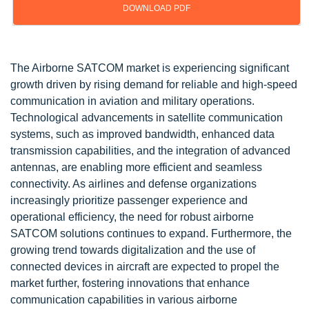
DOWNLOAD PDF
Updated on : Oct 22, 2024
The Airborne SATCOM market is experiencing significant
growth driven by rising demand for reliable and high-speed
communication in aviation and military operations.
Technological advancements in satellite communication
systems, such as improved bandwidth, enhanced data
transmission capabilities, and the integration of advanced
antennas, are enabling more efficient and seamless
connectivity. As airlines and defense organizations
increasingly prioritize passenger experience and
operational efficiency, the need for robust airborne
SATCOM solutions continues to expand. Furthermore, the
growing trend towards digitalization and the use of
connected devices in aircraft are expected to propel the
market further, fostering innovations that enhance
communication capabilities in various airborne