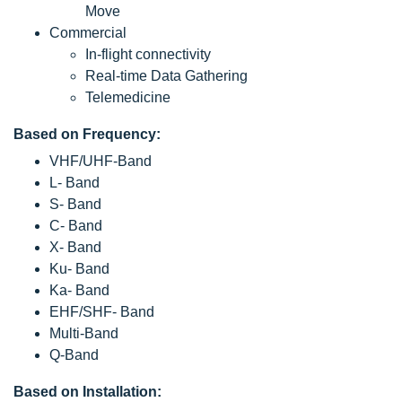
Move
Commercial
In-flight connectivity
Real-time Data Gathering
Telemedicine
Based on Frequency:
VHF/UHF-Band
L- Band
S- Band
C- Band
X- Band
Ku- Band
Ka- Band
EHF/SHF- Band
Multi-Band
Q-Band
Based on Installation: