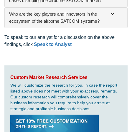
cases disrupting the airborne SATCOM market?
Who are the key players and innovators in the
ecosystem of the airborne SATCOM systems?
To speak to our analyst for a discussion on the above
findings, click
Speak to Analyst
Custom Market Research Services
We will customize the research for you, in case the report
listed above does not meet with your exact requirements.
Our custom research will comprehensively cover the
business information you require to help you arrive at
strategic and profitable business decisions.