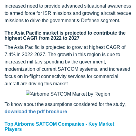
increased need to provide advanced situational awareness
to armed force for ISR missions and growing aircraft rescue
missions to drive the government & Defense segment.
The Asia Pacific market is projected to contribute the
highest CAGR from 2022 to 2027
The Asia Pacific is projected to grow at highest CAGR of
7.4% in 2022-2027. The growth in this region is due to
increased military spending by the government,
modernization of current SATCOM systems, and increased
focus on In-flight connectivity services for commercial
aircraft are driving this market.
To know about the assumptions considered for the study,
download the pdf brochure
Top Airborne SATCOM Companies - Key Market
Players