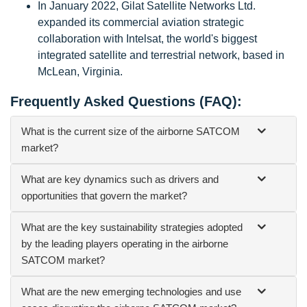
In January 2022, Gilat Satellite Networks Ltd.
expanded its commercial aviation strategic
collaboration with Intelsat, the world's biggest
integrated satellite and terrestrial network, based in
McLean, Virginia.
Frequently Asked Questions (FAQ):
What is the current size of the airborne SATCOM
market?
What are key dynamics such as drivers and
opportunities that govern the market?
What are the key sustainability strategies adopted
by the leading players operating in the airborne
SATCOM market?
What are the new emerging technologies and use