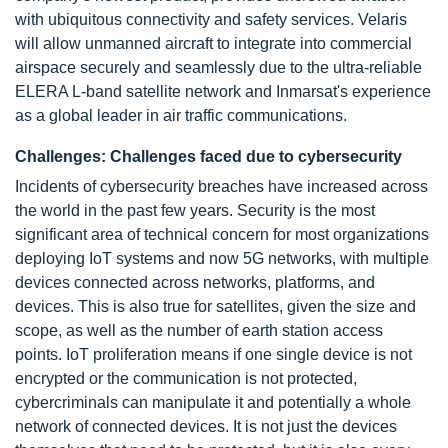
with ubiquitous connectivity and safety services. Velaris
will allow unmanned aircraft to integrate into commercial
airspace securely and seamlessly due to the ultra-reliable
ELERA L-band satellite network and Inmarsat's experience
as a global leader in air traffic communications.
Challenges: Challenges faced due to cybersecurity
Incidents of cybersecurity breaches have increased across
the world in the past few years. Security is the most
significant area of technical concern for most organizations
deploying IoT systems and now 5G networks, with multiple
devices connected across networks, platforms, and
devices. This is also true for satellites, given the size and
scope, as well as the number of earth station access
points. IoT proliferation means if one single device is not
encrypted or the communication is not protected,
cybercriminals can manipulate it and potentially a whole
network of connected devices. It is not just the devices