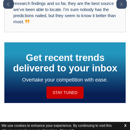
﹤
﹥
research findings and so far, they are the best source
we've been able to locate. I'm sure nobody has the
predictions nailed, but they seem to know it better than
most.
Get recent trends
delivered to your inbox
Overtake your competition with ease.
STAY TUNED
We use cookies to enhance your experience. By continuing to visit this
X