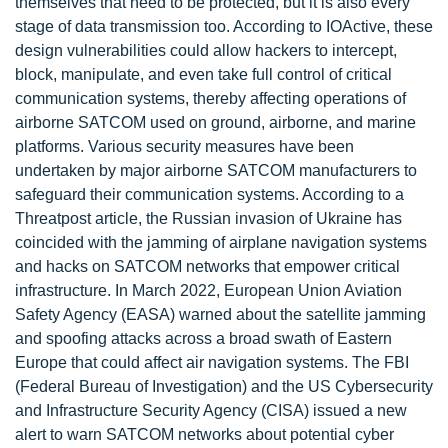
themselves that need to be protected, but it is also every
stage of data transmission too. According to IOActive, these
design vulnerabilities could allow hackers to intercept,
block, manipulate, and even take full control of critical
communication systems, thereby affecting operations of
airborne SATCOM used on ground, airborne, and marine
platforms. Various security measures have been
undertaken by major airborne SATCOM manufacturers to
safeguard their communication systems. According to a
Threatpost article, the Russian invasion of Ukraine has
coincided with the jamming of airplane navigation systems
and hacks on SATCOM networks that empower critical
infrastructure. In March 2022, European Union Aviation
Safety Agency (EASA) warned about the satellite jamming
and spoofing attacks across a broad swath of Eastern
Europe that could affect air navigation systems. The FBI
(Federal Bureau of Investigation) and the US Cybersecurity
and Infrastructure Security Agency (CISA) issued a new
alert to warn SATCOM networks about potential cyber