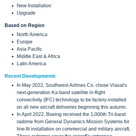
New Installation
Upgrade
Based on Region
North America
Europe
Asia Pacific
Middle East & Africa
Latin America
Recent Developments
In May 2022, Southwest Airlines Co. chose Viasat's
next-generation Ka-band satellite in-flight
connectivity (IFC) technology to be factory-installed
on all new aircraft deliveries beginning this autumn.
In April 2022, Boeing received the 1,000th Tri-band
radome from General Dynamics Mission Systems for
line-fit installation on commercial and military aircraft.