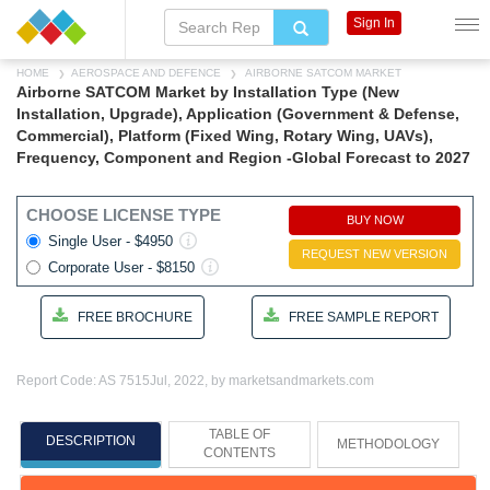
Sign In
HOME
AEROSPACE AND DEFENCE
AIRBORNE SATCOM MARKET
Airborne SATCOM Market by Installation Type (New
Installation, Upgrade), Application (Government & Defense,
Commercial), Platform (Fixed Wing, Rotary Wing, UAVs),
Frequency, Component and Region -Global Forecast to 2027
CHOOSE LICENSE TYPE
BUY NOW
Single User - $4950
REQUEST NEW VERSION
Corporate User - $8150
FREE BROCHURE
FREE SAMPLE REPORT
Report Code: AS 7515
Jul, 2022, by marketsandmarkets.com
TABLE OF
DESCRIPTION
METHODOLOGY
CONTENTS