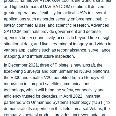
product, named AVIATOR UAV 200, is the world’s smallest
and lightest Inmarsat UAV SATCOM solution. It delivers
greater operational flexibility for tactical UAVs in several
applications such as border security enforcement, public
safety, commercial use, and scientific research. Advanced
SATCOM terminals provide government and defense
agencies better connectivity, access to beyond-line-of-sight
situational data, and live streaming of imagery and video in
various applications such as reconnaissance, surveillance,
mapping, and infrastructure inspection.
In December 2021, three of Pipistrel's new aircraft, the
fixed-wing Surveyor and both unmanned Nuuva platforms,
the V300 and smaller V20, benefited from a Honeywell
innovation in compact satellite communications
technology, which will bring the safety, connectivity and
efficiency trusted for decades. In April 2022, Inmarsat
partnered with Unmanned Systems Technology (“UST”) to
demonstrate its expertise in this field. Inmarsat Velaris, the
company's newest product, provides uncrewed aviation