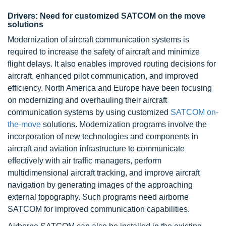
Drivers: Need for customized SATCOM on the move
solutions
Modernization of aircraft communication systems is
required to increase the safety of aircraft and minimize
flight delays. It also enables improved routing decisions for
aircraft, enhanced pilot communication, and improved
efficiency. North America and Europe have been focusing
on modernizing and overhauling their aircraft
communication systems by using customized
SATCOM on-
the-move
solutions. Modernization programs involve the
incorporation of new technologies and components in
aircraft and aviation infrastructure to communicate
effectively with air traffic managers, perform
multidimensional aircraft tracking, and improve aircraft
navigation by generating images of the approaching
external topography. Such programs need airborne
SATCOM for improved communication capabilities.