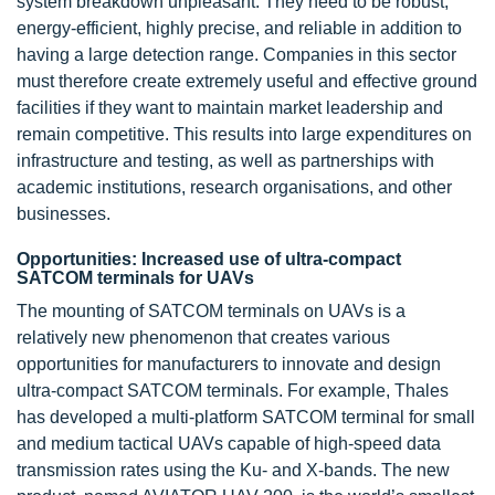
system breakdown unpleasant. They need to be robust,
energy-efficient, highly precise, and reliable in addition to
having a large detection range. Companies in this sector
must therefore create extremely useful and effective ground
facilities if they want to maintain market leadership and
remain competitive. This results into large expenditures on
infrastructure and testing, as well as partnerships with
academic institutions, research organisations, and other
businesses.
Opportunities: Increased use of ultra-compact
SATCOM terminals for UAVs
The mounting of SATCOM terminals on UAVs is a
relatively new phenomenon that creates various
opportunities for manufacturers to innovate and design
ultra-compact SATCOM terminals. For example, Thales
has developed a multi-platform SATCOM terminal for small
and medium tactical UAVs capable of high-speed data
transmission rates using the Ku- and X-bands. The new