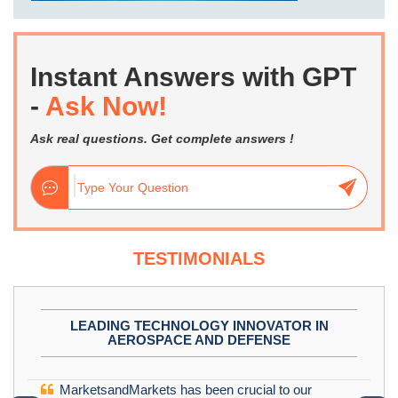
Instant Answers with GPT
-
Ask Now!
Ask real questions. Get complete answers !
TESTIMONIALS
LEADING TECHNOLOGY INNOVATOR IN
AEROSPACE AND DEFENSE
MarketsandMarkets has been crucial to our