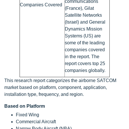
communications
Companies Covered
(France), Gilat
Satellite Networks
(Israel) and General
Dynamics Mission
Systems (US) are
some of the leading
companies covered
in the report. The
report covers top 25
companies globally.
This research report categorizes the airborne SATCOM
market based on platform, component, application,
installation type, frequency, and region.
Based on Platform
Fixed Wing
Commercial Aircraft
Narrow Body Aircraft (NBA)