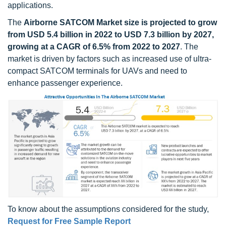
applications.
The
Airborne SATCOM Market size is projected to grow
from USD 5.4 billion in 2022 to USD 7.3 billion by 2027,
growing at a CAGR of 6.5% from 2022 to 2027
. The
market is driven by factors such as increased use of ultra-
compact SATCOM terminals for UAVs and need to
enhance passenger experience.
To know about the assumptions considered for the study,
Request for Free Sample Report