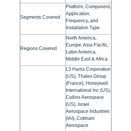
Platform, Component,
Application,
Segments Covered
Frequency, and
Installation Type
North America,
Europe, Asia Pacific,
Regions Covered
Latim America,
Middle East & Africa
L3 Harris Corporation
(US), Thales Group
(France), Honeywell
International Inc (US),
Collins Aerospace
(US), Israel
Aerospace Industries
(IAI), Cobham
Aerospace