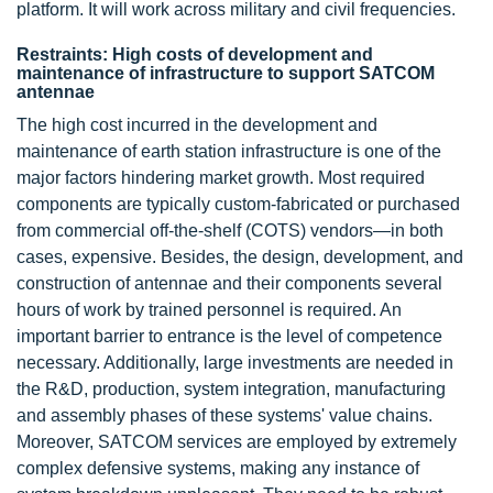
platform. It will work across military and civil frequencies.
Restraints: High costs of development and
maintenance of infrastructure to support SATCOM
antennae
The high cost incurred in the development and
maintenance of earth station infrastructure is one of the
major factors hindering market growth. Most required
components are typically custom-fabricated or purchased
from commercial off-the-shelf (COTS) vendors—in both
cases, expensive. Besides, the design, development, and
construction of antennae and their components several
hours of work by trained personnel is required. An
important barrier to entrance is the level of competence
necessary. Additionally, large investments are needed in
the R&D, production, system integration, manufacturing
and assembly phases of these systems' value chains.
Moreover, SATCOM services are employed by extremely
complex defensive systems, making any instance of