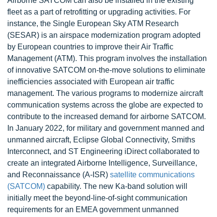
Airborne SATCOM can also be installed in the existing
fleet as a part of retrofitting or upgrading activities. For
instance, the Single European Sky ATM Research
(SESAR) is an airspace modernization program adopted
by European countries to improve their Air Traffic
Management (ATM). This program involves the installation
of innovative SATCOM on-the-move solutions to eliminate
inefficiencies associated with European air traffic
management. The various programs to modernize aircraft
communication systems across the globe are expected to
contribute to the increased demand for airborne SATCOM.
In January 2022, for military and government manned and
unmanned aircraft, Eclipse Global Connectivity, Smiths
Interconnect, and ST Engineering iDirect collaborated to
create an integrated Airborne Intelligence, Surveillance,
and Reconnaissance (A-ISR)
satellite communications
(SATCOM)
capability. The new Ka-band solution will
initially meet the beyond-line-of-sight communication
requirements for an EMEA government unmanned