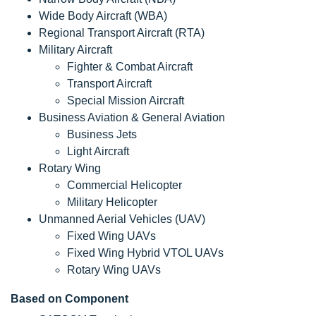
Wide Body Aircraft (WBA)
Regional Transport Aircraft (RTA)
Military Aircraft
Fighter & Combat Aircraft
Transport Aircraft
Special Mission Aircraft
Business Aviation & General Aviation
Business Jets
Light Aircraft
Rotary Wing
Commercial Helicopter
Military Helicopter
Unmanned Aerial Vehicles (UAV)
Fixed Wing UAVs
Fixed Wing Hybrid VTOL UAVs
Rotary Wing UAVs
Based on Component