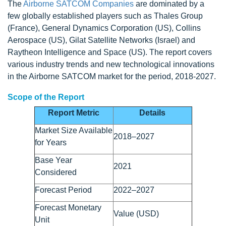
The
Airborne SATCOM Companies
are dominated by a
few globally established players such as Thales Group
(France), General Dynamics Corporation (US), Collins
Aerospace (US), Gilat Satellite Networks (Israel) and
Raytheon Intelligence and Space (US). The report covers
various industry trends and new technological innovations
in the Airborne SATCOM market for the period, 2018-2027.
Scope of the Report
Report Metric
Details
Market Size Available
2018–2027
for Years
Base Year
2021
Considered
Forecast Period
2022–2027
Forecast Monetary
Value (USD)
Unit