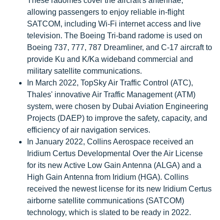
These radomes cover the aircraft's antennae,
allowing passengers to enjoy reliable in-flight
SATCOM, including Wi-Fi internet access and live
television. The Boeing Tri-band radome is used on
Boeing 737, 777, 787 Dreamliner, and C-17 aircraft to
provide Ku and K/Ka wideband commercial and
military satellite communications.
In March 2022, TopSky Air Traffic Control (ATC),
Thales' innovative Air Traffic Management (ATM)
system, were chosen by Dubai Aviation Engineering
Projects (DAEP) to improve the safety, capacity, and
efficiency of air navigation services.
In January 2022, Collins Aerospace received an
Iridium Certus Developmental Over the Air License
for its new Active Low Gain Antenna (ALGA) and a
High Gain Antenna from Iridium (HGA). Collins
received the newest license for its new Iridium Certus
airborne satellite communications (SATCOM)
technology, which is slated to be ready in 2022.