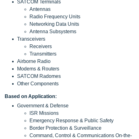
SATCOM Terminals
Antennas
Radio Frequency Units
Networking Data Units
Antenna Subsystems
Transceivers
Receivers
Transmitters
Airborne Radio
Modems & Routers
SATCOM Radomes
Other Components
Based on Application:
Government & Defense
ISR Missions
Emergency Response & Public Safety
Border Protection & Surveillance
Command, Control & Communications On-the-