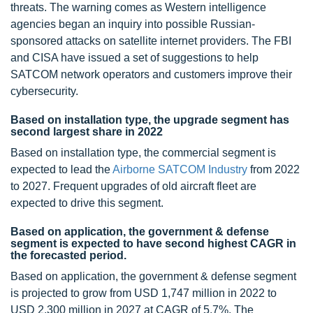
threats. The warning comes as Western intelligence
agencies began an inquiry into possible Russian-
sponsored attacks on satellite internet providers. The FBI
and CISA have issued a set of suggestions to help
SATCOM network operators and customers improve their
cybersecurity.
Based on installation type, the upgrade segment has
second largest share in 2022
Based on installation type, the commercial segment is
expected to lead the
Airborne SATCOM Industry
from 2022
to 2027. Frequent upgrades of old aircraft fleet are
expected to drive this segment.
Based on application, the government & defense
segment is expected to have second highest CAGR in
the forecasted period.
Based on application, the government & defense segment
is projected to grow from USD 1,747 million in 2022 to
USD 2,300 million in 2027 at CAGR of 5.7%. The