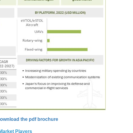
ownload the pdf brochure
Market Players