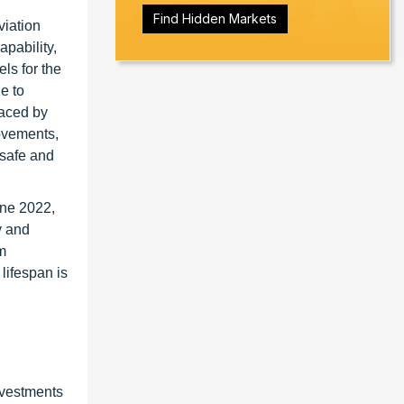
Find Hidden Markets
viation
pability,
ls for the
le to
faced by
movements,
 safe and
une 2022,
y and
m
lifespan is
nvestments