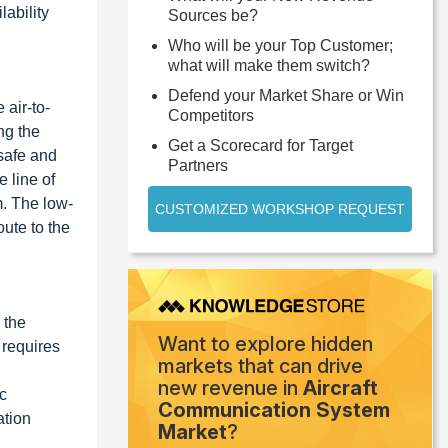
lability
Sources be?
Who will be your Top Customer;
what will make them switch?
Defend your Market Share or Win
 air-to-
Competitors
ng the
Get a Scorecard for Target
safe and
Partners
 line of
. The low-
CUSTOMIZED WORKSHOP REQUEST
ute to the
 the
Want to explore hidden
y requires
markets that can drive
new revenue in
Aircraft
ic
Communication System
ation
Market
?