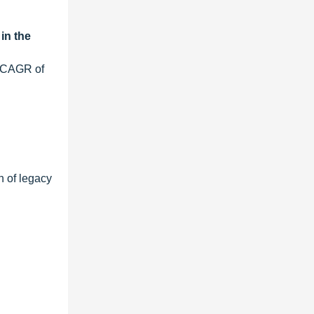
in the
t CAGR of
n of legacy