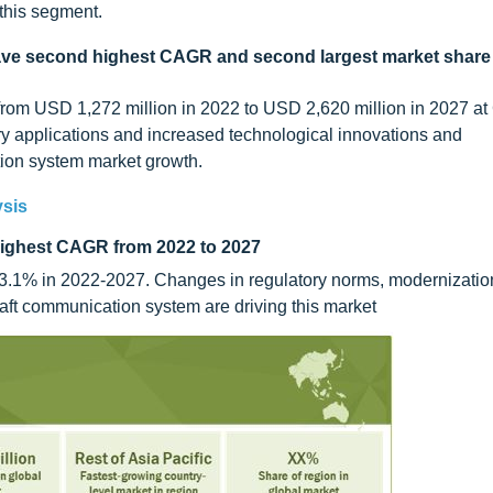
this segment.
ve second highest CAGR and second largest market share 
from USD 1,272 million in 2022 to USD 2,620 million in 2027 a
ary applications and increased technological innovations and
tion system market growth.
ysis
 highest CAGR from 2022 to 2027
 13.1% in 2022-2027. Changes in regulatory norms, modernizatio
aft communication system are driving this market