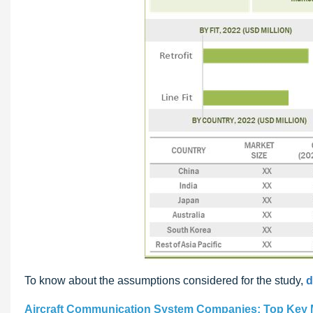
To know about the assumptions considered for the study,
d
Aircraft Communication System Companies: Top Key 