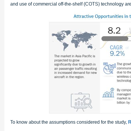
and use of commercial off-the-shelf (COTS) technology are
To know about the assumptions considered for the study,
R