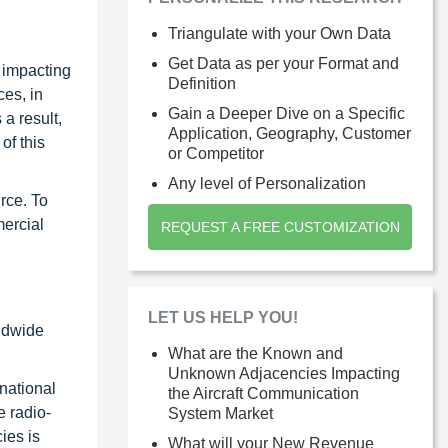
Triangulate with your Own Data
Get Data as per your Format and
s impacting
Definition
ces, in
Gain a Deeper Dive on a Specific
 a result,
Application, Geography, Customer
of this
or Competitor
Any level of Personalization
rce. To
mercial
REQUEST A FREE CUSTOMIZATION
LET US HELP YOU!
rldwide
What are the Known and
Unknown Adjacencies Impacting
rnational
the Aircraft Communication
e radio-
System Market
ies is
What will your New Revenue