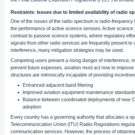
Restraints: Issues due to limited availability of radio 
One of the issues of the radio spectrum is radio-frequency i
the performance of active science sensors. Active science 
contrast to passive science systems, where regulatory effor
signals from other radio services are frequently present to 
interference, many mitigation strategies may be used.
Competing users present a rising danger of interference, m
prevent future expenses, aviation must act now to improve h
structures are intrinsically incapable of providing incentive
Enhanced adjacent band filtering
Improved aviation equipment maintenance standards
Balance between coordinated deployments of new CNS r
adoption
Every country has a governing authority that allocates a spe
Telecommunication Union (ITU) Radio Regulations regulate t
communication services. However, the process of obtaining 