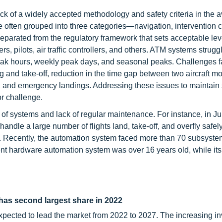
ack of a widely accepted methodology and safety criteria in the a
 often grouped into three categories—navigation, intervention ca
parated from the regulatory framework that sets acceptable leve
s, pilots, air traffic controllers, and others. ATM systems strugg
 peak hours, weekly peak days, and seasonal peaks. Challenges 
ing and take-off, reduction in the time gap between two aircraft 
ime, and emergency landings. Addressing these issues to maintain
or challenge.
 of systems and lack of regular maintenance. For instance, in J
handle a large number of flights land, take-off, and overfly safel
es. Recently, the automation system faced more than 70 subsyste
ent hardware automation system was over 16 years old, while its 
as second largest share in 2022
pected to lead the market from 2022 to 2027. The increasing i