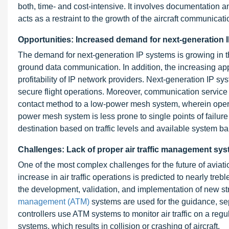
both, time- and cost-intensive. It involves documentation a
acts as a restraint to the growth of the aircraft communicat
Opportunities: Increased demand for next-generation 
The demand for next-generation IP systems is growing in the
ground data communication. In addition, the increasing appl
profitability of IP network providers. Next-generation IP
secure flight operations. Moreover, communication service p
contact method to a low-power mesh system, wherein opera
power mesh system is less prone to single points of failur
destination based on traffic levels and available system b
Challenges: Lack of proper air traffic management sy
One of the most complex challenges for the future of aviatio
increase in air traffic operations is predicted to nearly treb
the development, validation, and implementation of new st
management (ATM)
systems are used for the guidance, sepa
controllers use ATM systems to monitor air traffic on a reg
systems, which results in collision or crashing of aircraft.