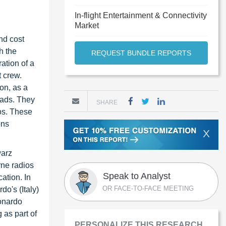
In-flight Entertainment & Connectivity
Market
nd cost
h the
REQUEST BUNDLE REPORTS
ation of a
 crew.
on, as a
loads. They
SHARE
os. These
ons
X
warz
rne radios
Speak to Analyst
ation. In
OR FACE-TO-FACE MEETING
o's (Italy)
onardo
 as part of
PERSONALIZE THIS RESEARCH