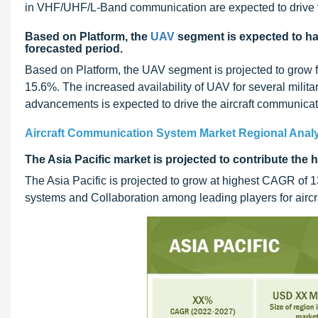
in VHF/UHF/L-Band communication are expected to drive 
Based on Platform, the
UAV
segment is expected to ha
forecasted period.
Based on Platform, the UAV segment is projected to grow 
15.6%. The increased availability of UAV for several milit
advancements is expected to drive the aircraft communica
Aircraft Communication System Market Regional Anal
The Asia Pacific market is projected to contribute the
The Asia Pacific is projected to grow at highest CAGR of
systems and Collaboration among leading players for aircr