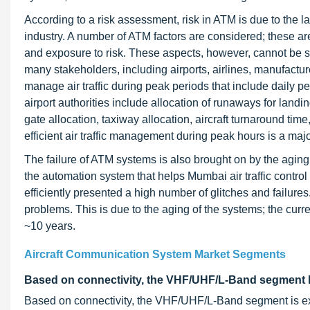
According to a risk assessment, risk in ATM is due to the l
industry. A number of ATM factors are considered; these are
and exposure to risk. These aspects, however, cannot be se
many stakeholders, including airports, airlines, manufacturer
manage air traffic during peak periods that include daily
airport authorities include allocation of runaways for land
gate allocation, taxiway allocation, aircraft turnaround t
efficient air traffic management during peak hours is a maj
The failure of ATM systems is also brought on by the aging
the automation system that helps Mumbai air traffic control 
efficiently presented a high number of glitches and failur
problems. This is due to the aging of the systems; the curr
~10 years.
Aircraft Communication System Market Segments
Based on connectivity, the VHF/UHF/L-Band segment h
Based on connectivity, the VHF/UHF/L-Band segment is ex