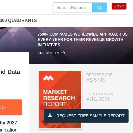
Sign In
360 QUADRANTS
7500+ COMPANIES WORLDWIDE APPROACH US
EVERY YEAR FOR THEIR REVENUE GROWTH
INITIATIVES
KNOW MORE
nd Data
REPORT CODE
AS 5793
PUBLISHED ON
AUG, 2022
PDF
REQUEST FREE SAMPLE REPORT
 by 2027
,
nication