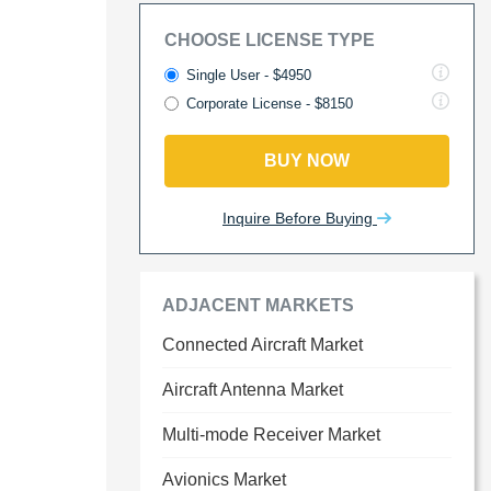
CHOOSE LICENSE TYPE
Single User - $4950
Corporate License - $8150
BUY NOW
Inquire Before Buying
ADJACENT MARKETS
Connected Aircraft Market
Aircraft Antenna Market
Multi-mode Receiver Market
Avionics Market