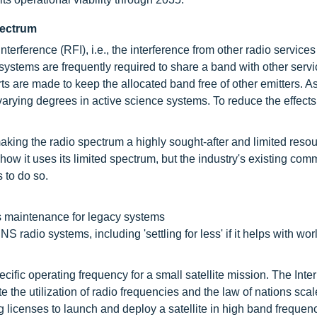
spectrum
nterference (RFI), i.e., the interference from other radio service
systems are frequently required to share a band with other servi
ts are made to keep the allocated band free of other emitters. As
varying degrees in active science systems. To reduce the effects 
aking the radio spectrum a highly sought-after and limited resou
ow it uses its limited spectrum, but the industry's existing com
s to do so.
 maintenance for legacy systems
adio systems, including 'settling for less' if it helps with wo
cific operating frequency for a small satellite mission. The Inte
he utilization of radio frequencies and the law of nations scal
licenses to launch and deploy a satellite in high band frequenc