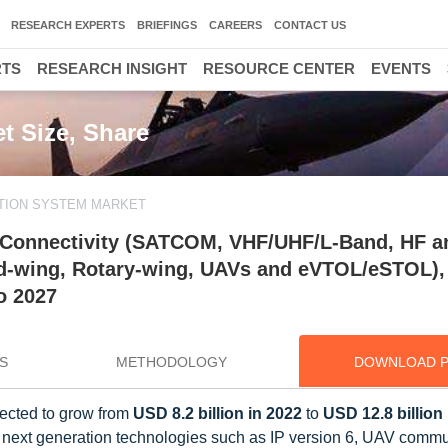
RESEARCH EXPERTS
BRIEFINGS
CAREERS
CONTACT US
RTS
RESEARCH INSIGHT
RESOURCE CENTER
EVENTS
t Size, Share
TION SYSTEM MARKET
 Connectivity (SATCOM, VHF/UHF/L-Band, HF a
Fixed-wing, Rotary-wing, UAVs and eVTOL/eSTOL),
o 2027
S
METHODOLOGY
DOWNLOAD 
jected to grow from
USD 8.2 billion in 2022
to
USD 12.8 billion
 next generation technologies such as IP version 6, UAV commu