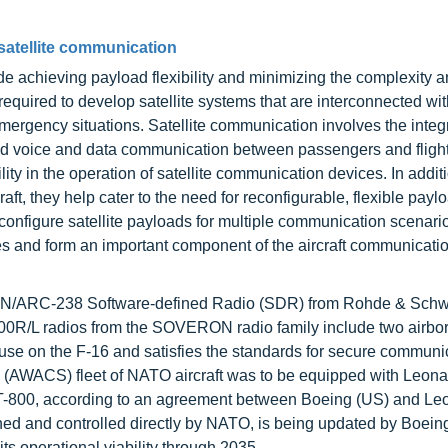
satellite communication
de achieving payload flexibility and minimizing the complexity a
 required to develop satellite systems that are interconnected wit
mergency situations. Satellite communication involves the integr
peed voice and data communication between passengers and flight
ty in the operation of satellite communication devices. In additi
aft, they help cater to the need for reconfigurable, flexible pay
onfigure satellite payloads for multiple communication scenari
es and form an important component of the aircraft communicati
h AN/ARC-238 Software-defined Radio (SDR) from Rohde & Sch
000R/L radios from the SOVERON radio family include two airbo
r use on the F-16 and satisfies the standards for secure communic
(AWACS) fleet of NATO aircraft was to be equipped with Leonard
T-800, according to an agreement between Boeing (US) and Le
wned and controlled directly by NATO, is being updated by Boeing
s operational viability through 2035.