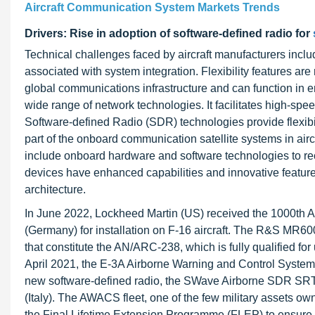
Aircraft Communication System Markets Trends
Drivers: Rise in adoption of software-defined radio for
Technical challenges faced by aircraft manufacturers inclu
associated with system integration. Flexibility features are
global communications infrastructure and can function in e
wide range of network technologies. It facilitates high-s
Software-defined Radio (SDR) technologies provide flexibili
part of the onboard communication satellite systems in aircr
include onboard hardware and software technologies to rec
devices have enhanced capabilities and innovative featur
architecture.
In June 2022, Lockheed Martin (US) received the 1000t
(Germany) for installation on F-16 aircraft. The R&S MR6
that constitute the AN/ARC-238, which is fully qualified fo
April 2021, the E-3A Airborne Warning and Control System 
new software-defined radio, the SWave Airborne SDR SR
(Italy). The AWACS fleet, one of the few military assets o
the Final Lifetime Extension Programme (FLEP) to ensure it