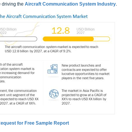
 driving the
Aircraft Communication System Industry
.
equest for Free Sample Report