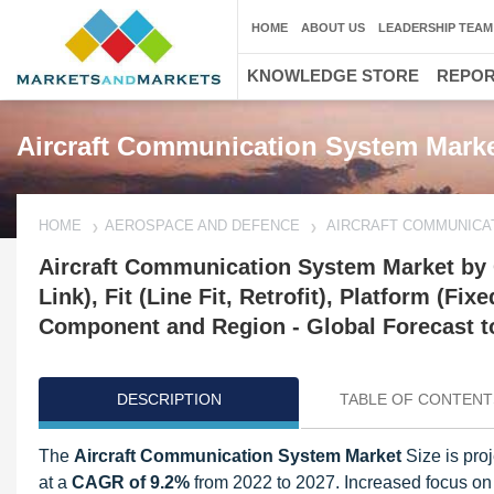
HOME
ABOUT US
LEADERSHIP TEAM
KNOWLEDGE STORE
REPO
Aircraft Communication System Marke
HOME
AEROSPACE AND DEFENCE
AIRCRAFT COMMUNICA
Aircraft Communication System Market by
Link), Fit (Line Fit, Retrofit), Platform (
Component and Region - Global Forecast t
DESCRIPTION
TABLE OF CONTENT
The
Aircraft Communication System Market
Size is pro
at a
CAGR of 9.2%
from 2022 to 2027. Increased focus on