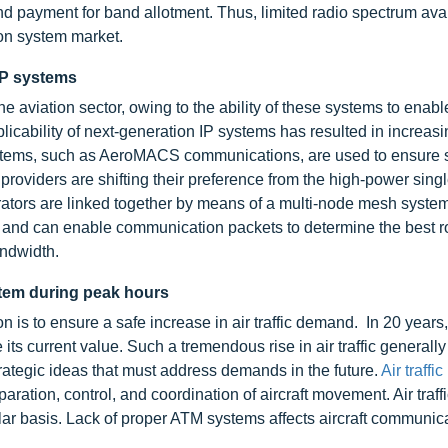
nd payment for band allotment. Thus, limited radio spectrum avai
ion system market.
IP systems
 aviation sector, owing to the ability of these systems to enable
icability of next-generation IP systems has resulted in increasi
 systems, such as AeroMACS communications, are used to ensure 
roviders are shifting their preference from the high-power single
tors are linked together by means of a multi-node mesh system
e and can enable communication packets to determine the best ro
andwidth.
stem during peak hours
n is to ensure a safe increase in air traffic demand. In 20 years,
le its current value. Such a tremendous rise in air traffic generall
rategic ideas that must address demands in the future.
Air traffic
ration, control, and coordination of aircraft movement. Air traff
ular basis. Lack of proper ATM systems affects aircraft communic