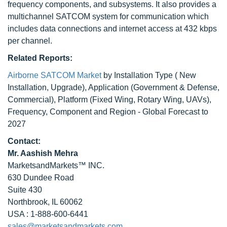
frequency components, and subsystems. It also provides a
multichannel SATCOM system for communication which
includes data connections and internet access at 432 kbps
per channel.
Related Reports:
Airborne SATCOM Market
by Installation Type ( New
Installation, Upgrade), Application (Government & Defense,
Commercial), Platform (Fixed Wing, Rotary Wing, UAVs),
Frequency, Component and Region - Global Forecast to
2027
Contact:
Mr. Aashish Mehra
MarketsandMarkets™ INC.
630 Dundee Road
Suite 430
Northbrook, IL 60062
USA : 1-888-600-6441
sales@marketsandmarkets.com