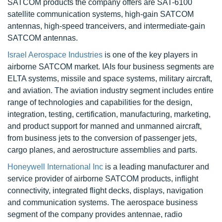
SATCOM products the company offers are SAT-6100
satellite communication systems, high-gain SATCOM
antennas, high-speed tranceivers, and intermediate-gain
SATCOM antennas.
Israel Aerospace Industries
is one of the key players in
airborne SATCOM market. IAIs four business segments are
ELTA systems, missile and space systems, military aircraft,
and aviation. The aviation industry segment includes entire
range of technologies and capabilities for the design,
integration, testing, certification, manufacturing, marketing,
and product support for manned and unmanned aircraft,
from business jets to the conversion of passenger jets,
cargo planes, and aerostructure assemblies and parts.
Honeywell International Inc
is a leading manufacturer and
service provider of airborne SATCOM products, inflight
connectivity, integrated flight decks, displays, navigation
and communication systems. The aerospace business
segment of the company provides antennae, radio