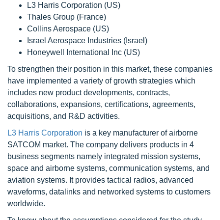
L3 Harris Corporation (US)
Thales Group (France)
Collins Aerospace (US)
Israel Aerospace Industries (Israel)
Honeywell International Inc (US)
To strengthen their position in this market, these companies
have implemented a variety of growth strategies which
includes new product developments, contracts,
collaborations, expansions, certifications, agreements,
acquisitions, and R&D activities.
L3 Harris Corporation
is a key manufacturer of airborne
SATCOM market. The company delivers products in 4
business segments namely integrated mission systems,
space and airborne systems, communication systems, and
aviation systems. It provides tactical radios, advanced
waveforms, datalinks and networked systems to customers
worldwide.