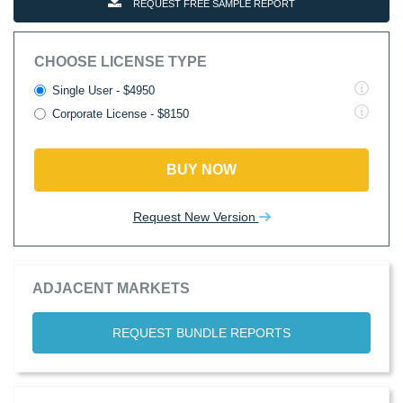
REQUEST FREE SAMPLE REPORT
CHOOSE LICENSE TYPE
Single User - $4950
Corporate License - $8150
BUY NOW
Request New Version
ADJACENT MARKETS
REQUEST BUNDLE REPORTS