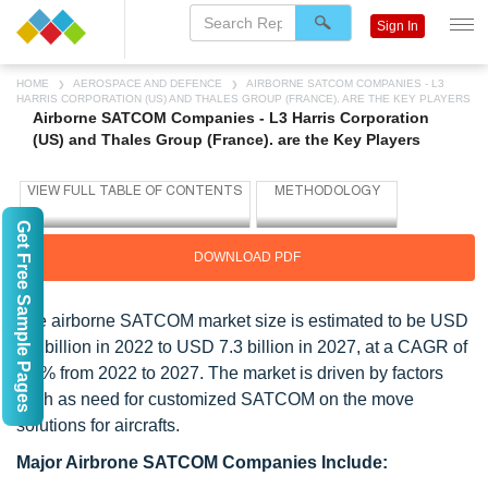
Sign In
HOME
AEROSPACE AND DEFENCE
AIRBORNE SATCOM COMPANIES - L3
HARRIS CORPORATION (US) AND THALES GROUP (FRANCE). ARE THE KEY PLAYERS
Airborne SATCOM Companies - L3 Harris Corporation
(US) and Thales Group (France). are the Key Players
Get Free Sample Pages
DOWNLOAD PDF
The airborne SATCOM market size is estimated to be USD
5.4 billion in 2022 to USD 7.3 billion in 2027, at a CAGR of
6.5% from 2022 to 2027. The market is driven by factors
such as need for customized SATCOM on the move
solutions for aircrafts.
Major Airbrone SATCOM Companies Include: