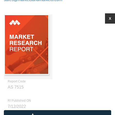
X
Report Code
AS 7515
RI Published ON
7/12/2022