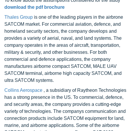
To know about the assumptions considered for the study
download the pdf brochure
Thales Group
is one of the leading players in the airbrone
SATCOM market. For commercial aviation, defence, and
homeland security sectors, the company develops and
provides a variety of aerial, naval, and land systems. The
company operates in the areas of aircraft, transportation,
military & security, and other businesses. For both
commercial and defence applications, the company
manufactures airborne compact SATCOM, MALE UAV
SATCOM terminal, airborne high capacity SATCOM, and
ultra SATCOM systems.
Collins Aerospace
, a subsidiary of Raytheon Technologies
has a strong presence in the US. To commercial, defence,
and security areas, the company provides a cutting-edge
variety of technologies. The companys communication and
connection products include SATCOM equipment for land,
marine, and airborne applications. Some of the airborne