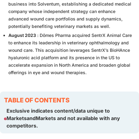
business into Solventum, establishing a dedicated medical
company whose independent strategy can enhance
advanced wound care portfolios and supply dynamics,
potentially benefiting veterinary markets as well.
August 2023
: Dômes Pharma acquired SentrX Animal Care
to enhance its leadership in veterinary ophthalmology and
wound care. This acquisition leverages SentrX’s BioHAnce
hyaluronic acid platform and its presence in the US to
accelerate expansion in North America and broaden global
offerings in eye and wound therapies.
TABLE OF CONTENTS
Exclusive indicates content/data unique to
MarketsandMarkets and not available with any
competitors.