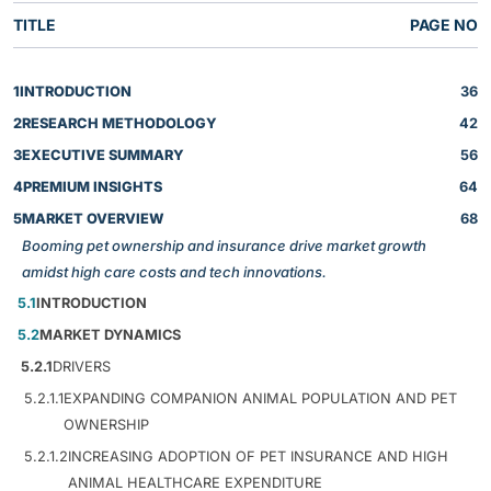
TITLE
PAGE NO
1
INTRODUCTION
36
2
RESEARCH METHODOLOGY
42
3
EXECUTIVE SUMMARY
56
4
PREMIUM INSIGHTS
64
5
MARKET OVERVIEW
68
Booming pet ownership and insurance drive market growth
amidst high care costs and tech innovations.
5.1
INTRODUCTION
5.2
MARKET DYNAMICS
5.2.1
DRIVERS
5.2.1.1
EXPANDING COMPANION ANIMAL POPULATION AND PET
OWNERSHIP
5.2.1.2
INCREASING ADOPTION OF PET INSURANCE AND HIGH
ANIMAL HEALTHCARE EXPENDITURE