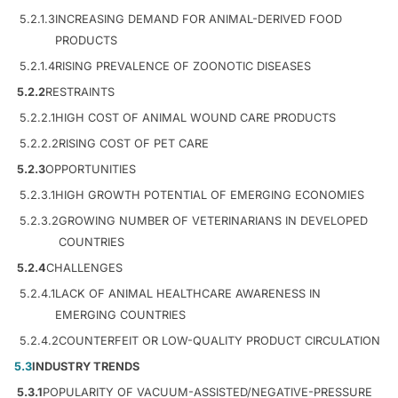
5.2.1.3
INCREASING DEMAND FOR ANIMAL-DERIVED FOOD
PRODUCTS
5.2.1.4
RISING PREVALENCE OF ZOONOTIC DISEASES
5.2.2
RESTRAINTS
5.2.2.1
HIGH COST OF ANIMAL WOUND CARE PRODUCTS
5.2.2.2
RISING COST OF PET CARE
5.2.3
OPPORTUNITIES
5.2.3.1
HIGH GROWTH POTENTIAL OF EMERGING ECONOMIES
5.2.3.2
GROWING NUMBER OF VETERINARIANS IN DEVELOPED
COUNTRIES
5.2.4
CHALLENGES
5.2.4.1
LACK OF ANIMAL HEALTHCARE AWARENESS IN
EMERGING COUNTRIES
5.2.4.2
COUNTERFEIT OR LOW-QUALITY PRODUCT CIRCULATION
5.3
INDUSTRY TRENDS
5.3.1
POPULARITY OF VACUUM-ASSISTED/NEGATIVE-PRESSURE