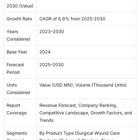
2030 (Value)
Growth Rate
CAGR of 6.9% from 2025-2030
Years
2023–2030
Considered
Base Year
2024
Forecast
2025–2030
Period
Units
Value (USD MN), Volume (Thousand Units)
Considered
Report
Revenue Forecast, Company Ranking,
Coverage
Competitive Landscape, Growth Factors, and
Trends
Segments
By Product Type [Surgical Wound Care