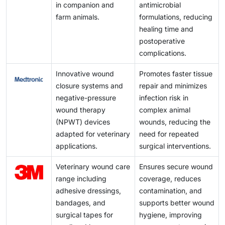
poultry export markets in Brazil and Argentina
in companion and
antimicrobial
improve the outlook.
underscore the growing demand for advanced
farm animals.
formulations, reducing
veterinary wound care solutions in these regions.
healing time and
postoperative
complications.
Innovative wound
Promotes faster tissue
closure systems and
repair and minimizes
negative-pressure
infection risk in
wound therapy
complex animal
(NPWT) devices
wounds, reducing the
adapted for veterinary
need for repeated
applications.
surgical interventions.
Veterinary wound care
Ensures secure wound
range including
coverage, reduces
adhesive dressings,
contamination, and
bandages, and
supports better wound
surgical tapes for
hygiene, improving