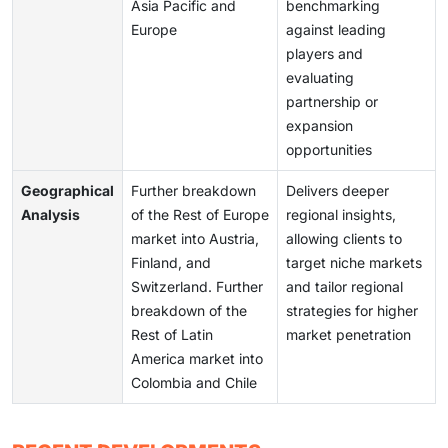
Asia Pacific and
benchmarking
Europe
against leading
players and
evaluating
partnership or
expansion
opportunities
Geographical
Further breakdown
Delivers deeper
Analysis
of the Rest of Europe
regional insights,
market into Austria,
allowing clients to
Finland, and
target niche markets
Switzerland. Further
and tailor regional
breakdown of the
strategies for higher
Rest of Latin
market penetration
America market into
Colombia and Chile