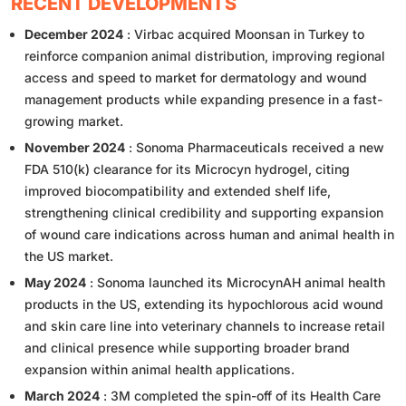
RECENT DEVELOPMENTS
December 2024
: Virbac acquired Moonsan in Turkey to
reinforce companion animal distribution, improving regional
access and speed to market for dermatology and wound
management products while expanding presence in a fast-
growing market.
November 2024
: Sonoma Pharmaceuticals received a new
FDA 510(k) clearance for its Microcyn hydrogel, citing
improved biocompatibility and extended shelf life,
strengthening clinical credibility and supporting expansion
of wound care indications across human and animal health in
the US market.
May 2024
: Sonoma launched its MicrocynAH animal health
products in the US, extending its hypochlorous acid wound
and skin care line into veterinary channels to increase retail
and clinical presence while supporting broader brand
expansion within animal health applications.
March 2024
: 3M completed the spin-off of its Health Care