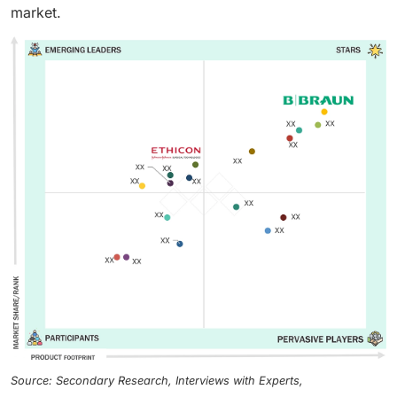
market.
Source: Secondary Research, Interviews with Experts,