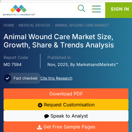
SIGN IN
HOME
MEDICAL DEVICES
ANIMAL WOUND CARE MARKET
Animal Wound Care Market Size,
Growth, Share & Trends Analysis
Report Code
Published in
MD 7594
Nov, 2025, By MarketsandMarkets™
Fact checked
Cite this Research
Download PDF
Request Customisation
Speak to Analyst
Get Free Sample Pages