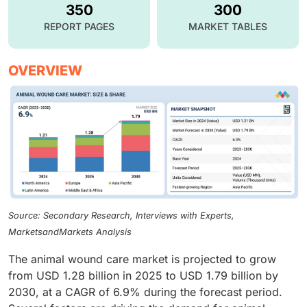
350
300
REPORT PAGES
MARKET TABLES
OVERVIEW
Source: Secondary Research, Interviews with Experts,
MarketsandMarkets Analysis
The animal wound care market is projected to grow
from USD 1.28 billion in 2025 to USD 1.79 billion by
2030, at a CAGR of 6.9% during the forecast period.