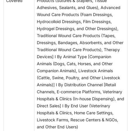
Covered
Products (Sutures & Staplers, Tissue
Adhesives, Sealants, and Glues), Advanced
Wound Care Products (Foam Dressings,
Hydrocolloid Dressings, Film Dressings,
Hydrogel Dressings, and Other Dressings),
Traditional Wound Care Products (Tapes,
Dressings, Bandages, Absorbents, and Other
Traditional Wound Care Products), Therapy
Devices] I By Animal Type [Companion
Animals (Dogs, Cats, Horses, and Other
Companion Animals), Livestock Animals
(Cattle, Swine, Poultry, and Other Livestock
Animals)] I By Distribution Channel [Retail
Channels, E-commerce Platforms, Veterinary
Hospitals & Clinics (In-house Dispensing), and
Direct Sales] I By End User (Veterinary
Hospitals & Clinics, Home Care Settings,
Livestock Farms, Rescue Centers & NGOs,
and Other End Users)