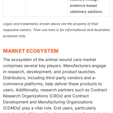
evidence-based
veterinary solutions.
Logos and trademarks shown above are the property of their
respective owners. Their use here is for informational and illustrative
purposes only.
MARKET ECOSYSTEM
The ecosystem of the animal wound care market
comprises several key players. Manufacturers engage
in research, development, and product launches.
Distributors, including third-party vendors and e-
commerce platforms, help deliver these products to
users. Additionally, research partners such as Contract
Research Organizations (CROs) and Contract
Development and Manufacturing Organizations
(CDMOs) play a vital role. End users, particularly