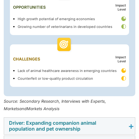
Impact
OPPORTUNITIES
Level
High growth potential of emerging economies
Growing number of veterinarians in developed countries
Impact
CHALLENGES
Level
Lack of animal healthcare awareness in emerging countries
Counterfeit or low-quality product circulation
Source: Secondary Research, Interviews with Experts,
MarketsandMarkets Analysis
Driver: Expanding companion animal
population and pet ownership