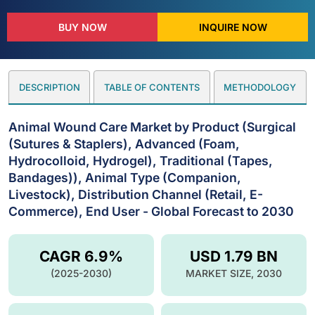
BUY NOW
INQUIRE NOW
DESCRIPTION
TABLE OF CONTENTS
METHODOLOGY
Animal Wound Care Market by Product (Surgical
(Sutures & Staplers), Advanced (Foam,
Hydrocolloid, Hydrogel), Traditional (Tapes,
Bandages)), Animal Type (Companion,
Livestock), Distribution Channel (Retail, E-
Commerce), End User - Global Forecast to 2030
CAGR 6.9%
USD 1.79 BN
(2025-2030)
MARKET SIZE, 2030