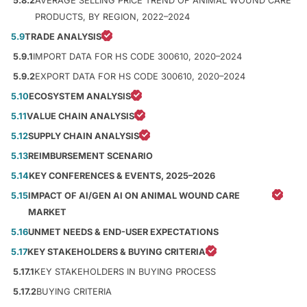
5.8.2
AVERAGE SELLING PRICE TREND OF ANIMAL WOUND CARE
PRODUCTS, BY REGION, 2022–2024
5.9
TRADE ANALYSIS
5.9.1
IMPORT DATA FOR HS CODE 300610, 2020–2024
5.9.2
EXPORT DATA FOR HS CODE 300610, 2020–2024
5.10
ECOSYSTEM ANALYSIS
5.11
VALUE CHAIN ANALYSIS
5.12
SUPPLY CHAIN ANALYSIS
5.13
REIMBURSEMENT SCENARIO
5.14
KEY CONFERENCES & EVENTS, 2025–2026
5.15
IMPACT OF AI/GEN AI ON ANIMAL WOUND CARE
MARKET
5.16
UNMET NEEDS & END-USER EXPECTATIONS
5.17
KEY STAKEHOLDERS & BUYING CRITERIA
5.17.1
KEY STAKEHOLDERS IN BUYING PROCESS
5.17.2
BUYING CRITERIA