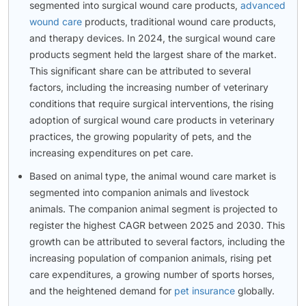
segmented into surgical wound care products,
advanced
wound care
products, traditional wound care products,
and therapy devices. In 2024, the surgical wound care
products segment held the largest share of the market.
This significant share can be attributed to several
factors, including the increasing number of veterinary
conditions that require surgical interventions, the rising
adoption of surgical wound care products in veterinary
practices, the growing popularity of pets, and the
increasing expenditures on pet care.
Based on animal type, the animal wound care market is
segmented into companion animals and livestock
animals. The companion animal segment is projected to
register the highest CAGR between 2025 and 2030. This
growth can be attributed to several factors, including the
increasing population of companion animals, rising pet
care expenditures, a growing number of sports horses,
and the heightened demand for
pet insurance
globally.