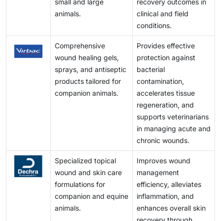
small and large
recovery outcomes in
animals.
clinical and field
conditions.
Comprehensive
Provides effective
wound healing gels,
protection against
sprays, and antiseptic
bacterial
products tailored for
contamination,
companion animals.
accelerates tissue
regeneration, and
supports veterinarians
in managing acute and
chronic wounds.
Specialized topical
Improves wound
wound and skin care
management
formulations for
efficiency, alleviates
companion and equine
inflammation, and
animals.
enhances overall skin
recovery through