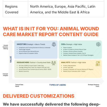
Regions
North America, Europe, Asia Pacific, Latin
Covered
America, and the Middle East & Africa
WHAT IS IN IT FOR YOU: ANIMAL WOUND
CARE MARKET REPORT CONTENT GUIDE
DELIVERED CUSTOMIZATIONS
We have successfully delivered the following deep-