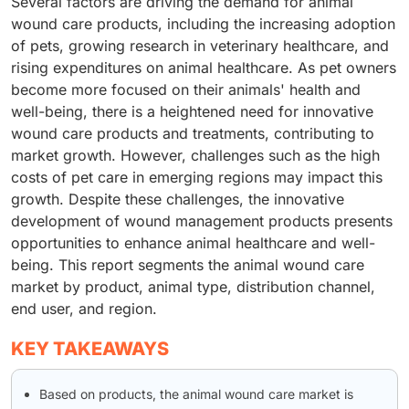
Several factors are driving the demand for animal
wound care products, including the increasing adoption
of pets, growing research in veterinary healthcare, and
rising expenditures on animal healthcare. As pet owners
become more focused on their animals' health and
well-being, there is a heightened need for innovative
wound care products and treatments, contributing to
market growth. However, challenges such as the high
costs of pet care in emerging regions may impact this
growth. Despite these challenges, the innovative
development of wound management products presents
opportunities to enhance animal healthcare and well-
being. This report segments the animal wound care
market by product, animal type, distribution channel,
end user, and region.
KEY TAKEAWAYS
Based on products, the animal wound care market is