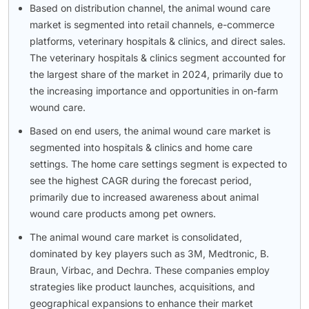
Based on distribution channel, the animal wound care
market is segmented into retail channels, e-commerce
platforms, veterinary hospitals & clinics, and direct sales.
The veterinary hospitals & clinics segment accounted for
the largest share of the market in 2024, primarily due to
the increasing importance and opportunities in on-farm
wound care.
Based on end users, the animal wound care market is
segmented into hospitals & clinics and home care
settings. The home care settings segment is expected to
see the highest CAGR during the forecast period,
primarily due to increased awareness about animal
wound care products among pet owners.
The animal wound care market is consolidated,
dominated by key players such as 3M, Medtronic, B.
Braun, Virbac, and Dechra. These companies employ
strategies like product launches, acquisitions, and
geographical expansions to enhance their market