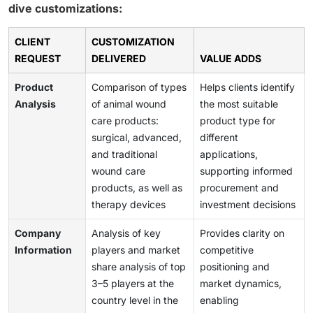
dive customizations:
CLIENT
CUSTOMIZATION
REQUEST
DELIVERED
VALUE ADDS
Product
Comparison of types
Helps clients identify
Analysis
of animal wound
the most suitable
care products:
product type for
surgical, advanced,
different
and traditional
applications,
wound care
supporting informed
products, as well as
procurement and
therapy devices
investment decisions
Company
Analysis of key
Provides clarity on
Information
players and market
competitive
share analysis of top
positioning and
3–5 players at the
market dynamics,
country level in the
enabling