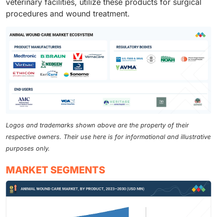
veterinary facilities, utilize these products for surgical
procedures and wound treatment.
Logos and trademarks shown above are the property of their
respective owners. Their use here is for informational and illustrative
purposes only.
MARKET SEGMENTS