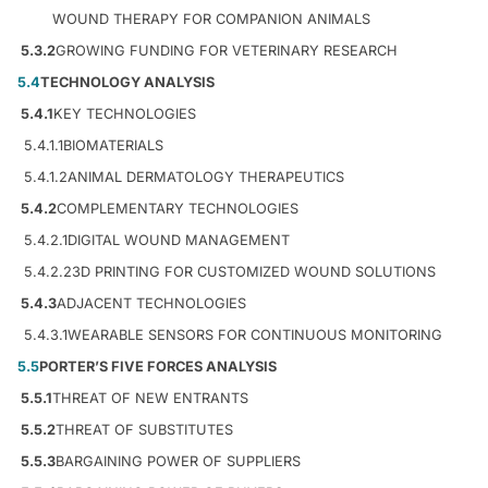
WOUND THERAPY FOR COMPANION ANIMALS
5.3.2
GROWING FUNDING FOR VETERINARY RESEARCH
5.4
TECHNOLOGY ANALYSIS
5.4.1
KEY TECHNOLOGIES
5.4.1.1
BIOMATERIALS
5.4.1.2
ANIMAL DERMATOLOGY THERAPEUTICS
5.4.2
COMPLEMENTARY TECHNOLOGIES
5.4.2.1
DIGITAL WOUND MANAGEMENT
5.4.2.2
3D PRINTING FOR CUSTOMIZED WOUND SOLUTIONS
5.4.3
ADJACENT TECHNOLOGIES
5.4.3.1
WEARABLE SENSORS FOR CONTINUOUS MONITORING
5.5
PORTER’S FIVE FORCES ANALYSIS
5.5.1
THREAT OF NEW ENTRANTS
5.5.2
THREAT OF SUBSTITUTES
5.5.3
BARGAINING POWER OF SUPPLIERS