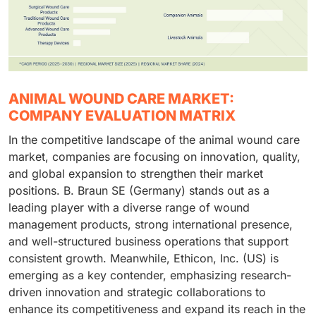
ANIMAL WOUND CARE MARKET:
COMPANY EVALUATION MATRIX
In the competitive landscape of the animal wound care
market, companies are focusing on innovation, quality,
and global expansion to strengthen their market
positions. B. Braun SE (Germany) stands out as a
leading player with a diverse range of wound
management products, strong international presence,
and well-structured business operations that support
consistent growth. Meanwhile, Ethicon, Inc. (US) is
emerging as a key contender, emphasizing research-
driven innovation and strategic collaborations to
enhance its competitiveness and expand its reach in the