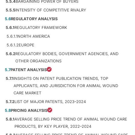
5.5.4
BARGAINING POWER OF BUYERS
5.5.5
INTENSITY OF COMPETITIVE RIVALRY
5.6
REGULATORY ANALYSIS
5.6.1
REGULATORY FRAMEWORK
5.6.1.1
NORTH AMERICA
5.6.1.2
EUROPE
5.6.2
REGULATORY BODIES, GOVERNMENT AGENCIES, AND
OTHER ORGANIZATIONS
5.7
PATENT ANALYSIS
5.7.1
INSIGHTS ON PATENT PUBLICATION TRENDS, TOP
APPLICANTS, AND JURISDICTION FOR ANIMAL WOUND
CARE MARKET
5.7.2
LIST OF MAJOR PATENTS, 2023–2024
5.8
PRICING ANALYSIS
5.8.1
AVERAGE SELLING PRICE TREND OF ANIMAL WOUND CARE
PRODUCTS, BY KEY PLAYER, 2022–2024