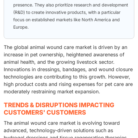
presence. They also prioritize research and development
(R&D) to create innovative products, with a particular
focus on established markets like North America and
Europe.
The global animal wound care market is driven by an
increase in pet ownership, heightened awareness of
animal health, and the growing livestock sector.
Innovations in dressings, bandages, and wound closure
technologies are contributing to this growth. However,
high product costs and rising expenses for pet care are
moderately restraining market expansion.
TRENDS & DISRUPTIONS IMPACTING
CUSTOMERS' CUSTOMERS
The animal wound care market is evolving toward
advanced, technology-driven solutions such as
hydrogel dressings and tissue regeneration therapies.