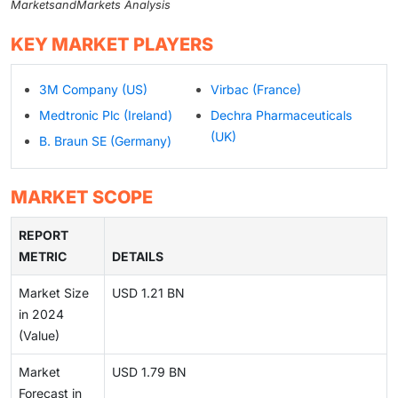
MarketsandMarkets Analysis
KEY MARKET PLAYERS
3M Company (US)
Virbac (France)
Medtronic Plc (Ireland)
Dechra Pharmaceuticals
(UK)
B. Braun SE (Germany)
MARKET SCOPE
REPORT
METRIC
DETAILS
Market Size
USD 1.21 BN
in 2024
(Value)
Market
USD 1.79 BN
Forecast in