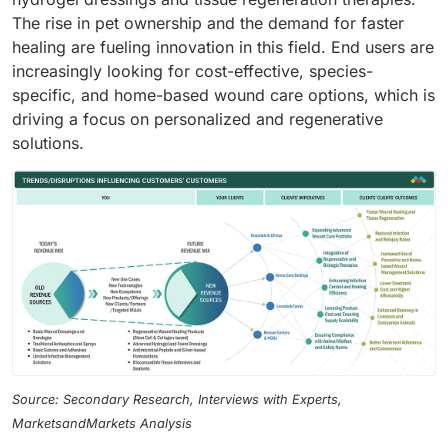
The rise in pet ownership and the demand for faster
healing are fueling innovation in this field. End users are
increasingly looking for cost-effective, species-
specific, and home-based wound care options, which is
driving a focus on personalized and regenerative
solutions.
Source: Secondary Research, Interviews with Experts,
MarketsandMarkets Analysis