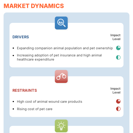
MARKET DYNAMICS
Impact
DRIVERS
Level
Expanding companion animal population and pet ownership
Increasing adoption of pet insurance and high animal
healthcare expenditure
Impact
RESTRAINTS
Level
High cost of animal wound care products
Rising cost of pet care