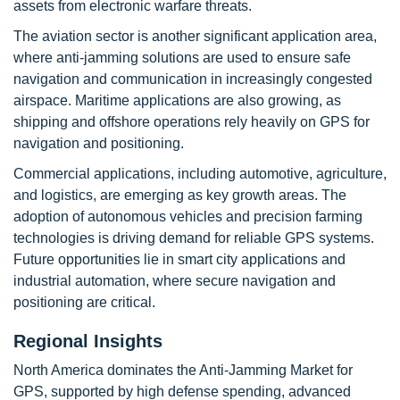
assets from electronic warfare threats.
The aviation sector is another significant application area,
where anti-jamming solutions are used to ensure safe
navigation and communication in increasingly congested
airspace. Maritime applications are also growing, as
shipping and offshore operations rely heavily on GPS for
navigation and positioning.
Commercial applications, including automotive, agriculture,
and logistics, are emerging as key growth areas. The
adoption of autonomous vehicles and precision farming
technologies is driving demand for reliable GPS systems.
Future opportunities lie in smart city applications and
industrial automation, where secure navigation and
positioning are critical.
Regional Insights
North America dominates the Anti-Jamming Market for
GPS, supported by high defense spending, advanced