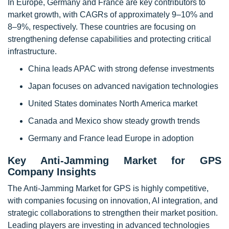
In Europe, Germany and France are key contributors to
market growth, with CAGRs of approximately 9–10% and
8–9%, respectively. These countries are focusing on
strengthening defense capabilities and protecting critical
infrastructure.
China leads APAC with strong defense investments
Japan focuses on advanced navigation technologies
United States dominates North America market
Canada and Mexico show steady growth trends
Germany and France lead Europe in adoption
Key Anti-Jamming Market for GPS
Company Insights
The Anti-Jamming Market for GPS is highly competitive,
with companies focusing on innovation, AI integration, and
strategic collaborations to strengthen their market position.
Leading players are investing in advanced technologies