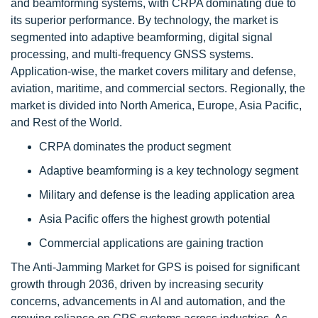
and beamforming systems, with CRPA dominating due to
its superior performance. By technology, the market is
segmented into adaptive beamforming, digital signal
processing, and multi-frequency GNSS systems.
Application-wise, the market covers military and defense,
aviation, maritime, and commercial sectors. Regionally, the
market is divided into North America, Europe, Asia Pacific,
and Rest of the World.
CRPA dominates the product segment
Adaptive beamforming is a key technology segment
Military and defense is the leading application area
Asia Pacific offers the highest growth potential
Commercial applications are gaining traction
The Anti-Jamming Market for GPS is poised for significant
growth through 2036, driven by increasing security
concerns, advancements in AI and automation, and the