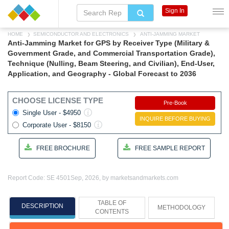
Sign In
HOME
SEMICONDUCTOR AND ELECTRONICS
ANTI-JAMMING MARKET
Anti-Jamming Market for GPS by Receiver Type (Military &
Government Grade, and Commercial Transportation Grade),
Technique (Nulling, Beam Steering, and Civilian), End-User,
Application, and Geography - Global Forecast to 2036
CHOOSE LICENSE TYPE
Pre-Book
Single User - $4950
INQUIRE BEFORE BUYING
Corporate User - $8150
FREE BROCHURE
FREE SAMPLE REPORT
Report Code: SE 4501
Sep, 2026, by marketsandmarkets.com
TABLE OF
DESCRIPTION
METHODOLOGY
CONTENTS