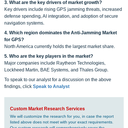
3. What are the key drivers of market growth?
Key drivers include rising GPS jamming threats, increased
defense spending, AI integration, and adoption of secure
navigation systems.
4. Which region dominates the Anti-Jamming Market
for GPS?
North America currently holds the largest market share.
5. Who are the key players in the market?
Major companies include Raytheon Technologies,
Lockheed Martin, BAE Systems, and Thales Group.
To speak to our analyst for a discussion on the above
findings, click
Speak to Analyst
Custom Market Research Services
We will customize the research for you, in case the report
listed above does not meet with your exact requirements.
Our custom research will comprehensively cover the