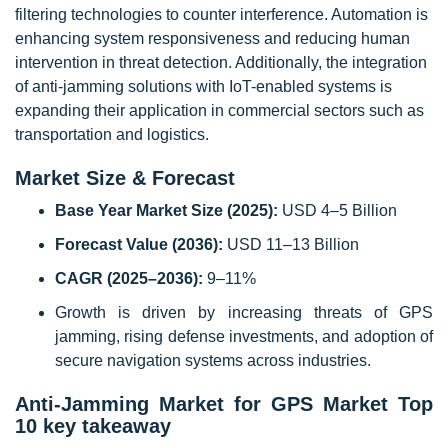
filtering technologies to counter interference. Automation is
enhancing system responsiveness and reducing human
intervention in threat detection. Additionally, the integration
of anti-jamming solutions with IoT-enabled systems is
expanding their application in commercial sectors such as
transportation and logistics.
Market Size & Forecast
Base Year Market Size (2025):
USD 4–5 Billion
Forecast Value (2036):
USD 11–13 Billion
CAGR (2025–2036):
9–11%
Growth is driven by increasing threats of GPS
jamming, rising defense investments, and adoption of
secure navigation systems across industries.
Anti-Jamming Market for GPS Market Top
10 key takeaway