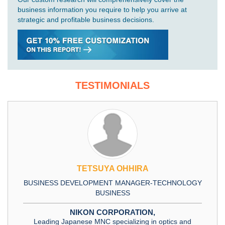
business information you require to help you arrive at
strategic and profitable business decisions.
TESTIMONIALS
TETSUYA OHHIRA
BUSINESS DEVELOPMENT MANAGER-TECHNOLOGY
BUSINESS
NIKON CORPORATION,
Leading Japanese MNC specializing in optics and