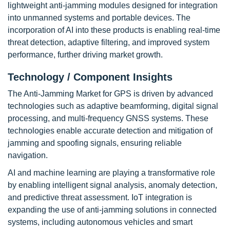
lightweight anti-jamming modules designed for integration
into unmanned systems and portable devices. The
incorporation of AI into these products is enabling real-time
threat detection, adaptive filtering, and improved system
performance, further driving market growth.
Technology / Component Insights
The Anti-Jamming Market for GPS is driven by advanced
technologies such as adaptive beamforming, digital signal
processing, and multi-frequency GNSS systems. These
technologies enable accurate detection and mitigation of
jamming and spoofing signals, ensuring reliable
navigation.
AI and machine learning are playing a transformative role
by enabling intelligent signal analysis, anomaly detection,
and predictive threat assessment. IoT integration is
expanding the use of anti-jamming solutions in connected
systems, including autonomous vehicles and smart