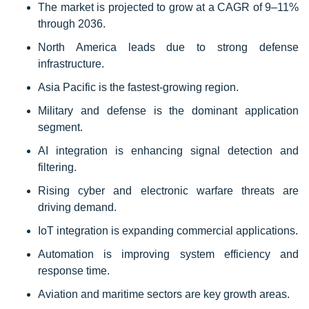
The market is projected to grow at a CAGR of 9–11%
through 2036.
North America leads due to strong defense
infrastructure.
Asia Pacific is the fastest-growing region.
Military and defense is the dominant application
segment.
AI integration is enhancing signal detection and
filtering.
Rising cyber and electronic warfare threats are
driving demand.
IoT integration is expanding commercial applications.
Automation is improving system efficiency and
response time.
Aviation and maritime sectors are key growth areas.