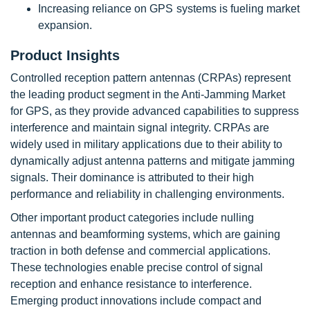
Increasing reliance on GPS systems is fueling market
expansion.
Product Insights
Controlled reception pattern antennas (CRPAs) represent
the leading product segment in the Anti-Jamming Market
for GPS, as they provide advanced capabilities to suppress
interference and maintain signal integrity. CRPAs are
widely used in military applications due to their ability to
dynamically adjust antenna patterns and mitigate jamming
signals. Their dominance is attributed to their high
performance and reliability in challenging environments.
Other important product categories include nulling
antennas and beamforming systems, which are gaining
traction in both defense and commercial applications.
These technologies enable precise control of signal
reception and enhance resistance to interference.
Emerging product innovations include compact and