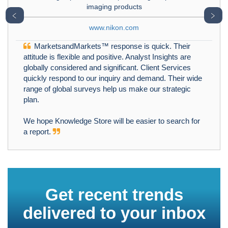
imaging products
﹤
﹥
www.nikon.com
MarketsandMarkets™ response is quick. Their
attitude is flexible and positive. Analyst Insights are
globally considered and significant. Client Services
quickly respond to our inquiry and demand. Their wide
range of global surveys help us make our strategic
plan.
We hope Knowledge Store will be easier to search for
a report.
Get recent trends
delivered to your inbox