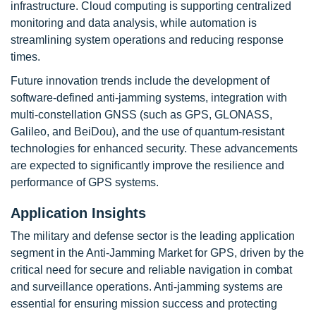
infrastructure. Cloud computing is supporting centralized
monitoring and data analysis, while automation is
streamlining system operations and reducing response
times.
Future innovation trends include the development of
software-defined anti-jamming systems, integration with
multi-constellation GNSS (such as GPS, GLONASS,
Galileo, and BeiDou), and the use of quantum-resistant
technologies for enhanced security. These advancements
are expected to significantly improve the resilience and
performance of GPS systems.
Application Insights
The military and defense sector is the leading application
segment in the Anti-Jamming Market for GPS, driven by the
critical need for secure and reliable navigation in combat
and surveillance operations. Anti-jamming systems are
essential for ensuring mission success and protecting