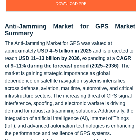
DOWNLOAD PDF
Anti-Jamming Market for GPS Market
Summary
The Anti-Jamming Market for GPS was valued at
approximately
USD 4–5 billion in 2025
and is projected to
reach
USD 11–13 billion by 2036
, expanding at a
CAGR
of 9–11% during the forecast period (2025–2036)
. The
market is gaining strategic importance as global
dependence on satellite navigation systems intensifies
across defense, aviation, maritime, automotive, and critical
infrastructure sectors. The increasing threat of GPS signal
interference, spoofing, and electronic warfare is driving
demand for robust anti-jamming solutions. Additionally, the
integration of artificial intelligence (AI), Internet of Things
(IoT), and advanced automation technologies is enhancing
the performance and resilience of GPS systems.