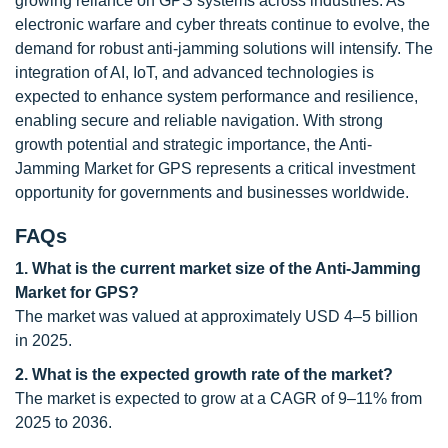
growing reliance on GPS systems across industries. As
electronic warfare and cyber threats continue to evolve, the
demand for robust anti-jamming solutions will intensify. The
integration of AI, IoT, and advanced technologies is
expected to enhance system performance and resilience,
enabling secure and reliable navigation. With strong
growth potential and strategic importance, the Anti-
Jamming Market for GPS represents a critical investment
opportunity for governments and businesses worldwide.
FAQs
1. What is the current market size of the Anti-Jamming
Market for GPS?
The market was valued at approximately USD 4–5 billion
in 2025.
2. What is the expected growth rate of the market?
The market is expected to grow at a CAGR of 9–11% from
2025 to 2036.