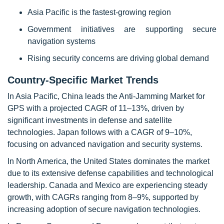
Asia Pacific is the fastest-growing region
Government initiatives are supporting secure
navigation systems
Rising security concerns are driving global demand
Country-Specific Market Trends
In Asia Pacific, China leads the Anti-Jamming Market for
GPS with a projected CAGR of 11–13%, driven by
significant investments in defense and satellite
technologies. Japan follows with a CAGR of 9–10%,
focusing on advanced navigation and security systems.
In North America, the United States dominates the market
due to its extensive defense capabilities and technological
leadership. Canada and Mexico are experiencing steady
growth, with CAGRs ranging from 8–9%, supported by
increasing adoption of secure navigation technologies.