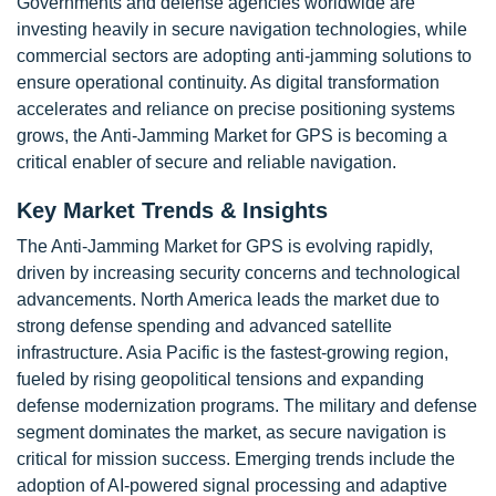
Governments and defense agencies worldwide are
investing heavily in secure navigation technologies, while
commercial sectors are adopting anti-jamming solutions to
ensure operational continuity. As digital transformation
accelerates and reliance on precise positioning systems
grows, the Anti-Jamming Market for GPS is becoming a
critical enabler of secure and reliable navigation.
Key Market Trends & Insights
The Anti-Jamming Market for GPS is evolving rapidly,
driven by increasing security concerns and technological
advancements. North America leads the market due to
strong defense spending and advanced satellite
infrastructure. Asia Pacific is the fastest-growing region,
fueled by rising geopolitical tensions and expanding
defense modernization programs. The military and defense
segment dominates the market, as secure navigation is
critical for mission success. Emerging trends include the
adoption of AI-powered signal processing and adaptive