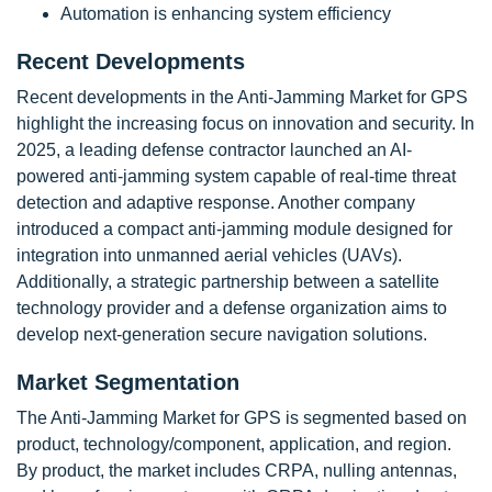
Automation is enhancing system efficiency
Recent Developments
Recent developments in the Anti-Jamming Market for GPS
highlight the increasing focus on innovation and security. In
2025, a leading defense contractor launched an AI-
powered anti-jamming system capable of real-time threat
detection and adaptive response. Another company
introduced a compact anti-jamming module designed for
integration into unmanned aerial vehicles (UAVs).
Additionally, a strategic partnership between a satellite
technology provider and a defense organization aims to
develop next-generation secure navigation solutions.
Market Segmentation
The Anti-Jamming Market for GPS is segmented based on
product, technology/component, application, and region.
By product, the market includes CRPA, nulling antennas,