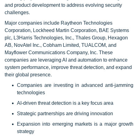
and product development to address evolving security
challenges.
Major companies include Raytheon Technologies
Corporation, Lockheed Martin Corporation, BAE Systems
plc, L3Harris Technologies, Inc., Thales Group, Hexagon
AB, NovAtel Inc., Cobham Limited, TUALCOM, and
Mayflower Communications Company, Inc. These
companies are leveraging AI and automation to enhance
system performance, improve threat detection, and expand
their global presence.
Companies are investing in advanced anti-jamming
technologies
AI-driven threat detection is a key focus area
Strategic partnerships are driving innovation
Expansion into emerging markets is a major growth
strategy