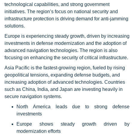
technological capabilities, and strong government
initiatives. The region’s focus on national security and
infrastructure protection is driving demand for anti-jamming
solutions.
Europe is experiencing steady growth, driven by increasing
investments in defense modernization and the adoption of
advanced navigation technologies. The region is also
focusing on enhancing the security of critical infrastructure.
Asia Pacific is the fastest-growing region, fueled by rising
geopolitical tensions, expanding defense budgets, and
increasing adoption of advanced technologies. Countries
such as China, India, and Japan are investing heavily in
secure navigation systems.
North America leads due to strong defense
investments
Europe shows steady growth driven by
modernization efforts