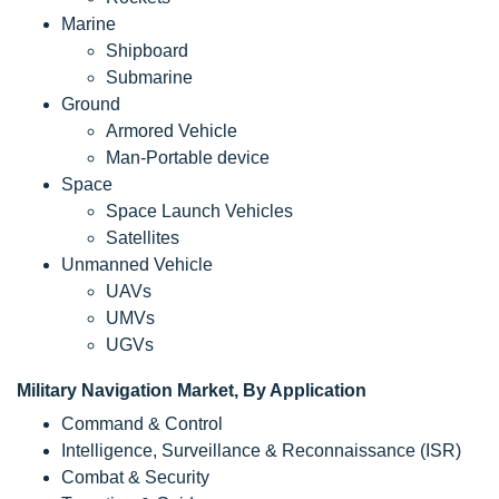
Marine
Shipboard
Submarine
Ground
Armored Vehicle
Man-Portable device
Space
Space Launch Vehicles
Satellites
Unmanned Vehicle
UAVs
UMVs
UGVs
Military Navigation Market, By Application
Command & Control
Intelligence, Surveillance & Reconnaissance (ISR)
Combat & Security