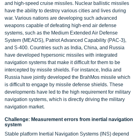
and high-speed cruise missiles. Nuclear ballistic missiles
have the ability to destroy various cities and lives during
war. Various nations are developing such advanced
weapons capable of defeating high-end air defense
systems, such as the Medium Extended Air Defense
System (MEADS), Patriot Advanced Capability (PAC-3),
and S-400. Countries such as India, China, and Russia
have developed hypersonic missiles with integrated
navigation systems that make it difficult for them to be
intercepted by missile shields. For instance, India and
Russia have jointly developed the BrahMos missile which
is difficult to engage by missile defense shields. These
developments have led to the high requirement for military
navigation systems, which is directly driving the military
navigation market.
Challenge: Measurement errors from inertial navigation
system
Stable platform Inertial Navigation Systems (INS) depend