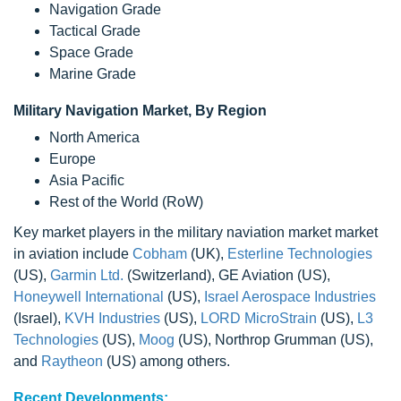
Navigation Grade
Tactical Grade
Space Grade
Marine Grade
Military Navigation Market, By Region
North America
Europe
Asia Pacific
Rest of the World (RoW)
Key market players in the military naviation market market
in aviation include
Cobham
(UK),
Esterline Technologies
(US),
Garmin Ltd.
(Switzerland), GE Aviation (US),
Honeywell International
(US),
Israel Aerospace Industries
(Israel),
KVH Industries
(US),
LORD MicroStrain
(US),
L3
Technologies
(US),
Moog
(US), Northrop Grumman (US),
and
Raytheon
(US) among others.
Recent Developments: