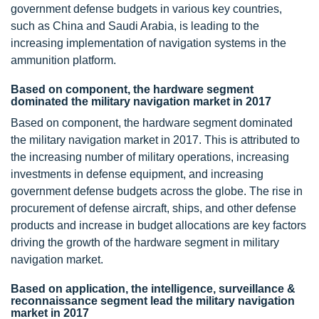
government defense budgets in various key countries,
such as China and Saudi Arabia, is leading to the
increasing implementation of navigation systems in the
ammunition platform.
Based on component, the hardware segment
dominated the military navigation market in 2017
Based on component, the hardware segment dominated
the military navigation market in 2017. This is attributed to
the increasing number of military operations, increasing
investments in defense equipment, and increasing
government defense budgets across the globe. The rise in
procurement of defense aircraft, ships, and other defense
products and increase in budget allocations are key factors
driving the growth of the hardware segment in military
navigation market.
Based on application, the intelligence, surveillance &
reconnaissance segment lead the military navigation
market in 2017