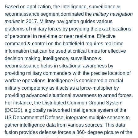
Based on application, the intelligence, surveillance &
reconnaissance segment dominated the
military navigation
market
in 2017. Military navigation guides various
platforms of military forces by providing the exact locations
of personnel in real-time or near real-time. Effective
command & control on the battlefield requires real-time
information that can be used at critical times for effective
decision making. Intelligence, surveillance &
reconnaissance helps in situational awareness by
providing military commanders with the precise location of
warfare operations. Intelligence is considered a crucial
military competency as it acts as a force-multiplier by
providing advanced situational awareness to armed forces.
For instance, the Distributed Common Ground System
(DCGS), a globally networked intelligence system of the
US Department of Defense, integrates multiple sensors to
gather intelligence data from various sources. This data
fusion provides defense forces a 360- degree picture of the