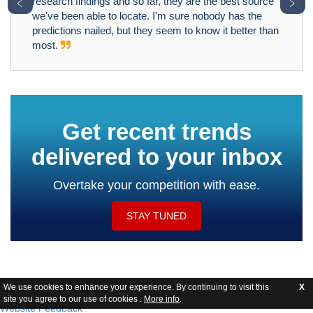
﹤
﹥
research findings and so far, they are the best source
we've been able to locate. I'm sure nobody has the
predictions nailed, but they seem to know it better than
most.
Get recent trends
delivered to your inbox
Overtake your competition with ease.
STAY TUNED
We use cookies to enhance your experience. By continuing to visit this
X
site you agree to our use of cookies .
More info
.
Website Feedback