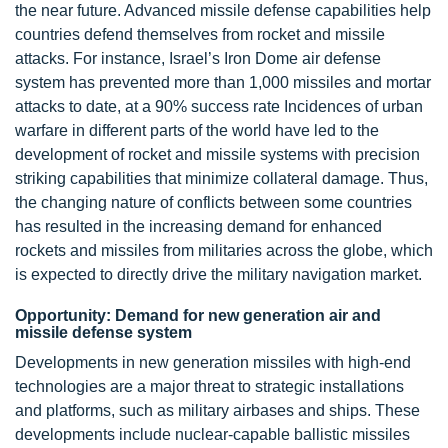
the near future. Advanced missile defense capabilities help
countries defend themselves from rocket and missile
attacks. For instance, Israel’s Iron Dome air defense
system has prevented more than 1,000 missiles and mortar
attacks to date, at a 90% success rate Incidences of urban
warfare in different parts of the world have led to the
development of rocket and missile systems with precision
striking capabilities that minimize collateral damage. Thus,
the changing nature of conflicts between some countries
has resulted in the increasing demand for enhanced
rockets and missiles from militaries across the globe, which
is expected to directly drive the military navigation market.
Opportunity: Demand for new generation air and
missile defense system
Developments in new generation missiles with high-end
technologies are a major threat to strategic installations
and platforms, such as military airbases and ships. These
developments include nuclear-capable ballistic missiles