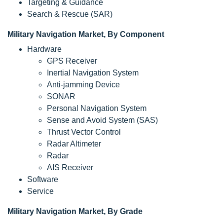
Targeting & Guidance
Search & Rescue (SAR)
Military Navigation Market, By Component
Hardware
GPS Receiver
Inertial Navigation System
Anti-jamming Device
SONAR
Personal Navigation System
Sense and Avoid System (SAS)
Thrust Vector Control
Radar Altimeter
Radar
AIS Receiver
Software
Service
Military Navigation Market, By Grade