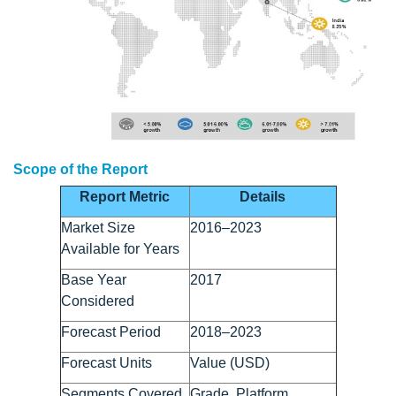
Scope of the Report
Report Metric
Details
Market Size
2016–2023
Available for Years
Base Year
2017
Considered
Forecast Period
2018–2023
Forecast Units
Value (USD)
Segments Covered
Grade, Platform,