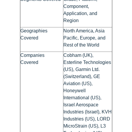
Component,
Application, and
Region
Geographies
North America, Asia
Covered
Pacific, Europe, and
Rest of the World
Companies
Cobham (UK),
Covered
Esterline Technologies
(US), Garmin Ltd.
(Switzerland), GE
Aviation (US),
Honeywell
International (US),
Israel Aerospace
Industries (Israel), KVH
Industries (US), LORD
MicroStrain (US), L3