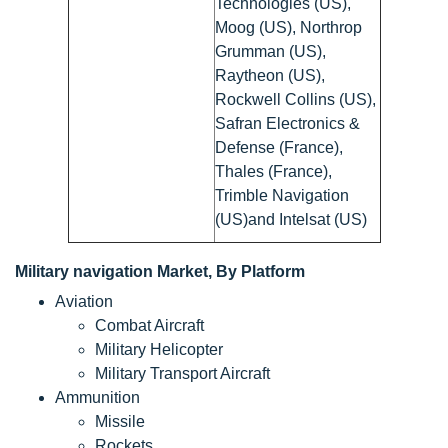
Technologies (US),
Moog (US), Northrop
Grumman (US),
Raytheon (US),
Rockwell Collins (US),
Safran Electronics &
Defense (France),
Thales (France),
Trimble Navigation
(US)and Intelsat (US)
Military navigation Market, By Platform
Aviation
Combat Aircraft
Military Helicopter
Military Transport Aircraft
Ammunition
Missile
Rockets