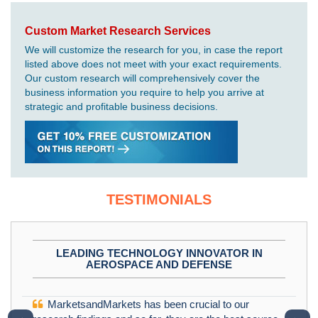
Custom Market Research Services
We will customize the research for you, in case the report
listed above does not meet with your exact requirements.
Our custom research will comprehensively cover the
business information you require to help you arrive at
strategic and profitable business decisions.
TESTIMONIALS
LEADING TECHNOLOGY INNOVATOR IN
AEROSPACE AND DEFENSE
MarketsandMarkets has been crucial to our