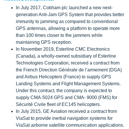
In July 2017, Cobham plc launched a new next-
generation Anti-Jam GPS System that provides better
immunity to jamming as compared to conventional
GPS antennas, allowing a platform to operate more
than 100 times closer to the jammers while
maintaining GPS reception.
In November 2019, Esterline CMC Electronics
(Canada), a wholly-owned subsidiary of Esterline
Technologies Corporation, received a contract from
the French Direction Générale de l’armement (DGA)
and Airbus Helicopters (France) to supply GPS
Landing Systems and Flight Management Systems.
Under this contract, the company is expected to
supply CMA-5024 GPS and CMA- 9000 (FMS) for
Sécurité Civile fleet of EC145 helicopters.
In July 2015, GE Aviation received a contract from
ViaSat to provide inertial navigation systems for
ViaSat airborne satellite communication applications.