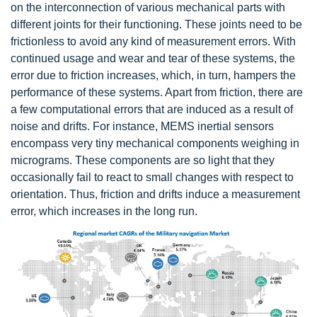
on the interconnection of various mechanical parts with
different joints for their functioning. These joints need to be
frictionless to avoid any kind of measurement errors. With
continued usage and wear and tear of these systems, the
error due to friction increases, which, in turn, hampers the
performance of these systems. Apart from friction, there are
a few computational errors that are induced as a result of
noise and drifts. For instance, MEMS inertial sensors
encompass very tiny mechanical components weighing in
micrograms. These components are so light that they
occasionally fail to react to small changes with respect to
orientation. Thus, friction and drifts induce a measurement
error, which increases in the long run.