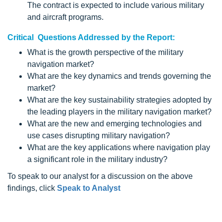
The contract is expected to include various military
and aircraft programs.
Critical Questions Addressed by the Report:
What is the growth perspective of the military
navigation market?
What are the key dynamics and trends governing the
market?
What are the key sustainability strategies adopted by
the leading players in the military navigation market?
What are the new and emerging technologies and
use cases disrupting military navigation?
What are the key applications where navigation play
a significant role in the military industry?
To speak to our analyst for a discussion on the above
findings, click
Speak to Analyst