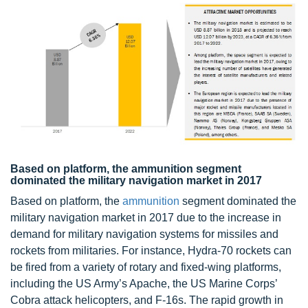
Based on platform, the ammunition segment
dominated the military navigation market in 2017
Based on platform, the
ammunition
segment dominated the
military navigation market in 2017 due to the increase in
demand for military navigation systems for missiles and
rockets from militaries. For instance, Hydra-70 rockets can
be fired from a variety of rotary and fixed-wing platforms,
including the US Army’s Apache, the US Marine Corps’
Cobra attack helicopters, and F-16s. The rapid growth in