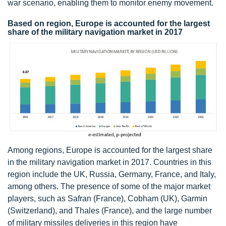
war scenario, enabling them to monitor enemy movement.
Based on region, Europe is accounted for the largest
share of the military navigation market in 2017
Among regions, Europe is accounted for the largest share
in the military navigation market in 2017. Countries in this
region include the UK, Russia, Germany, France, and Italy,
among others. The presence of some of the major market
players, such as Safran (France), Cobham (UK), Garmin
(Switzerland), and Thales (France), and the large number
of military missiles deliveries in this region have