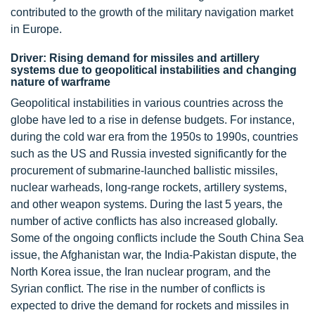
contributed to the growth of the military navigation market
in Europe.
Driver: Rising demand for missiles and artillery
systems due to geopolitical instabilities and changing
nature of warframe
Geopolitical instabilities in various countries across the
globe have led to a rise in defense budgets. For instance,
during the cold war era from the 1950s to 1990s, countries
such as the US and Russia invested significantly for the
procurement of submarine-launched ballistic missiles,
nuclear warheads, long-range rockets, artillery systems,
and other weapon systems. During the last 5 years, the
number of active conflicts has also increased globally.
Some of the ongoing conflicts include the South China Sea
issue, the Afghanistan war, the India-Pakistan dispute, the
North Korea issue, the Iran nuclear program, and the
Syrian conflict. The rise in the number of conflicts is
expected to drive the demand for rockets and missiles in