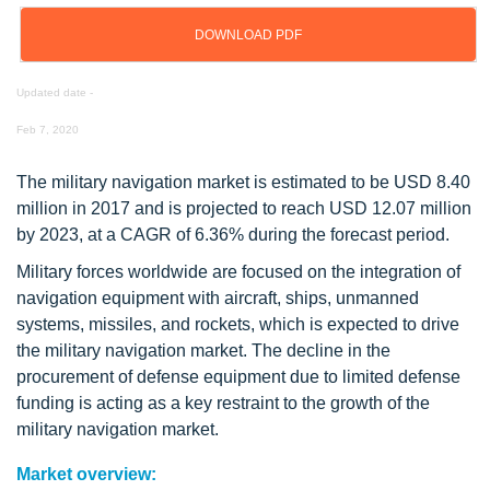
DOWNLOAD PDF
Updated date -
Feb 7, 2020
The military navigation market is estimated to be USD 8.40
million in 2017 and is projected to reach USD 12.07 million
by 2023, at a CAGR of 6.36% during the forecast period.
Military forces worldwide are focused on the integration of
navigation equipment with aircraft, ships, unmanned
systems, missiles, and rockets, which is expected to drive
the military navigation market. The decline in the
procurement of defense equipment due to limited defense
funding is acting as a key restraint to the growth of the
military navigation market.
Market overview: