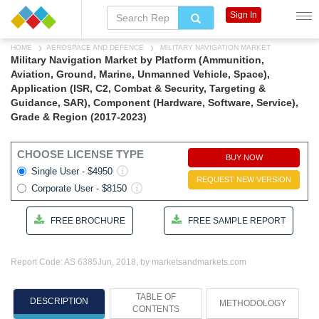
Sign In
HOME
AEROSPACE AND DEFENCE
MILITARY NAVIGATION MARKET
Military Navigation Market by Platform (Ammunition,
Aviation, Ground, Marine, Unmanned Vehicle, Space),
Application (ISR, C2, Combat & Security, Targeting &
Guidance, SAR), Component (Hardware, Software, Service),
Grade & Region (2017-2023)
CHOOSE LICENSE TYPE
BUY NOW
Single User - $4950
REQUEST NEW VERSION
Corporate User - $8150
FREE BROCHURE
FREE SAMPLE REPORT
Report Code: AS 6385
Jun, 2018, by marketsandmarkets.com
TABLE OF
DESCRIPTION
METHODOLOGY
CONTENTS