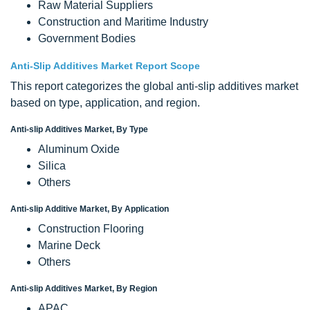
Raw Material Suppliers
Construction and Maritime Industry
Government Bodies
Anti-Slip Additives Market Report Scope
This report categorizes the global anti-slip additives market
based on type, application, and region.
Anti-slip Additives Market, By Type
Aluminum Oxide
Silica
Others
Anti-slip Additive Market, By Application
Construction Flooring
Marine Deck
Others
Anti-slip Additives Market, By Region
APAC