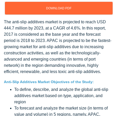
DOWNLOAD PDF
The anti-slip additives market is projected to reach USD
444.7 million by 2023, at a CAGR of 4.6%. In this report,
2017 is considered as the base year and the forecast
period is 2018 to 2023. APAC is projected to be the fastest-
growing market for anti-slip additives due to increasing
construction activities, as well as the technologically-
advanced and emerging countries (in terms of port
network) in the region demanding innovative, highly
efficient, renewable, and less toxic anti-slip additives.
Anti-Slip Additives Market Objectives of the Study:
To define, describe, and analyze the global anti-slip
additives market based on type, application, and
region
To forecast and analyze the market size (in terms of
value and volume) in 5 regions, namely, APAC,