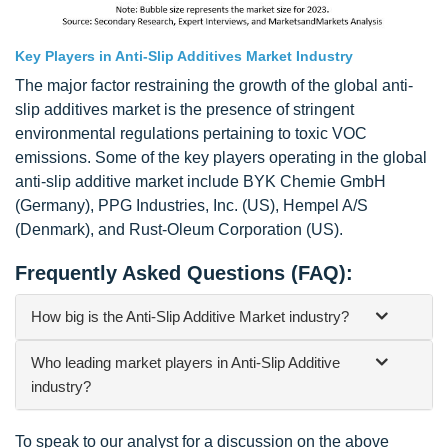
Key Players in Anti-Slip Additives Market Industry
The major factor restraining the growth of the global anti-
slip additives market is the presence of stringent
environmental regulations pertaining to toxic VOC
emissions. Some of the key players operating in the global
anti-slip additive market include BYK Chemie GmbH
(Germany), PPG Industries, Inc. (US), Hempel A/S
(Denmark), and Rust-Oleum Corporation (US).
Frequently Asked Questions (FAQ):
How big is the Anti-Slip Additive Market industry?
Who leading market players in Anti-Slip Additive
industry?
To speak to our analyst for a discussion on the above