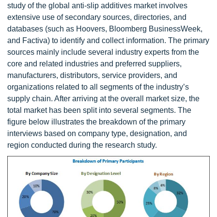
study of the global anti-slip additives market involves
extensive use of secondary sources, directories, and
databases (such as Hoovers, Bloomberg BusinessWeek,
and Factiva) to identify and collect information. The primary
sources mainly include several industry experts from the
core and related industries and preferred suppliers,
manufacturers, distributors, service providers, and
organizations related to all segments of the industry’s
supply chain. After arriving at the overall market size, the
total market has been split into several segments. The
figure below illustrates the breakdown of the primary
interviews based on company type, designation, and
region conducted during the research study.