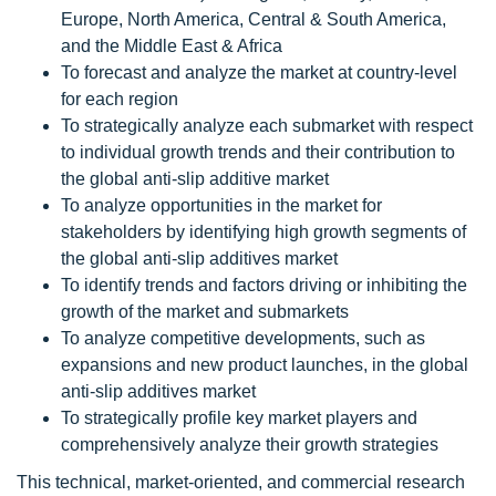
Europe, North America, Central & South America,
and the Middle East & Africa
To forecast and analyze the market at country-level
for each region
To strategically analyze each submarket with respect
to individual growth trends and their contribution to
the global anti-slip additive market
To analyze opportunities in the market for
stakeholders by identifying high growth segments of
the global anti-slip additives market
To identify trends and factors driving or inhibiting the
growth of the market and submarkets
To analyze competitive developments, such as
expansions and new product launches, in the global
anti-slip additives market
To strategically profile key market players and
comprehensively analyze their growth strategies
This technical, market-oriented, and commercial research