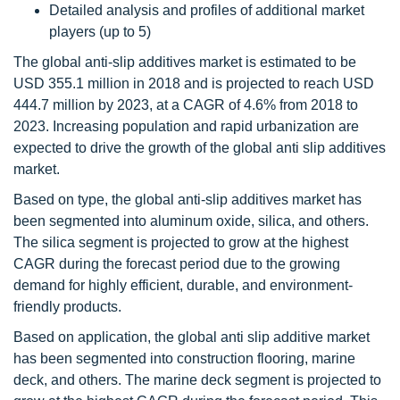
Detailed analysis and profiles of additional market
players (up to 5)
The global anti-slip additives market is estimated to be
USD 355.1 million in 2018 and is projected to reach USD
444.7 million by 2023, at a CAGR of 4.6% from 2018 to
2023. Increasing population and rapid urbanization are
expected to drive the growth of the global anti slip additives
market.
Based on type, the global anti-slip additives market has
been segmented into aluminum oxide, silica, and others.
The silica segment is projected to grow at the highest
CAGR during the forecast period due to the growing
demand for highly efficient, durable, and environment-
friendly products.
Based on application, the global anti slip additive market
has been segmented into construction flooring, marine
deck, and others. The marine deck segment is projected to