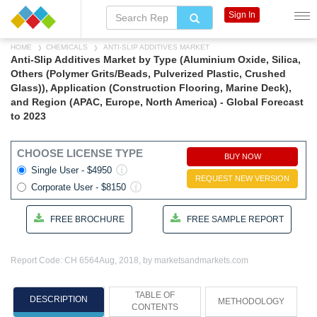
Sign In
HOME
CHEMICALS
ANTI-SLIP ADDITIVES MARKET
Anti-Slip Additives Market by Type (Aluminium Oxide, Silica,
Others (Polymer Grits/Beads, Pulverized Plastic, Crushed
Glass)), Application (Construction Flooring, Marine Deck),
and Region (APAC, Europe, North America) - Global Forecast
to 2023
CHOOSE LICENSE TYPE
BUY NOW
Single User - $4950
REQUEST NEW VERSION
Corporate User - $8150
FREE BROCHURE
FREE SAMPLE REPORT
Report Code: CH 6564
Aug, 2018, by marketsandmarkets.com
TABLE OF
DESCRIPTION
METHODOLOGY
CONTENTS