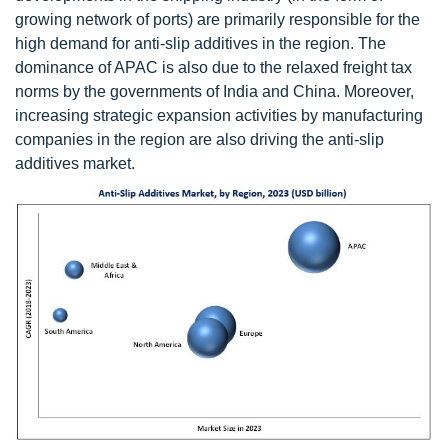
growing network of ports) are primarily responsible for the
high demand for anti-slip additives in the region. The
dominance of APAC is also due to the relaxed freight tax
norms by the governments of India and China. Moreover,
increasing strategic expansion activities by manufacturing
companies in the region are also driving the anti-slip
additives market.