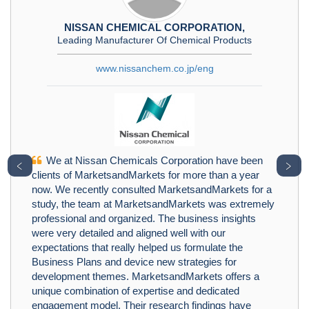
NISSAN CHEMICAL CORPORATION,
Leading Manufacturer Of Chemical Products
www.nissanchem.co.jp/eng
We at Nissan Chemicals Corporation have been
﹤
﹥
clients of MarketsandMarkets for more than a year
now. We recently consulted MarketsandMarkets for a
study, the team at MarketsandMarkets was extremely
professional and organized. The business insights
were very detailed and aligned well with our
expectations that really helped us formulate the
Business Plans and device new strategies for
development themes. MarketsandMarkets offers a
unique combination of expertise and dedicated
engagement model. Their research findings have