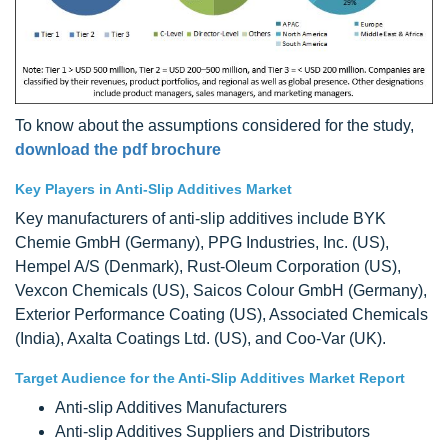
To know about the assumptions considered for the study,
download the pdf brochure
Key Players in Anti-Slip Additives Market
Key manufacturers of anti-slip additives include BYK
Chemie GmbH (Germany), PPG Industries, Inc. (US),
Hempel A/S (Denmark), Rust-Oleum Corporation (US),
Vexcon Chemicals (US), Saicos Colour GmbH (Germany),
Exterior Performance Coating (US), Associated Chemicals
(India), Axalta Coatings Ltd. (US), and Coo-Var (UK).
Target Audience for the Anti-Slip Additives Market Report
Anti-slip Additives Manufacturers
Anti-slip Additives Suppliers and Distributors