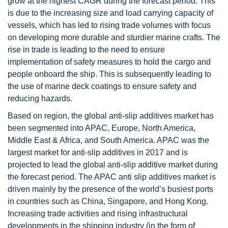
grow at the highest CAGR during the forecast period. This
is due to the increasing size and load carrying capacity of
vessels, which has led to rising trade volumes with focus
on developing more durable and sturdier marine crafts. The
rise in trade is leading to the need to ensure
implementation of safety measures to hold the cargo and
people onboard the ship. This is subsequently leading to
the use of marine deck coatings to ensure safety and
reducing hazards.
Based on region, the global anti-slip additives market has
been segmented into APAC, Europe, North America,
Middle East & Africa, and South America. APAC was the
largest market for anti-slip additives in 2017 and is
projected to lead the global anti-slip additive market during
the forecast period. The APAC anti slip additives market is
driven mainly by the presence of the world’s busiest ports
in countries such as China, Singapore, and Hong Kong.
Increasing trade activities and rising infrastructural
developments in the shipping industry (in the form of