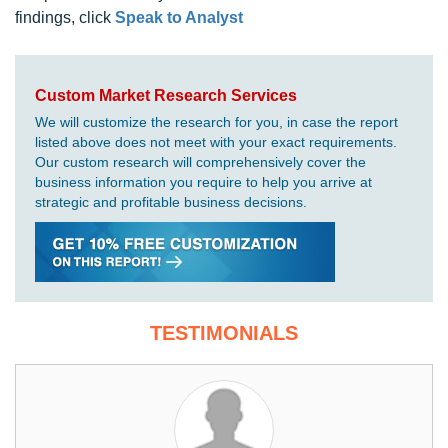
findings, click
Speak to Analyst
Custom Market Research Services
We will customize the research for you, in case the report
listed above does not meet with your exact requirements.
Our custom research will comprehensively cover the
business information you require to help you arrive at
strategic and profitable business decisions.
TESTIMONIALS