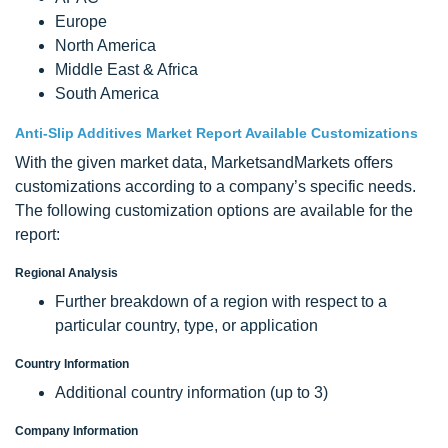
Europe
North America
Middle East & Africa
South America
Anti-Slip Additives Market Report Available Customizations
With the given market data, MarketsandMarkets offers
customizations according to a company’s specific needs.
The following customization options are available for the
report:
Regional Analysis
Further breakdown of a region with respect to a
particular country, type, or application
Country Information
Additional country information (up to 3)
Company Information