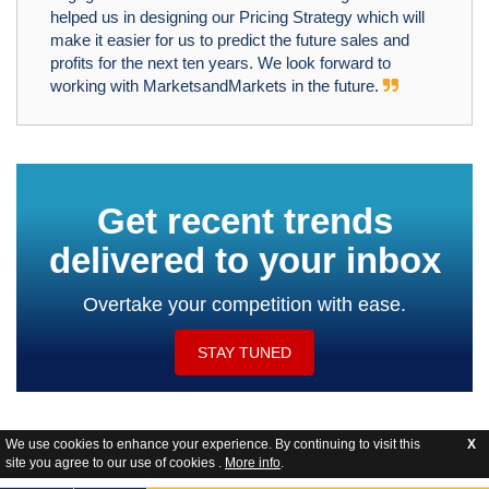
helped us in designing our Pricing Strategy which will
make it easier for us to predict the future sales and
profits for the next ten years. We look forward to
working with MarketsandMarkets in the future.
Get recent trends
delivered to your inbox
Overtake your competition with ease.
STAY TUNED
We use cookies to enhance your experience. By continuing to visit this
X
site you agree to our use of cookies .
More info
.