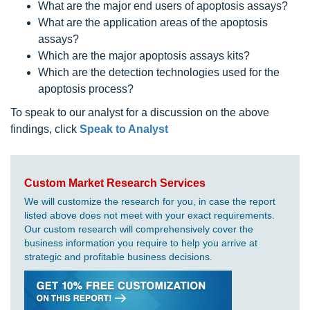
What are the major end users of apoptosis assays?
What are the application areas of the apoptosis
assays?
Which are the major apoptosis assays kits?
Which are the detection technologies used for the
apoptosis process?
To speak to our analyst for a discussion on the above
findings, click
Speak to Analyst
Custom Market Research Services
We will customize the research for you, in case the report
listed above does not meet with your exact requirements.
Our custom research will comprehensively cover the
business information you require to help you arrive at
strategic and profitable business decisions.