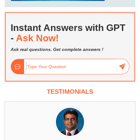
Instant Answers with GPT
-
Ask Now!
Ask real questions. Get complete answers !
TESTIMONIALS