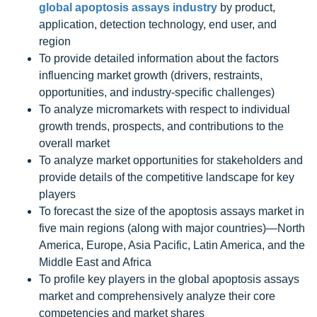
global apoptosis assays industry
by product,
application, detection technology, end user, and
region
To provide detailed information about the factors
influencing market growth (drivers, restraints,
opportunities, and industry-specific challenges)
To analyze micromarkets with respect to individual
growth trends, prospects, and contributions to the
overall market
To analyze market opportunities for stakeholders and
provide details of the competitive landscape for key
players
To forecast the size of the apoptosis assays market in
five main regions (along with major countries)—North
America, Europe, Asia Pacific, Latin America, and the
Middle East and Africa
To profile key players in the global apoptosis assays
market and comprehensively analyze their core
competencies and market shares