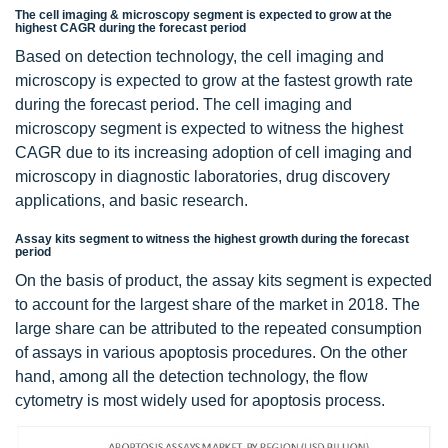
The cell imaging & microscopy segment is expected to grow at the
highest CAGR during the forecast period
Based on detection technology, the cell imaging and
microscopy is expected to grow at the fastest growth rate
during the forecast period. The cell imaging and
microscopy segment is expected to witness the highest
CAGR due to its increasing adoption of cell imaging and
microscopy in diagnostic laboratories, drug discovery
applications, and basic research.
Assay kits segment to witness the highest growth during the forecast
period
On the basis of product, the assay kits segment is expected
to account for the largest share of the market in 2018. The
large share can be attributed to the repeated consumption
of assays in various apoptosis procedures. On the other
hand, among all the detection technology, the flow
cytometry is most widely used for apoptosis process.