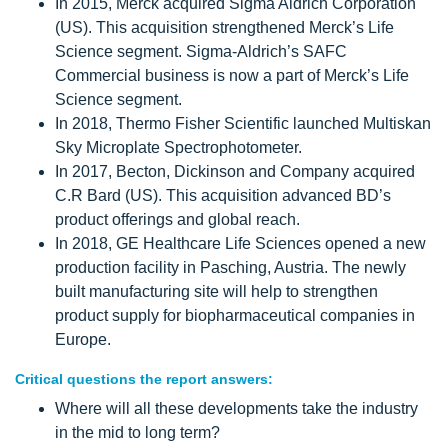
In 2015, Merck acquired Sigma Aldrich Corporation
(US). This acquisition strengthened Merck’s Life
Science segment. Sigma-Aldrich’s SAFC
Commercial business is now a part of Merck’s Life
Science segment.
In 2018, Thermo Fisher Scientific launched Multiskan
Sky Microplate Spectrophotometer.
In 2017, Becton, Dickinson and Company acquired
C.R Bard (US). This acquisition advanced BD’s
product offerings and global reach.
In 2018, GE Healthcare Life Sciences opened a new
production facility in Pasching, Austria. The newly
built manufacturing site will help to strengthen
product supply for biopharmaceutical companies in
Europe.
Critical questions the report answers:
Where will all these developments take the industry
in the mid to long term?