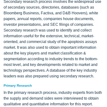
Secondary research process involves the widespread use
of secondary sources, directories, databases (such as
Bloomberg Business, Factiva, and D&B Hoovers), white
papers, annual reports, companies house documents,
investor presentations, and SEC filings of companies.
Secondary research was used to identify and collect
information useful for the extensive, technical, market-
oriented, and commercial study of the apoptosis assays
market. It was also used to obtain important information
about the key players and market classification &
segmentation according to industry trends to the bottom-
most level, and key developments related to market and
technology perspectives. A database of the key industry
leaders was also prepared using secondary research.
Primary Research
In the primary research process, industry experts from both
the supply and demand sides were interviewed to obtain
qualitative and quantitative information for this report.