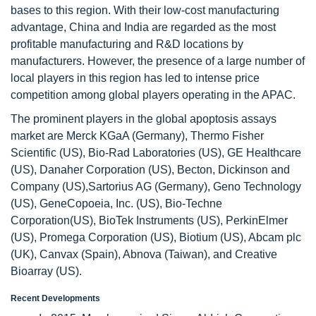
bases to this region. With their low-cost manufacturing
advantage, China and India are regarded as the most
profitable manufacturing and R&D locations by
manufacturers. However, the presence of a large number of
local players in this region has led to intense price
competition among global players operating in the APAC.
The prominent players in the global apoptosis assays
market are Merck KGaA (Germany), Thermo Fisher
Scientific (US), Bio-Rad Laboratories (US), GE Healthcare
(US), Danaher Corporation (US), Becton, Dickinson and
Company (US),Sartorius AG (Germany), Geno Technology
(US), GeneCopoeia, Inc. (US), Bio-Techne
Corporation(US), BioTek Instruments (US), PerkinElmer
(US), Promega Corporation (US), Biotium (US), Abcam plc
(UK), Canvax (Spain), Abnova (Taiwan), and Creative
Bioarray (US).
Recent Developments