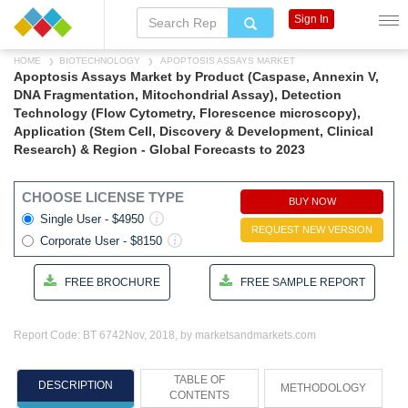
Sign In
HOME
BIOTECHNOLOGY
APOPTOSIS ASSAYS MARKET
Apoptosis Assays Market by Product (Caspase, Annexin V,
DNA Fragmentation, Mitochondrial Assay), Detection
Technology (Flow Cytometry, Florescence microscopy),
Application (Stem Cell, Discovery & Development, Clinical
Research) & Region - Global Forecasts to 2023
CHOOSE LICENSE TYPE
BUY NOW
Single User - $4950
REQUEST NEW VERSION
Corporate User - $8150
FREE BROCHURE
FREE SAMPLE REPORT
Report Code: BT 6742
Nov, 2018, by marketsandmarkets.com
TABLE OF
DESCRIPTION
METHODOLOGY
CONTENTS