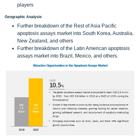
players
Geographic Analysis
Further breakdown of the Rest of Asia Pacific
apoptosis assays market into South Korea, Australia,
New Zealand, and others
Further breakdown of the Latin American apoptosis
assays market into Brazil, Mexico, and others.