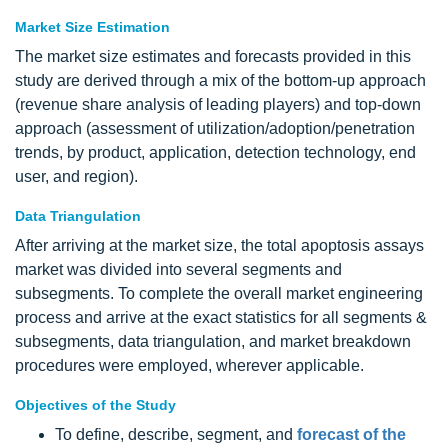
Market Size Estimation
The market size estimates and forecasts provided in this
study are derived through a mix of the bottom-up approach
(revenue share analysis of leading players) and top-down
approach (assessment of utilization/adoption/penetration
trends, by product, application, detection technology, end
user, and region).
Data Triangulation
After arriving at the market size, the total apoptosis assays
market was divided into several segments and
subsegments. To complete the overall market engineering
process and arrive at the exact statistics for all segments &
subsegments, data triangulation, and market breakdown
procedures were employed, wherever applicable.
Objectives of the Study
To define, describe, segment, and
forecast of the