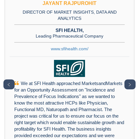
JAYANT RAJPUROHIT
DIRECTOR OF MARKET INSIGHTS, DATA AND
ANALYTICS
SFI HEALTH,
Leading Pharmaceutical Company
www.sfihealth.com/
We at SFI Health approached MarketsandMarkets
﹤
﹥
for an Opportunity Assessment on "Incidence and
Prevalence of Focus Indications" as we wanted to
know the most attractive HCPs like Physician,
Functional MD, Naturopath and Pharmacist. The
project was critical for us to ensure our focus on the
right target which would enable sustainable growth and
profitability for SFI Health. The business insights
provided exceeded our expectations and we were