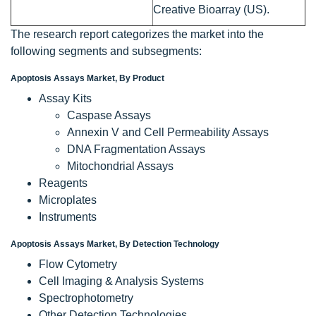
Creative Bioarray (US).
The research report categorizes the market into the
following segments and subsegments:
Apoptosis Assays Market, By Product
Assay Kits
Caspase Assays
Annexin V and Cell Permeability Assays
DNA Fragmentation Assays
Mitochondrial Assays
Reagents
Microplates
Instruments
Apoptosis Assays Market, By Detection Technology
Flow Cytometry
Cell Imaging & Analysis Systems
Spectrophotometry
Other Detection Technologies