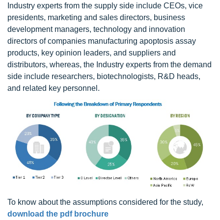
Industry experts from the supply side include CEOs, vice
presidents, marketing and sales directors, business
development managers, technology and innovation
directors of companies manufacturing apoptosis assay
products, key opinion leaders, and suppliers and
distributors, whereas, the Industry experts from the demand
side include researchers, biotechnologists, R&D heads,
and related key personnel.
To know about the assumptions considered for the study,
download the pdf brochure