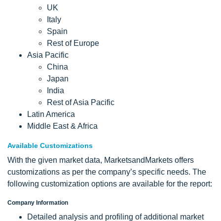
UK
Italy
Spain
Rest of Europe
Asia Pacific
China
Japan
India
Rest of Asia Pacific
Latin America
Middle East & Africa
Available Customizations
With the given market data, MarketsandMarkets offers
customizations as per the company’s specific needs. The
following customization options are available for the report:
Company Information
Detailed analysis and profiling of additional market