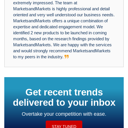
extremely impressed. The team at
MarketsandMarkets is highly professional and detail
oriented and very well understood our business needs.
MarketsandMarkets offers a unique combination of
expertise and dedicated engagement model. We
identified 2 new products to be launched in coming
months, based on the research findings provided by
MarketsandMarkets. We are happy with the services
and would strongly recommend MarketsandMarkets
to my peers in the industry.
Get recent trends
delivered to your inbox
Overtake your competition with ease.
STAY TUNED