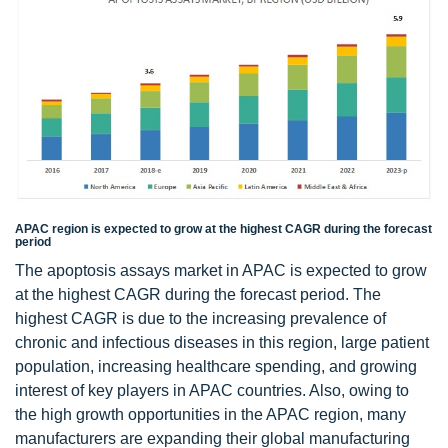
APAC region is expected to grow at the highest CAGR during the forecast
period
The apoptosis assays market in APAC is expected to grow
at the highest CAGR during the forecast period. The
highest CAGR is due to the increasing prevalence of
chronic and infectious diseases in this region, large patient
population, increasing healthcare spending, and growing
interest of key players in APAC countries. Also, owing to
the high growth opportunities in the APAC region, many
manufacturers are expanding their global manufacturing