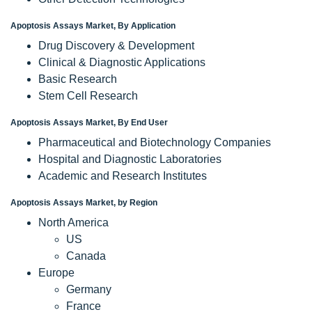
Apoptosis Assays Market, By Application
Drug Discovery & Development
Clinical & Diagnostic Applications
Basic Research
Stem Cell Research
Apoptosis Assays Market, By End User
Pharmaceutical and Biotechnology Companies
Hospital and Diagnostic Laboratories
Academic and Research Institutes
Apoptosis Assays Market, by Region
North America
US
Canada
Europe
Germany
France