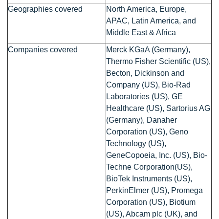
Geographies covered
North America, Europe,
APAC, Latin America, and
Middle East & Africa
Companies covered
Merck KGaA (Germany),
Thermo Fisher Scientific (US),
Becton, Dickinson and
Company (US), Bio-Rad
Laboratories (US), GE
Healthcare (US), Sartorius AG
(Germany), Danaher
Corporation (US), Geno
Technology (US),
GeneCopoeia, Inc. (US), Bio-
Techne Corporation(US),
BioTek Instruments (US),
PerkinElmer (US), Promega
Corporation (US), Biotium
(US), Abcam plc (UK), and