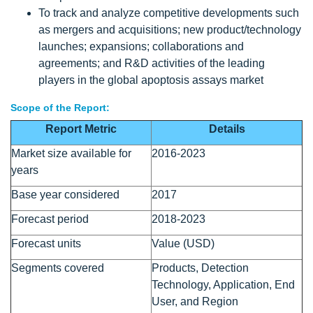
To track and analyze competitive developments such
as mergers and acquisitions; new product/technology
launches; expansions; collaborations and
agreements; and R&D activities of the leading
players in the global apoptosis assays market
Scope of the Report:
Report Metric
Details
Market size available for
2016-2023
years
Base year considered
2017
Forecast period
2018-2023
Forecast units
Value (USD)
Segments covered
Products, Detection
Technology, Application, End
User, and Region