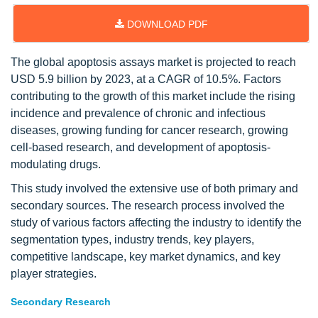
DOWNLOAD PDF
The global apoptosis assays market is projected to reach
USD 5.9 billion by 2023, at a CAGR of 10.5%. Factors
contributing to the growth of this market include the rising
incidence and prevalence of chronic and infectious
diseases, growing funding for cancer research, growing
cell-based research, and development of apoptosis-
modulating drugs.
This study involved the extensive use of both primary and
secondary sources. The research process involved the
study of various factors affecting the industry to identify the
segmentation types, industry trends, key players,
competitive landscape, key market dynamics, and key
player strategies.
Secondary Research