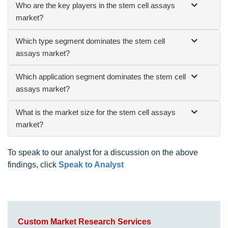
Who are the key players in the stem cell assays
market?
Which type segment dominates the stem cell
assays market?
Which application segment dominates the stem cell
assays market?
What is the market size for the stem cell assays
market?
To speak to our analyst for a discussion on the above
findings, click
Speak to Analyst
Custom Market Research Services