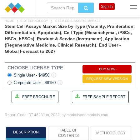
Sign In
HOME
BIOTECHNOLOGY
STEM CELL ASSAYS MARKET
Stem Cell Assays Market Size by Type (Viability, Proliferation,
Differentiation, Apoptosis), Cell Type (Mesenchymal, iPSCs,
HSCs, hESCs), Product & Service (Instrument), Application
(Regenerative Medicine, Clinical Research), End User -
Global Forecast to 2027
CHOOSE LICENSE TYPE
BUY NOW
Single User - $4950
REQUEST NEW VERSION
Corporate User - $8150
FREE BROCHURE
FREE SAMPLE REPORT
Report Code: BT 4628
Jun, 2022, by marketsandmarkets.com
TABLE OF
DESCRIPTION
METHODOLOGY
CONTENTS