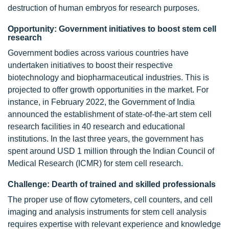
destruction of human embryos for research purposes.
Opportunity: Government initiatives to boost stem cell
research
Government bodies across various countries have
undertaken initiatives to boost their respective
biotechnology and biopharmaceutical industries. This is
projected to offer growth opportunities in the market. For
instance, in February 2022, the Government of India
announced the establishment of state-of-the-art stem cell
research facilities in 40 research and educational
institutions. In the last three years, the government has
spent around USD 1 million through the Indian Council of
Medical Research (ICMR) for stem cell research.
Challenge: Dearth of trained and skilled professionals
The proper use of flow cytometers, cell counters, and cell
imaging and analysis instruments for stem cell analysis
requires expertise with relevant experience and knowledge