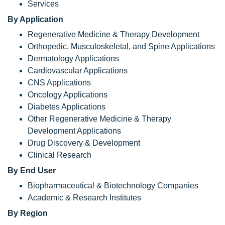
Services
By Application
Regenerative Medicine & Therapy Development
Orthopedic, Musculoskeletal, and Spine Applications
Dermatology Applications
Cardiovascular Applications
CNS Applications
Oncology Applications
Diabetes Applications
Other Regenerative Medicine & Therapy
Development Applications
Drug Discovery & Development
Clinical Research
By End User
Biopharmaceutical & Biotechnology Companies
Academic & Research Institutes
By Region