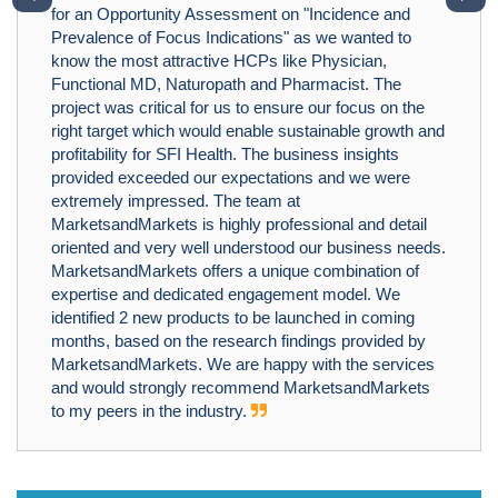
for an Opportunity Assessment on "Incidence and
Prevalence of Focus Indications" as we wanted to
know the most attractive HCPs like Physician,
Functional MD, Naturopath and Pharmacist. The
project was critical for us to ensure our focus on the
right target which would enable sustainable growth and
profitability for SFI Health. The business insights
provided exceeded our expectations and we were
extremely impressed. The team at
MarketsandMarkets is highly professional and detail
oriented and very well understood our business needs.
MarketsandMarkets offers a unique combination of
expertise and dedicated engagement model. We
identified 2 new products to be launched in coming
months, based on the research findings provided by
MarketsandMarkets. We are happy with the services
and would strongly recommend MarketsandMarkets
to my peers in the industry.