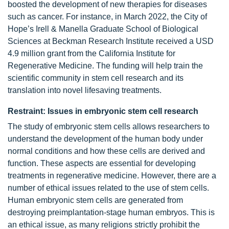
boosted the development of new therapies for diseases
such as cancer. For instance, in March 2022, the City of
Hope’s Irell & Manella Graduate School of Biological
Sciences at Beckman Research Institute received a USD
4.9 million grant from the California Institute for
Regenerative Medicine. The funding will help train the
scientific community in stem cell research and its
translation into novel lifesaving treatments.
Restraint: Issues in embryonic stem cell research
The study of embryonic stem cells allows researchers to
understand the development of the human body under
normal conditions and how these cells are derived and
function. These aspects are essential for developing
treatments in regenerative medicine. However, there are a
number of ethical issues related to the use of stem cells.
Human embryonic stem cells are generated from
destroying preimplantation-stage human embryos. This is
an ethical issue, as many religions strictly prohibit the