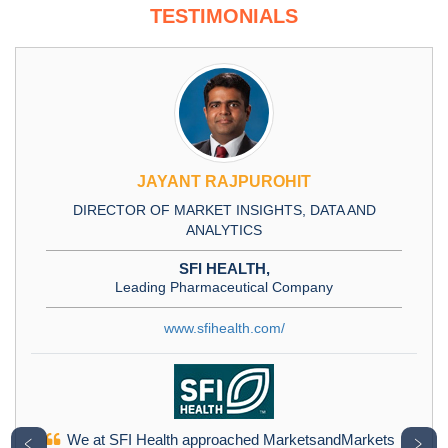
TESTIMONIALS
JAYANT RAJPUROHIT
DIRECTOR OF MARKET INSIGHTS, DATA AND
ANALYTICS
SFI HEALTH,
Leading Pharmaceutical Company
www.sfihealth.com/
We at SFI Health approached MarketsandMarkets
﹤
﹥