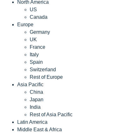
North America
US
Canada
Europe
Germany
UK
France
Italy
Spain
Switzerland
Rest of Europe
Asia Pacific
China
Japan
India
Rest of Asia Pacific
Latin America
Middle East & Africa