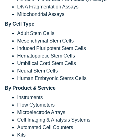
DNA Fragmentation Assays
Mitochondrial Assays
By Cell Type
Adult Stem Cells
Mesenchymal Stem Cells
Induced Pluripotent Stem Cells
Hematopoietic Stem Cells
Umbilical Cord Stem Cells
Neural Stem Cells
Human Embryonic Stems Cells
By Product & Service
Instruments
Flow Cytometers
Microelectrode Arrays
Cell Imaging & Analysis Systems
Automated Cell Counters
Kits