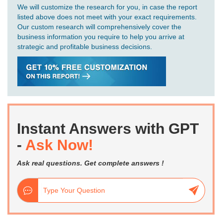
We will customize the research for you, in case the report
listed above does not meet with your exact requirements.
Our custom research will comprehensively cover the
business information you require to help you arrive at
strategic and profitable business decisions.
Instant Answers with GPT
-
Ask Now!
Ask real questions. Get complete answers !