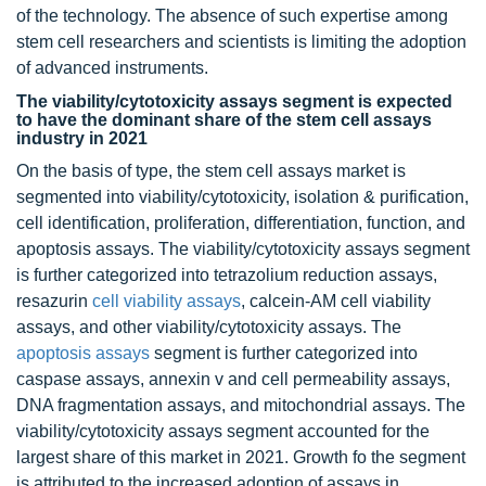
of the technology. The absence of such expertise among
stem cell researchers and scientists is limiting the adoption
of advanced instruments.
The viability/cytotoxicity assays segment is expected
to have the dominant share of the stem cell assays
industry in 2021
On the basis of type, the stem cell assays market is
segmented into viability/cytotoxicity, isolation & purification,
cell identification, proliferation, differentiation, function, and
apoptosis assays. The viability/cytotoxicity assays segment
is further categorized into tetrazolium reduction assays,
resazurin
cell viability assays
, calcein-AM cell viability
assays, and other viability/cytotoxicity assays. The
apoptosis assays
segment is further categorized into
caspase assays, annexin v and cell permeability assays,
DNA fragmentation assays, and mitochondrial assays. The
viability/cytotoxicity assays segment accounted for the
largest share of this market in 2021. Growth fo the segment
is attributed to the increased adoption of assays in