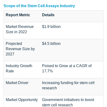
Scope of the Stem Cell Assays Industry
Report Metric
Details
Market Revenue
$1.9 billion
Size in 2022
Projected
$4.5 billion
Revenue Size by
2027
Industry Growth
Poised to Grow at a CAGR of
Rate
17.7%
Market Driver
Increasing funding for stem cell
research
Market Opportunity
Government initiatives to boost
stem cell research