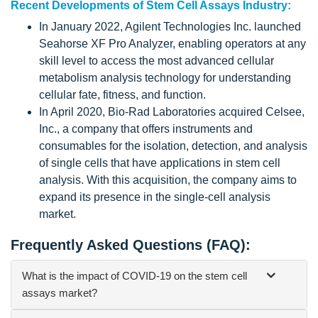
Recent Developments of Stem Cell Assays Industry:
In January 2022, Agilent Technologies Inc. launched
Seahorse XF Pro Analyzer, enabling operators at any
skill level to access the most advanced cellular
metabolism analysis technology for understanding
cellular fate, fitness, and function.
In April 2020, Bio-Rad Laboratories acquired Celsee,
Inc., a company that offers instruments and
consumables for the isolation, detection, and analysis
of single cells that have applications in stem cell
analysis. With this acquisition, the company aims to
expand its presence in the single-cell analysis
market.
Frequently Asked Questions (FAQ):
What is the impact of COVID-19 on the stem cell
assays market?