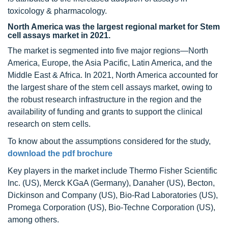
toxicology & pharmacology.
North America was the largest regional market for Stem
cell assays market in 2021.
The market is segmented into five major regions—North
America, Europe, the Asia Pacific, Latin America, and the
Middle East & Africa. In 2021, North America accounted for
the largest share of the stem cell assays market, owing to
the robust research infrastructure in the region and the
availability of funding and grants to support the clinical
research on stem cells.
To know about the assumptions considered for the study,
download the pdf brochure
Key players in the market include Thermo Fisher Scientific
Inc. (US), Merck KGaA (Germany), Danaher (US), Becton,
Dickinson and Company (US), Bio-Rad Laboratories (US),
Promega Corporation (US), Bio-Techne Corporation (US),
among others.