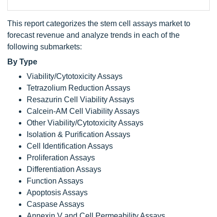
This report categorizes the stem cell assays market to
forecast revenue and analyze trends in each of the
following submarkets:
By Type
Viability/Cytotoxicity Assays
Tetrazolium Reduction Assays
Resazurin Cell Viability Assays
Calcein-AM Cell Viability Assays
Other Viability/Cytotoxicity Assays
Isolation & Purification Assays
Cell Identification Assays
Proliferation Assays
Differentiation Assays
Function Assays
Apoptosis Assays
Caspase Assays
Annexin V and Cell Permeability Assays