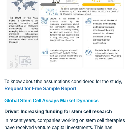
To know about the assumptions considered for the study,
Request for Free Sample Report
Global Stem Cell Assays Market Dynamics
Driver: Increasing funding for stem cell research
In recent years, companies working on stem cell therapies
have received venture capital investments. This has