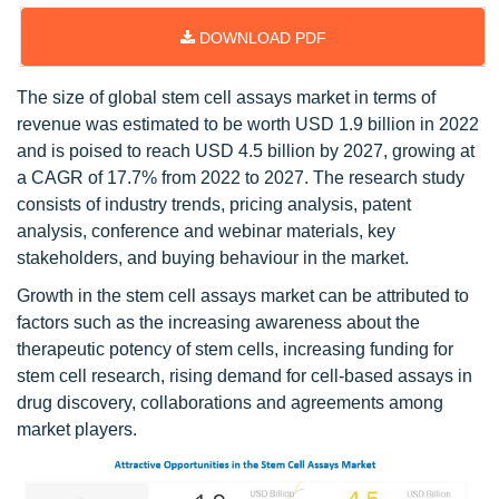
DOWNLOAD PDF
The size of global stem cell assays market in terms of
revenue was estimated to be worth USD 1.9 billion in 2022
and is poised to reach USD 4.5 billion by 2027, growing at
a CAGR of 17.7% from 2022 to 2027. The research study
consists of industry trends, pricing analysis, patent
analysis, conference and webinar materials, key
stakeholders, and buying behaviour in the market.
Growth in the stem cell assays market can be attributed to
factors such as the increasing awareness about the
therapeutic potency of stem cells, increasing funding for
stem cell research, rising demand for cell-based assays in
drug discovery, collaborations and agreements among
market players.