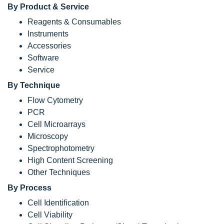
By Product & Service
Reagents & Consumables
Instruments
Accessories
Software
Service
By Technique
Flow Cytometry
PCR
Cell Microarrays
Microscopy
Spectrophotometry
High Content Screening
Other Techniques
By Process
Cell Identification
Cell Viability