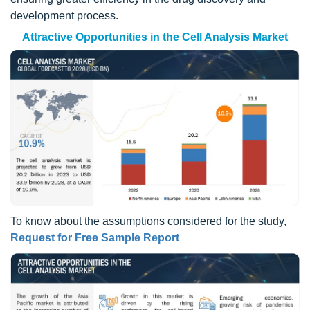
development process.
Attractive Opportunities in the Cell Analysis Market
To know about the assumptions considered for the study,
Request for Free Sample Report