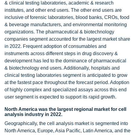
& clinical testing laboratories, academic & research
institutes, and other end users. The other end users are
inclusive of forensic laboratories, blood banks, CROs, food
& beverage manufacturers, and environmental monitoring
organizations. The pharmaceutical & biotechnology
companies segment accounted for the largest market share
in 2022. Frequent adoption of consumables and
instruments across different steps in drug discovery &
development has led to the dominance of pharmaceutical
& biotechnology end users. Additionally, hospitals and
clinical testing laboratories segment is anticipated to grow
at the fastest pace throughout the forecast period. Adoption
of highly complex and specialized assays across this end
user segment is expected to support its rapid growth.
North America was the largest regional market for cell
analysis industry in 2022.
Geographically, the cell analysis market is segmented into
North America, Europe, Asia Pacific, Latin America, and the