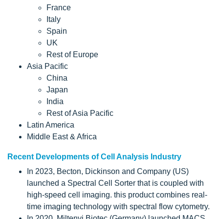
France
Italy
Spain
UK
Rest of Europe
Asia Pacific
China
Japan
India
Rest of Asia Pacific
Latin America
Middle East & Africa
Recent Developments of Cell Analysis Industry
In 2023, Becton, Dickinson and Company (US)
launched a Spectral Cell Sorter that is coupled with
high-speed cell imaging. this product combines real-
time imaging technology with spectral flow cytometry.
In 2020, Miltenyi Biotec (Germany) launched MACS