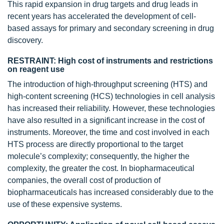
This rapid expansion in drug targets and drug leads in
recent years has accelerated the development of cell-
based assays for primary and secondary screening in drug
discovery.
RESTRAINT: High cost of instruments and restrictions
on reagent use
The introduction of high-throughput screening (HTS) and
high-content screening (HCS) technologies in cell analysis
has increased their reliability. However, these technologies
have also resulted in a significant increase in the cost of
instruments. Moreover, the time and cost involved in each
HTS process are directly proportional to the target
molecule’s complexity; consequently, the higher the
complexity, the greater the cost. In biopharmaceutical
companies, the overall cost of production of
biopharmaceuticals has increased considerably due to the
use of these expensive systems.