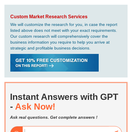
Custom Market Research Services
We will customize the research for you, in case the report
listed above does not meet with your exact requirements.
Our custom research will comprehensively cover the
business information you require to help you arrive at
strategic and profitable business decisions.
Instant Answers with GPT
-
Ask Now!
Ask real questions. Get complete answers !