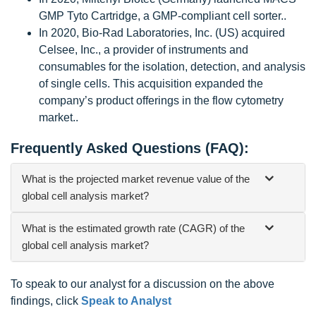
GMP Tyto Cartridge, a GMP-compliant cell sorter..
In 2020, Bio-Rad Laboratories, Inc. (US) acquired
Celsee, Inc., a provider of instruments and
consumables for the isolation, detection, and analysis
of single cells. This acquisition expanded the
company’s product offerings in the flow cytometry
market..
Frequently Asked Questions (FAQ):
What is the projected market revenue value of the
global cell analysis market?
What is the estimated growth rate (CAGR) of the
global cell analysis market?
To speak to our analyst for a discussion on the above
findings, click
Speak to Analyst