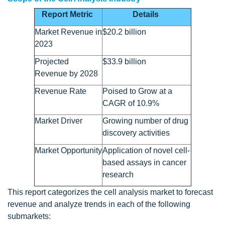
Report Metric
Details
Market Revenue in
$20.2 billion
2023
Projected
$33.9 billion
Revenue by 2028
Revenue Rate
Poised to Grow at a
CAGR of 10.9%
Market Driver
Growing number of drug
discovery activities
Market Opportunity
Application of novel cell-
based assays in cancer
research
This report categorizes the cell analysis market to forecast
revenue and analyze trends in each of the following
submarkets: