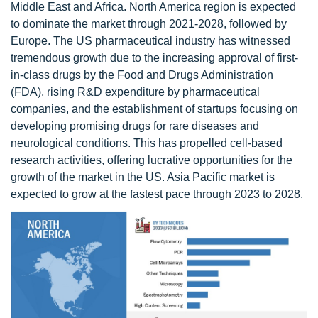
Middle East and Africa. North America region is expected
to dominate the market through 2021-2028, followed by
Europe. The US pharmaceutical industry has witnessed
tremendous growth due to the increasing approval of first-
in-class drugs by the Food and Drugs Administration
(FDA), rising R&D expenditure by pharmaceutical
companies, and the establishment of startups focusing on
developing promising drugs for rare diseases and
neurological conditions. This has propelled cell-based
research activities, offering lucrative opportunities for the
growth of the market in the US. Asia Pacific market is
expected to grow at the fastest pace through 2023 to 2028.