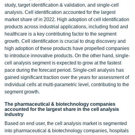
study, target identification & validation, and single-cell
analysis. Cell identification accounted for the largest
market share of in 2022. High adoption of cell identification
products across industrial applications, including food and
healthcare is a key contributing factor to the segment
growth. Cell identification is crucial to drug discovery and
high adoption of these products have propelled companies
to introduce innovative products. On the other hand, single-
cell analysis segment is expected to grow at the fastest
pace during the forecast period. Single-cell analysis has
gained significant traction over the years for assessment of
individual cells at multi-parametric level, contributing to the
segment growth.
The pharmaceutical & biotechnology companies
accounted for the largest share in the cell analysis
industry
Based on end user, the cell analysis market is segmented
into pharmaceutical & biotechnology companies, hospitals