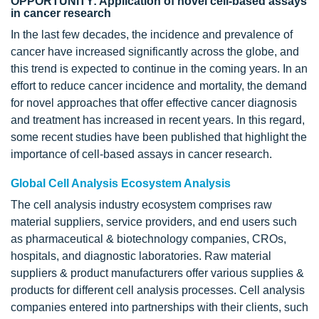
OPPORTUNITY: Application of novel cell-based assays
in cancer research
In the last few decades, the incidence and prevalence of
cancer have increased significantly across the globe, and
this trend is expected to continue in the coming years. In an
effort to reduce cancer incidence and mortality, the demand
for novel approaches that offer effective cancer diagnosis
and treatment has increased in recent years. In this regard,
some recent studies have been published that highlight the
importance of cell-based assays in cancer research.
Global Cell Analysis Ecosystem Analysis
The cell analysis industry ecosystem comprises raw
material suppliers, service providers, and end users such
as pharmaceutical & biotechnology companies, CROs,
hospitals, and diagnostic laboratories. Raw material
suppliers & product manufacturers offer various supplies &
products for different cell analysis processes. Cell analysis
companies entered into partnerships with their clients, such