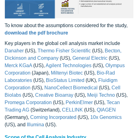
To know about the assumptions considered for the study,
download the pdf brochure
Key players in the global cell analysis market include
Danaher
(US),
Thermo Fisher Scientific
(US),
Becton,
Dickinson and Company
(US),
General Electric
(US),
Merck KGaA
(US),
Agilent Technologies
(US),
Olympus
Corporation
(Japan),
Miltenyi Biotec
(US),
Bio-Rad
Laboratories
(US),
BioStatus Limited
(UK),
Fluidigm
Corporation
(US),
NanoCellect Biomedical
(US),
Cell
Biolabs
(US),
Creative Bioarray
(US),
Meiji Techno
(US),
Promega Corporation
(US),
PerkinElmer
(US),
Tecan
Trading AG
(Switzerland),
CELLINK
(US),
QIAGEN
(Germany),
Corning Incorporated
(US),
10x Genomics
(US), and
Illumina
(US).
Scope of the Cell Analysis Industry