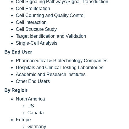
Cell Signaling Pathways/Signal Transduction
Cell Proliferation
Cell Counting and Quality Control
Cell Interaction
Cell Structure Study
Target Identification and Validation
Single-Cell Analysis
By End User
Pharmaceutical & Biotechnology Companies
Hospitals and Clinical Testing Laboratories
Academic and Research Institutes
Other End Users
By Region
North America
US
Canada
Europe
Germany