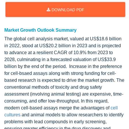
DOWNLOAD PDF
Market Growth Outlook Summary
The global cell analysis market, valued at US$18.6 billion
in 2022, stood at US$20.2 billion in 2023 and is projected
to advance at a resilient CAGR of 10.9% from 2023 to
2028, culminating in a forecasted valuation of US$33.9
billion by the end of the period. Increase in the preference
for cell-bsaed assays along with strong funding for cell-
based research is expected to drive the market growth. The
conventional methods of toxicity and drug safety
assessment (involving animal testing) are expensive, time-
consuming, and offer low-throughput. In this regard,
modern cell-based assays merge the advantages of
cell
cultures
and animal models to allow researchers to identify
problems with lead compounds in early screening,
ensuring greater efficiency in the drug discovery and