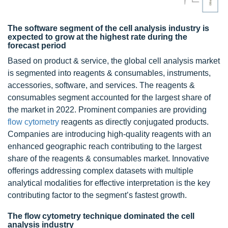
The software segment of the cell analysis industry is
expected to grow at the highest rate during the
forecast period
Based on product & service, the global cell analysis market
is segmented into reagents & consumables, instruments,
accessories, software, and services. The reagents &
consumables segment accounted for the largest share of
the market in 2022. Prominent companies are providing
flow cytometry
reagents as directly conjugated products.
Companies are introducing high-quality reagents with an
enhanced geographic reach contributing to the largest
share of the reagents & consumables market. Innovative
offerings addressing complex datasets with multiple
analytical modalities for effective interpretation is the key
contributing factor to the segment’s fastest growth.
The flow cytometry technique dominated the cell
analysis industry