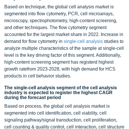
Based on technique, the global cell analysis market is
segmented into flow cytometry, PCR, cell microarrays,
microscopy, spectrophotometry, high-content screening,
and other techniques. The flow cytometry segment
accounted for the largest market share in 2022. Increase in
demand for flow cytometry in
single-cell analysis
studies to
analyze multiple characteristics of the sample at single-cell
level is the key driving factor of this segment. Additionally,
high-content screening segment has registerd highest
growth ratefrom 2023-2028, with high demand for HCS
products in cell behavior studies.
The single-cell analysis segment of the cell analysis
industry is expected to register the highest CAGR
during the forecast period
Based on process, the global cell analysis market is
segmented into cell identification, cell viability, cell
signaling pathway/signal transduction, cell proliferation,
cell counting & quality control, cell interaction, cell structure