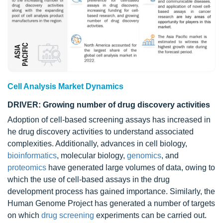
Cell Analysis Market Dynamics
DRIVER: Growing number of drug discovery activities
Adoption of cell-based screening assays has increased in
he drug discovery activities to understand associated
complexities. Additionally, advances in cell biology,
bioinformatics
, molecular biology,
genomics
, and
proteomics
have generated large volumes of data, owing to
which the use of cell-based assays in the drug
development process has gained importance. Similarly, the
Human Genome Project has generated a number of targets
on which
drug screening
experiments can be carried out.