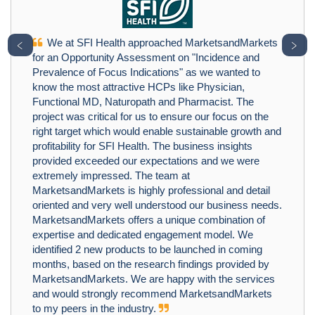
We at SFI Health approached MarketsandMarkets
﹤
﹥
for an Opportunity Assessment on "Incidence and
Prevalence of Focus Indications" as we wanted to
know the most attractive HCPs like Physician,
Functional MD, Naturopath and Pharmacist. The
project was critical for us to ensure our focus on the
right target which would enable sustainable growth and
profitability for SFI Health. The business insights
provided exceeded our expectations and we were
extremely impressed. The team at
MarketsandMarkets is highly professional and detail
oriented and very well understood our business needs.
MarketsandMarkets offers a unique combination of
expertise and dedicated engagement model. We
identified 2 new products to be launched in coming
months, based on the research findings provided by
MarketsandMarkets. We are happy with the services
and would strongly recommend MarketsandMarkets
to my peers in the industry.