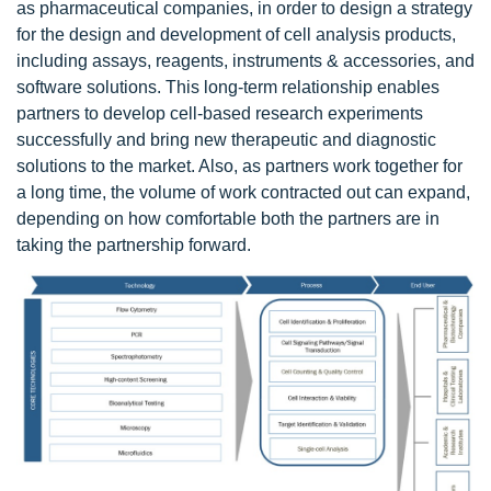
as pharmaceutical companies, in order to design a strategy
for the design and development of cell analysis products,
including assays, reagents, instruments & accessories, and
software solutions. This long-term relationship enables
partners to develop cell-based research experiments
successfully and bring new therapeutic and diagnostic
solutions to the market. Also, as partners work together for
a long time, the volume of work contracted out can expand,
depending on how comfortable both the partners are in
taking the partnership forward.