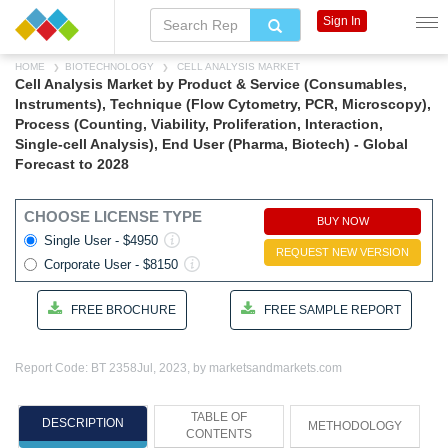
Sign In
HOME
BIOTECHNOLOGY
CELL ANALYSIS MARKET
Cell Analysis Market by Product & Service (Consumables,
Instruments), Technique (Flow Cytometry, PCR, Microscopy),
Process (Counting, Viability, Proliferation, Interaction,
Single-cell Analysis), End User (Pharma, Biotech) - Global
Forecast to 2028
CHOOSE LICENSE TYPE
BUY NOW
Single User - $4950
REQUEST NEW VERSION
Corporate User - $8150
FREE BROCHURE
FREE SAMPLE REPORT
Report Code: BT 2358
Jul, 2023, by marketsandmarkets.com
TABLE OF
DESCRIPTION
METHODOLOGY
CONTENTS