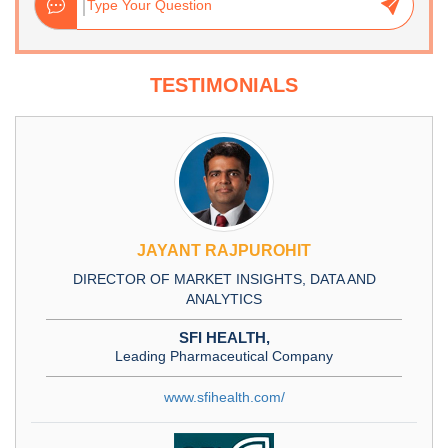
TESTIMONIALS
JAYANT RAJPUROHIT
DIRECTOR OF MARKET INSIGHTS, DATA AND
ANALYTICS
SFI HEALTH,
Leading Pharmaceutical Company
www.sfihealth.com/