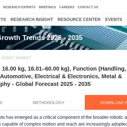
RESEARCH EXPERTS
BRIEFINGS
CAREERS
CONTACT US
RTS
RESEARCH INSIGHT
RESOURCE CENTER
EVENTS
Growth Trends 2025 - 2035
D ROBOT MARKET
 16.00 kg, 16.01–60.00 kg), Function (Handling,
Automotive, Electrical & Electronics, Metal &
hy - Global Forecast 2025 - 2035
S
METHODOLOGY
DOWNLOAD 
bots has emerged as a critical component of the broader robotic 
rs capable of complex motion and reach are increasingly adopte