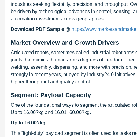
industries seeking flexibility, precision, and throughput. 
be driven by technological advances in control, sensing, art
automation investment across geographies.
Download PDF Sample @
https://www.marketsandmar
Market Overview and Growth Drivers
Articulated robots, sometimes called industrial robot arms 
joints that mimic a human arm’s degrees of freedom. Their uti
welding, assembly, dispensing, and more with precision, re
strongly in recent years, buoyed by Industry?4.0 initiative
higher throughput and quality control.
Segment: Payload Capacity
One of the foundational ways to segment the articulated ro
Up to 16.00?kg and 16.01–60.00?kg.
Up to 16.00?kg
This “light-duty” payload segment is often used for tasks r