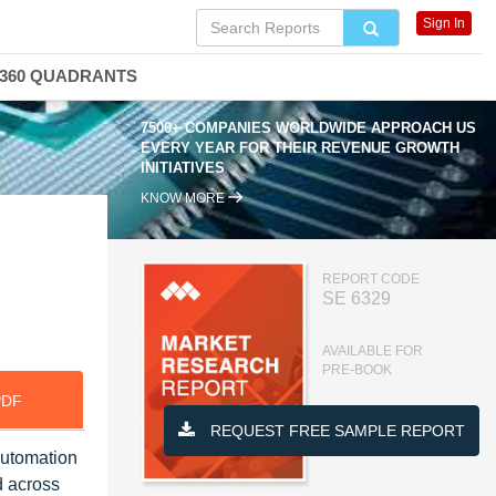
Sign In
360 QUADRANTS
7500+ COMPANIES WORLDWIDE APPROACH US
EVERY YEAR FOR THEIR REVENUE GROWTH
INITIATIVES
KNOW MORE
REPORT CODE
SE 6329
AVAILABLE FOR
PRE-BOOK
PDF
REQUEST FREE SAMPLE REPORT
automation
d across