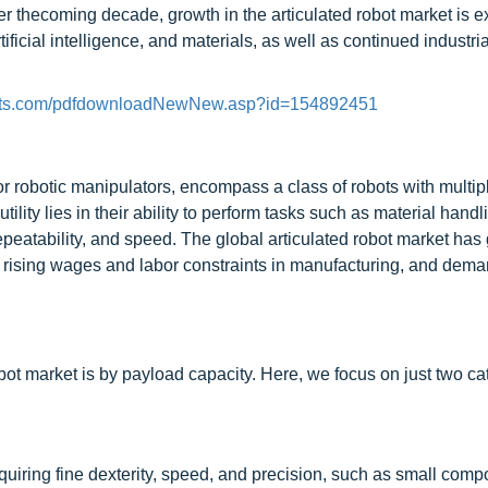
Over thecoming decade, growth in the articulated robot market is 
ificial intelligence, and materials, as well as continued industria
kets.com/pdfdownloadNewNew.asp?id=154892451
or robotic manipulators, encompass a class of robots with multipl
lity lies in their ability to perform tasks such as material handl
peatability, and speed. The global articulated robot market has
s, rising wages and labor constraints in manufacturing, and dema
bot market is by payload capacity. Here, we focus on just two ca
equiring fine dexterity, speed, and precision, such as small com