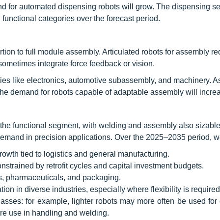
nd for automated dispensing robots will grow. The dispensing s
 functional categories over the forecast period.
tion to full module assembly. Articulated robots for assembly re
d sometimes integrate force feedback or vision.
ries like electronics, automotive subassembly, and machinery. As
he demand for robots capable of adaptable assembly will incre
 the functional segment, with welding and assembly also sizable
 demand in precision applications. Over the 2025–2035 period, w
rowth tied to logistics and general manufacturing.
strained by retrofit cycles and capital investment budgets.
cs, pharmaceuticals, and packaging.
on in diverse industries, especially where flexibility is required
lasses: for example, lighter robots may more often be used for
e use in handling and welding.