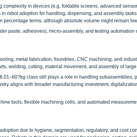
 complexity in devices (e.g. foldable screens, advanced sensor
h in robot adoption for handling, dispensing, and assembly tasks
 in percentage terms, although absolute volume might remain low
lder paste, adhesives), micro-assembly, and testing automation o
oling, metal fabrication, foundries, CNC machining, and industr
arts, welding, cutting, material movement, and assembly of larg
6.01–60?kg class still plays a role in handling subassemblies, p
ustry aligns with broader manufacturing investment, digitalizatio
achine tools, flexible machining cells, and automated measureme
 adoption due to hygiene, segmentation, regulatory, and cost con