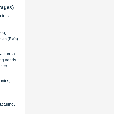
rages)
ctors:
op),
cles (EVs)
capture a
ng trends
hter
onics,
cturing.