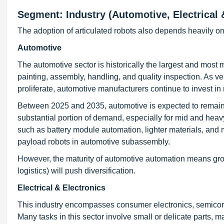
Segment: Industry (Automotive, Electrical
The adoption of articulated robots also depends heavily on
Automotive
The automotive sector is historically the largest and most 
painting, assembly, handling, and quality inspection. As 
proliferate, automotive manufacturers continue to invest in
Between 2025 and 2035, automotive is expected to remain a
substantial portion of demand, especially for mid and hea
such as battery module automation, lighter materials, and 
payload robots in automotive subassembly.
However, the maturity of automotive automation means growt
logistics) will push diversification.
Electrical & Electronics
This industry encompasses consumer electronics, semicond
Many tasks in this sector involve small or delicate parts, m