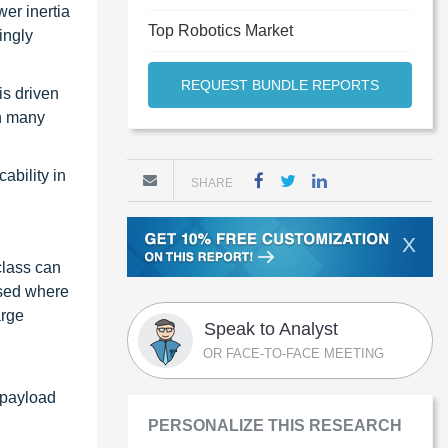
er inertia
Top Robotics Market
ingly
REQUEST BUNDLE REPORTS
is driven
In many
ability in
SHARE
X
class can
used where
arge
Speak to Analyst
OR FACE-TO-FACE MEETING
s payload
PERSONALIZE THIS RESEARCH