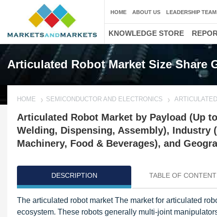
HOME
ABOUT US
LEADERSHIP TEAM
KNOWLEDGE STORE
REPO
Articulated Robot Market Size Share 
HOME
SEMICONDUCTOR AND ELECTRONICS
ARTICULATE
Articulated Robot Market by Payload (Up to
Welding, Dispensing, Assembly), Industry (
Machinery, Food & Beverages), and Geograp
DESCRIPTION
TABLE OF CONTENT
The articulated robot market The market for articulated ro
ecosystem. These robots generally multi-joint manipulato