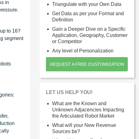
ss in
Triangulate with your Own Data
pressure.
Get Data as per your Format and
Definition
Gain a Deeper Dive on a Specific
(up to 16?
Application, Geography, Customer
ing segment
or Competitor
Any level of Personalization
robots
REQUEST A FREE CUSTOMIZATION
LET US HELP YOU!
gories:
What are the Known and
Unknown Adjacencies Impacting
fer,
the Articulated Robot Market
duction
What will your New Revenue
cally
Sources be?