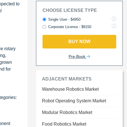
expected to
CHOOSE LICENSE TYPE
l
Single User - $4950
Corporate License - $8150
BUY NOW
e rotary
ing,
Pre-Book
 grown
nd for
ADJACENT MARKETS
Warehouse Robotics Market
tegories:
Robot Operating System Market
Modular Robotics Market
ponent
Food Robotics Market