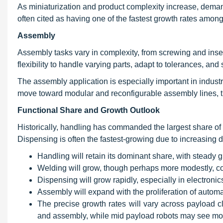
As miniaturization and product complexity increase, dema
often cited as having one of the fastest growth rates among
Assembly
Assembly tasks vary in complexity, from screwing and inser
flexibility to handle varying parts, adapt to tolerances, an
The assembly application is especially important in indust
move toward modular and reconfigurable assembly lines, t
Functional Share and Growth Outlook
Historically, handling has commanded the largest share of
Dispensing is often the fastest-growing due to increasing
Handling will retain its dominant share, with steady g
Welding will grow, though perhaps more modestly, con
Dispensing will grow rapidly, especially in electroni
Assembly will expand with the proliferation of automati
The precise growth rates will vary across payload c
and assembly, while mid payload robots may see mor