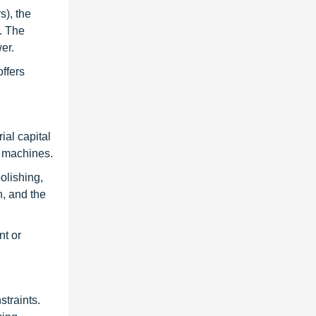
s), the
. The
er.
ffers
ial capital
e machines.
olishing,
n, and the
nt or
straints.