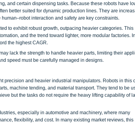
ing, and certain dispensing tasks. Because these robots have low
en better suited for dynamic production lines. They are increas
e human–robot interaction and safety are key constraints.
ed to exhibit robust growth, outpacing heavier categories. This 
omation, and the trend toward lighter, more modular factories. 
ecord the highest CAGR.
y lack the strength to handle heavier parts, limiting their applic
s and speed must be carefully managed in designs.
 precision and heavier industrial manipulators. Robots in this 
ts, machine tending, and material transport. They tend to be 
e but the tasks do not require the heavy lifting capability of l
ndustries, especially in automotive and machinery, where many
ance, flexibility, and cost. In many existing market reviews, thi