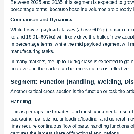
Between 2025 and 2035, this segment is expected to grow a
percentage terms, because baseline volumes are already hi
Comparison and Dynamics
While heavier payload classes (above 60?kg) remain cruci
kg and 16.01–60?kg) will likely drive the bulk of new adopt
in percentage terms, while the mid payload segment will ma
manufacturing tasks.
In many markets, the up to 16?kg class is expected to gain 
improve and their adoption becomes more cost-effective.
Segment: Function (Handling, Welding, Di
Another critical cross-section is the function or task the ar
Handling
This is perhaps the broadest and most fundamental use of ar
packaging, palletizing, unloading/loading, and general 
lines require continuous flow of parts, handling functions
captures the largest share of functional applications.