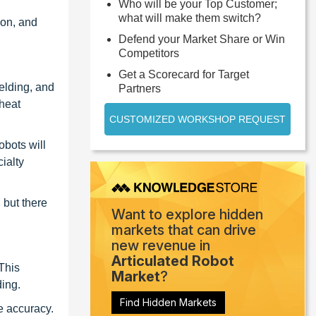
Who will be your Top Customer;
what will make them switch?
ion, and
Defend your Market Share or Win
Competitors
Get a Scorecard for Target
elding, and
Partners
 heat
CUSTOMIZED WORKSHOP REQUEST
obots will
ialty
 but there
Want to explore hidden
markets that can drive
new revenue in
Articulated Robot
This
Market
?
ding.
Find Hidden Markets
re accuracy.