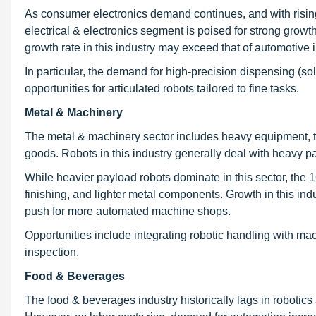
As consumer electronics demand continues, and with rising
electrical & electronics segment is poised for strong growt
growth rate in this industry may exceed that of automotive
In particular, the demand for high-precision dispensing (so
opportunities for articulated robots tailored to fine tasks.
Metal & Machinery
The metal & machinery sector includes heavy equipment, to
goods. Robots in this industry generally deal with heavy p
While heavier payload robots dominate in this sector, the 1
finishing, and lighter metal components. Growth in this ind
push for more automated machine shops.
Opportunities include integrating robotic handling with m
inspection.
Food & Beverages
The food & beverages industry historically lags in robotics