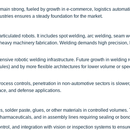
emain strong, fueled by growth in e-commerce, logistics automat
ndustries ensures a steady foundation for the market.
rticulated robots. It includes spot welding, arc welding, seam w
d heavy machinery fabrication. Welding demands high precision,
sive robotic welding infrastructure. Future growth in welding r
es) and by more flexible architectures for lower volume or spec
rocess controls, penetration in non-automotive sectors is slower,
pace, and defense applications.
 solder paste, glues, or other materials in controlled volumes. 
pharmaceuticals, and in assembly lines requiring sealing or bon
ontrol, and integration with vision or inspection systems to ensu