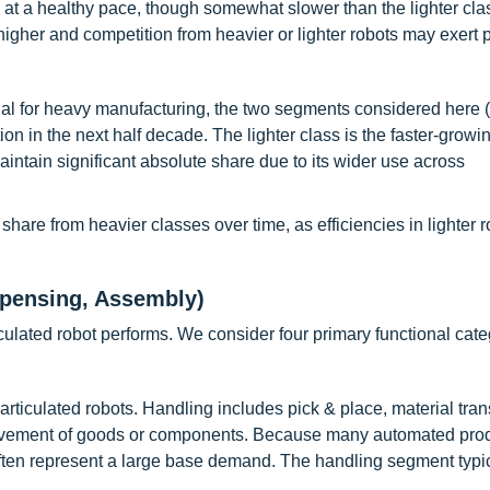
t a healthy pace, though somewhat slower than the lighter cla
gher and competition from heavier or lighter robots may exert 
al for heavy manufacturing, the two segments considered here 
ion in the next half decade. The lighter class is the faster-grow
intain significant absolute share due to its wider use across
share from heavier classes over time, as efficiencies in lighter 
spensing, Assembly)
ticulated robot performs. We consider four primary functional cate
ticulated robots. Handling includes pick & place, material trans
movement of goods or components. Because many automated pro
 often represent a large base demand. The handling segment typi