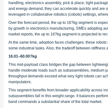
handling, electronics assembly, pick & place, light packag
and energy demand, they can accelerate quickly and are oft
leveraged in collaborative robotics (cobots) settings, wher
Over the forecast period, the up to 16?kg segment is expect
by growth in electronics manufacturing, SMEs adopting aut
market reports, the up to 16?kg segment is projected to r
At the same time, adoption faces challenges: these robots ma
some industrial tasks. Also, the tradeoff between stiffnes
16.01–60.00?kg
This mid-payload class bridges the gap between lightweight
handle moderate loads such as subassemblies, medium par
throughput demands exceed what very light robots can achiev
manipulators.
This segment benefits from broader applicability across i
subassemblies fall in this weight range. It balances perform
band commands a substantial share of the total market.