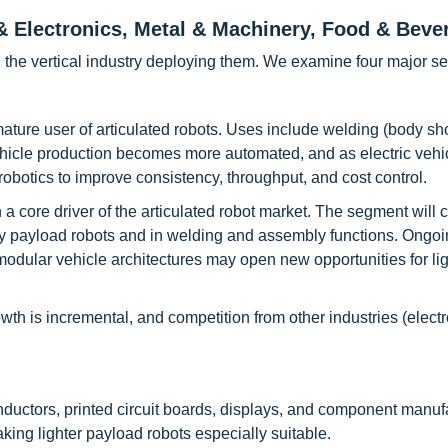
 & Electronics, Metal & Machinery, Food & Beve
 the vertical industry deploying them. We examine four major se
mature user of articulated robots. Uses include welding (body sh
vehicle production becomes more automated, and as electric vehi
 robotics to improve consistency, throughput, and cost control.
 core driver of the articulated robot market. The segment will 
vy payload robots and in welding and assembly functions. Ongoi
modular vehicle architectures may open new opportunities for lig
h is incremental, and competition from other industries (electr
uctors, printed circuit boards, displays, and component manufa
aking lighter payload robots especially suitable.