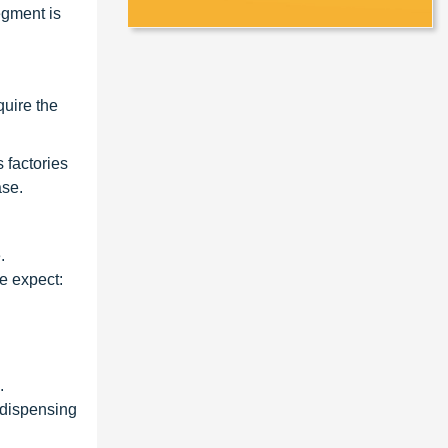
egment is
quire the
 factories
ase.
.
e expect:
.
 dispensing