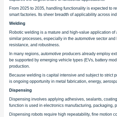
From 2025 to 2035, handling functionality is expected to r
smart factories. Its sheer breadth of applicability across i
Welding
Robotic welding is a mature and high-value application of a
similar processes, especially in the automotive sector an
resistance, and robustness.
In many regions, automotive producers already employ exten
be supported by emerging vehicle types (EVs, battery modul
production.
Because welding is capital intensive and subject to strict p
is ongoing opportunity in metal fabrication, energy, aeros
Dispensing
Dispensing involves applying adhesives, sealants, coatings,
function is used in electronics manufacturing, packaging, 
Dispensing robots require high repeatability, fine motion c