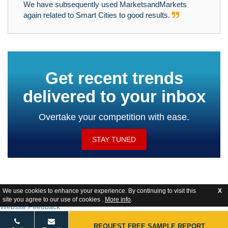
We have subsequently used MarketsandMarkets
again related to Smart Cities to good results.
Get recent trends
delivered to your inbox
Overtake your competition with ease.
STAY TUNED
We use cookies to enhance your experience. By continuing to visit this
X
site you agree to our use of cookies .
More info
.
Website Feedback
REQUEST FREE SAMPLE REPORT