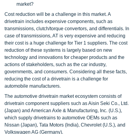
market?
Cost reduction will be a challenge in this market. A
drivetrain includes expensive components, such as
transmissions, clutch/torque convertors, and differentials. In
case of transmissions, AT is very expensive and reducing
their cost is a huge challenge for Tier 1 suppliers. The cost
reduction of these systems is largely based on new
technology and innovations for cheaper products and the
actions of stakeholders, such as the car industry,
governments, and consumers. Considering all these facts,
reducing the cost of a drivetrain is a challenge for
automobile manufacturers.
The automotive drivetrain market ecosystem consists of
drivetrain component suppliers such as Aisin Seki Co., Ltd.
(Japan) and American Axle & Manufacturing, Inc. (U.S.),
which supply drivetrains to automotive OEMs such as
Nissan (Japan), Tata Motors (India), Chevrolet (U.S.), and
Volkswagen AG (Germany).