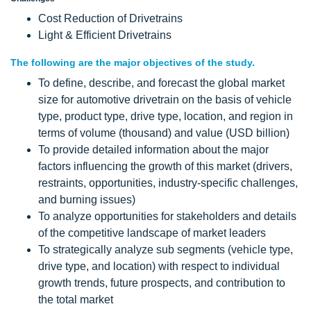
Cost Reduction of Drivetrains
Light & Efficient Drivetrains
The following are the major objectives of the study.
To define, describe, and forecast the global market
size for automotive drivetrain on the basis of vehicle
type, product type, drive type, location, and region in
terms of volume (thousand) and value (USD billion)
To provide detailed information about the major
factors influencing the growth of this market (drivers,
restraints, opportunities, industry-specific challenges,
and burning issues)
To analyze opportunities for stakeholders and details
of the competitive landscape of market leaders
To strategically analyze sub segments (vehicle type,
drive type, and location) with respect to individual
growth trends, future prospects, and contribution to
the total market