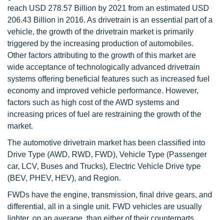
reach USD 278.57 Billion by 2021 from an estimated USD
206.43 Billion in 2016. As drivetrain is an essential part of a
vehicle, the growth of the drivetrain market is primarily
triggered by the increasing production of automobiles.
Other factors attributing to the growth of this market are
wide acceptance of technologically advanced drivetrain
systems offering beneficial features such as increased fuel
economy and improved vehicle performance. However,
factors such as high cost of the AWD systems and
increasing prices of fuel are restraining the growth of the
market.
The automotive drivetrain market has been classified into
Drive Type (AWD, RWD, FWD), Vehicle Type (Passenger
car, LCV, Buses and Trucks), Electric Vehicle Drive type
(BEV, PHEV, HEV), and Region.
FWDs have the engine, transmission, final drive gears, and
differential, all in a single unit. FWD vehicles are usually
lighter, on an average, than either of their counterparts.