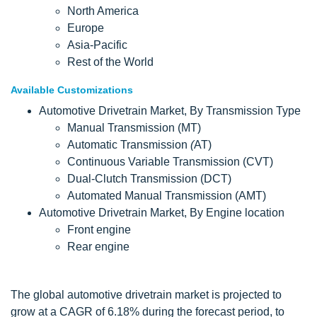
North America
Europe
Asia-Pacific
Rest of the World
Available Customizations
Automotive Drivetrain Market, By Transmission Type
Manual Transmission (MT)
Automatic Transmission
(
AT)
Continuous Variable Transmission (CVT)
Dual-Clutch Transmission (DCT)
Automated Manual Transmission (AMT)
Automotive Drivetrain Market, By Engine location
Front engine
Rear engine
The global automotive drivetrain market is projected to
grow at a CAGR of 6.18% during the forecast period, to