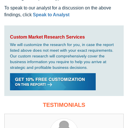
To speak to our analyst for a discussion on the above
findings, click
Speak to Analyst
Custom Market Research Services
We will customize the research for you, in case the report
listed above does not meet with your exact requirements.
Our custom research will comprehensively cover the
business information you require to help you arrive at
strategic and profitable business decisions.
TESTIMONIALS