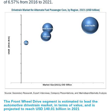
of 6.57% from 2016 to 2021.
The Front Wheel Drive segment is estimated to lead the
automotive drivetrain market, in terms of value, and is
projected to reach USD 140.01 billion in 2021