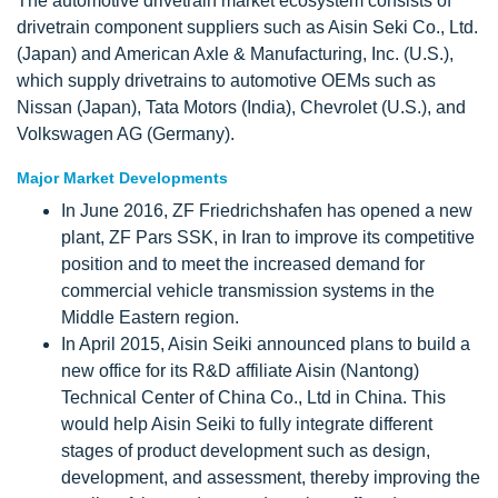
The automotive drivetrain market ecosystem consists of
drivetrain component suppliers such as Aisin Seki Co., Ltd.
(Japan) and American Axle & Manufacturing, Inc. (U.S.),
which supply drivetrains to automotive OEMs such as
Nissan (Japan), Tata Motors (India), Chevrolet (U.S.), and
Volkswagen AG (Germany).
Major Market Developments
In June 2016, ZF Friedrichshafen has opened a new
plant, ZF Pars SSK, in Iran to improve its competitive
position and to meet the increased demand for
commercial vehicle transmission systems in the
Middle Eastern region.
In April 2015, Aisin Seiki announced plans to build a
new office for its R&D affiliate Aisin (Nantong)
Technical Center of China Co., Ltd in China. This
would help Aisin Seiki to fully integrate different
stages of product development such as design,
development, and assessment, thereby improving the