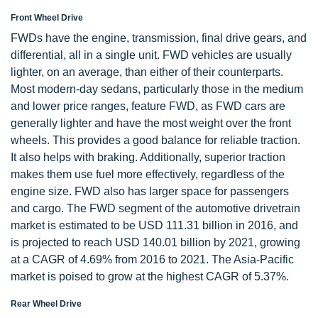
Front Wheel Drive
FWDs have the engine, transmission, final drive gears, and
differential, all in a single unit. FWD vehicles are usually
lighter, on an average, than either of their counterparts.
Most modern-day sedans, particularly those in the medium
and lower price ranges, feature FWD, as FWD cars are
generally lighter and have the most weight over the front
wheels. This provides a good balance for reliable traction.
It also helps with braking. Additionally, superior traction
makes them use fuel more effectively, regardless of the
engine size. FWD also has larger space for passengers
and cargo. The FWD segment of the automotive drivetrain
market is estimated to be USD 111.31 billion in 2016, and
is projected to reach USD 140.01 billion by 2021, growing
at a CAGR of 4.69% from 2016 to 2021. The Asia-Pacific
market is poised to grow at the highest CAGR of 5.37%.
Rear Wheel Drive