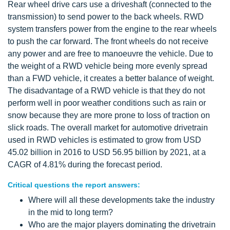
Rear wheel drive cars use a driveshaft (connected to the
transmission) to send power to the back wheels. RWD
system transfers power from the engine to the rear wheels
to push the car forward. The front wheels do not receive
any power and are free to manoeuvre the vehicle. Due to
the weight of a RWD vehicle being more evenly spread
than a FWD vehicle, it creates a better balance of weight.
The disadvantage of a RWD vehicle is that they do not
perform well in poor weather conditions such as rain or
snow because they are more prone to loss of traction on
slick roads. The overall market for automotive drivetrain
used in RWD vehicles is estimated to grow from USD
45.02 billion in 2016 to USD 56.95 billion by 2021, at a
CAGR of 4.81% during the forecast period.
Critical questions the report answers:
Where will all these developments take the industry
in the mid to long term?
Who are the major players dominating the drivetrain