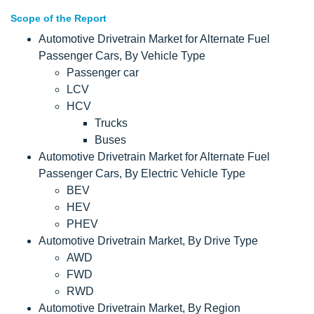
Scope of the Report
Automotive Drivetrain Market for Alternate Fuel
Passenger Cars, By Vehicle Type
Passenger car
LCV
HCV
Trucks
Buses
Automotive Drivetrain Market for Alternate Fuel
Passenger Cars, By Electric Vehicle Type
BEV
HEV
PHEV
Automotive Drivetrain Market, By Drive Type
AWD
FWD
RWD
Automotive Drivetrain Market, By Region