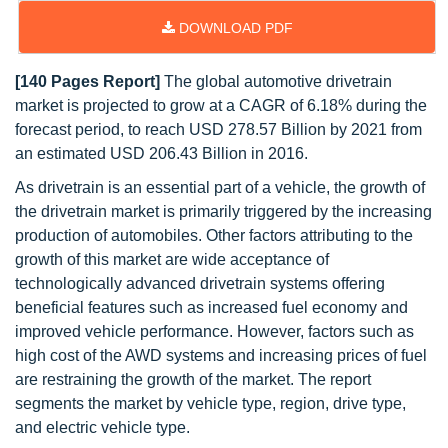
DOWNLOAD PDF
[140 Pages Report]
The global automotive drivetrain
market is projected to grow at a CAGR of 6.18% during the
forecast period, to reach USD 278.57 Billion by 2021 from
an estimated USD 206.43 Billion in 2016.
As drivetrain is an essential part of a vehicle, the growth of
the drivetrain market is primarily triggered by the increasing
production of automobiles. Other factors attributing to the
growth of this market are wide acceptance of
technologically advanced drivetrain systems offering
beneficial features such as increased fuel economy and
improved vehicle performance. However, factors such as
high cost of the AWD systems and increasing prices of fuel
are restraining the growth of the market. The report
segments the market by vehicle type, region, drive type,
and electric vehicle type.