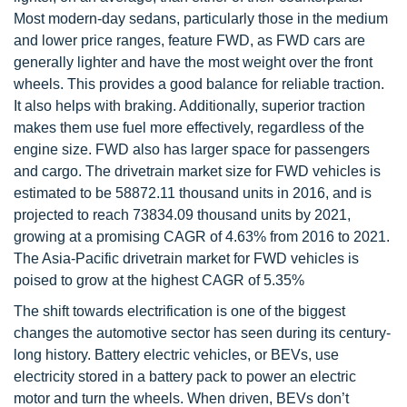
Most modern-day sedans, particularly those in the medium
and lower price ranges, feature FWD, as FWD cars are
generally lighter and have the most weight over the front
wheels. This provides a good balance for reliable traction.
It also helps with braking. Additionally, superior traction
makes them use fuel more effectively, regardless of the
engine size. FWD also has larger space for passengers
and cargo. The drivetrain market size for FWD vehicles is
estimated to be 58872.11 thousand units in 2016, and is
projected to reach 73834.09 thousand units by 2021,
growing at a promising CAGR of 4.63% from 2016 to 2021.
The Asia-Pacific drivetrain market for FWD vehicles is
poised to grow at the highest CAGR of 5.35%
The shift towards electrification is one of the biggest
changes the automotive sector has seen during its century-
long history. Battery electric vehicles, or BEVs, use
electricity stored in a battery pack to power an electric
motor and turn the wheels. When driven, BEVs don’t