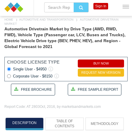
Sign In
HOME
AUTOMOTIVE AND TRANSPORTATION
AUTOMOTIVE DRIVETRAIN
MARKET
Automotive Drivetrain Market by Drive Type (AWD, RWD,
FWD), Vehicle Type (Passenger car, LCV, Buses and Trucks),
Electric Vehicle Drive type (BEV, PHEV, HEV), and Region -
Global Forecast to 2021
CHOOSE LICENSE TYPE
BUY NOW
Single User - $4950
REQUEST NEW VERSION
Corporate User - $8150
FREE BROCHURE
FREE SAMPLE REPORT
Report Code: AT 2803
Oct, 2016, by marketsandmarkets.com
TABLE OF
DESCRIPTION
METHODOLOGY
CONTENTS