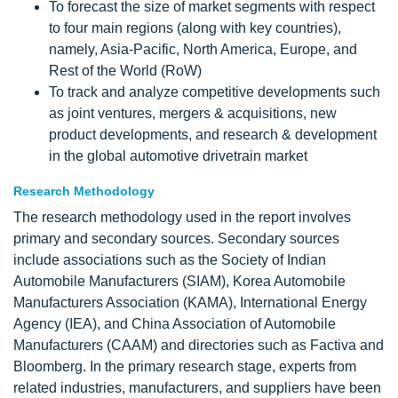
To forecast the size of market segments with respect
to four main regions (along with key countries),
namely, Asia-Pacific, North America, Europe, and
Rest of the World (RoW)
To track and analyze competitive developments such
as joint ventures, mergers & acquisitions, new
product developments, and research & development
in the global automotive drivetrain market
Research Methodology
The research methodology used in the report involves
primary and secondary sources. Secondary sources
include associations such as the Society of Indian
Automobile Manufacturers (SIAM), Korea Automobile
Manufacturers Association (KAMA), International Energy
Agency (IEA), and China Association of Automobile
Manufacturers (CAAM) and directories such as Factiva and
Bloomberg. In the primary research stage, experts from
related industries, manufacturers, and suppliers have been