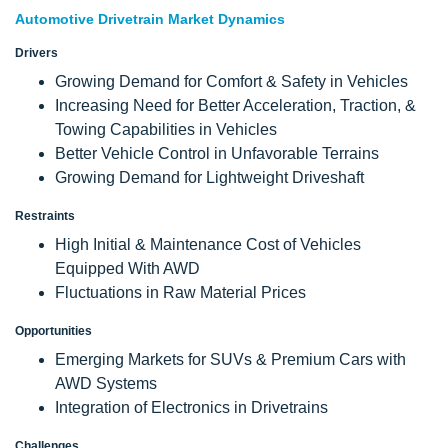
Automotive Drivetrain Market Dynamics
Drivers
Growing Demand for Comfort & Safety in Vehicles
Increasing Need for Better Acceleration, Traction, &
Towing Capabilities in Vehicles
Better Vehicle Control in Unfavorable Terrains
Growing Demand for Lightweight Driveshaft
Restraints
High Initial & Maintenance Cost of Vehicles
Equipped With AWD
Fluctuations in Raw Material Prices
Opportunities
Emerging Markets for SUVs & Premium Cars with
AWD Systems
Integration of Electronics in Drivetrains
Challenges