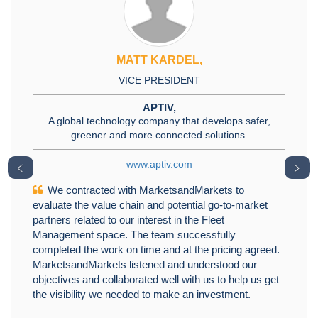
MATT KARDEL,
VICE PRESIDENT
APTIV,
A global technology company that develops safer,
greener and more connected solutions.
www.aptiv.com
﹤
﹥
We contracted with MarketsandMarkets to
evaluate the value chain and potential go-to-market
partners related to our interest in the Fleet
Management space. The team successfully
completed the work on time and at the pricing agreed.
MarketsandMarkets listened and understood our
objectives and collaborated well with us to help us get
the visibility we needed to make an investment.