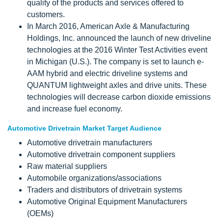
quality of the products and services offered to
customers.
In March 2016, American Axle & Manufacturing
Holdings, Inc. announced the launch of new driveline
technologies at the 2016 Winter Test Activities event
in Michigan (U.S.). The company is set to launch e-
AAM hybrid and electric driveline systems and
QUANTUM lightweight axles and drive units. These
technologies will decrease carbon dioxide emissions
and increase fuel economy.
Automotive Drivetrain Market Target Audience
Automotive drivetrain manufacturers
Automotive drivetrain component suppliers
Raw material suppliers
Automobile organizations/associations
Traders and distributors of drivetrain systems
Automotive Original Equipment Manufacturers
(OEMs)