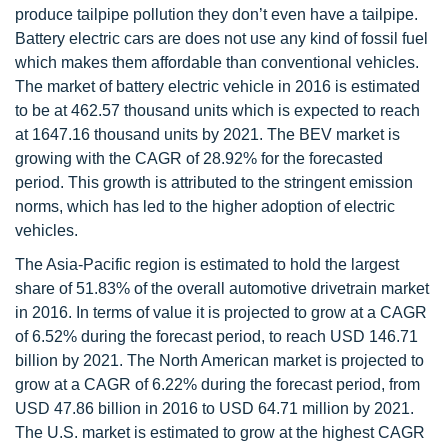
produce tailpipe pollution they don’t even have a tailpipe.
Battery electric cars are does not use any kind of fossil fuel
which makes them affordable than conventional vehicles.
The market of battery electric vehicle in 2016 is estimated
to be at 462.57 thousand units which is expected to reach
at 1647.16 thousand units by 2021. The BEV market is
growing with the CAGR of 28.92% for the forecasted
period. This growth is attributed to the stringent emission
norms, which has led to the higher adoption of electric
vehicles.
The Asia-Pacific region is estimated to hold the largest
share of 51.83% of the overall automotive drivetrain market
in 2016. In terms of value it is projected to grow at a CAGR
of 6.52% during the forecast period, to reach USD 146.71
billion by 2021. The North American market is projected to
grow at a CAGR of 6.22% during the forecast period, from
USD 47.86 billion in 2016 to USD 64.71 million by 2021.
The U.S. market is estimated to grow at the highest CAGR