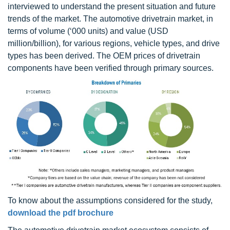
interviewed to understand the present situation and future
trends of the market. The automotive drivetrain market, in
terms of volume (‘000 units) and value (USD
million/billion), for various regions, vehicle types, and drive
types has been derived. The OEM prices of drivetrain
components have been verified through primary sources.
To know about the assumptions considered for the study,
download the pdf brochure