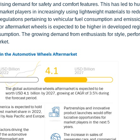
rising demand for safety and comfort features. This has led to h
rket players in increasingly using lightweight materials to red
regulations pertaining to vehicular fuel consumption and emiss
for aftermarket wheels is expected to be higher in developed re
onsumption. The growing demand from enthusiasts for style, perf
rket.