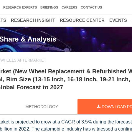
RESEARCH EXPERTS
BRIEFINGS
CAREERS
CONTACT US
RTS
RESEARCH INSIGHT
RESOURCE CENTER
EVENTS
Share & Analysis
 WHEELS AFTERMARKET
arket (New Wheel Replacement & Refurbished 
al, Rim Size (13-15 Inch, 16-18 Inch, 19-21 Inch
Global Forecast to 2027
METHODOLOGY
DOWNLOAD P
ket is projected to grow at a CAGR of 3.5% during the forecast
billion in 2022. The automobile industry has witnessed a conti