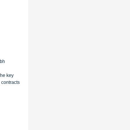
mbh
The key
 contracts