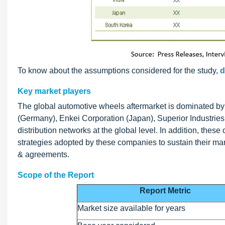
To know about the assumptions considered for the study,
d
Key market players
The global automotive wheels aftermarket is dominated b
(Germany), Enkei Corporation (Japan), Superior Industri
distribution networks at the global level. In addition, thes
strategies adopted by these companies to sustain their ma
& agreements.
Scope of the Report
Report Metric
Market size available for years