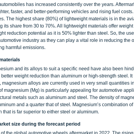
utomobiles has increased consistently over the years. Aftermar
ter, faster, and better-performing vehicles and rising fuel costs
es. The highest share (80%) of lightweight materials is in the avi
g its share from 30 to 70%. All lightweight materials offer weight
ht reduction potential as it is 50% lighter than steel. So, the use
automotive industry as they can play a vital role in reducing the o
cing harmful emissions.
materials
nesium and its alloys to suit a specific need have also been hind
 better weight reduction than aluminum or high-strength steel. It
 magnesium alloys are currently used in very small quantities i
of magnesium (Mg) is particularly appealing for automotive appl
ructural metals such as aluminum and steel. The density of mag
luminum and a quarter that of steel. Magnesium’s combination of
that is far superior to either steel or aluminum.
rket size during the forecast period
 of the global automotive wheels aftermarket in 2022. The risin