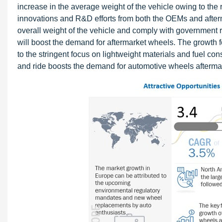
increase in the average weight of the vehicle owing to the 
innovations and R&D efforts from both the OEMs and afterma
overall weight of the vehicle and comply with government 
will boost the demand for aftermarket wheels. The growth 
to the stringent focus on lightweight materials and fuel c
and ride boosts the demand for automotive wheels afterma