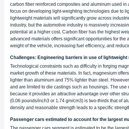
carbon fiber reinforced composites and aluminum used in a
focus on developing light-weighting technologies due to ligh
lightweight materials will significantly grow across industri
industry, but the automotive industry is massively increasin
potential at a higher cost. Carbon fiber has the highest weig
advanced materials offers significant opportunities for the 
weight of the vehicle, increasing fuel efficiency, and redu
Challenges: Engineering barriers in use of lightweight 
Technological constraints such as difficulty in forging mag
market growth of these materials. In fact, magnesium offers
lighter than aluminum and 75% lighter than steel. However,
and are limited to die castings such as housings. The use 
because it provides an attractive advantage over other st
(0.06 pounds/inch3 or 1.74 gm/cm3) is two-thirds that of a
density and reasonable strength leads to a specific strength 
Passenger cars estimated to account for the largest ma
The passenger cars segment is estimated to be the largest