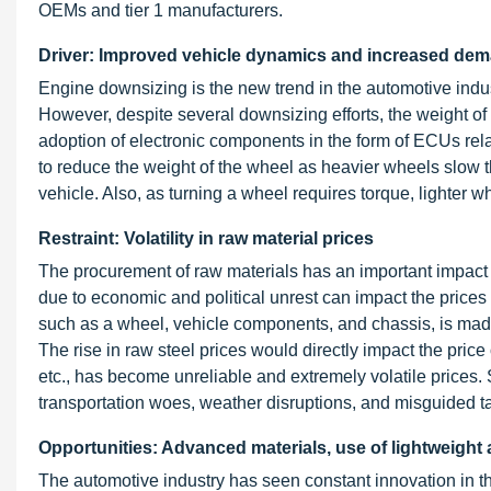
OEMs and tier 1 manufacturers.
Driver: Improved vehicle dynamics and increased deman
Engine downsizing is the new trend in the automotive indus
However, despite several downsizing efforts, the weight of
adoption of electronic components in the form of ECUs rel
to reduce the weight of the wheel as heavier wheels slow th
vehicle. Also, as turning a wheel requires torque, lighter wh
Restraint: Volatility in raw material prices
The procurement of raw materials has an important impact on
due to economic and political unrest can impact the prices o
such as a wheel, vehicle components, and chassis, is made
The rise in raw steel prices would directly impact the price
etc., has become unreliable and extremely volatile prices
transportation woes, weather disruptions, and misguided t
Opportunities: Advanced materials, use of lightweight
The automotive industry has seen constant innovation in t