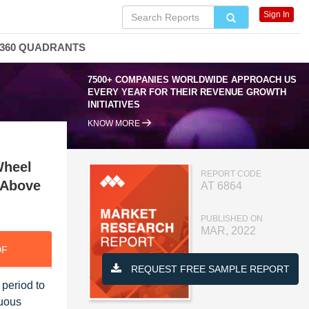
Sign In
360 QUADRANTS
7500+ COMPANIES WORLDWIDE APPROACH US
EVERY YEAR FOR THEIR REVENUE GROWTH
INITIATIVES
KNOW MORE
Wheel
REPORT CODE
, Above
AT 6864
PUBLISHED ON
MAR, 2022
DF
REQUEST FREE SAMPLE REPORT
 period to
nuous