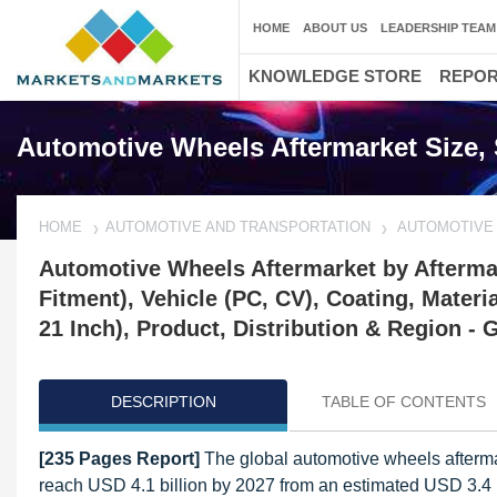
HOME
ABOUT US
LEADERSHIP TEAM
KNOWLEDGE STORE
REPO
Automotive Wheels Aftermarket Size, 
HOME
AUTOMOTIVE AND TRANSPORTATION
AUTOMOTIVE
Automotive Wheels Aftermarket by Afterm
Fitment), Vehicle (PC, CV), Coating, Materi
21 Inch), Product, Distribution & Region - 
DESCRIPTION
TABLE OF CONTENTS
[235 Pages Report]
The global automotive wheels aftermar
reach USD 4.1 billion by 2027 from an estimated USD 3.4 