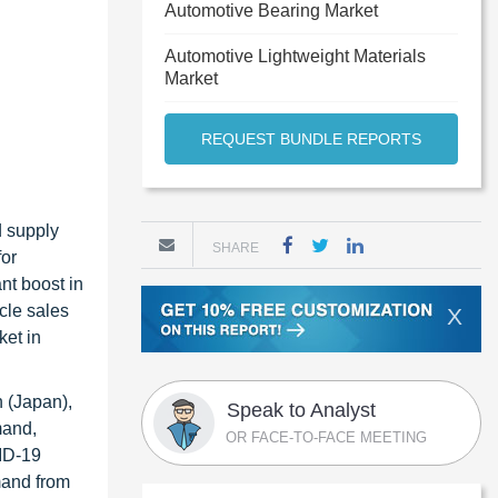
Automotive Bearing Market
Automotive Lightweight Materials
Market
REQUEST BUNDLE REPORTS
d supply
SHARE
for
nt boost in
cle sales
X
ket in
 (Japan),
Speak to Analyst
mand,
OR FACE-TO-FACE MEETING
VID-19
mand from