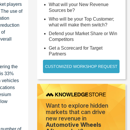
ket players
What will your New Revenue
Sources be?
. The use of
ation
Who will be your Top Customer;
what will make them switch?
 reduction
 of
Defend your Market Share or Win
verall
Competitors
Get a Scorecard for Target
Partners
ering the
CUSTOMIZED WORKSHOP REQUEST
 is 33%
n vehicles
ications
nesium
 low
Want to explore hidden
markets that can drive
new revenue in
Automotive Wheels
g number of