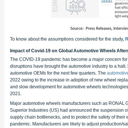
To know about the assumptions considered for the study,
R
Impact of Covid-19 on Global Automotive Wheels Afte
The COVID-19 pandemic has become a major concern for a
disruptions have brought the automotive industry to a halt
automotive OEMs for the next few quarters. The
automotiv
2022 owing to the increase in adoption of new wheel replac
and slow development for automotive wheels technologies w
2021.
Major automotive wheels manufacturers such as RONAL Gr
Superior Industries (US) had announced the suspension of
supply chain bottlenecks, and to protect the safety of the
pandemic. Manufacturers are likely to adjust production/s