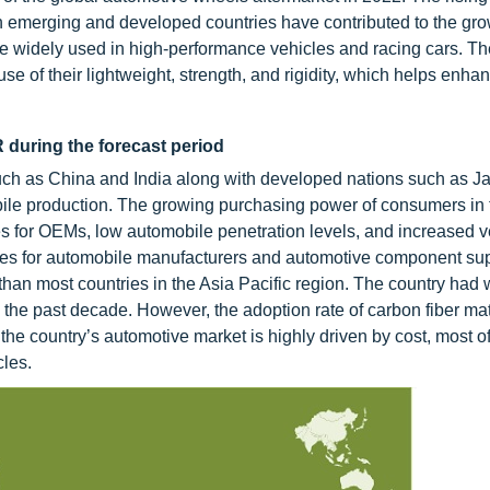
 emerging and developed countries have contributed to the grow
re widely used in high-performance vehicles and racing cars. T
e of their lightweight, strength, and rigidity, which helps enha
 during the forecast period
ch as China and India along with developed nations such as Ja
ile production. The growing purchasing power of consumers in 
s for OEMs, low automobile penetration levels, and increased v
nities for automobile manufacturers and automotive component sup
e than most countries in the Asia Pacific region. The country had
the past decade. However, the adoption rate of carbon fiber mate
 the country’s automotive market is highly driven by cost, most of
cles.