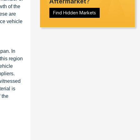
Aftermarket
?
th of the
Find Hidden Markets
hese are
nce vehicle
pan. In
this region
ehicle
pliers.
 witnessed
rial is
 the