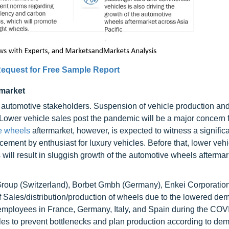
equest for Free Sample Report
rmarket
utomotive stakeholders. Suspension of vehicle production an
. Lower vehicle sales post the pandemic will be a major concern 
e wheels
aftermarket, however, is expected to witness a significa
ement by enthusiast for luxury vehicles. Before that, lower vehi
ill result in sluggish growth of the automotive wheels aftermar
oup (Switzerland), Borbet Gmbh (Germany), Enkei Corporation
 Sales/distribution/production of wheels due to the lowered de
ir employees in France, Germany, Italy, and Spain during the CO
ales to prevent bottlenecks and plan production according to de