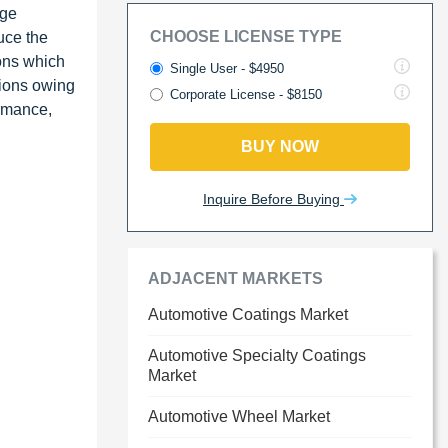
uge
CHOOSE LICENSE TYPE
uce the
ions which
Single User - $4950
gions owing
Corporate License - $8150
ormance,
BUY NOW
Inquire Before Buying
ADJACENT MARKETS
Automotive Coatings Market
Automotive Specialty Coatings
Market
Automotive Wheel Market