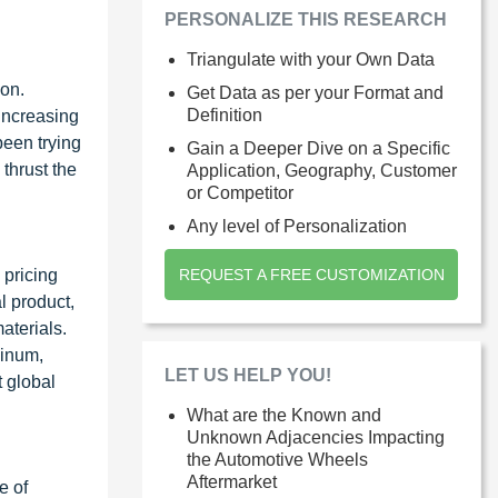
PERSONALIZE THIS RESEARCH
Triangulate with your Own Data
ion.
Get Data as per your Format and
Definition
 increasing
been trying
Gain a Deeper Dive on a Specific
thrust the
Application, Geography, Customer
or Competitor
Any level of Personalization
 pricing
REQUEST A FREE CUSTOMIZATION
l product,
aterials.
minum,
LET US HELP YOU!
 global
What are the Known and
Unknown Adjacencies Impacting
the Automotive Wheels
Aftermarket
e of