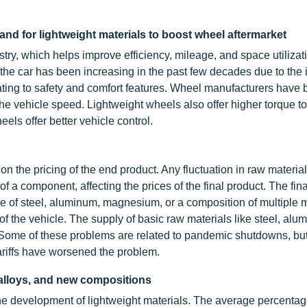
d for lightweight materials to boost wheel aftermarket
try, which helps improve efficiency, mileage, and space utilizat
 the car has been increasing in the past few decades due to the
ating to safety and comfort features. Wheel manufacturers have 
e vehicle speed. Lightweight wheels also offer higher torque to 
eels offer better vehicle control.
 the pricing of the end product. Any fluctuation in raw material
f a component, affecting the prices of the final product. The fina
 of steel, aluminum, magnesium, or a composition of multiple m
 of the vehicle. The supply of basic raw materials like steel, alu
. Some of these problems are related to pandemic shutdowns, but
ariffs have worsened the problem.
 alloys, and new compositions
he development of lightweight materials. The average percentag