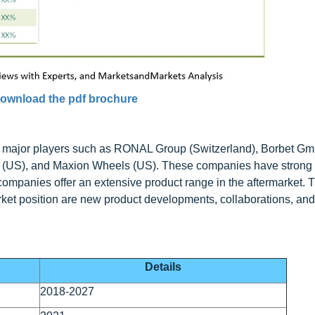
ownload the pdf brochure
y major players such as RONAL Group (Switzerland), Borbet G
es (US), and Maxion Wheels (US). These companies have strong
e companies offer an extensive product range in the aftermarket. 
rket position are new product developments, collaborations, and
Details
2018-2027