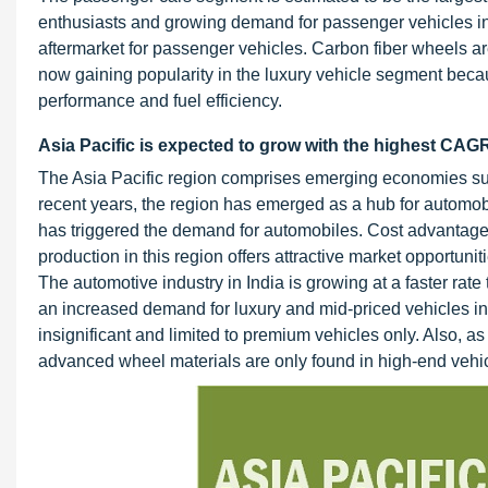
enthusiasts and growing demand for passenger vehicles in
aftermarket for passenger vehicles. Carbon fiber wheels a
now gaining popularity in the luxury vehicle segment becaus
performance and fuel efficiency.
Asia Pacific is expected to grow with the highest CAGR
The Asia Pacific region comprises emerging economies su
recent years, the region has emerged as a hub for automob
has triggered the demand for automobiles. Cost advantage
production in this region offers attractive market opportu
The automotive industry in India is growing at a faster rat
an increased demand for luxury and mid-priced vehicles in 
insignificant and limited to premium vehicles only. Also, as
advanced wheel materials are only found in high-end vehi