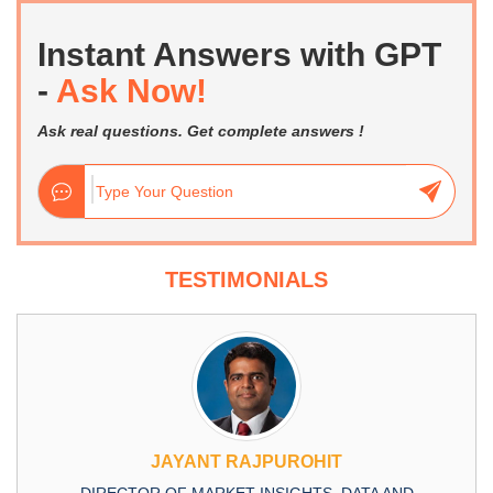
Instant Answers with GPT
-
Ask Now!
Ask real questions. Get complete answers !
TESTIMONIALS
JAYANT RAJPUROHIT
DIRECTOR OF MARKET INSIGHTS, DATA AND