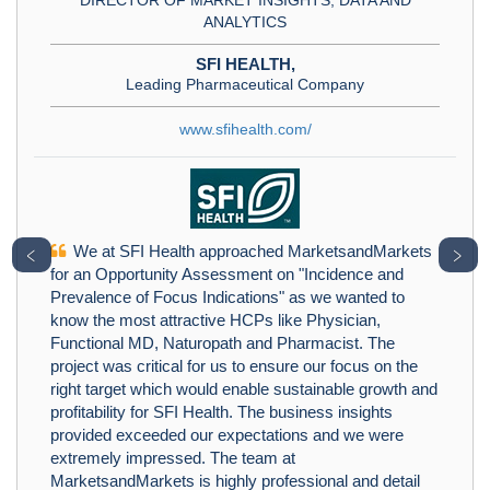
ANALYTICS
SFI HEALTH,
Leading Pharmaceutical Company
www.sfihealth.com/
We at SFI Health approached MarketsandMarkets
﹤
﹥
for an Opportunity Assessment on "Incidence and
Prevalence of Focus Indications" as we wanted to
know the most attractive HCPs like Physician,
Functional MD, Naturopath and Pharmacist. The
project was critical for us to ensure our focus on the
right target which would enable sustainable growth and
profitability for SFI Health. The business insights
provided exceeded our expectations and we were
extremely impressed. The team at
MarketsandMarkets is highly professional and detail