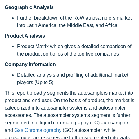
Geographic Analysis
Further breakdown of the RoW autosamplers market
into Latin America, the Middle East, and Africa
Product Analysis
Product Matrix which gives a detailed comparison of
the product portfolios of the top five companies
Company Information
Detailed analysis and profiling of additional market
players (Up to 5)
This report broadly segments the autosamplers market into
product and end user. On the basis of product, the market is
categorized into autosampler systems and autosampler
accessories. The autosampler systems segment is further
segmented into liquid chromatography (LC) autosampler
and
Gas Chromatography
(GC) autosampler, while
autosampler accessories are further segmented into vials,