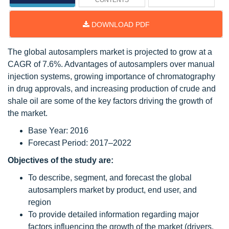
CONTENTS
DOWNLOAD PDF
The global autosamplers market is projected to grow at a
CAGR of 7.6%. Advantages of autosamplers over manual
injection systems, growing importance of chromatography
in drug approvals, and increasing production of crude and
shale oil are some of the key factors driving the growth of
the market.
Base Year: 2016
Forecast Period: 2017–2022
Objectives of the study are:
To describe, segment, and forecast the global
autosamplers market by product, end user, and
region
To provide detailed information regarding major
factors influencing the growth of the market (drivers,