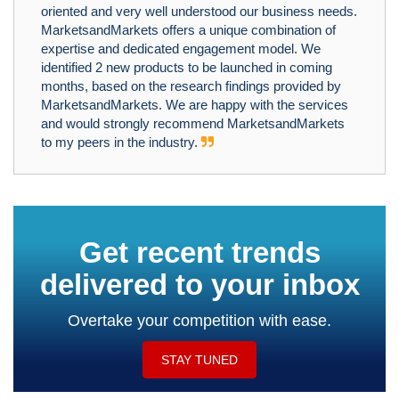
oriented and very well understood our business needs.
MarketsandMarkets offers a unique combination of
expertise and dedicated engagement model. We
identified 2 new products to be launched in coming
months, based on the research findings provided by
MarketsandMarkets. We are happy with the services
and would strongly recommend MarketsandMarkets
to my peers in the industry.
Get recent trends
delivered to your inbox
Overtake your competition with ease.
STAY TUNED