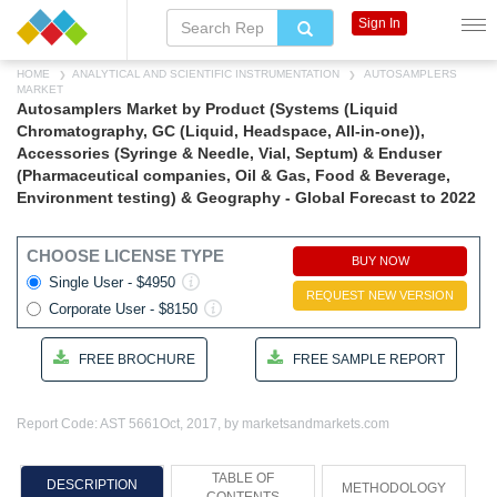
Sign In
HOME
ANALYTICAL AND SCIENTIFIC INSTRUMENTATION
AUTOSAMPLERS
MARKET
Autosamplers Market by Product (Systems (Liquid
Chromatography, GC (Liquid, Headspace, All-in-one)),
Accessories (Syringe & Needle, Vial, Septum) & Enduser
(Pharmaceutical companies, Oil & Gas, Food & Beverage,
Environment testing) & Geography - Global Forecast to 2022
CHOOSE LICENSE TYPE
BUY NOW
Single User - $4950
REQUEST NEW VERSION
Corporate User - $8150
FREE BROCHURE
FREE SAMPLE REPORT
Report Code: AST 5661
Oct, 2017, by marketsandmarkets.com
TABLE OF
DESCRIPTION
METHODOLOGY