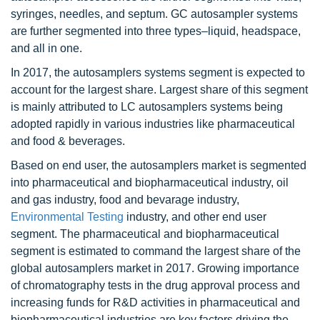
syringes, needles, and septum. GC autosampler systems
are further segmented into three types–liquid, headspace,
and all in one.
In 2017, the autosamplers systems segment is expected to
account for the largest share. Largest share of this segment
is mainly attributed to LC autosamplers systems being
adopted rapidly in various industries like pharmaceutical
and food & beverages.
Based on end user, the autosamplers market is segmented
into pharmaceutical and biopharmaceutical industry, oil
and gas industry, food and bevarage industry,
Environmental Testing
industry, and other end user
segment. The pharmaceutical and biopharmaceutical
segment is estimated to command the largest share of the
global autosamplers market in 2017. Growing importance
of chromatography tests in the drug approval process and
increasing funds for R&D activities in pharmaceutical and
biopharmaceutical industries are key factors driving the