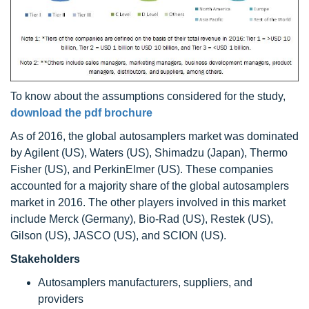
To know about the assumptions considered for the study,
download the pdf brochure
As of 2016, the global autosamplers market was dominated
by Agilent (US), Waters (US), Shimadzu (Japan), Thermo
Fisher (US), and PerkinElmer (US). These companies
accounted for a majority share of the global autosamplers
market in 2016. The other players involved in this market
include Merck (Germany), Bio-Rad (US), Restek (US),
Gilson (US), JASCO (US), and SCION (US).
Stakeholders
Autosamplers manufacturers, suppliers, and
providers