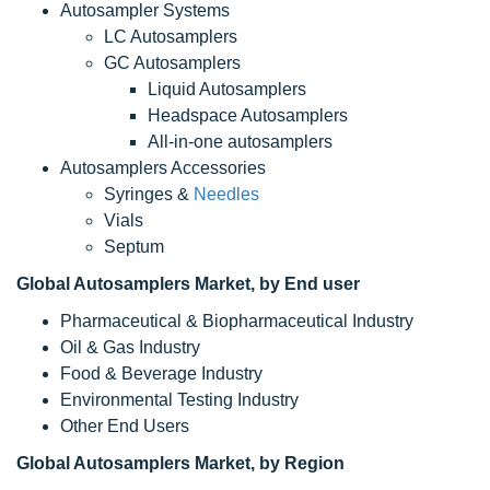
Autosampler Systems
LC Autosamplers
GC Autosamplers
Liquid Autosamplers
Headspace Autosamplers
All-in-one autosamplers
Autosamplers Accessories
Syringes &
Needles
Vials
Septum
Global Autosamplers Market, by End user
Pharmaceutical & Biopharmaceutical Industry
Oil & Gas Industry
Food & Beverage Industry
Environmental Testing Industry
Other End Users
Global Autosamplers Market, by Region