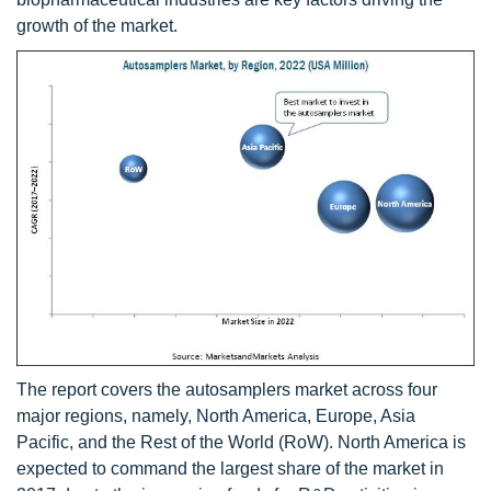
growth of the market.
The report covers the autosamplers market across four
major regions, namely, North America, Europe, Asia
Pacific, and the Rest of the World (RoW). North America is
expected to command the largest share of the market in