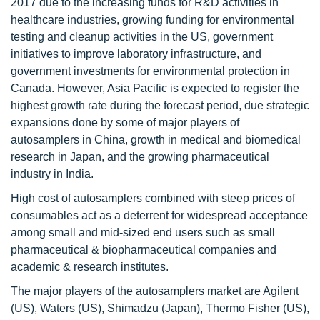
2017 due to the increasing funds for R&D activities in
healthcare industries, growing funding for environmental
testing and cleanup activities in the US, government
initiatives to improve laboratory infrastructure, and
government investments for environmental protection in
Canada. However, Asia Pacific is expected to register the
highest growth rate during the forecast period, due strategic
expansions done by some of major players of
autosamplers in China, growth in medical and biomedical
research in Japan, and the growing pharmaceutical
industry in India.
High cost of autosamplers combined with steep prices of
consumables act as a deterrent for widespread acceptance
among small and mid-sized end users such as small
pharmaceutical & biopharmaceutical companies and
academic & research institutes.
The major players of the autosamplers market are Agilent
(US), Waters (US), Shimadzu (Japan), Thermo Fisher (US),