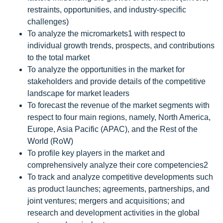
restraints, opportunities, and industry-specific
challenges)
To analyze the micromarkets1 with respect to
individual growth trends, prospects, and contributions
to the total market
To analyze the opportunities in the market for
stakeholders and provide details of the competitive
landscape for market leaders
To forecast the revenue of the market segments with
respect to four main regions, namely, North America,
Europe, Asia Pacific (APAC), and the Rest of the
World (RoW)
To profile key players in the market and
comprehensively analyze their core competencies2
To track and analyze competitive developments such
as product launches; agreements, partnerships, and
joint ventures; mergers and acquisitions; and
research and development activities in the global