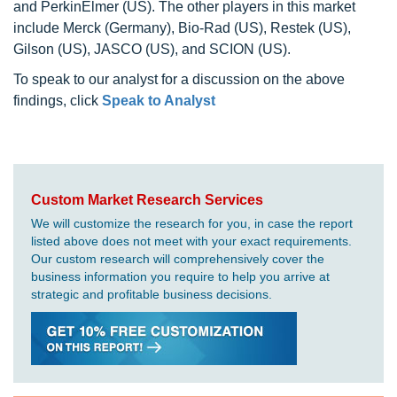
and PerkinElmer (US). The other players in this market
include Merck (Germany), Bio-Rad (US), Restek (US),
Gilson (US), JASCO (US), and SCION (US).
To speak to our analyst for a discussion on the above
findings, click
Speak to Analyst
Custom Market Research Services
We will customize the research for you, in case the report
listed above does not meet with your exact requirements.
Our custom research will comprehensively cover the
business information you require to help you arrive at
strategic and profitable business decisions.