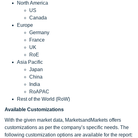
North America
US
Canada
Europe
Germany
France
UK
RoE
Asia Pacific
Japan
China
India
RoAPAC
Rest of the World (RoW)
Available Customizations
With the given market data, MarketsandMarkets offers
customizations as per the company’s specific needs. The
following customization options are available for the report: