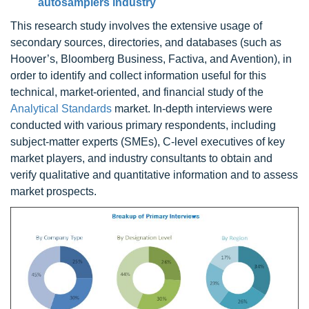
autosamplers industry
This research study involves the extensive usage of
secondary sources, directories, and databases (such as
Hoover’s, Bloomberg Business, Factiva, and Avention), in
order to identify and collect information useful for this
technical, market-oriented, and financial study of the
Analytical Standards
market. In-depth interviews were
conducted with various primary respondents, including
subject-matter experts (SMEs), C-level executives of key
market players, and industry consultants to obtain and
verify qualitative and quantitative information and to assess
market prospects.