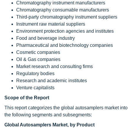
Chromatography instrument manufacturers
Chromatography consumable manufacturers
Third-party chromatography instrument suppliers
Instrument raw material suppliers
Environment protection agencies and institutes
Food and beverage industry
Pharmaceutical and biotechnology companies
Cosmetic companies
Oil & Gas companies
Market research and consulting firms
Regulatory bodies
Research and academic institutes
Venture capitalists
Scope of the Report
This report categorizes the global autosamplers market into
the following segments and subsegments:
Global Autosamplers Market, by Product