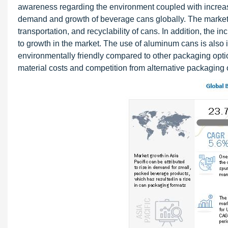
awareness regarding the environment coupled with increa
demand and growth of beverage cans globally. The market 
transportation, and recyclability of cans. In addition, the 
to growth in the market. The use of aluminum cans is also 
environmentally friendly compared to other packaging opti
material costs and competition from alternative packaging o