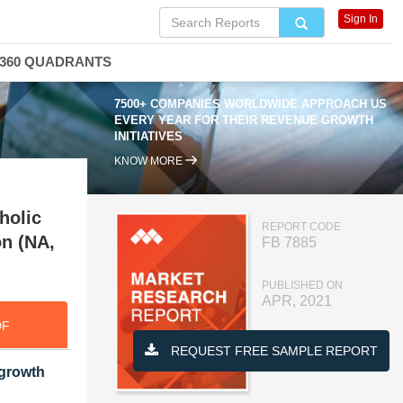
Sign In
360 QUADRANTS
7500+ COMPANIES WORLDWIDE APPROACH US
EVERY YEAR FOR THEIR REVENUE GROWTH
INITIATIVES
KNOW MORE
holic
REPORT CODE
on (NA,
FB 7885
PUBLISHED ON
APR, 2021
DF
REQUEST FREE SAMPLE REPORT
 growth