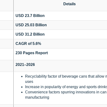
Details
USD 23.7 Billion
USD 25.03 Billion
USD 31.2 Billion
CAGR of 5.6%
230 Pages Report
2021–2026
Recyclability factor of beverage cans that allow 
uses
Increase in popularity of energy and sports drink
Convenience factors spurring innovations in can
manufacturing