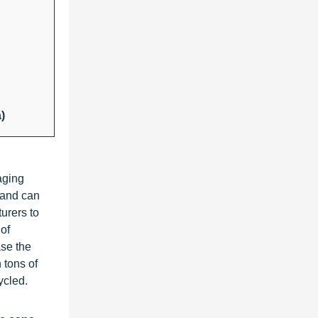
)
kaging
y and can
urers to
of
ase the
 tons of
ycled.