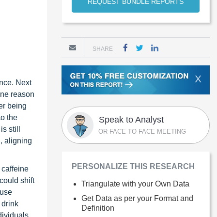
REQUEST BUNDLE REPORTS
SHARE
X
nce. Next
One reason
er being
to the
Speak to Analyst
s still
OR FACE-TO-FACE MEETING
, aligning
PERSONALIZE THIS RESEARCH
 caffeine
could shift
Triangulate with your Own Data
fuse
Get Data as per your Format and
 drink
Definition
dividuals