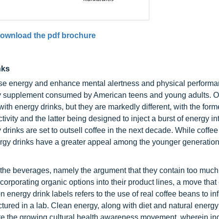
ownload the pdf brochure
nks
ase energy and enhance mental alertness and physical performa
tary supplement consumed by American teens and young adults. 
th energy drinks, but they are markedly different, with the form
vity and the latter being designed to inject a burst of energy in
nks are set to outsell coffee in the next decade. While coffee i
ergy drinks have a greater appeal among the younger generation
f the beverages, namely the argument that they contain too much
rporating organic options into their product lines, a move that 
n energy drink labels refers to the use of real coffee beans to in
tured in a lab. Clean energy, along with diet and natural energy
te the growing cultural health awareness movement, wherein in