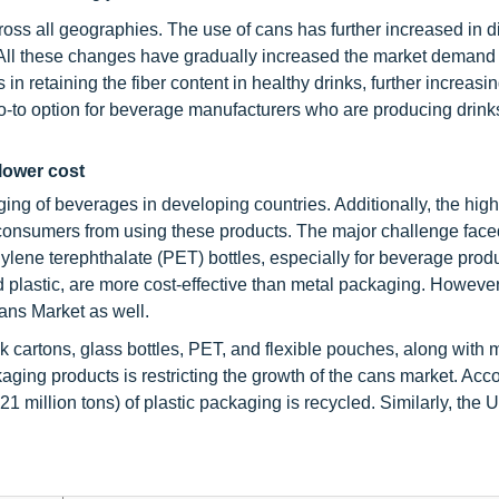
s all geographies. The use of cans has further increased in di
. All these changes have gradually increased the market demand 
 in retaining the fiber content in healthy drinks, further increasin
go-to option for beverage manufacturers who are producing drinks
lower cost
ging of beverages in developing countries. Additionally, the high
 consumers from using these products. The major challenge face
ylene terephthalate (PET) bottles, especially for beverage prod
d plastic, are more cost-effective than metal packaging. Howeve
ans Market as well.
k cartons, glass bottles, PET, and flexible pouches, along with 
ing products is restricting the growth of the cans market. Acco
21 million tons) of plastic packaging is recycled. Similarly, the 