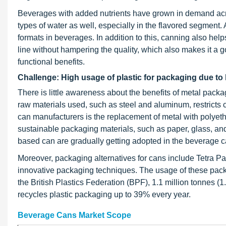
Beverages with added nutrients have grown in demand acros
types of water as well, especially in the flavored segment
formats in beverages. In addition to this, canning also helps
line without hampering the quality, which also makes it a 
functional benefits.
Challenge: High usage of plastic for packaging due to 
There is little awareness about the benefits of metal packa
raw materials used, such as steel and aluminum, restricts
can manufacturers is the replacement of metal with polyeth
sustainable packaging materials, such as paper, glass, an
based can are gradually getting adopted in the beverage c
Moreover, packaging alternatives for cans include Tetra Pa
innovative packaging techniques. The usage of these packag
the British Plastics Federation (BPF), 1.1 million tonnes (1.
recycles plastic packaging up to 39% every year.
Beverage Cans Market Scope