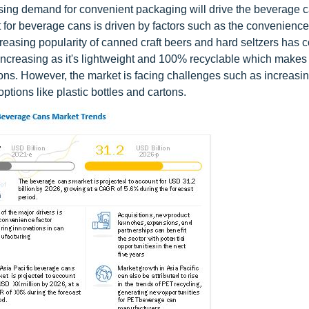
sing demand for convenient packaging will drive the beverage 
for beverage cans is driven by factors such as the convenience
increasing popularity of canned craft beers and hard seltzers has 
increasing as it's lightweight and 100% recyclable which makes 
ons. However, the market is facing challenges such as increasi
ptions like plastic bottles and cartons.