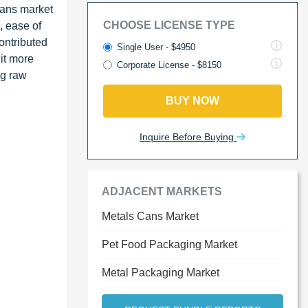
cans market
CHOOSE LICENSE TYPE
, ease of
contributed
Single User - $4950
it more
Corporate License - $8150
ng raw
BUY NOW
Inquire Before Buying
ADJACENT MARKETS
Metals Cans Market
Pet Food Packaging Market
Metal Packaging Market