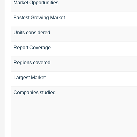
Market Opportunities
Fastest Growing Market
Units considered
Report Coverage
Regions covered
Largest Market
Companies studied