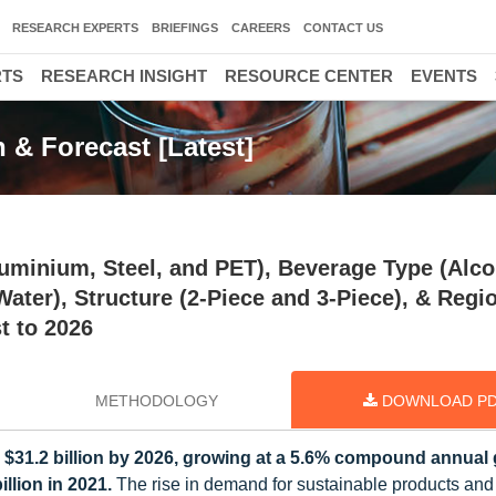
RESEARCH EXPERTS
BRIEFINGS
CAREERS
CONTACT US
RTS
RESEARCH INSIGHT
RESOURCE CENTER
EVENTS
 & Forecast [Latest]
uminium, Steel, and PET), Beverage Type (Alco
ter), Structure (2-Piece and 3-Piece), & Regi
t to 2026
METHODOLOGY
DOWNLOAD P
 $31.2 billion by 2026, growing at a 5.6% compound annual
llion in 2021.
The rise in demand for sustainable products and