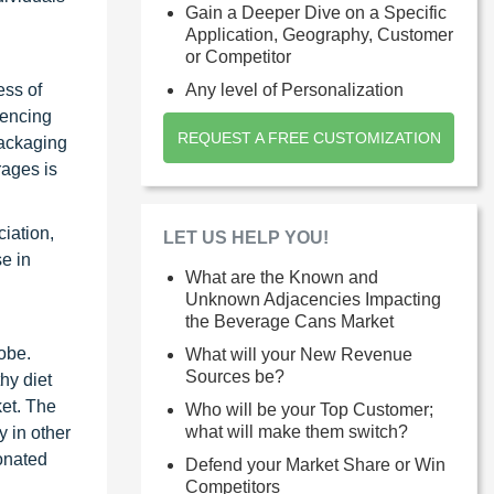
Gain a Deeper Dive on a Specific
Application, Geography, Customer
or Competitor
ess of
Any level of Personalization
iencing
REQUEST A FREE CUSTOMIZATION
packaging
rages is
iation,
LET US HELP YOU!
se in
What are the Known and
Unknown Adjacencies Impacting
the Beverage Cans Market
obe.
What will your New Revenue
Sources be?
hy diet
ket. The
Who will be your Top Customer;
what will make them switch?
 in other
onated
Defend your Market Share or Win
Competitors