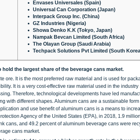
Envases Universales (Spain)
Universal Can Corporation (Japan)
Interpack Group Inc. (China)
GZ Industries (Nigeria)
Showa Denko K.K (Tokyo, Japan)
Nampak Bevcan Limited (South Africa)
The Olayan Group (Saudi Arabia)
Techpack Solutions Pvt Limited (South Korea
 hold the largest share of the beverage cans market.
ite ore. It is the most preferred raw material and is used for pac
ility. It is a very cost-effective raw material used in the industr
ssing. Therefore, technological developments have led manufact
ong with different shapes. Aluminum cans are a sustainable form 
lication and use benefit of aluminum cans is a means to incre
rotection Agency of the United States (EPA), in 2018, 1.9 million
ink cans, and 49.2 percent of aluminum beverage cans were rec
erage cans market.