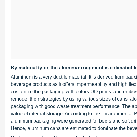
By material type, the aluminum segment is estimated to
Aluminum is a very ductile material. It is derived from baux
beverage products as it offers impermeability and high flexib
customize the packaging with colors, 3D prints, and embo
remodel their strategies by using various sizes of cans, al
packaging with good waste treatment performance. The app
value of internal storage. According to the Environmental P
aluminum packaging were generated for beers and soft dr
Hence, aluminum cans are estimated to dominate the bev