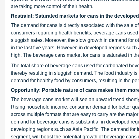
are taking more control of their health.
Restraint: Saturated markets for cans in the develope
The demand for cans is directly associated with the sale o
consumers regarding health benefits, beverage cans used f
sluggish sales. Moreover, the slow growth in demand for
in the last five years. However, in developed regions su
high. The beverage cans market for cans is saturated in the
The total share of beverage cans used for carbonated bev
thereby resulting in sluggish demand. The food industry is 
demand for healthy food by consumers, resulting in the pe
Opportunity: Portable nature of cans makes them more
The beverage cans market will see an upward trend shortly
Rising household income, consumer demand for better qual
across multiple formats that are easy to carry are the major
demand for beverage cans is substantial in developed reg
developing regions such as Asia Pacific. The demand for f
segment, will boost the potential growth of beverage cans 