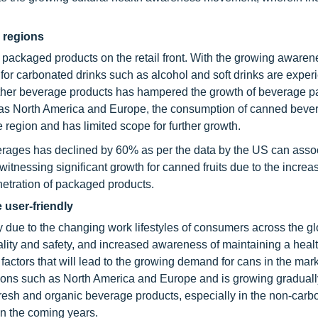
d regions
f packaged products on the retail front. With the growing awaren
or carbonated drinks such as alcohol and soft drinks are exper
 other beverage products has hampered the growth of beverage 
ch as North America and Europe, the consumption of canned beve
 region and has limited scope for further growth.
erages has declined by 60% as per the data by the US can assoc
witnessing significant growth for canned fruits due to the increa
netration of packaged products.
 user-friendly
 due to the changing work lifestyles of consumers across the gl
ity and safety, and increased awareness of maintaining a healt
 factors that will lead to the growing demand for cans in the mar
ions such as North America and Europe and is growing gradually
resh and organic beverage products, especially in the non-carb
in the coming years.