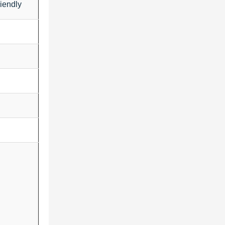
iendly