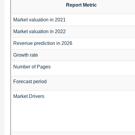
Report Metric
Market valuation in 2021
Market valuation in 2022
Revenue prediction in 2026
Growth rate
Number of Pages
Forecast period
Market Drivers