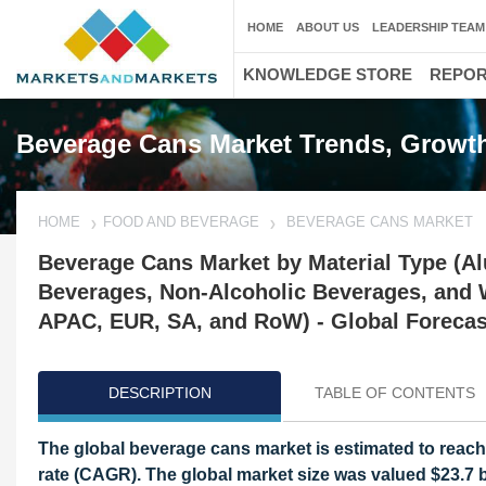
HOME
ABOUT US
LEADERSHIP TEAM
KNOWLEDGE STORE
REPO
Beverage Cans Market Trends, Growth
HOME
FOOD AND BEVERAGE
BEVERAGE CANS MARKET
Beverage Cans Market by Material Type (Al
Beverages, Non-Alcoholic Beverages, and Wa
APAC, EUR, SA, and RoW) - Global Forecas
DESCRIPTION
TABLE OF CONTENTS
The global beverage cans market is estimated to reach
rate (CAGR). The global market size was valued $23.7 bi