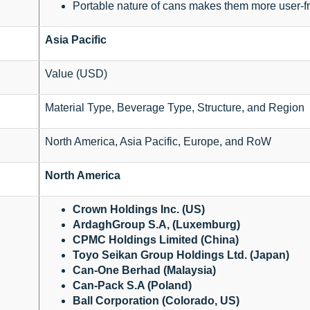
Portable nature of cans makes them more user-fr
Asia Pacific
Value (USD)
Material Type, Beverage Type, Structure, and Region
North America, Asia Pacific, Europe, and RoW
North America
Crown Holdings Inc. (US)
ArdaghGroup S.A, (Luxemburg)
CPMC Holdings Limited (China)
Toyo Seikan Group Holdings Ltd. (Japan)
Can-One Berhad (Malaysia)
Can-Pack S.A (Poland)
Ball Corporation (Colorado, US)