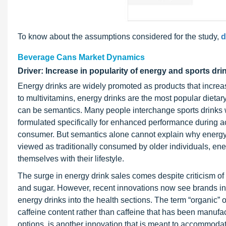
To know about the assumptions considered for the study,
d
Beverage Cans Market Dynamics
Driver: Increase in popularity of energy and sports dri
Energy drinks are widely promoted as products that incre
to multivitamins, energy drinks are the most popular die
can be semantics. Many people interchange sports drinks wi
formulated specifically for enhanced performance during acti
consumer. But semantics alone cannot explain why energy dri
viewed as traditionally consumed by older individuals, en
themselves with their lifestyle.
The surge in energy drink sales comes despite criticism o
and sugar. However, recent innovations now see brands inco
energy drinks into the health sections. The term “organic” o
caffeine content rather than caffeine that has been manufac
options, is another innovation that is meant to accommoda