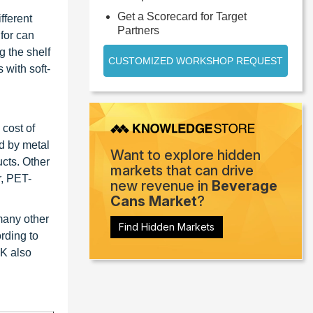
Get a Scorecard for Target
fferent
Partners
for can
g the shelf
CUSTOMIZED WORKSHOP REQUEST
 with soft-
 cost of
d by metal
Want to explore hidden
ucts. Other
markets that can drive
r, PET-
new revenue in
Beverage
Cans Market
?
many other
Find Hidden Markets
rding to
UK also