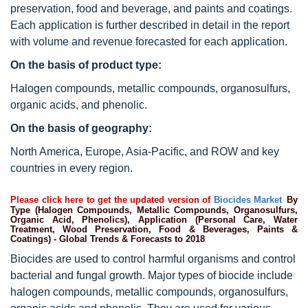
preservation, food and beverage, and paints and coatings.
Each application is further described in detail in the report
with volume and revenue forecasted for each application.
On the basis of product type:
Halogen compounds, metallic compounds, organosulfurs,
organic acids, and phenolic.
On the basis of geography:
North America, Europe, Asia-Pacific, and ROW and key
countries in every region.
Please click here to get the updated version of
Biocides Market
By
Type (Halogen Compounds, Metallic Compounds, Organosulfurs,
Organic Acid, Phenolics), Application (Personal Care, Water
Treatment, Wood Preservation, Food & Beverages, Paints &
Coatings) - Global Trends & Forecasts to 2018
Biocides are used to control harmful organisms and control
bacterial and fungal growth. Major types of biocide include
halogen compounds, metallic compounds, organosulfurs,