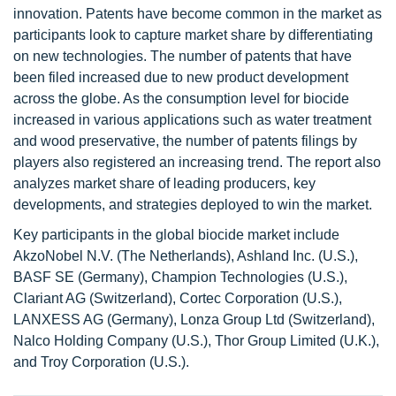
innovation. Patents have become common in the market as
participants look to capture market share by differentiating
on new technologies. The number of patents that have
been filed increased due to new product development
across the globe. As the consumption level for biocide
increased in various applications such as water treatment
and wood preservative, the number of patents filings by
players also registered an increasing trend. The report also
analyzes market share of leading producers, key
developments, and strategies deployed to win the market.
Key participants in the global biocide market include
AkzoNobel N.V. (The Netherlands), Ashland Inc. (U.S.),
BASF SE (Germany), Champion Technologies (U.S.),
Clariant AG (Switzerland), Cortec Corporation (U.S.),
LANXESS AG (Germany), Lonza Group Ltd (Switzerland),
Nalco Holding Company (U.S.), Thor Group Limited (U.K.),
and Troy Corporation (U.S.).