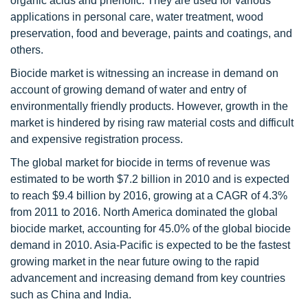
organic acids and phenolic. They are used for various
applications in personal care, water treatment, wood
preservation, food and beverage, paints and coatings, and
others.
Biocide market is witnessing an increase in demand on
account of growing demand of water and entry of
environmentally friendly products. However, growth in the
market is hindered by rising raw material costs and difficult
and expensive registration process.
The global market for biocide in terms of revenue was
estimated to be worth $7.2 billion in 2010 and is expected
to reach $9.4 billion by 2016, growing at a CAGR of 4.3%
from 2011 to 2016. North America dominated the global
biocide market, accounting for 45.0% of the global biocide
demand in 2010. Asia-Pacific is expected to be the fastest
growing market in the near future owing to the rapid
advancement and increasing demand from key countries
such as China and India.