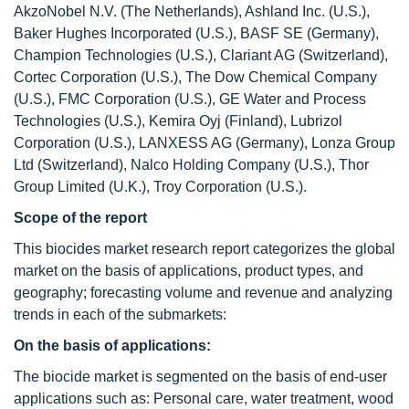
AkzoNobel N.V. (The Netherlands), Ashland Inc. (U.S.),
Baker Hughes Incorporated (U.S.), BASF SE (Germany),
Champion Technologies (U.S.), Clariant AG (Switzerland),
Cortec Corporation (U.S.), The Dow Chemical Company
(U.S.), FMC Corporation (U.S.), GE Water and Process
Technologies (U.S.), Kemira Oyj (Finland), Lubrizol
Corporation (U.S.), LANXESS AG (Germany), Lonza Group
Ltd (Switzerland), Nalco Holding Company (U.S.), Thor
Group Limited (U.K.), Troy Corporation (U.S.).
Scope of the report
This biocides market research report categorizes the global
market on the basis of applications, product types, and
geography; forecasting volume and revenue and analyzing
trends in each of the submarkets:
On the basis of applications:
The biocide market is segmented on the basis of end-user
applications such as: Personal care, water treatment, wood