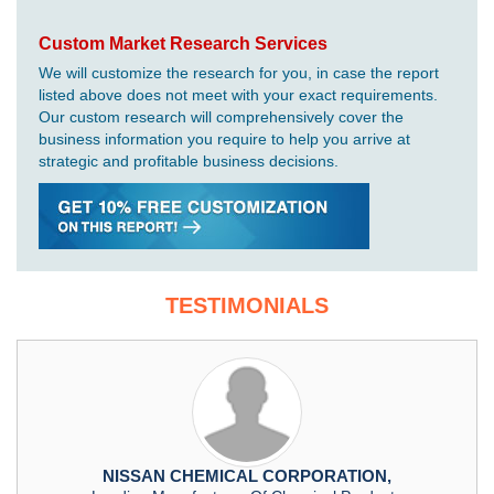
Custom Market Research Services
We will customize the research for you, in case the report
listed above does not meet with your exact requirements.
Our custom research will comprehensively cover the
business information you require to help you arrive at
strategic and profitable business decisions.
TESTIMONIALS
NISSAN CHEMICAL CORPORATION,