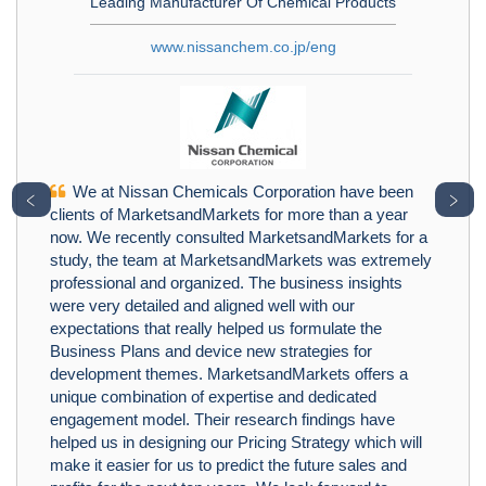
Leading Manufacturer Of Chemical Products
www.nissanchem.co.jp/eng
We at Nissan Chemicals Corporation have been
﹤
﹥
clients of MarketsandMarkets for more than a year
now. We recently consulted MarketsandMarkets for a
study, the team at MarketsandMarkets was extremely
professional and organized. The business insights
were very detailed and aligned well with our
expectations that really helped us formulate the
Business Plans and device new strategies for
development themes. MarketsandMarkets offers a
unique combination of expertise and dedicated
engagement model. Their research findings have
helped us in designing our Pricing Strategy which will
make it easier for us to predict the future sales and