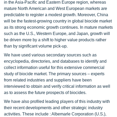
in the Asia-Pacific and Eastern Europe region, whereas
mature North American and West European markets are
predictable to register a modest growth. Moreover, China
will be the fastest-growing country in global biocide market
as its strong economic growth continues. In mature markets
such as the U.S., Western Europe, and Japan, growth will
be driven more by a shift to higher value products rather
than by significant volume pick-up.
We have used various secondary sources such as
encyclopedia, directories, and databases to identify and
collect information useful for this extensive commercial
study of biocide market. The primary sources – experts
from related industries and suppliers have been
interviewed to obtain and verify critical information as well
as to assess the future prospects of biocides.
We have also profiled leading players of this industry with
their recent developments and other strategic industry
activities. These include : Albemarle Corporation (U.S.),