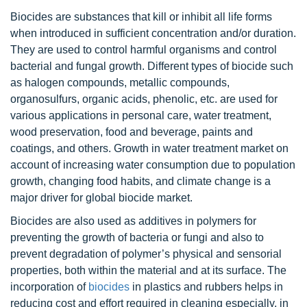
Biocides are substances that kill or inhibit all life forms
when introduced in sufficient concentration and/or duration.
They are used to control harmful organisms and control
bacterial and fungal growth. Different types of biocide such
as halogen compounds, metallic compounds,
organosulfurs, organic acids, phenolic, etc. are used for
various applications in personal care, water treatment,
wood preservation, food and beverage, paints and
coatings, and others. Growth in water treatment market on
account of increasing water consumption due to population
growth, changing food habits, and climate change is a
major driver for global biocide market.
Biocides are also used as additives in polymers for
preventing the growth of bacteria or fungi and also to
prevent degradation of polymer’s physical and sensorial
properties, both within the material and at its surface. The
incorporation of
biocides
in plastics and rubbers helps in
reducing cost and effort required in cleaning especially, in