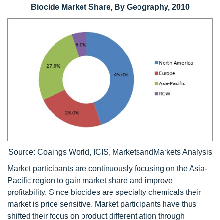
Biocide Market Share, By Geography, 2010
Source: Coaings World, ICIS, MarketsandMarkets Analysis
Market participants are continuously focusing on the Asia-
Pacific region to gain market share and improve
profitability. Since biocides are specialty chemicals their
market is price sensitive. Market participants have thus
shifted their focus on product differentiation through