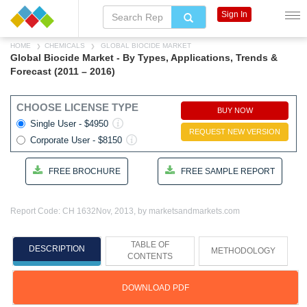
Sign In
HOME
CHEMICALS
GLOBAL BIOCIDE MARKET
Global Biocide Market - By Types, Applications, Trends &
Forecast (2011 – 2016)
CHOOSE LICENSE TYPE
BUY NOW
Single User - $4950
REQUEST NEW VERSION
Corporate User - $8150
FREE BROCHURE
FREE SAMPLE REPORT
Report Code: CH 1632
Nov, 2013, by marketsandmarkets.com
TABLE OF
DESCRIPTION
METHODOLOGY
CONTENTS
DOWNLOAD PDF