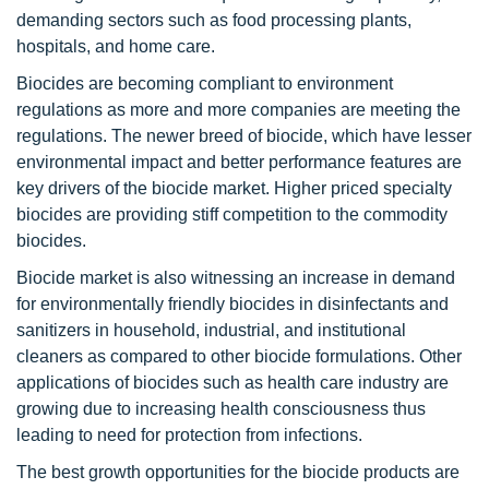
demanding sectors such as food processing plants,
hospitals, and home care.
Biocides are becoming compliant to environment
regulations as more and more companies are meeting the
regulations. The newer breed of biocide, which have lesser
environmental impact and better performance features are
key drivers of the biocide market. Higher priced specialty
biocides are providing stiff competition to the commodity
biocides.
Biocide market is also witnessing an increase in demand
for environmentally friendly biocides in disinfectants and
sanitizers in household, industrial, and institutional
cleaners as compared to other biocide formulations. Other
applications of biocides such as health care industry are
growing due to increasing health consciousness thus
leading to need for protection from infections.
The best growth opportunities for the biocide products are