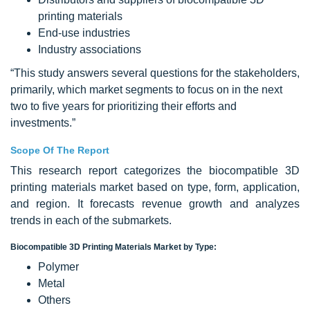
printing materials
End-use industries
Industry associations
“This study answers several questions for the stakeholders,
primarily, which market segments to focus on in the next
two to five years for prioritizing their efforts and
investments.”
Scope Of The Report
This research report categorizes the biocompatible 3D
printing materials market based on type, form, application,
and region. It forecasts revenue growth and analyzes
trends in each of the submarkets.
Biocompatible 3D Printing Materials Market by Type:
Polymer
Metal
Others