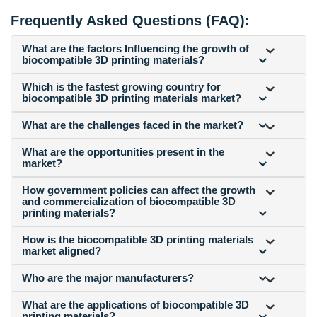
Frequently Asked Questions (FAQ):
What are the factors Influencing the growth of
biocompatible 3D printing materials?
Which is the fastest growing country for
biocompatible 3D printing materials market?
What are the challenges faced in the market?
What are the opportunities present in the
market?
How government policies can affect the growth
and commercialization of biocompatible 3D
printing materials?
How is the biocompatible 3D printing materials
market aligned?
Who are the major manufacturers?
What are the applications of biocompatible 3D
printing materials?