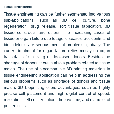
Tissue Engineering
Tissue engineering can be further segmented into various
sub-applications, such as 3D cell culture, bone
regeneration, drug release, soft tissue fabrication, 3D
tissue constructs, and others. The increasing cases of
tissue or organ failure due to age, diseases, accidents, and
birth defects are serious medical problems, globally. The
current treatment for organ failure relies mostly on organ
transplants from living or deceased donors. Besides the
shortage of donors, there is also a problem related to tissue
match. The use of biocompatible 3D printing materials in
tissue engineering application can help in addressing the
serious problems such as shortage of donors and tissue
match. 3D bioprinting offers advantages, such as highly
precise cell placement and high digital control of speed,
resolution, cell concentration, drop volume, and diameter of
printed cells.