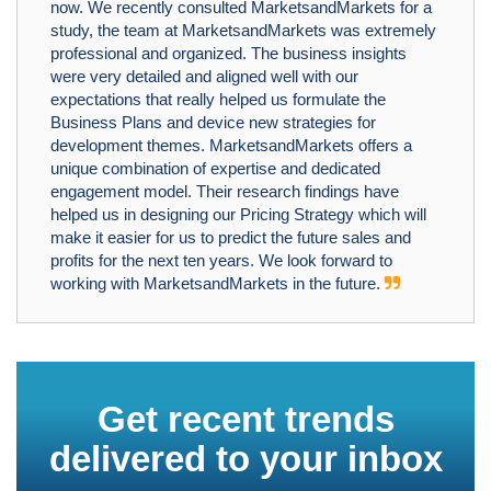
now. We recently consulted MarketsandMarkets for a
study, the team at MarketsandMarkets was extremely
professional and organized. The business insights
were very detailed and aligned well with our
expectations that really helped us formulate the
Business Plans and device new strategies for
development themes. MarketsandMarkets offers a
unique combination of expertise and dedicated
engagement model. Their research findings have
helped us in designing our Pricing Strategy which will
make it easier for us to predict the future sales and
profits for the next ten years. We look forward to
working with MarketsandMarkets in the future.
Get recent trends
delivered to your inbox