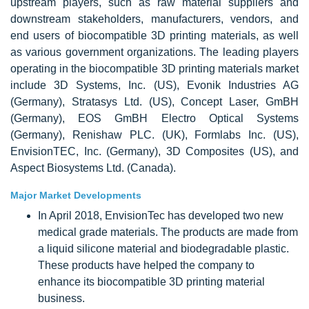
upstream players, such as raw material suppliers and
downstream stakeholders, manufacturers, vendors, and
end users of biocompatible 3D printing materials, as well
as various government organizations. The leading players
operating in the biocompatible 3D printing materials market
include 3D Systems, Inc. (US), Evonik Industries AG
(Germany), Stratasys Ltd. (US), Concept Laser, GmBH
(Germany), EOS GmBH Electro Optical Systems
(Germany), Renishaw PLC. (UK), Formlabs Inc. (US),
EnvisionTEC, Inc. (Germany), 3D Composites (US), and
Aspect Biosystems Ltd. (Canada).
Major Market Developments
In April 2018, EnvisionTec has developed two new
medical grade materials. The products are made from
a liquid silicone material and biodegradable plastic.
These products have helped the company to
enhance its biocompatible 3D printing material
business.