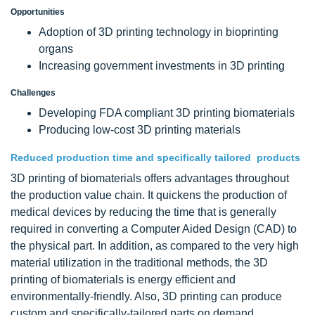
Opportunities
Adoption of 3D printing technology in bioprinting
organs
Increasing government investments in 3D printing
Challenges
Developing FDA compliant 3D printing biomaterials
Producing low-cost 3D printing materials
Reduced production time and specifically tailored products
3D printing of biomaterials offers advantages throughout
the production value chain. It quickens the production of
medical devices by reducing the time that is generally
required in converting a Computer Aided Design (CAD) to
the physical part. In addition, as compared to the very high
material utilization in the traditional methods, the 3D
printing of biomaterials is energy efficient and
environmentally-friendly. Also, 3D printing can produce
custom and specifically-tailored parts on demand.