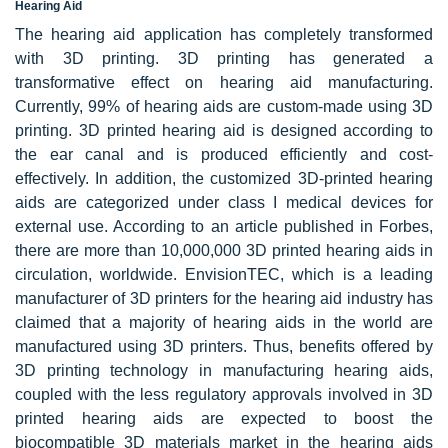
Hearing Aid
The hearing aid application has completely transformed
with 3D printing. 3D printing has generated a
transformative effect on hearing aid manufacturing.
Currently, 99% of hearing aids are custom-made using 3D
printing. 3D printed hearing aid is designed according to
the ear canal and is produced efficiently and cost-
effectively. In addition, the customized 3D-printed hearing
aids are categorized under class I medical devices for
external use. According to an article published in Forbes,
there are more than 10,000,000 3D printed hearing aids in
circulation, worldwide. EnvisionTEC, which is a leading
manufacturer of 3D printers for the hearing aid industry has
claimed that a majority of hearing aids in the world are
manufactured using 3D printers. Thus, benefits offered by
3D printing technology in manufacturing hearing aids,
coupled with the less regulatory approvals involved in 3D
printed hearing aids are expected to boost the
biocompatible 3D materials market in the hearing aids