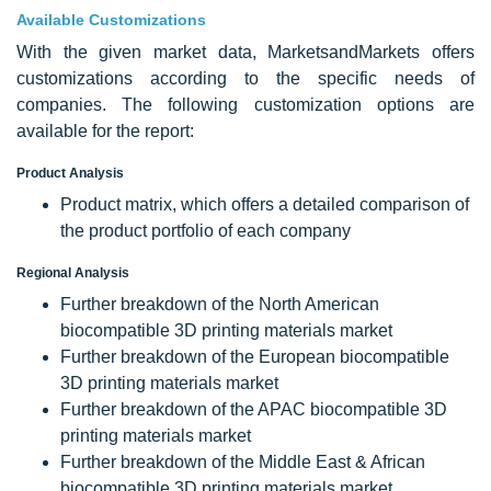
Available Customizations
With the given market data, MarketsandMarkets offers
customizations according to the specific needs of
companies. The following customization options are
available for the report:
Product Analysis
Product matrix, which offers a detailed comparison of
the product portfolio of each company
Regional Analysis
Further breakdown of the North American
biocompatible 3D printing materials market
Further breakdown of the European biocompatible
3D printing materials market
Further breakdown of the APAC biocompatible 3D
printing materials market
Further breakdown of the Middle East & African
biocompatible 3D printing materials market