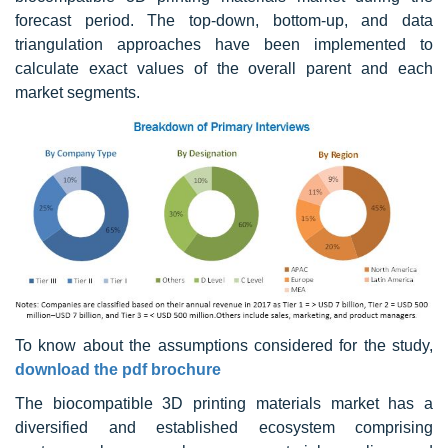
forecast period. The top-down, bottom-up, and data
triangulation approaches have been implemented to
calculate exact values of the overall parent and each
market segments.
To know about the assumptions considered for the study,
download the pdf brochure
The biocompatible 3D printing materials market has a
diversified and established ecosystem comprising