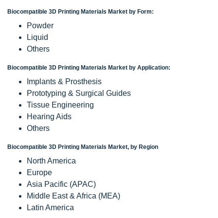
Biocompatible 3D Printing Materials Market by Form:
Powder
Liquid
Others
Biocompatible 3D Printing Materials Market by Application:
Implants & Prosthesis
Prototyping & Surgical Guides
Tissue Engineering
Hearing Aids
Others
Biocompatible 3D Printing Materials Market, by Region
North America
Europe
Asia Pacific (APAC)
Middle East & Africa (MEA)
Latin America