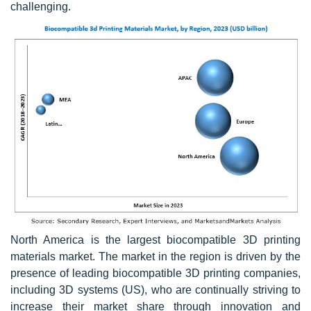
challenging.
North America is the largest biocompatible 3D printing
materials market. The market in the region is driven by the
presence of leading biocompatible 3D printing companies,
including 3D systems (US), who are continually striving to
increase their market share through innovation and