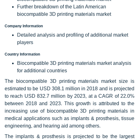
Further breakdown of the Latin American
biocompatible 3D printing materials market
Company Information
Detailed analysis and profiling of additional market
players
Country Information
Biocompatible 3D printing materials market analysis
for additional countries
The biocompatible 3D printing materials market size is
estimated to be USD 308.1 million in 2018 and is projected
to reach USD 832.7 million by 2023, at a CAGR of 22.0%
between 2018 and 2023. This growth is attributed to the
increasing use of biocompatible 3D printing materials in
medical applications such as implants & prosthesis, tissue
engineering, and hearing aid among others.
The implants & prosthesis is projected to be the largest