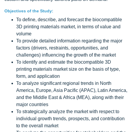
Objectives of the Study:
To define, describe, and forecast the biocompatible
3D printing materials market, in terms of value and
volume
To provide detailed information regarding the major
factors (drivers, restraints, opportunities, and
challenges) influencing the growth of the market
To identify and estimate the biocompatible 3D
printing materials market size on the basis of type,
form, and application
To analyze significant regional trends in North
America, Europe, Asia Pacific (APAC), Latin America,
and the Middle East & Africa (MEA), along with their
major countries
To strategically analyze the market with respect to
individual growth trends, prospects, and contribution
to the overall market