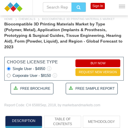
Sign In
HOME
CHEMICALS
BIOCOMPATIBLE 3D PRINTING MATERIALS MARKET
Biocompatible 3D Printing Materials Market by Type
(Polymer, Metal), Application (Implants & Prosthesis,
Prototyping & Surgical Guides, Tissue Engineering, Hearing
Aid), Form (Powder, Liquid), and Region - Global Forecast to
2023
CHOOSE LICENSE TYPE
BUY NOW
Single User - $4950
REQUEST NEW VERSION
Corporate User - $8150
FREE BROCHURE
FREE SAMPLE REPORT
Report Code: CH 6588
Sep, 2018, by marketsandmarkets.com
TABLE OF
DESCRIPTION
METHODOLOGY
CONTENTS