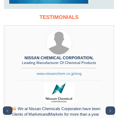
TESTIMONIALS
NISSAN CHEMICAL CORPORATION,
Leading Manufacturer Of Chemical Products
www.nissanchem.co.jp/eng
We at Nissan Chemicals Corporation have been
﹤
﹥
clients of MarketsandMarkets for more than a year