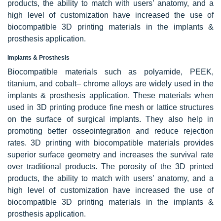
products, the ability to match with users’ anatomy, and a
high level of customization have increased the use of
biocompatible 3D printing materials in the implants &
prosthesis application.
Implants & Prosthesis
Biocompatible materials such as polyamide, PEEK,
titanium, and cobalt– chrome alloys are widely used in the
implants & prosthesis application. These materials when
used in 3D printing produce fine mesh or lattice structures
on the surface of surgical implants. They also help in
promoting better osseointegration and reduce rejection
rates. 3D printing with biocompatible materials provides
superior surface geometry and increases the survival rate
over traditional products. The porosity of the 3D printed
products, the ability to match with users’ anatomy, and a
high level of customization have increased the use of
biocompatible 3D printing materials in the implants &
prosthesis application.