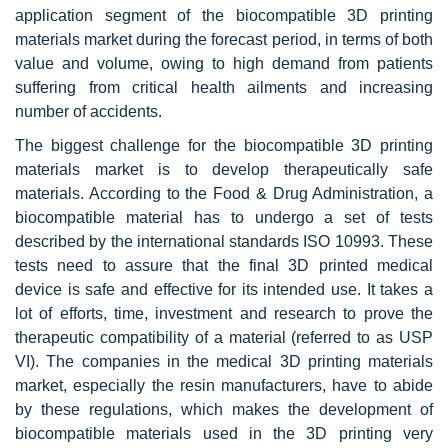
application segment of the biocompatible 3D printing
materials market during the forecast period, in terms of both
value and volume, owing to high demand from patients
suffering from critical health ailments and increasing
number of accidents.
The biggest challenge for the biocompatible 3D printing
materials market is to develop therapeutically safe
materials. According to the Food & Drug Administration, a
biocompatible material has to undergo a set of tests
described by the international standards ISO 10993. These
tests need to assure that the final 3D printed medical
device is safe and effective for its intended use. It takes a
lot of efforts, time, investment and research to prove the
therapeutic compatibility of a material (referred to as USP
VI). The companies in the medical 3D printing materials
market, especially the resin manufacturers, have to abide
by these regulations, which makes the development of
biocompatible materials used in the 3D printing very