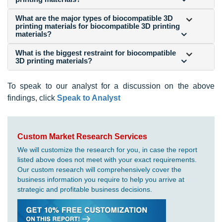
What are the major types of biocompatible 3D
printing materials for biocompatible 3D printing
materials?
What is the biggest restraint for biocompatible
3D printing materials?
To speak to our analyst for a discussion on the above
findings, click
Speak to Analyst
Custom Market Research Services
We will customize the research for you, in case the report
listed above does not meet with your exact requirements.
Our custom research will comprehensively cover the
business information you require to help you arrive at
strategic and profitable business decisions.