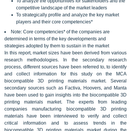
To analyze the opportunities for stakeholders and the
competitive landscape of the market leaders
To strategically profile and analyze the key market
players and their core competencies*
Note: Core competencies* of the companies are
determined in terms of the key developments and
strategies adopted by them to sustain in the market
In this report, market sizes have been derived from various
research methodologies. In the secondary research
process, different sources have been referred to, to identify
and collect information for this study on the MCA
biocompatible 3D printing materials market. Several
secondary sources such as Factiva, Hoovers, and Manta
have been used to gain insights into the biocompatible 3D
printing materials market. The experts from leading
companies manufacturing biocompatible 3D printing
materials have been interviewed to verify and collect
critical information and to assess trends in the
biocompatible 3D printing materials market during the