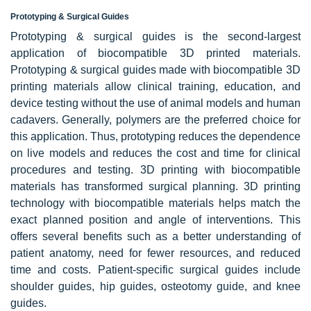
Prototyping & Surgical Guides
Prototyping & surgical guides is the second-largest
application of biocompatible 3D printed materials.
Prototyping & surgical guides made with biocompatible 3D
printing materials allow clinical training, education, and
device testing without the use of animal models and human
cadavers. Generally, polymers are the preferred choice for
this application. Thus, prototyping reduces the dependence
on live models and reduces the cost and time for clinical
procedures and testing. 3D printing with biocompatible
materials has transformed surgical planning. 3D printing
technology with biocompatible materials helps match the
exact planned position and angle of interventions. This
offers several benefits such as a better understanding of
patient anatomy, need for fewer resources, and reduced
time and costs. Patient-specific surgical guides include
shoulder guides, hip guides, osteotomy guide, and knee
guides.