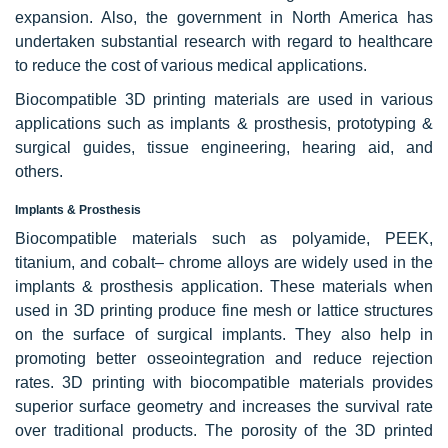
expansion. Also, the government in North America has
undertaken substantial research with regard to healthcare
to reduce the cost of various medical applications.
Biocompatible 3D printing materials are used in various
applications such as implants & prosthesis, prototyping &
surgical guides, tissue engineering, hearing aid, and
others.
Implants & Prosthesis
Biocompatible materials such as polyamide, PEEK,
titanium, and cobalt– chrome alloys are widely used in the
implants & prosthesis application. These materials when
used in 3D printing produce fine mesh or lattice structures
on the surface of surgical implants. They also help in
promoting better osseointegration and reduce rejection
rates. 3D printing with biocompatible materials provides
superior surface geometry and increases the survival rate
over traditional products. The porosity of the 3D printed