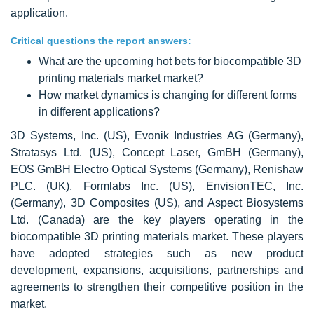
application.
Critical questions the report answers:
What are the upcoming hot bets for biocompatible 3D
printing materials market market?
How market dynamics is changing for different forms
in different applications?
3D Systems, Inc. (US), Evonik Industries AG (Germany),
Stratasys Ltd. (US), Concept Laser, GmBH (Germany),
EOS GmBH Electro Optical Systems (Germany), Renishaw
PLC. (UK), Formlabs Inc. (US), EnvisionTEC, Inc.
(Germany), 3D Composites (US), and Aspect Biosystems
Ltd. (Canada) are the key players operating in the
biocompatible 3D printing materials market. These players
have adopted strategies such as new product
development, expansions, acquisitions, partnerships and
agreements to strengthen their competitive position in the
market.