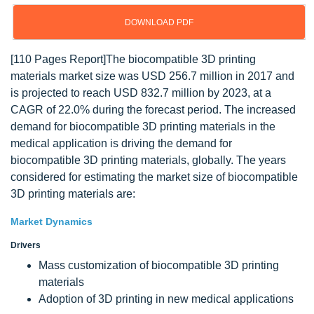
DOWNLOAD PDF
[110 Pages Report]The biocompatible 3D printing
materials market size was USD 256.7 million in 2017 and
is projected to reach USD 832.7 million by 2023, at a
CAGR of 22.0% during the forecast period. The increased
demand for biocompatible 3D printing materials in the
medical application is driving the demand for
biocompatible 3D printing materials, globally. The years
considered for estimating the market size of biocompatible
3D printing materials are:
Market Dynamics
Drivers
Mass customization of biocompatible 3D printing
materials
Adoption of 3D printing in new medical applications