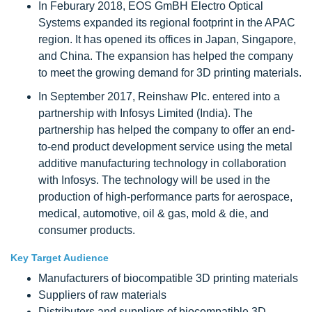
In Feburary 2018, EOS GmBH Electro Optical
Systems expanded its regional footprint in the APAC
region. It has opened its offices in Japan, Singapore,
and China. The expansion has helped the company
to meet the growing demand for 3D printing materials.
In September 2017, Reinshaw Plc. entered into a
partnership with Infosys Limited (India). The
partnership has helped the company to offer an end-
to-end product development service using the metal
additive manufacturing technology in collaboration
with Infosys. The technology will be used in the
production of high-performance parts for aerospace,
medical, automotive, oil & gas, mold & die, and
consumer products.
Key Target Audience
Manufacturers of biocompatible 3D printing materials
Suppliers of raw materials
Distributors and suppliers of biocompatible 3D