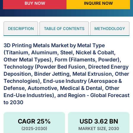
BUY NOW
INQUIRE NOW
DESCRIPTION
TABLE OF CONTENTS
METHODOLOGY
3D Printing Metals Market by Metal Type
(Titanium, Aluminum, Steel, Nickel & Cobalt,
Other Metal Types), Form (Filaments, Powder),
Technology (Powder Bed Fusion, Directed Energy
Deposition, Binder Jetting, Metal Extrusion, Other
Technologies), End-use Industry (Aerospace &
Defense, Automotive, Medical & Dental, Other
End-Use Industries), and Region - Global Forecast
to 2030
CAGR 25%
USD 3.62 BN
(2025-2030)
MARKET SIZE, 2030