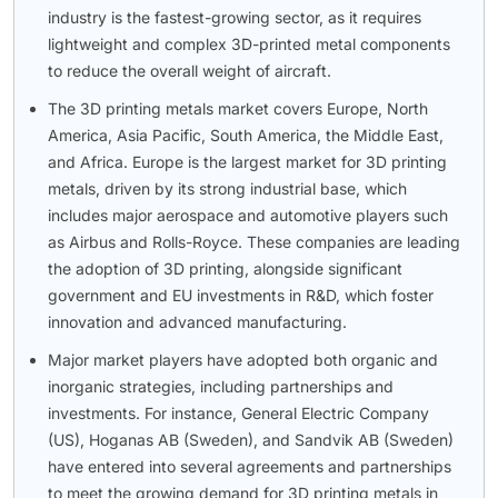
industry is the fastest-growing sector, as it requires
lightweight and complex 3D-printed metal components
to reduce the overall weight of aircraft.
The 3D printing metals market covers Europe, North
America, Asia Pacific, South America, the Middle East,
and Africa. Europe is the largest market for 3D printing
metals, driven by its strong industrial base, which
includes major aerospace and automotive players such
as Airbus and Rolls-Royce. These companies are leading
the adoption of 3D printing, alongside significant
government and EU investments in R&D, which foster
innovation and advanced manufacturing.
Major market players have adopted both organic and
inorganic strategies, including partnerships and
investments. For instance, General Electric Company
(US), Hoganas AB (Sweden), and Sandvik AB (Sweden)
have entered into several agreements and partnerships
to meet the growing demand for 3D printing metals in