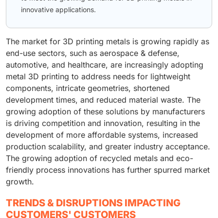
innovative applications.
The market for 3D printing metals is growing rapidly as
end-use sectors, such as aerospace & defense,
automotive, and healthcare, are increasingly adopting
metal 3D printing to address needs for lightweight
components, intricate geometries, shortened
development times, and reduced material waste. The
growing adoption of these solutions by manufacturers
is driving competition and innovation, resulting in the
development of more affordable systems, increased
production scalability, and greater industry acceptance.
The growing adoption of recycled metals and eco-
friendly process innovations has further spurred market
growth.
TRENDS & DISRUPTIONS IMPACTING
CUSTOMERS' CUSTOMERS