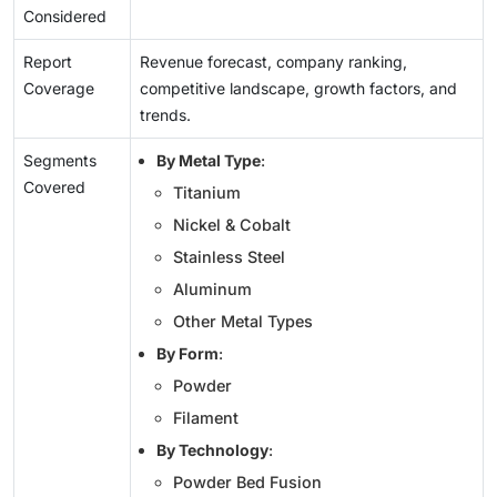
Considered
Report
Revenue forecast, company ranking,
Coverage
competitive landscape, growth factors, and
trends.
Segments
By Metal Type
:
Covered
Titanium
Nickel & Cobalt
Stainless Steel
Aluminum
Other Metal Types
By Form
:
Powder
Filament
By Technology
:
Powder Bed Fusion