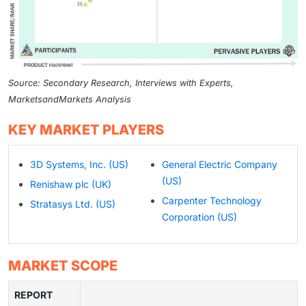
Source: Secondary Research, Interviews with Experts,
MarketsandMarkets Analysis
KEY MARKET PLAYERS
3D Systems, Inc. (US)
General Electric Company
(US)
Renishaw plc (UK)
Carpenter Technology
Stratasys Ltd. (US)
Corporation (US)
MARKET SCOPE
REPORT