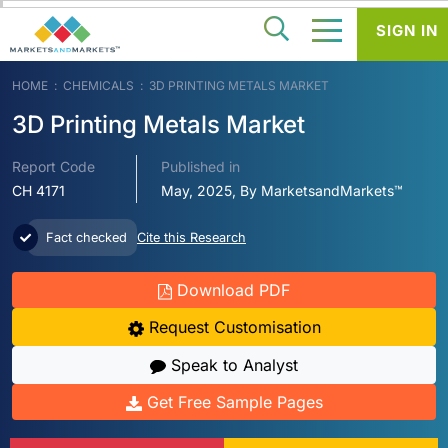
SIGN IN
HOME
CHEMICALS
3D PRINTING METALS MARKET
3D Printing Metals Market
Report Code
Published in
CH 4171
May, 2025, By MarketsandMarkets™
Fact checked
Cite this Research
Download PDF
Request Customisation
Speak to Analyst
Get Free Sample Pages