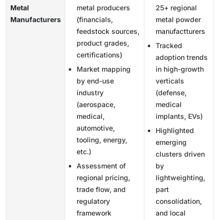
Metal
metal producers
25+ regional
Manufacturers
(financials,
metal powder
feedstock sources,
manufactturers
product grades,
Tracked
certifications)
adoption trends
Market mapping
in high-growth
by end-use
verticals
industry
(defense,
(aerospace,
medical
medical,
implants, EVs)
automotive,
Highlighted
tooling, energy,
emerging
etc.)
clusters driven
Assessment of
by
regional pricing,
lightweighting,
trade flow, and
part
regulatory
consolidation,
framework
and local