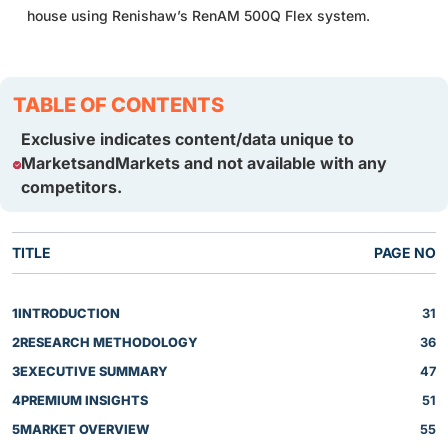
house using Renishaw’s RenAM 500Q Flex system.
TABLE OF CONTENTS
Exclusive indicates content/data unique to
MarketsandMarkets and not available with any
competitors.
TITLE
PAGE NO
1
INTRODUCTION
31
2
RESEARCH METHODOLOGY
36
3
EXECUTIVE SUMMARY
47
4
PREMIUM INSIGHTS
51
5
MARKET OVERVIEW
55