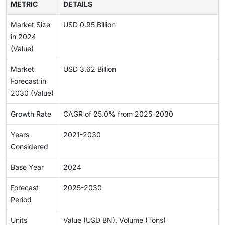
METRIC
DETAILS
Market Size
USD 0.95 Billion
in 2024
(Value)
Market
USD 3.62 Billion
Forecast in
2030 (Value)
Growth Rate
CAGR of 25.0% from 2025-2030
Years
2021-2030
Considered
Base Year
2024
Forecast
2025-2030
Period
Units
Value (USD BN), Volume (Tons)