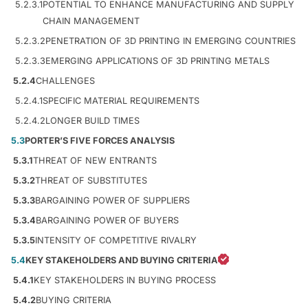
5.2.3.1
POTENTIAL TO ENHANCE MANUFACTURING AND SUPPLY
CHAIN MANAGEMENT
5.2.3.2
PENETRATION OF 3D PRINTING IN EMERGING COUNTRIES
5.2.3.3
EMERGING APPLICATIONS OF 3D PRINTING METALS
5.2.4
CHALLENGES
5.2.4.1
SPECIFIC MATERIAL REQUIREMENTS
5.2.4.2
LONGER BUILD TIMES
5.3
PORTER’S FIVE FORCES ANALYSIS
5.3.1
THREAT OF NEW ENTRANTS
5.3.2
THREAT OF SUBSTITUTES
5.3.3
BARGAINING POWER OF SUPPLIERS
5.3.4
BARGAINING POWER OF BUYERS
5.3.5
INTENSITY OF COMPETITIVE RIVALRY
5.4
KEY STAKEHOLDERS AND BUYING CRITERIA
5.4.1
KEY STAKEHOLDERS IN BUYING PROCESS
5.4.2
BUYING CRITERIA