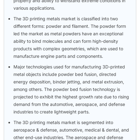
property and ability to withstand extreme conditions in
various applications.
The 3D printing metals market is classified into two
different forms: powder and filament. The powder form
led the market as metal powders have an exceptional
ability to bind molecules and can form high-density
products with complex geometries, which are used to
manufacture engine parts and components.
Major technologies used for manufacturing 3D-printed
metal objects include powder bed fusion, directed
energy deposition, binder jetting, and metal extrusion,
among others. The powder bed fusion technology is
projected to exhibit the highest growth rate due to rising
demand from the automotive, aerospace, and defense
industries to create lightweight parts.
The 3D printing metals market is segmented into
aerospace & defense, automotive, medical & dental, and
other end-use industries. The aerospace and defense