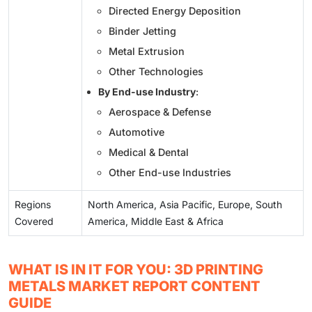
Directed Energy Deposition
Binder Jetting
Metal Extrusion
Other Technologies
By End-use Industry
:
Aerospace & Defense
Automotive
Medical & Dental
Other End-use Industries
Regions
North America, Asia Pacific, Europe, South
Covered
America, Middle East & Africa
WHAT IS IN IT FOR YOU: 3D PRINTING
METALS MARKET REPORT CONTENT
GUIDE