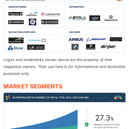
Logos and trademarks shown above are the property of their
respective owners. Their use here is for informational and illustrative
purposes only.
MARKET SEGMENTS