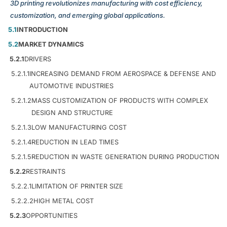
3D printing revolutionizes manufacturing with cost efficiency,
customization, and emerging global applications.
5.1
INTRODUCTION
5.2
MARKET DYNAMICS
5.2.1
DRIVERS
5.2.1.1
INCREASING DEMAND FROM AEROSPACE & DEFENSE AND
AUTOMOTIVE INDUSTRIES
5.2.1.2
MASS CUSTOMIZATION OF PRODUCTS WITH COMPLEX
DESIGN AND STRUCTURE
5.2.1.3
LOW MANUFACTURING COST
5.2.1.4
REDUCTION IN LEAD TIMES
5.2.1.5
REDUCTION IN WASTE GENERATION DURING PRODUCTION
5.2.2
RESTRAINTS
5.2.2.1
LIMITATION OF PRINTER SIZE
5.2.2.2
HIGH METAL COST
5.2.3
OPPORTUNITIES