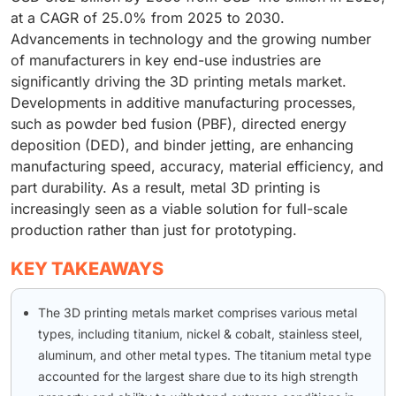
at a CAGR of 25.0% from 2025 to 2030.
Advancements in technology and the growing number
of manufacturers in key end-use industries are
significantly driving the 3D printing metals market.
Developments in additive manufacturing processes,
such as powder bed fusion (PBF), directed energy
deposition (DED), and binder jetting, are enhancing
manufacturing speed, accuracy, material efficiency, and
part durability. As a result, metal 3D printing is
increasingly seen as a viable solution for full-scale
production rather than just for prototyping.
KEY TAKEAWAYS
The 3D printing metals market comprises various metal
types, including titanium, nickel & cobalt, stainless steel,
aluminum, and other metal types. The titanium metal type
accounted for the largest share due to its high strength