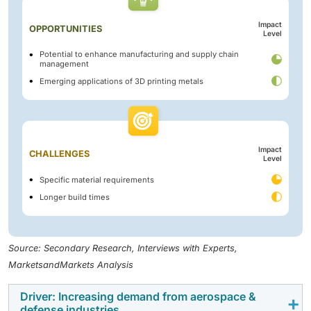
Impact
OPPORTUNITIES
Level
Potential to enhance manufacturing and supply chain
management
Emerging applications of 3D printing metals
Impact
CHALLENGES
Level
Specific material requirements
Longer build times
Source: Secondary Research, Interviews with Experts,
MarketsandMarkets Analysis
Driver: Increasing demand from aerospace &
defense industries