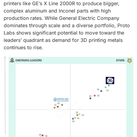
printers like GE’s X Line 2000R to produce bigger,
complex aluminum and Inconel parts with high
production rates. While General Electric Company
dominates through scale and a diverse portfolio, Proto
Labs shows significant potential to move toward the
leaders’ quadrant as demand for 3D printing metals
continues to rise.