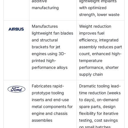
additive
lightweight implants
increasing the general cost of production.
and high-end accessories, including customized metal
manufacturing
with optimized
cases, jewelry, and timepieces, are also fueling
strength, lower waste
demand for high-precision, aesthetically pleasing
metal components.
Manufactures
Weight reduction
lightweight fan blades
improves fuel
and structural
efficiency, integrated
brackets for jet
assembly reduces part
engines using 3D-
count, enhanced high-
printed high-
temperature
performance alloys
performance, shorter
supply chain
Fabricates rapid-
Dramatic tooling lead-
prototype tooling
time reduction (weeks
inserts and end-use
to days), on-demand
metal components for
spare parts, design
engine and chassis
flexibility for iterative
assemblies
testing, cost savings
on small batches