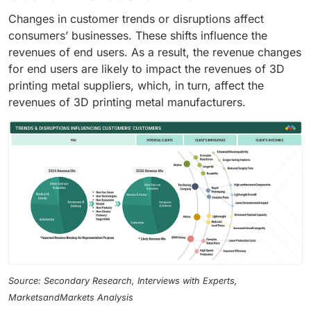
Changes in customer trends or disruptions affect
consumers’ businesses. These shifts influence the
revenues of end users. As a result, the revenue changes
for end users are likely to impact the revenues of 3D
printing metal suppliers, which, in turn, affect the
revenues of 3D printing metal manufacturers.
Source: Secondary Research, Interviews with Experts,
MarketsandMarkets Analysis