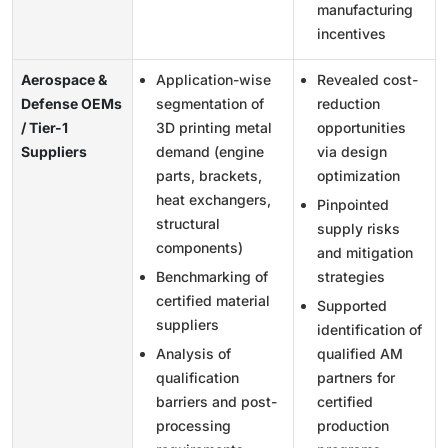
manufacturing
incentives
Aerospace &
Application-wise
Revealed cost-
Defense OEMs
segmentation of
reduction
/ Tier-1
3D printing metal
opportunities
Suppliers
demand (engine
via design
parts, brackets,
optimization
heat exchangers,
Pinpointed
structural
supply risks
components)
and mitigation
Benchmarking of
strategies
certified material
Supported
suppliers
identification of
Analysis of
qualified AM
qualification
partners for
barriers and post-
certified
processing
production