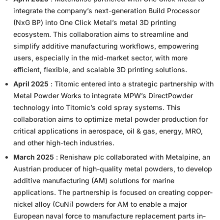
integrate the company’s next-generation Build Processor
(NxG BP) into One Click Metal’s metal 3D printing
ecosystem. This collaboration aims to streamline and
simplify additive manufacturing workflows, empowering
users, especially in the mid-market sector, with more
efficient, flexible, and scalable 3D printing solutions.
April 2025
: Titomic entered into a strategic partnership with
Metal Powder Works to integrate MPW’s DirectPowder
technology into Titomic’s cold spray systems. This
collaboration aims to optimize metal powder production for
critical applications in aerospace, oil & gas, energy, MRO,
and other high-tech industries.
March 2025
: Renishaw plc collaborated with Metalpine, an
Austrian producer of high-quality metal powders, to develop
additive manufacturing (AM) solutions for marine
applications. The partnership is focused on creating copper-
nickel alloy (CuNi) powders for AM to enable a major
European naval force to manufacture replacement parts in-