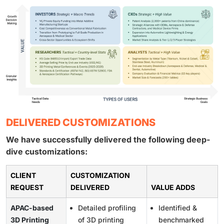
DELIVERED CUSTOMIZATIONS
We have successfully delivered the following deep-
dive customizations:
CLIENT
CUSTOMIZATION
REQUEST
DELIVERED
VALUE ADDS
APAC-based
Detailed profiling
Identified &
3D Printing
of 3D printing
benchmarked