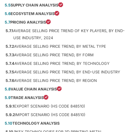
5.5
SUPPLY CHAIN ANALYSIS
5.6
ECOSYSTEM ANALYSIS
5.7
PRICING ANALYSIS
5.7.1
AVERAGE SELLING PRICE TREND OF KEY PLAYERS, BY END-
USE INDUSTRY, 2024
5.7.2
AVERAGE SELLING PRICE TREND, BY METAL TYPE
5.7.3
AVERAGE SELLING PRICE TREND, BY FORM
5.7.4
AVERAGE SELLING PRICE TREND, BY TECHNOLOGY
5.7.5
AVERAGE SELLING PRICE TREND, BY END-USE INDUSTRY
5.7.6
AVERAGE SELLING PRICE TREND, BY REGION
5.8
VALUE CHAIN ANALYSIS
5.9
TRADE ANALYSIS
5.9.1
EXPORT SCENARIO (HS CODE 848510)
5.9.2
IMPORT SCENARIO (HS CODE 848510)
5.10
TECHNOLOGY ANALYSIS
5.10.1
KEY TECHNOLOGIES FOR 3D PRINTING METAL