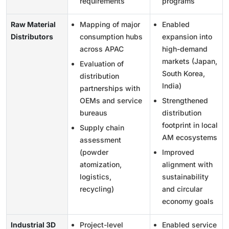
requirements
programs
Raw Material
Mapping of major
Enabled
Distributors
consumption hubs
expansion into
across APAC
high-demand
markets (Japan,
Evaluation of
South Korea,
distribution
India)
partnerships with
OEMs and service
Strengthened
bureaus
distribution
footprint in local
Supply chain
AM ecosystems
assessment
(powder
Improved
atomization,
alignment with
logistics,
sustainability
recycling)
and circular
economy goals
Industrial 3D
Project-level
Enabled service