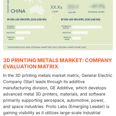
3D PRINTING METALS MARKET: COMPANY
EVALUATION MATRIX
In the 3D printing metals market matrix, General Electric
Company (Star) leads through its additive
manufacturing division, GE Additive, which develops
advanced metal 3D printers, materials, and software
primarily supporting aerospace, automotive, power,
and space industries. Proto Labs (Emerging Leader) is
gaining visibility as it utilizes large-scale industrial