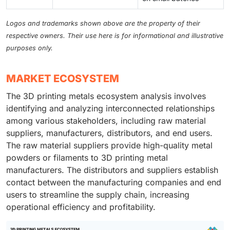
Logos and trademarks shown above are the property of their
respective owners. Their use here is for informational and illustrative
purposes only.
MARKET ECOSYSTEM
The 3D printing metals ecosystem analysis involves
identifying and analyzing interconnected relationships
among various stakeholders, including raw material
suppliers, manufacturers, distributors, and end users.
The raw material suppliers provide high-quality metal
powders or filaments to 3D printing metal
manufacturers. The distributors and suppliers establish
contact between the manufacturing companies and end
users to streamline the supply chain, increasing
operational efficiency and profitability.