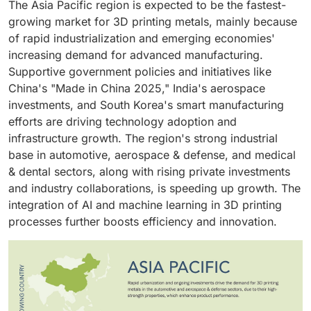
energy heat source to selectively melt thin layers of
The Asia Pacific region is expected to be the fastest-
supported by advancements in metal powders,
high-strength aircraft components, engine parts,
performance, mission-critical parts. Both industries
metal powder. This process enables the creation of
growing market for 3D printing metals, mainly because
printing technologies, and recycling capabilities,
orthopedic implants, and dental implants
require lightweight, strong, and geometrically complex
complex geometries with excellent mechanical
of rapid industrialization and emerging economies'
enhancing sustainability and cost efficiency.
parts that can withstand harsh conditions, which metal
properties and tight dimensional accuracy, making it
increasing demand for advanced manufacturing.
3D printing is well-suited to provide. Techniques such
highly valuable in sectors such as aerospace, medical,
Supportive government policies and initiatives like
as powder bed fusion (PBF) and directed energy
automotive, and defense.
China's "Made in China 2025," India's aerospace
deposition (DED) enable the creation of intricate
investments, and South Korea's smart manufacturing
structures like turbine blades, engine components,
efforts are driving technology adoption and
airframe parts, and heat exchangers with improved
infrastructure growth. The region's strong industrial
mechanical strength and reduced weight.
base in automotive, aerospace & defense, and medical
& dental sectors, along with rising private investments
and industry collaborations, is speeding up growth. The
integration of AI and machine learning in 3D printing
processes further boosts efficiency and innovation.