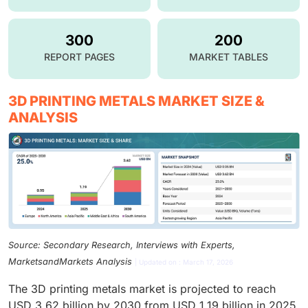
300
200
REPORT PAGES
MARKET TABLES
3D PRINTING METALS MARKET SIZE &
ANALYSIS
Source: Secondary Research, Interviews with Experts,
MarketsandMarkets Analysis
| Updated on : March 17, 2026
The 3D printing metals market is projected to reach
USD 3.62 billion by 2030 from USD 1.19 billion in 2025,