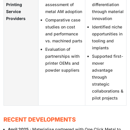
Printing
assessment of
differentiation
Service
metal AM adoption
through material
Providers
innovation
Comparative case
studies on cost
Identified niche
and performance
opportunities in
vs. machined parts
tooling and
implants
Evaluation of
partnerships with
Supported first-
printer OEMs and
mover
powder suppliers
advantage
through
strategic
collaborations &
pilot projects
RECENT DEVELOPMENTS
April 2025
: Materialise partnered with One Click Metal to