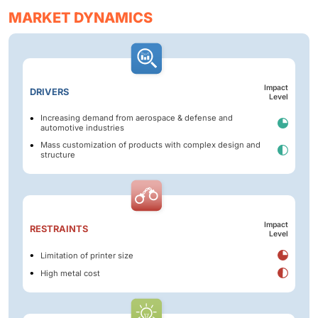
MARKET DYNAMICS
Impact
DRIVERS
Level
Increasing demand from aerospace & defense and
automotive industries
Mass customization of products with complex design and
structure
Impact
RESTRAINTS
Level
Limitation of printer size
High metal cost