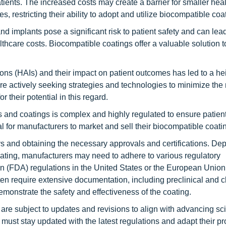
tients. The increased costs may create a barrier for smaller hea
s, restricting their ability to adopt and utilize biocompatible coa
d implants pose a significant risk to patient safety and can lead
thcare costs. Biocompatible coatings offer a valuable solution t
ons (HAIs) and their impact on patient outcomes has led to a h
re actively seeking strategies and technologies to minimize the r
 their potential in this regard.
 and coatings is complex and highly regulated to ensure patient
l for manufacturers to market and sell their biocompatible coati
ys and obtaining the necessary approvals and certifications. D
oating, manufacturers may need to adhere to various regulatory
n (FDA) regulations in the United States or the European Unio
n require extensive documentation, including preclinical and cl
emonstrate the safety and effectiveness of the coating.
re subject to updates and revisions to align with advancing scie
st stay updated with the latest regulations and adapt their p