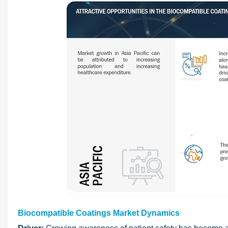
Biocompatible Coatings Market Dynamics