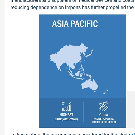
manufacturers and suppliers of medical devices and coatin
reducing dependence on imports has further propelled the 
To know about the assumptions considered for the study,
d