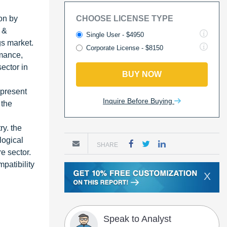
on by
CHOOSE LICENSE TYPE
 &
Single User - $4950
gs market.
Corporate License - $8150
rmance,
ector in
BUY NOW
 present
Inquire Before Buying
 the
ry. the
logical
SHARE
e sector.
patibility
X
Speak to Analyst