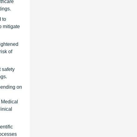
lthcare
tings.
 to
o mitigate
eightened
isk of
 safety
ngs.
epending on
n Medical
inical
ntific
rocesses