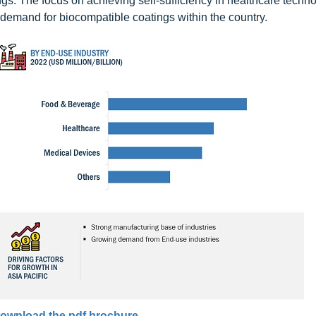
gs. The focus on achieving self-sufficiency in healthcare techn
demand for biocompatible coatings within the country.
ownload the pdf brochure