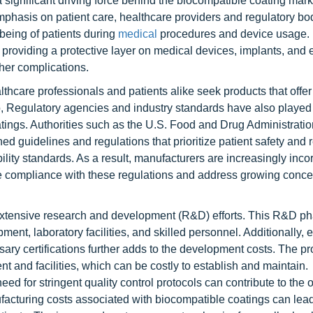
ignificant driving force behind the biocompatible coating mark
hasis on patient care, healthcare providers and regulatory bo
being of patients during
medical
procedures and device usage.
y providing a protective layer on medical devices, implants, and
ther complications.
hcare professionals and patients alike seek products that off
so, Regulatory agencies and industry standards have also played
oatings. Authorities such as the U.S. Food and Drug Administrati
guidelines and regulations that prioritize patient safety and 
lity standards. As a result, manufacturers are increasingly inco
re compliance with these regulations and address growing conce
xtensive research and development (R&D) efforts. This R&D ph
ment, laboratory facilities, and skilled personnel. Additionally, 
ry certifications further adds to the development costs. The pr
 and facilities, which can be costly to establish and maintain.
eed for stringent quality control protocols can contribute to the o
cturing costs associated with biocompatible coatings can lead