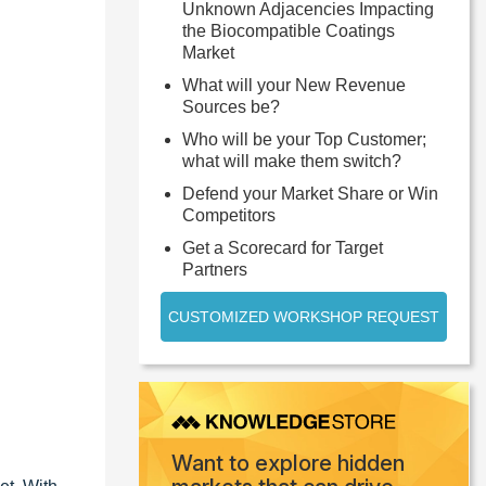
Unknown Adjacencies Impacting
the Biocompatible Coatings
Market
What will your New Revenue
Sources be?
Who will be your Top Customer;
what will make them switch?
Defend your Market Share or Win
Competitors
Get a Scorecard for Target
Partners
CUSTOMIZED WORKSHOP REQUEST
Want to explore hidden