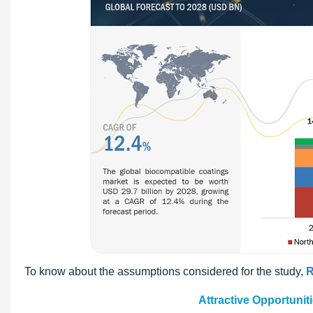
To know about the assumptions considered for the study,
R
Attractive Opportunit