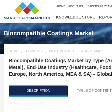
HOME
ABOUT US
LEADERSHIP TEAM
KNOWLEDGE STORE
REPO
Biocompatible Coatings Market
HOME
CHEMICALS
BIOCOMPATIBLE COATINGS MARKET
Biocompatible Coatings Market by Type (Ant
Metal), End-Use Industry (Healthcare, Foo
Europe, North America, MEA & SA) - Global
DESCRIPTION
TABLE OF CONTENT
Updated on : August 22, 2025