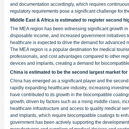
and documentation accordingly, which requires continuous 
regulatory requirements pose a significant challenge for t
Middle East & Africa is estimated to register second h
The MEA region has been witnessing significant growth in h
disposable income, and increased government initiatives to
healthcare is expected to drive the demand for advanced m
The MEA region is a popular destination for medical tourism
professionals, and cost advantages compared to other regio
devices and implants, creating a demand for biocompatible 
China is estimated to be the second largest market for
China has emerged as a significant player and the second-l
rapidly expanding healthcare industry, increasing investm
have contributed to its growth in the biocompatible coatin
growth, driven by factors such as a rising middle class, i
healthcare infrastructure and access to quality medical se
and implants, which require biocompatible coatings to enh
government has been actively supporting the development o