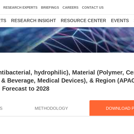
RESEARCH EXPERTS
BRIEFINGS
CAREERS
CONTACT US
RTS
RESEARCH INSIGHT
RESOURCE CENTER
EVENTS
ibacterial, hydrophilic), Material (Polymer, C
d & Beverage, Medical Devices), & Region (APA
 Forecast to 2028
S
METHODOLOGY
DOWNLOAD 