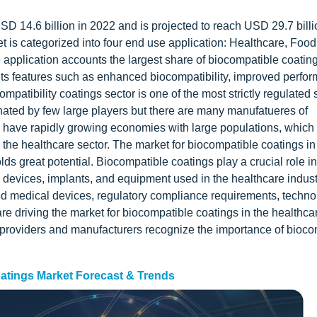
D 14.6 billion in 2022 and is projected to reach USD 29.7 billi
 is categorized into four end use application: Healthcare, Food
pplication accounts the largest share of biocompatible coatin
its features such as enhanced biocompatibility, improved perfo
atibility coatings sector is one of the most strictly regulated s
inated by few large players but there are many manufatueres of
na have rapidly growing economies with large populations, which
ng the healthcare sector. The market for biocompatible coatings in
lds great potential. Biocompatible coatings play a crucial role in
l devices, implants, and equipment used in the healthcare indust
ed medical devices, regulatory compliance requirements, techno
 driving the market for biocompatible coatings in the healthcar
providers and manufacturers recognize the importance of biocom
atings Market Forecast & Trends