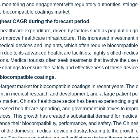
monitoring and engagement with regulatory authorities. stringe
he biocompatible coatings market.
ighest CAGR during the forecast period
ealthcare expenditure, driven by factors such as population gro
 improve healthcare infrastructure. This increased investment i
edical devices and implants, which often require biocompatible
 due to its advanced healthcare facilities, highly skilled medica
ns. Medical tourists often seek treatments that involve the use 
coatings to ensure the safety and effectiveness of these device
 biocompatible coatings.
argest market for biocompatible coatings in recent years. The c
ent in medical research and development, and a large patient po
gs market. China's healthcare sector has been experiencing signi
ncreased healthcare spending, and government initiatives to impr
rvices. This growth has created a substantial demand for medica
ance their biocompatibility, performance, and safety. The Chine
f the domestic medical device industry, leading to the growth o