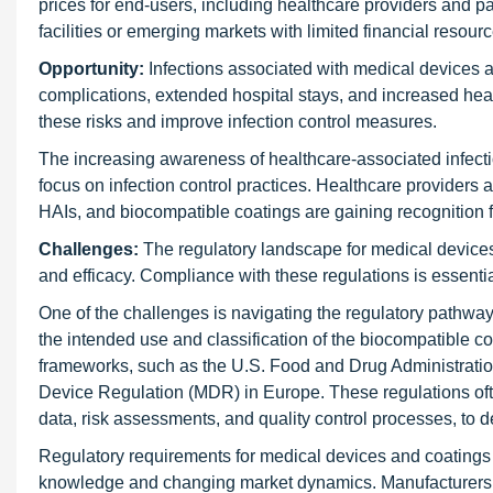
prices for end-users, including healthcare providers and pa
facilities or emerging markets with limited financial resource
Opportunity:
Infections associated with medical devices an
complications, extended hospital stays, and increased heal
these risks and improve infection control measures.
The increasing awareness of healthcare-associated infecti
focus on infection control practices. Healthcare providers a
HAIs, and biocompatible coatings are gaining recognition for
Challenges:
The regulatory landscape for medical devices
and efficacy. Compliance with these regulations is essentia
One of the challenges is navigating the regulatory pathwa
the intended use and classification of the biocompatible c
frameworks, such as the U.S. Food and Drug Administratio
Device Regulation (MDR) in Europe. These regulations ofte
data, risk assessments, and quality control processes, to d
Regulatory requirements for medical devices and coatings a
knowledge and changing market dynamics. Manufacturers mu