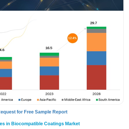
equest for Free Sample Report
ies in Biocompatible Coatings Market