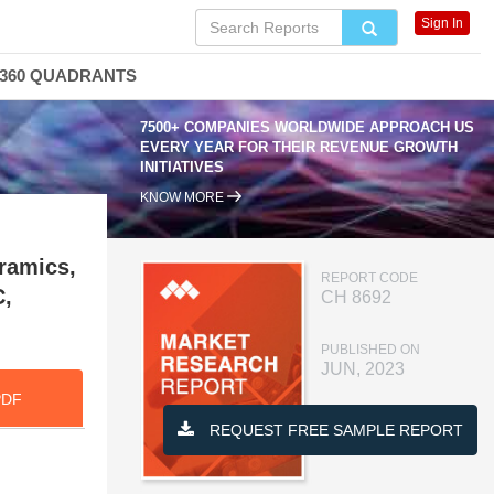
Sign In
360 QUADRANTS
7500+ COMPANIES WORLDWIDE APPROACH US
EVERY YEAR FOR THEIR REVENUE GROWTH
INITIATIVES
KNOW MORE
eramics,
REPORT CODE
C,
CH 8692
PUBLISHED ON
JUN, 2023
PDF
REQUEST FREE SAMPLE REPORT