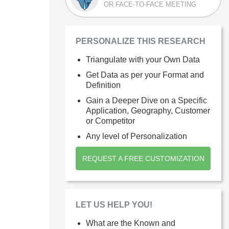
OR FACE-TO-FACE MEETING
PERSONALIZE THIS RESEARCH
Triangulate with your Own Data
Get Data as per your Format and
Definition
Gain a Deeper Dive on a Specific
Application, Geography, Customer
or Competitor
Any level of Personalization
REQUEST A FREE CUSTOMIZATION
LET US HELP YOU!
What are the Known and