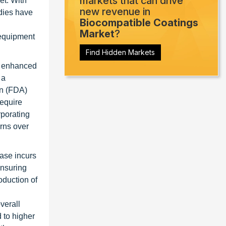
markets that can drive
et. With
new revenue in
dies have
Biocompatible Coatings
Market
?
 equipment
Find Hidden Markets
er enhanced
 a
on (FDA)
require
rporating
rns over
ase incurs
ensuring
oduction of
verall
 to higher