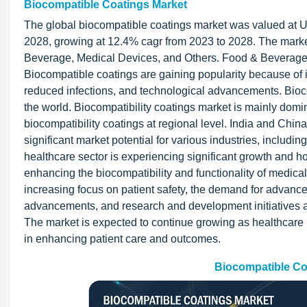
Biocompatible Coatings Market
The global biocompatible coatings market was valued at US
2028, growing at 12.4% cagr from 2023 to 2028. The market
Beverage, Medical Devices, and Others. Food & Beverage a
Biocompatible coatings are gaining popularity because of 
reduced infections, and technological advancements. Biocomp
the world. Biocompatibility coatings market is mainly dom
biocompatibility coatings at regional level. India and Chi
significant market potential for various industries, includi
healthcare sector is experiencing significant growth and ho
enhancing the biocompatibility and functionality of medica
increasing focus on patient safety, the demand for advanc
advancements, and research and development initiatives are
The market is expected to continue growing as healthcare 
in enhancing patient care and outcomes.
Biocompatible Co