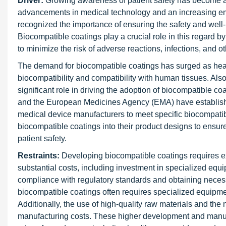
Driver:
Growing awareness of patient safety has become a s
advancements in medical technology and an increasing emp
recognized the importance of ensuring the safety and well-
Biocompatible coatings play a crucial role in this regard b
to minimize the risk of adverse reactions, infections, and o
The demand for biocompatible coatings has surged as healt
biocompatibility and compatibility with human tissues. Al
significant role in driving the adoption of biocompatible c
and the European Medicines Agency (EMA) have established 
medical device manufacturers to meet specific biocompatibi
biocompatible coatings into their product designs to ensu
patient safety.
Restraints:
Developing biocompatible coatings requires e
substantial costs, including investment in specialized equip
compliance with regulatory standards and obtaining necessa
biocompatible coatings often requires specialized equipment
Additionally, the use of high-quality raw materials and the n
manufacturing costs. These higher development and manufa