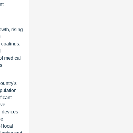
nt
wth, rising
n
 coatings.
l
of medical
s.
ountry's
pulation
ficant
ove
l devices
se
f local