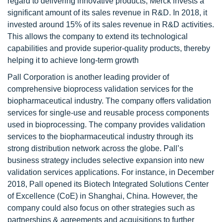
regard to delivering innovative products, Merck invests a
significant amount of its sales revenue in R&D. In 2018, it
invested around 15% of its sales revenue in R&D activities.
This allows the company to extend its technological
capabilities and provide superior-quality products, thereby
helping it to achieve long-term growth
Pall Corporation is another leading provider of
comprehensive bioprocess validation services for the
biopharmaceutical industry. The company offers validation
services for single-use and reusable process components
used in bioprocessing. The company provides validation
services to the biopharmaceutical industry through its
strong distribution network across the globe. Pall’s
business strategy includes selective expansion into new
validation services applications. For instance, in December
2018, Pall opened its Biotech Integrated Solutions Center
of Excellence (CoE) in Shanghai, China. However, the
company could also focus on other strategies such as
partnerships & agreements and acquisitions to further