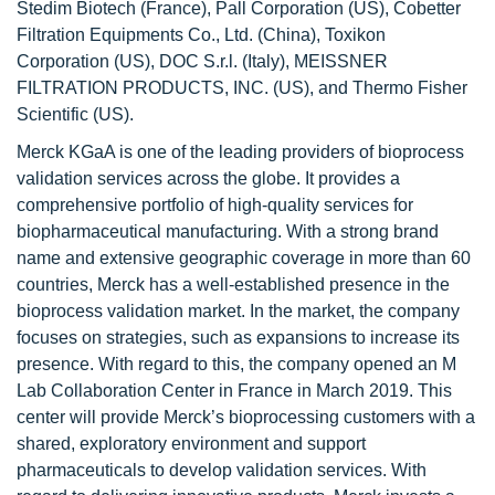
Stedim Biotech (France), Pall Corporation (US), Cobetter
Filtration Equipments Co., Ltd. (China), Toxikon
Corporation (US), DOC S.r.l. (Italy), MEISSNER
FILTRATION PRODUCTS, INC. (US), and Thermo Fisher
Scientific (US).
Merck KGaA is one of the leading providers of bioprocess
validation services across the globe. It provides a
comprehensive portfolio of high-quality services for
biopharmaceutical manufacturing. With a strong brand
name and extensive geographic coverage in more than 60
countries, Merck has a well-established presence in the
bioprocess validation market. In the market, the company
focuses on strategies, such as expansions to increase its
presence. With regard to this, the company opened an M
Lab Collaboration Center in France in March 2019. This
center will provide Merck’s bioprocessing customers with a
shared, exploratory environment and support
pharmaceuticals to develop validation services. With