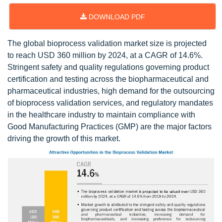
DOWNLOAD PDF
The global bioprocess validation market size is projected
to reach USD 360 million by 2024, at a CAGR of 14.6%.
Stringent safety and quality regulations governing product
certification and testing across the biopharmaceutical and
pharmaceutical industries, high demand for the outsourcing
of bioprocess validation services, and regulatory mandates
in the healthcare industry to maintain compliance with
Good Manufacturing Practices (GMP) are the major factors
driving the growth of this market.