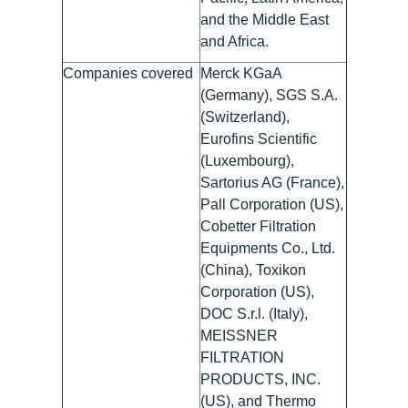
and the Middle East
and Africa.
Companies covered
Merck KGaA
(Germany), SGS S.A.
(Switzerland),
Eurofins Scientific
(Luxembourg),
Sartorius AG (France),
Pall Corporation (US),
Cobetter Filtration
Equipments Co., Ltd.
(China), Toxikon
Corporation (US),
DOC S.r.l. (Italy),
MEISSNER
FILTRATION
PRODUCTS, INC.
(US), and Thermo