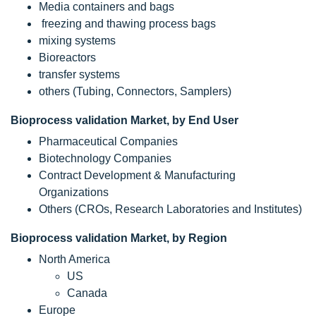
Media containers and bags
freezing and thawing process bags
mixing systems
Bioreactors
transfer systems
others (Tubing, Connectors, Samplers)
Bioprocess validation Market, by End User
Pharmaceutical Companies
Biotechnology Companies
Contract Development & Manufacturing
Organizations
Others (CROs, Research Laboratories and Institutes)
Bioprocess validation Market, by Region
North America
US
Canada
Europe