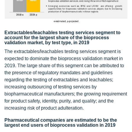
Extractables/leachables testing services segment to
account for the largest share of the bioprocess
validation market, by test type, in 2019
The extractables/leachables testing services segment is
expected to dominate the bioprocess validation market in
2019. The large share of this segment can be attributed to
the presence of regulatory mandates and guidelines
regarding the testing of extractables and leachables;
increasing outsourcing of testing services by
biopharmaceutical manufacturers; the growing requirement
for product safety, identity, purity, and quality; and the
increasing risk of product adulteration.
Pharmaceutical companies are estimated to be the
largest end users of bioprocess validation in 2019