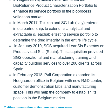
BioReliance Product Characterization Portfolio to
enhance its service portfolio in the bioprocess
validation market.
In March 2017, Toxikon and SG Lab (Italy) entered
into a partnership, to extend its analytical and
extractable & leachable testing service portfolio to
determine the drug integrity in the entire life cycle.
In January 2019, SGS acquired LeanSis Expertos en
Productividad S.L. (Spain). This acquisition provided
SGS operational and manufacturing training and
capacity building services to over 200 clients across
Spain.
In February 2018, Pall Corporation expanded its
Hoegaarden office in Belgium with new R&D center,
customer demonstration labs, and manufacturing
space. This will help the company to establish its
position in the Belgium market.
Critical questions the report answers: