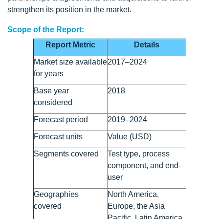
strengthen its position in the market.
Scope of the Report:
Report Metric
Details
Market size available
2017–2024
for years
Base year
2018
considered
Forecast period
2019–2024
Forecast units
Value (USD)
Segments covered
Test type, process
component, and end-
user
Geographies
North America,
covered
Europe, the Asia
Pacific, Latin America,