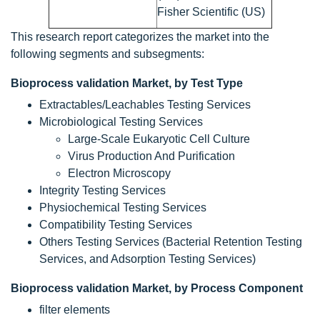
Fisher Scientific (US)
This research report categorizes the market into the
following segments and subsegments:
Bioprocess validation Market, by Test Type
Extractables/Leachables Testing Services
Microbiological Testing Services
Large-Scale Eukaryotic Cell Culture
Virus Production And Purification
Electron Microscopy
Integrity Testing Services
Physiochemical Testing Services
Compatibility Testing Services
Others Testing Services (Bacterial Retention Testing
Services, and Adsorption Testing Services)
Bioprocess validation Market, by Process Component
filter elements