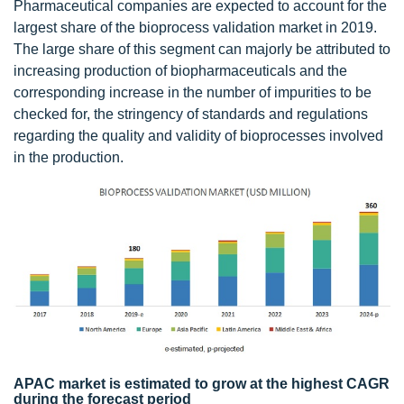
Pharmaceutical companies are expected to account for the
largest share of the bioprocess validation market in 2019.
The large share of this segment can majorly be attributed to
increasing production of biopharmaceuticals and the
corresponding increase in the number of impurities to be
checked for, the stringency of standards and regulations
regarding the quality and validity of bioprocesses involved
in the production.
APAC market is estimated to grow at the highest CAGR
during the forecast period