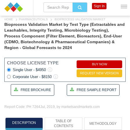
Sign In
HOME
PHARMACEUTICALS
BIOPROCESS VALIDATION MARKET
Bioprocess Validation Market by Test Type (Extractables and
Leachables, Integrity Testing, Microbiology Testing),
Process Component (Filter Element, Bioreactors), End-User
(CDMO, Biotechnology & Pharmaceutical Companies) &
Region - Global Forecasts to 2024
CHOOSE LICENSE TYPE
BUY NOW
Single User - $4950
REQUEST NEW VERSION
Corporate User - $8150
FREE BROCHURE
FREE SAMPLE REPORT
Report Code: PH 7264
Jul, 2019, by marketsandmarkets.com
TABLE OF
DESCRIPTION
METHODOLOGY
CONTENTS