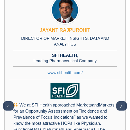
JAYANT RAJPUROHIT
DIRECTOR OF MARKET INSIGHTS, DATA AND
ANALYTICS
SFI HEALTH,
Leading Pharmaceutical Company
www.sfihealth.com/
We at SFI Health approached MarketsandMarkets
﹤
﹥
for an Opportunity Assessment on "Incidence and
Prevalence of Focus Indications" as we wanted to
know the most attractive HCPs like Physician,
Functional MD, Naturopath and Pharmacist. The