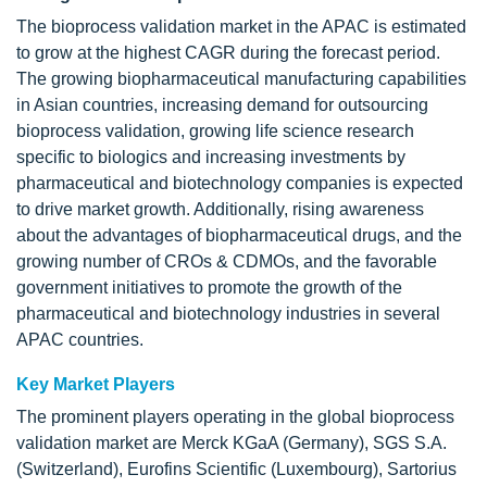
The bioprocess validation market in the APAC is estimated
to grow at the highest CAGR during the forecast period.
The growing biopharmaceutical manufacturing capabilities
in Asian countries, increasing demand for outsourcing
bioprocess validation, growing life science research
specific to biologics and increasing investments by
pharmaceutical and biotechnology companies is expected
to drive market growth. Additionally, rising awareness
about the advantages of biopharmaceutical drugs, and the
growing number of CROs & CDMOs, and the favorable
government initiatives to promote the growth of the
pharmaceutical and biotechnology industries in several
APAC countries.
Key Market Players
The prominent players operating in the global bioprocess
validation market are Merck KGaA (Germany), SGS S.A.
(Switzerland), Eurofins Scientific (Luxembourg), Sartorius