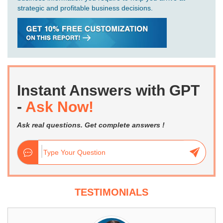
strategic and profitable business decisions.
Instant Answers with GPT
-
Ask Now!
Ask real questions. Get complete answers !
TESTIMONIALS