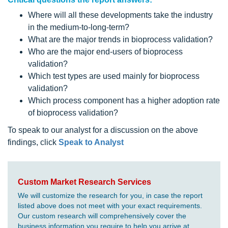
Where will all these developments take the industry
in the medium-to-long-term?
What are the major trends in bioprocess validation?
Who are the major end-users of bioprocess
validation?
Which test types are used mainly for bioprocess
validation?
Which process component has a higher adoption rate
of bioprocess validation?
To speak to our analyst for a discussion on the above
findings, click
Speak to Analyst
Custom Market Research Services
We will customize the research for you, in case the report
listed above does not meet with your exact requirements.
Our custom research will comprehensively cover the
business information you require to help you arrive at