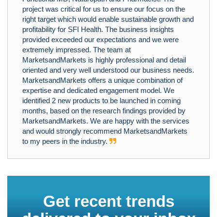
project was critical for us to ensure our focus on the
right target which would enable sustainable growth and
profitability for SFI Health. The business insights
provided exceeded our expectations and we were
extremely impressed. The team at
MarketsandMarkets is highly professional and detail
oriented and very well understood our business needs.
MarketsandMarkets offers a unique combination of
expertise and dedicated engagement model. We
identified 2 new products to be launched in coming
months, based on the research findings provided by
MarketsandMarkets. We are happy with the services
and would strongly recommend MarketsandMarkets
to my peers in the industry.
Get recent trends