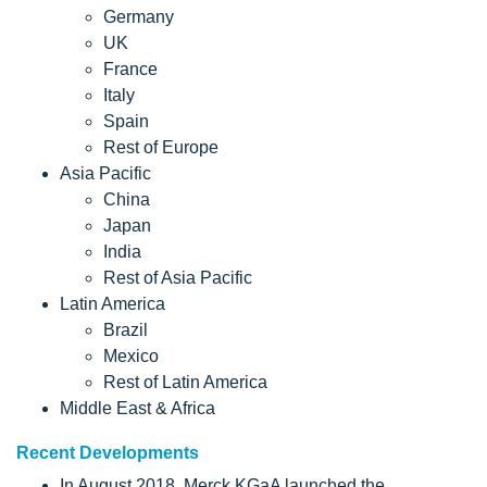
Germany
UK
France
Italy
Spain
Rest of Europe
Asia Pacific
China
Japan
India
Rest of Asia Pacific
Latin America
Brazil
Mexico
Rest of Latin America
Middle East & Africa
Recent Developments
In August 2018, Merck KGaA launched the