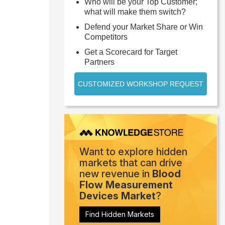
Who will be your Top Customer;
what will make them switch?
Defend your Market Share or Win
Competitors
Get a Scorecard for Target
Partners
CUSTOMIZED WORKSHOP REQUEST
Want to explore hidden
markets that can drive
new revenue in
Blood
Flow Measurement
Devices Market
?
Find Hidden Markets