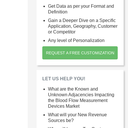
Get Data as per your Format and
Definition
Gain a Deeper Dive on a Specific
Application, Geography, Customer
or Competitor
Any level of Personalization
REQUEST A FREE CUSTOMIZATION
LET US HELP YOU!
What are the Known and
Unknown Adjacencies Impacting
the Blood Flow Measurement
Devices Market
What will your New Revenue
Sources be?