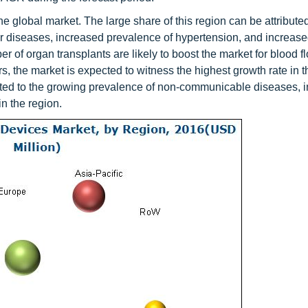
e global market. The large share of this region can be attributed
ar diseases, increased prevalence of hypertension, and increase
 of organ transplants are likely to boost the market for blood f
 the market is expected to witness the highest growth rate in t
ibuted to the growing prevalence of non-communicable diseases, 
in the region.