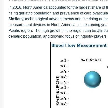
In 2016, North America accounted for the largest share of th
rising geriatric population and prevalence of cardiovascul
Similarly, technological advancements and the rising number
measurement devices in North America. In the coming years,
Pacific region. The high growth in the region can be attr
geriatric population, and growing focus of industry players 