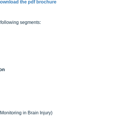
ownload the pdf brochure
e following segments:
ion
onitoring in Brain Injury)