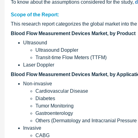
To know about the assumptions considered for the study,
d
Scope of the Report:
This research report categorizes the global market into th
Blood Flow Measurement Devices Market, by Product
Ultrasound
Ultrasound Doppler
Transit-time Flow Meters (TTFM)
Laser Doppler
Blood Flow Measurement Devices Market, by Applicat
Non-invasive
Cardiovascular Disease
Diabetes
Tumor Monitoring
Gastroenterology
Others (Dermatology and Intracranial Pressure M
Invasive
CABG