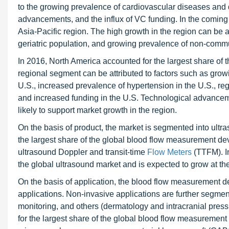
to the growing prevalence of cardiovascular diseases and d
advancements, and the influx of VC funding. In the coming 
Asia-Pacific region. The high growth in the region can be at
geriatric population, and growing prevalence of non-comm
In 2016, North America accounted for the largest share of 
regional segment can be attributed to factors such as grow
U.S., increased prevalence of hypertension in the U.S., r
and increased funding in the U.S. Technological advancem
likely to support market growth in the region.
On the basis of product, the market is segmented into ultr
the largest share of the global blood flow measurement de
ultrasound Doppler and transit-time
Flow Meters
(TTFM). I
the global ultrasound market and is expected to grow at th
On the basis of application, the blood flow measurement d
applications. Non-invasive applications are further segmen
monitoring, and others (dermatology and intracranial press
for the largest share of the global blood flow measurement 