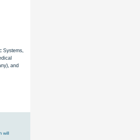
c Systems,
edical
any), and
 will