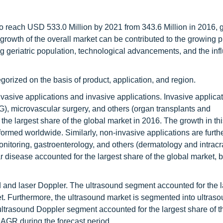
o reach USD 533.0 Million by 2021 from 343.6 Million in 2016, 
growth of the overall market can be contributed to the growing 
g geriatric population, technological advancements, and the inf
orized on the basis of product, application, and region.
nvasive applications and invasive applications. Invasive applica
G), microvascular surgery, and others (organ transplants and
he largest share of the global market in 2016. The growth in t
ormed worldwide. Similarly, non-invasive applications are furth
nitoring, gastroenterology, and others (dermatology and intracr
ar disease accounted for the largest share of the global market, 
 and laser Doppler. The ultrasound segment accounted for the l
t. Furthermore, the ultrasound market is segmented into ultras
ultrasound Doppler segment accounted for the largest share of t
CAGR during the forecast period.