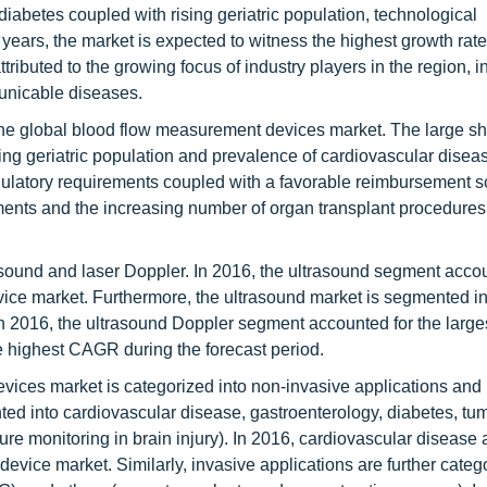
iabetes coupled with rising geriatric population, technological
years, the market is expected to witness the highest growth rate
tributed to the growing focus of industry players in the region, 
unicable diseases.
the global blood flow measurement devices market. The large sha
ing geriatric population and prevalence of cardiovascular diseas
egulatory requirements coupled with a favorable reimbursement s
ents and the increasing number of organ transplant procedures
asound and laser Doppler. In 2016, the ultrasound segment acco
vice market. Furthermore, the ultrasound market is segmented in
n 2016, the ultrasound Doppler segment accounted for the larges
e highest CAGR during the forecast period.
evices market is categorized into non-invasive applications and
ted into cardiovascular disease, gastroenterology, diabetes, tu
ure monitoring in brain injury). In 2016, cardiovascular disease
device market. Similarly, invasive applications are further categ