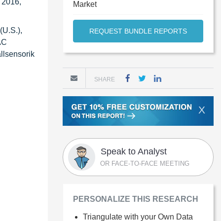
n 2016,
Market
(U.S.),
REQUEST BUNDLE REPORTS
AC
llsensorik
SHARE
X
Speak to Analyst
OR FACE-TO-FACE MEETING
PERSONALIZE THIS RESEARCH
Triangulate with your Own Data