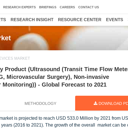
RESEARCH EXPERTS
BRIEFINGS
CAREERS
CONTACT US
RTS
RESEARCH INSIGHT
RESOURCE CENTER
EVENTS
ket
EVICES MARKET
 Product (Ultrasound (Transit Time Flow Meter
G, Microvascular Surgery), Non-invasive
Monitoring)) - Global Forecast to 2021
METHODOLOGY
DOWNLOAD P
arket is projected to reach USD 533.0 Million by 2021 from U
e years (2016 to 2021). The growth of the overall market can be 