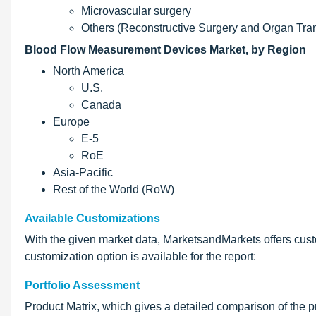
Microvascular surgery
Others (Reconstructive Surgery and Organ Tran
Blood Flow Measurement Devices Market, by Region
North America
U.S.
Canada
Europe
E-5
RoE
Asia-Pacific
Rest of the World (RoW)
Available Customizations
With the given market data, MarketsandMarkets offers cust
customization option is available for the report:
Portfolio Assessment
Product Matrix, which gives a detailed comparison of the pr