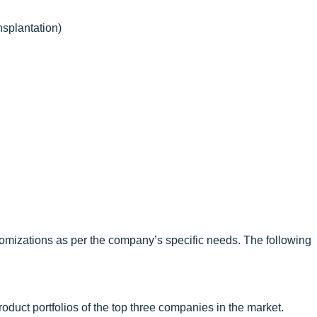
splantation)
omizations as per the company’s specific needs. The following
oduct portfolios of the top three companies in the market.