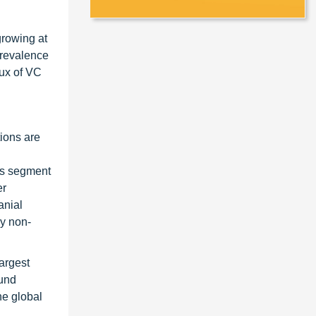
growing at
prevalence
lux of VC
tions are
his segment
er
anial
by non-
argest
ound
he global