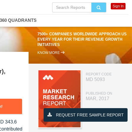
Sign In
360 QUADRANTS
7500+ COMPANIES WORLDWIDE APPROACH US
EVERY YEAR FOR THEIR REVENUE GROWTH
INITIATIVES
KNOW MORE
),
REPORT CODE
MD 5093
PUBLISHED ON
MAR, 2017
DF
REQUEST FREE SAMPLE REPORT
SD 343.6
contributed