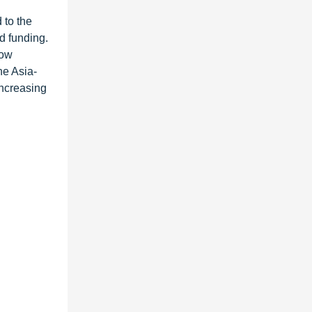
 to the
d funding.
low
he Asia-
increasing