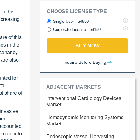
CHOOSE LICENSE TYPE
 in the
increasing
Single User - $4950
Corporate License - $8150
re of this
es in the
BUY NOW
cenario,
 are also
Inquire Before Buying
unted for
to
ADJACENT MARKETS
t share of
Interventional Cardiology Devices
Market
 invasive
Hemodynamic Monitoring Systems
mor
Market
 accounted
orized into
Endoscopic Vessel Harvesting