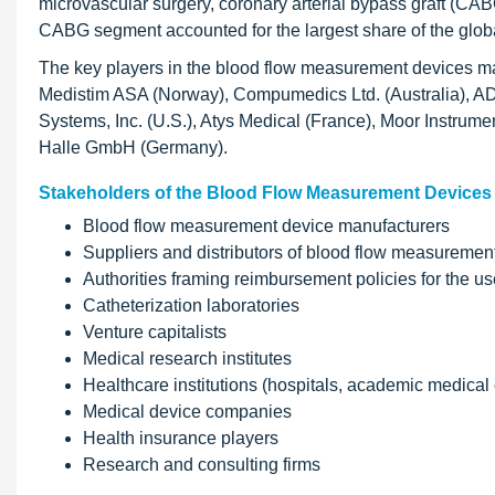
microvascular surgery, coronary arterial bypass graft (CAB
CABG segment accounted for the largest share of the glob
The key players in the blood flow measurement devices mar
Medistim ASA (Norway), Compumedics Ltd. (Australia), ADI
Systems, Inc. (U.S.), Atys Medical (France), Moor Instru
Halle GmbH (Germany).
Stakeholders of the Blood Flow Measurement Devices
Blood flow measurement device manufacturers
Suppliers and distributors of blood flow measuremen
Authorities framing reimbursement policies for the 
Catheterization laboratories
Venture capitalists
Medical research institutes
Healthcare institutions (hospitals, academic medical c
Medical device companies
Health insurance players
Research and consulting firms