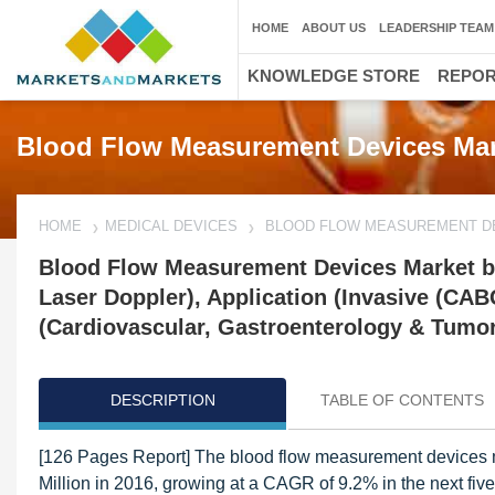
HOME
ABOUT US
LEADERSHIP TEAM
KNOWLEDGE STORE
REPO
Blood Flow Measurement Devices Mar
HOME
MEDICAL DEVICES
BLOOD FLOW MEASUREMENT D
Blood Flow Measurement Devices Market by
Laser Doppler), Application (Invasive (CAB
(Cardiovascular, Gastroenterology & Tumor 
DESCRIPTION
TABLE OF CONTENTS
[126 Pages Report] The blood flow measurement devices m
Million in 2016, growing at a CAGR of 9.2% in the next fiv