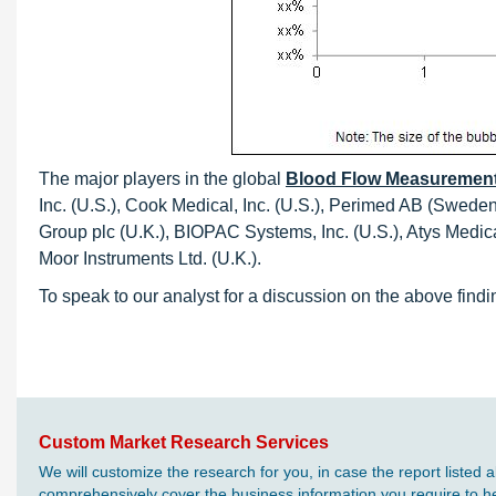
The major players in the global
Blood Flow Measurement
Inc. (U.S.), Cook Medical, Inc. (U.S.), Perimed AB (Swede
Group plc (U.K.), BIOPAC Systems, Inc. (U.S.), Atys Med
Moor Instruments Ltd. (U.K.).
To speak to our analyst for a discussion on the above findi
Custom Market Research Services
We will customize the research for you, in case the report liste
comprehensively cover the business information you require to hel