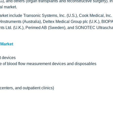
G), and others (organ transplants and reconstructive surgery). I
al market.
ket include Transonic Systems, Inc. (U.S.), Cook Medical, Inc. 
nstruments (Australia), Deltex Medical Group plc (U.K.), BIOP
ments Ltd. (U.K.), Perimed AB (Sweden), and SONOTEC Ultrascha
 Market
t devices
use of blood flow measurement devices and disposables
enters, and outpatient clinics)