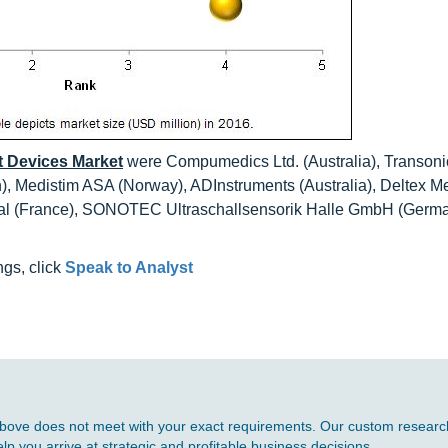
 Devices Market
were Compumedics Ltd. (Australia), Transoni
n), Medistim ASA (Norway), ADInstruments (Australia), Deltex M
ical (France), SONOTEC Ultraschallsensorik Halle GmbH (Germ
ngs, click
Speak to Analyst
d above does not meet with your exact requirements. Our custom research
p you arrive at strategic and profitable business decisions.