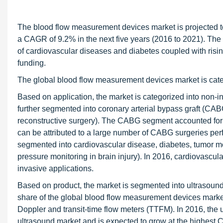
The blood flow measurement devices market is projected t
a CAGR of 9.2% in the next five years (2016 to 2021). The 
of cardiovascular diseases and diabetes coupled with risin
funding.
The global blood flow measurement devices market is categ
Based on application, the market is categorized into non-i
further segmented into coronary arterial bypass graft (CAB
reconstructive surgery). The CABG segment accounted for t
can be attributed to a large number of CABG surgeries perf
segmented into cardiovascular disease, diabetes, tumor mo
pressure monitoring in brain injury). In 2016, cardiovascul
invasive applications.
Based on product, the market is segmented into ultrasound
share of the global blood flow measurement devices marke
Doppler and transit-time flow meters (TTFM). In 2016, the 
ultrasound market and is expected to grow at the highest 