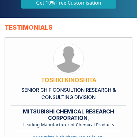
Get 10% Free Customisation
TESTIMONIALS
TOSHIO KINOSHITA
SENIOR CHIF CONSULTION RESEARCH &
CONSULTING DIVISION
MITSUBISHI CHEMICAL RESEARCH
CORPORATION,
Leading Manufacturer of Chemical Products