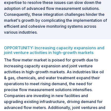
expertise to resolve these issues can slow down the
adoption of advanced flow measurement solutions.
Consequently, these integration challenges hinder the
market's growth by complicating the implementation of
efficient and cohesive monitoring systems across
various industries.
OPPORTUNITY: Increasing capacity expansions and
joint venture activities in high-growth markets
The flow meter market is poised for growth due to
increasing capacity expansion and joint venture
activities in high-growth markets. As industries like oil
& gas, chemicals, and water treatment expand their
operations to meet rising demand, the need for
precise flow measurement solutions intensifies.
Companies are investing in new facilities and
upgrading existing infrastructure, driving demand for
advanced flow meters. Additionally, joint ventures and