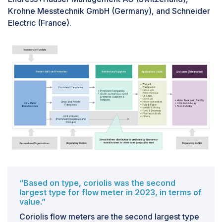
other types of flow meters. For many industries,
Krohne Messtechnik GmbH (Germany), and Schneider
particularly small and medium-sized enterprises, the
Electric (France).
substantial investment required can be a barrier to
adoption. Additionally, budget constraints in various
sectors, especially in developing regions, can limit the
deployment of these high-end flow meters. Despite
their long-term benefits in terms of efficiency and
reduced maintenance, the significant initial
expenditure can deter potential buyers, thereby
restraining market growth.
“Based on type, coriolis was the second
largest type for flow meter in 2023, in terms of
value.”
Coriolis flow meters are the second largest type