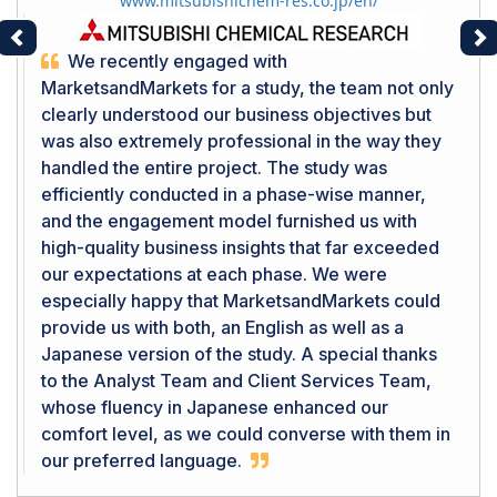
www.mitsubishichem-res.co.jp/en/
Previous
Ne
We recently engaged with
MarketsandMarkets for a study, the team not only
clearly understood our business objectives but
was also extremely professional in the way they
handled the entire project. The study was
efficiently conducted in a phase-wise manner,
and the engagement model furnished us with
high-quality business insights that far exceeded
our expectations at each phase. We were
especially happy that MarketsandMarkets could
provide us with both, an English as well as a
Japanese version of the study. A special thanks
to the Analyst Team and Client Services Team,
whose fluency in Japanese enhanced our
comfort level, as we could converse with them in
our preferred language.