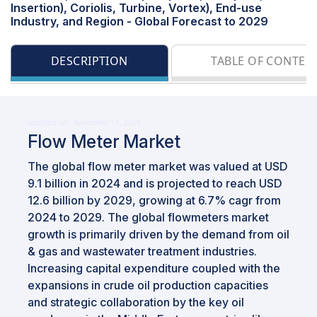
Insertion), Coriolis, Turbine, Vortex), End-use
Industry, and Region - Global Forecast to 2029
DESCRIPTION
TABLE OF CONTEN
Updated on : November 11, 2025
Flow Meter Market
The global flow meter market was valued at USD
9.1 billion in 2024 and is projected to reach USD
12.6 billion by 2029, growing at 6.7% cagr from
2024 to 2029. The global flowmeters market
growth is primarily driven by the demand from oil
& gas and wastewater treatment industries.
Increasing capital expenditure coupled with the
expansions in crude oil production capacities
and strategic collaboration by the key oil