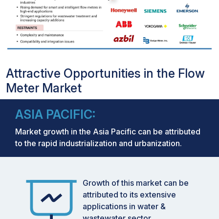
Attractive Opportunities in the Flow
Meter Market
ASIA PACIFIC:
Market growth in the Asia Pacific can be attributed
to the rapid industrialization and urbanization.
Growth of this market can be
attributed to its extensive
applications in water &
wastewater sector.