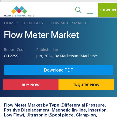
SIGN IN
HOME
CHEMICALS
FLOW METER MARKET
Flow Meter Market
Report Code
Published in
CH 2299
Jun, 2024, By MarketsandMarkets™
Download PDF
BUY NOW
INQUIRE NOW
Flow Meter Market by Type (Differential Pressure,
Positive Displacement, Magnetic (In-line, Insertion,
Low Flow), Ultrasonic (Spool piece, Clamp-on,