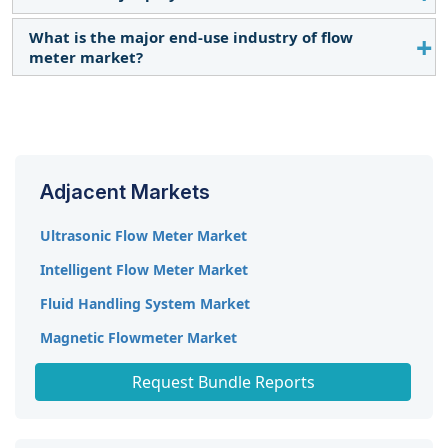
industries is expected to shift market demand.
What is the major end-use industry of flow
Siemens AG (Germany), Emerson Electric Co. (US),
meter market?
ABB Ltd. (Switzerland), Badger Meter, Inc. (US), and
Endress+Hauser Management AG (Switzerland).
Water & Wastewater and Oil & Gas is the major
end-use industry for flow meter market during the
forecast period.
Adjacent Markets
Ultrasonic Flow Meter Market
Intelligent Flow Meter Market
Fluid Handling System Market
Magnetic Flowmeter Market
Coriolis Meters Market
Request Bundle Reports