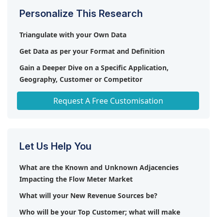
Personalize This Research
Triangulate with your Own Data
Get Data as per your Format and Definition
Gain a Deeper Dive on a Specific Application,
Geography, Customer or Competitor
Any level of Personalization
Request A Free Customisation
Let Us Help You
What are the Known and Unknown Adjacencies
Impacting the Flow Meter Market
What will your New Revenue Sources be?
Who will be your Top Customer; what will make