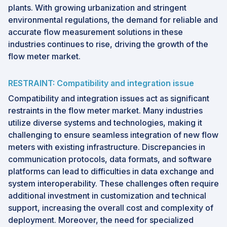
plants. With growing urbanization and stringent
environmental regulations, the demand for reliable and
accurate flow measurement solutions in these
industries continues to rise, driving the growth of the
flow meter market.
RESTRAINT: Compatibility and integration issue
Compatibility and integration issues act as significant
restraints in the flow meter market. Many industries
utilize diverse systems and technologies, making it
challenging to ensure seamless integration of new flow
meters with existing infrastructure. Discrepancies in
communication protocols, data formats, and software
platforms can lead to difficulties in data exchange and
system interoperability. These challenges often require
additional investment in customization and technical
support, increasing the overall cost and complexity of
deployment. Moreover, the need for specialized