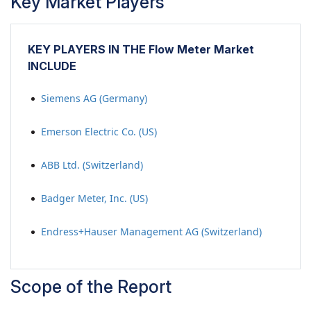
Key Market Players
KEY PLAYERS IN THE Flow Meter Market
INCLUDE
Siemens AG (Germany)
Emerson Electric Co. (US)
ABB Ltd. (Switzerland)
Badger Meter, Inc. (US)
Endress+Hauser Management AG (Switzerland)
Scope of the Report