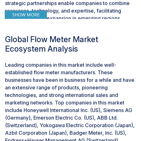
strategic partnerships enable companies to combine
resources, technology, and expertise, facilitating
SHOW MORE
market entry and expansion in emerging regions.
These collaborations foster innovation and enhance
product offerings, addressing specific industry needs
Global Flow Meter Market
and regional requirements. Consequently, such
Ecosystem Analysis
activities create significant growth opportunities for the
flow meter market, particularly in rapidly developing
economies.
Leading companies in this market include well-
established flow meter manufacturers. These
businesses have been in business for a while and have
CHALLENGE: High initial cost of Coriolis and
magnetic flow meters
an extensive range of products, pioneering
technologies, and strong international sales and
The high initial cost of Coriolis and magnetic flow
marketing networks. Top companies in this market
meters presents a significant challenge in the flow
include Honeywell International Inc. (US), Siemens AG
meter market. These advanced flow meters offer
(Germany), Emerson Electric Co. (US), ABB Ltd.
superior accuracy, reliability, and versatility, but their
(Switzerland), Yokogawa Electric Corporation (Japan),
sophisticated technology and manufacturing
Azbil Corporation (Japan), Badger Meter, Inc. (US),
complexity result in higher upfront costs compared to
Endress+Hauser Management AG (Switzerland),