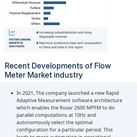
Recent Developments of Flow
Meter Market industry
In 2021, The company launched a new Rapid
Adaptive Measurement software architecture
which enables the Roxar 2600 MPFM to do
parallel computations at 10Hz and
autonomously select the optimal
configuration for a particular period. This