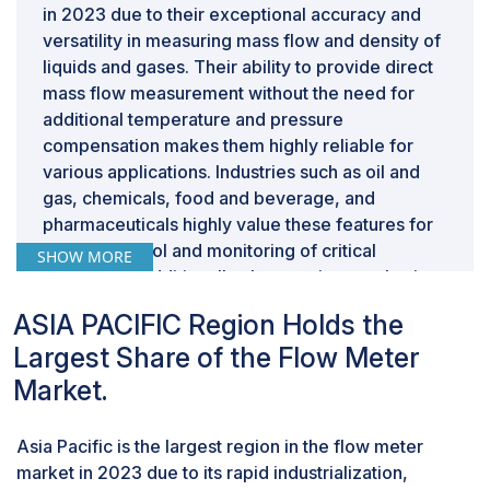
in 2023 due to their exceptional accuracy and
versatility in measuring mass flow and density of
liquids and gases. Their ability to provide direct
mass flow measurement without the need for
additional temperature and pressure
compensation makes them highly reliable for
various applications. Industries such as oil and
gas, chemicals, food and beverage, and
pharmaceuticals highly value these features for
precise control and monitoring of critical
SHOW MORE
processes. Additionally, the growing emphasis
on process optimization, efficiency, and
ASIA PACIFIC Region Holds the
adherence to stringent regulatory standards
Largest Share of the Flow Meter
further drives the demand for Coriolis flow
meters, securing their position as a key segment
Market.
in the flow meter market.
“Based on end-use industry, oil & gas was the
Asia Pacific is the largest region in the flow meter
second largest application for flow meter in
market in 2023 due to its rapid industrialization,
2023, in terms of value.”