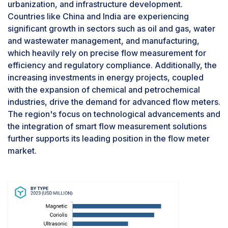
urbanization, and infrastructure development.
The oil & gas industry is the second largest end-
Countries like China and India are experiencing
use industry for flow meters in 2023 due to its
significant growth in sectors such as oil and gas, water
critical need for precise flow measurement
and wastewater management, and manufacturing,
throughout various stages of production,
which heavily rely on precise flow measurement for
transportation, and refining. Accurate flow
efficiency and regulatory compliance. Additionally, the
metering is essential for monitoring extraction
increasing investments in energy projects, coupled
rates, ensuring the integrity and efficiency of
with the expansion of chemical and petrochemical
pipeline systems, and optimizing refining
industries, drive the demand for advanced flow meters.
processes. The industry's reliance on these
The region's focus on technological advancements and
devices for operational safety, regulatory
the integration of smart flow measurement solutions
compliance, and process efficiency drives
further supports its leading position in the flow meter
substantial demand. Additionally, continuous
market.
investments in exploration and production
activities, coupled with the need for advanced
technologies to manage increasingly complex
and remote operations, further bolster the use of
flow meters in the oil & gas sector, making it a
significant end-use industry in the market.