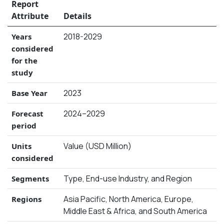
Report
Attribute
Details
2018-2029
Years
considered
for the
study
2023
Base Year
2024–2029
Forecast
period
Value (USD Million)
Units
considered
Type, End-use Industry, and Region
Segments
Asia Pacific, North America, Europe,
Regions
Middle East & Africa, and South America