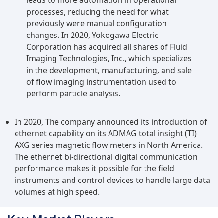
leads to more automation in operational
processes, reducing the need for what
previously were manual configuration
changes. In 2020, Yokogawa Electric
Corporation has acquired all shares of Fluid
Imaging Technologies, Inc., which specializes
in the development, manufacturing, and sale
of flow imaging instrumentation used to
perform particle analysis.
In 2020, The company announced its introduction of
ethernet capability on its ADMAG total insight (TI)
AXG series magnetic flow meters in North America.
The ethernet bi-directional digital communication
performance makes it possible for the field
instruments and control devices to handle large data
volumes at high speed.