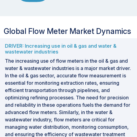
Global Flow Meter Market Dynamics
DRIVER: Increasing use in oil & gas and water &
wastewater industries
The increasing use of flow meters in the oil & gas and
water & wastewater industries is a major market driver.
In the oil & gas sector, accurate flow measurement is
essential for monitoring extraction rates, ensuring
efficient transportation through pipelines, and
optimizing refining processes. The need for precision
and reliability in these operations fuels the demand for
advanced flow meters. Similarly, in the water &
wastewater industry, flow meters are critical for
managing water distribution, monitoring consumption,
and ensuring the efficiency of wastewater treatment