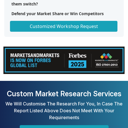
them switch?
Defend your Market Share or Win Competitors
Get a Scorecard for Target Partners
Customized Workshop Request
Custom Market Research Services
We Will Customise The Research For You, In Case The
Report Listed Above Does Not Meet With Your
Requirements