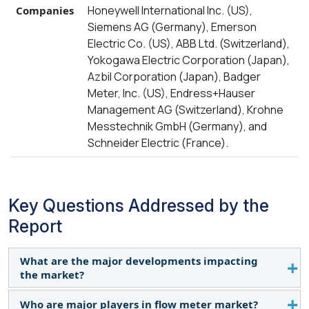
Honeywell International Inc. (US),
Companies
Siemens AG (Germany), Emerson
Electric Co. (US), ABB Ltd. (Switzerland),
Yokogawa Electric Corporation (Japan),
Azbil Corporation (Japan), Badger
Meter, Inc. (US), Endress+Hauser
Management AG (Switzerland), Krohne
Messtechnik GmbH (Germany), and
Schneider Electric (France).
Key Questions Addressed by the
Report
What are the major developments impacting
the market?
Who are major players in flow meter market?
Increasing use in oil & gas and water & wastewater