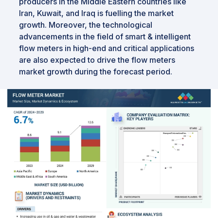
producers in the Middle Eastern countries like
Iran, Kuwait, and Iraq is fuelling the market
growth. Moreover, the technological
advancements in the field of smart & intelligent
flow meters in high-end and critical applications
are also expected to drive the flow meters
market growth during the forecast period.