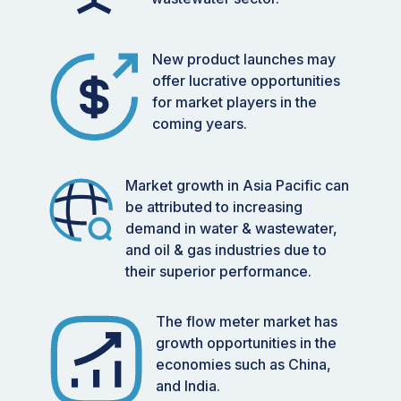
New product launches may
offer lucrative opportunities
for market players in the
coming years.
Market growth in Asia Pacific can
be attributed to increasing
demand in water & wastewater,
and oil & gas industries due to
their superior performance.
The flow meter market has
growth opportunities in the
economies such as China,
and India.