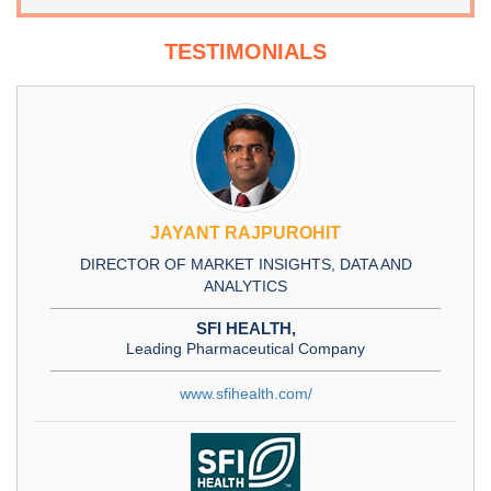
TESTIMONIALS
JAYANT RAJPUROHIT
DIRECTOR OF MARKET INSIGHTS, DATA AND
ANALYTICS
SFI HEALTH,
Leading Pharmaceutical Company
www.sfihealth.com/