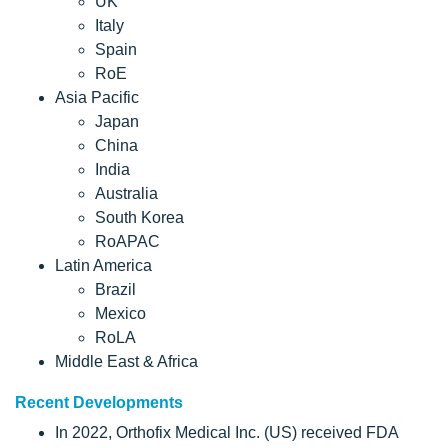
UK
Italy
Spain
RoE
Asia Pacific
Japan
China
India
Australia
South Korea
RoAPAC
Latin America
Brazil
Mexico
RoLA
Middle East & Africa
Recent Developments
In 2022, Orthofix Medical Inc. (US) received FDA