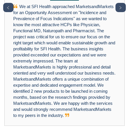
We at SFI Health approached MarketsandMarkets
﹤
﹥
for an Opportunity Assessment on "Incidence and
Prevalence of Focus Indications" as we wanted to
know the most attractive HCPs like Physician,
Functional MD, Naturopath and Pharmacist. The
project was critical for us to ensure our focus on the
right target which would enable sustainable growth and
profitability for SFI Health. The business insights
provided exceeded our expectations and we were
extremely impressed. The team at
MarketsandMarkets is highly professional and detail
oriented and very well understood our business needs.
MarketsandMarkets offers a unique combination of
expertise and dedicated engagement model. We
identified 2 new products to be launched in coming
months, based on the research findings provided by
MarketsandMarkets. We are happy with the services
and would strongly recommend MarketsandMarkets
to my peers in the industry.