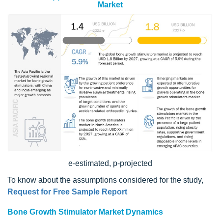
Market
e-estimated, p-projected
To know about the assumptions considered for the study,
Request for Free Sample Report
Bone Growth Stimulator Market Dynamics