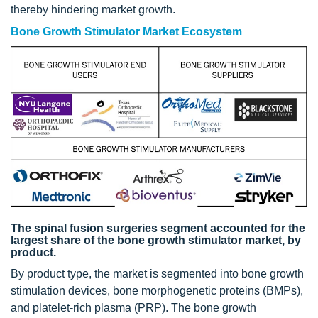
thereby hindering market growth.
Bone Growth Stimulator Market Ecosystem
The spinal fusion surgeries segment accounted for the
largest share of the bone growth stimulator market, by
product.
By product type, the market is segmented into bone growth
stimulation devices, bone morphogenetic proteins (BMPs),
and platelet-rich plasma (PRP). The bone growth