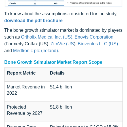
To know about the assumptions considered for the study,
download the pdf brochure
The bone growth stimulator market is dominated by players
such as
Orthofix Medical Inc. (US),
Enovis Corporation
(Formerly Colfax (US),
ZimVie (US
),
Bioventus LLC (US)
and
Medtronic plc (Ireland)
.
Bone Growth Stimulator Market Report Scope
Report Metric
Details
Market Revenue in
$1.4 billion
2022
Projected
$1.8 billion
Revenue by 2027