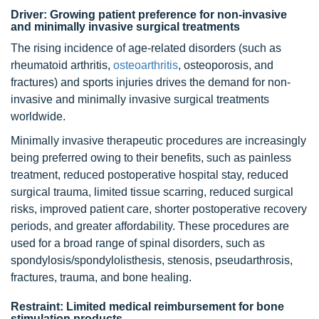
Driver: Growing patient preference for non-invasive
and minimally invasive surgical treatments
The rising incidence of age-related disorders (such as
rheumatoid arthritis,
osteoarthritis
, osteoporosis, and
fractures) and sports injuries drives the demand for non-
invasive and minimally invasive surgical treatments
worldwide.
Minimally invasive therapeutic procedures are increasingly
being preferred owing to their benefits, such as painless
treatment, reduced postoperative hospital stay, reduced
surgical trauma, limited tissue scarring, reduced surgical
risks, improved patient care, shorter postoperative recovery
periods, and greater affordability. These procedures are
used for a broad range of spinal disorders, such as
spondylosis/spondylolisthesis, stenosis, pseudarthrosis,
fractures, trauma, and bone healing.
Restraint: Limited medical reimbursement for bone
stimulation products