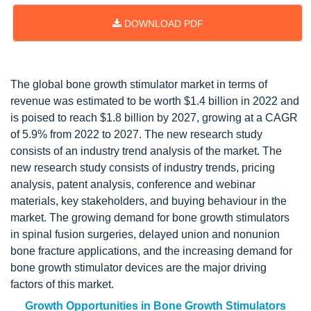
DOWNLOAD PDF
Updated on : May 16, 2023
The global bone growth stimulator market in terms of
revenue was estimated to be worth $1.4 billion in 2022 and
is poised to reach $1.8 billion by 2027, growing at a CAGR
of 5.9% from 2022 to 2027. The new research study
consists of an industry trend analysis of the market. The
new research study consists of industry trends, pricing
analysis, patent analysis, conference and webinar
materials, key stakeholders, and buying behaviour in the
market. The growing demand for bone growth stimulators
in spinal fusion surgeries, delayed union and nonunion
bone fracture applications, and the increasing demand for
bone growth stimulator devices are the major driving
factors of this market.
Growth Opportunities in Bone Growth Stimulators