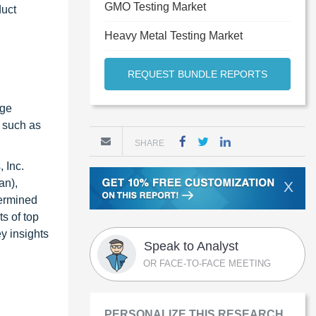
GMO Testing Market
duct
Heavy Metal Testing Market
REQUEST BUNDLE REPORTS
age
s such as
SHARE
 Inc.
an),
X
termined
s of top
y insights
Speak to Analyst
OR FACE-TO-FACE MEETING
PERSONALIZE THIS RESEARCH