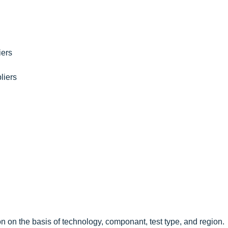
iers
liers
n on the basis of technology, componant, test type, and region.