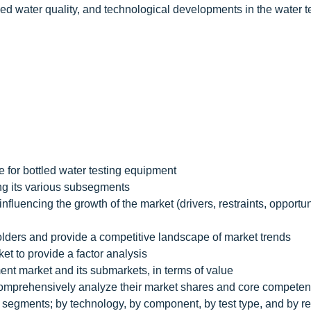
led water quality, and technological developments in the water t
e for bottled water testing equipment
ing its various subsegments
nfluencing the growth of the market (drivers, restraints, opportun
holders and provide a competitive landscape of market trends
et to provide a factor analysis
ment market and its submarkets, in terms of value
d comprehensively analyze their market shares and core competen
the segments; by technology, by component, by test type, and by r