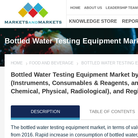
HOME
ABOUT US
LEADERSHIP TEAM
KNOWLEDGE STORE
REPO
Bottled Water Testing Equipment Mar
HOME
FOOD AND BEVERAGE
BOTTLED WATER TESTING 
Bottled Water Testing Equipment Market by
(Instruments, Consumables & Reagents, and
Chemical, Physical, Radiological), and Reg
DESCRIPTION
TABLE OF CONTENTS
The bottled water testing equipment market, in terms of va
from 2016. Rapid increase in consumption of bottled water,