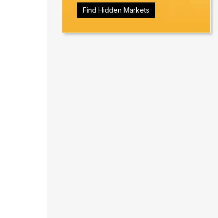
Find Hidden Markets