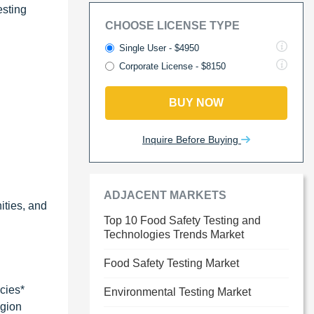
esting
CHOOSE LICENSE TYPE
Single User - $4950
Corporate License - $8150
BUY NOW
Inquire Before Buying
ADJACENT MARKETS
ities, and
Top 10 Food Safety Testing and
Technologies Trends Market
Food Safety Testing Market
cies*
Environmental Testing Market
egion