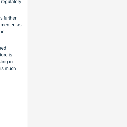
 regulatory
s further
egmented as
The
lued
ture is
ting in
 is much