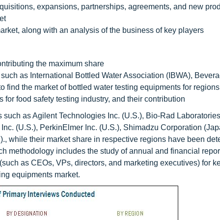
quisitions, expansions, partnerships, agreements, and new pro
et
arket, along with an analysis of the business of key players
contributing the maximum share
uch as International Bottled Water Association (IBWA), Bever
 find the market of bottled water testing equipments for region
or food safety testing industry, and their contribution
such as Agilent Technologies Inc. (U.S.), Bio-Rad Laboratories,
 Inc. (U.S.), PerkinElmer Inc. (U.S.), Shimadzu Corporation (Jap
., while their market share in respective regions have been de
h methodology includes the study of annual and financial report
 (such as CEOs, VPs, directors, and marketing executives) for ke
esting equipments market.