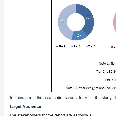
To know about the assumptions considered for the study,
d
Target Audience
The stakeholders for the report are as follows: