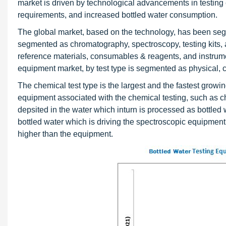
market is driven by technological advancements in testing e
requirements, and increased bottled water consumption.
The global market, based on the technology, has been segme
segmented as chromatography, spectroscopy, testing kits
reference materials, consumables & reagents, and instrum
equipment market, by test type is segmented as physical, c
The chemical test type is the largest and the fastest grow
equipment associated with the chemical testing, such as ch
depsited in the water which inturn is processed as bottled 
bottled water which is driving the spectroscopic equipme
higher than the equipment.