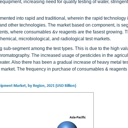
quipment, increasing need for quality testing of water, stringent
nted into rapid and traditional, wherein the rapid technology i
, and other technologies. The market based on component, is s
ents, where consumables &v reagents are the fasest growing. 
hemical, microbiological, and radiological test markets.
ing sub-segment among the test types. This is due to the high va
romatography. The increased usage of pesticides in the agricul
water. Also there has been a gradual increase of heavy metal tes
nt market. The frequency in purchase of consumables & reagents