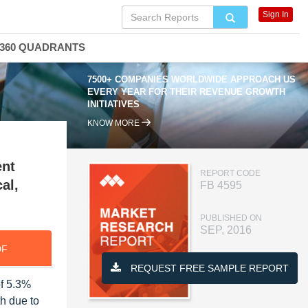
Sign In
360 QUADRANTS
7500+ COMPANIES WORLDWIDE APPROACH US
EVERY YEAR FOR THEIR REVENUE GROWTH
INITIATIVES
KNOW MORE
ent
REPORT CODE
al,
FB 4595
PUBLISHED ON
SEP, 2016
DF
REQUEST FREE SAMPLE REPORT
of 5.3%
th due to