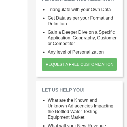
Triangulate with your Own Data
Get Data as per your Format and
Definition
Gain a Deeper Dive on a Specific
Application, Geography, Customer
or Competitor
Any level of Personalization
REQUEST A FREE CUSTOMIZATION
LET US HELP YOU!
What are the Known and
Unknown Adjacencies Impacting
the Bottled Water Testing
Equipment Market
What will your New Revenue