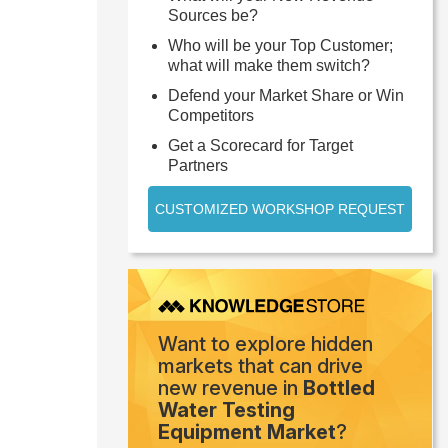
Sources be?
Who will be your Top Customer;
what will make them switch?
Defend your Market Share or Win
Competitors
Get a Scorecard for Target
Partners
CUSTOMIZED WORKSHOP REQUEST
Want to explore hidden
markets that can drive
new revenue in
Bottled
Water Testing
Equipment Market
?