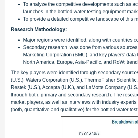
To analyze the competitive developments such as ac
launches in the bottled water testing equipment mark
To provide a detailed competitive landscape of this m
Research Methodology:
Major regions were identified, along with countries 
Secondary research was done from various sources s
Marketing Corporation (BMC), and key players’ data to
North America, Europe, Asia-Pacific, and RoW; trends f
The key players were identified through secondary sources 
(U.S.), Waters Corporation (U.S.), ThermoFisher Scientific,
Restek (U.S.), Accepta (U.K.), and LaMotte Company (U.S.)
through both, primary and secondary research. The researc
market players, as well as interviews with industry experts
(both, quantitative and qualitative) for the bottled water t