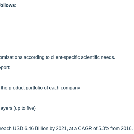
ollows:
izations according to client-specific scientific needs.
port:
 the product portfolio of each company
ayers (up to five)
 reach USD 6.46 Billion by 2021, at a CAGR of 5.3% from 2016.