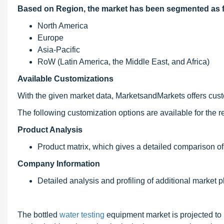
Based on Region, the market has been segmented as f
North America
Europe
Asia-Pacific
RoW (Latin America, the Middle East, and Africa)
Available Customizations
With the given market data, MarketsandMarkets offers custom
The following customization options are available for the re
Product Analysis
Product matrix, which gives a detailed comparison of
Company Information
Detailed analysis and profiling of additional market pl
The bottled
water testing
equipment market is projected to