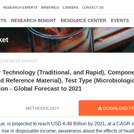
RESEARCH EXPERTS
BRIEFINGS
CAREERS
CONTACT US
RTS
RESEARCH INSIGHT
RESOURCE CENTER
EVENTS
ket
EQUIPMENT MARKET
 Technology (Traditional, and Rapid), Compon
 Reference Material), Test Type (Microbiologic
ion - Global Forecast to 2021
METHODOLOGY
DOWNLOAD P
lue, is projected to reach USD 6.46 Billion by 2021, at a CAGR 
 rise in disposable income, awareness about the effects of heal