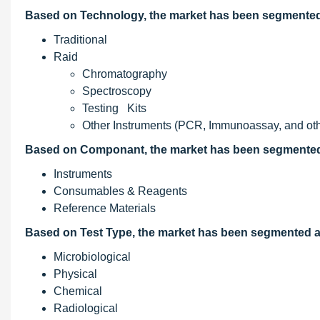
Based on Technology, the market has been segmented 
Traditional
Raid
Chromatography
Spectroscopy
Testing Kits
Other Instruments (PCR, Immunoassay, and oth
Based on Componant, the market has been segmented 
Instruments
Consumables & Reagents
Reference Materials
Based on Test Type, the market has been segmented a
Microbiological
Physical
Chemical
Radiological