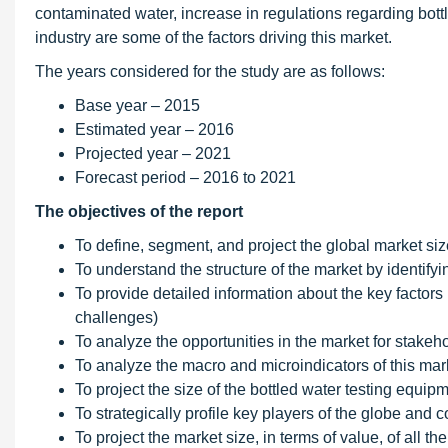
contaminated water, increase in regulations regarding bott
industry are some of the factors driving this market.
The years considered for the study are as follows:
Base year – 2015
Estimated year – 2016
Projected year – 2021
Forecast period – 2016 to 2021
The objectives of the report
To define, segment, and project the global market siz
To understand the structure of the market by identify
To provide detailed information about the key factors i
challenges)
To analyze the opportunities in the market for stake
To analyze the macro and microindicators of this mark
To project the size of the bottled water testing equip
To strategically profile key players of the globe an
To project the market size, in terms of value, of all 