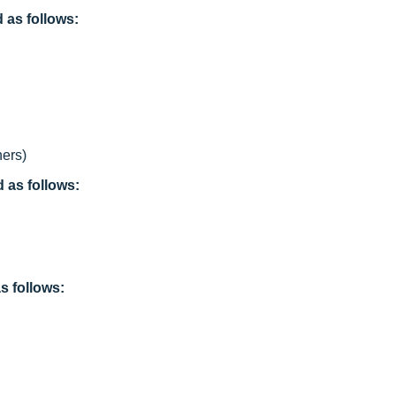
as follows:
ers)
as follows:
s follows: