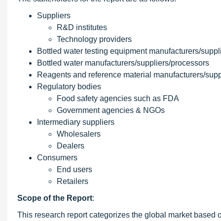
Suppliers
R&D institutes
Technology providers
Bottled water testing equipment manufacturers/suppl
Bottled water manufacturers/suppliers/processors
Reagents and reference material manufacturers/supp
Regulatory bodies
Food safety agencies such as FDA
Government agencies & NGOs
Intermediary suppliers
Wholesalers
Dealers
Consumers
End users
Retailers
Scope of the Report
:
This research report categorizes the global market based o