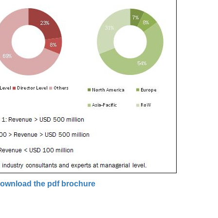
ownload the pdf brochure