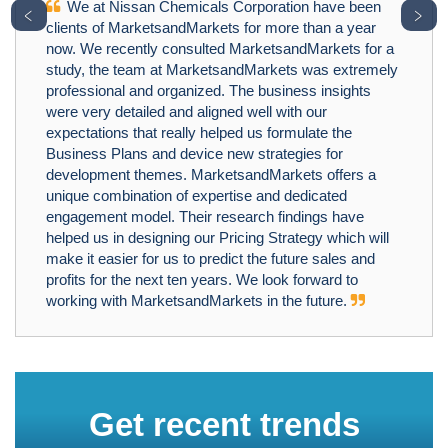
We at Nissan Chemicals Corporation have been
﹤
﹥
clients of MarketsandMarkets for more than a year
now. We recently consulted MarketsandMarkets for a
study, the team at MarketsandMarkets was extremely
professional and organized. The business insights
were very detailed and aligned well with our
expectations that really helped us formulate the
Business Plans and device new strategies for
development themes. MarketsandMarkets offers a
unique combination of expertise and dedicated
engagement model. Their research findings have
helped us in designing our Pricing Strategy which will
make it easier for us to predict the future sales and
profits for the next ten years. We look forward to
working with MarketsandMarkets in the future.
Get recent trends