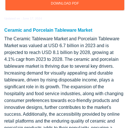
DOWNLOAD PDF
Updated on : June 17, 2024
Ceramic and Porcelain Tableware Market
The Ceramic Tableware Market and Porcelain Tableware
Market was valued at USD 6.7 billion in 2023 and is
projected to reach USD 8.1 billion by 2028, growing at
4.1% cagr from 2023 to 2028. The ceramic and porcelain
tableware market is thriving due to several key drivers.
Increasing demand for visually appealing and durable
tableware, driven by rising disposable income, plays a
significant role in its growth. The expansion of the
hospitality and food service industries, along with changing
consumer preferences towards eco-friendly products and
innovative designs, further contributes to the market's
success. Additionally, the accessibility provided by online
retail platforms and the enduring quality of ceramic and
porcelain products adds to their popularity, ensuring a