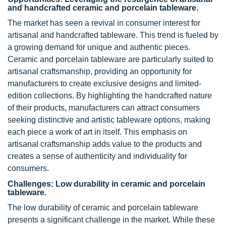
and handcrafted ceramic and porcelain tableware.
The market has seen a revival in consumer interest for
artisanal and handcrafted tableware. This trend is fueled by
a growing demand for unique and authentic pieces.
Ceramic and porcelain tableware are particularly suited to
artisanal craftsmanship, providing an opportunity for
manufacturers to create exclusive designs and limited-
edition collections. By highlighting the handcrafted nature
of their products, manufacturers can attract consumers
seeking distinctive and artistic tableware options, making
each piece a work of art in itself. This emphasis on
artisanal craftsmanship adds value to the products and
creates a sense of authenticity and individuality for
consumers.
Challenges: Low durability in ceramic and porcelain
tableware.
The low durability of ceramic and porcelain tableware
presents a significant challenge in the market. While these