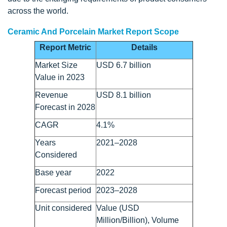
across the world.
Ceramic And Porcelain Market Report Scope
Report Metric
Details
Market Size
USD 6.7 billion
Value in 2023
Revenue
USD 8.1 billion
Forecast in 2028
CAGR
4.1%
Years
2021–2028
Considered
Base year
2022
Forecast period
2023–2028
Unit considered
Value (USD
Million/Billion), Volume