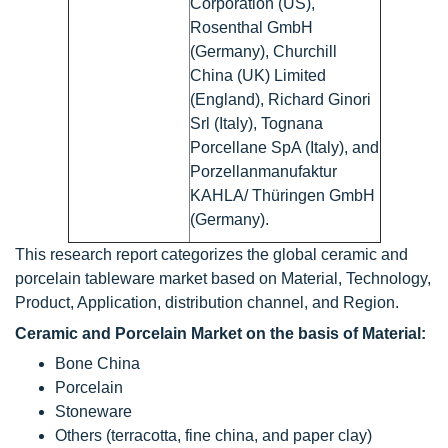
Corporation (US),
Rosenthal GmbH
(Germany), Churchill
China (UK) Limited
(England), Richard Ginori
Srl (Italy), Tognana
Porcellane SpA (Italy), and
Porzellanmanufaktur
KAHLA/ Thüringen GmbH
(Germany).
This research report categorizes the global ceramic and
porcelain tableware market based on Material, Technology,
Product, Application, distribution channel, and Region.
Ceramic and Porcelain Market on the basis of Material:
Bone China
Porcelain
Stoneware
Others (terracotta, fine china, and paper clay)