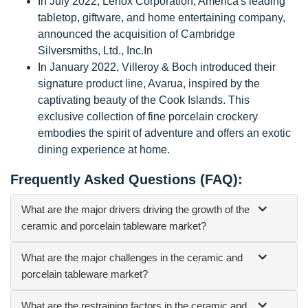
In July 2022, Lenox Corporation, America's leading
tabletop, giftware, and home entertaining company,
announced the acquisition of Cambridge
Silversmiths, Ltd., Inc.In
In January 2022, Villeroy & Boch introduced their
signature product line, Avarua, inspired by the
captivating beauty of the Cook Islands. This
exclusive collection of fine porcelain crockery
embodies the spirit of adventure and offers an exotic
dining experience at home.
Frequently Asked Questions (FAQ):
What are the major drivers driving the growth of the
ceramic and porcelain tableware market?
What are the major challenges in the ceramic and
porcelain tableware market?
What are the restraining factors in the ceramic and