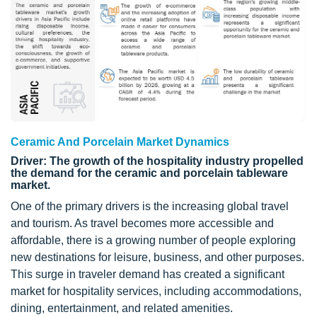
Ceramic And Porcelain Market Dynamics
Driver: The growth of the hospitality industry propelled
the demand for the ceramic and porcelain tableware
market.
One of the primary drivers is the increasing global travel
and tourism. As travel becomes more accessible and
affordable, there is a growing number of people exploring
new destinations for leisure, business, and other purposes.
This surge in traveler demand has created a significant
market for hospitality services, including accommodations,
dining, entertainment, and related amenities.