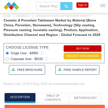
Sign In
HOME
CHEMICALS
CERAMIC & PORCELAIN TABLEWARE MARKET
Ceramic & Porcelain Tableware Market by Material (Bone
China, Porcelain, Stoneware), Technology (Slip casting,
Pressure casting, Isostatic casting), Product, Application,
Distribution Channel and Region - Global Forecast to 2028
CHOOSE LICENSE TYPE
BUY NOW
Single User - $4950
REQUEST NEW VERSION
Corporate User - $8150
FREE BROCHURE
FREE SAMPLE REPORT
Report Code: CH 8747
Aug, 2023, by marketsandmarkets.com
TABLE OF
DESCRIPTION
METHODOLOGY
CONTENTS