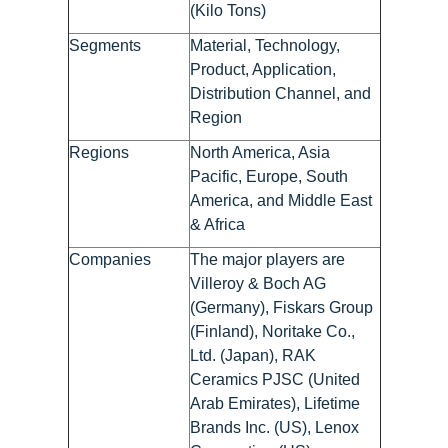
(Kilo Tons)
Segments
Material, Technology,
Product, Application,
Distribution Channel, and
Region
Regions
North America, Asia
Pacific, Europe, South
America, and Middle East
& Africa
Companies
The major players are
Villeroy & Boch AG
(Germany), Fiskars Group
(Finland), Noritake Co.,
Ltd. (Japan), RAK
Ceramics PJSC (United
Arab Emirates), Lifetime
Brands Inc. (US), Lenox