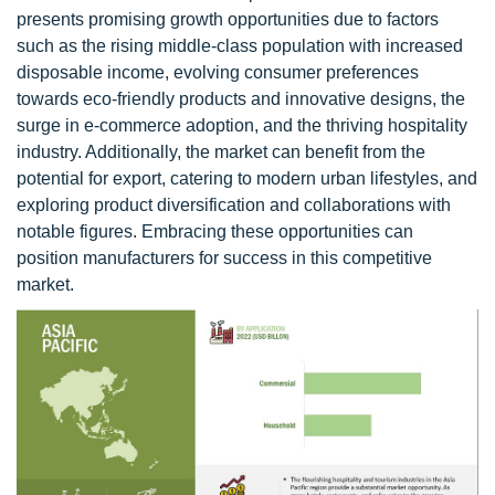
presents promising growth opportunities due to factors
such as the rising middle-class population with increased
disposable income, evolving consumer preferences
towards eco-friendly products and innovative designs, the
surge in e-commerce adoption, and the thriving hospitality
industry. Additionally, the market can benefit from the
potential for export, catering to modern urban lifestyles, and
exploring product diversification and collaborations with
notable figures. Embracing these opportunities can
position manufacturers for success in this competitive
market.