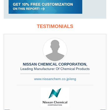
TESTIMONIALS
NISSAN CHEMICAL CORPORATION,
Leading Manufacturer Of Chemical Products
www.nissanchem.co.jp/eng