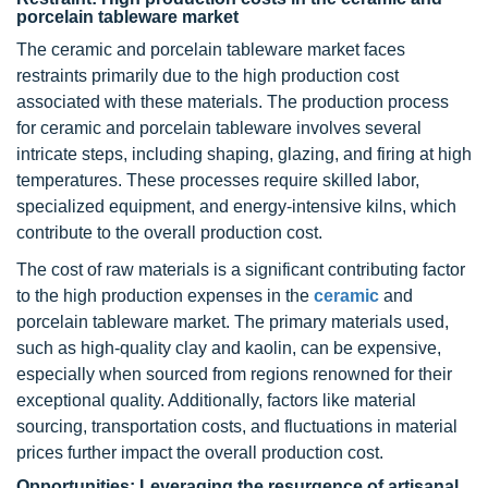
porcelain tableware market
The ceramic and porcelain tableware market faces
restraints primarily due to the high production cost
associated with these materials. The production process
for ceramic and porcelain tableware involves several
intricate steps, including shaping, glazing, and firing at high
temperatures. These processes require skilled labor,
specialized equipment, and energy-intensive kilns, which
contribute to the overall production cost.
The cost of raw materials is a significant contributing factor
to the high production expenses in the
ceramic
and
porcelain tableware market. The primary materials used,
such as high-quality clay and kaolin, can be expensive,
especially when sourced from regions renowned for their
exceptional quality. Additionally, factors like material
sourcing, transportation costs, and fluctuations in material
prices further impact the overall production cost.
Opportunities: Leveraging the resurgence of artisanal