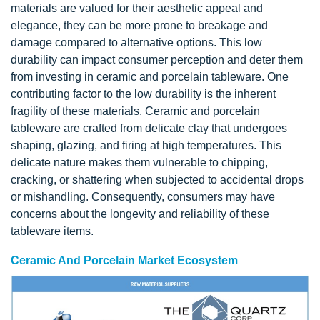
materials are valued for their aesthetic appeal and
elegance, they can be more prone to breakage and
damage compared to alternative options. This low
durability can impact consumer perception and deter them
from investing in ceramic and porcelain tableware. One
contributing factor to the low durability is the inherent
fragility of these materials. Ceramic and porcelain
tableware are crafted from delicate clay that undergoes
shaping, glazing, and firing at high temperatures. This
delicate nature makes them vulnerable to chipping,
cracking, or shattering when subjected to accidental drops
or mishandling. Consequently, consumers may have
concerns about the longevity and reliability of these
tableware items.
Ceramic And Porcelain Market Ecosystem