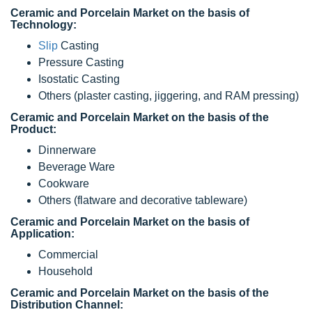
Ceramic and Porcelain Market on the basis of
Technology:
Slip
Casting
Pressure Casting
Isostatic Casting
Others (plaster casting, jiggering, and RAM pressing)
Ceramic and Porcelain Market on the basis of the
Product:
Dinnerware
Beverage Ware
Cookware
Others (flatware and decorative tableware)
Ceramic and Porcelain Market on the basis of
Application:
Commercial
Household
Ceramic and Porcelain Market on the basis of the
Distribution Channel: