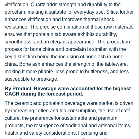
vitrification. Quartz adds strength and durability to the
porcelain, making it suitable for everyday use. Silica further
enhances vitrification and improves thermal shock
resistance. The precise combination of these raw materials
ensures that porcelain tableware exhibits durability,
smoothness, and an elegant appearance. The production
process for bone china and porcelain is similar, with the
key distinction being the inclusion of bone ash in bone
china. Bone ash enhances the strength of the tableware,
making it more pliable, less prone to brittleness, and less
susceptible to breakage.
By Product, Beverage ware accounted for the highest
CAGR during the forecast period.
The ceramic and porcelain beverage ware market is driven
by increasing coffee and tea consumption, the rise of café
culture, the preference for sustainable and premium
products, the resurgence of traditional and artisanal items,
health and safety considerations, licensing and