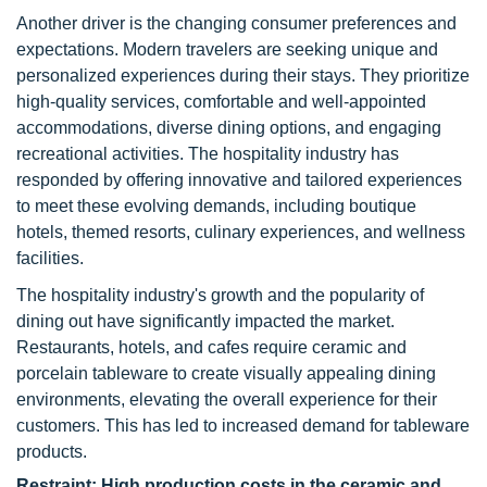
Another driver is the changing consumer preferences and
expectations. Modern travelers are seeking unique and
personalized experiences during their stays. They prioritize
high-quality services, comfortable and well-appointed
accommodations, diverse dining options, and engaging
recreational activities. The hospitality industry has
responded by offering innovative and tailored experiences
to meet these evolving demands, including boutique
hotels, themed resorts, culinary experiences, and wellness
facilities.
The hospitality industry's growth and the popularity of
dining out have significantly impacted the market.
Restaurants, hotels, and cafes require ceramic and
porcelain tableware to create visually appealing dining
environments, elevating the overall experience for their
customers. This has led to increased demand for tableware
products.
Restraint: High production costs in the ceramic and