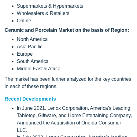
Supermarkets & Hypermarkets
Wholesalers & Retailers
Online
Ceramic and Porcelain Market on the basis of Region:
North America
Asia Pacific
Europe
South America
Middle East & Africa
The market has been further analyzed for the key countries
in each of these regions.
Recent Developments
In June 2021, Lenox Corporation, America's Leading
Tabletop, Giftware, and Home Entertaining Company,
Announced the Acquisition of Oneida Consumer
LLC.