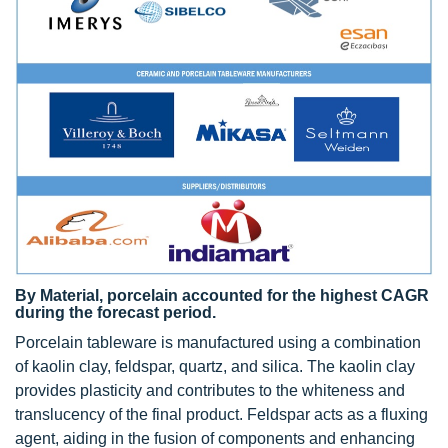
By Material, porcelain accounted for the highest CAGR
during the forecast period.
Porcelain tableware is manufactured using a combination
of kaolin clay, feldspar, quartz, and silica. The kaolin clay
provides plasticity and contributes to the whiteness and
translucency of the final product. Feldspar acts as a fluxing
agent, aiding in the fusion of components and enhancing