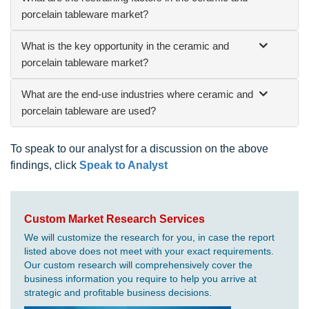
porcelain tableware market?
What is the key opportunity in the ceramic and
porcelain tableware market?
What are the end-use industries where ceramic and
porcelain tableware are used?
To speak to our analyst for a discussion on the above
findings, click
Speak to Analyst
Custom Market Research Services
We will customize the research for you, in case the report
listed above does not meet with your exact requirements.
Our custom research will comprehensively cover the
business information you require to help you arrive at
strategic and profitable business decisions.