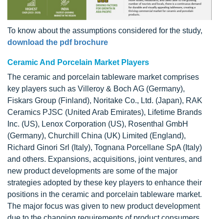
To know about the assumptions considered for the study,
download the pdf brochure
Ceramic And Porcelain Market Players
The ceramic and porcelain tableware market comprises
key players such as Villeroy & Boch AG (Germany),
Fiskars Group (Finland), Noritake Co., Ltd. (Japan), RAK
Ceramics PJSC (United Arab Emirates), Lifetime Brands
Inc. (US), Lenox Corporation (US), Rosenthal GmbH
(Germany), Churchill China (UK) Limited (England),
Richard Ginori Srl (Italy), Tognana Porcellane SpA (Italy)
and others. Expansions, acquisitions, joint ventures, and
new product developments are some of the major
strategies adopted by these key players to enhance their
positions in the ceramic and porcelain tableware market.
The major focus was given to new product development
due to the changing requirements of product consumers