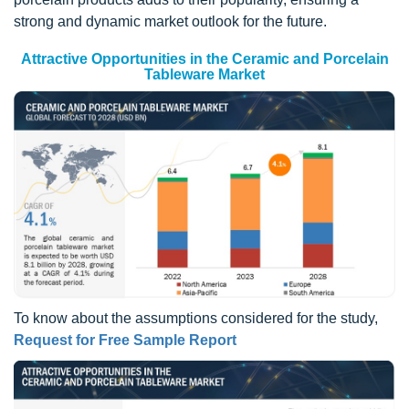
strong and dynamic market outlook for the future.
Attractive Opportunities in the Ceramic and Porcelain
Tableware Market
To know about the assumptions considered for the study,
Request for Free Sample Report