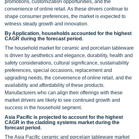
promotions, customization opportunities, and the
convenience of online retail. As these drivers continue to
shape consumer preferences, the market is expected to
witness steady growth and innovation.
By Application, households accounted for the highest
CAGR during the forecast period.
The household market for ceramic and porcelain tableware
is driven by aesthetics and elegance, durability, health and
safety considerations, cultural significance, sustainability
preferences, special occasions, replacement and
upgrading needs, the convenience of online retail, and the
availability and affordability of these products.
Manufacturers who can align their offerings with these
market drivers are likely to see continued growth and
success in the household segment.
Asia Pacific is projected to account for the highest
CAGR in the cladding systems market during the
forecast period.
The Asia Pacific ceramic and porcelain tableware market