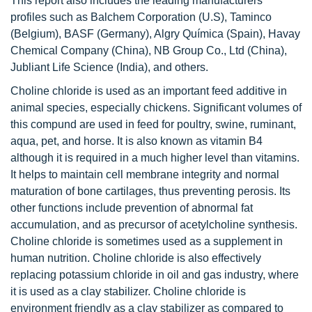
This report also includes the leading manufacturers’
profiles such as Balchem Corporation (U.S), Taminco
(Belgium), BASF (Germany), Algry Química (Spain), Havay
Chemical Company (China), NB Group Co., Ltd (China),
Jubliant Life Science (India), and others.
Choline chloride is used as an important feed additive in
animal species, especially chickens. Significant volumes of
this compund are used in feed for poultry, swine, ruminant,
aqua, pet, and horse. It is also known as vitamin B4
although it is required in a much higher level than vitamins.
It helps to maintain cell membrane integrity and normal
maturation of bone cartilages, thus preventing perosis. Its
other functions include prevention of abnormal fat
accumulation, and as precursor of acetylcholine synthesis.
Choline chloride is sometimes used as a supplement in
human nutrition. Choline chloride is also effectively
replacing potassium chloride in oil and gas industry, where
it is used as a clay stabilizer. Choline chloride is
environment friendly as a clay stabilizer as compared to