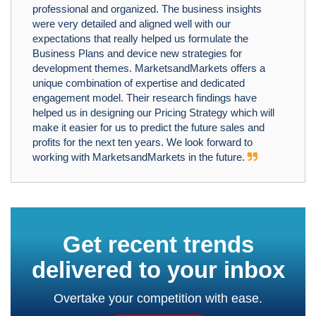
professional and organized. The business insights
were very detailed and aligned well with our
expectations that really helped us formulate the
Business Plans and device new strategies for
development themes. MarketsandMarkets offers a
unique combination of expertise and dedicated
engagement model. Their research findings have
helped us in designing our Pricing Strategy which will
make it easier for us to predict the future sales and
profits for the next ten years. We look forward to
working with MarketsandMarkets in the future.
Get recent trends
delivered to your inbox
Overtake your competition with ease.