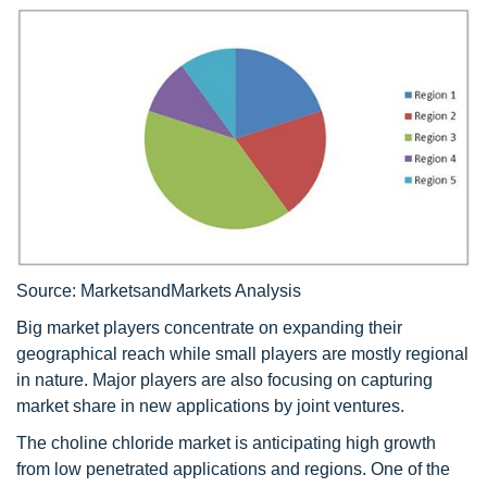
Source: MarketsandMarkets Analysis
Big market players concentrate on expanding their
geographical reach while small players are mostly regional
in nature. Major players are also focusing on capturing
market share in new applications by joint ventures.
The choline chloride market is anticipating high growth
from low penetrated applications and regions. One of the