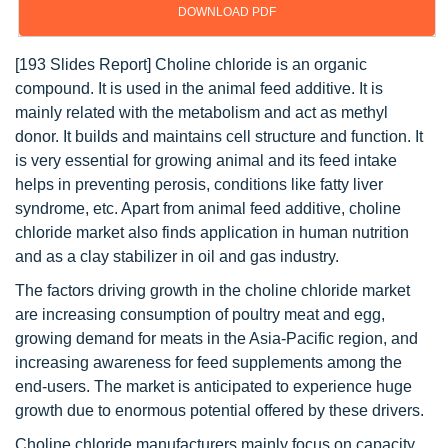
DOWNLOAD PDF
[193 Slides Report] Choline chloride is an organic
compound. It is used in the animal feed additive. It is
mainly related with the metabolism and act as methyl
donor. It builds and maintains cell structure and function. It
is very essential for growing animal and its feed intake
helps in preventing perosis, conditions like fatty liver
syndrome, etc. Apart from animal feed additive, choline
chloride market also finds application in human nutrition
and as a clay stabilizer in oil and gas industry.
The factors driving growth in the choline chloride market
are increasing consumption of poultry meat and egg,
growing demand for meats in the Asia-Pacific region, and
increasing awareness for feed supplements among the
end-users. The market is anticipated to experience huge
growth due to enormous potential offered by these drivers.
Choline chloride manufacturers mainly focus on capacity