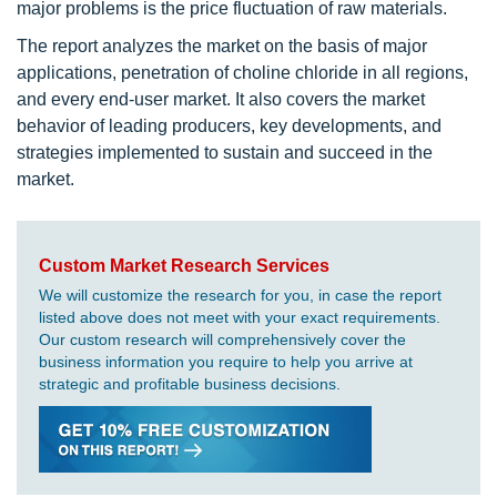
major problems is the price fluctuation of raw materials.
The report analyzes the market on the basis of major
applications, penetration of choline chloride in all regions,
and every end-user market. It also covers the market
behavior of leading producers, key developments, and
strategies implemented to sustain and succeed in the
market.
Custom Market Research Services
We will customize the research for you, in case the report
listed above does not meet with your exact requirements.
Our custom research will comprehensively cover the
business information you require to help you arrive at
strategic and profitable business decisions.