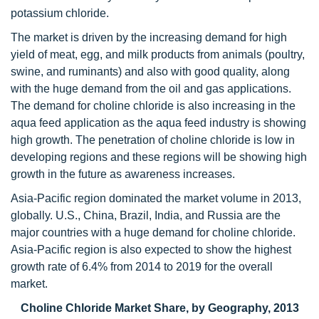
potassium chloride.
The market is driven by the increasing demand for high
yield of meat, egg, and milk products from animals (poultry,
swine, and ruminants) and also with good quality, along
with the huge demand from the oil and gas applications.
The demand for choline chloride is also increasing in the
aqua feed application as the aqua feed industry is showing
high growth. The penetration of choline chloride is low in
developing regions and these regions will be showing high
growth in the future as awareness increases.
Asia-Pacific region dominated the market volume in 2013,
globally. U.S., China, Brazil, India, and Russia are the
major countries with a huge demand for choline chloride.
Asia-Pacific region is also expected to show the highest
growth rate of 6.4% from 2014 to 2019 for the overall
market.
Choline Chloride Market Share, by Geography, 2013