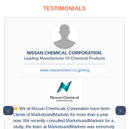
TESTIMONIALS
NISSAN CHEMICAL CORPORATION,
Leading Manufacturer Of Chemical Products
www.nissanchem.co.jp/eng
We at Nissan Chemicals Corporation have been
﹤
﹥
clients of MarketsandMarkets for more than a year
now. We recently consulted MarketsandMarkets for a
study, the team at MarketsandMarkets was extremely