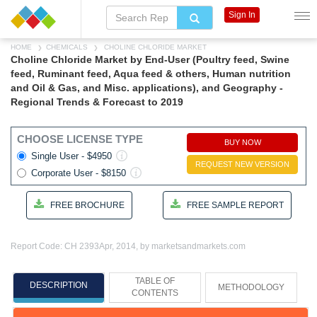
Sign In
HOME
CHEMICALS
CHOLINE CHLORIDE MARKET
Choline Chloride Market by End-User (Poultry feed, Swine
feed, Ruminant feed, Aqua feed & others, Human nutrition
and Oil & Gas, and Misc. applications), and Geography -
Regional Trends & Forecast to 2019
CHOOSE LICENSE TYPE
BUY NOW
Single User - $4950
REQUEST NEW VERSION
Corporate User - $8150
FREE BROCHURE
FREE SAMPLE REPORT
Report Code: CH 2393
Apr, 2014, by marketsandmarkets.com
TABLE OF
DESCRIPTION
METHODOLOGY
CONTENTS