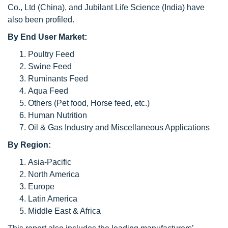
Co., Ltd (China), and Jubilant Life Science (India) have
also been profiled.
By End User Market:
Poultry Feed
Swine Feed
Ruminants Feed
Aqua Feed
Others (Pet food, Horse feed, etc.)
Human Nutrition
Oil & Gas Industry and Miscellaneous Applications
By Region:
Asia-Pacific
North America
Europe
Latin America
Middle East & Africa