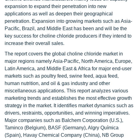
expansion to expand their penetration into new
applications as well as deepen their geographical
penetration. Expansion into growing markets such as Asia-
Pacific, Brazil, and Middle East has been and will be the
key success for choline chloride producers if they intend to
increase their overall sales.
The report covers the global choline chloride market in
major regions namely Asia-Pacific, North America, Europe,
Latin America, and Middle East & Africa for major end-user
markets such as poultry feed, swine feed, aqua feed,
human nutrition, and oil & gas industry and other
miscellaneous applications. This report analyzes various
marketing trends and establishes the most effective growth
strategy in the market. It identifies market dynamics such as
drivers, restraints, opportunities, and winning imperatives.
Major companies such as Balchem Corporation (U.S.),
Taminco (Belgium), BASF (Germany), Algry Química
(Spain), Havay Chemical Company (China), NB Group