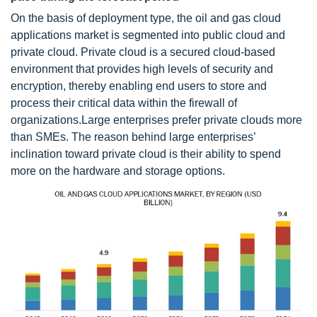
On the basis of deployment type, the oil and gas cloud
applications market is segmented into public cloud and
private cloud. Private cloud is a secured cloud-based
environment that provides high levels of security and
encryption, thereby enabling end users to store and
process their critical data within the firewall of
organizations.Large enterprises prefer private clouds more
than SMEs. The reason behind large enterprises’
inclination toward private cloud is their ability to spend
more on the hardware and storage options.