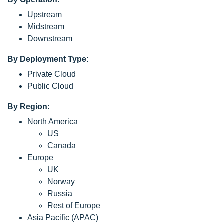
Upstream
Midstream
Downstream
By Deployment Type:
Private Cloud
Public Cloud
By Region:
North America
US
Canada
Europe
UK
Norway
Russia
Rest of Europe
Asia Pacific (APAC)