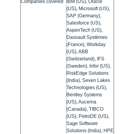
Companies covered
IBM (US), Oracle
(US), Microsoft (US),
SAP (Germany),
Salesforce (US),
AspenTech (US),
Dassault Systèmes
(France), Workday
(US), ABB
(Switzerland), IFS
(Sweden), Infor (US),
RiskEdge Solutions
(India), Seven Lakes
Technologies (US),
Bentley Systems
(US), Aucerna
(Canada), TIBCO
(US), PetroDE (US),
Sage Software
Solutions (India), HPE