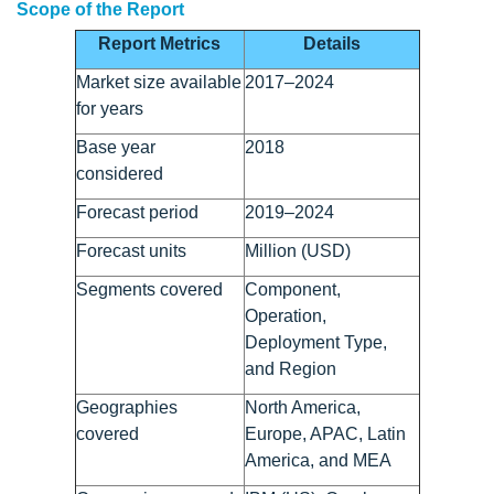
Scope of the Report
Report Metrics
Details
Market size available
2017–2024
for years
Base year
2018
considered
Forecast period
2019–2024
Forecast units
Million (USD)
Segments covered
Component,
Operation,
Deployment Type,
and Region
Geographies
North America,
covered
Europe, APAC, Latin
America, and MEA