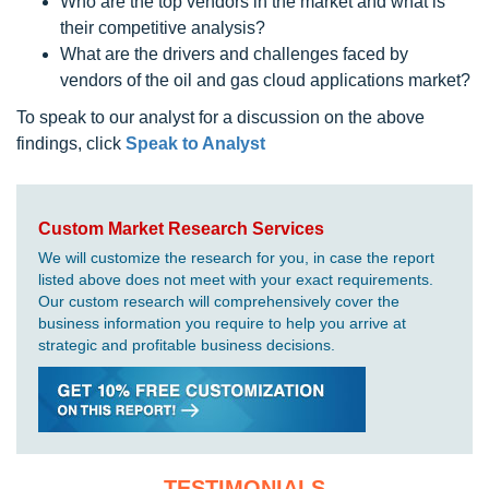
Who are the top vendors in the market and what is
their competitive analysis?
What are the drivers and challenges faced by
vendors of the oil and gas cloud applications market?
To speak to our analyst for a discussion on the above
findings, click
Speak to Analyst
Custom Market Research Services
We will customize the research for you, in case the report
listed above does not meet with your exact requirements.
Our custom research will comprehensively cover the
business information you require to help you arrive at
strategic and profitable business decisions.
TESTIMONIALS