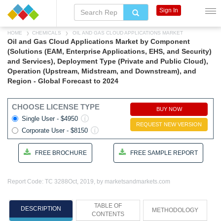
Sign In
HOME
CHEMICALS
OIL AND GAS CLOUD APPLICATIONS MARKET
Oil and Gas Cloud Applications Market by Component
(Solutions (EAM, Enterprise Applications, EHS, and Security)
and Services), Deployment Type (Private and Public Cloud),
Operation (Upstream, Midstream, and Downstream), and
Region - Global Forecast to 2024
CHOOSE LICENSE TYPE
BUY NOW
Single User - $4950
REQUEST NEW VERSION
Corporate User - $8150
FREE BROCHURE
FREE SAMPLE REPORT
Report Code: TC 3288
Oct, 2019, by marketsandmarkets.com
TABLE OF
DESCRIPTION
METHODOLOGY
CONTENTS