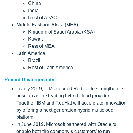
China
India
Rest of APAC
Middle East and Africa (MEA)
Kingdom of Saudi Arabia (KSA)
Kuwait
Rest of MEA
Latin America
Brazil
Rest of Latin America
Recent Developments
In July 2019, IBM acquired RedHat to strengthen its
position as the leading hybrid cloud provider.
Together, IBM and RedHat will accelerate innovation
by offering a next-generation hybrid multicloud
platform.
In June 2019, Microsoft partnered with Oracle to
enable both the company’s customers’ to run