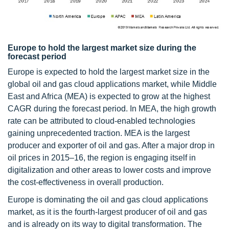
Europe to hold the largest market size during the
forecast period
Europe is expected to hold the largest market size in the
global oil and gas cloud applications market, while Middle
East and Africa (MEA) is expected to grow at the highest
CAGR during the forecast period. In MEA, the high growth
rate can be attributed to cloud-enabled technologies
gaining unprecedented traction. MEA is the largest
producer and exporter of oil and gas. After a major drop in
oil prices in 2015–16, the region is engaging itself in
digitalization and other areas to lower costs and improve
the cost-effectiveness in overall production.
Europe is dominating the oil and gas cloud applications
market, as it is the fourth-largest producer of oil and gas
and is already on its way to digital transformation. The