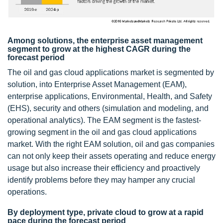
Among solutions, the enterprise asset management
segment to grow at the highest CAGR during the
forecast period
The oil and gas cloud applications market is segmented by
solution, into Enterprise Asset Management (EAM),
enterprise applications, Environmental, Health, and Safety
(EHS), security and others (simulation and modeling, and
operational analytics). The EAM segment is the fastest-
growing segment in the oil and gas cloud applications
market. With the right EAM solution, oil and gas companies
can not only keep their assets operating and reduce energy
usage but also increase their efficiency and proactively
identify problems before they may hamper any crucial
operations.
By deployment type, private cloud to grow at a rapid
pace during the forecast period