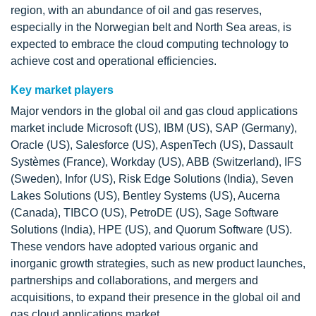
region, with an abundance of oil and gas reserves,
especially in the Norwegian belt and North Sea areas, is
expected to embrace the cloud computing technology to
achieve cost and operational efficiencies.
Key market players
Major vendors in the global oil and gas cloud applications
market include Microsoft (US), IBM (US), SAP (Germany),
Oracle (US), Salesforce (US), AspenTech (US), Dassault
Systèmes (France), Workday (US), ABB (Switzerland), IFS
(Sweden), Infor (US), Risk Edge Solutions (India), Seven
Lakes Solutions (US), Bentley Systems (US), Aucerna
(Canada), TIBCO (US), PetroDE (US), Sage Software
Solutions (India), HPE (US), and Quorum Software (US).
These vendors have adopted various organic and
inorganic growth strategies, such as new product launches,
partnerships and collaborations, and mergers and
acquisitions, to expand their presence in the global oil and
gas cloud applications market.