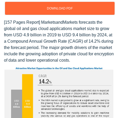
DOWNLOAD PDF
[157 Pages Report] MarketsandMarkets forecasts the
global oil and gas cloud applications market size to grow
from USD 4.9 billion in 2019 to USD 9.4 billion by 2024, at
a Compound Annual Growth Rate (CAGR) of 14.2% during
the forecast period. The major growth drivers of the market
include the growing adoption of private cloud for encryption
of data and lower operational costs.