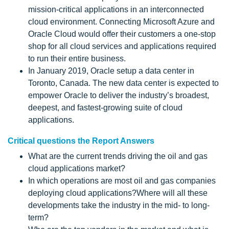
mission-critical applications in an interconnected
cloud environment. Connecting Microsoft Azure and
Oracle Cloud would offer their customers a one-stop
shop for all cloud services and applications required
to run their entire business.
In January 2019, Oracle setup a data center in
Toronto, Canada. The new data center is expected to
empower Oracle to deliver the industry’s broadest,
deepest, and fastest-growing suite of cloud
applications.
Critical questions the Report Answers
What are the current trends driving the oil and gas
cloud applications market?
In which operations are most oil and gas companies
deploying cloud applications?Where will all these
developments take the industry in the mid- to long-
term?