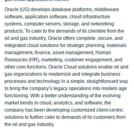
Oracle (US) develops database platforms, middleware
software, application software, cloud infrastructure
systems, computer servers, storage, and networking
products. To cater to the demands of its clientele from the
oil and gas industry, Oracle offers complete, secure, and
integrated cloud solutions for strategic planning, materials
management, finance, asset management, Human
Resources (HR), marketing, customer engagement, and
other core functions. Oracle Cloud solutions enable oil and
gas organizations to modernize and integrate business
processes and technology in a simple, straightforward way
to bring the company’s legacy operations into modern age
functioning. With a better understanding of the evolving
market trends in cloud, analytics, and software, the
company has been developing customized client-centric
solutions to further cater to demands of its customers from
the oil and gas industry.