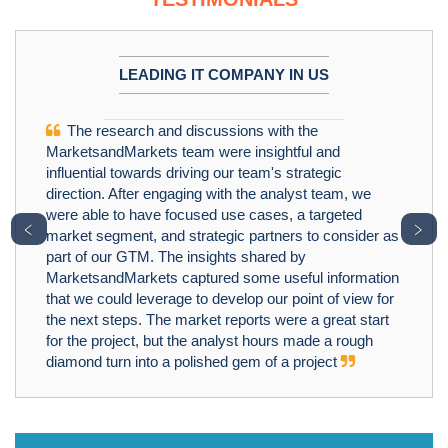
LEADING IT COMPANY IN US
The research and discussions with the
MarketsandMarkets team were insightful and
influential towards driving our team's strategic
direction. After engaging with the analyst team, we
were able to have focused use cases, a targeted
﹤
﹥
market segment, and strategic partners to consider as
part of our GTM. The insights shared by
MarketsandMarkets captured some useful information
that we could leverage to develop our point of view for
the next steps. The market reports were a great start
for the project, but the analyst hours made a rough
diamond turn into a polished gem of a project