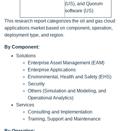
(US), and Quorum
software (US)
This research report categorizes the oil and gas cloud
applications market based on component, operation,
deployment type, and region.
By Component:
Solutions
Enterprise Asset Management (EAM)
Enterprise Applications
Environmental, Health and Safety (EHS)
Security
Others (Simulation and Modeling, and
Operational Analytics)
Services
Consulting and Implementation
Training, Support and Maintenance
By Operation: