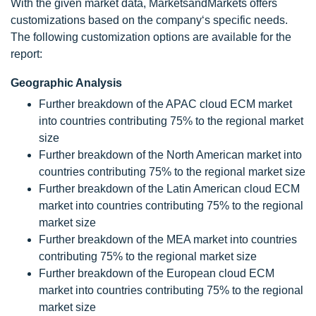
With the given market data, MarketsandMarkets offers
customizations based on the company‘s specific needs.
The following customization options are available for the
report:
Geographic Analysis
Further breakdown of the APAC cloud ECM market
into countries contributing 75% to the regional market
size
Further breakdown of the North American market into
countries contributing 75% to the regional market size
Further breakdown of the Latin American cloud ECM
market into countries contributing 75% to the regional
market size
Further breakdown of the MEA market into countries
contributing 75% to the regional market size
Further breakdown of the European cloud ECM
market into countries contributing 75% to the regional
market size