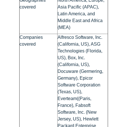
Geographies
North America, Europe,
covered
Asia Pacific (APAC),
Latin America, and
Middle East and Africa
(MEA)
Companies
Alfresco Software, Inc.
covered
(California, US), ASG
Technologies (Florida,
US), Box, Inc.
(California, US),
Docuware (Germering,
Germany), Epicor
Software Corporation
(Texas, US),
Everteam((Paris,
France), Fabsoft
Software, Inc. (New
Jersey, US), Hewlett
Packard Enterprise