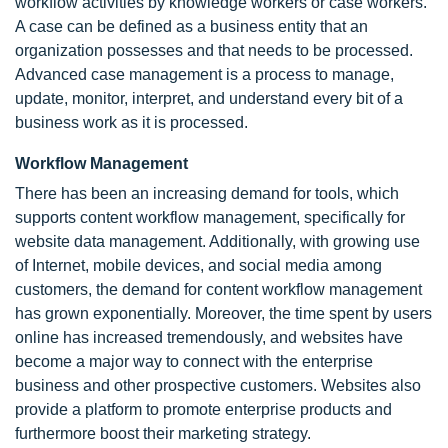
workflow activities by knowledge workers or case workers.
A case can be defined as a business entity that an
organization possesses and that needs to be processed.
Advanced case management is a process to manage,
update, monitor, interpret, and understand every bit of a
business work as it is processed.
Workflow Management
There has been an increasing demand for tools, which
supports content workflow management, specifically for
website data management. Additionally, with growing use
of Internet, mobile devices, and social media among
customers, the demand for content workflow management
has grown exponentially. Moreover, the time spent by users
online has increased tremendously, and websites have
become a major way to connect with the enterprise
business and other prospective customers. Websites also
provide a platform to promote enterprise products and
furthermore boost their marketing strategy.