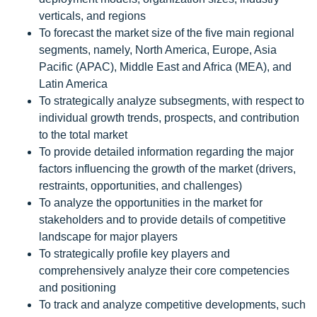
verticals, and regions
To forecast the market size of the five main regional
segments, namely, North America, Europe, Asia
Pacific (APAC), Middle East and Africa (MEA), and
Latin America
To strategically analyze subsegments, with respect to
individual growth trends, prospects, and contribution
to the total market
To provide detailed information regarding the major
factors influencing the growth of the market (drivers,
restraints, opportunities, and challenges)
To analyze the opportunities in the market for
stakeholders and to provide details of competitive
landscape for major players
To strategically profile key players and
comprehensively analyze their core competencies
and positioning
To track and analyze competitive developments, such