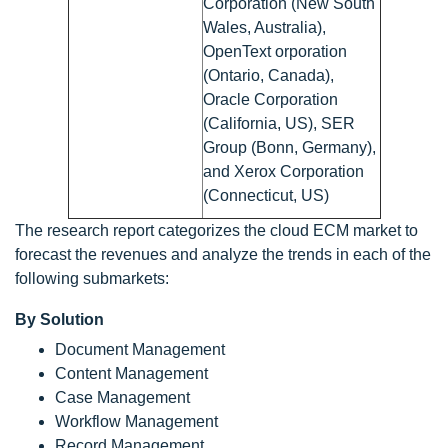
Corporation (New South
Wales, Australia),
OpenText orporation
(Ontario, Canada),
Oracle Corporation
(California, US), SER
Group (Bonn, Germany),
and Xerox Corporation
(Connecticut, US)
The research report categorizes the cloud ECM market to
forecast the revenues and analyze the trends in each of the
following submarkets:
By Solution
Document Management
Content Management
Case Management
Workflow Management
Record Management