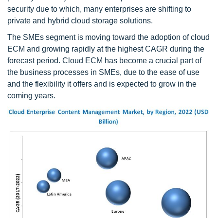
security due to which, many enterprises are shifting to
private and hybrid cloud storage solutions.
The SMEs segment is moving toward the adoption of cloud
ECM and growing rapidly at the highest CAGR during the
forecast period. Cloud ECM has become a crucial part of
the business processes in SMEs, due to the ease of use
and the flexibility it offers and is expected to grow in the
coming years.