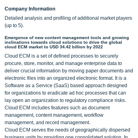
Company Information
Detailed analysis and profiling of additional market players
(up to 5).
Emergence of new content management tools and growing
inclinations towards cloud solutions to drive the global
cloud ECM market to USD 34.42 billion by 2022
Cloud ECM is a set of defined processes to securely
procure, store, monitor, and manage enterprise data to
deliver crucial information by moving paper documents and
electronic files into an organized electronic format. It is a
Software as a Service (SaaS) based approach designed
for organizations to eradicate ad hoc processes that can
lay open an organization to regulatory compliance risks.
Cloud ECM includes features such as document
management, content management, workflow
management, and record management.
Cloud ECM serves the needs of geographically dispersed
business units by providing one consolidated solution. In