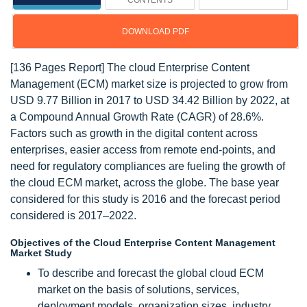
CONTENTS
DOWNLOAD PDF
[136 Pages Report] The cloud Enterprise Content
Management (ECM) market size is projected to grow from
USD 9.77 Billion in 2017 to USD 34.42 Billion by 2022, at
a Compound Annual Growth Rate (CAGR) of 28.6%.
Factors such as growth in the digital content across
enterprises, easier access from remote end-points, and
need for regulatory compliances are fueling the growth of
the cloud ECM market, across the globe. The base year
considered for this study is 2016 and the forecast period
considered is 2017–2022.
Objectives of the Cloud Enterprise Content Management
Market Study
To describe and forecast the global cloud ECM
market on the basis of solutions, services,
deployment models, organization sizes, industry