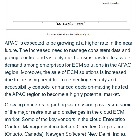
APAC is expected to be growing at a higher rate in the near
future. The increased need to manage consistent data and
prompt control and visibility mechanisms has led to a wider
demand among enterprises for ECM solutions in the APAC
region. Moreover, the sale of ECM solutions is increased
due to the rising need for implementing security and
accessibility controls; enhanced decision-making has led
the APAC region to become a highly potential market.
Growing concerns regarding security and privacy are some
of the major restraints and challenges in the cloud ECM
market. Some of the key vendors in the cloud Enterprise
Content Management market are OpenText Corporation
(Ontario, Canada), Newgen Software( New Delhi, India),