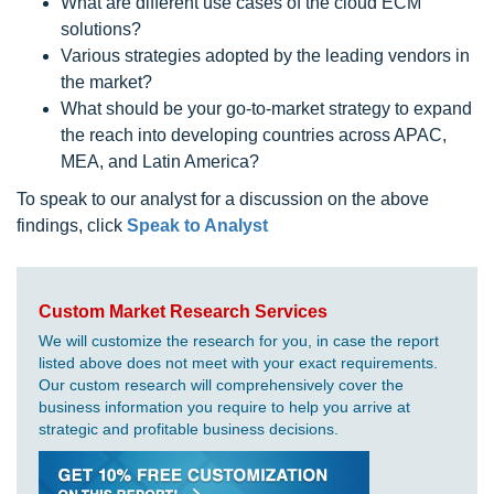
What are different use cases of the cloud ECM
solutions?
Various strategies adopted by the leading vendors in
the market?
What should be your go-to-market strategy to expand
the reach into developing countries across APAC,
MEA, and Latin America?
To speak to our analyst for a discussion on the above
findings, click
Speak to Analyst
Custom Market Research Services
We will customize the research for you, in case the report
listed above does not meet with your exact requirements.
Our custom research will comprehensively cover the
business information you require to help you arrive at
strategic and profitable business decisions.