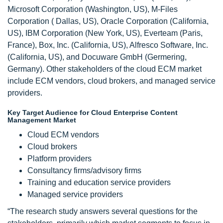
Microsoft Corporation (Washington, US), M-Files
Corporation ( Dallas, US), Oracle Corporation (California,
US), IBM Corporation (New York, US), Everteam (Paris,
France), Box, Inc. (California, US), Alfresco Software, Inc.
(California, US), and Docuware GmbH (Germering,
Germany). Other stakeholders of the cloud ECM market
include ECM vendors, cloud brokers, and managed service
providers.
Key Target Audience for Cloud Enterprise Content
Management Market
Cloud ECM vendors
Cloud brokers
Platform providers
Consultancy firms/advisory firms
Training and education service providers
Managed service providers
“The research study answers several questions for the