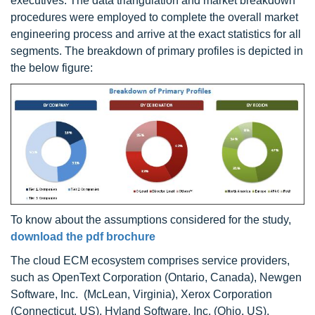
executives. The data triangulation and market breakdown
procedures were employed to complete the overall market
engineering process and arrive at the exact statistics for all
segments. The breakdown of primary profiles is depicted in
the below figure:
To know about the assumptions considered for the study,
download the pdf brochure
The cloud ECM ecosystem comprises service providers,
such as OpenText Corporation (Ontario, Canada), Newgen
Software, Inc. (McLean, Virginia), Xerox Corporation
(Connecticut, US), Hyland Software, Inc. (Ohio, US),