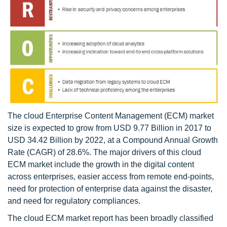
The cloud Enterprise Content Management (ECM) market
size is expected to grow from USD 9.77 Billion in 2017 to
USD 34.42 Billion by 2022, at a Compound Annual Growth
Rate (CAGR) of 28.6%. The major drivers of this cloud
ECM market include the growth in the digital content
across enterprises, easier access from remote end-points,
need for protection of enterprise data against the disaster,
and need for regulatory compliances.
The cloud ECM market report has been broadly classified