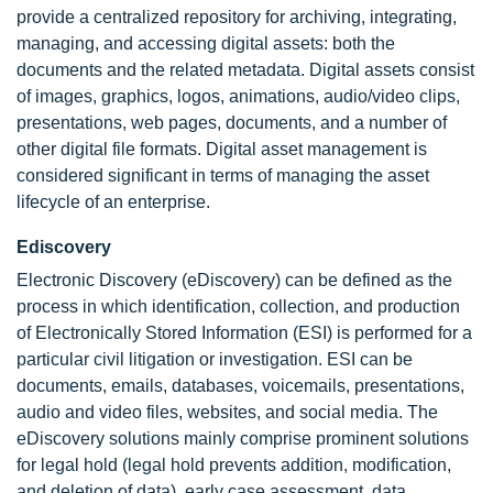
provide a centralized repository for archiving, integrating,
managing, and accessing digital assets: both the
documents and the related metadata. Digital assets consist
of images, graphics, logos, animations, audio/video clips,
presentations, web pages, documents, and a number of
other digital file formats. Digital asset management is
considered significant in terms of managing the asset
lifecycle of an enterprise.
Ediscovery
Electronic Discovery (eDiscovery) can be defined as the
process in which identification, collection, and production
of Electronically Stored Information (ESI) is performed for a
particular civil litigation or investigation. ESI can be
documents, emails, databases, voicemails, presentations,
audio and video files, websites, and social media. The
eDiscovery solutions mainly comprise prominent solutions
for legal hold (legal hold prevents addition, modification,
and deletion of data), early case assessment, data