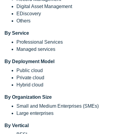
Digital Asset Management
EDiscovery
Others
By Service
Professional Services
Managed services
By Deployment Model
Public cloud
Private cloud
Hybrid cloud
By Organization Size
Small and Medium Enterprises (SMEs)
Large enterprises
By Vertical