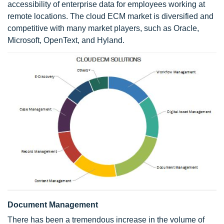
accessibility of enterprise data for employees working at
remote locations. The cloud ECM market is diversified and
competitive with many market players, such as Oracle,
Microsoft, OpenText, and Hyland.
Document Management
There has been a tremendous increase in the volume of