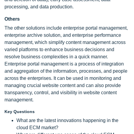
processing, and data production.
Others
The other solutions include enterprise portal management,
enterprise archive solution, and enterprise performance
management, which simplify content management across
varied platforms to enhance business decisions and
resolve business complexities in a quick manner.
Enterprise portal management is a process of integration
and aggregation of the information, processes, and people
across the enterprises. It can be used in monitoring and
managing crucial website content and can also provide
transparency, control, and visibility in website content
management.
Key Questions
What are the latest innovations happening in the
cloud ECM market?