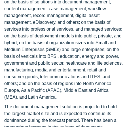
on the basis of solutions into document management,
content management, case management, workflow
management, record management, digital asset
management, eDiscovery, and others; on the basis of
services into professional services, and managed services;
on the basis of deployment models into public, private, and
hybrid; on the basis of organization sizes into Small and
Medium Enterprises (SMEs) and large enterprises; on the
basis of verticals into BFSI, education, energy and power,
government and public sector, healthcare and life sciences,
manufacturing, media and entertainment, retail and
consumer goods, telecommunications and ITES, and
others; and on the basis of regions into North America,
Europe, Asia Pacific (APAC), Middle East and Africa
(MEA), and Latin America.
The document management solution is projected to hold
the largest market size and is expected to continue its
dominance during the forecast period. There has been a