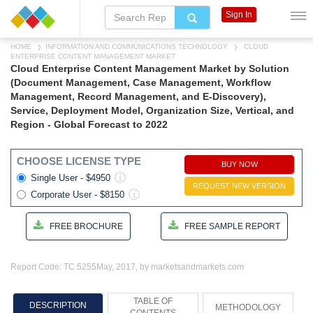
Sign In
HOME
INFORMATION AND COMMUNICATIONS TECHNOLOGY
CLOUD
ENTERPRISE CONTENT MANAGEMENT MARKET
Cloud Enterprise Content Management Market by Solution
(Document Management, Case Management, Workflow
Management, Record Management, and E-Discovery),
Service, Deployment Model, Organization Size, Vertical, and
Region - Global Forecast to 2022
CHOOSE LICENSE TYPE
BUY NOW
Single User - $4950
REQUEST NEW VERSION
Corporate User - $8150
FREE BROCHURE
FREE SAMPLE REPORT
Report Code: TC 5255
May, 2017, by marketsandmarkets.com
TABLE OF
DESCRIPTION
METHODOLOGY