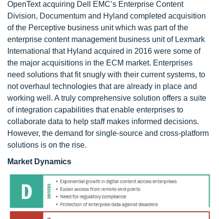
OpenText acquiring Dell EMC’s Enterprise Content
Division, Documentum and Hyland completed acquisition
of the Perceptive business unit which was part of the
enterprise content management business unit of Lexmark
International that Hyland acquired in 2016 were some of
the major acquisitions in the ECM market. Enterprises
need solutions that fit snugly with their current systems, to
not overhaul technologies that are already in place and
working well. A truly comprehensive solution offers a suite
of integration capabilities that enable enterprises to
collaborate data to help staff makes informed decisions.
However, the demand for single-source and cross-platform
solutions is on the rise.
Market Dynamics