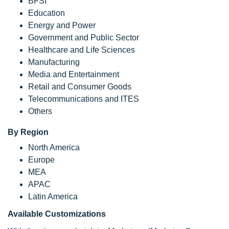
BFSI
Education
Energy and Power
Government and Public Sector
Healthcare and Life Sciences
Manufacturing
Media and Entertainment
Retail and Consumer Goods
Telecommunications and ITES
Others
By Region
North America
Europe
MEA
APAC
Latin America
Available Customizations