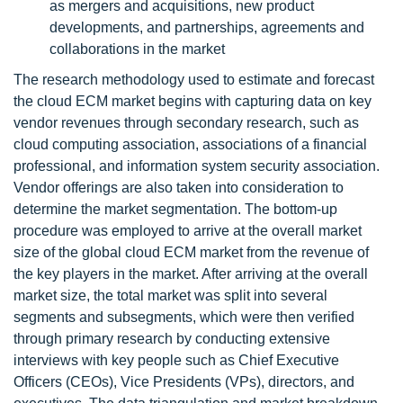
as mergers and acquisitions, new product
developments, and partnerships, agreements and
collaborations in the market
The research methodology used to estimate and forecast
the cloud ECM market begins with capturing data on key
vendor revenues through secondary research, such as
cloud computing association, associations of a financial
professional, and information system security association.
Vendor offerings are also taken into consideration to
determine the market segmentation. The bottom-up
procedure was employed to arrive at the overall market
size of the global cloud ECM market from the revenue of
the key players in the market. After arriving at the overall
market size, the total market was split into several
segments and subsegments, which were then verified
through primary research by conducting extensive
interviews with key people such as Chief Executive
Officers (CEOs), Vice Presidents (VPs), directors, and