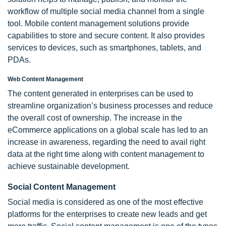
workflow of multiple social media channel from a single
tool. Mobile content management solutions provide
capabilities to store and secure content. It also provides
services to devices, such as smartphones, tablets, and
PDAs.
Web Content Management
The content generated in enterprises can be used to
streamline organization’s business processes and reduce
the overall cost of ownership. The increase in the
eCommerce applications on a global scale has led to an
increase in awareness, regarding the need to avail right
data at the right time along with content management to
achieve sustainable development.
Social Content Management
Social media is considered as one of the most effective
platforms for the enterprises to create new leads and get