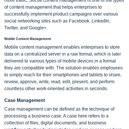
more traffic. Social content management is one of the types
of content management that helps enterprises to
successfully implement product campaigns over various
social networking sites such as Facebook, LinkedIn,
Twitter, and Google+.
Mobile Content Management
Mobile content management enables enterprises to store
data on a centralized server in a raw format, which is later
delivered to various types of mobile devices in a format
they are compatible with. The solution enables employees
to simply reach for their smartphones and tablets to share,
review, approve, write, read, edit, present, and perform
countless other work-oriented activities in seconds.
Case Management
Case management can be defined as the technique of
processing a business case. A case here refers to a
collection of files, digital documents, and business