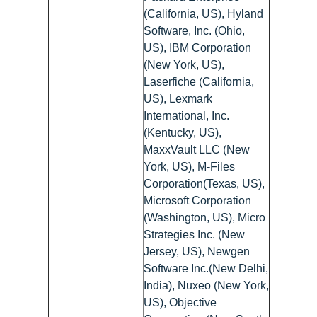
(California, US), Hyland
Software, Inc. (Ohio,
US), IBM Corporation
(New York, US),
Laserfiche (California,
US), Lexmark
International, Inc.
(Kentucky, US),
MaxxVault LLC (New
York, US), M-Files
Corporation(Texas, US),
Microsoft Corporation
(Washington, US), Micro
Strategies Inc. (New
Jersey, US), Newgen
Software Inc.(New Delhi,
India), Nuxeo (New York,
US), Objective