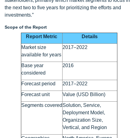
stakeholders, primarily which market segments to focus in
the next two to five years for prioritizing the efforts and
investments.”
Scope of the Report
Report Metric
Details
Market size
2017–2022
available for years
Base year
2016
considered
Forecast period
2017–2022
Forecast unit
Value (USD Billion)
Segments covered
Solution, Service,
Deployment Model,
Organization Size,
Vertical, and Region