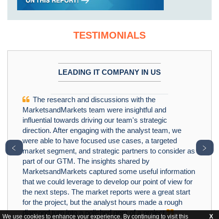
TESTIMONIALS
LEADING IT COMPANY IN US
The research and discussions with the
MarketsandMarkets team were insightful and
influential towards driving our team's strategic
direction. After engaging with the analyst team, we
were able to have focused use cases, a targeted
﹤
﹥
market segment, and strategic partners to consider as
part of our GTM. The insights shared by
MarketsandMarkets captured some useful information
that we could leverage to develop our point of view for
the next steps. The market reports were a great start
for the project, but the analyst hours made a rough
diamond turn into a polished gem of a project
We use cookies to enhance your experience. By continuing to visit this
X