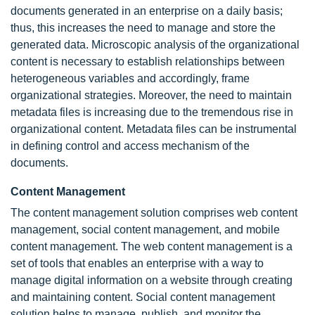
documents generated in an enterprise on a daily basis;
thus, this increases the need to manage and store the
generated data. Microscopic analysis of the organizational
content is necessary to establish relationships between
heterogeneous variables and accordingly, frame
organizational strategies. Moreover, the need to maintain
metadata files is increasing due to the tremendous rise in
organizational content. Metadata files can be instrumental
in defining control and access mechanism of the
documents.
Content Management
The content management solution comprises web content
management, social content management, and mobile
content management. The web content management is a
set of tools that enables an enterprise with a way to
manage digital information on a website through creating
and maintaining content. Social content management
solution helps to manage, publish, and monitor the