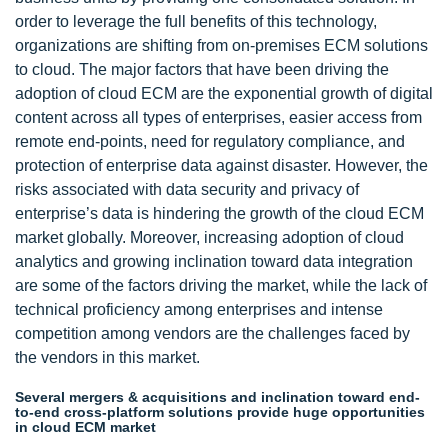
order to leverage the full benefits of this technology,
organizations are shifting from on-premises ECM solutions
to cloud. The major factors that have been driving the
adoption of cloud ECM are the exponential growth of digital
content across all types of enterprises, easier access from
remote end-points, need for regulatory compliance, and
protection of enterprise data against disaster. However, the
risks associated with data security and privacy of
enterprise’s data is hindering the growth of the cloud ECM
market globally. Moreover, increasing adoption of cloud
analytics and growing inclination toward data integration
are some of the factors driving the market, while the lack of
technical proficiency among enterprises and intense
competition among vendors are the challenges faced by
the vendors in this market.
Several mergers & acquisitions and inclination toward end-
to-end cross-platform solutions provide huge opportunities
in cloud ECM market