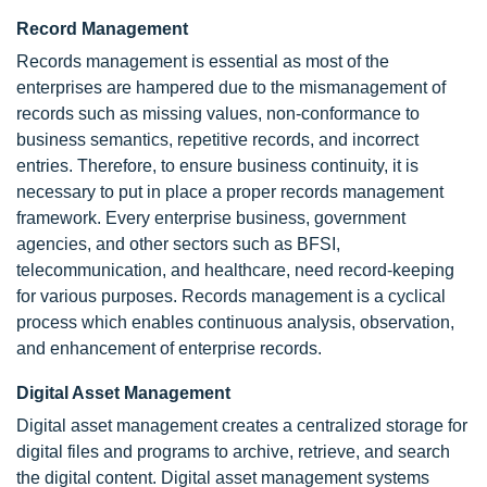
Record Management
Records management is essential as most of the
enterprises are hampered due to the mismanagement of
records such as missing values, non-conformance to
business semantics, repetitive records, and incorrect
entries. Therefore, to ensure business continuity, it is
necessary to put in place a proper records management
framework. Every enterprise business, government
agencies, and other sectors such as BFSI,
telecommunication, and healthcare, need record-keeping
for various purposes. Records management is a cyclical
process which enables continuous analysis, observation,
and enhancement of enterprise records.
Digital Asset Management
Digital asset management creates a centralized storage for
digital files and programs to archive, retrieve, and search
the digital content. Digital asset management systems