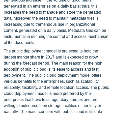
tremendous increase in the volume of documents
generated in an enterprise on a daily basis; thus, this
increases the need to manage and store the generated
data. Moreover, the need to maintain metadata files is
increasing due to tremendous rise in organizational
content, generated on a daily basis. Metadata files can be
instrumental in defining the control and access mechanism
of the documents.
The public deployment model is projected to hold the
largest market share in 2017 and is expected to grow
during the forecast period. The main reason for the high
adoption of public cloud is its ease to access and fast
deployment. The public cloud deployment model offers
various benefits to the enterprises, such as scalability,
reliability, flexibility, and remote location access. The public
cloud deployment model is more preferred by the
enterprises that have less regulatory hurdles and are
willing to outsource their storage facilities either fully or
partially. The major concern with public cloud is its data