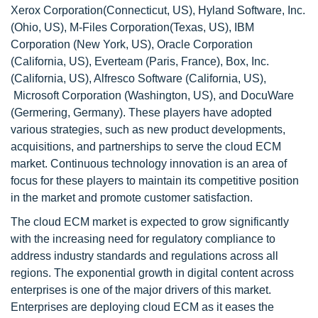
Xerox Corporation(Connecticut, US), Hyland Software, Inc.
(Ohio, US), M-Files Corporation(Texas, US), IBM
Corporation (New York, US), Oracle Corporation
(California, US), Everteam (Paris, France), Box, Inc.
(California, US), Alfresco Software (California, US),
Microsoft Corporation (Washington, US), and DocuWare
(Germering, Germany). These players have adopted
various strategies, such as new product developments,
acquisitions, and partnerships to serve the cloud ECM
market. Continuous technology innovation is an area of
focus for these players to maintain its competitive position
in the market and promote customer satisfaction.
The cloud ECM market is expected to grow significantly
with the increasing need for regulatory compliance to
address industry standards and regulations across all
regions. The exponential growth in digital content across
enterprises is one of the major drivers of this market.
Enterprises are deploying cloud ECM as it eases the