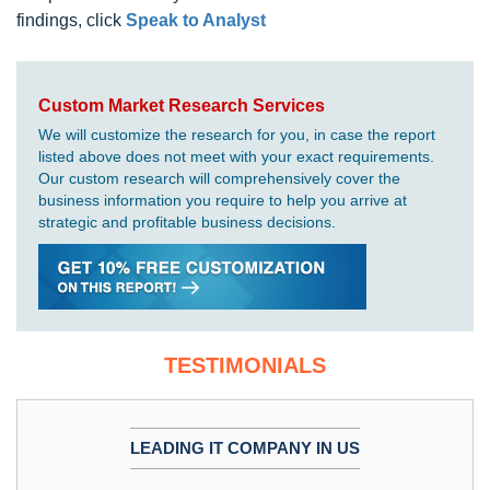
findings, click
Speak to Analyst
Custom Market Research Services
We will customize the research for you, in case the report
listed above does not meet with your exact requirements.
Our custom research will comprehensively cover the
business information you require to help you arrive at
strategic and profitable business decisions.
TESTIMONIALS
LEADING IT COMPANY IN US