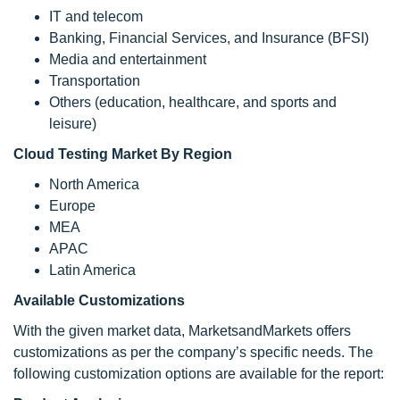
IT and telecom
Banking, Financial Services, and Insurance (BFSI)
Media and entertainment
Transportation
Others (education, healthcare, and sports and
leisure)
Cloud Testing Market By Region
North America
Europe
MEA
APAC
Latin America
Available Customizations
With the given market data, MarketsandMarkets offers
customizations as per the company’s specific needs. The
following customization options are available for the report: