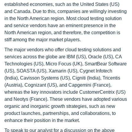
established economies, such as the United States (US)
and Canada. Due to this, companies are willingly investing
in the North American region. Most cloud testing solution
and service vendors have an eminent presence in the
North American region, and therefore, the competition is
stiff among the major market players.
The major vendors who offer cloud testing solutions and
services across the globe are IBM (US), Oracle (US), CA
Technologies (US), Micro Focus (UK), SmartBear Software
(US), SOASTA (US), Xamarin (US), Cygnet Infotech
(India), Cavisson Systems (US), Cigniti (India), Tricentis
(Austria), Cognizant (US), and Capgemini (France),
whereas the key innovators include CustomerCentrix (US)
and Neotys (France). These vendors have adopted various
organic and inorganic growth strategies, such as new
product launches, partnerships, and collaborations, to
enhance their position in the market.
To speak to our analyst for a discussion on the above