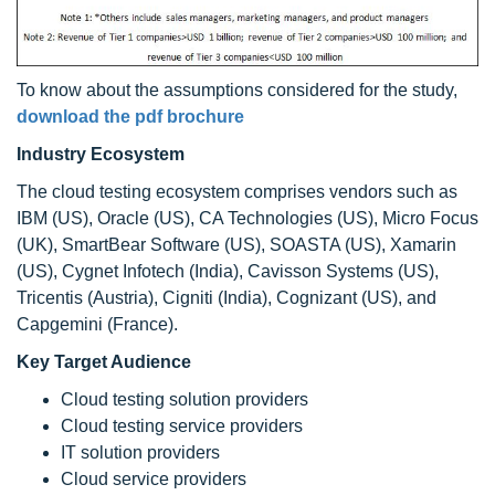
To know about the assumptions considered for the study,
download the pdf brochure
Industry Ecosystem
The cloud testing ecosystem comprises vendors such as
IBM (US), Oracle (US), CA Technologies (US), Micro Focus
(UK), SmartBear Software (US), SOASTA (US), Xamarin
(US), Cygnet Infotech (India), Cavisson Systems (US),
Tricentis (Austria), Cigniti (India), Cognizant (US), and
Capgemini (France).
Key Target Audience
Cloud testing solution providers
Cloud testing service providers
IT solution providers
Cloud service providers