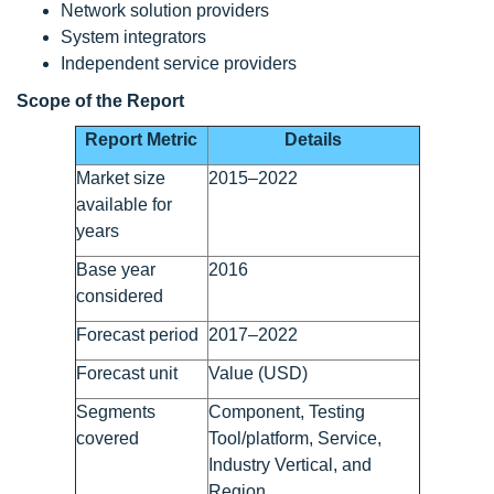
Network solution providers
System integrators
Independent service providers
Scope of the Report
Report Metric
Details
Market size
2015–2022
available for
years
Base year
2016
considered
Forecast period
2017–2022
Forecast unit
Value (USD)
Segments
Component, Testing
covered
Tool/platform, Service,
Industry Vertical, and
Region