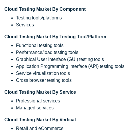
Cloud Testing Market By Component
Testing tools/platforms
Services
Cloud Testing Market By Testing Tool/Platform
Functional testing tools
Performance/load testing tools
Graphical User Interface (GUI) testing tools
Application Programming Interface (API) testing tools
Service virtualization tools
Cross browser testing tools
Cloud Testing Market By Service
Professional services
Managed services
Cloud Testing Market By Vertical
Retail and eCommerce