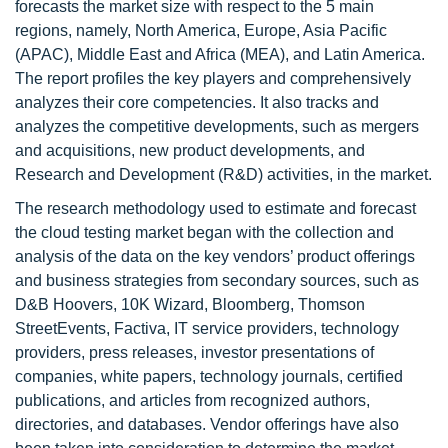
forecasts the market size with respect to the 5 main
regions, namely, North America, Europe, Asia Pacific
(APAC), Middle East and Africa (MEA), and Latin America.
The report profiles the key players and comprehensively
analyzes their core competencies. It also tracks and
analyzes the competitive developments, such as mergers
and acquisitions, new product developments, and
Research and Development (R&D) activities, in the market.
The research methodology used to estimate and forecast
the cloud testing market began with the collection and
analysis of the data on the key vendors’ product offerings
and business strategies from secondary sources, such as
D&B Hoovers, 10K Wizard, Bloomberg, Thomson
StreetEvents, Factiva, IT service providers, technology
providers, press releases, investor presentations of
companies, white papers, technology journals, certified
publications, and articles from recognized authors,
directories, and databases. Vendor offerings have also