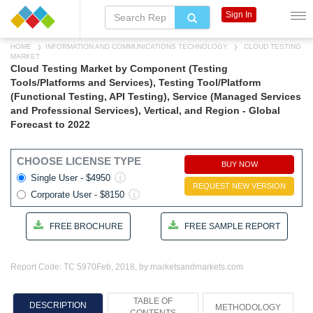
Sign In
HOME
INFORMATION AND COMMUNICATIONS TECHNOLOGY
CLOUD TESTING
MARKET
Cloud Testing Market by Component (Testing
Tools/Platforms and Services), Testing Tool/Platform
(Functional Testing, API Testing), Service (Managed Services
and Professional Services), Vertical, and Region - Global
Forecast to 2022
CHOOSE LICENSE TYPE
BUY NOW
Single User - $4950
REQUEST NEW VERSION
Corporate User - $8150
FREE BROCHURE
FREE SAMPLE REPORT
Report Code: TC 5970
Feb, 2018, by marketsandmarkets.com
TABLE OF
DESCRIPTION
METHODOLOGY