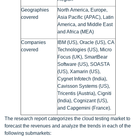
Geographies
North America, Europe,
covered
Asia Pacific (APAC), Latin
America, and Middle East
and Africa (MEA)
Companies
IBM (US), Oracle (US), CA
covered
Technologies (US), Micro
Focus (UK), SmartBear
Software (US), SOASTA
(US), Xamarin (US),
Cygnet Infotech (India),
Cavisson Systems (US),
Tricentis (Austria), Cigniti
(India), Cognizant (US),
and Capgemini (France).
The research report categorizes the cloud testing market to
forecast the revenues and analyze the trends in each of the
following submarkets: