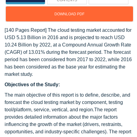
CONTENTS
DOWNLOAD PDF
[140 Pages Report] The cloud testing market accounted for
USD 5.13 Billion in 2016 and is projected to reach USD
10.24 Billion by 2022, at a Compound Annual Growth Rate
(CAGR) of 13.01% during the forecast period. The forecast
period has been considered from 2017 to 2022, while 2016
has been considered as the base year for estimating the
market study.
Objectives of the Study:
The main objective of this report is to define, describe, and
forecast the cloud testing market by component, testing
tool/platform, service, vertical, and region.The report
provides detailed information about the major factors
influencing the growth of the market (drivers, restraints,
opportunities, and industry-specific challenges). The report