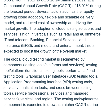
5.55 Billion in 2017 to USD 10.24 Billion by 2022, at a
Compound Annual Growth Rate (CAGR) of 13.01% during
the forecast period
.
Several factors such as the rapidly
growing cloud adoption, flexible and scalable delivery
model, and reduced cost of ownership are driving the
market growth. The adoption of cloud testing solutions and
services is high in verticals such as retail and eCommerce;
IT and telecom; Banking, Financial Services, and
Insurance (BFSI); and media and entertainment; this is
expected to boost the growth of the overall market.
The global cloud testing market is segmented by
component (testing tools/platforms and services), testing
tool/platform (functional testing tools, performance/load
testing tools, Graphical User Interface (GUI) testing tools,
Application Programming Interface (API) testing tools,
service virtualization tools, and cross browser testing
tools), service (professional services and managed
services), vertical, and region. The testing tools/platforms
component is expected to grow at a higher CAGR during