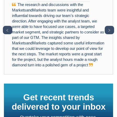
The research and discussions with the
MarketsandMarkets team were insightful and
influential towards driving our team's strategic
direction. After engaging with the analyst team, we
were able to have focused use cases, a targeted
﹤
﹥
market segment, and strategic partners to consider as
part of our GTM. The insights shared by
MarketsandMarkets captured some useful information
that we could leverage to develop our point of view for
the next steps. The market reports were a great start
for the project, but the analyst hours made a rough
diamond turn into a polished gem of a project
Get recent trends
delivered to your inbox