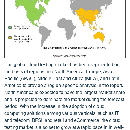
The global cloud testing market has been segmented on
the basis of regions into North America, Europe, Asia
Pacific (APAC), Middle East and Africa (MEA), and Latin
America to provide a region-specific analysis in the report.
North America is expected to have the largest market share
and is projected to dominate the market during the forecast
period. With the increase in the adoption of cloud
computing solutions among various verticals, such as IT
and telecom, BFSI, and retail and eCommerce, the cloud
testing market is also set to grow at a rapid pace in in well-