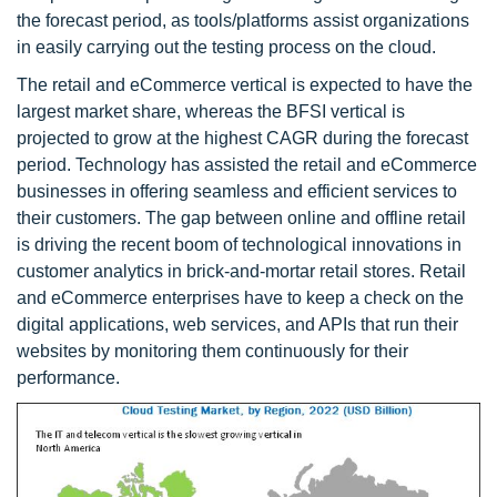
the forecast period, as tools/platforms assist organizations
in easily carrying out the testing process on the cloud.
The retail and eCommerce vertical is expected to have the
largest market share, whereas the BFSI vertical is
projected to grow at the highest CAGR during the forecast
period. Technology has assisted the retail and eCommerce
businesses in offering seamless and efficient services to
their customers. The gap between online and offline retail
is driving the recent boom of technological innovations in
customer analytics in brick-and-mortar retail stores. Retail
and eCommerce enterprises have to keep a check on the
digital applications, web services, and APIs that run their
websites by monitoring them continuously for their
performance.