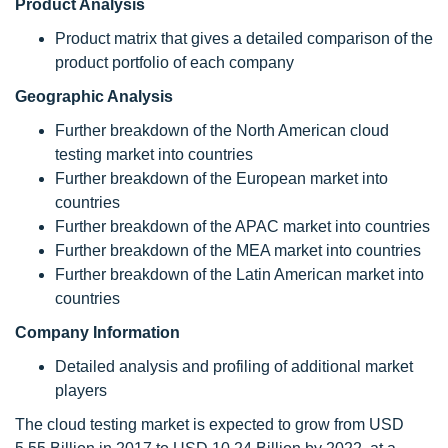
Product Analysis
Product matrix that gives a detailed comparison of the
product portfolio of each company
Geographic Analysis
Further breakdown of the North American cloud
testing market into countries
Further breakdown of the European market into
countries
Further breakdown of the APAC market into countries
Further breakdown of the MEA market into countries
Further breakdown of the Latin American market into
countries
Company Information
Detailed analysis and profiling of additional market
players
The cloud testing market is expected to grow from USD