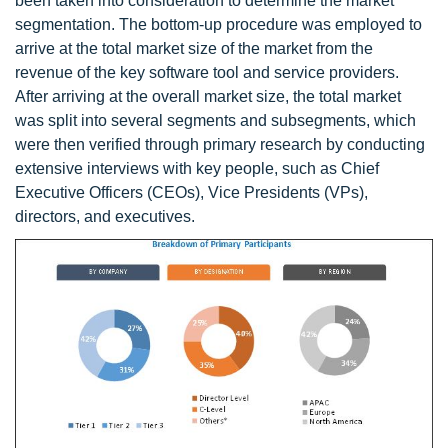
been taken into consideration to determine the market
segmentation. The bottom-up procedure was employed to
arrive at the total market size of the market from the
revenue of the key software tool and service providers.
After arriving at the overall market size, the total market
was split into several segments and subsegments, which
were then verified through primary research by conducting
extensive interviews with key people, such as Chief
Executive Officers (CEOs), Vice Presidents (VPs),
directors, and executives.