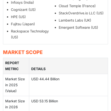
Infosys (India)
Cloud Temple (France)
Cognizant (US)
StackOverdrive.io LLC (US)
HPE (US)
Lamberts Labs (UK)
Fujitsu (Japan)
Emergent Software (US)
Rackspace Technology
(US)
MARKET SCOPE
REPORT
METRIC
DETAILS
Market Size
USD 44.44 Billion
in 2025
(Value)
Market Size
USD 53.15 Billion
in 2026