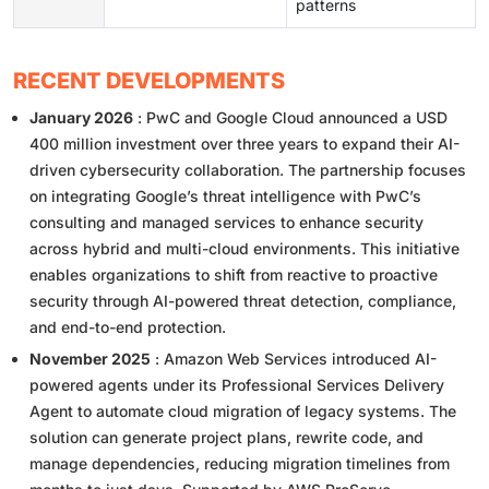
patterns
RECENT DEVELOPMENTS
January 2026
: PwC and Google Cloud announced a USD
400 million investment over three years to expand their AI-
driven cybersecurity collaboration. The partnership focuses
on integrating Google’s threat intelligence with PwC’s
consulting and managed services to enhance security
across hybrid and multi-cloud environments. This initiative
enables organizations to shift from reactive to proactive
security through AI-powered threat detection, compliance,
and end-to-end protection.
November 2025
: Amazon Web Services introduced AI-
powered agents under its Professional Services Delivery
Agent to automate cloud migration of legacy systems. The
solution can generate project plans, rewrite code, and
manage dependencies, reducing migration timelines from