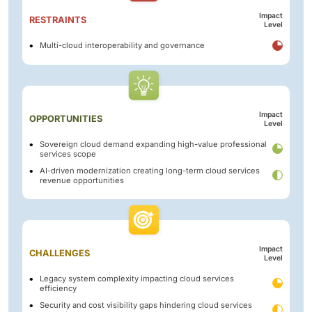
Impact
RESTRAINTS
Level
Multi-cloud interoperability and governance
Impact
OPPORTUNITIES
Level
Sovereign cloud demand expanding high-value professional
services scope
AI-driven modernization creating long-term cloud services
revenue opportunities
Impact
CHALLENGES
Level
Legacy system complexity impacting cloud services
efficiency
Security and cost visibility gaps hindering cloud services