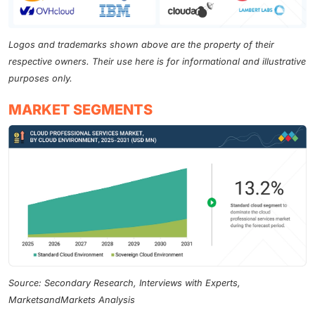
Logos and trademarks shown above are the property of their
respective owners. Their use here is for informational and illustrative
purposes only.
MARKET SEGMENTS
Source: Secondary Research, Interviews with Experts,
MarketsandMarkets Analysis