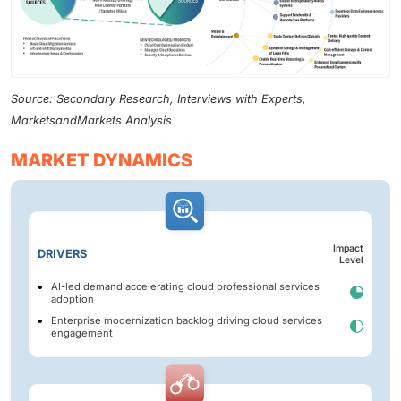
Source: Secondary Research, Interviews with Experts,
MarketsandMarkets Analysis
MARKET DYNAMICS
Impact
DRIVERS
Level
AI-led demand accelerating cloud professional services
adoption
Enterprise modernization backlog driving cloud services
engagement