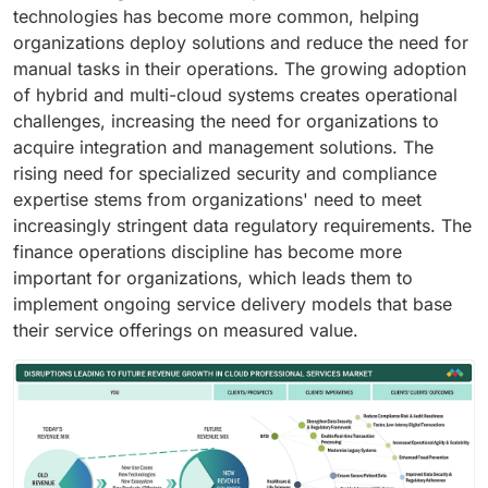
technologies has become more common, helping
organizations deploy solutions and reduce the need for
manual tasks in their operations. The growing adoption
of hybrid and multi-cloud systems creates operational
challenges, increasing the need for organizations to
acquire integration and management solutions. The
rising need for specialized security and compliance
expertise stems from organizations' need to meet
increasingly stringent data regulatory requirements. The
finance operations discipline has become more
important for organizations, which leads them to
implement ongoing service delivery models that base
their service offerings on measured value.