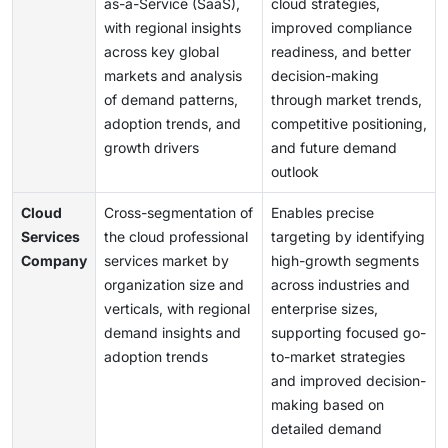
as-a-Service (SaaS),
cloud strategies,
with regional insights
improved compliance
across key global
readiness, and better
markets and analysis
decision-making
of demand patterns,
through market trends,
adoption trends, and
competitive positioning,
growth drivers
and future demand
outlook
Cloud
Cross-segmentation of
Enables precise
Services
the cloud professional
targeting by identifying
Company
services market by
high-growth segments
organization size and
across industries and
verticals, with regional
enterprise sizes,
demand insights and
supporting focused go-
adoption trends
to-market strategies
and improved decision-
making based on
detailed demand