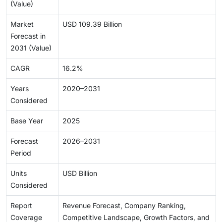
(Value)
Market
USD 109.39 Billion
Forecast in
2031 (Value)
CAGR
16.2%
Years
2020–2031
Considered
Base Year
2025
Forecast
2026–2031
Period
Units
USD Billion
Considered
Report
Revenue Forecast, Company Ranking,
Coverage
Competitive Landscape, Growth Factors, and