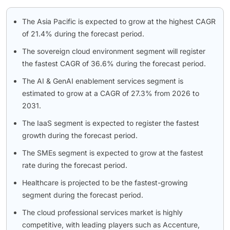
The Asia Pacific is expected to grow at the highest CAGR
of 21.4% during the forecast period.
The sovereign cloud environment segment will register
the fastest CAGR of 36.6% during the forecast period.
The AI & GenAI enablement services segment is
estimated to grow at a CAGR of 27.3% from 2026 to
2031.
The IaaS segment is expected to register the fastest
growth during the forecast period.
The SMEs segment is expected to grow at the fastest
rate during the forecast period.
Healthcare is projected to be the fastest-growing
segment during the forecast period.
The cloud professional services market is highly
competitive, with leading players such as Accenture,