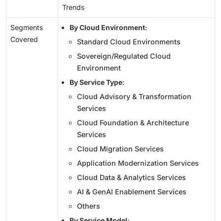
Trends
Segments
By Cloud Environment
:
Covered
Standard Cloud Environments
Sovereign/Regulated Cloud
Environment
By Service Type
:
Cloud Advisory & Transformation
Services
Cloud Foundation & Architecture
Services
Cloud Migration Services
Application Modernization Services
Cloud Data & Analytics Services
AI & GenAI Enablement Services
Others
By Service Model
: