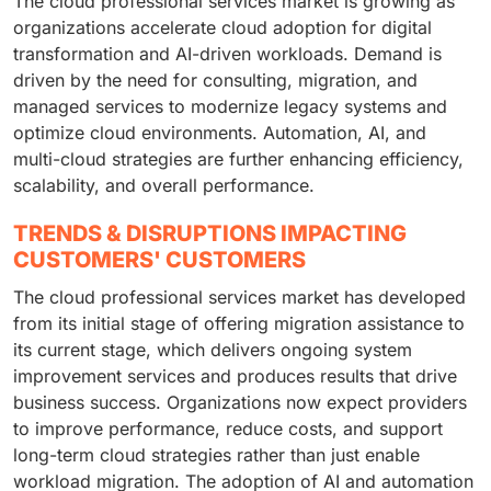
The cloud professional services market is growing as
organizations accelerate cloud adoption for digital
transformation and AI-driven workloads. Demand is
driven by the need for consulting, migration, and
managed services to modernize legacy systems and
optimize cloud environments. Automation, AI, and
multi-cloud strategies are further enhancing efficiency,
scalability, and overall performance.
TRENDS & DISRUPTIONS IMPACTING
CUSTOMERS' CUSTOMERS
The cloud professional services market has developed
from its initial stage of offering migration assistance to
its current stage, which delivers ongoing system
improvement services and produces results that drive
business success. Organizations now expect providers
to improve performance, reduce costs, and support
long-term cloud strategies rather than just enable
workload migration. The adoption of AI and automation