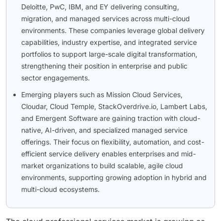
Deloitte, PwC, IBM, and EY delivering consulting,
migration, and managed services across multi-cloud
environments. These companies leverage global delivery
capabilities, industry expertise, and integrated service
portfolios to support large-scale digital transformation,
strengthening their position in enterprise and public
sector engagements.
Emerging players such as Mission Cloud Services,
Cloudar, Cloud Temple, StackOverdrive.io, Lambert Labs,
and Emergent Software are gaining traction with cloud-
native, AI-driven, and specialized managed service
offerings. Their focus on flexibility, automation, and cost-
efficient service delivery enables enterprises and mid-
market organizations to build scalable, agile cloud
environments, supporting growing adoption in hybrid and
multi-cloud ecosystems.