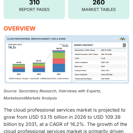
310
260
REPORT PAGES
MARKET TABLES
OVERVIEW
Source: Secondary Research, Interviews with Experts,
MarketsandMarkets Analysis
The cloud professional services market is projected to
grow from USD 53.15 billion in 2026 to USD 109.39
billion by 2031, at a CAGR of 16.2%. The growth of the
cloud professional services market is primarily driven