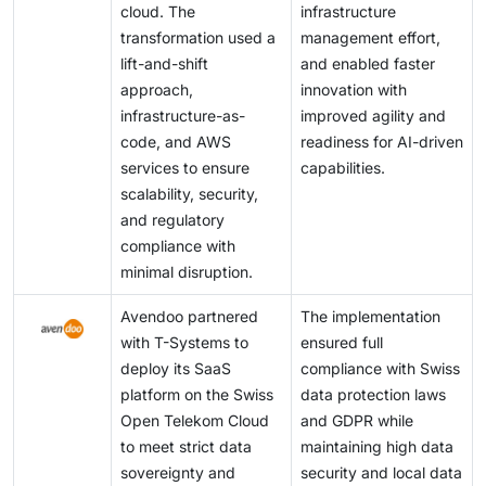
cloud. The
infrastructure
transformation used a
management effort,
lift-and-shift
and enabled faster
approach,
innovation with
infrastructure-as-
improved agility and
code, and AWS
readiness for AI-driven
services to ensure
capabilities.
scalability, security,
and regulatory
compliance with
minimal disruption.
Avendoo partnered
The implementation
with T-Systems to
ensured full
deploy its SaaS
compliance with Swiss
platform on the Swiss
data protection laws
Open Telekom Cloud
and GDPR while
to meet strict data
maintaining high data
sovereignty and
security and local data