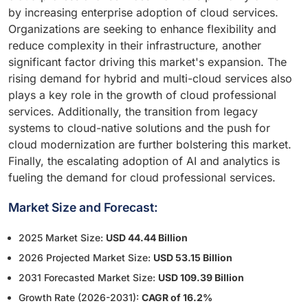
by increasing enterprise adoption of cloud services.
Organizations are seeking to enhance flexibility and
reduce complexity in their infrastructure, another
significant factor driving this market's expansion. The
rising demand for hybrid and multi-cloud services also
plays a key role in the growth of cloud professional
services. Additionally, the transition from legacy
systems to cloud-native solutions and the push for
cloud modernization are further bolstering this market.
Finally, the escalating adoption of AI and analytics is
fueling the demand for cloud professional services.
Market Size and Forecast:
2025 Market Size:
USD 44.44 Billion
2026 Projected Market Size:
USD 53.15 Billion
2031 Forecasted Market Size:
USD 109.39 Billion
Growth Rate (2026-2031):
CAGR of 16.2%