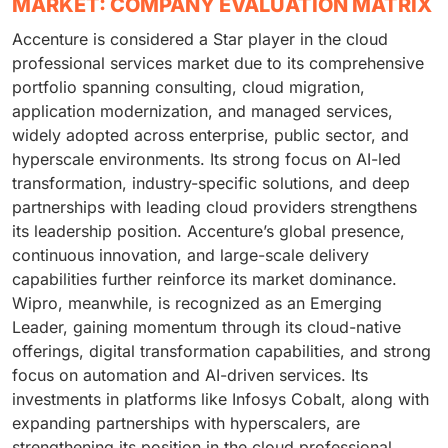
MARKET: COMPANY EVALUATION MATRIX
Accenture is considered a Star player in the cloud
professional services market due to its comprehensive
portfolio spanning consulting, cloud migration,
application modernization, and managed services,
widely adopted across enterprise, public sector, and
hyperscale environments. Its strong focus on AI-led
transformation, industry-specific solutions, and deep
partnerships with leading cloud providers strengthens
its leadership position. Accenture’s global presence,
continuous innovation, and large-scale delivery
capabilities further reinforce its market dominance.
Wipro, meanwhile, is recognized as an Emerging
Leader, gaining momentum through its cloud-native
offerings, digital transformation capabilities, and strong
focus on automation and AI-driven services. Its
investments in platforms like Infosys Cobalt, along with
expanding partnerships with hyperscalers, are
strengthening its position in the cloud professional