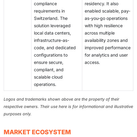
compliance
residency. It also
requirements in
enabled scalable, pay-
Switzerland. The
as-you-go operations
solution leveraged
with high resilience
local data centers,
across multiple
infrastructure-as-
availability zones and
code, and dedicated
improved performance
configurations to
for analytics and user
ensure secure,
access.
compliant, and
scalable cloud
operations.
Logos and trademarks shown above are the property of their
respective owners. Their use here is for informational and illustrative
purposes only.
MARKET ECOSYSTEM