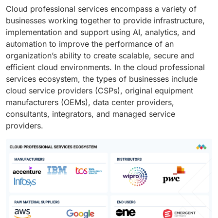
Cloud professional services encompass a variety of
businesses working together to provide infrastructure,
implementation and support using AI, analytics, and
automation to improve the performance of an
organization’s ability to create scalable, secure and
efficient cloud environments. In the cloud professional
services ecosystem, the types of businesses include
cloud service providers (CSPs), original equipment
manufacturers (OEMs), data center providers,
consultants, integrators, and managed service
providers.