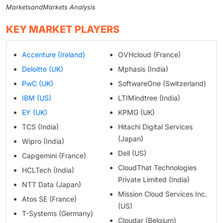
MarketsandMarkets Analysis
KEY MARKET PLAYERS
Accenture (Ireland)
OVHcloud (France)
Deloitte (UK)
Mphasis (India)
PwC (UK)
SoftwareOne (Switzerland)
IBM (US)
LTIMindtree (India)
EY (UK)
KPMG (UK)
TCS (India)
Hitachi Digital Services
(Japan)
Wipro (India)
Dell (US)
Capgemini (France)
CloudThat Technologies
HCLTech (India)
Private Limited (India)
NTT Data (Japan)
Mission Cloud Services Inc.
Atos SE (France)
(US)
T-Systems (Germany)
Cloudar (Belgium)