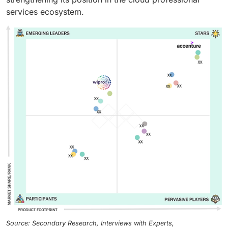
services ecosystem.
Source: Secondary Research, Interviews with Experts,