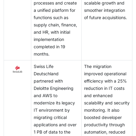
processes and create
scalable growth and
a unified platform for
smoother integration
functions such as
of future acquisitions.
supply chain, finance,
and HR, with initial
implementation
completed in 19
months.
Swiss Life
The migration
Deutschland
improved operational
partnered with
efficiency with a 25%
Deloitte Engineering
reduction in IT costs
and AWS to
and enhanced
modernize its legacy
scalability and security
IT environment by
monitoring. It also
migrating critical
boosted developer
applications and over
productivity through
1 PB of data to the
automation, reduced