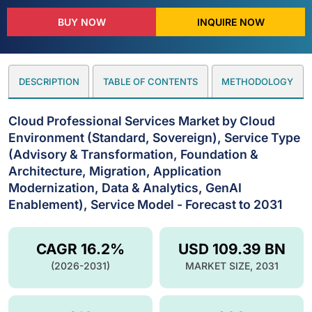
BUY NOW
INQUIRE NOW
DESCRIPTION
TABLE OF CONTENTS
METHODOLOGY
Cloud Professional Services Market by Cloud
Environment (Standard, Sovereign), Service Type
(Advisory & Transformation, Foundation &
Architecture, Migration, Application
Modernization, Data & Analytics, GenAI
Enablement), Service Model - Forecast to 2031
CAGR 16.2%
USD 109.39 BN
(2026-2031)
MARKET SIZE, 2031