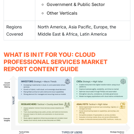
Government & Public Sector
Other Verticals
Regions
North America, Asia Pacific, Europe, the
Covered
Middle East & Africa, Latin America
WHAT IS IN IT FOR YOU: CLOUD
PROFESSIONAL SERVICES MARKET
REPORT CONTENT GUIDE