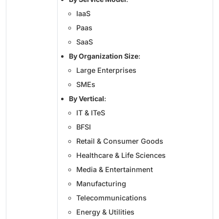
IaaS
Paas
SaaS
By Organization Size
:
Large Enterprises
SMEs
By Vertical
:
IT & ITeS
BFSI
Retail & Consumer Goods
Healthcare & Life Sciences
Media & Entertainment
Manufacturing
Telecommunications
Energy & Utilities