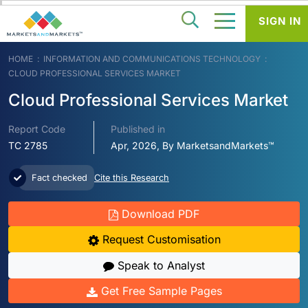
SIGN IN
HOME
INFORMATION AND COMMUNICATIONS TECHNOLOGY
CLOUD PROFESSIONAL SERVICES MARKET
Cloud Professional Services Market
Report Code
Published in
TC 2785
Apr, 2026, By MarketsandMarkets™
Fact checked
Cite this Research
Download PDF
Request Customisation
Speak to Analyst
Get Free Sample Pages