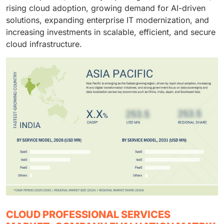
execution, and optimization.
rising cloud adoption, growing demand for AI-driven
and platform modernization initiatives.
solutions, expanding enterprise IT modernization, and
increasing investments in scalable, efficient, and secure
cloud infrastructure.
CLOUD PROFESSIONAL SERVICES