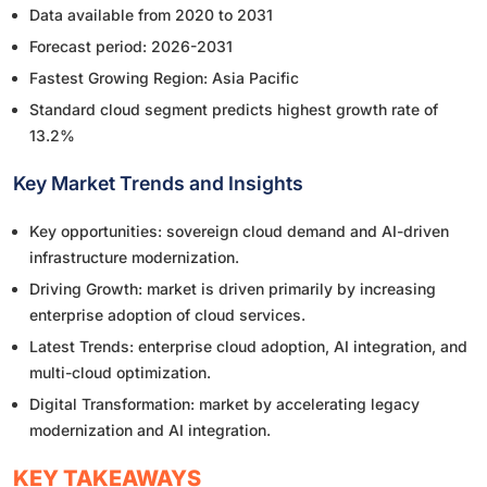
Data available from 2020 to 2031
Forecast period: 2026-2031
Fastest Growing Region: Asia Pacific
Standard cloud segment predicts highest growth rate of
13.2%
Key Market Trends and Insights
Key opportunities: sovereign cloud demand and AI-driven
infrastructure modernization.
Driving Growth: market is driven primarily by increasing
enterprise adoption of cloud services.
Latest Trends: enterprise cloud adoption, AI integration, and
multi-cloud optimization.
Digital Transformation: market by accelerating legacy
modernization and AI integration.
KEY TAKEAWAYS