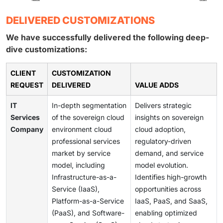
DELIVERED CUSTOMIZATIONS
We have successfully delivered the following deep-
dive customizations:
CLIENT
CUSTOMIZATION
REQUEST
DELIVERED
VALUE ADDS
IT
In-depth segmentation
Delivers strategic
Services
of the sovereign cloud
insights on sovereign
Company
environment cloud
cloud adoption,
professional services
regulatory-driven
market by service
demand, and service
model, including
model evolution.
Infrastructure-as-a-
Identifies high-growth
Service (IaaS),
opportunities across
Platform-as-a-Service
IaaS, PaaS, and SaaS,
(PaaS), and Software-
enabling optimized