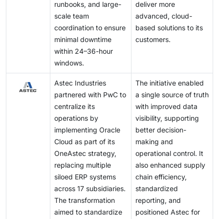
runbooks, and large-
deliver more
scale team
advanced, cloud-
coordination to ensure
based solutions to its
minimal downtime
customers.
within 24–36-hour
windows.
Astec Industries
The initiative enabled
partnered with PwC to
a single source of truth
centralize its
with improved data
operations by
visibility, supporting
implementing Oracle
better decision-
Cloud as part of its
making and
OneAstec strategy,
operational control. It
replacing multiple
also enhanced supply
siloed ERP systems
chain efficiency,
across 17 subsidiaries.
standardized
The transformation
reporting, and
aimed to standardize
positioned Astec for