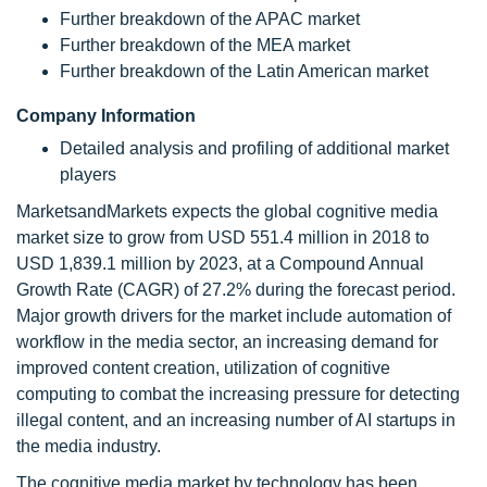
Further breakdown of the APAC market
Further breakdown of the MEA market
Further breakdown of the Latin American market
Company Information
Detailed analysis and profiling of additional market
players
MarketsandMarkets expects the global cognitive media
market size to grow from USD 551.4 million in 2018 to
USD 1,839.1 million by 2023, at a Compound Annual
Growth Rate (CAGR) of 27.2% during the forecast period.
Major growth drivers for the market include automation of
workflow in the media sector, an increasing demand for
improved content creation, utilization of cognitive
computing to combat the increasing pressure for detecting
illegal content, and an increasing number of AI startups in
the media industry.
The cognitive media market by technology has been