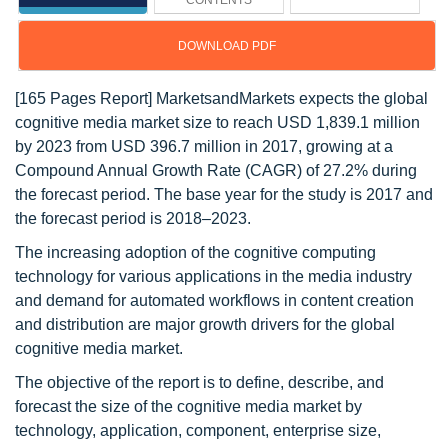
CONTENTS
DOWNLOAD PDF
[165 Pages Report] MarketsandMarkets expects the global
cognitive media market size to reach USD 1,839.1 million
by 2023 from USD 396.7 million in 2017, growing at a
Compound Annual Growth Rate (CAGR) of 27.2% during
the forecast period. The base year for the study is 2017 and
the forecast period is 2018–2023.
The increasing adoption of the cognitive computing
technology for various applications in the media industry
and demand for automated workflows in content creation
and distribution are major growth drivers for the global
cognitive media market.
The objective of the report is to define, describe, and
forecast the size of the cognitive media market by
technology, application, component, enterprise size,