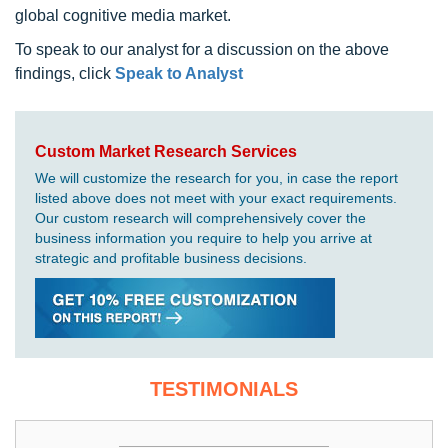
global cognitive media market.
To speak to our analyst for a discussion on the above
findings, click
Speak to Analyst
Custom Market Research Services
We will customize the research for you, in case the report
listed above does not meet with your exact requirements.
Our custom research will comprehensively cover the
business information you require to help you arrive at
strategic and profitable business decisions.
TESTIMONIALS