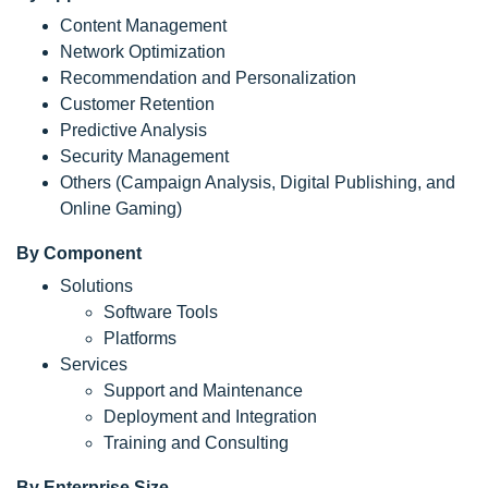
Content Management
Network Optimization
Recommendation and Personalization
Customer Retention
Predictive Analysis
Security Management
Others (Campaign Analysis, Digital Publishing, and
Online Gaming)
By Component
Solutions
Software Tools
Platforms
Services
Support and Maintenance
Deployment and Integration
Training and Consulting
By Enterprise Size