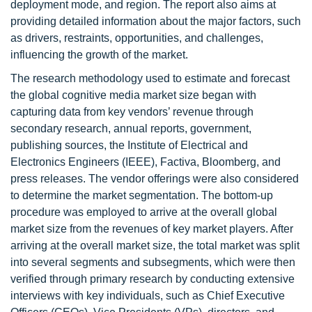
deployment mode, and region. The report also aims at
providing detailed information about the major factors, such
as drivers, restraints, opportunities, and challenges,
influencing the growth of the market.
The research methodology used to estimate and forecast
the global cognitive media market size began with
capturing data from key vendors’ revenue through
secondary research, annual reports, government,
publishing sources, the Institute of Electrical and
Electronics Engineers (IEEE), Factiva, Bloomberg, and
press releases. The vendor offerings were also considered
to determine the market segmentation. The bottom-up
procedure was employed to arrive at the overall global
market size from the revenues of key market players. After
arriving at the overall market size, the total market was split
into several segments and subsegments, which were then
verified through primary research by conducting extensive
interviews with key individuals, such as Chief Executive