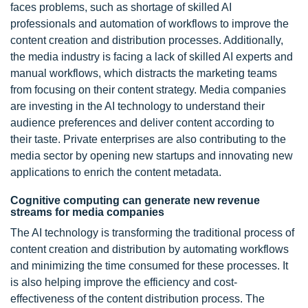
faces problems, such as shortage of skilled AI
professionals and automation of workflows to improve the
content creation and distribution processes. Additionally,
the media industry is facing a lack of skilled AI experts and
manual workflows, which distracts the marketing teams
from focusing on their content strategy. Media companies
are investing in the AI technology to understand their
audience preferences and deliver content according to
their taste. Private enterprises are also contributing to the
media sector by opening new startups and innovating new
applications to enrich the content metadata.
Cognitive computing can generate new revenue
streams for media companies
The AI technology is transforming the traditional process of
content creation and distribution by automating workflows
and minimizing the time consumed for these processes. It
is also helping improve the efficiency and cost-
effectiveness of the content distribution process. The