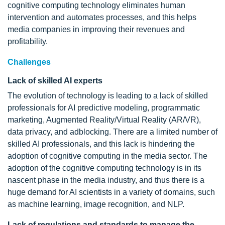
cognitive computing technology eliminates human
intervention and automates processes, and this helps
media companies in improving their revenues and
profitability.
Challenges
Lack of skilled AI experts
The evolution of technology is leading to a lack of skilled
professionals for AI predictive modeling, programmatic
marketing, Augmented Reality/Virtual Reality (AR/VR),
data privacy, and adblocking. There are a limited number of
skilled AI professionals, and this lack is hindering the
adoption of cognitive computing in the media sector. The
adoption of the cognitive computing technology is in its
nascent phase in the media industry, and thus there is a
huge demand for AI scientists in a variety of domains, such
as machine learning, image recognition, and NLP.
Lack of regulations and standards to manage the