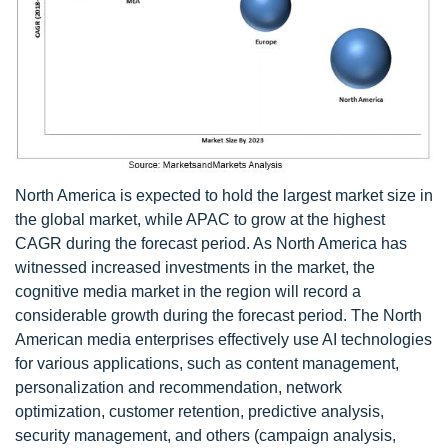
North America is expected to hold the largest market size in
the global market, while APAC to grow at the highest
CAGR during the forecast period. As North America has
witnessed increased investments in the market, the
cognitive media market in the region will record a
considerable growth during the forecast period. The North
American media enterprises effectively use AI technologies
for various applications, such as content management,
personalization and recommendation, network
optimization, customer retention, predictive analysis,
security management, and others (campaign analysis,