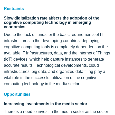
Restraints
Slow digitalization rate affects the adoption of the
cognitive computing technology in emerging
economies
Due to the lack of funds for the basic requirements of IT
infrastructures in the developing countries, deploying
cognitive computing tools is completely dependent on the
available IT infrastructures, data, and the Internet of Things
(IoT) devices, which help capture instances to generate
accurate results. Technological developments, cloud
infrastructures, big data, and organized data filing play a
vital role in the successful utilization of the cognitive
computing technology in the media sector.
Opportunities
Increasing investments in the media sector
There is a need to invest in the media sector as the sector