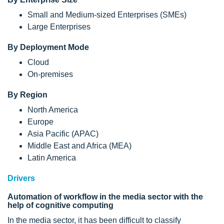
Small and Medium-sized Enterprises (SMEs)
Large Enterprises
By Deployment Mode
Cloud
On-premises
By Region
North America
Europe
Asia Pacific (APAC)
Middle East and Africa (MEA)
Latin America
Drivers
Automation of workflow in the media sector with the
help of cognitive computing
In the media sector, it has been difficult to classify