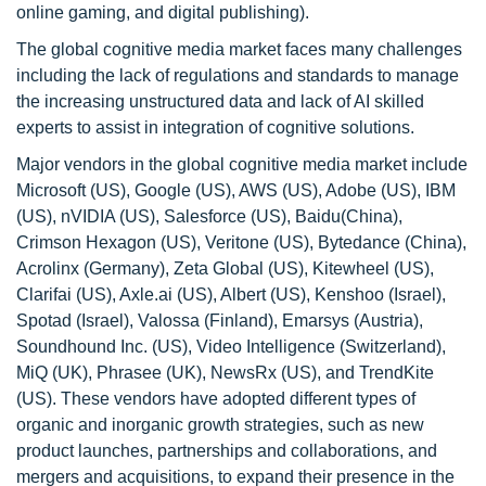
online gaming, and digital publishing).
The global cognitive media market faces many challenges
including the lack of regulations and standards to manage
the increasing unstructured data and lack of AI skilled
experts to assist in integration of cognitive solutions.
Major vendors in the global cognitive media market include
Microsoft (US), Google (US), AWS (US), Adobe (US), IBM
(US), nVIDIA (US), Salesforce (US), Baidu(China),
Crimson Hexagon (US), Veritone (US), Bytedance (China),
Acrolinx (Germany), Zeta Global (US), Kitewheel (US),
Clarifai (US), Axle.ai (US), Albert (US), Kenshoo (Israel),
Spotad (Israel), Valossa (Finland), Emarsys (Austria),
Soundhound Inc. (US), Video Intelligence (Switzerland),
MiQ (UK), Phrasee (UK), NewsRx (US), and TrendKite
(US). These vendors have adopted different types of
organic and inorganic growth strategies, such as new
product launches, partnerships and collaborations, and
mergers and acquisitions, to expand their presence in the