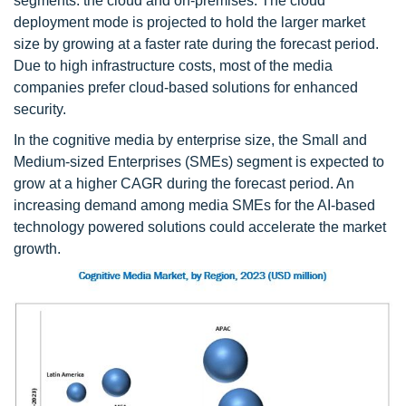
segments: the cloud and on-premises. The cloud
deployment mode is projected to hold the larger market
size by growing at a faster rate during the forecast period.
Due to high infrastructure costs, most of the media
companies prefer cloud-based solutions for enhanced
security.
In the cognitive media by enterprise size, the Small and
Medium-sized Enterprises (SMEs) segment is expected to
grow at a higher CAGR during the forecast period. An
increasing demand among media SMEs for the AI-based
technology powered solutions could accelerate the market
growth.