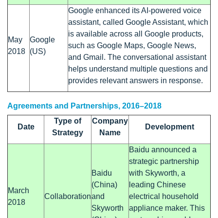
Google enhanced its AI-powered voice
assistant, called Google Assistant, which
is available across all Google products,
May
Google
such as Google Maps, Google News,
2018
(US)
and Gmail. The conversational assistant
helps understand multiple questions and
provides relevant answers in response.
Agreements and Partnerships, 2016–2018
Type of
Company
Date
Development
Strategy
Name
Baidu announced a
strategic partnership
Baidu
with Skyworth, a
(China)
leading Chinese
March
Collaboration
and
electrical household
2018
Skyworth
appliance maker. This