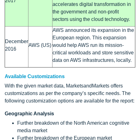
2017
accelerates digital transformation in
the government and non-profit
sectors using the cloud technology.
AWS announced its expansion in the
European region. This expansion
December
AWS (US)
would help AWS run its mission-
2016
critical workloads and store sensitive
data on AWS infrastructures, locally.
Available Customizations
With the given market data, MarketsandMarkets offers
customizations as per the company’s specific needs. The
following customization options are available for the report:
Geographic Analysis
Further breakdown of the North American cognitive
media market
Further breakdown of the European market