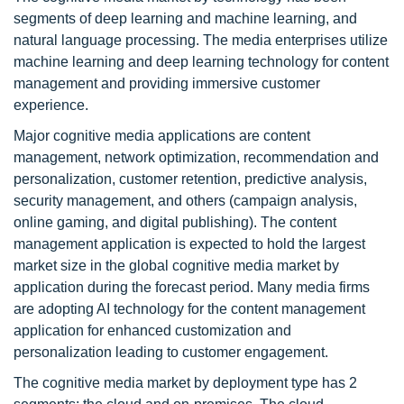
segments of deep learning and machine learning, and
natural language processing. The media enterprises utilize
machine learning and deep learning technology for content
management and providing immersive customer
experience.
Major cognitive media applications are content
management, network optimization, recommendation and
personalization, customer retention, predictive analysis,
security management, and others (campaign analysis,
online gaming, and digital publishing). The content
management application is expected to hold the largest
market size in the global cognitive media market by
application during the forecast period. Many media firms
are adopting AI technology for the content management
application for enhanced customization and
personalization leading to customer engagement.
The cognitive media market by deployment type has 2