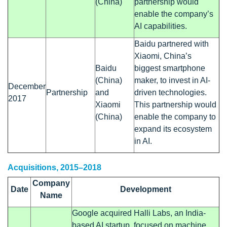
(China)
partnership would
enable the company’s
AI capabilities.
Baidu partnered with
Xiaomi, China’s
Baidu
biggest smartphone
(China)
maker, to invest in AI-
December
Partnership
and
driven technologies.
2017
Xiaomi
This partnership would
(China)
enable the company to
expand its ecosystem
in AI.
Acquisitions, 2015–2018
Company
Date
Development
Name
Google acquired Halli Labs, an India-
based AI startup, focused on machine