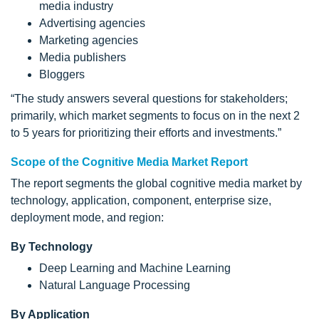
media industry
Advertising agencies
Marketing agencies
Media publishers
Bloggers
“The study answers several questions for stakeholders;
primarily, which market segments to focus on in the next 2
to 5 years for prioritizing their efforts and investments.”
Scope of the Cognitive Media Market Report
The report segments the global cognitive media market by
technology, application, component, enterprise size,
deployment mode, and region:
By Technology
Deep Learning and Machine Learning
Natural Language Processing
By Application