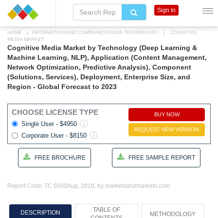
Sign In
HOME
INFORMATION AND COMMUNICATIONS TECHNOLOGY
COGNITIVE
MEDIA MARKET
Cognitive Media Market by Technology (Deep Learning &
Machine Learning, NLP), Application (Content Management,
Network Optimization, Predictive Analysis), Component
(Solutions, Services), Deployment, Enterprise Size, and
Region - Global Forecast to 2023
CHOOSE LICENSE TYPE
BUY NOW
Single User - $4950
REQUEST NEW VERSION
Corporate User - $8150
FREE BROCHURE
FREE SAMPLE REPORT
Report Code: TC 6500
Aug, 2018, by marketsandmarkets.com
TABLE OF
DESCRIPTION
METHODOLOGY