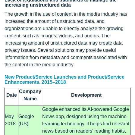
increasing unstructured data
The growth in the use of content in the media industry has
increased the amount of unstructured data, and
organizations are unable to directly analyze the growing
content, such as images, videos, and audios. The
increasing amount of unstructured data may create data
privacy issues. Several solutions may provide useful
information from metadata and comments associated with
the content in the media industry.
New Product/Service Launches and Product/Service
Enhancements, 2015–2018
Company
Date
Development
Name
Google enhanced its AI-powered Google
May
Google
News app, designed using the machine
2018
(US)
learning technology. It helps find relevant
news based on readers’ reading habits.