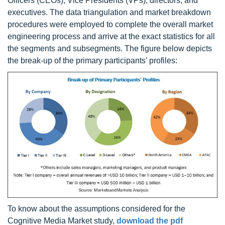
Officers (CEOs), Vice Presidents (VPs), directors, and
executives. The data triangulation and market breakdown
procedures were employed to complete the overall market
engineering process and arrive at the exact statistics for all
the segments and subsegments. The figure below depicts
the break-up of the primary participants’ profiles:
To know about the assumptions considered for the
Cognitive Media Market study,
download the pdf