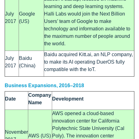
learning and deep learning systems.
July
Google
Halli Labs would join the Next Billion
2017
(US)
Users’ team of Google to make
technology and information available to
the maximum number of people around
the world.
Baidu acquired Kitt.ai, an NLP company,
July
Baidu
to make its AI operating DuerOS fully
2017
(China)
compatible with the IoT.
Business Expansions, 2016–2018
Company
Date
Development
Name
AWS opened a cloud-based
innovation center for California
Polytechnic State University (Cal
November
AWS (US)
Poly). The innovation center