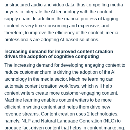
unstructured audio and video data, thus compelling media
buyers to integrate the AI technology with the content
supply chain. In addition, the manual process of tagging
content is very time-consuming and expensive, and
therefore, to improve the efficiency of the content, media
professionals are adopting AI-based solutions.
Increasing demand for improved content creation
drives the adoption of cognitive computing
The increasing demand for developing engaging content to
reduce customer churn is driving the adoption of the AI
technology in the media sector. Machine learning can
automate content creation workflows, which will help
content writers create more customer-engaging content.
Machine learning enables content writers to be more
efficient in writing content and helps them drive new
revenue streams. Content creation uses 2 technologies,
namely, NLP and Natural Language Generation (NLG) to
produce fact-driven content that helps in content marketing.