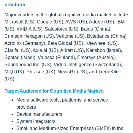
brochure
Major vendors in the global cognitive media market include
Microsoft (US), Google (US), AWS (US), Adobe (US), IBM
(US), nVIDIA (US), Salesforce (US), Baidu (China),
Crimson Hexagon (US), Veritone (US), Bytedance (China),
Acrolinx (Germany), Zeta Global (US), Kitewheel (US),
Clarifai (US), Axle.ai (US), Albert (US), Kenshoo (Israel),
Spotad (Israel), Valossa (Finland), Emarsys (Austria),
Soundhound Inc. (US), Video Intelligence (Switzerland),
MiQ (UK), Phrasee (UK), NewsRx (US), and TrendKite
(US).
Target Audience for Cognitive Media Market:
Media software tools, platforms, and service
providers
Device manufacturers
System integrators
Small and Medium-sized Enterprises (SMEs) in the