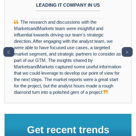
LEADING IT COMPANY IN US
The research and discussions with the
MarketsandMarkets team were insightful and
influential towards driving our team's strategic
direction. After engaging with the analyst team, we
were able to have focused use cases, a targeted
﹤
﹥
market segment, and strategic partners to consider as
part of our GTM. The insights shared by
MarketsandMarkets captured some useful information
that we could leverage to develop our point of view for
the next steps. The market reports were a great start
for the project, but the analyst hours made a rough
diamond turn into a polished gem of a project
Get recent trends