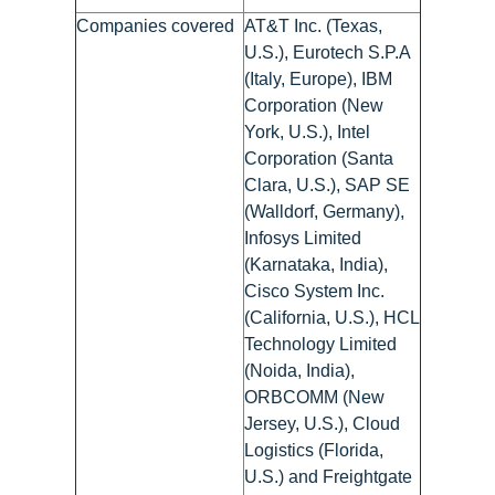
Companies covered
AT&T Inc. (Texas,
U.S.), Eurotech S.P.A
(Italy, Europe), IBM
Corporation (New
York, U.S.), Intel
Corporation (Santa
Clara, U.S.), SAP SE
(Walldorf, Germany),
Infosys Limited
(Karnataka, India),
Cisco System Inc.
(California, U.S.), HCL
Technology Limited
(Noida, India),
ORBCOMM (New
Jersey, U.S.), Cloud
Logistics (Florida,
U.S.) and Freightgate