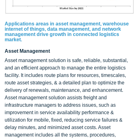
Applications areas in asset management, warehouse
internet of things, data management, and network
management drive growth in connected logistics
market.
Asset Management
Asset management solution is safe, reliable, substantial,
and an efficient approach to manage the entire logistics
facility. It includes route plans for resources, timescales,
route asset strategies, & a detailed plan to optimize the
delivery of renewals, maintenance, and enhancement.
Asset management solution assists freight and
infrastructure managers to address issues, such as
improvement in service availability performance &
utilization for mobile, fixed, reducing service failures &
delay minutes, and minimized asset costs. Asset
management includes all the systems, procedures,