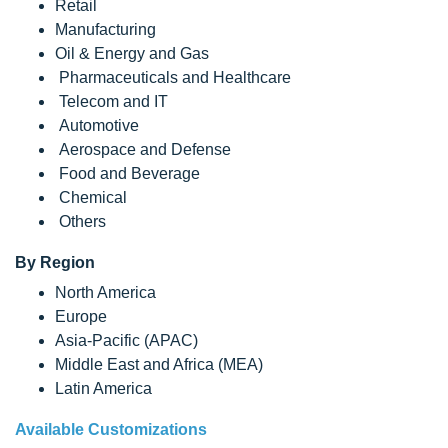
Retail
Manufacturing
Oil & Energy and Gas
Pharmaceuticals and Healthcare
Telecom and IT
Automotive
Aerospace and Defense
Food and Beverage
Chemical
Others
By Region
North America
Europe
Asia-Pacific (APAC)
Middle East and Africa (MEA)
Latin America
Available Customizations