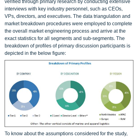
verified through primary research by conducting extensive
interviews with key industry personnel, such as CEOs,
VPs, directors, and executives. The data triangulation and
market breakdown procedures were employed to complete
the overall market engineering process and arrive at the
exact statistics for all segments and sub-segments. The
breakdown of profiles of primary discussion participants is
depicted in the below figure:
To know about the assumptions considered for the study,