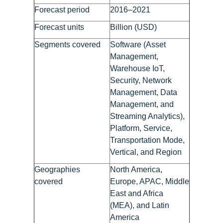
Forecast period
2016–2021
Forecast units
Billion (USD)
Segments covered
Software (Asset
Management,
Warehouse IoT,
Security, Network
Management, Data
Management, and
Streaming Analytics),
Platform, Service,
Transportation Mode,
Vertical, and Region
Geographies
North America,
covered
Europe, APAC, Middle
East and Africa
(MEA), and Latin
America