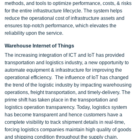
methods, and tools to optimize performance, costs, & risks
for the entire infrastructure lifecycle. The system helps
reduce the operational cost of infrastructure assets and
ensures top-notch performance, which elevates the
reliability upon the service.
Warehouse Internet of Things
The increasing integration of ICT and IoT has provided
transportation and logistics industry, a new opportunity to
automate equipment & infrastructure for improving the
operational efficiency. The influence of IoT has changed
the trend of the logistic industry by impacting warehousing
operations, freight transportation, and timely-delivery. The
prime shift has taken place in the transportation and
logistics operation transparency. Today, logistics system
has become transparent and hence customers have a
complete visibility to track shipment details in real-time,
forcing logistics companies maintain high quality of goods
and shipping condition throughout the supply chain.