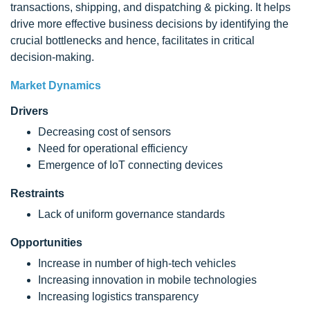
transactions, shipping, and dispatching & picking. It helps
drive more effective business decisions by identifying the
crucial bottlenecks and hence, facilitates in critical
decision-making.
Market Dynamics
Drivers
Decreasing cost of sensors
Need for operational efficiency
Emergence of IoT connecting devices
Restraints
Lack of uniform governance standards
Opportunities
Increase in number of high-tech vehicles
Increasing innovation in mobile technologies
Increasing logistics transparency