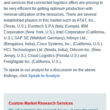
and services that connected logistics offers are proving to
be very efficient for getting optimum production with
minimal utilization of the resources. There are several
established players in this market such as AT&T, Inc.,
(Texas, U.S.), Eurotech S.P.A (Italy, Europe), IBM
Corporation (New York, U.S.), Intel Corporation (California,
U.S.), SAP SE (Walldorf, Germany), Infosys Ltd.,
(Bengaluru, India), Cisco Systems, Inc., (California, U.S.),
HCL Technologies Ltd. (Noida, India), Orbcom Inc. (New
Jersey, U.S.), Cloud Logistics (Florida U.S.) and
Freightgate Inc. (California, U.S.).
To speak to our analyst for a discussion on the above
findings, click
Speak to Analyst
Custom Market Research Services
We will customize the research for you, in case the report