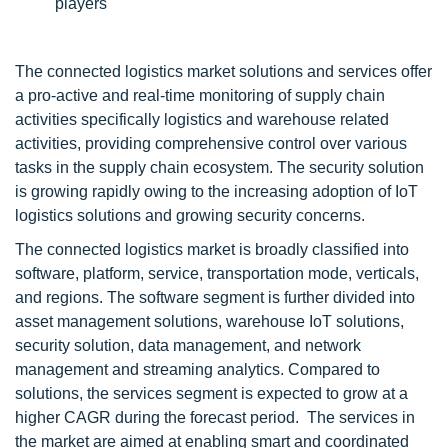
players
The connected logistics market solutions and services offer
a pro-active and real-time monitoring of supply chain
activities specifically logistics and warehouse related
activities, providing comprehensive control over various
tasks in the supply chain ecosystem. The security solution
is growing rapidly owing to the increasing adoption of IoT
logistics solutions and growing security concerns.
The connected logistics market is broadly classified into
software, platform, service, transportation mode, verticals,
and regions. The software segment is further divided into
asset management solutions, warehouse IoT solutions,
security solution, data management, and network
management and streaming analytics. Compared to
solutions, the services segment is expected to grow at a
higher CAGR during the forecast period. The services in
the market are aimed at enabling smart and coordinated