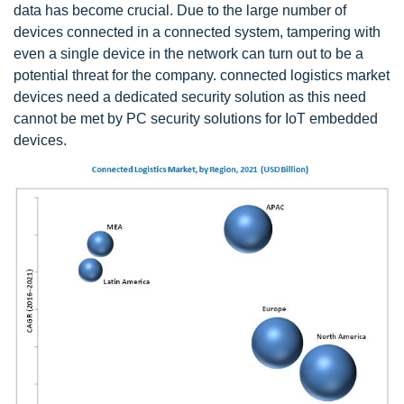
data has become crucial. Due to the large number of
devices connected in a connected system, tampering with
even a single device in the network can turn out to be a
potential threat for the company. connected logistics market
devices need a dedicated security solution as this need
cannot be met by PC security solutions for IoT embedded
devices.