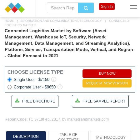
Sign In
HOME
INFORMATION AND COMMUNICATIONS TECHNOLOGY
CONNECTED
LOGISTICS MARKET
Connected Logistics Market by Software (Asset
Management, Warehouse IoT, Security, Network
Management, Data Management, and Streaming Analytics),
Platform, Service, Transportation Mode, Vertical, and Region
- Global Forecast to 2021
CHOOSE LICENSE TYPE
BUY NOW
Single User - $7150
REQUEST NEW VERSION
Corporate User - $9650
FREE BROCHURE
FREE SAMPLE REPORT
Report Code: TC 3719
Feb, 2017, by marketsandmarkets.com
TABLE OF
DESCRIPTION
METHODOLOGY