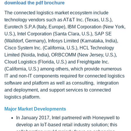
download the pdf brochure
The connected logistics market ecosystem include
technology vendors such as AT&T Inc. (Texas, U.S.),
Eurotech S.P.A (Italy, Europe), IBM Corporation (New York,
U.S.), Intel Corporation (Santa Clara, U.S.), SAP SE
(Walldorf, Germany), Infosys Limited (Karnataka, India),
Cisco System Inc. (California, U.S.), HCL Technology
Limited (Noida, India), ORBCOMM (New Jersey, U.S.),
Cloud Logistics (Florida, U.S.) and Freightgate Inc.
(California, U.S.) among others, which provide numerous
IT and non-IT components required for connected logistics
software and platform as well as consulting, integration
and deployment, and support services to connected
logistics platform.
Major Market Developments
In January 2017, Intel partnered with Honeywell to
develop an IoT-based retail industry solution; this