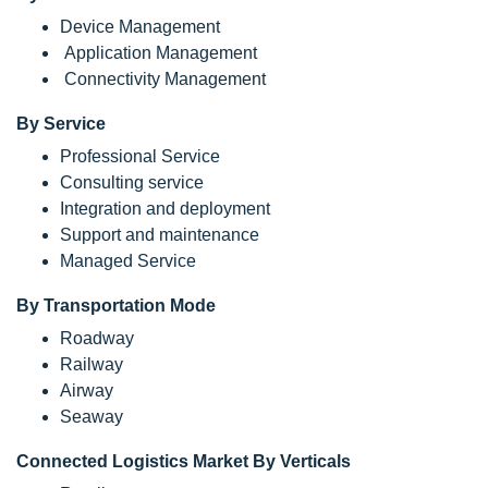
Device Management
Application Management
Connectivity Management
By Service
Professional Service
Consulting service
Integration and deployment
Support and maintenance
Managed Service
By Transportation Mode
Roadway
Railway
Airway
Seaway
Connected Logistics Market By Verticals