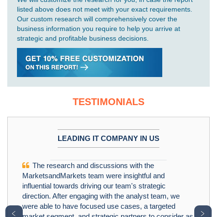
listed above does not meet with your exact requirements.
Our custom research will comprehensively cover the
business information you require to help you arrive at
strategic and profitable business decisions.
TESTIMONIALS
LEADING IT COMPANY IN US
The research and discussions with the
MarketsandMarkets team were insightful and
influential towards driving our team's strategic
direction. After engaging with the analyst team, we
were able to have focused use cases, a targeted
﹤
﹥
market segment, and strategic partners to consider as