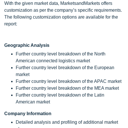
With the given market data, MarketsandMarkets offers
customization as per the company’s specific requirements.
The following customization options are available for the
report:
Geographic Analysis
Further country level breakdown of the North
American connected logistics market
Further country level breakdown of the European
market
Further country level breakdown of the APAC market
Further country level breakdown of the MEA market
Further country level breakdown of the Latin
American market
Company Information
Detailed analysis and profiling of additional market