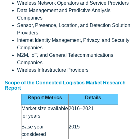
Wireless Network Operators and Service Providers
Data Management and Predictive Analysis
Companies
Sensor, Presence, Location, and Detection Solution
Providers
Internet Identity Management, Privacy, and Security
Companies
M2M, IoT, and General Telecommunications
Companies
Wireless Infrastructure Providers
Scope of the Connected Logistics Market Research
Report
Report Metrics
Details
Market size available
2016–2021
for years
Base year
2015
considered