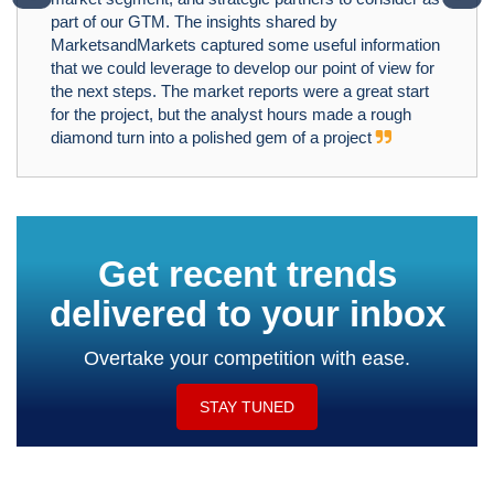
part of our GTM. The insights shared by
MarketsandMarkets captured some useful information
that we could leverage to develop our point of view for
the next steps. The market reports were a great start
for the project, but the analyst hours made a rough
diamond turn into a polished gem of a project
Get recent trends
delivered to your inbox
Overtake your competition with ease.
STAY TUNED