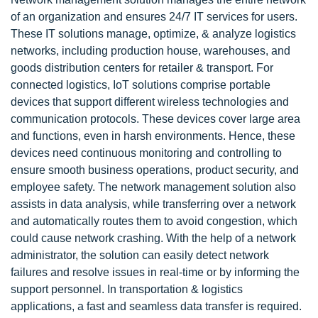
of an organization and ensures 24/7 IT services for users.
These IT solutions manage, optimize, & analyze logistics
networks, including production house, warehouses, and
goods distribution centers for retailer & transport. For
connected logistics, IoT solutions comprise portable
devices that support different wireless technologies and
communication protocols. These devices cover large area
and functions, even in harsh environments. Hence, these
devices need continuous monitoring and controlling to
ensure smooth business operations, product security, and
employee safety. The network management solution also
assists in data analysis, while transferring over a network
and automatically routes them to avoid congestion, which
could cause network crashing. With the help of a network
administrator, the solution can easily detect network
failures and resolve issues in real-time or by informing the
support personnel. In transportation & logistics
applications, a fast and seamless data transfer is required.