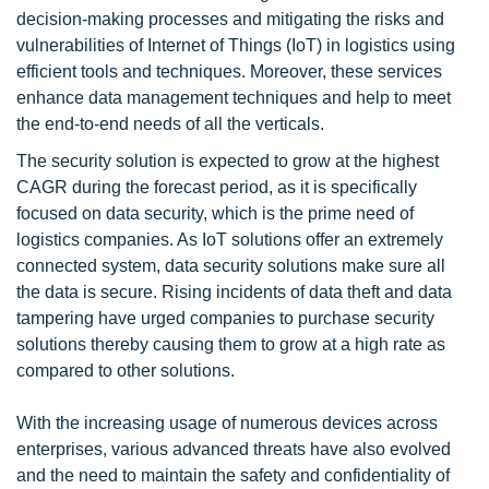
decision-making processes and mitigating the risks and
vulnerabilities of Internet of Things (IoT) in logistics using
efficient tools and techniques. Moreover, these services
enhance data management techniques and help to meet
the end-to-end needs of all the verticals.
The security solution is expected to grow at the highest
CAGR during the forecast period, as it is specifically
focused on data security, which is the prime need of
logistics companies. As IoT solutions offer an extremely
connected system, data security solutions make sure all
the data is secure. Rising incidents of data theft and data
tampering have urged companies to purchase security
solutions thereby causing them to grow at a high rate as
compared to other solutions.
With the increasing usage of numerous devices across
enterprises, various advanced threats have also evolved
and the need to maintain the safety and confidentiality of