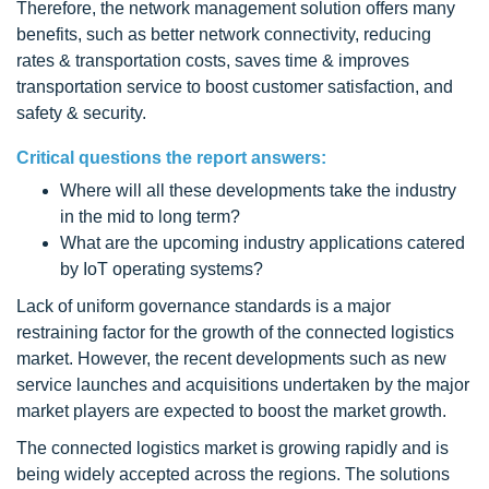
Therefore, the network management solution offers many
benefits, such as better network connectivity, reducing
rates & transportation costs, saves time & improves
transportation service to boost customer satisfaction, and
safety & security.
Critical questions the report answers:
Where will all these developments take the industry
in the mid to long term?
What are the upcoming industry applications catered
by IoT operating systems?
Lack of uniform governance standards is a major
restraining factor for the growth of the connected logistics
market. However, the recent developments such as new
service launches and acquisitions undertaken by the major
market players are expected to boost the market growth.
The connected logistics market is growing rapidly and is
being widely accepted across the regions. The solutions