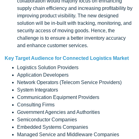
collaboration would majorly focus on enhancing
supply chain efficiency and increasing profitability by
improving product visibility. The new designed
solution will be in-built with tracking, monitoring, and
security access of moving goods. Hence, the
challenge is to ensure a better inventory accuracy
and enhance customer services.
Key Target Audience for Connected Logistics Market
Logistics Solution Providers
Application Developers
Network Operators (Telecom Service Providers)
System Integrators
Communication Equipment Providers
Consulting Firms
Government Agencies and Authorities
Semiconductor Companies
Embedded Systems Companies
Managed Service and Middleware Companies