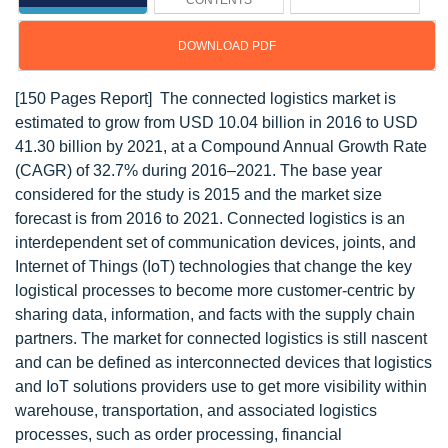
CONTENTS
DOWNLOAD PDF
[150 Pages Report] The connected logistics market is
estimated to grow from USD 10.04 billion in 2016 to USD
41.30 billion by 2021, at a Compound Annual Growth Rate
(CAGR) of 32.7% during 2016–2021. The base year
considered for the study is 2015 and the market size
forecast is from 2016 to 2021. Connected logistics is an
interdependent set of communication devices, joints, and
Internet of Things (IoT) technologies that change the key
logistical processes to become more customer-centric by
sharing data, information, and facts with the supply chain
partners. The market for connected logistics is still nascent
and can be defined as interconnected devices that logistics
and IoT solutions providers use to get more visibility within
warehouse, transportation, and associated logistics
processes, such as order processing, financial