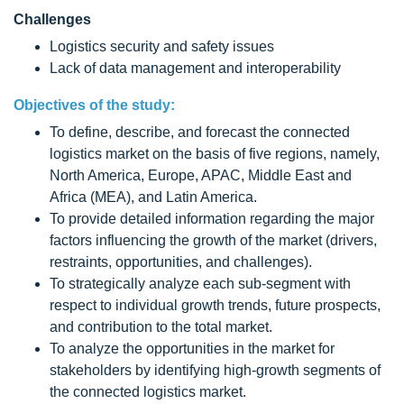
Challenges
Logistics security and safety issues
Lack of data management and interoperability
Objectives of the study:
To define, describe, and forecast the connected
logistics market on the basis of five regions, namely,
North America, Europe, APAC, Middle East and
Africa (MEA), and Latin America.
To provide detailed information regarding the major
factors influencing the growth of the market (drivers,
restraints, opportunities, and challenges).
To strategically analyze each sub-segment with
respect to individual growth trends, future prospects,
and contribution to the total market.
To analyze the opportunities in the market for
stakeholders by identifying high-growth segments of
the connected logistics market.