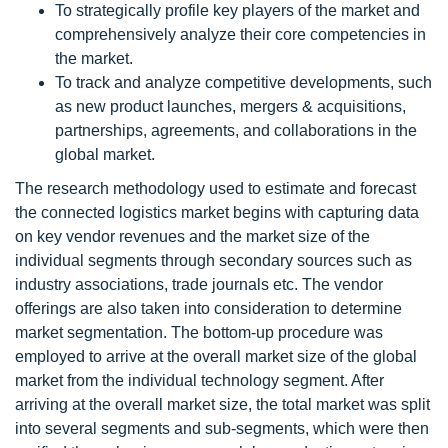
To strategically profile key players of the market and
comprehensively analyze their core competencies in
the market.
To track and analyze competitive developments, such
as new product launches, mergers & acquisitions,
partnerships, agreements, and collaborations in the
global market.
The research methodology used to estimate and forecast
the connected logistics market begins with capturing data
on key vendor revenues and the market size of the
individual segments through secondary sources such as
industry associations, trade journals etc. The vendor
offerings are also taken into consideration to determine
market segmentation. The bottom-up procedure was
employed to arrive at the overall market size of the global
market from the individual technology segment. After
arriving at the overall market size, the total market was split
into several segments and sub-segments, which were then