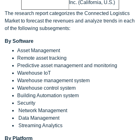
Inc. (California, U.S.)
The research report categorizes the Connected Logistics
Market to forecast the revenues and analyze trends in each
of the following subsegments:
By Software
Asset Management
Remote asset tracking
Predictive asset management and monitoring
Warehouse IoT
Warehouse management system
Warehouse control system
Building Automation system
Security
Network Management
Data Management
Streaming Analytics
By Platform