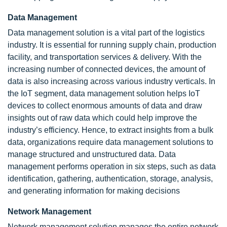
Data Management
Data management solution is a vital part of the logistics
industry. It is essential for running supply chain, production
facility, and transportation services & delivery. With the
increasing number of connected devices, the amount of
data is also increasing across various industry verticals. In
the IoT segment, data management solution helps IoT
devices to collect enormous amounts of data and draw
insights out of raw data which could help improve the
industry’s efficiency. Hence, to extract insights from a bulk
data, organizations require data management solutions to
manage structured and unstructured data. Data
management performs operation in six steps, such as data
identification, gathering, authentication, storage, analysis,
and generating information for making decisions
Network Management
Network management solution manages the entire network