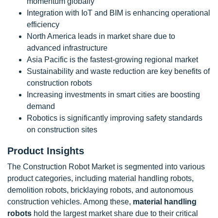
momentum globally
Integration with IoT and BIM is enhancing operational
efficiency
North America leads in market share due to
advanced infrastructure
Asia Pacific is the fastest-growing regional market
Sustainability and waste reduction are key benefits of
construction robots
Increasing investments in smart cities are boosting
demand
Robotics is significantly improving safety standards
on construction sites
Product Insights
The Construction Robot Market is segmented into various
product categories, including material handling robots,
demolition robots, bricklaying robots, and autonomous
construction vehicles. Among these,
material handling
robots
hold the largest market share due to their critical