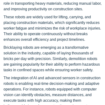
role in transporting heavy materials, reducing manual labor,
and improving productivity on construction sites.
These robots are widely used for lifting, carrying, and
placing construction materials, which significantly reduces
worker fatigue and minimizes the risk of workplace injuries.
Their ability to operate continuously without breaks
enhances overall efficiency and project timelines.
Bricklaying robots are emerging as a transformative
solution in the industry, capable of laying thousands of
bricks per day with precision. Similarly, demolition robots
are gaining popularity for their ability to perform hazardous
tasks in confined spaces while ensuring worker safety.
The integration of AI and advanced sensors in construction
robots is enabling real-time decision-making and adaptive
operations. For instance, robots equipped with computer
vision can identify obstacles, measure distances, and
execute tasks with high accuracy, making them