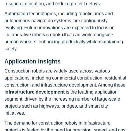
resource allocation, and reduce project delays.
Automation technologies, including robotic arms and
autonomous navigation systems, are continuously
evolving. Future innovations are expected to focus on
collaborative robots (cobots) that can work alongside
human workers, enhancing productivity while maintaining
safety.
Application Insights
Construction robots are widely used across various
applications, including commercial construction, residential
construction, and infrastructure development. Among these,
infrastructure development
is the leading application
segment, driven by the increasing number of large-scale
projects such as highways, bridges, and smart city
initiatives.
The demand for construction robots in infrastructure
projects is fueled by the need for precision, speed, and cost