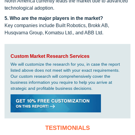
North America currently leads the market due to advanced
technological adoption.
5. Who are the major players in the market?
Key companies include Built Robotics, Brokk AB,
Husqvarna Group, Komatsu Ltd., and ABB Ltd.
Custom Market Research Services
We will customize the research for you, in case the report
listed above does not meet with your exact requirements.
Our custom research will comprehensively cover the
business information you require to help you arrive at
strategic and profitable business decisions.
TESTIMONIALS