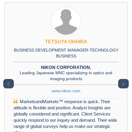
TETSUYA OHHIRA
BUSINESS DEVELOPMENT MANAGER-TECHNOLOGY
BUSINESS
NIKON CORPORATION,
Leading Japanese MNC specializing in optics and
imaging products
﹤
﹥
www.nikon.com
MarketsandMarkets™ response is quick. Their
attitude is flexible and positive. Analyst Insights are
globally considered and significant. Client Services
quickly respond to our inquiry and demand. Their wide
range of global surveys help us make our strategic