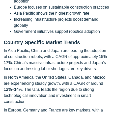
adoption
Europe focuses on sustainable construction practices
Asia Pacific shows the highest growth rate
Increasing infrastructure projects boost demand
globally
Government initiatives support robotics adoption
Country-Specific Market Trends
In Asia Pacific, China and Japan are leading the adoption
of construction robots, with a CAGR of approximately
15%–
17%
. China’s massive infrastructure projects and Japan’s
focus on addressing labor shortages are key drivers.
In North America, the United States, Canada, and Mexico
are experiencing steady growth, with a CAGR of around
12%–14%
. The U.S. leads the region due to strong
technological innovation and investment in smart
construction.
In Europe, Germany and France are key markets, with a