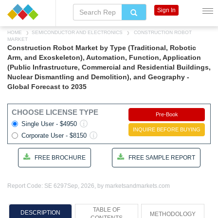
Sign In
HOME
SEMICONDUCTOR AND ELECTRONICS
CONSTRUCTION ROBOT
MARKET
Construction Robot Market by Type (Traditional, Robotic
Arm, and Exoskeleton), Automation, Function, Application
(Public Infrastructure, Commercial and Residential Buildings,
Nuclear Dismantling and Demolition), and Geography -
Global Forecast to 2035
CHOOSE LICENSE TYPE
Pre-Book
Single User - $4950
INQUIRE BEFORE BUYING
Corporate User - $8150
FREE BROCHURE
FREE SAMPLE REPORT
Report Code: SE 6297
Sep, 2026, by marketsandmarkets.com
TABLE OF
DESCRIPTION
METHODOLOGY