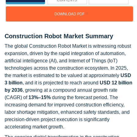
CONTENTS
DOWNLOAD PDF
Construction Robot Market Summary
The global Construction Robot Market is witnessing robust
expansion, driven by the rapid integration of automation,
artificial intelligence (AI), and Internet of Things (IoT)
technologies across the construction ecosystem. In 2025,
the market is estimated to be valued at approximately
USD
3 billion
, and it is projected to reach around
USD 12 billion
by 2036
, growing at a compound annual growth rate
(CAGR) of
13%–15%
during the forecast period. The
increasing demand for improved construction efficiency,
labor shortage mitigation, enhanced safety standards, and
precision-driven project execution is significantly
accelerating market growth.