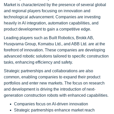
Market is characterized by the presence of several global
and regional players focusing on innovation and
technological advancement. Companies are investing
heavily in AI integration, automation capabilities, and
product development to gain a competitive edge.
Leading players such as Built Robotics, Brokk AB,
Husqvarna Group, Komatsu Ltd., and ABB Ltd. are at the
forefront of innovation. These companies are developing
advanced robotic solutions tailored to specific construction
tasks, enhancing efficiency and safety.
Strategic partnerships and collaborations are also
common, enabling companies to expand their product
portfolios and enter new markets. The focus on research
and development is driving the introduction of next-
generation construction robots with enhanced capabilities.
Companies focus on AI-driven innovation
Strategic partnerships enhance market reach