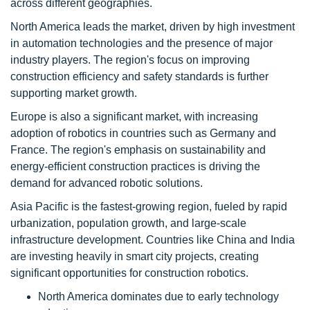
across different geographies.
North America leads the market, driven by high investment
in automation technologies and the presence of major
industry players. The region's focus on improving
construction efficiency and safety standards is further
supporting market growth.
Europe is also a significant market, with increasing
adoption of robotics in countries such as Germany and
France. The region's emphasis on sustainability and
energy-efficient construction practices is driving the
demand for advanced robotic solutions.
Asia Pacific is the fastest-growing region, fueled by rapid
urbanization, population growth, and large-scale
infrastructure development. Countries like China and India
are investing heavily in smart city projects, creating
significant opportunities for construction robotics.
North America dominates due to early technology