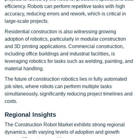
efficiency. Robots can perform repetitive tasks with high
accuracy, reducing errors and rework, which is critical in
large-scale projects.
Residential construction is also witnessing growing
adoption of robotics, particularly in modular construction
and 3D printing applications. Commercial construction,
including office buildings and industrial facilities, is
leveraging robotics for tasks such as welding, painting, and
material handling.
The future of construction robotics lies in fully automated
job sites, where robots can perform multiple tasks
simultaneously, significantly reducing project timelines and
costs.
Regional Insights
The Construction Robot Market exhibits strong regional
dynamics, with varying levels of adoption and growth