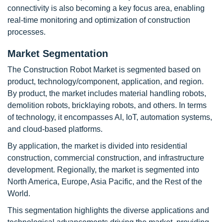
connectivity is also becoming a key focus area, enabling
real-time monitoring and optimization of construction
processes.
Market Segmentation
The Construction Robot Market is segmented based on
product, technology/component, application, and region.
By product, the market includes material handling robots,
demolition robots, bricklaying robots, and others. In terms
of technology, it encompasses AI, IoT, automation systems,
and cloud-based platforms.
By application, the market is divided into residential
construction, commercial construction, and infrastructure
development. Regionally, the market is segmented into
North America, Europe, Asia Pacific, and the Rest of the
World.
This segmentation highlights the diverse applications and