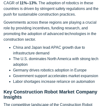
CAGR of
11%–13%
. The adoption of robotics in these
countries is driven by stringent safety regulations and the
push for sustainable construction practices.
Governments across these regions are playing a crucial
role by providing incentives, funding research, and
promoting the adoption of advanced technologies in the
construction sector.
China and Japan lead APAC growth due to
infrastructure demand
The U.S. dominates North America with strong tech
adoption
Germany drives robotics adoption in Europe
Government support accelerates market expansion
Labor shortages increase reliance on automation
Key Construction Robot Market Company
Insights
The competitive landscape of the Construction Robot