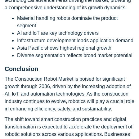
technological advancements driving the market, providing
a comprehensive understanding of its growth dynamics.
Material handling robots dominate the product
segment
AI and IoT are key technology drivers
Infrastructure development leads application demand
Asia Pacific shows highest regional growth
Diverse segmentation reflects broad market potential
Conclusion
The Construction Robot Market is poised for significant
growth through 2036, driven by the increasing adoption of
AI, IoT, and automation technologies. As the construction
industry continues to evolve, robotics will play a crucial role
in enhancing efficiency, safety, and sustainability.
The shift toward smart construction practices and digital
transformation is expected to accelerate the deployment of
robotic solutions across various applications. Businesses