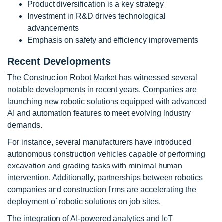
Product diversification is a key strategy
Investment in R&D drives technological
advancements
Emphasis on safety and efficiency improvements
Recent Developments
The Construction Robot Market has witnessed several
notable developments in recent years. Companies are
launching new robotic solutions equipped with advanced
AI and automation features to meet evolving industry
demands.
For instance, several manufacturers have introduced
autonomous construction vehicles capable of performing
excavation and grading tasks with minimal human
intervention. Additionally, partnerships between robotics
companies and construction firms are accelerating the
deployment of robotic solutions on job sites.
The integration of AI-powered analytics and IoT