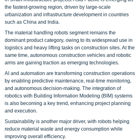
the fastest-growing region, driven by large-scale
urbanization and infrastructure development in countries
such as China and India.
The material handling robots segment remains the
dominant product category, owing to its widespread use in
logistics and heavy lifting tasks on construction sites. At the
same time, autonomous construction vehicles and robotic
arms are gaining traction as emerging technologies.
AI and automation are transforming construction operations
by enabling predictive maintenance, real-time monitoring,
and autonomous decision-making. The integration of
robotics with Building Information Modeling (BIM) systems
is also becoming a key trend, enhancing project planning
and execution.
Sustainability is another major driver, with robots helping
reduce material waste and energy consumption while
improving overall efficiency.