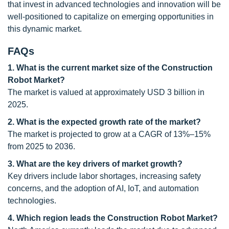
that invest in advanced technologies and innovation will be
well-positioned to capitalize on emerging opportunities in
this dynamic market.
FAQs
1. What is the current market size of the Construction
Robot Market?
The market is valued at approximately USD 3 billion in
2025.
2. What is the expected growth rate of the market?
The market is projected to grow at a CAGR of 13%–15%
from 2025 to 2036.
3. What are the key drivers of market growth?
Key drivers include labor shortages, increasing safety
concerns, and the adoption of AI, IoT, and automation
technologies.
4. Which region leads the Construction Robot Market?