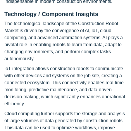
indispensable in modern construction environments.
Technology / Component Insights
The technological landscape of the Construction Robot
Market is driven by the convergence of AI, IoT, cloud
computing, and advanced automation systems. AI plays a
pivotal role in enabling robots to learn from data, adapt to
changing environments, and perform complex tasks
autonomously.
IoT integration allows construction robots to communicate
with other devices and systems on the job site, creating a
connected ecosystem. This connectivity enables real-time
monitoring, predictive maintenance, and data-driven
decision-making, which significantly enhances operational
efficiency.
Cloud computing further supports the storage and analysis
of large volumes of data generated by construction robots.
This data can be used to optimize workflows, improve