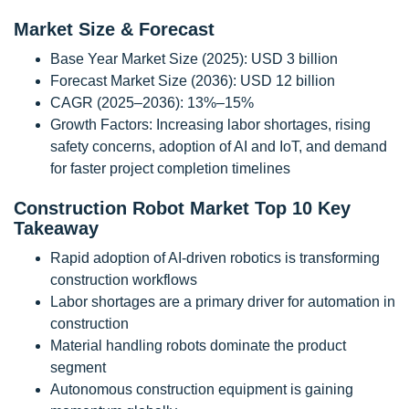
Market Size & Forecast
Base Year Market Size (2025): USD 3 billion
Forecast Market Size (2036): USD 12 billion
CAGR (2025–2036): 13%–15%
Growth Factors: Increasing labor shortages, rising
safety concerns, adoption of AI and IoT, and demand
for faster project completion timelines
Construction Robot Market Top 10 Key
Takeaway
Rapid adoption of AI-driven robotics is transforming
construction workflows
Labor shortages are a primary driver for automation in
construction
Material handling robots dominate the product
segment
Autonomous construction equipment is gaining