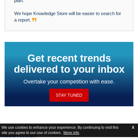
plan.
We hope Knowledge Store will be easier to search for
a report.
Get recent trends
delivered to your inbox
Overtake your competition with ease.
STAY TUNED
We use cookies to enhance your experience. By continuing to visit this
X
site you agree to our use of cookies .
More info
.
Website Feedback