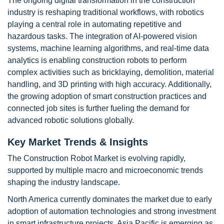
The ongoing digital transformation in the construction
industry is reshaping traditional workflows, with robotics
playing a central role in automating repetitive and
hazardous tasks. The integration of AI-powered vision
systems, machine learning algorithms, and real-time data
analytics is enabling construction robots to perform
complex activities such as bricklaying, demolition, material
handling, and 3D printing with high accuracy. Additionally,
the growing adoption of smart construction practices and
connected job sites is further fueling the demand for
advanced robotic solutions globally.
Key Market Trends & Insights
The Construction Robot Market is evolving rapidly,
supported by multiple macro and microeconomic trends
shaping the industry landscape.
North America currently dominates the market due to early
adoption of automation technologies and strong investment
in smart infrastructure projects. Asia Pacific is emerging as