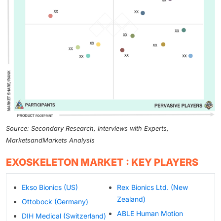
Source: Secondary Research, Interviews with Experts,
MarketsandMarkets Analysis
EXOSKELETON MARKET : KEY PLAYERS
Ekso Bionics (US)
Rex Bionics Ltd. (New
Zealand)
Ottobock (Germany)
ABLE Human Motion
DIH Medical (Switzerland)