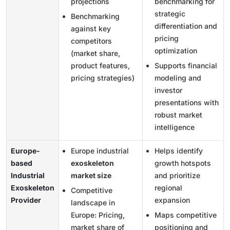
projections
benchmarking for
strategic
Benchmarking
differentiation and
against key
pricing
competitors
optimization
(market share,
product features,
Supports financial
pricing strategies)
modeling and
investor
presentations with
robust market
intelligence
Europe-
Europe industrial
Helps identify
based
exoskeleton
growth hotspots
Industrial
market size
and prioritize
Exoskeleton
regional
Competitive
Provider
expansion
landscape in
Europe: Pricing,
Maps competitive
market share of
positioning and