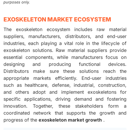
purposes only.
EXOSKELETON MARKET ECOSYSTEM
The exoskeleton ecosystem includes raw material
suppliers, manufacturers, distributors, and end-user
industries, each playing a vital role in the lifecycle of
exoskeleton solutions. Raw material suppliers provide
essential components, while manufacturers focus on
designing and producing functional devices.
Distributors make sure these solutions reach the
appropriate markets efficiently. End-user industries
such as healthcare, defense, industrial, construction,
and others adopt and implement exoskeletons for
specific applications, driving demand and fostering
innovation. Together, these stakeholders form a
coordinated network that supports the growth and
progress of the
exoskeleton market growth
.