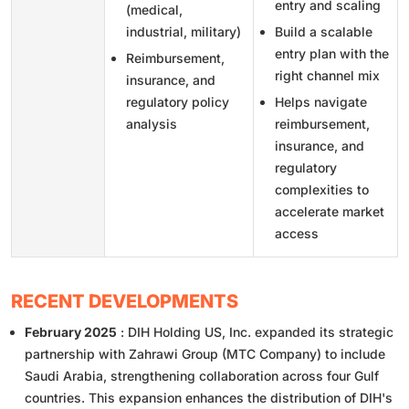
entry and scaling
(medical,
industrial, military)
Build a scalable
entry plan with the
Reimbursement,
right channel mix
insurance, and
regulatory policy
Helps navigate
analysis
reimbursement,
insurance, and
regulatory
complexities to
accelerate market
access
RECENT DEVELOPMENTS
February 2025
: DIH Holding US, Inc. expanded its strategic
partnership with Zahrawi Group (MTC Company) to include
Saudi Arabia, strengthening collaboration across four Gulf
countries. This expansion enhances the distribution of DIH's