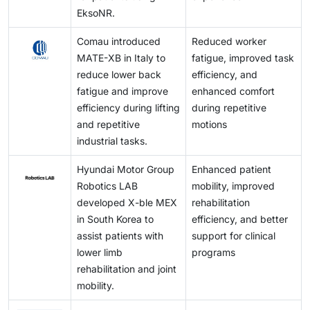
EksoNR.
Comau introduced
Reduced worker
MATE-XB in Italy to
fatigue, improved task
reduce lower back
efficiency, and
fatigue and improve
enhanced comfort
efficiency during lifting
during repetitive
and repetitive
motions
industrial tasks.
Hyundai Motor Group
Enhanced patient
Robotics LAB
mobility, improved
developed X-ble MEX
rehabilitation
in South Korea to
efficiency, and better
assist patients with
support for clinical
lower limb
programs
rehabilitation and joint
mobility.