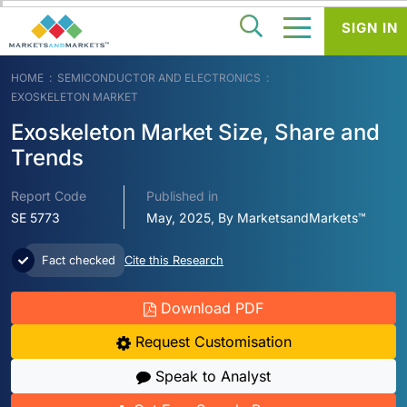
SIGN IN
HOME
SEMICONDUCTOR AND ELECTRONICS
EXOSKELETON MARKET
Exoskeleton Market Size, Share and
Trends
Report Code
Published in
SE 5773
May, 2025, By MarketsandMarkets™
Fact checked
Cite this Research
Download PDF
Request Customisation
Speak to Analyst