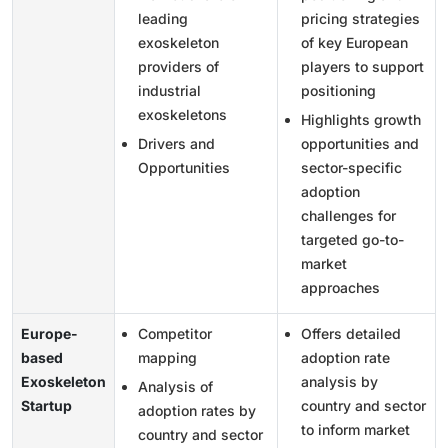
leading
pricing strategies
exoskeleton
of key European
providers of
players to support
industrial
positioning
exoskeletons
Highlights growth
Drivers and
opportunities and
Opportunities
sector-specific
adoption
challenges for
targeted go-to-
market
approaches
Europe-
Competitor
Offers detailed
based
mapping
adoption rate
Exoskeleton
analysis by
Analysis of
Startup
country and sector
adoption rates by
to inform market
country and sector