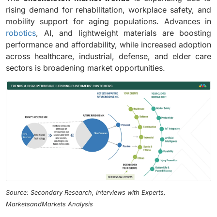
rising demand for rehabilitation, workplace safety, and
mobility support for aging populations. Advances in
robotics
, AI, and lightweight materials are boosting
performance and affordability, while increased adoption
across healthcare, industrial, defense, and elder care
sectors is broadening market opportunities.
Source: Secondary Research, Interviews with Experts,
MarketsandMarkets Analysis