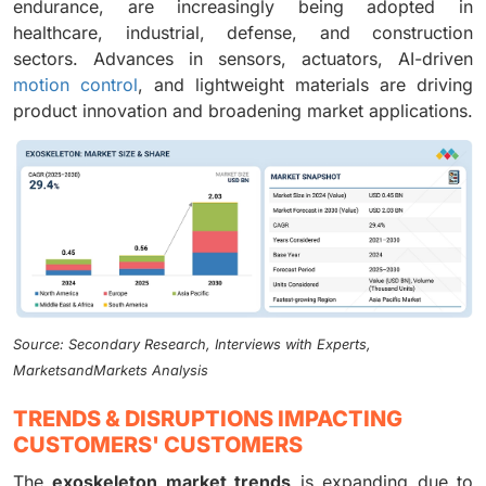
endurance, are increasingly being adopted in
healthcare, industrial, defense, and construction
sectors. Advances in sensors, actuators, AI-driven
motion control
, and lightweight materials are driving
product innovation and broadening market applications.
Source: Secondary Research, Interviews with Experts,
MarketsandMarkets Analysis
TRENDS & DISRUPTIONS IMPACTING
CUSTOMERS' CUSTOMERS
The
exoskeleton market trends
is expanding due to