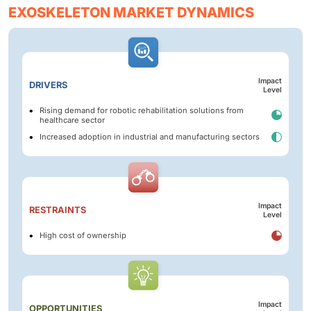
EXOSKELETON MARKET DYNAMICS
Impact
DRIVERS
Level
Rising demand for robotic rehabilitation solutions from
healthcare sector
Increased adoption in industrial and manufacturing sectors
Impact
RESTRAINTS
Level
High cost of ownership
Impact
OPPORTUNITIES