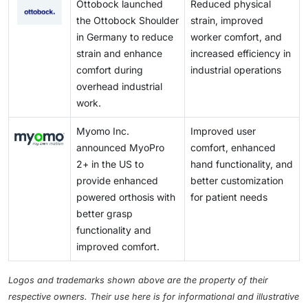
Ottobock launched
Reduced physical
the Ottobock Shoulder
strain, improved
in Germany to reduce
worker comfort, and
strain and enhance
increased efficiency in
comfort during
industrial operations
overhead industrial
work.
Myomo Inc.
Improved user
announced MyoPro
comfort, enhanced
2+ in the US to
hand functionality, and
provide enhanced
better customization
powered orthosis with
for patient needs
better grasp
functionality and
improved comfort.
Logos and trademarks shown above are the property of their
respective owners. Their use here is for informational and illustrative