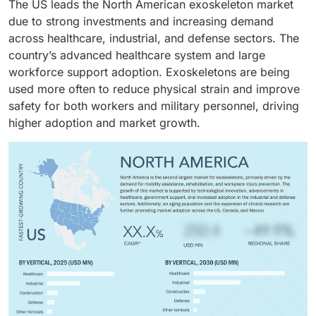
The US leads the North American exoskeleton market
independence, and patient outcomes. Increasing
ergonomics, and personal mobility, along with
across healthcare and personal applications.
due to strong investments and increasing demand
healthcare expenditure, technological advances like
significant investments and technological progress,
across healthcare, industrial, and defense sectors. The
self-balancing designs, and rising adoption in
further boost demand.
country’s advanced healthcare system and large
hospitals and rehab centers are driving market growth.
workforce support adoption. Exoskeletons are being
used more often to reduce physical strain and improve
safety for both workers and military personnel, driving
higher adoption and market growth.