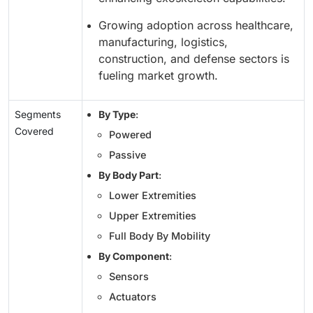
Growing adoption across healthcare,
manufacturing, logistics,
construction, and defense sectors is
fueling market growth.
Segments
By Type
:
Covered
Powered
Passive
By Body Part
:
Lower Extremities
Upper Extremities
Full Body By Mobility
By Component
:
Sensors
Actuators