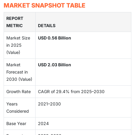
MARKET SNAPSHOT TABLE
REPORT
METRIC
DETAILS
Market Size
USD 0.56 Billion
in 2025
(Value)
Market
USD 2.03 Billion
Forecast in
2030 (Value)
Growth Rate
CAGR of 29.4% from 2025–2030
Years
2021–2030
Considered
Base Year
2024