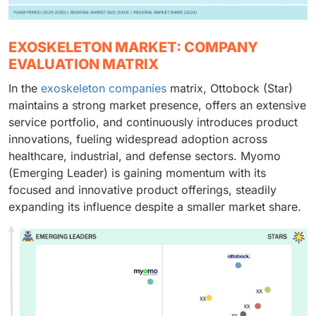
EXOSKELETON MARKET: COMPANY
EVALUATION MATRIX
In the
exoskeleton companies
matrix, Ottobock (Star)
maintains a strong market presence, offers an extensive
service portfolio, and continuously introduces product
innovations, fueling widespread adoption across
healthcare, industrial, and defense sectors. Myomo
(Emerging Leader) is gaining momentum with its
focused and innovative product offerings, steadily
expanding its influence despite a smaller market share.