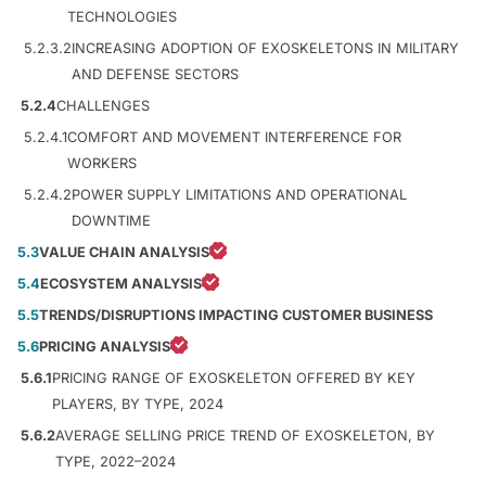
TECHNOLOGIES
5.2.3.2
INCREASING ADOPTION OF EXOSKELETONS IN MILITARY
AND DEFENSE SECTORS
5.2.4
CHALLENGES
5.2.4.1
COMFORT AND MOVEMENT INTERFERENCE FOR
WORKERS
5.2.4.2
POWER SUPPLY LIMITATIONS AND OPERATIONAL
DOWNTIME
5.3
VALUE CHAIN ANALYSIS
5.4
ECOSYSTEM ANALYSIS
5.5
TRENDS/DISRUPTIONS IMPACTING CUSTOMER BUSINESS
5.6
PRICING ANALYSIS
5.6.1
PRICING RANGE OF EXOSKELETON OFFERED BY KEY
PLAYERS, BY TYPE, 2024
5.6.2
AVERAGE SELLING PRICE TREND OF EXOSKELETON, BY
TYPE, 2022–2024