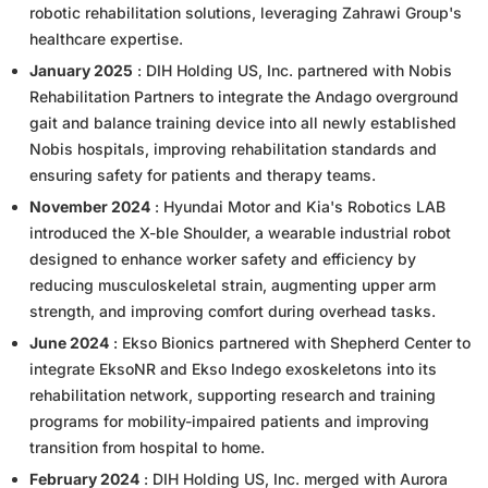
robotic rehabilitation solutions, leveraging Zahrawi Group's
healthcare expertise.
January 2025
: DIH Holding US, Inc. partnered with Nobis
Rehabilitation Partners to integrate the Andago overground
gait and balance training device into all newly established
Nobis hospitals, improving rehabilitation standards and
ensuring safety for patients and therapy teams.
November 2024
: Hyundai Motor and Kia's Robotics LAB
introduced the X-ble Shoulder, a wearable industrial robot
designed to enhance worker safety and efficiency by
reducing musculoskeletal strain, augmenting upper arm
strength, and improving comfort during overhead tasks.
June 2024
: Ekso Bionics partnered with Shepherd Center to
integrate EksoNR and Ekso Indego exoskeletons into its
rehabilitation network, supporting research and training
programs for mobility-impaired patients and improving
transition from hospital to home.
February 2024
: DIH Holding US, Inc. merged with Aurora