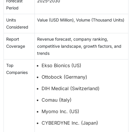
Forecast
2025–2030
Period
Units
Value (USD Million), Volume (Thousand Units)
Considered
Report
Revenue forecast, company ranking,
Coverage
competitive landscape, growth factors, and
trends
Ekso Bionics (US)
Top
Companies
Ottobock (Germany)
DIH Medical (Switzerland)
Comau (Italy)
Myomo Inc. (US)
CYBERDYNE Inc. (Japan)