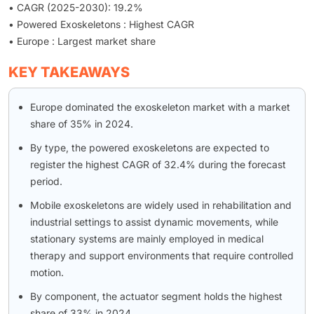
• CAGR (2025-2030): 19.2%
• Powered Exoskeletons : Highest CAGR
• Europe : Largest market share
KEY TAKEAWAYS
Europe dominated the exoskeleton market with a market
share of 35% in 2024.
By type, the powered exoskeletons are expected to
register the highest CAGR of 32.4% during the forecast
period.
Mobile exoskeletons are widely used in rehabilitation and
industrial settings to assist dynamic movements, while
stationary systems are mainly employed in medical
therapy and support environments that require controlled
motion.
By component, the actuator segment holds the highest
share of 33% in 2024.