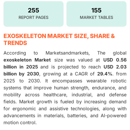
255
155
REPORT PAGES
MARKET TABLES
EXOSKELETON MARKET SIZE, SHARE &
TRENDS
According to Marketsandmarkets, The global
exoskeleton Market
size was valued at
USD 0.56
billion in 2025
and is projected to reach
USD 2.03
billion by 2030
, growing at a CAGR of
29.4%
. from
2025 to 2030. It encompasses wearable robotic
systems that improve human strength, endurance, and
mobility across healthcare, industrial, and defense
fields. Market growth is fueled by increasing demand
for ergonomic and assistive technologies, along with
advancements in materials, batteries, and AI-powered
motion control.