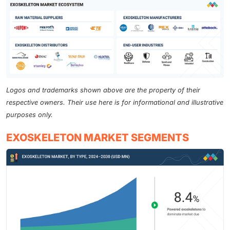
Logos and trademarks shown above are the property of their
respective owners. Their use here is for informational and illustrative
purposes only.
EXOSKELETON MARKET SEGMENTS