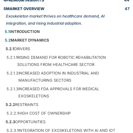
4
PREMIUM INSIGHTS
44
5
MARKET OVERVIEW
47
Exoskeleton market thrives on healthcare demand, AI
integration, and rising industrial adoption.
5.1
INTRODUCTION
5.2
MARKET DYNAMICS
5.2.1
DRIVERS
5.2.1.1
RISING DEMAND FOR ROBOTIC REHABILITATION
SOLUTIONS FROM HEALTHCARE SECTOR
5.2.1.2
INCREASED ADOPTION IN INDUSTRIAL AND
MANUFACTURING SECTORS
5.2.1.3
INCREASED FDA APPROVALS FOR MEDICAL
EXOSKELETONS
5.2.2
RESTRAINTS
5.2.2.1
HIGH COST OF OWNERSHIP
5.2.3
OPPORTUNITIES
5.2.3.1
INTEGRATION OF EXOSKELETONS WITH AI AND IOT