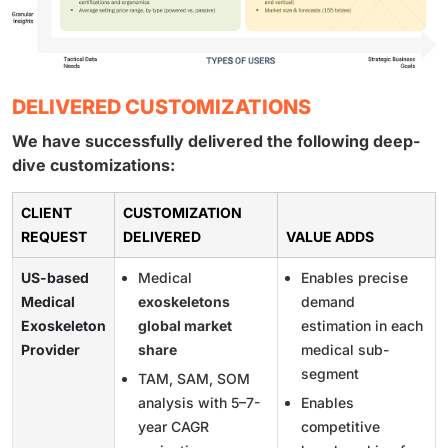
DELIVERED CUSTOMIZATIONS
We have successfully delivered the following deep-
dive customizations:
CLIENT
CUSTOMIZATION
REQUEST
DELIVERED
VALUE ADDS
US-based
Medical
Enables precise
Medical
exoskeletons
demand
Exoskeleton
global market
estimation in each
Provider
share
medical sub-
segment
TAM, SAM, SOM
analysis with 5–7-
Enables
year CAGR
competitive