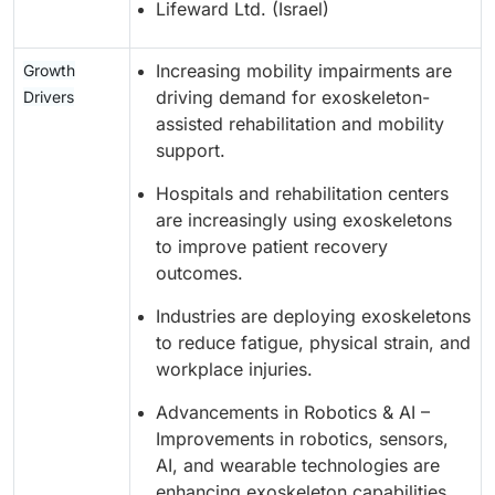
Lifeward Ltd. (Israel)
Increasing mobility impairments are
Growth
driving demand for exoskeleton-
Drivers
assisted rehabilitation and mobility
support.
Hospitals and rehabilitation centers
are increasingly using exoskeletons
to improve patient recovery
outcomes.
Industries are deploying exoskeletons
to reduce fatigue, physical strain, and
workplace injuries.
Advancements in Robotics & AI –
Improvements in robotics, sensors,
AI, and wearable technologies are
enhancing exoskeleton capabilities.