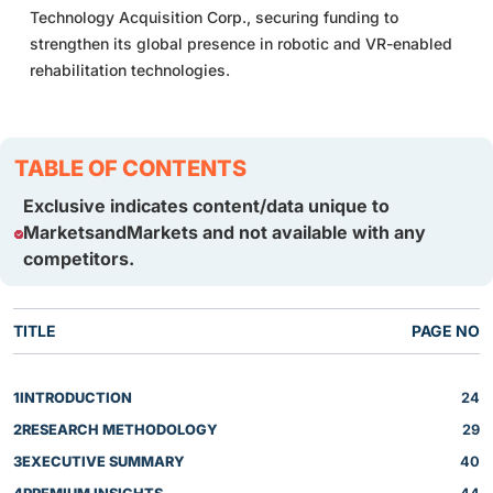
Technology Acquisition Corp., securing funding to
strengthen its global presence in robotic and VR-enabled
rehabilitation technologies.
TABLE OF CONTENTS
Exclusive indicates content/data unique to
MarketsandMarkets and not available with any
competitors.
TITLE
PAGE NO
1
INTRODUCTION
24
2
RESEARCH METHODOLOGY
29
3
EXECUTIVE SUMMARY
40