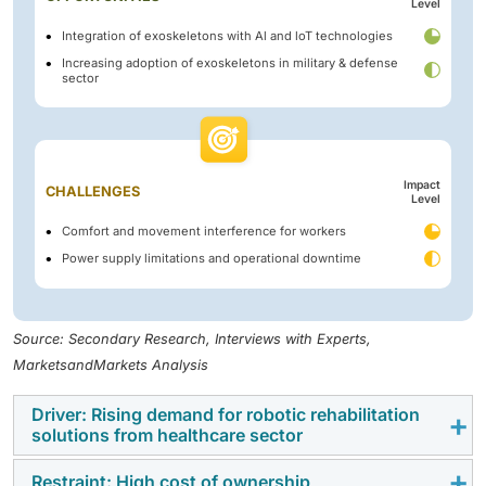
Level
Integration of exoskeletons with Al and loT technologies
Increasing adoption of exoskeletons in military & defense
sector
Impact
CHALLENGES
Level
Comfort and movement interference for workers
Power supply limitations and operational downtime
Source: Secondary Research, Interviews with Experts,
MarketsandMarkets Analysis
Driver: Rising demand for robotic rehabilitation
solutions from healthcare sector
Restraint: High cost of ownership
The increasing incidence of spinal cord injuries