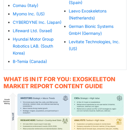
(Spain)
Comau (Italy)
Laevo Exoskeletons
Myomo Inc. (US)
(Netherlands)
CYBERDYNE Inc. (Japan)
German Bionic Systems
Lifeward Ltd. (Israel)
GmbH (Germany)
Hyundai Motor Group
Levitate Technologies, Inc.
Robotics LAB. (South
(US)
Korea)
B-Temia (Canada)
WHAT IS IN IT FOR YOU: EXOSKELETON
MARKET REPORT CONTENT GUIDE