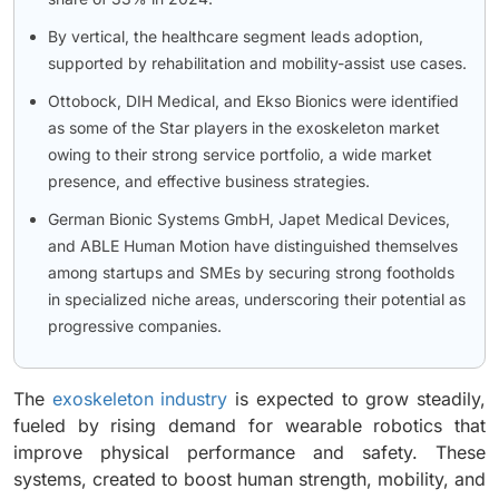
By vertical, the healthcare segment leads adoption,
supported by rehabilitation and mobility-assist use cases.
Ottobock, DIH Medical, and Ekso Bionics were identified
as some of the Star players in the exoskeleton market
owing to their strong service portfolio, a wide market
presence, and effective business strategies.
German Bionic Systems GmbH, Japet Medical Devices,
and ABLE Human Motion have distinguished themselves
among startups and SMEs by securing strong footholds
in specialized niche areas, underscoring their potential as
progressive companies.
The
exoskeleton industry
is expected to grow steadily,
fueled by rising demand for wearable robotics that
improve physical performance and safety. These
systems, created to boost human strength, mobility, and