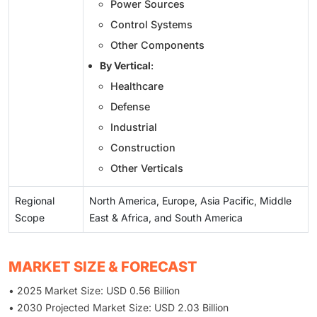
Power Sources
Control Systems
Other Components
By Vertical
:
Healthcare
Defense
Industrial
Construction
Other Verticals
Regional
North America, Europe, Asia Pacific, Middle
Scope
East & Africa, and South America
MARKET SIZE & FORECAST
• 2025 Market Size: USD 0.56 Billion
• 2030 Projected Market Size: USD 2.03 Billion