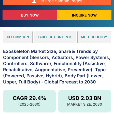
Get Free Sample Pages
BUY NOW
INQUIRE NOW
DESCRIPTION
TABLE OF CONTENTS
METHODOLOGY
Exoskeleton Market Size, Share & Trends by
Component (Sensors, Actuators, Power Systems,
Controllers, Software), Functionality (Assistive,
Rehabilitative, Augmentative, Preventive), Type
(Powered, Passive, Hybrid), Body Part (Lower,
Upper, Full Body) - Global Forecast to 2030
CAGR 29.4%
USD 2.03 BN
(2025-2030)
MARKET SIZE, 2030