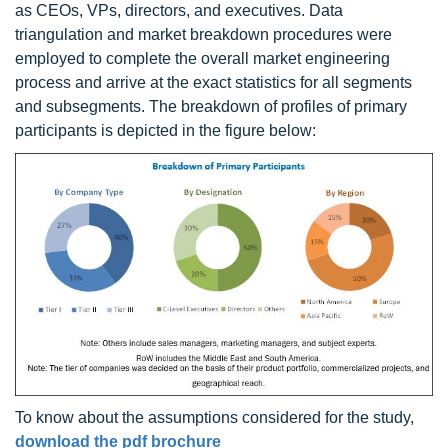
as CEOs, VPs, directors, and executives. Data
triangulation and market breakdown procedures were
employed to complete the overall market engineering
process and arrive at the exact statistics for all segments
and subsegments. The breakdown of profiles of primary
participants is depicted in the figure below:
To know about the assumptions considered for the study,
download the pdf brochure