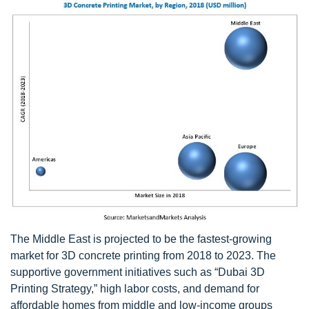
The Middle East is projected to be the fastest-growing
market for 3D concrete printing from 2018 to 2023. The
supportive government initiatives such as “Dubai 3D
Printing Strategy,” high labor costs, and demand for
affordable homes from middle and low-income groups