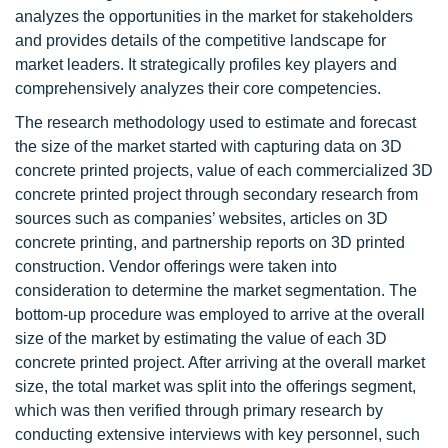
analyzes the opportunities in the market for stakeholders
and provides details of the competitive landscape for
market leaders. It strategically profiles key players and
comprehensively analyzes their core competencies.
The research methodology used to estimate and forecast
the size of the market started with capturing data on 3D
concrete printed projects, value of each commercialized 3D
concrete printed project through secondary research from
sources such as companies’ websites, articles on 3D
concrete printing, and partnership reports on 3D printed
construction. Vendor offerings were taken into
consideration to determine the market segmentation. The
bottom-up procedure was employed to arrive at the overall
size of the market by estimating the value of each 3D
concrete printed project. After arriving at the overall market
size, the total market was split into the offerings segment,
which was then verified through primary research by
conducting extensive interviews with key personnel, such