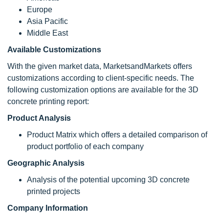
Europe
Asia Pacific
Middle East
Available Customizations
With the given market data, MarketsandMarkets offers
customizations according to client-specific needs. The
following customization options are available for the 3D
concrete printing report:
Product Analysis
Product Matrix which offers a detailed comparison of
product portfolio of each company
Geographic Analysis
Analysis of the potential upcoming 3D concrete
printed projects
Company Information