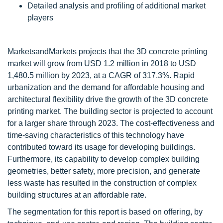
Detailed analysis and profiling of additional market
players
MarketsandMarkets projects that the 3D concrete printing
market will grow from USD 1.2 million in 2018 to USD
1,480.5 million by 2023, at a CAGR of 317.3%. Rapid
urbanization and the demand for affordable housing and
architectural flexibility drive the growth of the 3D concrete
printing market. The building sector is projected to account
for a larger share through 2023. The cost-effectiveness and
time-saving characteristics of this technology have
contributed toward its usage for developing buildings.
Furthermore, its capability to develop complex building
geometries, better safety, more precision, and generate
less waste has resulted in the construction of complex
building structures at an affordable rate.
The segmentation for this report is based on offering, by