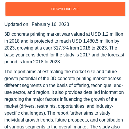
DOWNLOAD PDF
Updated on : February 16, 2023
3D concrete printing market was valued at USD 1.2 million
in 2018 and is projected to reach USD 1,480.5 million by
2023, growing at a cagr 317.3% from 2018 to 2023. The
base year considered for the study is 2017 and the forecast
period is from 2018 to 2023.
The report aims at estimating the market size and future
growth potential of the 3D concrete printing market across
different segments on the basis of offering, technique, end-
use sector, and region. It also provides detailed information
regarding the major factors influencing the growth of the
market (drivers, restraints, opportunities, and industry-
specific challenges). The report further aims to study
individual growth trends, future prospects, and contribution
of various segments to the overall market. The study also