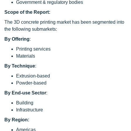
Government & regulatory bodies
Scope of the Report:
The 3D concrete printing market has been segmented into
the following submarkets:
By
Offering
:
Printing services
Materials
By
Technique
:
Extrusion-based
Powder-based
By
End-use Sector
:
Building
Infrastructure
By Region:
Americas