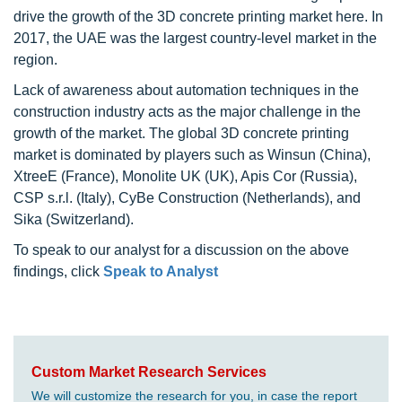
drive the growth of the 3D concrete printing market here. In
2017, the UAE was the largest country-level market in the
region.
Lack of awareness about automation techniques in the
construction industry acts as the major challenge in the
growth of the market. The global 3D concrete printing
market is dominated by players such as Winsun (China),
XtreeE (France), Monolite UK (UK), Apis Cor (Russia),
CSP s.r.l. (Italy), CyBe Construction (Netherlands), and
Sika (Switzerland).
To speak to our analyst for a discussion on the above
findings, click
Speak to Analyst
Custom Market Research Services
We will customize the research for you, in case the report