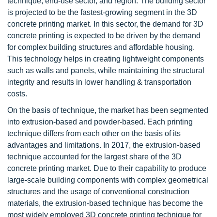
technique, end-use sector, and region. The building sector
is projected to be the fastest-growing segment in the 3D
concrete printing market. In this sector, the demand for 3D
concrete printing is expected to be driven by the demand
for complex building structures and affordable housing.
This technology helps in creating lightweight components
such as walls and panels, while maintaining the structural
integrity and results in lower handling & transportation
costs.
On the basis of technique, the market has been segmented
into extrusion-based and powder-based. Each printing
technique differs from each other on the basis of its
advantages and limitations. In 2017, the extrusion-based
technique accounted for the largest share of the 3D
concrete printing market. Due to their capability to produce
large-scale building components with complex geometrical
structures and the usage of conventional construction
materials, the extrusion-based technique has become the
most widely employed 3D concrete printing technique for