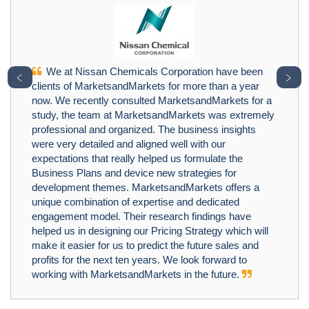
We at Nissan Chemicals Corporation have been
﹤
﹥
clients of MarketsandMarkets for more than a year
now. We recently consulted MarketsandMarkets for a
study, the team at MarketsandMarkets was extremely
professional and organized. The business insights
were very detailed and aligned well with our
expectations that really helped us formulate the
Business Plans and device new strategies for
development themes. MarketsandMarkets offers a
unique combination of expertise and dedicated
engagement model. Their research findings have
helped us in designing our Pricing Strategy which will
make it easier for us to predict the future sales and
profits for the next ten years. We look forward to
working with MarketsandMarkets in the future.