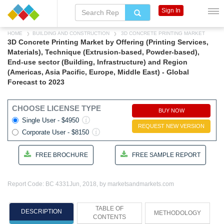
Sign In
HOME
BUILDING AND CONSTRUCTION
3D CONCRETE PRINTING MARKET
3D Concrete Printing Market by Offering (Printing Services,
Materials), Technique (Extrusion-based, Powder-based),
End-use sector (Building, Infrastructure) and Region
(Americas, Asia Pacific, Europe, Middle East) - Global
Forecast to 2023
CHOOSE LICENSE TYPE
BUY NOW
Single User - $4950
REQUEST NEW VERSION
Corporate User - $8150
FREE BROCHURE
FREE SAMPLE REPORT
Report Code: BC 4331
Jun, 2018, by marketsandmarkets.com
TABLE OF
DESCRIPTION
METHODOLOGY
CONTENTS