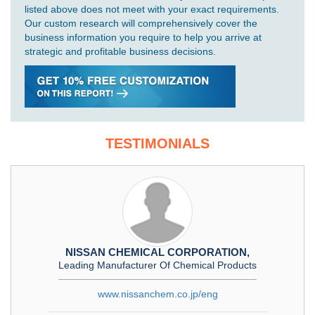
listed above does not meet with your exact requirements.
Our custom research will comprehensively cover the
business information you require to help you arrive at
strategic and profitable business decisions.
TESTIMONIALS
NISSAN CHEMICAL CORPORATION,
Leading Manufacturer Of Chemical Products
www.nissanchem.co.jp/eng