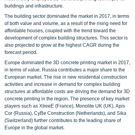
buildings and infrastructure.
The building sector dominated the market in 2017, in terms
of both value and volume, as a result of the rising need for
affordable houses, coupled with the trend toward the
development of complex building structures. This sector is
also projected to grow at the highest CAGR during the
forecast period.
Europe dominated the 3D concrete printing market in 2017,
in terms of value. Russia contributes a major share to the
European market. The rise in new residential construction
activities and increase in demand for complex building
structures at affordable costs are driving the demand for 3D
concrete printing in the region. The presence of key market
players such as XtreeE (France), Monolite UK (UK), Apis
Cor (Russia), CyBe Construction (Netherlands), and Sika
(Switzerland) further contributes to the leading share of
Europe in the global market.