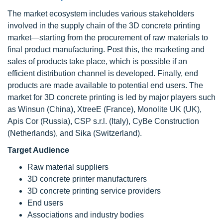
The market ecosystem includes various stakeholders
involved in the supply chain of the 3D concrete printing
market—starting from the procurement of raw materials to
final product manufacturing. Post this, the marketing and
sales of products take place, which is possible if an
efficient distribution channel is developed. Finally, end
products are made available to potential end users. The
market for 3D concrete printing is led by major players such
as Winsun (China), XtreeE (France), Monolite UK (UK),
Apis Cor (Russia), CSP s.r.l. (Italy), CyBe Construction
(Netherlands), and Sika (Switzerland).
Target Audience
Raw material suppliers
3D concrete printer manufacturers
3D concrete printing service providers
End users
Associations and industry bodies