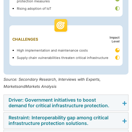
protection measures
Rising adoption of IoT
Impact
CHALLENGES
Level
High implementation and maintenance costs
Supply chain vulnerabilities threaten critical infrastructure
Source: Secondary Research, Interviews with Experts,
MarketsandMarkets Analysis
Driver: Government initiatives to boost
demand for critical infrastructure protection.
Restraint: Interoperability gap among critical
Government initiatives significantly accelerate the CIP
infrastructure protection solutions.
market by enforcing stringent regulations and