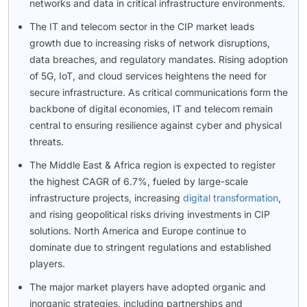
networks and data in critical infrastructure environments.
The IT and telecom sector in the CIP market leads
growth due to increasing risks of network disruptions,
data breaches, and regulatory mandates. Rising adoption
of 5G, IoT, and cloud services heightens the need for
secure infrastructure. As critical communications form the
backbone of digital economies, IT and telecom remain
central to ensuring resilience against cyber and physical
threats.
The Middle East & Africa region is expected to register
the highest CAGR of 6.7%, fueled by large-scale
infrastructure projects, increasing
digital transformation
,
and rising geopolitical risks driving investments in CIP
solutions. North America and Europe continue to
dominate due to stringent regulations and established
players.
The major market players have adopted organic and
inorganic strategies, including partnerships and