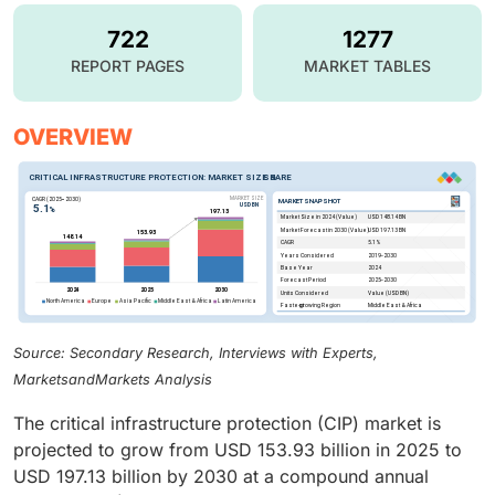
722
1277
REPORT PAGES
MARKET TABLES
OVERVIEW
Source: Secondary Research, Interviews with Experts,
MarketsandMarkets Analysis
The critical infrastructure protection (CIP) market is
projected to grow from USD 153.93 billion in 2025 to
USD 197.13 billion by 2030 at a compound annual