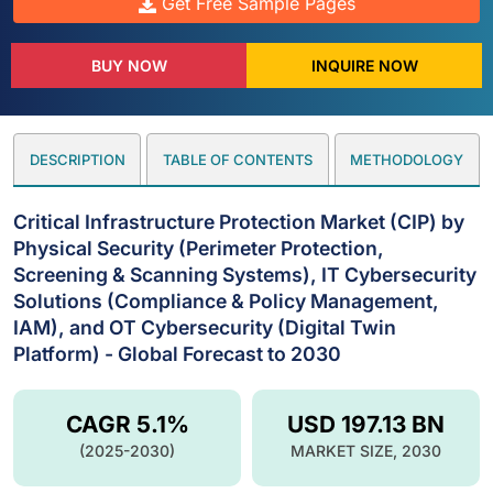
Get Free Sample Pages
BUY NOW
INQUIRE NOW
DESCRIPTION
TABLE OF CONTENTS
METHODOLOGY
Critical Infrastructure Protection Market (CIP) by
Physical Security (Perimeter Protection,
Screening & Scanning Systems), IT Cybersecurity
Solutions (Compliance & Policy Management,
IAM), and OT Cybersecurity (Digital Twin
Platform) - Global Forecast to 2030
CAGR 5.1%
USD 197.13 BN
(2025-2030)
MARKET SIZE, 2030