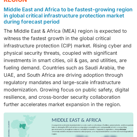
and digital transformation initiatives. Organizations
to register the highest CAGR during the forecast
Middle East and Africa to be fastest-growing region
across sectors are prioritizing data protection, secure
period, fueled by rising cyber threats, 5G rollout, and
in global critical infrastructure protection market
cloud adoption, and
endpoint security
. This rapid
the need to secure critical communication networks.
during forecast period
adoption positions cybersecurity as the most dynamic
Increasing reliance on cloud platforms, IoT-enabled
The Middle East & Africa (MEA) region is expected to
IT investment area, ensuring resilience and business
infrastructure, and data-intensive services is driving
witness the fastest growth in the global critical
continuity.
investments, positioning IT & telecom as a vital pillar
infrastructure protection (CIP) market. Rising cyber and
of CIP.
physical security threats, coupled with significant
investments in smart cities, oil & gas, and utilities, are
fueling demand. Countries such as Saudi Arabia, the
UAE, and South Africa are driving adoption through
regulatory mandates and large-scale infrastructure
modernization. Growing focus on public safety, digital
resilience, and cross-border security collaboration
further accelerates market expansion in the region.