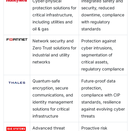
Cyber-physical
Integrated safety and
protection solutions for
security, reduced
critical infrastructure,
downtime, compliance
including utilities and
with regulatory
oil & gas
standards
Network security and
Protection against
Zero Trust solutions for
cyber intrusions,
industrial and utility
segmentation of
networks
critical assets,
regulatory compliance
Quantum-safe
Future-proof data
encryption, secure
protection,
communications, and
compliance with CIP
identity management
standards, resilience
solutions for critical
against evolving cyber
infrastructure
threats
Advanced threat
Proactive risk