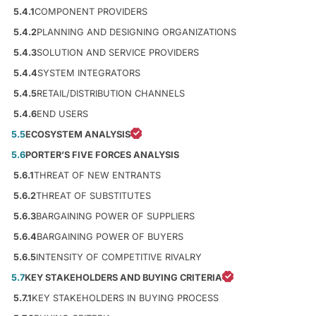
5.4.1
COMPONENT PROVIDERS
5.4.2
PLANNING AND DESIGNING ORGANIZATIONS
5.4.3
SOLUTION AND SERVICE PROVIDERS
5.4.4
SYSTEM INTEGRATORS
5.4.5
RETAIL/DISTRIBUTION CHANNELS
5.4.6
END USERS
5.5
ECOSYSTEM ANALYSIS
5.6
PORTER’S FIVE FORCES ANALYSIS
5.6.1
THREAT OF NEW ENTRANTS
5.6.2
THREAT OF SUBSTITUTES
5.6.3
BARGAINING POWER OF SUPPLIERS
5.6.4
BARGAINING POWER OF BUYERS
5.6.5
INTENSITY OF COMPETITIVE RIVALRY
5.7
KEY STAKEHOLDERS AND BUYING CRITERIA
5.7.1
KEY STAKEHOLDERS IN BUYING PROCESS