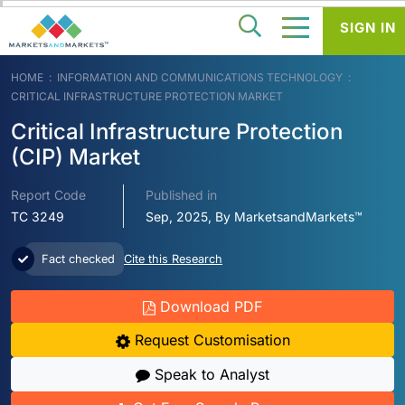
SIGN IN
HOME
INFORMATION AND COMMUNICATIONS TECHNOLOGY
CRITICAL INFRASTRUCTURE PROTECTION MARKET
Critical Infrastructure Protection
(CIP) Market
Report Code
Published in
TC 3249
Sep, 2025, By MarketsandMarkets™
Fact checked
Cite this Research
Download PDF
Request Customisation
Speak to Analyst