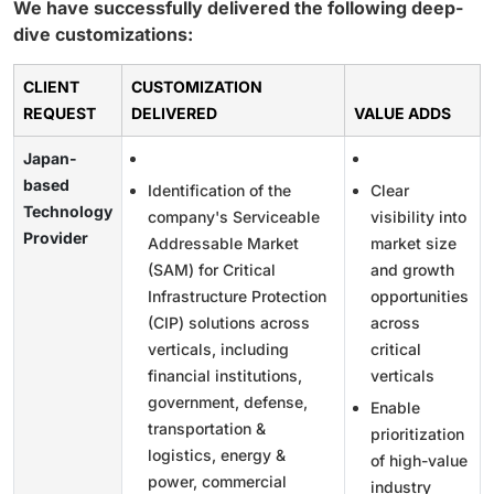
We have successfully delivered the following deep-
dive customizations:
CLIENT
CUSTOMIZATION
REQUEST
DELIVERED
VALUE ADDS
Japan-
based
Identification of the
Clear
Technology
company's Serviceable
visibility into
Provider
Addressable Market
market size
(SAM) for Critical
and growth
Infrastructure Protection
opportunities
(CIP) solutions across
across
verticals, including
critical
financial institutions,
verticals
government, defense,
Enable
transportation &
prioritization
logistics, energy &
of high-value
power, commercial
industry