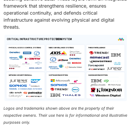
framework that strengthens resilience, ensures
operational continuity, and defends critical
infrastructure against evolving physical and digital
threats.
Logos and trademarks shown above are the property of their
respective owners. Their use here is for informational and illustrative
purposes only.