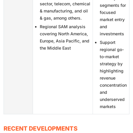
sector, telecom, chemical
segments for
& manufacturing, and oil
focused
& gas, among others.
market entry
Regional SAM analysis
and
covering North America,
investments
Europe, Asia Pacific, and
Support
the Middle East
regional go-
to-market
strategy by
highlighting
revenue
concentration
and
underserved
markets
RECENT DEVELOPMENTS