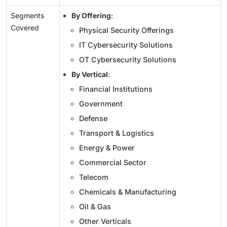
Segments
By Offering
:
Covered
Physical Security Offerings
IT Cybersecurity Solutions
OT Cybersecurity Solutions
By Vertical
:
Financial Institutions
Government
Defense
Transport & Logistics
Energy & Power
Commercial Sector
Telecom
Chemicals & Manufacturing
Oil & Gas
Other Verticals