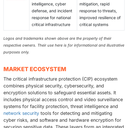
intelligence, cyber
mitigation, rapid
defense, and incident
response to threats,
response for national
improved resilience of
critical infrastructure
critical systems
Logos and trademarks shown above are the property of their
respective owners. Their use here is for informational and illustrative
purposes only.
MARKET ECOSYSTEM
The critical infrastructure protection (CIP) ecosystem
combines physical security, cybersecurity, and
encryption solutions to safeguard essential assets. It
includes physical access control and video surveillance
systems for facility protection, threat intelligence and
network security
tools for detecting and mitigating
cyber risks, and software and hardware encryption for
securing sensitive data. These layers form an integrated