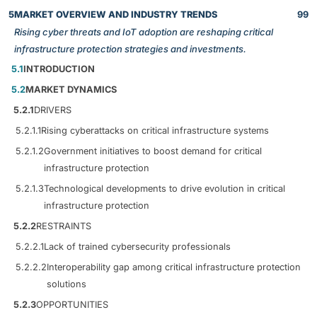
5
MARKET OVERVIEW AND INDUSTRY TRENDS
99
Rising cyber threats and IoT adoption are reshaping critical
infrastructure protection strategies and investments.
5.1
INTRODUCTION
5.2
MARKET DYNAMICS
5.2.1
DRIVERS
5.2.1.1
Rising cyberattacks on critical infrastructure systems
5.2.1.2
Government initiatives to boost demand for critical
infrastructure protection
5.2.1.3
Technological developments to drive evolution in critical
infrastructure protection
5.2.2
RESTRAINTS
5.2.2.1
Lack of trained cybersecurity professionals
5.2.2.2
Interoperability gap among critical infrastructure protection
solutions
5.2.3
OPPORTUNITIES