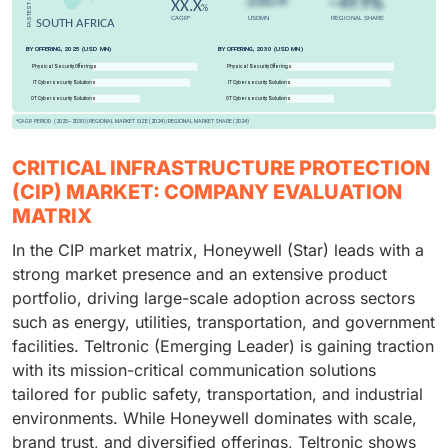
CRITICAL INFRASTRUCTURE PROTECTION
(CIP) MARKET: COMPANY EVALUATION
MATRIX
In the CIP market matrix, Honeywell (Star) leads with a
strong market presence and an extensive product
portfolio, driving large-scale adoption across sectors
such as energy, utilities, transportation, and government
facilities. Teltronic (Emerging Leader) is gaining traction
with its mission-critical communication solutions
tailored for public safety, transportation, and industrial
environments. While Honeywell dominates with scale,
brand trust, and diversified offerings, Teltronic shows