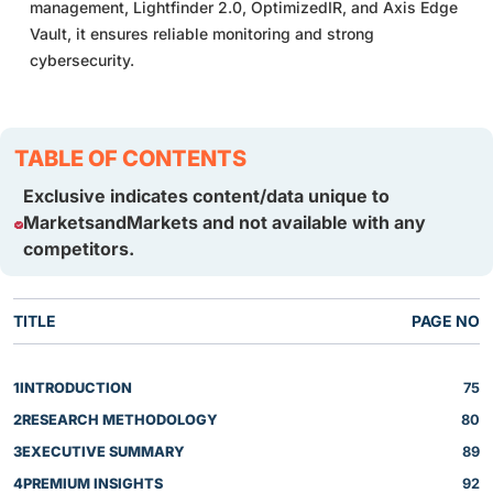
management, Lightfinder 2.0, OptimizedIR, and Axis Edge
Vault, it ensures reliable monitoring and strong
cybersecurity.
TABLE OF CONTENTS
Exclusive indicates content/data unique to
MarketsandMarkets and not available with any
competitors.
TITLE
PAGE NO
1
INTRODUCTION
75
2
RESEARCH METHODOLOGY
80
3
EXECUTIVE SUMMARY
89
4
PREMIUM INSIGHTS
92