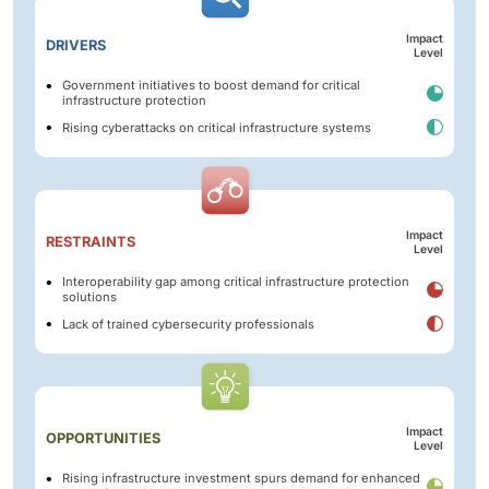
Impact
DRIVERS
Level
Government initiatives to boost demand for critical
infrastructure protection
Rising cyberattacks on critical infrastructure systems
Impact
RESTRAINTS
Level
Interoperability gap among critical infrastructure protection
solutions
Lack of trained cybersecurity professionals
Impact
OPPORTUNITIES
Level
Rising infrastructure investment spurs demand for enhanced