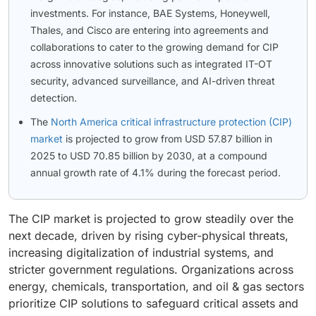
investments. For instance, BAE Systems, Honeywell,
Thales, and Cisco are entering into agreements and
collaborations to cater to the growing demand for CIP
across innovative solutions such as integrated IT-OT
security, advanced surveillance, and AI-driven threat
detection.
The
North America critical infrastructure protection (CIP)
market
is projected to grow from USD 57.87 billion in
2025 to USD 70.85 billion by 2030, at a compound
annual growth rate of 4.1% during the forecast period.
The CIP market is projected to grow steadily over the
next decade, driven by rising cyber-physical threats,
increasing digitalization of industrial systems, and
stricter government regulations. Organizations across
energy, chemicals, transportation, and oil & gas sectors
prioritize CIP solutions to safeguard critical assets and