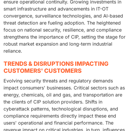
ensure operational continuity. Growing investments in
smart infrastructure and advancements in IT-OT
convergence, surveillance technologies, and AI-based
threat detection are fueling adoption. The heightened
focus on national security, resilience, and compliance
strengthens the importance of CIP, setting the stage for
robust market expansion and long-term industrial
reliance.
TRENDS & DISRUPTIONS IMPACTING
CUSTOMERS' CUSTOMERS
Evolving security threats and regulatory demands
impact consumers' businesses. Critical sectors such as
energy, chemicals, oil and gas, and transportation are
the clients of CIP solution providers. Shifts in
cyberattack patterns, technological disruptions, and
compliance requirements directly impact these end
users' operational and financial performance. The
revenue impact on critical industries, in turn, influences