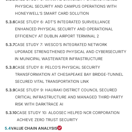
PHYSICAL SECURITY AND CAMPUS OPERATIONS WITH
HONEYWELL’S SMART CARD SOLUTION
5.3.6
CASE STUDY 6: ADT’S INTEGRATED SURVEILLANCE
ENHANCED PHYSICAL SECURITY AND OPERATIONAL
EFFICIENCY AT DUBLIN AIRPORT TERMINAL 2
5.3.7
CASE STUDY 7: WESCO’S INTEGRATED NETWORK
UPGRADE STRENGTHENED PHYSICAL AND CYBERSECURITY
IN MUNICIPAL WASTEWATER INFRASTRUCTURE
5.3.8
CASE STUDY 8: PELCO’S PHYSICAL SECURITY
TRANSFORMATION AT CHESAPEAKE BAY BRIDGE-TUNNEL
SECURED VITAL TRANSPORTATION LINK
5.3.9
CASE STUDY 9: HAURAKI DISTRICT COUNCIL SECURED
CRITICAL INFRASTRUCTURE AND MANAGED THIRD-PARTY
RISK WITH DARKTRACE AI
5.3.10
CASE STUDY 10: ALGOSEC HELPED NCR CORPORATION
ACHIEVE ZERO TRUST SECURITY
5.4
VALUE CHAIN ANALYSIS