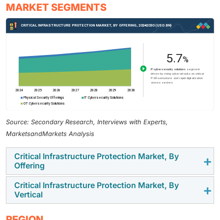
MARKET SEGMENTS
Source: Secondary Research, Interviews with Experts,
MarketsandMarkets Analysis
Critical Infrastructure Protection Market, By
Offering
Critical Infrastructure Protection Market, By
IT cybersecurity solutions are expected to witness the
Vertical
highest CAGR during the forecast period, driven by
rising cyber threats, stricter compliance requirements,
The IT & telecom sector in the CIP market is expected
REGION