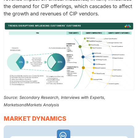
the demand for CIP offerings, which cascades to affect
the growth and revenues of CIP vendors.
Source: Secondary Research, Interviews with Experts,
MarketsandMarkets Analysis
MARKET DYNAMICS