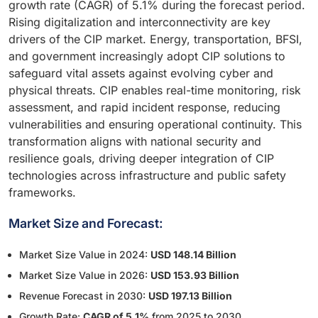
growth rate (CAGR) of 5.1% during the forecast period.
Rising digitalization and interconnectivity are key
drivers of the CIP market. Energy, transportation, BFSI,
and government increasingly adopt CIP solutions to
safeguard vital assets against evolving cyber and
physical threats. CIP enables real-time monitoring, risk
assessment, and rapid incident response, reducing
vulnerabilities and ensuring operational continuity. This
transformation aligns with national security and
resilience goals, driving deeper integration of CIP
technologies across infrastructure and public safety
frameworks.
Market Size and Forecast:
Market Size Value in 2024:
USD 148.14 Billion
Market Size Value in 2026:
USD 153.93 Billion
Revenue Forecast in 2030:
USD 197.13 Billion
Growth Rate:
CAGR of 5.1%
from 2025 to 2030