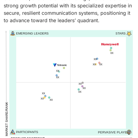
strong growth potential with its specialized expertise in
secure, resilient communication systems, positioning it
to advance toward the leaders’ quadrant.