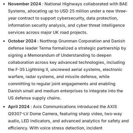
November 2024
: National Highways collaborated with BAE
Systems, allocating up to USD 25 million under a new three-
year contract to support cybersecurity, data protection,
information security analysis, and cyber threat intelligence
services across major UK road projects.
October 2024
: Northrop Grumman Corporation and Danish
defense leader Terma formalized a strategic partnership by
signing a Memorandum of Understanding to deepen
collaboration across key advanced technologies, including
the F-35 Lightning II, uncrewed aerial systems, electronic
warfare, radar systems, and missile defense, while
committing to regular joint engagements and enabling
Danish small and medium enterprises to integrate into the
US defense supply chains.
April 2024
: Axis Communications introduced the AXIS
Q9307-LV Dome Camera, featuring sharp video, two-way
audio, LED indicators, and advanced analytics for safety and
efficiency. With voice stress detection, incident