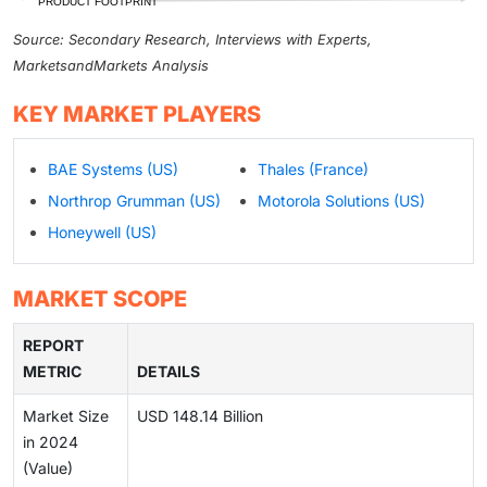
Source: Secondary Research, Interviews with Experts,
MarketsandMarkets Analysis
KEY MARKET PLAYERS
BAE Systems (US)
Thales (France)
Northrop Grumman (US)
Motorola Solutions (US)
Honeywell (US)
MARKET SCOPE
REPORT
METRIC
DETAILS
Market Size
USD 148.14 Billion
in 2024
(Value)