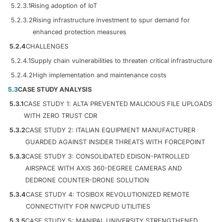
5.2.3.1
Rising adoption of IoT
5.2.3.2
Rising infrastructure investment to spur demand for
enhanced protection measures
5.2.4
CHALLENGES
5.2.4.1
Supply chain vulnerabilities to threaten critical infrastructure
5.2.4.2
High implementation and maintenance costs
5.3
CASE STUDY ANALYSIS
5.3.1
CASE STUDY 1: ALTA PREVENTED MALICIOUS FILE UPLOADS
WITH ZERO TRUST CDR
5.3.2
CASE STUDY 2: ITALIAN EQUIPMENT MANUFACTURER
GUARDED AGAINST INSIDER THREATS WITH FORCEPOINT
5.3.3
CASE STUDY 3: CONSOLIDATED EDISON-PATROLLED
AIRSPACE WITH AXIS 360-DEGREE CAMERAS AND
DEDRONE COUNTER-DRONE SOLUTION
5.3.4
CASE STUDY 4: TOSIBOX REVOLUTIONIZED REMOTE
CONNECTIVITY FOR NWCPUD UTILITIES
5.3.5
CASE STUDY 5: MANIPAL UNIVERSITY STRENGTHENED