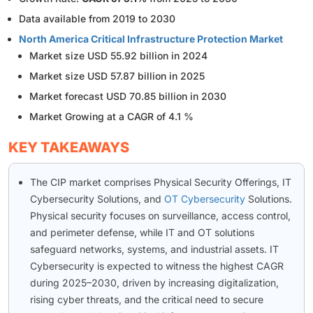
Data available from 2019 to 2030
North America Critical Infrastructure Protection Market
Market size USD 55.92 billion in 2024
Market size USD 57.87 billion in 2025
Market forecast USD 70.85 billion in 2030
Market Growing at a CAGR of 4.1 %
KEY TAKEAWAYS
The CIP market comprises Physical Security Offerings, IT
Cybersecurity Solutions, and
OT Cybersecurity
Solutions.
Physical security focuses on surveillance, access control,
and perimeter defense, while IT and OT solutions
safeguard networks, systems, and industrial assets. IT
Cybersecurity is expected to witness the highest CAGR
during 2025–2030, driven by increasing digitalization,
rising cyber threats, and the critical need to secure