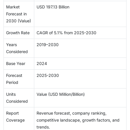
Market
USD 197.13 Billion
Forecast in
2030 (Value)
Growth Rate
CAGR of 5.1% from 2025-2030
Years
2019–2030
Considered
Base Year
2024
Forecast
2025-2030
Period
Units
Value (USD Million/Billion)
Considered
Report
Revenue forecast, company ranking,
Coverage
competitive landscape, growth factors, and
trends.