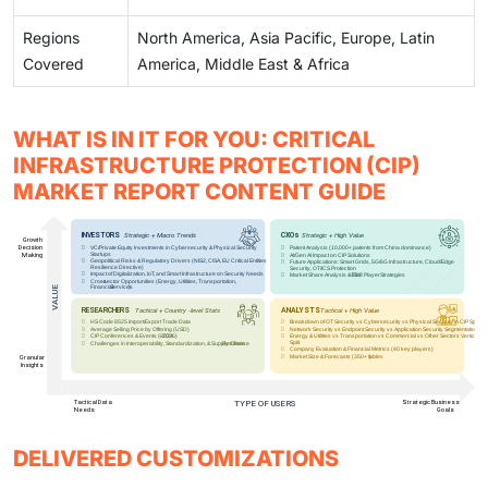
Regions
North America, Asia Pacific, Europe, Latin
Covered
America, Middle East & Africa
WHAT IS IN IT FOR YOU: CRITICAL
INFRASTRUCTURE PROTECTION (CIP)
MARKET REPORT CONTENT GUIDE
DELIVERED CUSTOMIZATIONS