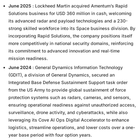
June 2025
: Lockheed Martin acquired Amentum’s Rapid
Solutions business for USD 360 million in cash, welcoming
its advanced radar and payload technologies and a 230-
strong skilled workforce into its Space business division. By
incorporating Rapid Solutions, the company positions itself
more competitively in national security domains, reinforcing
its commitment to advanced innovation and real-time
mission readiness.
June 2024
: General Dynamics Information Technology
(GDIT), a division of General Dynamics, secured an
Integrated Base Defense Sustainment Support task order
from the US Army to provide global sustainment of force
protection systems such as radars, cameras, and sensors,
ensuring operational readiness against unauthorized access,
surveillance, drone activity, and cyberattacks, while also
leveraging its Cove AI Ops Digital Accelerator to enhance
logistics, streamline operations, and lower costs over a one-
year base period with four option years.