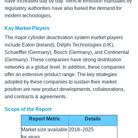
have increased day by day. Vehicle emission mandates by
regulatory authorities have also fueled the demand for
modern technologies.
Key Market Players
The major cylinder deactivation system market players
include Eaton (Ireland), Delphi Technologies (UK),
Schaeffler (Germany), Bosch (Germany), and Continental
(Germany). These companies have strong distribution
networks at a global level. In addition, these companies
offer an extensive product range. The key strategies
adopted by these companies to sustain their market
position are new product developments, collaborations,
and contracts & agreements.
Scope of the Report
Report Metric
Details
Market size available
2018–2025
for years