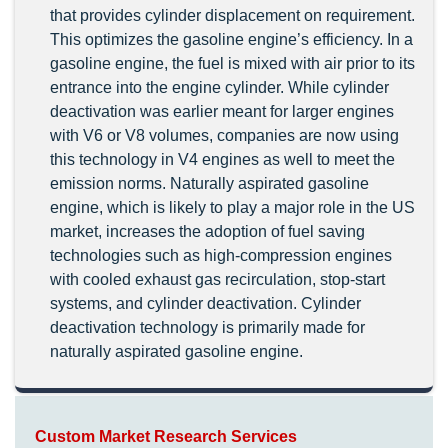
that provides cylinder displacement on requirement.
This optimizes the gasoline engine’s efficiency. In a
gasoline engine, the fuel is mixed with air prior to its
entrance into the engine cylinder. While cylinder
deactivation was earlier meant for larger engines
with V6 or V8 volumes, companies are now using
this technology in V4 engines as well to meet the
emission norms. Naturally aspirated gasoline
engine, which is likely to play a major role in the US
market, increases the adoption of fuel saving
technologies such as high-compression engines
with cooled exhaust gas recirculation, stop-start
systems, and cylinder deactivation. Cylinder
deactivation technology is primarily made for
naturally aspirated gasoline engine.
Custom Market Research Services