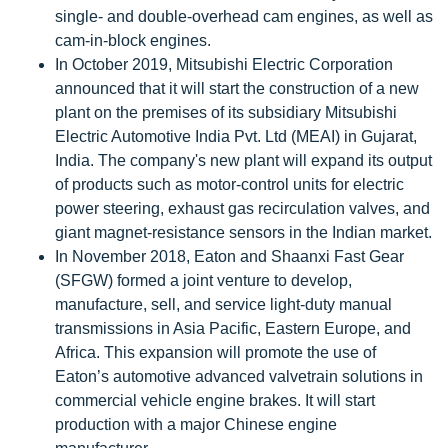
single- and double-overhead cam engines, as well as
cam-in-block engines.
In October 2019, Mitsubishi Electric Corporation
announced that it will start the construction of a new
plant on the premises of its subsidiary Mitsubishi
Electric Automotive India Pvt. Ltd (MEAI) in Gujarat,
India. The company's new plant will expand its output
of products such as motor-control units for electric
power steering, exhaust gas recirculation valves, and
giant magnet-resistance sensors in the Indian market.
In November 2018, Eaton and Shaanxi Fast Gear
(SFGW) formed a joint venture to develop,
manufacture, sell, and service light-duty manual
transmissions in Asia Pacific, Eastern Europe, and
Africa. This expansion will promote the use of
Eaton’s automotive advanced valvetrain solutions in
commercial vehicle engine brakes. It will start
production with a major Chinese engine