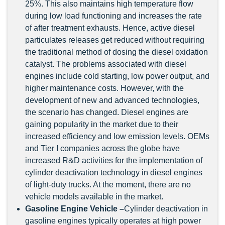
25%. This also maintains high temperature flow
during low load functioning and increases the rate
of after treatment exhausts. Hence, active diesel
particulates releases get reduced without requiring
the traditional method of dosing the diesel oxidation
catalyst. The problems associated with diesel
engines include cold starting, low power output, and
higher maintenance costs. However, with the
development of new and advanced technologies,
the scenario has changed. Diesel engines are
gaining popularity in the market due to their
increased efficiency and low emission levels. OEMs
and Tier I companies across the globe have
increased R&D activities for the implementation of
cylinder deactivation technology in diesel engines
of light-duty trucks. At the moment, there are no
vehicle models available in the market.
Gasoline Engine Vehicle –
Cylinder deactivation in
gasoline engines typically operates at high power