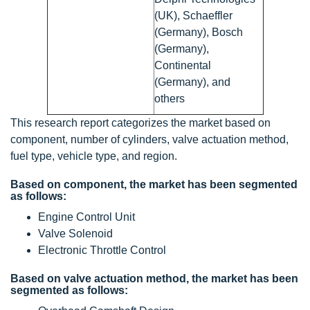
(UK), Schaeffler
(Germany), Bosch
(Germany),
Continental
(Germany), and
others
This research report categorizes the market based on
component, number of cylinders, valve actuation method,
fuel type, vehicle type, and region.
Based on component, the market has been segmented
as follows:
Engine Control Unit
Valve Solenoid
Electronic Throttle Control
Based on valve actuation method, the market has been
segmented as follows: