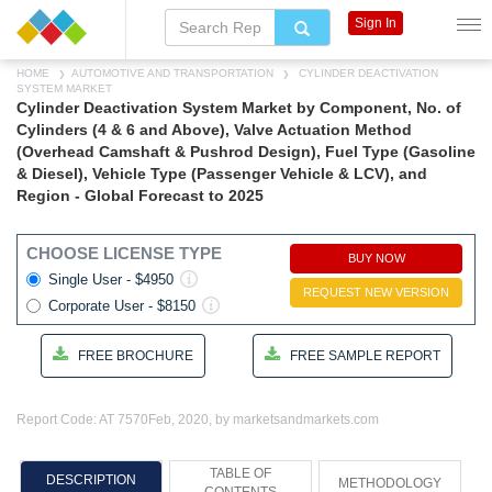
Sign In
HOME
AUTOMOTIVE AND TRANSPORTATION
CYLINDER DEACTIVATION
SYSTEM MARKET
Cylinder Deactivation System Market by Component, No. of
Cylinders (4 & 6 and Above), Valve Actuation Method
(Overhead Camshaft & Pushrod Design), Fuel Type (Gasoline
& Diesel), Vehicle Type (Passenger Vehicle & LCV), and
Region - Global Forecast to 2025
CHOOSE LICENSE TYPE
BUY NOW
Single User - $4950
REQUEST NEW VERSION
Corporate User - $8150
FREE BROCHURE
FREE SAMPLE REPORT
Report Code: AT 7570
Feb, 2020, by marketsandmarkets.com
TABLE OF
DESCRIPTION
METHODOLOGY