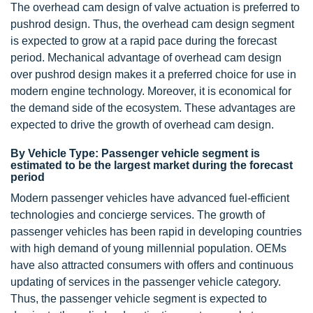
The overhead cam design of valve actuation is preferred to
pushrod design. Thus, the overhead cam design segment
is expected to grow at a rapid pace during the forecast
period. Mechanical advantage of overhead cam design
over pushrod design makes it a preferred choice for use in
modern engine technology. Moreover, it is economical for
the demand side of the ecosystem. These advantages are
expected to drive the growth of overhead cam design.
By Vehicle Type: Passenger vehicle segment is
estimated to be the largest market during the forecast
period
Modern passenger vehicles have advanced fuel-efficient
technologies and concierge services. The growth of
passenger vehicles has been rapid in developing countries
with high demand of young millennial population. OEMs
have also attracted consumers with offers and continuous
updating of services in the passenger vehicle category.
Thus, the passenger vehicle segment is expected to