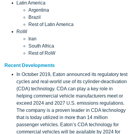
Latin America
Argentina
Brazil
Rest of Latin America
RoW
Iran
South Africa
Rest of RoW
Recent Developments
In October 2019, Eaton announced its regulatory test
cycles and real-world use of its cylinder-deactivation
(CDA) technology. CDA can play a key role in
helping commercial vehicle manufacturers meet or
exceed 2024 and 2027 U.S. emissions regulations.
The company is a proven leader in CDA technology
that is today utilized in more than 14 million
passenger vehicles. Eaton’s CDA technology for
commercial vehicles will be available by 2024 for