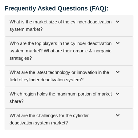
Frequently Asked Questions (FAQ):
What is the market size of the cylinder deactivation
system market?
Who are the top players in the cylinder deactivation
system market? What are their organic & inorganic
strategies?
What are the latest technology or innovation in the
field of cylinder deactivation system?
Which region holds the maximum portion of market
share?
What are the challenges for the cylinder
deactivation system market?