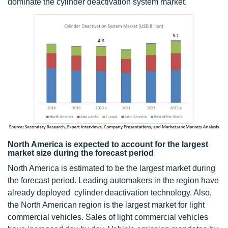
dominate the cylinder deactivation system market.
North America is expected to account for the largest
market size during the forecast period
North America is estimated to be the largest market during
the forecast period. Leading automakers in the region have
already deployed cylinder deactivation technology. Also,
the North American region is the largest market for light
commercial vehicles. Sales of light commercial vehicles