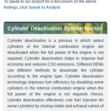
To speak to our analyst for a discussion on the above
findings, click
Speak to Analyst
Cylinder Deactivation System Market
Cylinder deactivation is a process in which select
cylinders of the internal combustion engine are
deactivated when the full power of the engine is not
required. Cylinder deactivation helps to improve fuel
economy and reduces CO2 emissions. Different OEMs
use different methods to deactivate the cylinder
according to the engine type. Cylinder deactivation
technology improves fuel efficiency by disabling some
cylinders in the internal combustion engine when the
full power of the engine is not required. Hence,
cylinder deactivation effectively cuts fuel injection for
some cylinders by closing intake and exhaust valves of