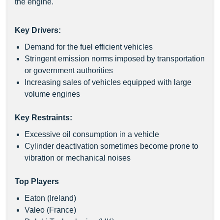
the engine.
Key Drivers:
Demand for the fuel efficient vehicles
Stringent emission norms imposed by transportation
or government authorities
Increasing sales of vehicles equipped with large
volume engines
Key Restraints:
Excessive oil consumption in a vehicle
Cylinder deactivation sometimes become prone to
vibration or mechanical noises
Top Players
Eaton (Ireland)
Valeo (France)