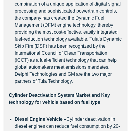
combination of a unique application of digital signal
processing and sophisticated powertrain controls,
the company has created the Dynamic Fuel
Management (DFM) engine technology, thereby
providing the most cost-effective, easily integrated
fuel-reduction technology available. Tula’s Dynamic
Skip Fire (DSF) has been recognized by the
International Council of Clean Transportation
(ICCT) as a fuel-efficient technology that can help
global automakers meet emissions mandates.
Delphi Technologies and GM are the two major
partners of Tula Technology.
Cylinder Deactivation System Market and Key
technology for vehicle based on fuel type
Diesel Engine Vehicle
–
Cylinder deactivation in
diesel engines can reduce fuel consumption by 20-