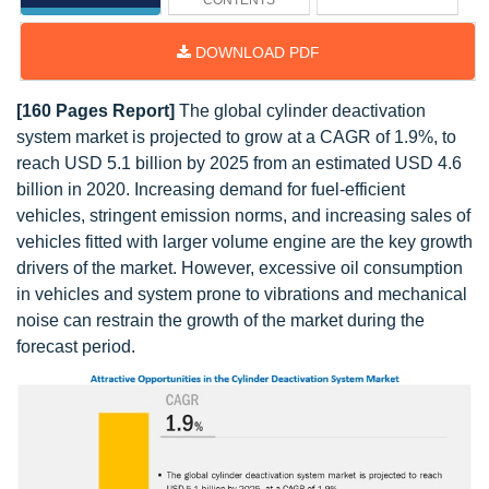
CONTENTS
DOWNLOAD PDF
[160 Pages Report]
The global cylinder deactivation
system market is projected to grow at a CAGR of 1.9%, to
reach USD 5.1 billion by 2025 from an estimated USD 4.6
billion in 2020. Increasing demand for fuel-efficient
vehicles, stringent emission norms, and increasing sales of
vehicles fitted with larger volume engine are the key growth
drivers of the market. However, excessive oil consumption
in vehicles and system prone to vibrations and mechanical
noise can restrain the growth of the market during the
forecast period.