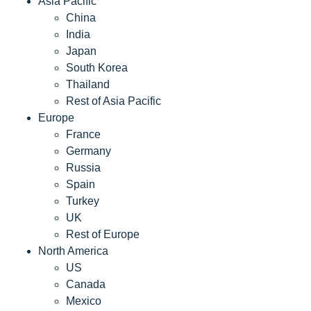
Asia Pacific
China
India
Japan
South Korea
Thailand
Rest of Asia Pacific
Europe
France
Germany
Russia
Spain
Turkey
UK
Rest of Europe
North America
US
Canada
Mexico