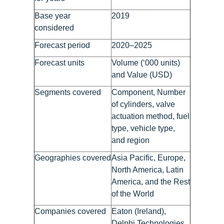
Base year
2019
considered
Forecast period
2020–2025
Forecast units
Volume (‘000 units)
and Value (USD)
Segments covered
Component, Number
of cylinders, valve
actuation method, fuel
type, vehicle type,
and region
Geographies covered
Asia Pacific, Europe,
North America, Latin
America, and the Rest
of the World
Companies covered
Eaton (Ireland),
Delphi Technologies