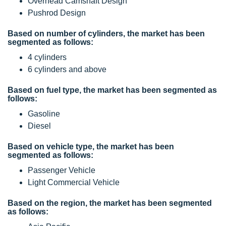
Overhead Camshaft Design
Pushrod Design
Based on number of cylinders, the market has been
segmented as follows:
4 cylinders
6 cylinders and above
Based on fuel type, the market has been segmented as
follows:
Gasoline
Diesel
Based on vehicle type, the market has been
segmented as follows:
Passenger Vehicle
Light Commercial Vehicle
Based on the region, the market has been segmented
as follows: