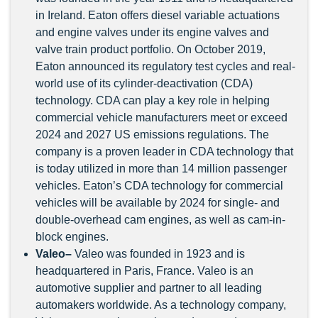
in Ireland. Eaton offers diesel variable actuations
and engine valves under its engine valves and
valve train product portfolio. On October 2019,
Eaton announced its regulatory test cycles and real-
world use of its cylinder-deactivation (CDA)
technology. CDA can play a key role in helping
commercial vehicle manufacturers meet or exceed
2024 and 2027 US emissions regulations. The
company is a proven leader in CDA technology that
is today utilized in more than 14 million passenger
vehicles. Eaton’s CDA technology for commercial
vehicles will be available by 2024 for single- and
double-overhead cam engines, as well as cam-in-
block engines.
Valeo–
Valeo was founded in 1923 and is
headquartered in Paris, France. Valeo is an
automotive supplier and partner to all leading
automakers worldwide. As a technology company,