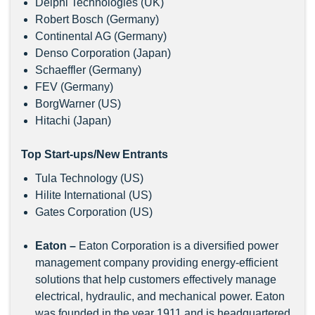
Delphi Technologies (UK)
Robert Bosch (Germany)
Continental AG (Germany)
Denso Corporation (Japan)
Schaeffler (Germany)
FEV (Germany)
BorgWarner (US)
Hitachi (Japan)
Top Start-ups/New Entrants
Tula Technology (US)
Hilite International (US)
Gates Corporation (US)
Eaton
–
Eaton Corporation is a diversified power
management company providing energy-efficient
solutions that help customers effectively manage
electrical, hydraulic, and mechanical power. Eaton
was founded in the year 1911 and is headquartered