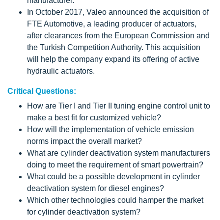
manufacturer.
In October 2017, Valeo announced the acquisition of
FTE Automotive, a leading producer of actuators,
after clearances from the European Commission and
the Turkish Competition Authority. This acquisition
will help the company expand its offering of active
hydraulic actuators.
Critical Questions:
How are Tier I and Tier II tuning engine control unit to
make a best fit for customized vehicle?
How will the implementation of vehicle emission
norms impact the overall market?
What are cylinder deactivation system manufacturers
doing to meet the requirement of smart powertrain?
What could be a possible development in cylinder
deactivation system for diesel engines?
Which other technologies could hamper the market
for cylinder deactivation system?