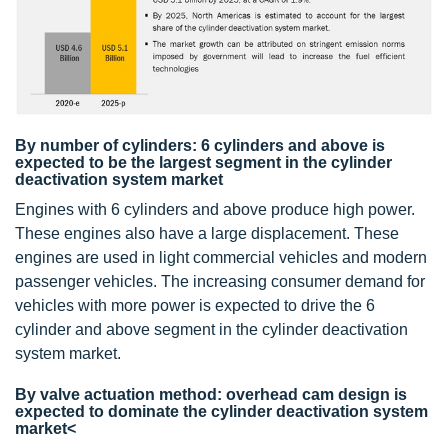
By number of cylinders: 6 cylinders and above is
expected to be the largest segment in the cylinder
deactivation system market
Engines with 6 cylinders and above produce high power.
These engines also have a large displacement. These
engines are used in light commercial vehicles and modern
passenger vehicles. The increasing consumer demand for
vehicles with more power is expected to drive the 6
cylinder and above segment in the cylinder deactivation
system market.
By valve actuation method: overhead cam design is
expected to dominate the cylinder deactivation system
market<