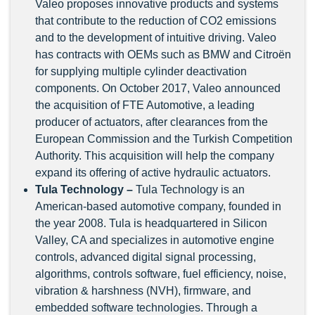
Valeo proposes innovative products and systems
that contribute to the reduction of CO2 emissions
and to the development of intuitive driving. Valeo
has contracts with OEMs such as BMW and Citroën
for supplying multiple cylinder deactivation
components. On October 2017, Valeo announced
the acquisition of FTE Automotive, a leading
producer of actuators, after clearances from the
European Commission and the Turkish Competition
Authority. This acquisition will help the company
expand its offering of active hydraulic actuators.
Tula Technology –
Tula Technology is an
American-based automotive company, founded in
the year 2008. Tula is headquartered in Silicon
Valley, CA and specializes in automotive engine
controls, advanced digital signal processing,
algorithms, controls software, fuel efficiency, noise,
vibration & harshness (NVH), firmware, and
embedded software technologies. Through a