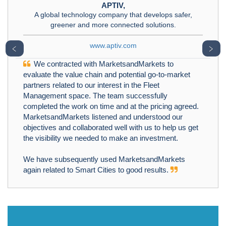
APTIV,
A global technology company that develops safer,
greener and more connected solutions.
www.aptiv.com
﹤
﹥
We contracted with MarketsandMarkets to
evaluate the value chain and potential go-to-market
partners related to our interest in the Fleet
Management space. The team successfully
completed the work on time and at the pricing agreed.
MarketsandMarkets listened and understood our
objectives and collaborated well with us to help us get
the visibility we needed to make an investment.
We have subsequently used MarketsandMarkets
again related to Smart Cities to good results.