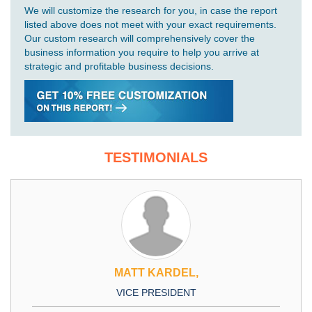
We will customize the research for you, in case the report
listed above does not meet with your exact requirements.
Our custom research will comprehensively cover the
business information you require to help you arrive at
strategic and profitable business decisions.
TESTIMONIALS
MATT KARDEL,
VICE PRESIDENT