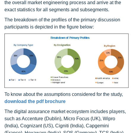
the overall market engineering process and arrive at the
exact statistics for all segments and subsegments.
The breakdown of the profiles of the primary discussion
participants is depicted in the figure below:
To know about the assumptions considered for the study,
download the pdf brochure
The digital assurance market ecosystem includes players,
such as Accenture (Dublin), Micro Focus (UK), Wipro
(India), Cognizant (US), Cigniti (India), Capgemini
(France), Hexaware (India), SQS (Germany), TCS (India),