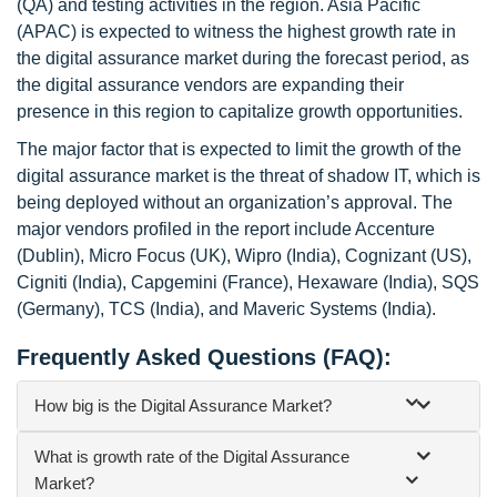
(QA) and testing activities in the region. Asia Pacific
(APAC) is expected to witness the highest growth rate in
the digital assurance market during the forecast period, as
the digital assurance vendors are expanding their
presence in this region to capitalize growth opportunities.
The major factor that is expected to limit the growth of the
digital assurance market is the threat of shadow IT, which is
being deployed without an organization’s approval. The
major vendors profiled in the report include Accenture
(Dublin), Micro Focus (UK), Wipro (India), Cognizant (US),
Cigniti (India), Capgemini (France), Hexaware (India), SQS
(Germany), TCS (India), and Maveric Systems (India).
Frequently Asked Questions (FAQ):
How big is the Digital Assurance Market?
What is growth rate of the Digital Assurance
Market?