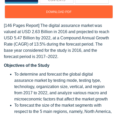
CONTENTS
DOWNLOAD PDF
[146 Pages Report] The digital assurance market was
valued at USD 2.63 Billion in 2016 and projected to reach
USD 5.47 Billion by 2022, at a Compound Annual Growth
Rate (CAGR) of 13.5% during the forecast period. The
base year considered for the study is 2016, and the
forecast period is 2017–2022.
Objectives of the Study
To determine and forecast the global digital
assurance market by testing mode, testing type,
technology, organization size, vertical, and region
from 2017 to 2022, and analyze various macro and
microeconomic factors that affect the market growth
To forecast the size of the market segments with
respect to the 5 main regions, namely, North America,