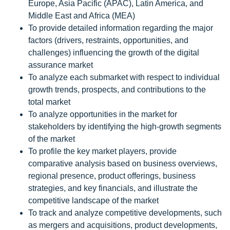
Europe, Asia Pacific (APAC), Latin America, and
Middle East and Africa (MEA)
To provide detailed information regarding the major
factors (drivers, restraints, opportunities, and
challenges) influencing the growth of the digital
assurance market
To analyze each submarket with respect to individual
growth trends, prospects, and contributions to the
total market
To analyze opportunities in the market for
stakeholders by identifying the high-growth segments
of the market
To profile the key market players, provide
comparative analysis based on business overviews,
regional presence, product offerings, business
strategies, and key financials, and illustrate the
competitive landscape of the market
To track and analyze competitive developments, such
as mergers and acquisitions, product developments,