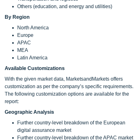
Others (education, and energy and utilities)
By Region
North America
Europe
APAC
MEA
Latin America
Available Customizations
With the given market data, MarketsandMarkets offers
customization as per the company’s specific requirements.
The following customization options are available for the
report:
Geographic Analysis
Further country-level breakdown of the European
digital assurance market
Further country-level breakdown of the APAC market