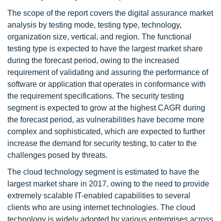
The scope of the report covers the digital assurance market
analysis by testing mode, testing type, technology,
organization size, vertical, and region. The functional
testing type is expected to have the largest market share
during the forecast period, owing to the increased
requirement of validating and assuring the performance of
software or application that operates in conformance with
the requirement specifications. The security testing
segment is expected to grow at the highest CAGR during
the forecast period, as vulnerabilities have become more
complex and sophisticated, which are expected to further
increase the demand for security testing, to cater to the
challenges posed by threats.
The cloud technology segment is estimated to have the
largest market share in 2017, owing to the need to provide
extremely scalable IT-enabled capabilities to several
clients who are using internet technologies. The cloud
technology is widely adopted by various enterprises across