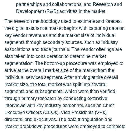
partnerships and collaborations, and Research and
Development (R&D) activities in the market
The research methodology used to estimate and forecast
the digital assurance market begins with capturing data on
key vendor revenues and the market size of individual
segments through secondary sources, such as industry
associations and trade journals. The vendor offerings are
also taken into consideration to determine market
segmentation. The bottom-up procedure was employed to
arrive at the overall market size of the market from the
individual services segment. After arriving at the overall
market size, the total market was split into several
segments and subsegments, which were then verified
through primary research by conducting extensive
interviews with key industry personnel, such as Chief
Executive Officers (CEOs), Vice Presidents (VPs),
directors, and executives. The data triangulation and
market breakdown procedures were employed to complete