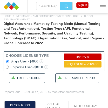
Sign In
HOME
INFORMATION AND COMMUNICATIONS TECHNOLOGY
DIGITAL
ASSURANCE MARKET
Digital Assurance Market by Testing Mode (Manual Testing
and Test Automation), Testing Type (API, Functional,
Network, Performance, Security, and Usability Testing),
Technology (SMAC), Organization Size, Vertical, and Region -
Global Forecast to 2022
CHOOSE LICENSE TYPE
BUY NOW
Single User - $4950
REQUEST NEW VERSION
Corporate User - $8150
FREE BROCHURE
FREE SAMPLE REPORT
Report Code: TC 5994
Feb, 2018, by marketsandmarkets.com
TABLE OF
DESCRIPTION
METHODOLOGY