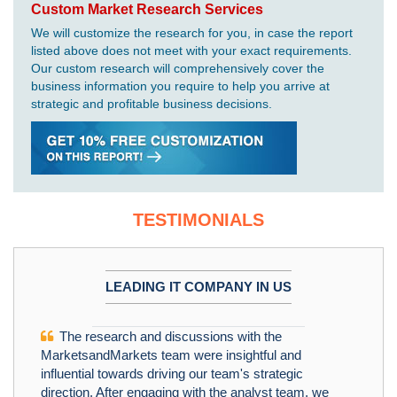
Custom Market Research Services
We will customize the research for you, in case the report
listed above does not meet with your exact requirements.
Our custom research will comprehensively cover the
business information you require to help you arrive at
strategic and profitable business decisions.
TESTIMONIALS
LEADING IT COMPANY IN US
The research and discussions with the
MarketsandMarkets team were insightful and
influential towards driving our team's strategic
direction. After engaging with the analyst team, we