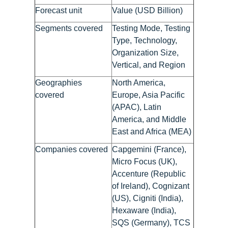
Forecast unit
Value (USD Billion)
Segments covered
Testing Mode, Testing
Type, Technology,
Organization Size,
Vertical, and Region
Geographies
North America,
covered
Europe, Asia Pacific
(APAC), Latin
America, and Middle
East and Africa (MEA)
Companies covered
Capgemini (France),
Micro Focus (UK),
Accenture (Republic
of Ireland), Cognizant
(US), Cigniti (India),
Hexaware (India),
SQS (Germany), TCS