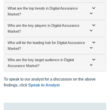
What are the top trends in Digital Assurance
Market?
Who are the key players in Digital Assurance
Market?
Who will be the leading hub for Digital Assurance
Market?
Who are the key target audience in Digital
Assurance Market?
To speak to our analyst for a discussion on the above
findings, click
Speak to Analyst