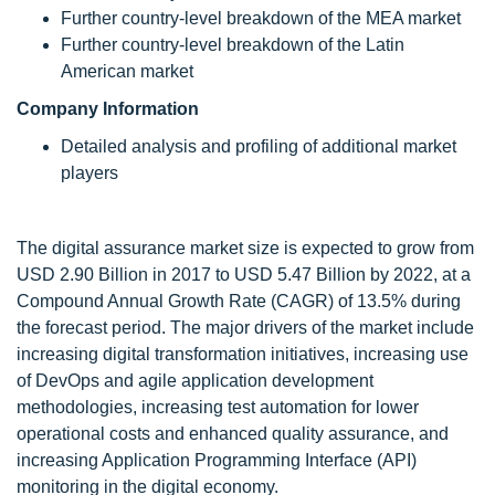
Further country-level breakdown of the MEA market
Further country-level breakdown of the Latin
American market
Company Information
Detailed analysis and profiling of additional market
players
The digital assurance market size is expected to grow from
USD 2.90 Billion in 2017 to USD 5.47 Billion by 2022, at a
Compound Annual Growth Rate (CAGR) of 13.5% during
the forecast period. The major drivers of the market include
increasing digital transformation initiatives, increasing use
of DevOps and agile application development
methodologies, increasing test automation for lower
operational costs and enhanced quality assurance, and
increasing Application Programming Interface (API)
monitoring in the digital economy.