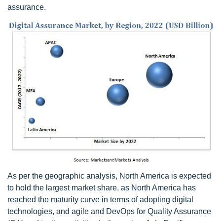
assurance.
As per the geographic analysis, North America is expected
to hold the largest market share, as North America has
reached the maturity curve in terms of adopting digital
technologies, and agile and DevOps for Quality Assurance