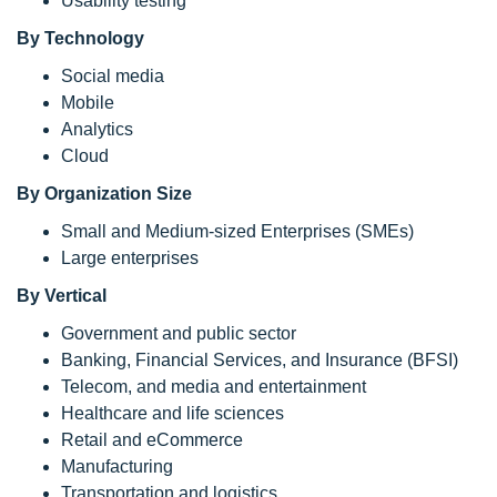
Usability testing
By Technology
Social media
Mobile
Analytics
Cloud
By Organization Size
Small and Medium-sized Enterprises (SMEs)
Large enterprises
By Vertical
Government and public sector
Banking, Financial Services, and Insurance (BFSI)
Telecom, and media and entertainment
Healthcare and life sciences
Retail and eCommerce
Manufacturing
Transportation and logistics