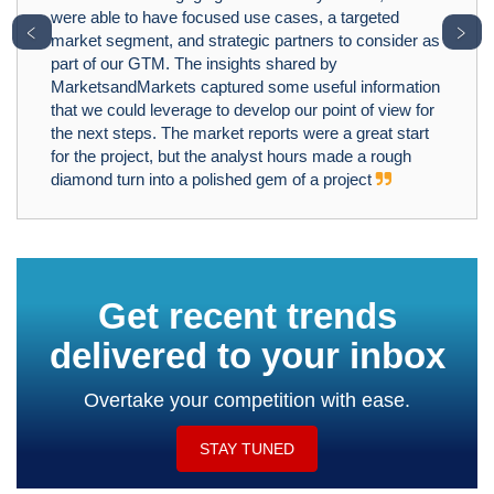
were able to have focused use cases, a targeted
﹤
﹥
market segment, and strategic partners to consider as
part of our GTM. The insights shared by
MarketsandMarkets captured some useful information
that we could leverage to develop our point of view for
the next steps. The market reports were a great start
for the project, but the analyst hours made a rough
diamond turn into a polished gem of a project
Get recent trends
delivered to your inbox
Overtake your competition with ease.
STAY TUNED