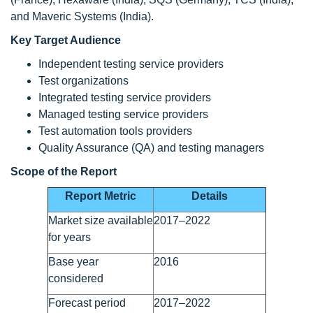
and Maveric Systems (India).
Key Target Audience
Independent testing service providers
Test organizations
Integrated testing service providers
Managed testing service providers
Test automation tools providers
Quality Assurance (QA) and testing managers
Scope of the Report
Report Metric
Details
Market size available
2017–2022
for years
Base year
2016
considered
Forecast period
2017–2022