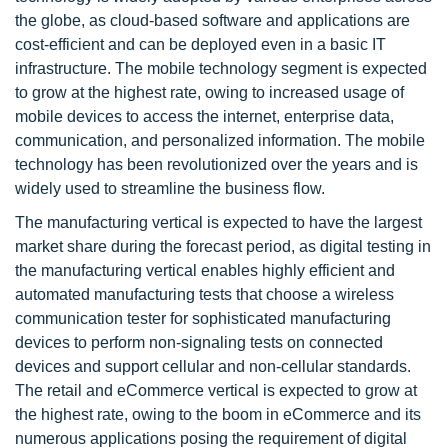
the globe, as cloud-based software and applications are
cost-efficient and can be deployed even in a basic IT
infrastructure. The mobile technology segment is expected
to grow at the highest rate, owing to increased usage of
mobile devices to access the internet, enterprise data,
communication, and personalized information. The mobile
technology has been revolutionized over the years and is
widely used to streamline the business flow.
The manufacturing vertical is expected to have the largest
market share during the forecast period, as digital testing in
the manufacturing vertical enables highly efficient and
automated manufacturing tests that choose a wireless
communication tester for sophisticated manufacturing
devices to perform non-signaling tests on connected
devices and support cellular and non-cellular standards.
The retail and eCommerce vertical is expected to grow at
the highest rate, owing to the boom in eCommerce and its
numerous applications posing the requirement of digital