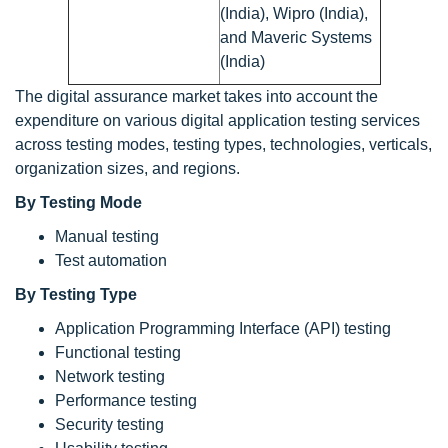
(India), Wipro (India),
and Maveric Systems
(India)
The digital assurance market takes into account the
expenditure on various digital application testing services
across testing modes, testing types, technologies, verticals,
organization sizes, and regions.
By Testing Mode
Manual testing
Test automation
By Testing Type
Application Programming Interface (API) testing
Functional testing
Network testing
Performance testing
Security testing