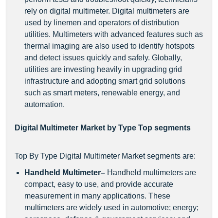
rely on digital multimeter. Digital multimeters are
used by linemen and operators of distribution
utilities. Multimeters with advanced features such as
thermal imaging are also used to identify hotspots
and detect issues quickly and safely. Globally,
utilities are investing heavily in upgrading grid
infrastructure and adopting smart grid solutions
such as smart meters, renewable energy, and
automation.
Digital Multimeter Market by Type Top segments
Top By Type Digital Multimeter Market segments are:
Handheld Multimeter–
Handheld multimeters are
compact, easy to use, and provide accurate
measurement in many applications. These
multimeters are widely used in automotive; energy;