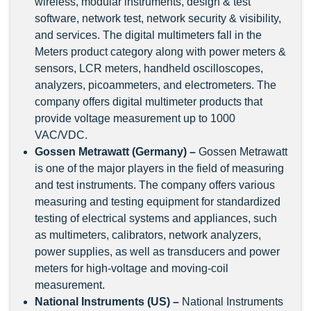
wireless, modular instruments, design & test
software, network test, network security & visibility,
and services. The digital multimeters fall in the
Meters product category along with power meters &
sensors, LCR meters, handheld oscilloscopes,
analyzers, picoammeters, and electrometers. The
company offers digital multimeter products that
provide voltage measurement up to 1000
VAC/VDC.
Gossen Metrawatt (Germany) –
Gossen Metrawatt
is one of the major players in the field of measuring
and test instruments. The company offers various
measuring and testing equipment for standardized
testing of electrical systems and appliances, such
as multimeters, calibrators, network analyzers,
power supplies, as well as transducers and power
meters for high-voltage and moving-coil
measurement.
National Instruments (US) –
National Instruments