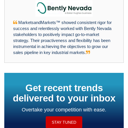
MarketsandMarkets™ showed consistent rigor for
success and relentlessly worked with Bently Nevada
stakeholders to positively impact go-to-market
strategy. Their proactiveness and flexibility has been
instrumental in achieving the objectives to grow our
sales pipeline in key industrial markets.
Get recent trends
delivered to your inbox
Overtake your competition with ease.
STAY TUNED