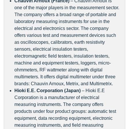
Chauvin Arnoux (France)
– Chauvin Arnoux is
one of the major players in the measurement sector.
The company offers a broad range of portable and
laboratory measuring instruments for use in the
electrical and electronics sector. The company
offers various test and measurement devices such
as oscilloscopes, calibrators, earth resistivity
sensors, electrical insulation testers,
electromagnetic field testers, insulation testers,
machine and equipment testers, loggers, micro-
ohmmeters, RF wattmeter along with digital
multimeters. It offers digital multimeter under three
brands: Chauvin Arnoux, Metrix, and Multimetrix.
Hioki E.E. Corporation (Japan)
– Hioki E.E
Corporation is a manufacturer of electrical
measuring instruments. The company offers
products under four product groups: automatic test
equipment, data recording equipment, electronic
measuring instruments, and field measuring