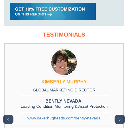
TESTIMONIALS
KIMBERLY MURPHY
GLOBAL MARKETING DIRECTOR
BENTLY NEVADA,
Leading Condition Monitoring & Asset Protection
www.bakerhughesds.com/bently-nevada
﹤
﹥