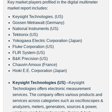
Key market players profiled in the digital multimeter
market report includes:
Keysight Technologies. (US)
Gossen Metrawatt (Germany)
National Instruments (US)
Tektronix (US)
Yokogawa Electric Corporation (Japan)
Fluke Corporation (US)
FLIR System (US)
B&K Precision (US)
Chauvin Arnoux (France)
Hioki E.E. Corporation (Japan)
Keysight Technologies (US) –
Keysight
Technologies offers electronic measurement
services. The company offers various products and
services across categories such as oscilloscopes &
analyzers, meters, generators, sources & power,