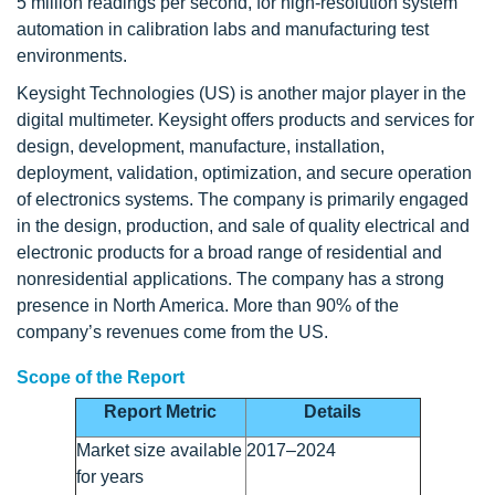
5 million readings per second, for high-resolution system
automation in calibration labs and manufacturing test
environments.
Keysight Technologies (US) is another major player in the
digital multimeter. Keysight offers products and services for
design, development, manufacture, installation,
deployment, validation, optimization, and secure operation
of electronics systems. The company is primarily engaged
in the design, production, and sale of quality electrical and
electronic products for a broad range of residential and
nonresidential applications. The company has a strong
presence in North America. More than 90% of the
company’s revenues come from the US.
Scope of the Report
Report Metric
Details
Market size available
2017–2024
for years