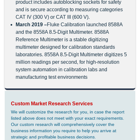
product includes autoblocking sockets for safety
and is secure according to measuring categories
CAT IV (300 V) or CAT III (600 V).
March 2019 –
Fluke Calibration launched 8588A
and the 8558A 8.5-Digit Multimeter. 8588A
Reference Multimeter is a stable digitizing
multimeter designed for calibration standards
laboratories. 8558A 8.5-Digit Multimeter digitizes 5
million readings per second, for high-resolution
system automation in calibration labs and
manufacturing test environments
Custom Market Research Services
We will customize the research for you, in case the report
listed above does not meet with your exact requirements.
Our custom research will comprehensively cover the
business information you require to help you arrive at
strategic and profitable business decisions.