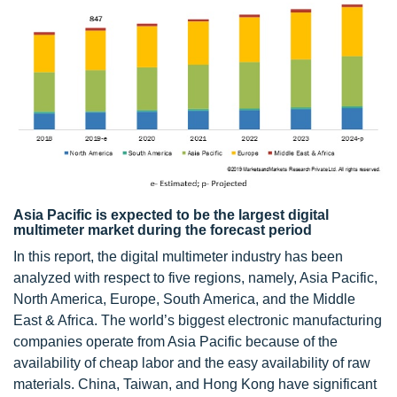
Asia Pacific is expected to be the largest digital
multimeter market during the forecast period
In this report, the digital multimeter industry has been
analyzed with respect to five regions, namely, Asia Pacific,
North America, Europe, South America, and the Middle
East & Africa. The world’s biggest electronic manufacturing
companies operate from Asia Pacific because of the
availability of cheap labor and the easy availability of raw
materials. China, Taiwan, and Hong Kong have significant