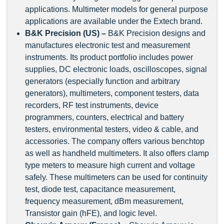
applications. Multimeter models for general purpose
applications are available under the Extech brand.
B&K Precision (US) –
B&K Precision designs and
manufactures electronic test and measurement
instruments. Its product portfolio includes power
supplies, DC electronic loads, oscilloscopes, signal
generators (especially function and arbitrary
generators), multimeters, component testers, data
recorders, RF test instruments, device
programmers, counters, electrical and battery
testers, environmental testers, video & cable, and
accessories. The company offers various benchtop
as well as handheld multimeters. It also offers clamp
type meters to measure high current and voltage
safely. These multimeters can be used for continuity
test, diode test, capacitance measurement,
frequency measurement, dBm measurement,
Transistor gain (hFE), and logic level.