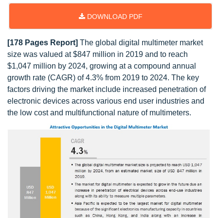
DOWNLOAD PDF
[178 Pages Report]
The global digital multimeter market
size was valued at $847 million in 2019 and to reach
$1,047 million by 2024, growing at a compound annual
growth rate (CAGR) of 4.3% from 2019 to 2024. The key
factors driving the market include increased penetration of
electronic devices across various end user industries and
the low cost and multifunctional nature of multimeters.