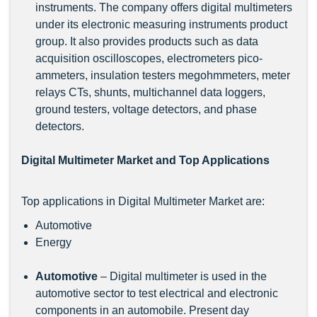
instruments. The company offers digital multimeters
under its electronic measuring instruments product
group. It also provides products such as data
acquisition oscilloscopes, electrometers pico-
ammeters, insulation testers megohmmeters, meter
relays CTs, shunts, multichannel data loggers,
ground testers, voltage detectors, and phase
detectors.
Digital Multimeter Market and Top Applications
Top applications in Digital Multimeter Market are:
Automotive
Energy
Automotive
– Digital multimeter is used in the
automotive sector to test electrical and electronic
components in an automobile. Present day