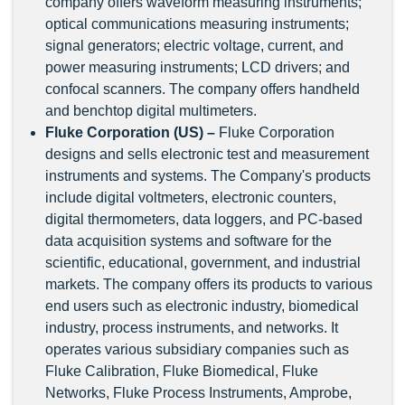
company offers waveform measuring instruments;
optical communications measuring instruments;
signal generators; electric voltage, current, and
power measuring instruments; LCD drivers; and
confocal scanners. The company offers handheld
and benchtop digital multimeters.
Fluke Corporation (US) –
Fluke Corporation
designs and sells electronic test and measurement
instruments and systems. The Company's products
include digital voltmeters, electronic counters,
digital thermometers, data loggers, and PC-based
data acquisition systems and software for the
scientific, educational, government, and industrial
markets. The company offers its products to various
end users such as electronic industry, biomedical
industry, process instruments, and networks. It
operates various subsidiary companies such as
Fluke Calibration, Fluke Biomedical, Fluke
Networks, Fluke Process Instruments, Amprobe,