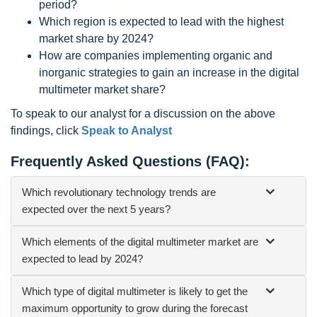
period?
Which region is expected to lead with the highest
market share by 2024?
How are companies implementing organic and
inorganic strategies to gain an increase in the digital
multimeter market share?
To speak to our analyst for a discussion on the above
findings, click
Speak to Analyst
Frequently Asked Questions (FAQ):
Which revolutionary technology trends are
expected over the next 5 years?
Which elements of the digital multimeter market are
expected to lead by 2024?
Which type of digital multimeter is likely to get the
maximum opportunity to grow during the forecast