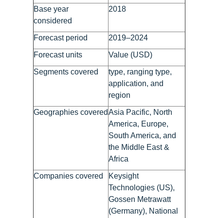
Base year
2018
considered
Forecast period
2019–2024
Forecast units
Value (USD)
Segments covered
type, ranging type,
application, and
region
Geographies covered
Asia Pacific, North
America, Europe,
South America, and
the Middle East &
Africa
Companies covered
Keysight
Technologies (US),
Gossen Metrawatt
(Germany), National