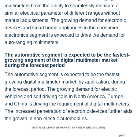
multimeters have the ability to seamlessly measure a
similar electrical parameter of different ranges without
manual adjustments. The growing demand for electronic
devices and smart home appliances in the consumer
electronics segment is expected to drive the demand for
auto-ranging multimeters.
The automotive segment is expected to be the fastest-
growing segment of the digital multimeter market
during the forecast period
The automotive segment is expected to be the fastest-
growing digital multimeter market, by application, during
the forecast period. The growing demand for electric
vehicles and self-driving cars in North America, Europe,
and China is driving the requirement of digital multimeters.
The increased penetration of electronic devices further aids
the growth in non-electric automobiles.