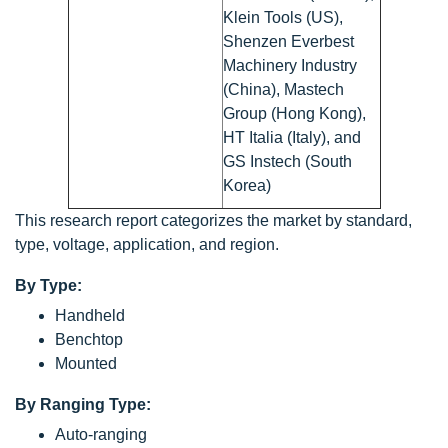
Klein Tools (US),
Shenzen Everbest
Machinery Industry
(China), Mastech
Group (Hong Kong),
HT Italia (Italy), and
GS Instech (South
Korea)
This research report categorizes the market by standard,
type, voltage, application, and region.
By Type:
Handheld
Benchtop
Mounted
By Ranging Type:
Auto-ranging