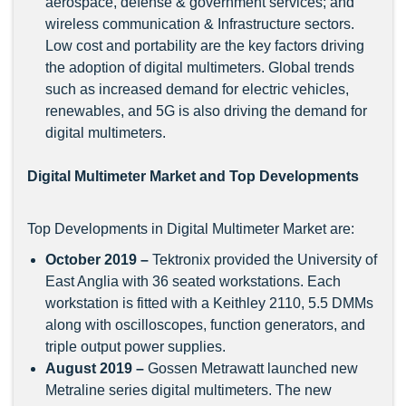
aerospace, defense & government services; and
wireless communication & Infrastructure sectors.
Low cost and portability are the key factors driving
the adoption of digital multimeters. Global trends
such as increased demand for electric vehicles,
renewables, and 5G is also driving the demand for
digital multimeters.
Digital Multimeter Market and Top Developments
Top Developments in Digital Multimeter Market
are:
October 2019 –
Tektronix provided the University of
East Anglia with 36 seated workstations. Each
workstation is fitted with a Keithley 2110, 5.5 DMMs
along with oscilloscopes, function generators, and
triple output power supplies.
August 2019 –
Gossen Metrawatt launched new
Metraline series digital multimeters. The new