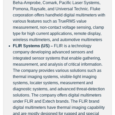
Beha-Amprobe, Comark, Pacific Laser Systems,
Pomona, Raysafe, and Universal Technic. Fluke
corporation offers handheld digital multimeters with
various features such as TrueRMS value
measurement, non-contact voltage sensing, clamp
type for high current applications, remote display,
wireless multimeters, and automotive multimeters
FLIR Systems (US) –
FLIR is a technology
company developing advanced sensors and
integrated sensor systems that enable gathering,
measurement, and analysis of critical information.
The company provides various solutions such as
thermal imaging systems, visible-light imaging
systems, locater systems, measurement and
diagnostic systems, and advanced threat-detection
solutions. The company offers digital multimeters
under FLIR and Extech brands. The FLIR brand
digital multimeters have thermal imaging capability
and are mostly designed for rugged and special