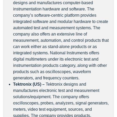
designs and manufactures computer-based
instrumentation hardware and software. The
company’s software-centric platform provides
integrated software and modular hardware to create
automated test and measurement systems. The
company also offers an extensive line of
measurement, automation, and control products that
can work either as stand-alone products or as
integrated systems. National Instruments offers
digital multimeters under its electronic test and
instrumentation products category, along with other
products such as oscilloscopes, waveform
generators, and frequency counters.
Tektronix (US) –
Tektronix designs and
manufactures electronic test and measurement
solutions/equipment. The company offers
oscilloscopes, probes, analyzers, signal generators,
meters, video test equipment, sources, and
supplies. The company provides products,