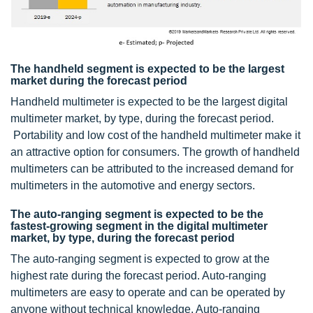
The handheld segment is expected to be the largest
market during the forecast period
Handheld multimeter is expected to be the largest digital
multimeter market, by type, during the forecast period.
Portability and low cost of the handheld multimeter make it
an attractive option for consumers. The growth of handheld
multimeters can be attributed to the increased demand for
multimeters in the automotive and energy sectors.
The auto-ranging segment is expected to be the
fastest-growing segment in the digital multimeter
market, by type, during the forecast period
The auto-ranging segment is expected to grow at the
highest rate during the forecast period. Auto-ranging
multimeters are easy to operate and can be operated by
anyone without technical knowledge. Auto-ranging