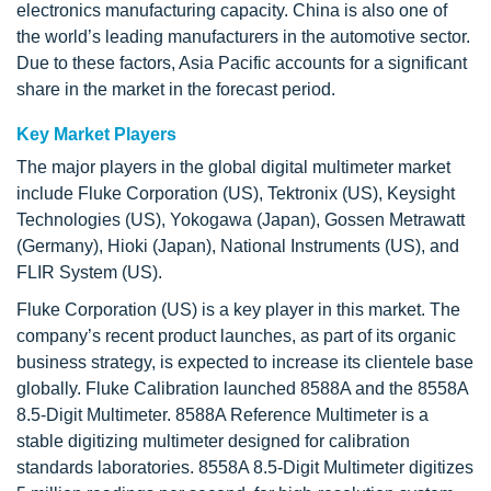
electronics manufacturing capacity. China is also one of
the world’s leading manufacturers in the automotive sector.
Due to these factors, Asia Pacific accounts for a significant
share in the market in the forecast period.
Key Market Players
The major players in the global digital multimeter market
include Fluke Corporation (US), Tektronix (US), Keysight
Technologies (US), Yokogawa (Japan), Gossen Metrawatt
(Germany), Hioki (Japan), National Instruments (US), and
FLIR System (US).
Fluke Corporation (US) is a key player in this market. The
company’s recent product launches, as part of its organic
business strategy, is expected to increase its clientele base
globally. Fluke Calibration launched 8588A and the 8558A
8.5-Digit Multimeter. 8588A Reference Multimeter is a
stable digitizing multimeter designed for calibration
standards laboratories. 8558A 8.5-Digit Multimeter digitizes