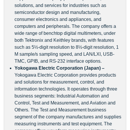
solutions, and services for industries such as
semiconductor design and manufacturing,
consumer electronics and appliances, and
computers and peripherals. The company offers a
wide range of benchtop digital multimeters, under
both Tektronix and Keithley brands, with features
such as 5½-digit resolution to 8½-digit resolution, 1
M sample/s sampling speed, and LAN/LXI, USB-
TMC, GPIB, and RS-232 interface options.
Yokogawa Electric Corporation (Japan) –
Yokogawa Electric Corporation provides products
and solutions for measurement, control, and
information technologies. It operates through three
business segments: Industrial Automation and
Control, Test and Measurement, and Aviation and
Others. The Test and Measurement business
segment of the company manufactures and supplies
measuring instruments and test equipment. The