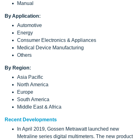
Manual
By Application:
Automotive
Energy
Consumer Electronics & Appliances
Medical Device Manufacturing
Others
By Region:
Asia Pacific
North America
Europe
South America
Middle East & Africa
Recent Developments
In April 2019, Gossen Metrawatt launched new
Metraline series digital multimeters. The new product