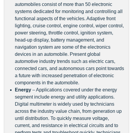
automobiles consist of more than 50 electronic
systems dedicated for monitoring and controlling all
functional aspects of the vehicles. Adaptive front
lighting, cruise control, engine control, wiper control,
power steering, throttle control, ignition system,
head-up display, battery management, and
navigation system are some of the electronics
devices in an automobile. Present global
automotive industry trends such as electric cars,
connected cars, and autonomous cars point towards
a future with increased penetration of electronic
components in the automobile.
Energy
– Applications covered under the energy
segment include energy and utility applications.
Digital multimeter is widely used by technicians
across the industry value chain, from generation up
until distribution. To quickly measure voltage,
current, and resistance in electrical circuits and to
perform tests and troubleshoot quickly, technicians