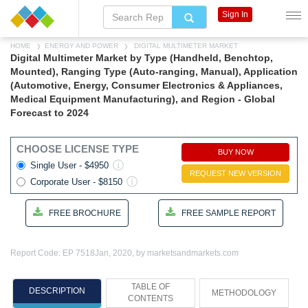
Sign In
HOME
ENERGY AND POWER
DIGITAL MULTIMETER MARKET
Digital Multimeter Market by Type (Handheld, Benchtop,
Mounted), Ranging Type (Auto-ranging, Manual), Application
(Automotive, Energy, Consumer Electronics & Appliances,
Medical Equipment Manufacturing), and Region - Global
Forecast to 2024
CHOOSE LICENSE TYPE
BUY NOW
Single User - $4950
REQUEST NEW VERSION
Corporate User - $8150
FREE BROCHURE
FREE SAMPLE REPORT
Report Code: EP 7518
Jan, 2020, by marketsandmarkets.com
TABLE OF
DESCRIPTION
METHODOLOGY
CONTENTS