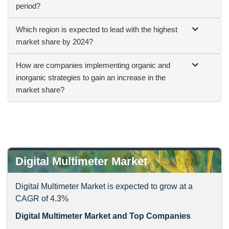
period?
Which region is expected to lead with the highest
market share by 2024?
How are companies implementing organic and
inorganic strategies to gain an increase in the
market share?
Digital Multimeter Market
Digital Multimeter Market is expected to grow at a
CAGR of 4.3%
Digital Multimeter Market and Top Companies