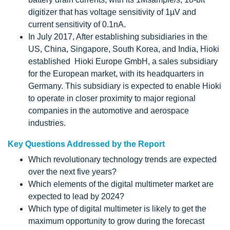
digitizer that has voltage sensitivity of 1µV and
current sensitivity of 0.1nA.
In July 2017, After establishing subsidiaries in the
US, China, Singapore, South Korea, and India, Hioki
established Hioki Europe GmbH, a sales subsidiary
for the European market, with its headquarters in
Germany. This subsidiary is expected to enable Hioki
to operate in closer proximity to major regional
companies in the automotive and aerospace
industries.
Key Questions Addressed by the Report
Which revolutionary technology trends are expected
over the next five years?
Which elements of the digital multimeter market are
expected to lead by 2024?
Which type of digital multimeter is likely to get the
maximum opportunity to grow during the forecast