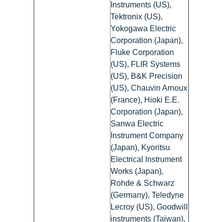
Instruments (US),
Tektronix (US),
Yokogawa Electric
Corporation (Japan),
Fluke Corporation
(US), FLIR Systems
(US), B&K Precision
(US), Chauvin Arnoux
(France), Hioki E.E.
Corporation (Japan),
Sanwa Electric
Instrument Company
(Japan), Kyoritsu
Electrical Instrument
Works (Japan),
Rohde & Schwarz
(Germany), Teledyne
Lecroy (US), Goodwill
instruments (Taiwan),