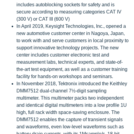
includes autoblocking sockets for safety and is
secure according to measuring categories CAT IV
(300 V) or CAT III (600 V)
In April 2019, Keysight Technologies, Inc., opened a
new automotive customer center in Nagoya, Japan,
to work with and serve customers in local proximity to
support innovative technology projects. The new
center includes customer electronic test and
measurement labs, technical experts, and state-of-
the-art test equipment, as well as a customer training
facility for hands-on workshops and seminars.
In November 2018, Tektronix introduced the Keithley
DMM7512 dual-channel 7½-digit sampling
multimeter. This multimeter packs two independent
and identical digital multimeters into a low profile 1U
high, full rack width space-saving enclosure. The
DMM7512 enables the capture of transient signals
and waveforms, even low-level waveforms such as
battery drain currents, with its 1Msample/s, 18-bit