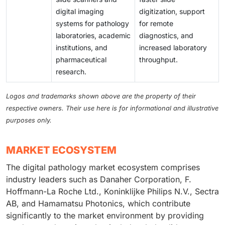
digital imaging
digitization, support
systems for pathology
for remote
laboratories, academic
diagnostics, and
institutions, and
increased laboratory
pharmaceutical
throughput.
research.
Logos and trademarks shown above are the property of their
respective owners. Their use here is for informational and illustrative
purposes only.
MARKET ECOSYSTEM
The digital pathology market ecosystem comprises
industry leaders such as Danaher Corporation, F.
Hoffmann-La Roche Ltd., Koninklijke Philips N.V., Sectra
AB, and Hamamatsu Photonics, which contribute
significantly to the market environment by providing