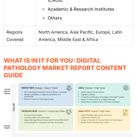
(CROs)
Academic & Research Institutes
Others
Regions
North America, Asia Pacific, Europe, Latin
Covered
America, Middle East & Africa
WHAT IS IN IT FOR YOU: DIGITAL
PATHOLOGY MARKET REPORT CONTENT
GUIDE