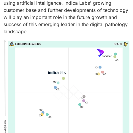
using artificial intelligence. Indica Labs' growing
customer base and further developments of technology
will play an important role in the future growth and
success of this emerging leader in the digital pathology
landscape.