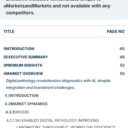
MarketsandMarkets and not available with any
competitors.
TITLE
PAGE NO
1
INTRODUCTION
40
2
EXECUTIVE SUMMARY
46
3
PREMIUM INSIGHTS
52
4
MARKET OVERVIEW
55
Digital pathology revolutionizes diagnostics with AI, despite
integration and investment challenges.
4.1
INTRODUCTION
4.2
MARKET DYNAMICS
4.2.1
DRIVERS
4.2.1.1
AI-ENABLED DIGITAL PATHOLOGY IMPROVING
LABORATORY THROUGHPUT, WORKFLOW EFFICIENCY,