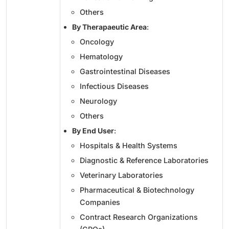
Others
By Therapaeutic Area
:
Oncology
Hematology
Gastrointestinal Diseases
Infectious Diseases
Neurology
Others
By End User
:
Hospitals & Health Systems
Diagnostic & Reference Laboratories
Veterinary Laboratories
Pharmaceutical & Biotechnology
Companies
Contract Research Organizations