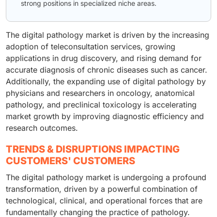
strong positions in specialized niche areas.
The digital pathology market is driven by the increasing
adoption of teleconsultation services, growing
applications in drug discovery, and rising demand for
accurate diagnosis of chronic diseases such as cancer.
Additionally, the expanding use of digital pathology by
physicians and researchers in oncology, anatomical
pathology, and preclinical toxicology is accelerating
market growth by improving diagnostic efficiency and
research outcomes.
TRENDS & DISRUPTIONS IMPACTING
CUSTOMERS' CUSTOMERS
The digital pathology market is undergoing a profound
transformation, driven by a powerful combination of
technological, clinical, and operational forces that are
fundamentally changing the practice of pathology.