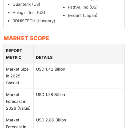
Quanterix (US)
PathAI, Inc (US)
Hologic, Inc. (US)
Evident (Japan)
3DHISTECH (Hungary)
MARKET SCOPE
REPORT
METRIC
DETAILS
Market Size
USD 1.42 Billion
in 2025
(Value)
Market
USD 1.58 Billion
Forecast in
2026 (Value)
Market
USD 2.86 Billion
Forecast in