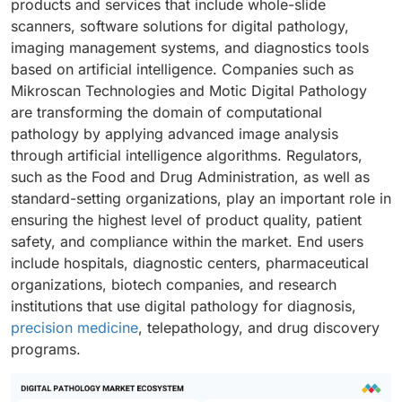
products and services that include whole-slide
scanners, software solutions for digital pathology,
imaging management systems, and diagnostics tools
based on artificial intelligence. Companies such as
Mikroscan Technologies and Motic Digital Pathology
are transforming the domain of computational
pathology by applying advanced image analysis
through artificial intelligence algorithms. Regulators,
such as the Food and Drug Administration, as well as
standard-setting organizations, play an important role in
ensuring the highest level of product quality, patient
safety, and compliance within the market. End users
include hospitals, diagnostic centers, pharmaceutical
organizations, biotech companies, and research
institutions that use digital pathology for diagnosis,
precision medicine
, telepathology, and drug discovery
programs.