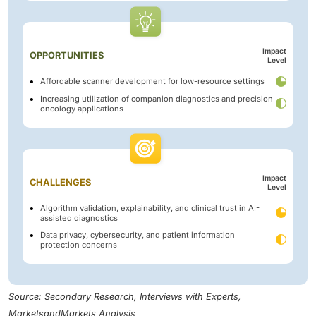
Impact
OPPORTUNITIES
Level
Affordable scanner development for low-resource settings
Increasing utilization of companion diagnostics and precision
oncology applications
Impact
CHALLENGES
Level
Algorithm validation, explainability, and clinical trust in AI-
assisted diagnostics
Data privacy, cybersecurity, and patient information
protection concerns
Source: Secondary Research, Interviews with Experts,
MarketsandMarkets Analysis