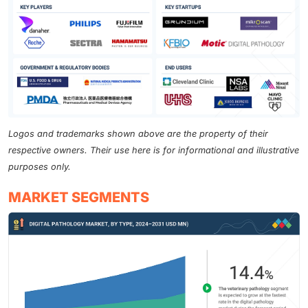
Logos and trademarks shown above are the property of their
respective owners. Their use here is for informational and illustrative
purposes only.
MARKET SEGMENTS