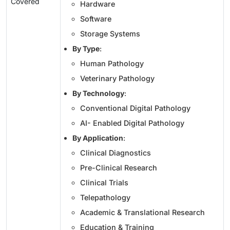
Covered
Hardware
Software
Storage Systems
By Type
:
Human Pathology
Veterinary Pathology
By Technology
:
Conventional Digital Pathology
AI- Enabled Digital Pathology
By Application
:
Clinical Diagnostics
Pre-Clinical Research
Clinical Trials
Telepathology
Academic & Translational Research
Education & Training