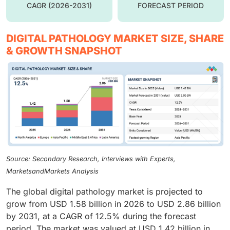
CAGR (2026-2031)
FORECAST PERIOD
DIGITAL PATHOLOGY MARKET SIZE, SHARE
& GROWTH SNAPSHOT
Source: Secondary Research, Interviews with Experts,
MarketsandMarkets Analysis
The global digital pathology market is projected to
grow from USD 1.58 billion in 2026 to USD 2.86 billion
by 2031, at a CAGR of 12.5% during the forecast
period. The market was valued at USD 1.42 billion in