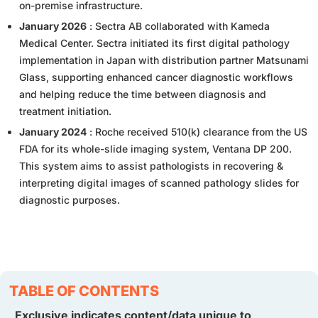
on-premise infrastructure.
January 2026
: Sectra AB collaborated with Kameda
Medical Center. Sectra initiated its first digital pathology
implementation in Japan with distribution partner Matsunami
Glass, supporting enhanced cancer diagnostic workflows
and helping reduce the time between diagnosis and
treatment initiation.
January 2024
: Roche received 510(k) clearance from the US
FDA for its whole-slide imaging system, Ventana DP 200.
This system aims to assist pathologists in recovering &
interpreting digital images of scanned pathology slides for
diagnostic purposes.
TABLE OF CONTENTS
Exclusive indicates content/data unique to