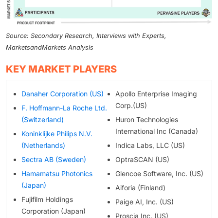
Source: Secondary Research, Interviews with Experts,
MarketsandMarkets Analysis
KEY MARKET PLAYERS
Danaher Corporation (US)
Apollo Enterprise Imaging
Corp.(US)
F. Hoffmann-La Roche Ltd.
(Switzerland)
Huron Technologies
International Inc (Canada)
Koninklijke Philips N.V.
(Netherlands)
Indica Labs, LLC (US)
Sectra AB (Sweden)
OptraSCAN (US)
Hamamatsu Photonics
Glencoe Software, Inc. (US)
(Japan)
Aiforia (Finland)
Fujifilm Holdings
Paige AI, Inc. (US)
Corporation (Japan)
Proscia Inc. (US)