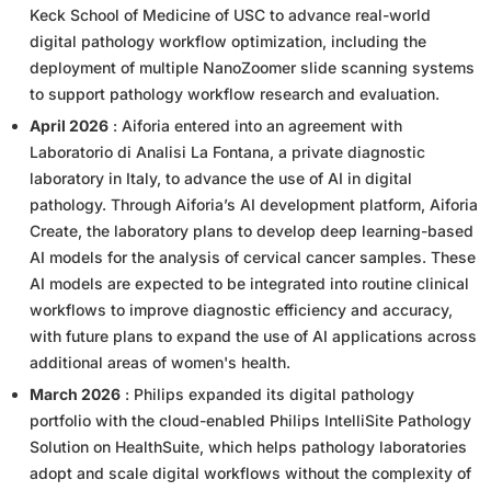
Keck School of Medicine of USC to advance real-world
digital pathology workflow optimization, including the
deployment of multiple NanoZoomer slide scanning systems
to support pathology workflow research and evaluation.
April 2026
: Aiforia entered into an agreement with
Laboratorio di Analisi La Fontana, a private diagnostic
laboratory in Italy, to advance the use of AI in digital
pathology. Through Aiforia’s AI development platform, Aiforia
Create, the laboratory plans to develop deep learning-based
AI models for the analysis of cervical cancer samples. These
AI models are expected to be integrated into routine clinical
workflows to improve diagnostic efficiency and accuracy,
with future plans to expand the use of AI applications across
additional areas of women's health.
March 2026
: Philips expanded its digital pathology
portfolio with the cloud-enabled Philips IntelliSite Pathology
Solution on HealthSuite, which helps pathology laboratories
adopt and scale digital workflows without the complexity of