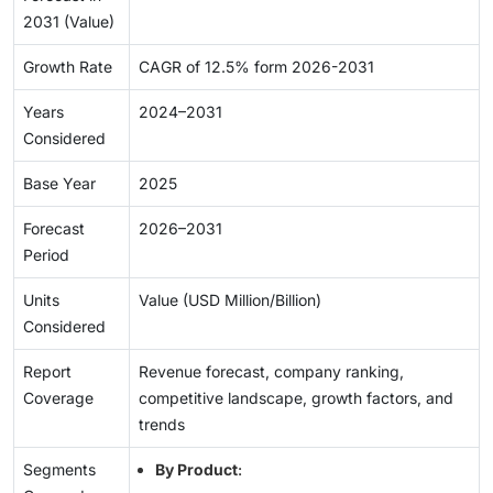
2031 (Value)
Growth Rate
CAGR of 12.5% form 2026-2031
Years
2024–2031
Considered
Base Year
2025
Forecast
2026–2031
Period
Units
Value (USD Million/Billion)
Considered
Report
Revenue forecast, company ranking,
Coverage
competitive landscape, growth factors, and
trends
Segments
By Product
: