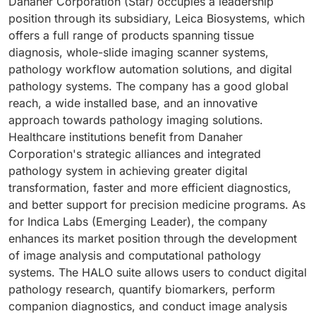
Danaher Corporation (Star) occupies a leadership
position through its subsidiary, Leica Biosystems, which
offers a full range of products spanning tissue
diagnosis, whole-slide imaging scanner systems,
pathology workflow automation solutions, and digital
pathology systems. The company has a good global
reach, a wide installed base, and an innovative
approach towards pathology imaging solutions.
Healthcare institutions benefit from Danaher
Corporation's strategic alliances and integrated
pathology system in achieving greater digital
transformation, faster and more efficient diagnostics,
and better support for precision medicine programs. As
for Indica Labs (Emerging Leader), the company
enhances its market position through the development
of image analysis and computational pathology
systems. The HALO suite allows users to conduct digital
pathology research, quantify biomarkers, perform
companion diagnostics, and conduct image analysis