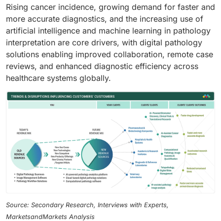
Rising cancer incidence, growing demand for faster and
more accurate diagnostics, and the increasing use of
artificial intelligence and machine learning in pathology
interpretation are core drivers, with digital pathology
solutions enabling improved collaboration, remote case
reviews, and enhanced diagnostic efficiency across
healthcare systems globally.
Source: Secondary Research, Interviews with Experts,
MarketsandMarkets Analysis