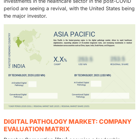
investments in the healthcare sector in the post-COVID
period are seeing a revival, with the United States being
the major investor.
DIGITAL PATHOLOGY MARKET: COMPANY
EVALUATION MATRIX