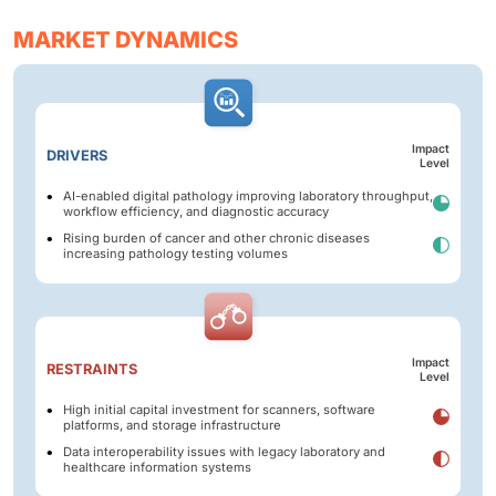
MARKET DYNAMICS
Impact
DRIVERS
Level
AI-enabled digital pathology improving laboratory throughput,
workflow efficiency, and diagnostic accuracy
Rising burden of cancer and other chronic diseases
increasing pathology testing volumes
Impact
RESTRAINTS
Level
High initial capital investment for scanners, software
platforms, and storage infrastructure
Data interoperability issues with legacy laboratory and
healthcare information systems