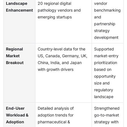
Landscape
20 regional digital
vendor
Enhancement
pathology vendors and
benchmarking
emerging startups
and
partnership
strategy
development
Regional
Country-level data for the
Supported
Market
US, Canada, Germany, UK,
market-entry
Breakout
China, India, and Japan
prioritization
with growth drivers
based on
opportunity
size and
regulatory
landscape
End-User
Detailed analysis of
Strengthened
Workload &
adoption trends for
go-to-market
Adoption
pharmaceutical &
strategy with