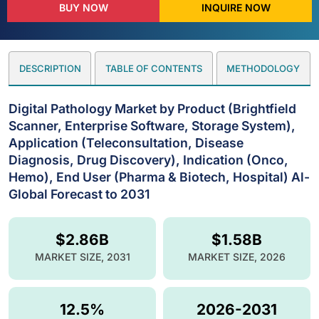
BUY NOW
INQUIRE NOW
DESCRIPTION
TABLE OF CONTENTS
METHODOLOGY
Digital Pathology Market by Product (Brightfield
Scanner, Enterprise Software, Storage System),
Application (Teleconsultation, Disease
Diagnosis, Drug Discovery), Indication (Onco,
Hemo), End User (Pharma & Biotech, Hospital) Al-
Global Forecast to 2031
$2.86B
$1.58B
MARKET SIZE, 2031
MARKET SIZE, 2026
12.5%
2026-2031