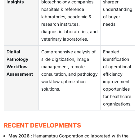
Insights
biotechnology companies,
sharper
hospitals & reference
understanding
laboratories, academic &
of buyer
research institutes,
needs
diagnostic laboratories, and
veterinary laboratories.
Digital
Comprehensive analysis of
Enabled
Pathology
slide digitization, image
identification
Workflow
management, remote
of operational
Assessment
consultation, and pathology
efficiency
workflow optimization
improvement
solutions.
opportunities
for healthcare
organizations.
RECENT DEVELOPMENTS
May 2026
: Hamamatsu Corporation collaborated with the