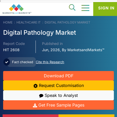
SIGN IN
HOME
HEALTHCARE IT
DIGITAL PATHOLOGY MARKET
Digital Pathology Market
Report Code
Published in
HIT 2608
Jun, 2026, By MarketsandMarkets™
Fact checked
Cite this Research
Download PDF
Request Customisation
Speak to Analyst
Get Free Sample Pages