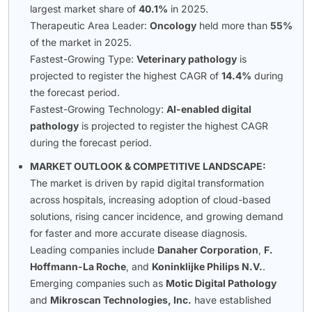
largest market share of
40.1%
in 2025.
Therapeutic Area Leader:
Oncology
held more than
55%
of the market in 2025.
Fastest-Growing Type:
Veterinary pathology
is
projected to register the highest CAGR of
14.4%
during
the forecast period.
Fastest-Growing Technology:
AI-enabled digital
pathology
is projected to register the highest CAGR
during the forecast period.
MARKET OUTLOOK & COMPETITIVE LANDSCAPE:
The market is driven by rapid digital transformation
across hospitals, increasing adoption of cloud-based
solutions, rising cancer incidence, and growing demand
for faster and more accurate disease diagnosis.
Leading companies include
Danaher Corporation
,
F.
Hoffmann-La Roche
, and
Koninklijke Philips N.V.
.
Emerging companies such as
Motic Digital Pathology
and
Mikroscan Technologies, Inc.
have established