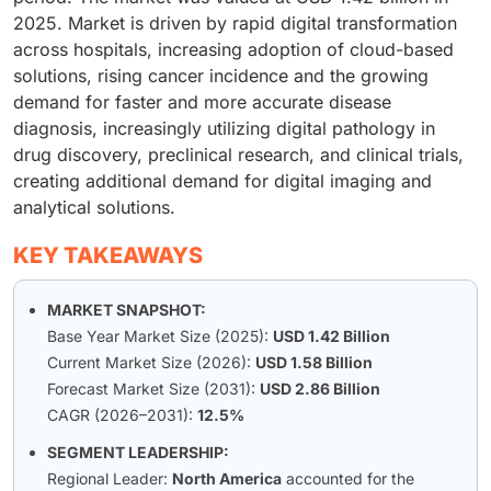
2025. Market is driven by rapid digital transformation
across hospitals, increasing adoption of cloud-based
solutions, rising cancer incidence and the growing
demand for faster and more accurate disease
diagnosis, increasingly utilizing digital pathology in
drug discovery, preclinical research, and clinical trials,
creating additional demand for digital imaging and
analytical solutions.
KEY TAKEAWAYS
MARKET SNAPSHOT:
Base Year Market Size (2025):
USD 1.42 Billion
Current Market Size (2026):
USD 1.58 Billion
Forecast Market Size (2031):
USD 2.86 Billion
CAGR (2026–2031):
12.5%
SEGMENT LEADERSHIP:
Regional Leader:
North America
accounted for the