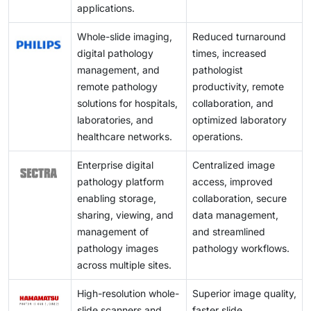
applications.
Whole-slide imaging,
Reduced turnaround
digital pathology
times, increased
management, and
pathologist
remote pathology
productivity, remote
solutions for hospitals,
collaboration, and
laboratories, and
optimized laboratory
healthcare networks.
operations.
Enterprise digital
Centralized image
pathology platform
access, improved
enabling storage,
collaboration, secure
sharing, viewing, and
data management,
management of
and streamlined
pathology images
pathology workflows.
across multiple sites.
High-resolution whole-
Superior image quality,
slide scanners and
faster slide