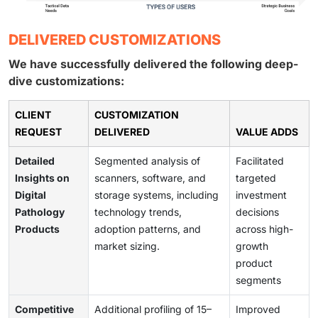
DELIVERED CUSTOMIZATIONS
We have successfully delivered the following deep-
dive customizations:
CLIENT
CUSTOMIZATION
REQUEST
DELIVERED
VALUE ADDS
Detailed
Segmented analysis of
Facilitated
Insights on
scanners, software, and
targeted
Digital
storage systems, including
investment
Pathology
technology trends,
decisions
Products
adoption patterns, and
across high-
market sizing.
growth
product
segments
Competitive
Additional profiling of 15–
Improved