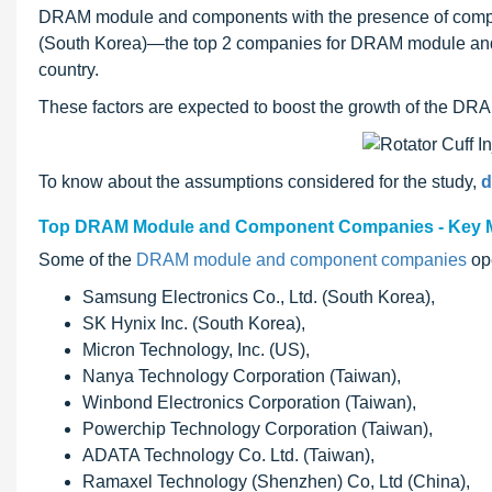
DRAM module and components with the presence of compa
(South Korea)—the top 2 companies for DRAM module and co
country.
These factors are expected to boost the growth of the D
To know about the assumptions considered for the study,
d
Top DRAM Module and Component Companies - Key M
Some of the
DRAM module and component companies
ope
Samsung Electronics Co., Ltd. (South Korea),
SK Hynix Inc. (South Korea),
Micron Technology, Inc. (US),
Nanya Technology Corporation (Taiwan),
Winbond Electronics Corporation (Taiwan),
Powerchip Technology Corporation (Taiwan),
ADATA Technology Co. Ltd. (Taiwan),
Ramaxel Technology (Shenzhen) Co, Ltd (China),