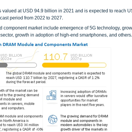
alued at USD 94.9 billion in 2021 and is expected to reach 
ecast period from 2022 to 2027.
nd component market include emergence of 5G technology, grow
tor, growth in adoption of high-end smartphones, and others