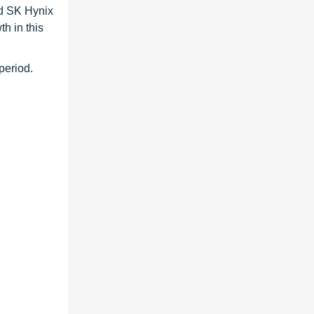
d SK Hynix
h in this
period.