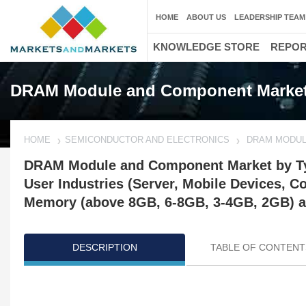
HOME
ABOUT US
LEADERSHIP TEAM
KNOWLEDGE STORE
REPO
DRAM Module and Component Market 
HOME
SEMICONDUCTOR AND ELECTRONICS
DRAM MODUL
DRAM Module and Component Market by T
User Industries (Server, Mobile Devices, 
Memory (above 8GB, 6-8GB, 3-4GB, 2GB) a
DESCRIPTION
TABLE OF CONTENT
Updated on : October 23, 2024