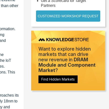
Get a Scorecard for Target
Partners
 than other
CUSTOMIZED WORKSHOP REQUEST
ormation.
ing
 and
Want to explore hidden
markets that can drive
The
new revenue in
DRAM
the IoT
Module and Component
es.
Market
?
ons. This
Find Hidden Markets
roaches its
ly 18nm to
gy and