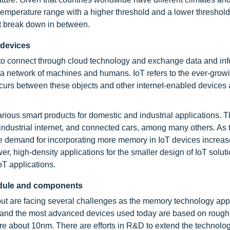
perature range with a higher threshold and a lower threshold
t break down in between.
 devices
ts to connect through cloud technology and exchange data and inf
is a network of machines and humans. IoT refers to the ever-grow
ccurs between these objects and other internet-enabled devices
various smart products for domestic and industrial applications. 
 industrial internet, and connected cars, among many others. As 
e demand for incorporating more memory in IoT devices increas
, high-density applications for the smaller design of IoT soluti
T applications.
odule and components
ut are facing several challenges as the memory technology app
, and the most advanced devices used today are based on rough
e about 10nm. There are efforts in R&D to extend the technolo