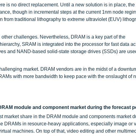
ere is no direct replacement. Until a new solution is in place, th
nce, though in incremental steps at the current 1nm node regim
from traditional lithography to extreme ultraviolet (EUV) lithog
other challenges. Nevertheless, DRAM is a key part of the
e hierarchy, SRAM is integrated into the processor for fast data a
ives and NAND-based solid-state storage drives (SSDs) are used
challenging market. DRAM vendors are in the midst of a downtu
 DRAMs with more bandwidth to keep pace with the onslaught of 
DRAM module and component market during the forecast p
st market share in the DRAM module and components market du
hese DRAMs in resource-heavy applications, especially image or 
tual machines. On top of that, video editing and other multimed