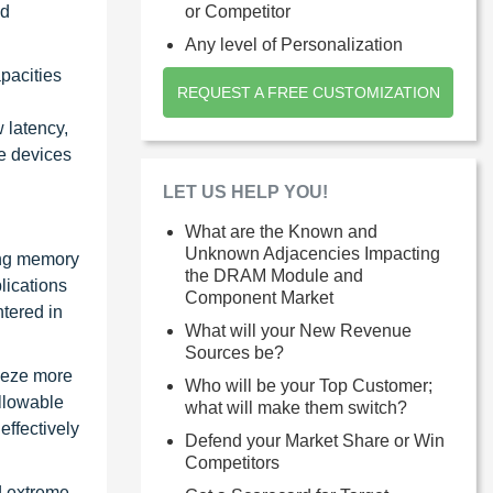
nd
or Competitor
Any level of Personalization
pacities
REQUEST A FREE CUSTOMIZATION
 latency,
le devices
LET US HELP YOU!
What are the Known and
Unknown Adjacencies Impacting
ing memory
the DRAM Module and
lications
Component Market
ntered in
What will your New Revenue
Sources be?
ueeze more
Who will be your Top Customer;
llowable
what will make them switch?
ffectively
Defend your Market Share or Win
Competitors
d extreme