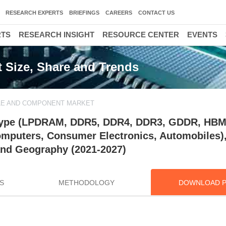
RESEARCH EXPERTS
BRIEFINGS
CAREERS
CONTACT US
RTS
RESEARCH INSIGHT
RESOURCE CENTER
EVENTS
Size, Share and Trends
E AND COMPONENT MARKET
ype (LPDRAM, DDR5, DDR4, DDR3, GDDR, HBM)
Computers, Consumer Electronics, Automobiles)
nd Geography (2021-2027)
S
METHODOLOGY
DOWNLOAD 