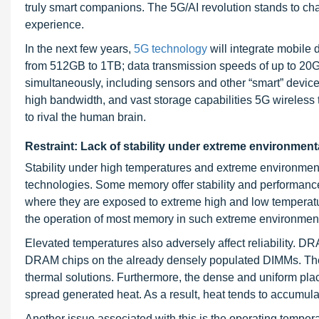
truly smart companions. The 5G/AI revolution stands to c
experience.
In the next few years,
5G technology
will integrate mobile 
from 512GB to 1TB; data transmission speeds of up to 20G
simultaneously, including sensors and other “smart” devic
high bandwidth, and vast storage capabilities 5G wireless t
to rival the human brain.
Restraint: Lack of stability under extreme environment
Stability under high temperatures and extreme environmen
technologies. Some memory offer stability and performance
where they are exposed to extreme high and low temperature
the operation of most memory in such extreme environment
Elevated temperatures also adversely affect reliability. 
DRAM chips on the already densely populated DIMMs. The p
thermal solutions. Furthermore, the dense and uniform pla
spread generated heat. As a result, heat tends to accumul
Another issue associated with this is the operating temper