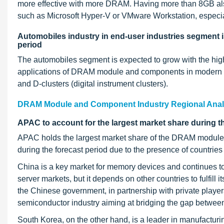
more effective with more DRAM. Having more than 8GB also 
such as Microsoft Hyper-V or VMware Workstation, especiall
Automobiles industry in end-user industries segment is
period
The automobiles segment is expected to grow with the highe
applications of DRAM module and components in modern aut
and D-clusters (digital instrument clusters).
DRAM Module and Component Industry Regional Anal
APAC to account for the largest market share during t
APAC holds the largest market share of the DRAM module a
during the forecast period due to the presence of countrie
China is a key market for memory devices and continues to
server markets, but it depends on other countries to fulfil
the Chinese government, in partnership with private players,
semiconductor industry aiming at bridging the gap betwe
South Korea, on the other hand, is a leader in manufacturi