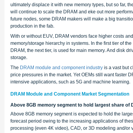
ultimately displace it with new memory types, but so far, th
will continue to scale the DRAM and eke out more performa
future nodes, some DRAM makers will make a big transition 
production in the fab.
With or without EUV, DRAM vendors face higher costs and 
memory/storage hierarchy in systems. In the first tier of th
DRAM, the next tier, is used for main memory. And disk dr
storage.
The
DRAM module and component industry
is a vast but 
price pressures in the market. Yet OEMs still want faster
intensive applications, such as 5G and machine learning.
DRAM Module and Component Market Segmentation
Above 8GB memory segment to hold largest share of 
Above 8GB memory segment is expected to hold the large
forecast period owing to the increasing applications of t
processing (even 4K video), CAD, or 3D modeling and/or vir