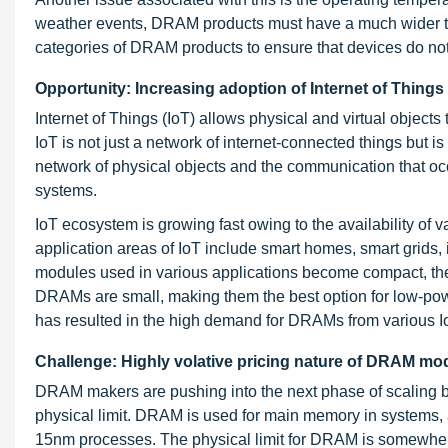
weather events, DRAM products must have a much wider tem
categories of DRAM products to ensure that devices do no
Opportunity: Increasing adoption of Internet of Things
Internet of Things (IoT) allows physical and virtual objec
IoT is not just a network of internet-connected things but 
network of physical objects and the communication that o
systems.
IoT ecosystem is growing fast owing to the availability of 
application areas of IoT include smart homes, smart grids,
modules used in various applications become compact, th
DRAMs are small, making them the best option for low-power
has resulted in the high demand for DRAMs from various Io
Challenge: Highly volative pricing nature of DRAM m
DRAM makers are pushing into the next phase of scaling b
physical limit. DRAM is used for main memory in systems
15nm processes. The physical limit for DRAM is somewher