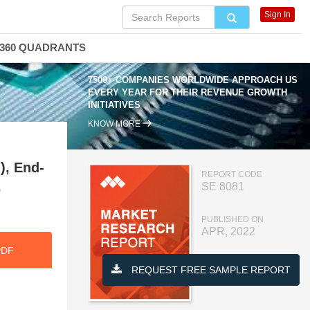
Sign In
360 QUADRANTS
7500+ COMPANIES WORLDWIDE APPROACH US
EVERY YEAR FOR THEIR REVENUE GROWTH
INITIATIVES
KNOW MORE
, End-
REPORT CODE
,
SE 8081
PUBLISHED ON
APR, 2022
PDF
REQUEST FREE SAMPLE REPORT