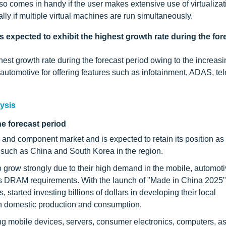
comes in handy if the user makes extensive use of virtualizat
y if multiple virtual machines are run simultaneously.
 expected to exhibit the highest growth rate during the for
st growth rate during the forecast period owing to the increasi
omotive for offering features such as infotainment, ADAS, tel
ysis
he forecast period
nd component market and is expected to retain its position as 
s such as China and South Korea in the region.
 grow strongly due to their high demand in the mobile, automoti
l its DRAM requirements. With the launch of "Made in China 2025"
 started investing billions of dollars in developing their local
en domestic production and consumption.
ng mobile devices, servers, consumer electronics, computers, as