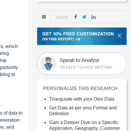
SHARE
X
cs, which
uring
Speak to Analyst
hip
portunity
OR FACE-TO-FACE MEETING
bling to
PERSONALIZE THIS RESEARCH
Triangulate with your Own Data
Get Data as per your Format and
 of data to
Definition
generation
Gain a Deeper Dive on a Specific
ve, and
Application, Geography, Customer