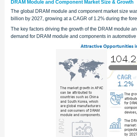
DRAM Module and Component Market Size & Growth
The global DRAM module and component market size was v
billion by 2027, growing at a CAGR of 1.2% during the for
The key factors driving the growth of the DRAM module a
demand for DRAM module and components in automotive sec