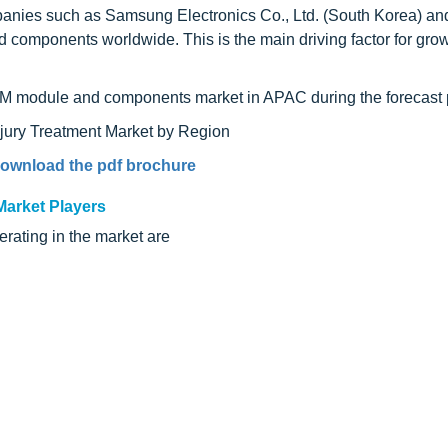
nies such as Samsung Electronics Co., Ltd. (South Korea) an
mponents worldwide. This is the main driving factor for growt
RAM module and components market in APAC during the forecast 
ownload the pdf brochure
arket Players
rating in the market are