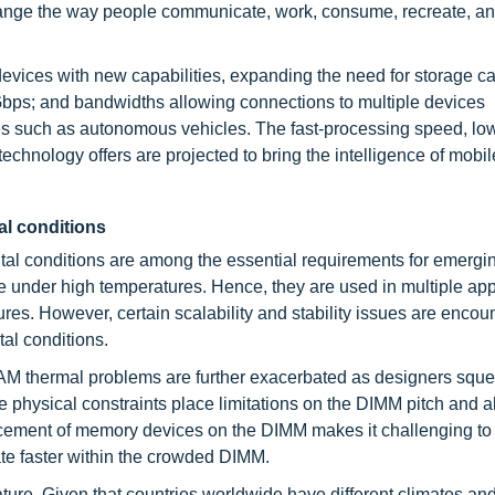
hange the way people communicate, work, consume, recreate, a
devices with new capabilities, expanding the need for storage ca
bps; and bandwidths allowing connections to multiple devices
es such as autonomous vehicles. The fast-processing speed, low
echnology offers are projected to bring the intelligence of mobi
al conditions
tal conditions are among the essential requirements for emerg
 under high temperatures. Hence, they are used in multiple app
s. However, certain scalability and stability issues are encou
al conditions.
DRAM thermal problems are further exacerbated as designers sq
hysical constraints place limitations on the DIMM pitch and a
cement of memory devices on the DIMM makes it challenging to e
ate faster within the crowded DIMM.
ature. Given that countries worldwide have different climates an