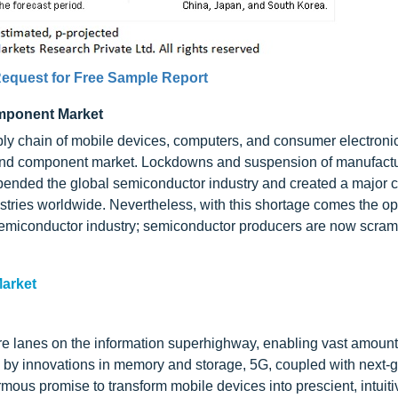
equest for Free Sample Report
mponent Market
ly chain of mobile devices, computers, and consumer electroni
 and component market. Lockdowns and suspension of manufact
ended the global semiconductor industry and created a major c
stries worldwide. Nevertheless, with this shortage comes the op
semiconductor industry; semiconductor producers are now scram
arket
 lanes on the information superhighway, enabling vast amounts
ed by innovations in memory and storage, 5G, coupled with next-
ormous promise to transform mobile devices into prescient, intuiti