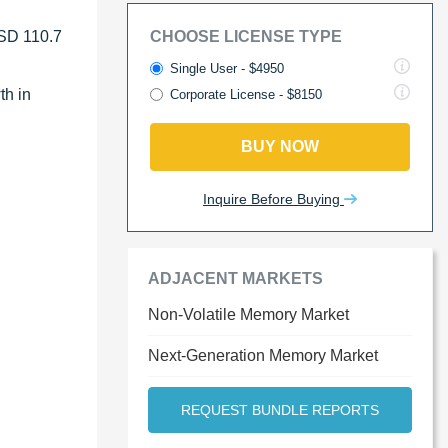
USD 110.7
CHOOSE LICENSE TYPE
Single User - $4950
th in
Corporate License - $8150
.
BUY NOW
Inquire Before Buying
ADJACENT MARKETS
Non-Volatile Memory Market
Next-Generation Memory Market
REQUEST BUNDLE REPORTS