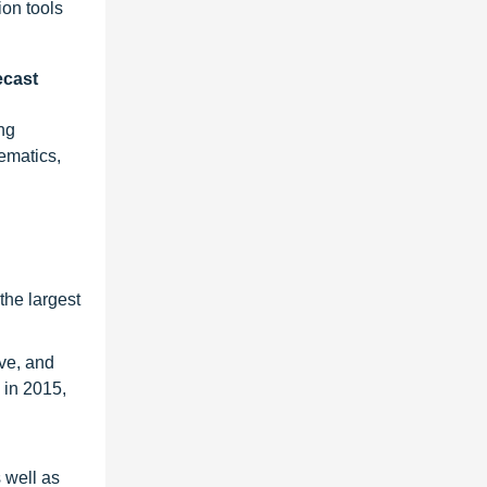
ion tools
ecast
ng
ematics,
the largest
ve, and
 in 2015,
 well as