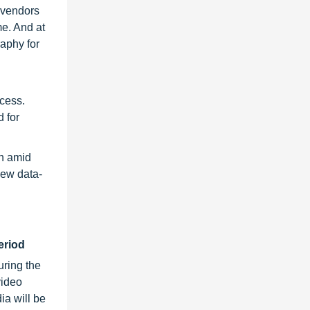
e vendors
e. And at
raphy for
ccess.
 for
rn amid
new data-
eriod
ring the
video
ia will be