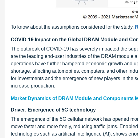
To know about the assumptions considered for the study,
R
COVID-19 Impact on the Global DRAM Module and Co
The outbreak of COVID-19 has severely impacted the supp
are the leading end-user industries of the DRAM module
operations have further hampered economic growth and up
shortage, affecting automobiles, computers, and other indu
for investments and the emergence of new players in the 
increase production.
Market Dynamics of DRAM Module and Components M
Driver: Emergence of 5G technology
The emergence of the 5G cellular network has opened more
move faster and more freely, reducing traffic jams. Enabl
technologies such as artificial intelligence (AI), shows en