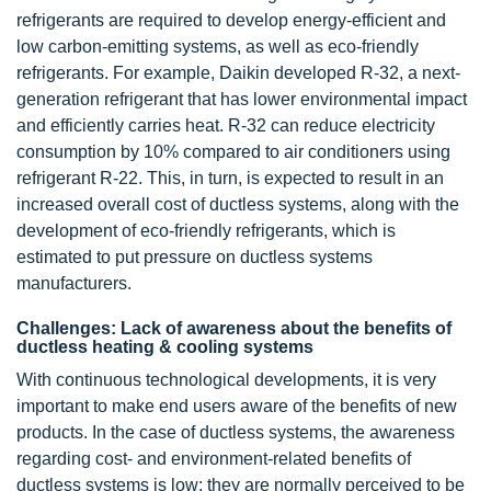
refrigerants are required to develop energy-efficient and
low carbon-emitting systems, as well as eco-friendly
refrigerants. For example, Daikin developed R-32, a next-
generation refrigerant that has lower environmental impact
and efficiently carries heat. R-32 can reduce electricity
consumption by 10% compared to air conditioners using
refrigerant R-22. This, in turn, is expected to result in an
increased overall cost of ductless systems, along with the
development of eco-friendly refrigerants, which is
estimated to put pressure on ductless systems
manufacturers.
Challenges: Lack of awareness about the benefits of
ductless heating & cooling systems
With continuous technological developments, it is very
important to make end users aware of the benefits of new
products. In the case of ductless systems, the awareness
regarding cost- and environment-related benefits of
ductless systems is low; they are normally perceived to be