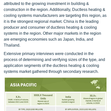
attributed to the growing investment in building &
construction in the region. Additionally, Ductless heating &
cooling systems manufacturers are targeting this region, as
it is the strongest regional market. China is the leading
producer and consumer of ductless heating & cooling
systems in the region. Other major markets in the region
are emerging economies such as Japan, India, and
Thailand.
Extensive primary interviews were conducted in the
process of determining and verifying sizes of the type, and
application segments of the ductless heating & cooling
systems market gathered through secondary research.