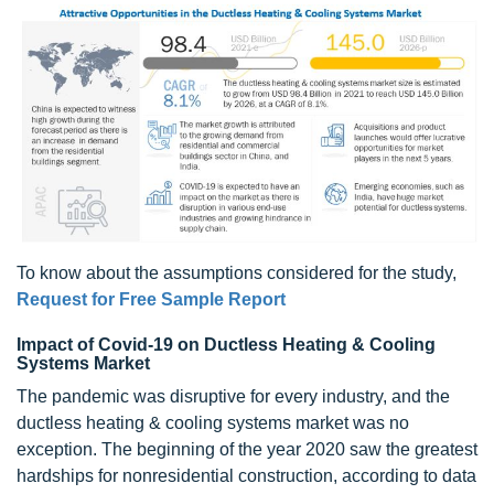
To know about the assumptions considered for the study,
Request for Free Sample Report
Impact of Covid-19 on Ductless Heating & Cooling
Systems Market
The pandemic was disruptive for every industry, and the
ductless heating & cooling systems market was no
exception. The beginning of the year 2020 saw the greatest
hardships for nonresidential construction, according to data