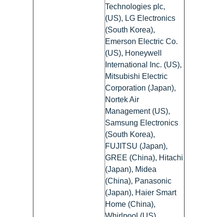
Technologies plc,
(US), LG Electronics
(South Korea),
Emerson Electric Co.
(US), Honeywell
International Inc. (US),
Mitsubishi Electric
Corporation (Japan),
Nortek Air
Management (US),
Samsung Electronics
(South Korea),
FUJITSU (Japan),
GREE (China), Hitachi
(Japan), Midea
(China), Panasonic
(Japan), Haier Smart
Home (China),
Whirlpool (US),