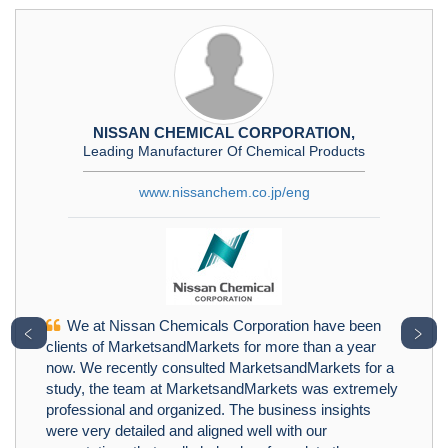
NISSAN CHEMICAL CORPORATION,
Leading Manufacturer Of Chemical Products
www.nissanchem.co.jp/eng
We at Nissan Chemicals Corporation have been
﹤
﹥
clients of MarketsandMarkets for more than a year
now. We recently consulted MarketsandMarkets for a
study, the team at MarketsandMarkets was extremely
professional and organized. The business insights
were very detailed and aligned well with our