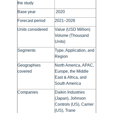
the study
Base year
2020
Forecast period
2021–2026
Units considered
Value (USD Million)
Volume (Thousand
Units)
Segments
Type, Application, and
Region
Geographies
North America, APAC,
covered
Europe, the Middle
East & Africa, and
South America
Companies
Daikin Industries
(Japan), Johnson
Controls (US), Carrier
(US), Trane