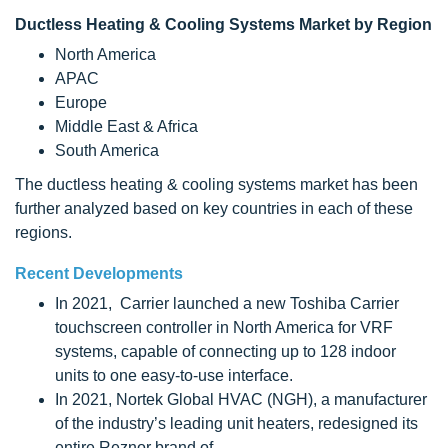
Ductless Heating & Cooling Systems Market by Region
North America
APAC
Europe
Middle East & Africa
South America
The ductless heating & cooling systems market has been
further analyzed based on key countries in each of these
regions.
Recent Developments
In 2021, Carrier launched a new Toshiba Carrier
touchscreen controller in North America for VRF
systems, capable of connecting up to 128 indoor
units to one easy-to-use interface.
In 2021, Nortek Global HVAC (NGH), a manufacturer
of the industry’s leading unit heaters, redesigned its
entire Reznor brand of