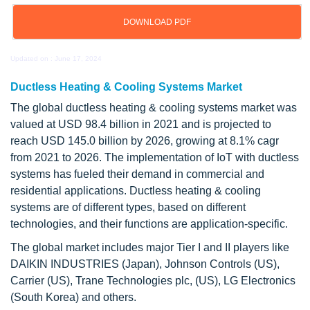
DOWNLOAD PDF
Updated on : June 17, 2024
Ductless Heating & Cooling Systems Market
The global ductless heating & cooling systems market was
valued at USD 98.4 billion in 2021 and is projected to
reach USD 145.0 billion by 2026, growing at 8.1% cagr
from 2021 to 2026. The implementation of IoT with ductless
systems has fueled their demand in commercial and
residential applications. Ductless heating & cooling
systems are of different types, based on different
technologies, and their functions are application-specific.
The global market includes major Tier I and II players like
DAIKIN INDUSTRIES (Japan), Johnson Controls (US),
Carrier (US), Trane Technologies plc, (US), LG Electronics
(South Korea) and others.