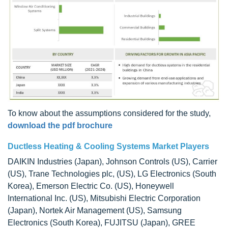
To know about the assumptions considered for the study,
download the pdf brochure
Ductless Heating & Cooling Systems Market Players
DAIKIN Industries (Japan), Johnson Controls (US), Carrier
(US), Trane Technologies plc, (US), LG Electronics (South
Korea), Emerson Electric Co. (US), Honeywell
International Inc. (US), Mitsubishi Electric Corporation
(Japan), Nortek Air Management (US), Samsung
Electronics (South Korea), FUJITSU (Japan), GREE