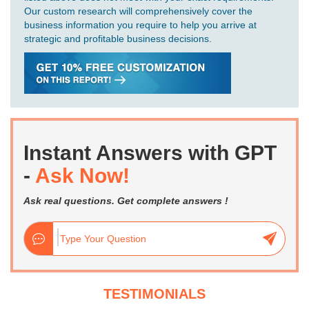
Our custom research will comprehensively cover the
business information you require to help you arrive at
strategic and profitable business decisions.
Instant Answers with GPT
-
Ask Now!
Ask real questions. Get complete answers !
TESTIMONIALS