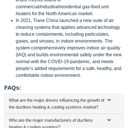
commercial/industrial/residential gas-fired unit
heaters for the North American market.
In 2021, Trane China launched a new suite of air
cleaning systems that applies advanced technology
to reduce containments, including particulates,
gases, and viruses, in indoor environments. The
system comprehensively improves indoor air quality
(IAQ) and builds environmental safety under the new
normal with the COVID-19 pandemic, and meets
people’s added requirements for a safe, healthy, and
comfortable indoor environment.
FAQs:
What are the major drivers influencing the growth of
the ductless heating & cooling systems market?
Who are the major manufacturers of ductless
heating & cooling systems?