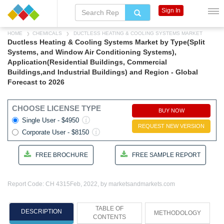
Sign In
HOME
CHEMICALS
DUCTLESS HEATING & COOLING SYSTEMS MARKET
Ductless Heating & Cooling Systems Market by Type(Split
Systems, and Window Air Conditioning Systems),
Application(Residential Buildings, Commercial
Buildings,and Industrial Buildings) and Region - Global
Forecast to 2026
CHOOSE LICENSE TYPE
BUY NOW
Single User - $4950
REQUEST NEW VERSION
Corporate User - $8150
FREE BROCHURE
FREE SAMPLE REPORT
Report Code: CH 4315
Feb, 2022, by marketsandmarkets.com
TABLE OF
DESCRIPTION
METHODOLOGY
CONTENTS