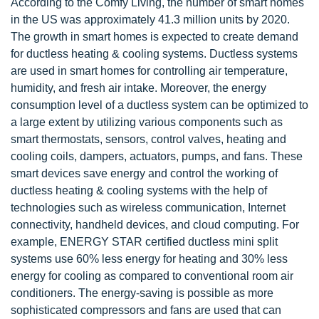
According to the Comfy Living, the number of smart homes
in the US was approximately 41.3 million units by 2020.
The growth in smart homes is expected to create demand
for ductless heating & cooling systems. Ductless systems
are used in smart homes for controlling air temperature,
humidity, and fresh air intake. Moreover, the energy
consumption level of a ductless system can be optimized to
a large extent by utilizing various components such as
smart thermostats, sensors, control valves, heating and
cooling coils, dampers, actuators, pumps, and fans. These
smart devices save energy and control the working of
ductless heating & cooling systems with the help of
technologies such as wireless communication, Internet
connectivity, handheld devices, and cloud computing. For
example, ENERGY STAR certified ductless mini split
systems use 60% less energy for heating and 30% less
energy for cooling as compared to conventional room air
conditioners. The energy-saving is possible as more
sophisticated compressors and fans are used that can