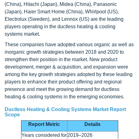
(China), Hitachi (Japan), Midea (China), Panasonic
(Japan), Haier Smart Home (China), Whirlpool (US),
Electrolux (Sweden), and Lennox (US) are the leading
players operating in the ductless heating & cooling
systems market.
These companies have adopted various organic as well as
inorganic growth strategies between 2018 and 2020 to
strengthen their position in the market. New product
development, merger & acquisition, and expansion were
among the key growth strategies adopted by these leading
players to enhance their product offering and regional
presence and meet the growing demand for ductless
heating & cooling systems in the emerging economies.
Ductless Heating & Cooling Systems Market Report
Scope
Report Metric
Details
Years considered for
2019–2026