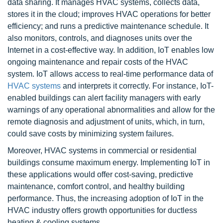
data sharing. It manages HVAC systems, collects data,
stores it in the cloud; improves HVAC operations for better
efficiency; and runs a predictive maintenance schedule. It
also monitors, controls, and diagnoses units over the
Internet in a cost-effective way. In addition, IoT enables low
ongoing maintenance and repair costs of the HVAC
system. IoT allows access to real-time performance data of
HVAC systems
and interprets it correctly. For instance, IoT-
enabled buildings can alert facility managers with early
warnings of any operational abnormalities and allow for the
remote diagnosis and adjustment of units, which, in turn,
could save costs by minimizing system failures.
Moreover, HVAC systems in commercial or residential
buildings consume maximum energy. Implementing IoT in
these applications would offer cost-saving, predictive
maintenance, comfort control, and healthy building
performance. Thus, the increasing adoption of IoT in the
HVAC industry offers growth opportunities for ductless
heating & cooling systems.