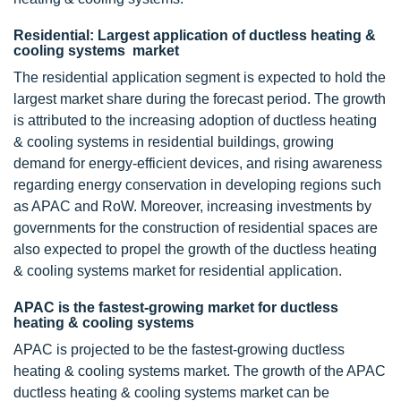
Residential: Largest application of ductless heating &
cooling systems market
The residential application segment is expected to hold the
largest market share during the forecast period. The growth
is attributed to the increasing adoption of ductless heating
& cooling systems in residential buildings, growing
demand for energy-efficient devices, and rising awareness
regarding energy conservation in developing regions such
as APAC and RoW. Moreover, increasing investments by
governments for the construction of residential spaces are
also expected to propel the growth of the ductless heating
& cooling systems market for residential application.
APAC is the fastest-growing market for ductless
heating & cooling systems
APAC is projected to be the fastest-growing ductless
heating & cooling systems market. The growth of the APAC
ductless heating & cooling systems market can be