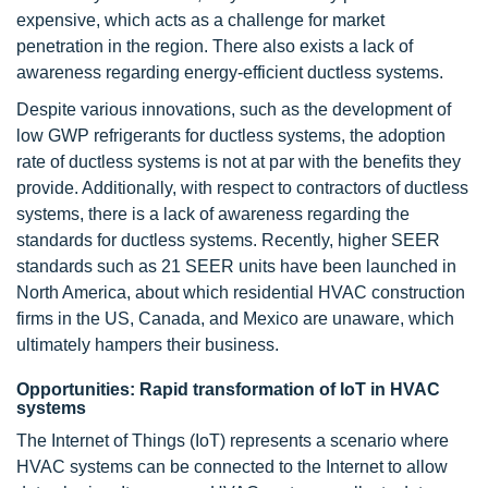
expensive, which acts as a challenge for market
penetration in the region. There also exists a lack of
awareness regarding energy-efficient ductless systems.
Despite various innovations, such as the development of
low GWP refrigerants for ductless systems, the adoption
rate of ductless systems is not at par with the benefits they
provide. Additionally, with respect to contractors of ductless
systems, there is a lack of awareness regarding the
standards for ductless systems. Recently, higher SEER
standards such as 21 SEER units have been launched in
North America, about which residential HVAC construction
firms in the US, Canada, and Mexico are unaware, which
ultimately hampers their business.
Opportunities: Rapid transformation of IoT in HVAC
systems
The Internet of Things (IoT) represents a scenario where
HVAC systems can be connected to the Internet to allow