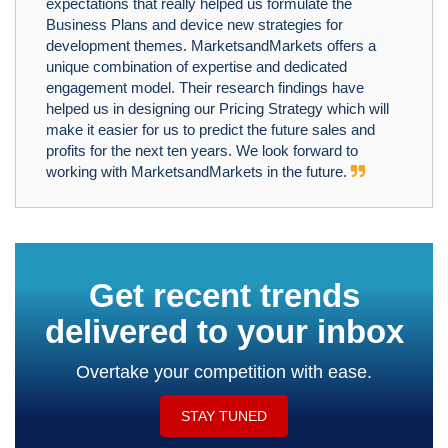
expectations that really helped us formulate the
Business Plans and device new strategies for
development themes. MarketsandMarkets offers a
unique combination of expertise and dedicated
engagement model. Their research findings have
helped us in designing our Pricing Strategy which will
make it easier for us to predict the future sales and
profits for the next ten years. We look forward to
working with MarketsandMarkets in the future.
Get recent trends
delivered to your inbox
Overtake your competition with ease.
STAY TUNED