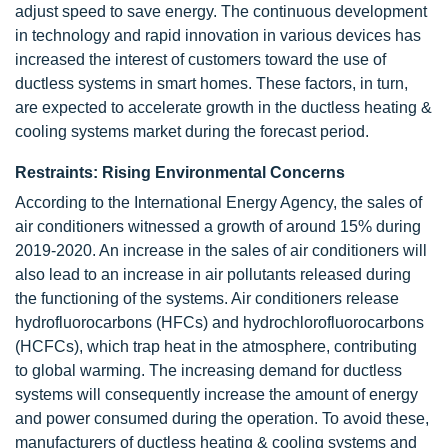
adjust speed to save energy. The continuous development
in technology and rapid innovation in various devices has
increased the interest of customers toward the use of
ductless systems in smart homes. These factors, in turn,
are expected to accelerate growth in the ductless heating &
cooling systems market during the forecast period.
Restraints: Rising Environmental Concerns
According to the International Energy Agency, the sales of
air conditioners witnessed a growth of around 15% during
2019-2020. An increase in the sales of air conditioners will
also lead to an increase in air pollutants released during
the functioning of the systems. Air conditioners release
hydrofluorocarbons (HFCs) and hydrochlorofluorocarbons
(HCFCs), which trap heat in the atmosphere, contributing
to global warming. The increasing demand for ductless
systems will consequently increase the amount of energy
and power consumed during the operation. To avoid these,
manufacturers of ductless heating & cooling systems and