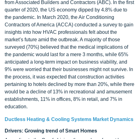
from Associated Builders and Contractors (ABC). In the first
quarter of 2020, the US economy dipped by 4.8% due to
the pandemic. In March 2020, the Air Conditioning
Contractors of America (ACCA) conducted a survey to gain
insights into how HVAC professionals felt about the
market’s future amid the outbreak. A majority of those
surveyed (70%) believed that the medical implications of
the pandemic would last for a mere 3 months, while 65%
anticipated a long-term impact on business viability, and
9% were worried that their businesses might not survive. In
the process, it was expected that construction activities
pertaining to hotels declined by more than 20%, while there
would be a decline of 13% in recreational and amusement
establishments, 11% in offices, 8% in retail, and 7% in
education.
Ductless Heating & Cooling Systems Market Dynamics
Drivers: Growing trend of Smart Homes