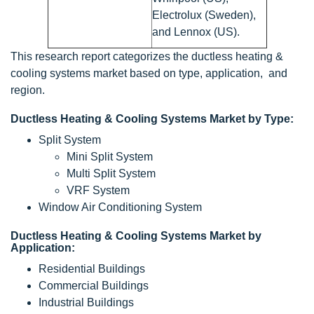
Electrolux (Sweden),
and Lennox (US).
This research report categorizes the ductless heating &
cooling systems market based on type, application, and
region.
Ductless Heating & Cooling Systems Market by Type:
Split System
Mini Split System
Multi Split System
VRF System
Window Air Conditioning System
Ductless Heating & Cooling Systems Market by
Application:
Residential Buildings
Commercial Buildings
Industrial Buildings