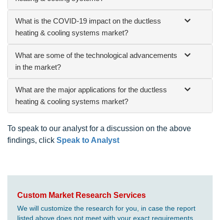
What is the COVID-19 impact on the ductless
heating & cooling systems market?
What are some of the technological advancements
in the market?
What are the major applications for the ductless
heating & cooling systems market?
To speak to our analyst for a discussion on the above
findings, click
Speak to Analyst
Custom Market Research Services
We will customize the research for you, in case the report
listed above does not meet with your exact requirements.