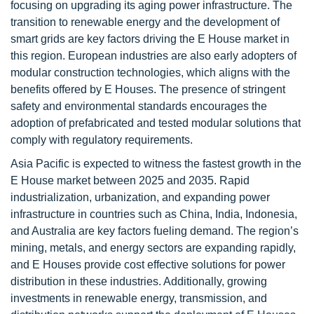
focusing on upgrading its aging power infrastructure. The
transition to renewable energy and the development of
smart grids are key factors driving the E House market in
this region. European industries are also early adopters of
modular construction technologies, which aligns with the
benefits offered by E Houses. The presence of stringent
safety and environmental standards encourages the
adoption of prefabricated and tested modular solutions that
comply with regulatory requirements.
Asia Pacific is expected to witness the fastest growth in the
E House market between 2025 and 2035. Rapid
industrialization, urbanization, and expanding power
infrastructure in countries such as China, India, Indonesia,
and Australia are key factors fueling demand. The region’s
mining, metals, and energy sectors are expanding rapidly,
and E Houses provide cost effective solutions for power
distribution in these industries. Additionally, growing
investments in renewable energy, transmission, and