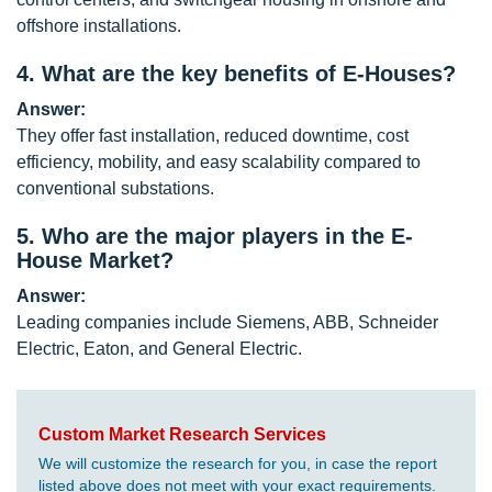
offshore installations.
4.
What are the key benefits of E-Houses?
Answer:
They offer fast installation, reduced downtime, cost
efficiency, mobility, and easy scalability compared to
conventional substations.
5.
Who are the major players in the E-
House Market?
Answer:
Leading companies include Siemens, ABB, Schneider
Electric, Eaton, and General Electric.
Custom Market Research Services
We will customize the research for you, in case the report
listed above does not meet with your exact requirements.