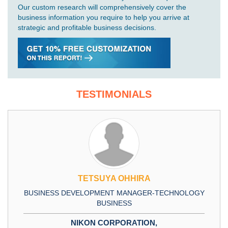
Our custom research will comprehensively cover the
business information you require to help you arrive at
strategic and profitable business decisions.
TESTIMONIALS
TETSUYA OHHIRA
BUSINESS DEVELOPMENT MANAGER-TECHNOLOGY
BUSINESS
NIKON CORPORATION,