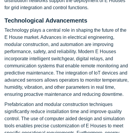
distribution networks support the deployment of E Houses
for grid integration and control functions.
Technological Advancements
Technology plays a central role in shaping the future of the
E House market. Advances in electrical engineering,
modular construction, and automation are improving
performance, safety, and reliability. Modern E Houses
incorporate intelligent switchgear, digital relays, and
communication systems that enable remote monitoring and
predictive maintenance. The integration of IoT devices and
advanced sensors allows operators to monitor temperature,
humidity, vibration, and other parameters in real time,
ensuring proactive maintenance and reducing downtime.
Prefabrication and modular construction techniques
significantly reduce installation time and improve quality
control. The use of computer aided design and simulation
tools enables precise customization of E Houses to meet
specific operational requirements. Furthermore, energy