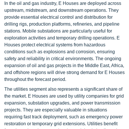
In the oil and gas industry, E Houses are deployed across
upstream, midstream, and downstream operations. They
provide essential electrical control and distribution for
drilling rigs, production platforms, refineries, and pipeline
stations. Mobile substations are particularly useful for
exploration activities and temporary drilling operations. E
Houses protect electrical systems from hazardous
conditions such as explosions and corrosion, ensuring
safety and reliability in critical environments. The ongoing
expansion of oil and gas projects in the Middle East, Africa,
and offshore regions will drive strong demand for E Houses
throughout the forecast period.
The utilities segment also represents a significant share of
the market. E Houses are used by utility companies for grid
expansion, substation upgrades, and power transmission
projects. They are especially valuable in situations
requiring fast track deployment, such as emergency power
restoration or temporary grid extensions. Utilities benefit