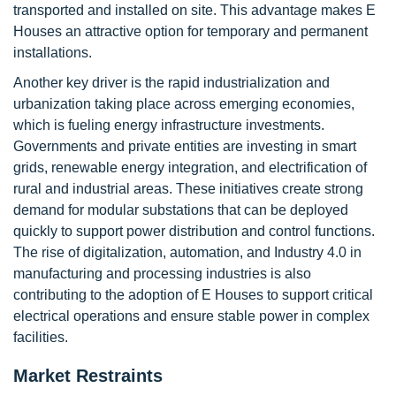
transported and installed on site. This advantage makes E
Houses an attractive option for temporary and permanent
installations.
Another key driver is the rapid industrialization and
urbanization taking place across emerging economies,
which is fueling energy infrastructure investments.
Governments and private entities are investing in smart
grids, renewable energy integration, and electrification of
rural and industrial areas. These initiatives create strong
demand for modular substations that can be deployed
quickly to support power distribution and control functions.
The rise of digitalization, automation, and Industry 4.0 in
manufacturing and processing industries is also
contributing to the adoption of E Houses to support critical
electrical operations and ensure stable power in complex
facilities.
Market Restraints