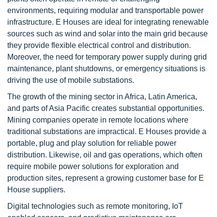
environments, requiring modular and transportable power
infrastructure. E Houses are ideal for integrating renewable
sources such as wind and solar into the main grid because
they provide flexible electrical control and distribution.
Moreover, the need for temporary power supply during grid
maintenance, plant shutdowns, or emergency situations is
driving the use of mobile substations.
The growth of the mining sector in Africa, Latin America,
and parts of Asia Pacific creates substantial opportunities.
Mining companies operate in remote locations where
traditional substations are impractical. E Houses provide a
portable, plug and play solution for reliable power
distribution. Likewise, oil and gas operations, which often
require mobile power solutions for exploration and
production sites, represent a growing customer base for E
House suppliers.
Digital technologies such as remote monitoring, IoT