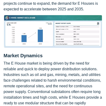
projects continue to expand, the demand for E Houses is
expected to accelerate between 2025 and 2035.
Market Dynamics
The E House market is being driven by the need for
reliable and quick to deploy power distribution solutions.
Industries such as oil and gas, mining, metals, and utilities
face challenges related to harsh environmental conditions,
remote operational sites, and the need for continuous
power supply. Conventional substations often require long
installation times and high costs, while E Houses provide a
ready to use modular structure that can be rapidly