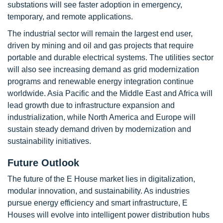
substations will see faster adoption in emergency,
temporary, and remote applications.
The industrial sector will remain the largest end user,
driven by mining and oil and gas projects that require
portable and durable electrical systems. The utilities sector
will also see increasing demand as grid modernization
programs and renewable energy integration continue
worldwide. Asia Pacific and the Middle East and Africa will
lead growth due to infrastructure expansion and
industrialization, while North America and Europe will
sustain steady demand driven by modernization and
sustainability initiatives.
Future Outlook
The future of the E House market lies in digitalization,
modular innovation, and sustainability. As industries
pursue energy efficiency and smart infrastructure, E
Houses will evolve into intelligent power distribution hubs