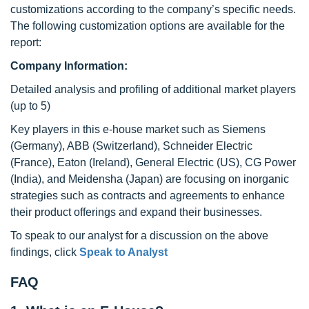
customizations according to the company’s specific needs.
The following customization options are available for the
report:
Company Information:
Detailed analysis and profiling of additional market players
(up to 5)
Key players in this e-house market such as Siemens
(Germany), ABB (Switzerland), Schneider Electric
(France), Eaton (Ireland), General Electric (US), CG Power
(India), and Meidensha (Japan) are focusing on inorganic
strategies such as contracts and agreements to enhance
their product offerings and expand their businesses.
To speak to our analyst for a discussion on the above
findings, click
Speak to Analyst
FAQ