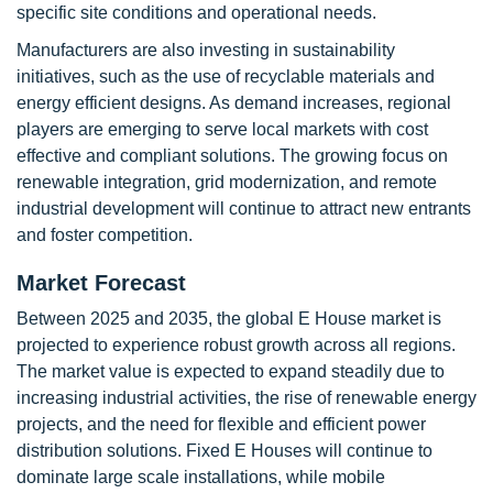
specific site conditions and operational needs.
Manufacturers are also investing in sustainability
initiatives, such as the use of recyclable materials and
energy efficient designs. As demand increases, regional
players are emerging to serve local markets with cost
effective and compliant solutions. The growing focus on
renewable integration, grid modernization, and remote
industrial development will continue to attract new entrants
and foster competition.
Market Forecast
Between 2025 and 2035, the global E House market is
projected to experience robust growth across all regions.
The market value is expected to expand steadily due to
increasing industrial activities, the rise of renewable energy
projects, and the need for flexible and efficient power
distribution solutions. Fixed E Houses will continue to
dominate large scale installations, while mobile