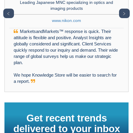
Leading Japanese MNC specializing in optics and
imaging products
﹤
﹥
www.nikon.com
MarketsandMarkets™ response is quick. Their
attitude is flexible and positive. Analyst Insights are
globally considered and significant. Client Services
quickly respond to our inquiry and demand. Their wide
range of global surveys help us make our strategic
plan.
We hope Knowledge Store will be easier to search for
a report.
Get recent trends
delivered to your inbox