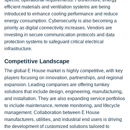
efficient materials and ventilation systems are being
introduced to enhance cooling performance and reduce
energy consumption. Cybersecurity is also becoming a
priority as digital connectivity increases. Vendors are
investing in secure communication protocols and data
protection systems to safeguard critical electrical
infrastructure.
Competitive Landscape
The global E House market is highly competitive, with key
players focusing on innovation, partnerships, and regional
expansion. Leading companies are offering turnkey
solutions that include design, engineering, manufacturing,
and installation. They are also expanding service portfolios
to include maintenance, remote monitoring, and lifecycle
management. Collaboration between E House
manufacturers, utilities, and industrial end users is driving
the development of customized solutions tailored to