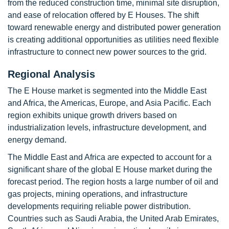
from the reduced construction time, minimal site disruption,
and ease of relocation offered by E Houses. The shift
toward renewable energy and distributed power generation
is creating additional opportunities as utilities need flexible
infrastructure to connect new power sources to the grid.
Regional Analysis
The E House market is segmented into the Middle East
and Africa, the Americas, Europe, and Asia Pacific. Each
region exhibits unique growth drivers based on
industrialization levels, infrastructure development, and
energy demand.
The Middle East and Africa are expected to account for a
significant share of the global E House market during the
forecast period. The region hosts a large number of oil and
gas projects, mining operations, and infrastructure
developments requiring reliable power distribution.
Countries such as Saudi Arabia, the United Arab Emirates,