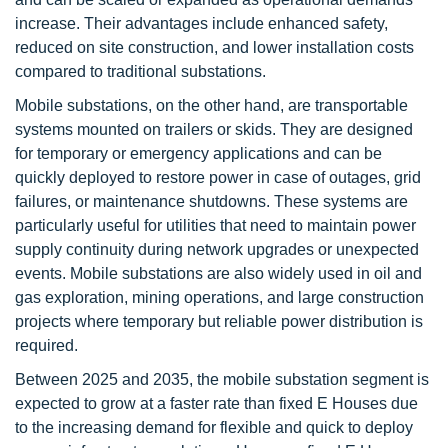
increase. Their advantages include enhanced safety,
reduced on site construction, and lower installation costs
compared to traditional substations.
Mobile substations, on the other hand, are transportable
systems mounted on trailers or skids. They are designed
for temporary or emergency applications and can be
quickly deployed to restore power in case of outages, grid
failures, or maintenance shutdowns. These systems are
particularly useful for utilities that need to maintain power
supply continuity during network upgrades or unexpected
events. Mobile substations are also widely used in oil and
gas exploration, mining operations, and large construction
projects where temporary but reliable power distribution is
required.
Between 2025 and 2035, the mobile substation segment is
expected to grow at a faster rate than fixed E Houses due
to the increasing demand for flexible and quick to deploy