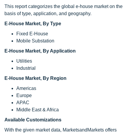
This report categorizes the global e-house market on the
basis of type, application, and geography.
E-House Market, By Type
Fixed E-House
Mobile Substation
E-House Market, By Application
Utilities
Industrial
E-House Market, By Region
Americas
Europe
APAC
Middle East & Africa
Available Customizations
With the given market data, MarketsandMarkets offers