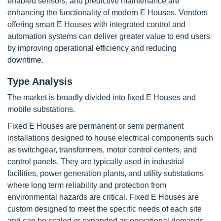
enabled sensors, and predictive maintenance are
enhancing the functionality of modern E Houses. Vendors
offering smart E Houses with integrated control and
automation systems can deliver greater value to end users
by improving operational efficiency and reducing
downtime.
Type Analysis
The market is broadly divided into fixed E Houses and
mobile substations.
Fixed E Houses are permanent or semi permanent
installations designed to house electrical components such
as switchgear, transformers, motor control centers, and
control panels. They are typically used in industrial
facilities, power generation plants, and utility substations
where long term reliability and protection from
environmental hazards are critical. Fixed E Houses are
custom designed to meet the specific needs of each site
and can be scaled or expanded as operational demands