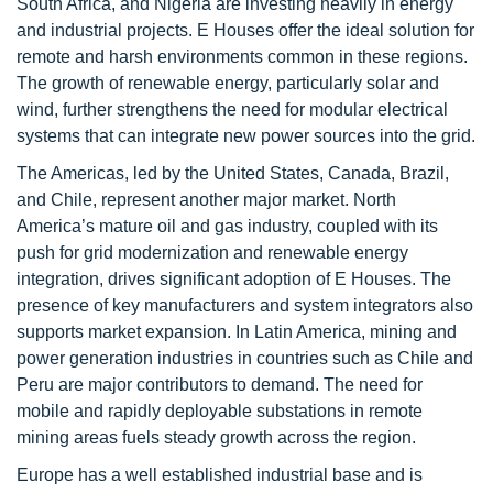
South Africa, and Nigeria are investing heavily in energy
and industrial projects. E Houses offer the ideal solution for
remote and harsh environments common in these regions.
The growth of renewable energy, particularly solar and
wind, further strengthens the need for modular electrical
systems that can integrate new power sources into the grid.
The Americas, led by the United States, Canada, Brazil,
and Chile, represent another major market. North
America’s mature oil and gas industry, coupled with its
push for grid modernization and renewable energy
integration, drives significant adoption of E Houses. The
presence of key manufacturers and system integrators also
supports market expansion. In Latin America, mining and
power generation industries in countries such as Chile and
Peru are major contributors to demand. The need for
mobile and rapidly deployable substations in remote
mining areas fuels steady growth across the region.
Europe has a well established industrial base and is