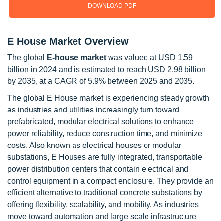
DOWNLOAD PDF
E House Market Overview
The global
E-house market
was valued at USD 1.59
billion in 2024 and is estimated to reach USD 2.98 billion
by 2035, at a CAGR of 5.9% between 2025 and 2035.
The global E House market is experiencing steady growth
as industries and utilities increasingly turn toward
prefabricated, modular electrical solutions to enhance
power reliability, reduce construction time, and minimize
costs. Also known as electrical houses or modular
substations, E Houses are fully integrated, transportable
power distribution centers that contain electrical and
control equipment in a compact enclosure. They provide an
efficient alternative to traditional concrete substations by
offering flexibility, scalability, and mobility. As industries
move toward automation and large scale infrastructure