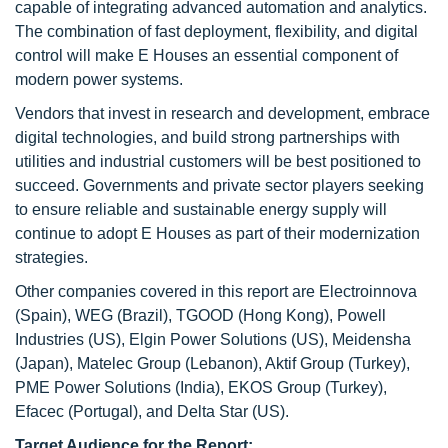
capable of integrating advanced automation and analytics.
The combination of fast deployment, flexibility, and digital
control will make E Houses an essential component of
modern power systems.
Vendors that invest in research and development, embrace
digital technologies, and build strong partnerships with
utilities and industrial customers will be best positioned to
succeed. Governments and private sector players seeking
to ensure reliable and sustainable energy supply will
continue to adopt E Houses as part of their modernization
strategies.
Other companies covered in this report are Electroinnova
(Spain), WEG (Brazil), TGOOD (Hong Kong), Powell
Industries (US), Elgin Power Solutions (US), Meidensha
(Japan), Matelec Group (Lebanon), Aktif Group (Turkey),
PME Power Solutions (India), EKOS Group (Turkey),
Efacec (Portugal), and Delta Star (US).
Target
Audience for the Report: