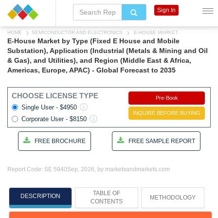
Sign In
HOME
SEMICONDUCTOR AND ELECTRONICS
E-HOUSE MARKET
E-House Market by Type (Fixed E House and Mobile
Substation), Application (Industrial (Metals & Mining and Oil
& Gas), and Utilities), and Region (Middle East & Africa,
Americas, Europe, APAC) - Global Forecast to 2035
CHOOSE LICENSE TYPE
Pre-Book
Single User - $4950
INQUIRE BEFORE BUYING
Corporate User - $8150
FREE BROCHURE
FREE SAMPLE REPORT
Report Code: SE 5940
Sep, 2026, by marketsandmarkets.com
TABLE OF
DESCRIPTION
METHODOLOGY
CONTENTS