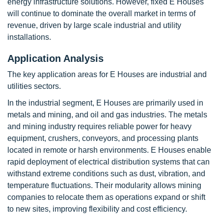
energy infrastructure solutions. However, fixed E Houses
will continue to dominate the overall market in terms of
revenue, driven by large scale industrial and utility
installations.
Application Analysis
The key application areas for E Houses are industrial and
utilities sectors.
In the industrial segment, E Houses are primarily used in
metals and mining, and oil and gas industries. The metals
and mining industry requires reliable power for heavy
equipment, crushers, conveyors, and processing plants
located in remote or harsh environments. E Houses enable
rapid deployment of electrical distribution systems that can
withstand extreme conditions such as dust, vibration, and
temperature fluctuations. Their modularity allows mining
companies to relocate them as operations expand or shift
to new sites, improving flexibility and cost efficiency.