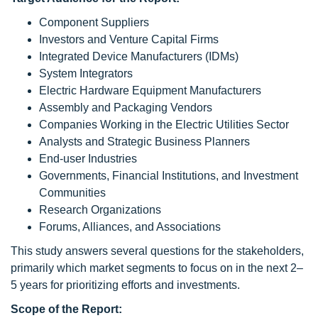
Component Suppliers
Investors and Venture Capital Firms
Integrated Device Manufacturers (IDMs)
System Integrators
Electric Hardware Equipment Manufacturers
Assembly and Packaging Vendors
Companies Working in the Electric Utilities Sector
Analysts and Strategic Business Planners
End-user Industries
Governments, Financial Institutions, and Investment
Communities
Research Organizations
Forums, Alliances, and Associations
This study answers several questions for the stakeholders,
primarily which market segments to focus on in the next 2–
5 years for prioritizing efforts and investments.
Scope
of the Report: