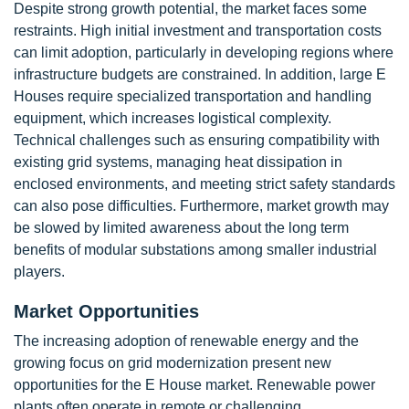
Despite strong growth potential, the market faces some
restraints. High initial investment and transportation costs
can limit adoption, particularly in developing regions where
infrastructure budgets are constrained. In addition, large E
Houses require specialized transportation and handling
equipment, which increases logistical complexity.
Technical challenges such as ensuring compatibility with
existing grid systems, managing heat dissipation in
enclosed environments, and meeting strict safety standards
can also pose difficulties. Furthermore, market growth may
be slowed by limited awareness about the long term
benefits of modular substations among smaller industrial
players.
Market Opportunities
The increasing adoption of renewable energy and the
growing focus on grid modernization present new
opportunities for the E House market. Renewable power
plants often operate in remote or challenging