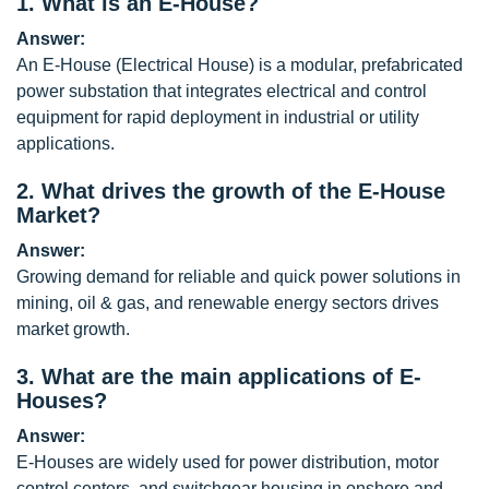
1.
What is an E-House?
Answer:
An E-House (Electrical House) is a modular, prefabricated
power substation that integrates electrical and control
equipment for rapid deployment in industrial or utility
applications.
2.
What drives the growth of the E-House
Market?
Answer:
Growing demand for reliable and quick power solutions in
mining, oil & gas, and renewable energy sectors drives
market growth.
3.
What are the main applications of E-
Houses?
Answer:
E-Houses are widely used for power distribution, motor
control centers, and switchgear housing in onshore and