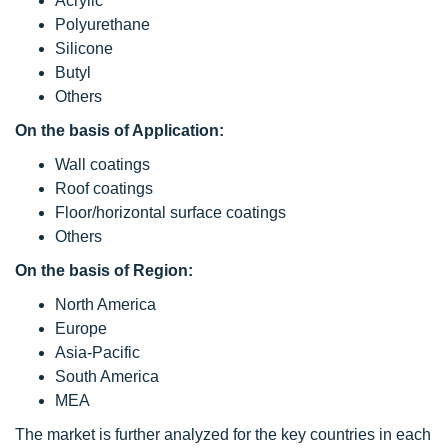
Acrylic
Polyurethane
Silicone
Butyl
Others
On the basis of Application:
Wall coatings
Roof coatings
Floor/horizontal surface coatings
Others
On the basis of Region:
North America
Europe
Asia-Pacific
South America
MEA
The market is further analyzed for the key countries in each