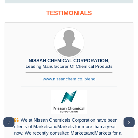
TESTIMONIALS
NISSAN CHEMICAL CORPORATION,
Leading Manufacturer Of Chemical Products
www.nissanchem.co.jp/eng
We at Nissan Chemicals Corporation have been
﹤
﹥
clients of MarketsandMarkets for more than a year
now. We recently consulted MarketsandMarkets for a