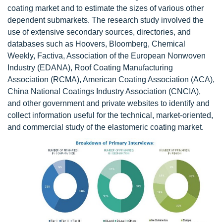
coating market and to estimate the sizes of various other
dependent submarkets. The research study involved the
use of extensive secondary sources, directories, and
databases such as Hoovers, Bloomberg, Chemical
Weekly, Factiva, Association of the European Nonwoven
Industry (EDANA), Roof Coating Manufacturing
Association (RCMA), American Coating Association (ACA),
China National Coatings Industry Association (CNCIA),
and other government and private websites to identify and
collect information useful for the technical, market-oriented,
and commercial study of the elastomeric coating market.