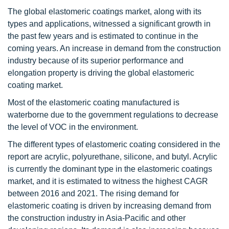
The global elastomeric coatings market, along with its
types and applications, witnessed a significant growth in
the past few years and is estimated to continue in the
coming years. An increase in demand from the construction
industry because of its superior performance and
elongation property is driving the global elastomeric
coating market.
Most of the elastomeric coating manufactured is
waterborne due to the government regulations to decrease
the level of VOC in the environment.
The different types of elastomeric coating considered in the
report are acrylic, polyurethane, silicone, and butyl. Acrylic
is currently the dominant type in the elastomeric coatings
market, and it is estimated to witness the highest CAGR
between 2016 and 2021. The rising demand for
elastomeric coating is driven by increasing demand from
the construction industry in Asia-Pacific and other