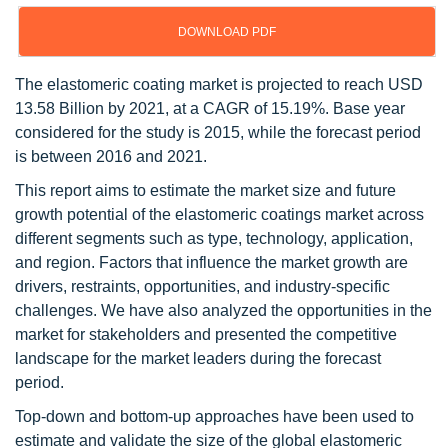
DOWNLOAD PDF
The elastomeric coating market is projected to reach USD
13.58 Billion by 2021, at a CAGR of 15.19%. Base year
considered for the study is 2015, while the forecast period
is between 2016 and 2021.
This report aims to estimate the market size and future
growth potential of the elastomeric coatings market across
different segments such as type, technology, application,
and region. Factors that influence the market growth are
drivers, restraints, opportunities, and industry-specific
challenges. We have also analyzed the opportunities in the
market for stakeholders and presented the competitive
landscape for the market leaders during the forecast
period.
Top-down and bottom-up approaches have been used to
estimate and validate the size of the global elastomeric