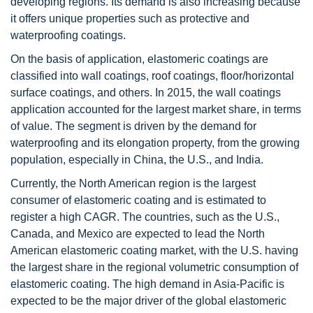
developing regions. Its demand is also increasing because
it offers unique properties such as protective and
waterproofing coatings.
On the basis of application, elastomeric coatings are
classified into wall coatings, roof coatings, floor/horizontal
surface coatings, and others. In 2015, the wall coatings
application accounted for the largest market share, in terms
of value. The segment is driven by the demand for
waterproofing and its elongation property, from the growing
population, especially in China, the U.S., and India.
Currently, the North American region is the largest
consumer of elastomeric coating and is estimated to
register a high CAGR. The countries, such as the U.S.,
Canada, and Mexico are expected to lead the North
American elastomeric coating market, with the U.S. having
the largest share in the regional volumetric consumption of
elastomeric coating. The high demand in Asia-Pacific is
expected to be the major driver of the global elastomeric