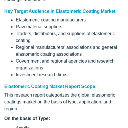
Key Target Audience in Elastomeric Coating Market
Elastomeric coating manufacturers
Raw material suppliers
Traders, distributors, and suppliers of elastomeric
coating
Regional manufacturers’ associations and general
elastomeric coating associations
Government and regional agencies and research
organizations
Investment research firms
Elastomeric Coating Market Report Scope
This research report categorizes the global elastomeric
coatings market on the basis of type, application, and
region.
On the basis of Type: