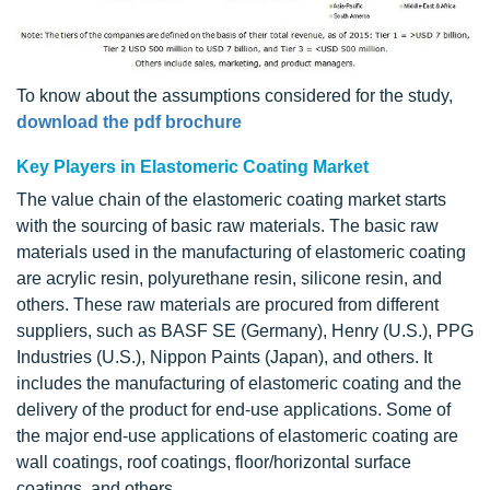
To know about the assumptions considered for the study,
download the pdf brochure
Key Players in Elastomeric Coating Market
The value chain of the elastomeric coating market starts
with the sourcing of basic raw materials. The basic raw
materials used in the manufacturing of elastomeric coating
are acrylic resin, polyurethane resin, silicone resin, and
others. These raw materials are procured from different
suppliers, such as BASF SE (Germany), Henry (U.S.), PPG
Industries (U.S.), Nippon Paints (Japan), and others. It
includes the manufacturing of elastomeric coating and the
delivery of the product for end-use applications. Some of
the major end-use applications of elastomeric coating are
wall coatings, roof coatings, floor/horizontal surface
coatings, and others.