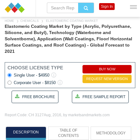
Sign In
HOME
CHEMICALS
ELASTOMERIC COATING MARKET
Elastomeric Coating Market by Type (Acrylic, Polyurethane,
Silicone, and Butyl), Technology (Waterborne and
Solventborne), Application (Wall Coatings, Floor/ Horizontal
Surface Coatings, and Roof Coatings) - Global Forecast to
2021
CHOOSE LICENSE TYPE
BUY NOW
Single User - $4950
REQUEST NEW VERSION
Corporate User - $8150
FREE BROCHURE
FREE SAMPLE REPORT
Report Code: CH 3127
Aug, 2016, by marketsandmarkets.com
TABLE OF
DESCRIPTION
METHODOLOGY
CONTENTS