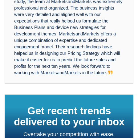
study, the team at MarketsandMarkets was extremely
professional and organized. The business insights
were very detailed and aligned well with our
expectations that really helped us formulate the
Business Plans and device new strategies for
development themes. MarketsandMarkets offers a
unique combination of expertise and dedicated
engagement model. Their research findings have
helped us in designing our Pricing Strategy which will
make it easier for us to predict the future sales and
profits for the next ten years. We look forward to
working with MarketsandMarkets in the future.
Get recent trends
delivered to your inbox
Overtake your competition with ease.