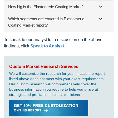
How big is the Elastomeric Coating Market?
Which segments are covered in Elastomeric
Coating Market report?
To speak to our analyst for a discussion on the above
findings, click
Speak to Analyst
Custom Market Research Services
We will customize the research for you, in case the report
listed above does not meet with your exact requirements.
Our custom research will comprehensively cover the
business information you require to help you arrive at
strategic and profitable business decisions.