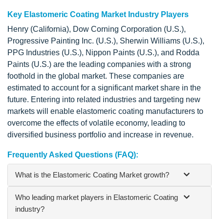
Key Elastomeric Coating Market Industry Players
Henry (California), Dow Corning Corporation (U.S.),
Progressive Painting Inc. (U.S.), Sherwin Williams (U.S.),
PPG Industries (U.S.), Nippon Paints (U.S.), and Rodda
Paints (U.S.) are the leading companies with a strong
foothold in the global market. These companies are
estimated to account for a significant market share in the
future. Entering into related industries and targeting new
markets will enable elastomeric coating manufacturers to
overcome the effects of volatile economy, leading to
diversified business portfolio and increase in revenue.
Frequently Asked Questions (FAQ):
What is the Elastomeric Coating Market growth?
Who leading market players in Elastomeric Coating
industry?