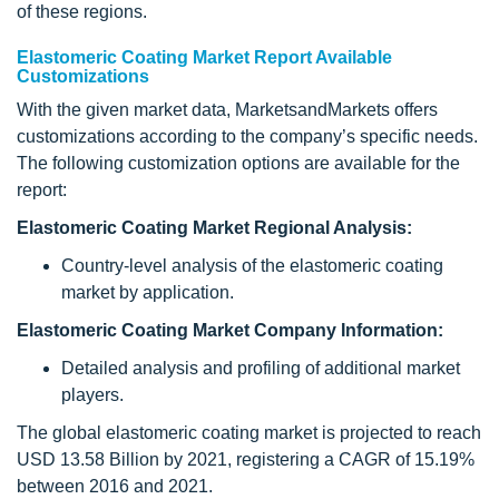
of these regions.
Elastomeric Coating Market Report Available
Customizations
With the given market data, MarketsandMarkets offers
customizations according to the company’s specific needs.
The following customization options are available for the
report:
Elastomeric Coating Market Regional Analysis:
Country-level analysis of the elastomeric coating
market by application.
Elastomeric Coating Market Company Information:
Detailed analysis and profiling of additional market
players.
The global elastomeric coating market is projected to reach
USD 13.58 Billion by 2021, registering a CAGR of 15.19%
between 2016 and 2021.