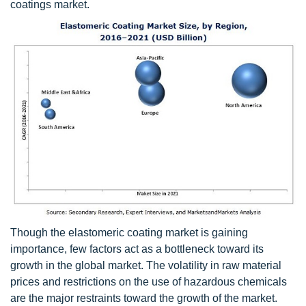
coatings market.
Though the elastomeric coating market is gaining
importance, few factors act as a bottleneck toward its
growth in the global market. The volatility in raw material
prices and restrictions on the use of hazardous chemicals
are the major restraints toward the growth of the market.