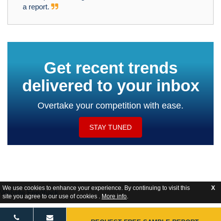
a report.
Get recent trends
delivered to your inbox
Overtake your competition with ease.
STAY TUNED
We use cookies to enhance your experience. By continuing to visit this
X
Website Feedback
site you agree to our use of cookies .
More info
.