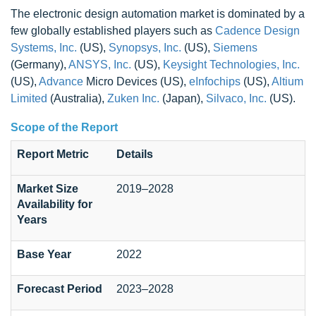
The electronic design automation market is dominated by a
few globally established players such as
Cadence Design
Systems, Inc.
(US),
Synopsys, Inc.
(US),
Siemens
(Germany),
ANSYS, Inc.
(US),
Keysight Technologies, Inc.
(US),
Advance
Micro Devices (US),
eInfochips
(US),
Altium
Limited
(Australia),
Zuken Inc.
(Japan),
Silvaco, Inc.
(US).
Scope of the Report
Report Metric
Details
Market Size
2019–2028
Availability for
Years
Base Year
2022
Forecast Period
2023–2028