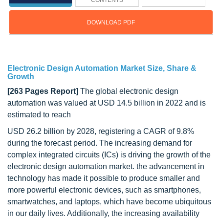
CONTENTS
DOWNLOAD PDF
Updated on : Sep 12, 2024
Electronic Design Automation Market Size, Share &
Growth
[263 Pages Report]
The global electronic design
automation was valued at USD 14.5 billion in 2022 and is
estimated to reach
USD 26.2 billion by 2028, registering a CAGR of 9.8%
during the forecast period. The increasing demand for
complex integrated circuits (ICs) is driving the growth of the
electronic design automation market. the advancement in
technology has made it possible to produce smaller and
more powerful electronic devices, such as smartphones,
smartwatches, and laptops, which have become ubiquitous
in our daily lives. Additionally, the increasing availability