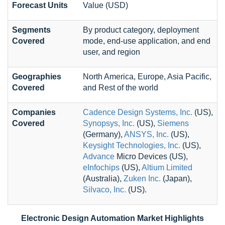
Forecast Units
Value (USD)
Segments
By product category, deployment
Covered
mode, end-use application, and end
user, and region
Geographies
North America, Europe, Asia Pacific,
Covered
and Rest of the world
Companies
Cadence Design Systems, Inc.
(US),
Covered
Synopsys, Inc.
(US),
Siemens
(Germany),
ANSYS, Inc.
(US),
Keysight Technologies, Inc.
(US),
Advance
Micro Devices (US),
eInfochips
(US),
Altium Limited
(Australia),
Zuken Inc.
(Japan),
Silvaco, Inc.
(US).
Electronic Design Automation Market Highlights