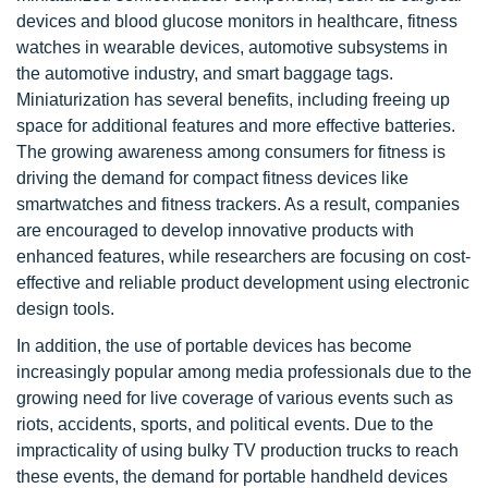
devices and blood glucose monitors in healthcare, fitness
watches in wearable devices, automotive subsystems in
the automotive industry, and smart baggage tags.
Miniaturization has several benefits, including freeing up
space for additional features and more effective batteries.
The growing awareness among consumers for fitness is
driving the demand for compact fitness devices like
smartwatches and fitness trackers. As a result, companies
are encouraged to develop innovative products with
enhanced features, while researchers are focusing on cost-
effective and reliable product development using electronic
design tools.
In addition, the use of portable devices has become
increasingly popular among media professionals due to the
growing need for live coverage of various events such as
riots, accidents, sports, and political events. Due to the
impracticality of using bulky TV production trucks to reach
these events, the demand for portable handheld devices