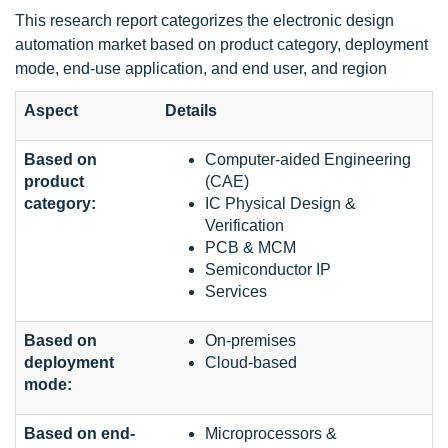
This research report categorizes the electronic design
automation market based on product category, deployment
mode, end-use application, and end user, and region
Aspect
Details
Based on
Computer-aided Engineering
product
(CAE)
category:
IC Physical Design &
Verification
PCB & MCM
Semiconductor IP
Services
Based on
On-premises
deployment
Cloud-based
mode:
Based on end-
Microprocessors &