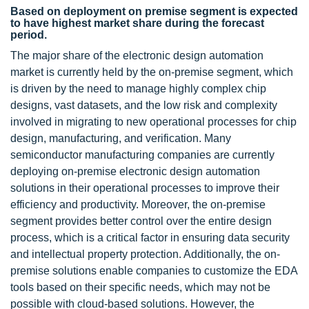
Based on deployment on premise segment is expected
to have highest market share during the forecast
period.
The major share of the electronic design automation
market is currently held by the on-premise segment, which
is driven by the need to manage highly complex chip
designs, vast datasets, and the low risk and complexity
involved in migrating to new operational processes for chip
design, manufacturing, and verification. Many
semiconductor manufacturing companies are currently
deploying on-premise electronic design automation
solutions in their operational processes to improve their
efficiency and productivity. Moreover, the on-premise
segment provides better control over the entire design
process, which is a critical factor in ensuring data security
and intellectual property protection. Additionally, the on-
premise solutions enable companies to customize the EDA
tools based on their specific needs, which may not be
possible with cloud-based solutions. However, the