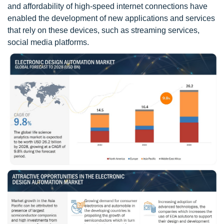
and affordability of high-speed internet connections have
enabled the development of new applications and services
that rely on these devices, such as streaming services,
social media platforms.