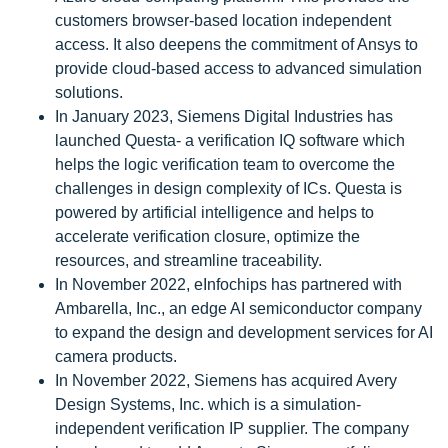
customers browser-based location independent
access. It also deepens the commitment of Ansys to
provide cloud-based access to advanced simulation
solutions.
In January 2023, Siemens Digital Industries has
launched Questa- a verification IQ software which
helps the logic verification team to overcome the
challenges in design complexity of ICs. Questa is
powered by artificial intelligence and helps to
accelerate verification closure, optimize the
resources, and streamline traceability.
In November 2022, eInfochips has partnered with
Ambarella, Inc., an edge AI semiconductor company
to expand the design and development services for AI
camera products.
In November 2022, Siemens has acquired Avery
Design Systems, Inc. which is a simulation-
independent verification IP supplier. The company