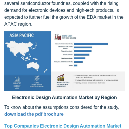
several semiconductor foundries, coupled with the rising
demand for electronic devices and high-tech products, is
expected to further fuel the growth of the EDA market in the
APAC region.
Electronic Design Automation Market by Region
To know about the assumptions considered for the study,
download the pdf brochure
Top Companies
Electronic Design Automation Market