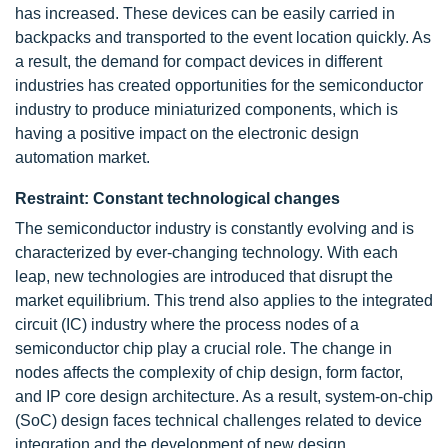
has increased. These devices can be easily carried in
backpacks and transported to the event location quickly. As
a result, the demand for compact devices in different
industries has created opportunities for the semiconductor
industry to produce miniaturized components, which is
having a positive impact on the electronic design
automation market.
Restraint: Constant technological changes
The semiconductor industry is constantly evolving and is
characterized by ever-changing technology. With each
leap, new technologies are introduced that disrupt the
market equilibrium. This trend also applies to the integrated
circuit (IC) industry where the process nodes of a
semiconductor chip play a crucial role. The change in
nodes affects the complexity of chip design, form factor,
and IP core design architecture. As a result, system-on-chip
(SoC) design faces technical challenges related to device
integration and the development of new design