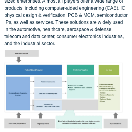
sized enterprises. Almost all players offer a wide range of
products, including computer-aided engineering (CAE), IC
physical design & verification, PCB & MCM, semiconductor
IPs, as well as services. These solutions are widely used
in the automotive, healthcare, aerospace & defense,
telecom and data center, consumer electronics industries,
and the industrial sector.