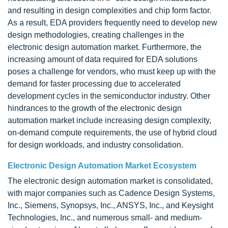
and resulting in design complexities and chip form factor.
As a result, EDA providers frequently need to develop new
design methodologies, creating challenges in the
electronic design automation market. Furthermore, the
increasing amount of data required for EDA solutions
poses a challenge for vendors, who must keep up with the
demand for faster processing due to accelerated
development cycles in the semiconductor industry. Other
hindrances to the growth of the electronic design
automation market include increasing design complexity,
on-demand compute requirements, the use of hybrid cloud
for design workloads, and industry consolidation.
Electronic Design Automation Market Ecosystem
The electronic design automation market is consolidated,
with major companies such as Cadence Design Systems,
Inc., Siemens, Synopsys, Inc., ANSYS, Inc., and Keysight
Technologies, Inc., and numerous small- and medium-