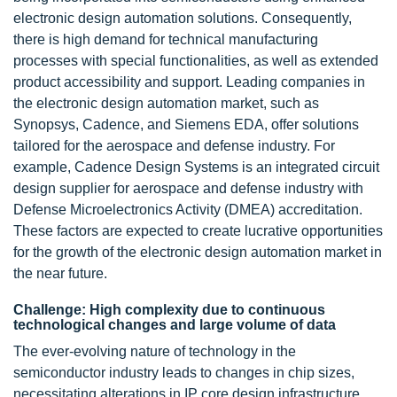
electronic design automation solutions. Consequently,
there is high demand for technical manufacturing
processes with special functionalities, as well as extended
product accessibility and support. Leading companies in
the electronic design automation market, such as
Synopsys, Cadence, and Siemens EDA, offer solutions
tailored for the aerospace and defense industry. For
example, Cadence Design Systems is an integrated circuit
design supplier for aerospace and defense industry with
Defense Microelectronics Activity (DMEA) accreditation.
These factors are expected to create lucrative opportunities
for the growth of the electronic design automation market in
the near future.
Challenge: High complexity due to continuous
technological changes and large volume of data
The ever-evolving nature of technology in the
semiconductor industry leads to changes in chip sizes,
necessitating alterations in IP core design infrastructure