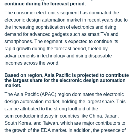
continue during the forecast period.
The consumer electronics segment has dominated the
electronic design automation market in recent years due to
the increasing sophistication of electronics and rising
demand for advanced gadgets such as smart TVs and
smartphones. The segment is expected to continue its
rapid growth during the forecast period, fueled by
advancements in technology and rising disposable
incomes across the world.
Based on region, Asia Pacific is projected to contribute
the largest share for the electronic design automation
market.
The Asia Pacific (APAC) region dominates the electronic
design automation market, holding the largest share. This
can be attributed to the strong foothold of the
semiconductor industry in countries like China, Japan,
South Korea, and Taiwan, which are major contributors to
the growth of the EDA market. In addition, the presence of