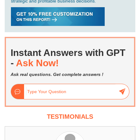
strategic and profitable business decisions.
Instant Answers with GPT
-
Ask Now!
Ask real questions. Get complete answers !
TESTIMONIALS