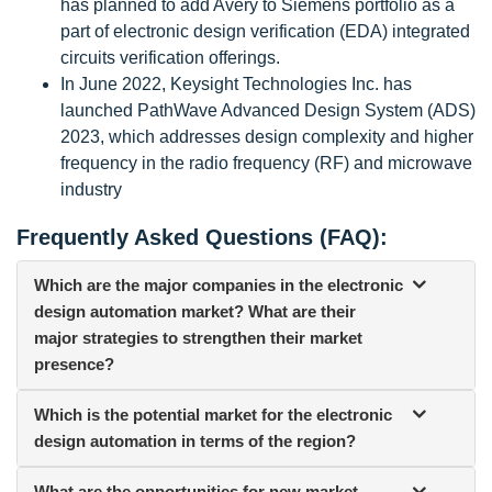
has planned to add Avery to Siemens portfolio as a
part of electronic design verification (EDA) integrated
circuits verification offerings.
In June 2022, Keysight Technologies Inc. has
launched PathWave Advanced Design System (ADS)
2023, which addresses design complexity and higher
frequency in the radio frequency (RF) and microwave
industry
Frequently Asked Questions (FAQ):
Which are the major companies in the electronic
design automation market? What are their
major strategies to strengthen their market
presence?
Which is the potential market for the electronic
design automation in terms of the region?
What are the opportunities for new market