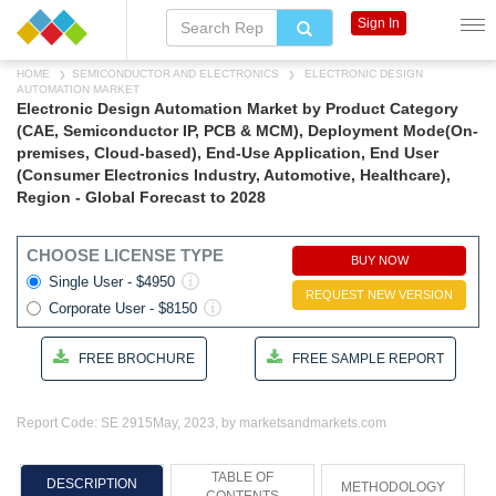
Sign In
HOME
SEMICONDUCTOR AND ELECTRONICS
ELECTRONIC DESIGN
AUTOMATION MARKET
Electronic Design Automation Market by Product Category
(CAE, Semiconductor IP, PCB & MCM), Deployment Mode(On-
premises, Cloud-based), End-Use Application, End User
(Consumer Electronics Industry, Automotive, Healthcare),
Region - Global Forecast to 2028
CHOOSE LICENSE TYPE
BUY NOW
Single User - $4950
REQUEST NEW VERSION
Corporate User - $8150
FREE BROCHURE
FREE SAMPLE REPORT
Report Code: SE 2915
May, 2023, by marketsandmarkets.com
TABLE OF
DESCRIPTION
METHODOLOGY