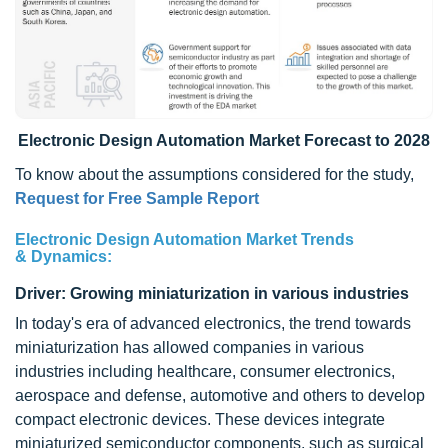
Electronic Design Automation Market Forecast to 2028
To know about the assumptions considered for the study,
Request for Free Sample Report
Electronic Design Automation Market Trends
&
Dynamics:
Driver: Growing miniaturization in various industries
In today's era of advanced electronics, the trend towards
miniaturization has allowed companies in various
industries including healthcare, consumer electronics,
aerospace and defense, automotive and others to develop
compact electronic devices. These devices integrate
miniaturized semiconductor components, such as surgical