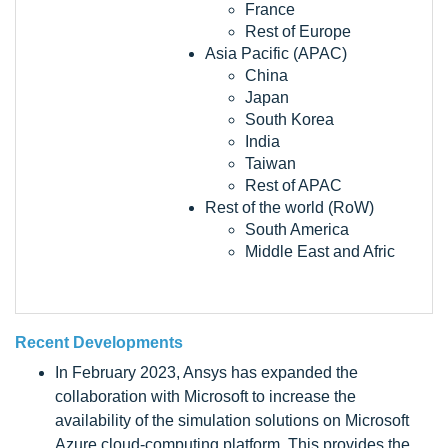
France
Rest of Europe
Asia Pacific (APAC)
China
Japan
South Korea
India
Taiwan
Rest of APAC
Rest of the world (RoW)
South America
Middle East and Afric
Recent Developments
In February 2023, Ansys has expanded the
collaboration with Microsoft to increase the
availability of the simulation solutions on Microsoft
Azure cloud-computing platform. This provides the