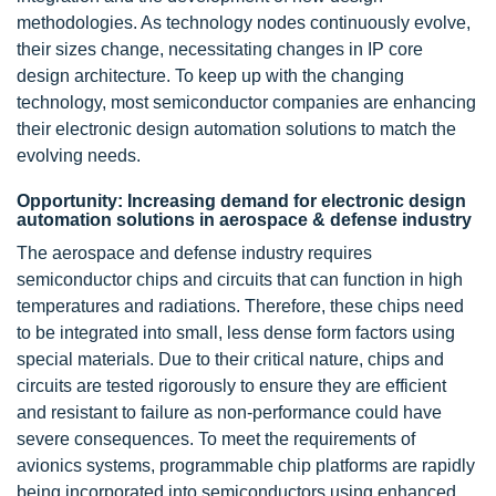
methodologies. As technology nodes continuously evolve,
their sizes change, necessitating changes in IP core
design architecture. To keep up with the changing
technology, most semiconductor companies are enhancing
their electronic design automation solutions to match the
evolving needs.
Opportunity: Increasing demand for electronic design
automation solutions in aerospace & defense industry
The aerospace and defense industry requires
semiconductor chips and circuits that can function in high
temperatures and radiations. Therefore, these chips need
to be integrated into small, less dense form factors using
special materials. Due to their critical nature, chips and
circuits are tested rigorously to ensure they are efficient
and resistant to failure as non-performance could have
severe consequences. To meet the requirements of
avionics systems, programmable chip platforms are rapidly
being incorporated into semiconductors using enhanced