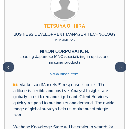
TETSUYA OHHIRA
BUSINESS DEVELOPMENT MANAGER-TECHNOLOGY
BUSINESS
NIKON CORPORATION,
Leading Japanese MNC specializing in optics and
imaging products
﹤
﹥
www.nikon.com
MarketsandMarkets™ response is quick. Their
attitude is flexible and positive. Analyst Insights are
globally considered and significant. Client Services
quickly respond to our inquiry and demand. Their wide
range of global surveys help us make our strategic
plan.
We hope Knowledge Store will be easier to search for