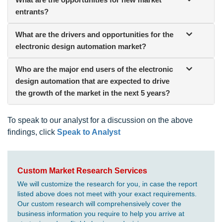
entrants?
What are the drivers and opportunities for the
electronic design automation market?
Who are the major end users of the electronic
design automation that are expected to drive
the growth of the market in the next 5 years?
To speak to our analyst for a discussion on the above
findings, click
Speak to Analyst
Custom Market Research Services
We will customize the research for you, in case the report
listed above does not meet with your exact requirements.
Our custom research will comprehensively cover the
business information you require to help you arrive at