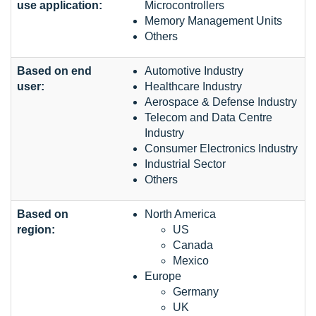
use application:
Microcontrollers
Memory Management Units
Others
Based on end
Automotive Industry
user:
Healthcare Industry
Aerospace & Defense Industry
Telecom and Data Centre
Industry
Consumer Electronics Industry
Industrial Sector
Others
Based on
North America
region:
US
Canada
Mexico
Europe
Germany
UK