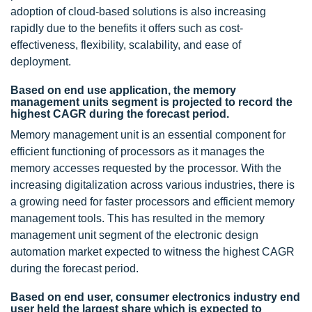
adoption of cloud-based solutions is also increasing
rapidly due to the benefits it offers such as cost-
effectiveness, flexibility, scalability, and ease of
deployment.
Based on end use application, the memory
management units segment is projected to record the
highest CAGR during the forecast period.
Memory management unit is an essential component for
efficient functioning of processors as it manages the
memory accesses requested by the processor. With the
increasing digitalization across various industries, there is
a growing need for faster processors and efficient memory
management tools. This has resulted in the memory
management unit segment of the electronic design
automation market expected to witness the highest CAGR
during the forecast period.
Based on end user, consumer electronics industry end
user held the largest share which is expected to