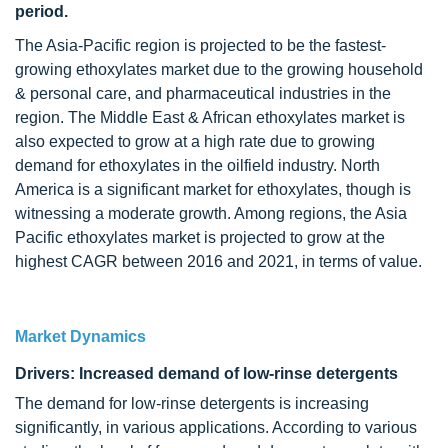
period.
The Asia-Pacific region is projected to be the fastest-
growing ethoxylates market due to the growing household
& personal care, and pharmaceutical industries in the
region. The Middle East & African ethoxylates market is
also expected to grow at a high rate due to growing
demand for ethoxylates in the oilfield industry. North
America is a significant market for ethoxylates, though is
witnessing a moderate growth. Among regions, the Asia
Pacific ethoxylates market is projected to grow at the
highest CAGR between 2016 and 2021, in terms of value.
Market Dynamics
Drivers: Increased demand of low-rinse detergents
The demand for low-rinse detergents is increasing
significantly, in various applications. According to various