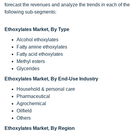
forecast the revenues and analyze the trends in each of the
following sub-segments:
Ethoxylates Market, By Type
Alcohol ethoxylates
Fatty amine ethoxylates
Fatty acid ethoxylates
Methyl esters
Glycerides
Ethoxylates Market
, By End-Use Industry
Household & personal care
Pharmaceutical
Agrochemical
Oilfield
Others
Ethoxylates Market,
By Region