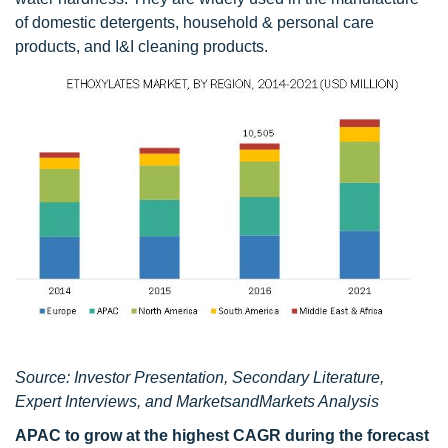
of domestic detergents, household & personal care
products, and I&I cleaning products.
Source: Investor Presentation, Secondary Literature,
Expert Interviews, and MarketsandMarkets Analysis
APAC to grow at the highest CAGR during the forecast