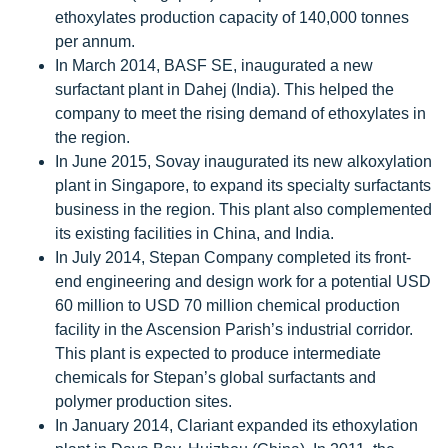
ethoxylates production capacity of 140,000 tonnes
per annum.
In March 2014, BASF SE, inaugurated a new
surfactant plant in Dahej (India). This helped the
company to meet the rising demand of ethoxylates in
the region.
In June 2015, Sovay inaugurated its new alkoxylation
plant in Singapore, to expand its specialty surfactants
business in the region. This plant also complemented
its existing facilities in China, and India.
In July 2014, Stepan Company completed its front-
end engineering and design work for a potential USD
60 million to USD 70 million chemical production
facility in the Ascension Parish’s industrial corridor.
This plant is expected to produce intermediate
chemicals for Stepan’s global surfactants and
polymer production sites.
In January 2014, Clariant expanded its ethoxylation