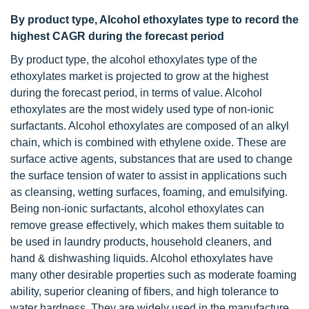
By product type, Alcohol ethoxylates type to record the
highest CAGR during the forecast period
By product type, the alcohol ethoxylates type of the
ethoxylates market is projected to grow at the highest
during the forecast period, in terms of value. Alcohol
ethoxylates are the most widely used type of non-ionic
surfactants. Alcohol ethoxylates are composed of an alkyl
chain, which is combined with ethylene oxide. These are
surface active agents, substances that are used to change
the surface tension of water to assist in applications such
as cleansing, wetting surfaces, foaming, and emulsifying.
Being non-ionic surfactants, alcohol ethoxylates can
remove grease effectively, which makes them suitable to
be used in laundry products, household cleaners, and
hand & dishwashing liquids. Alcohol ethoxylates have
many other desirable properties such as moderate foaming
ability, superior cleaning of fibers, and high tolerance to
water hardness. They are widely used in the manufacture