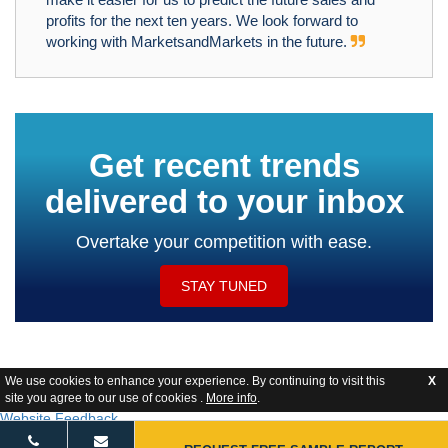
profits for the next ten years. We look forward to
working with MarketsandMarkets in the future.
Get recent trends
delivered to your inbox
Overtake your competition with ease.
STAY TUNED
We use cookies to enhance your experience. By continuing to visit this
X
site you agree to our use of cookies .
More info
.
Website Feedback