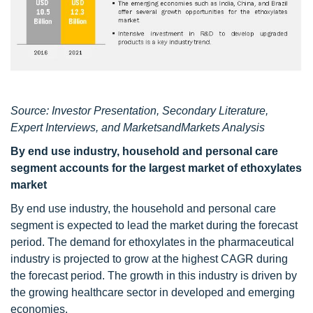
Source: Investor Presentation, Secondary Literature,
Expert Interviews, and MarketsandMarkets Analysis
By end use industry, household and personal care
segment accounts for the largest market of ethoxylates
market
By end use industry, the household and personal care
segment is expected to lead the market during the forecast
period. The demand for ethoxylates in the pharmaceutical
industry is projected to grow at the highest CAGR during
the forecast period. The growth in this industry is driven by
the growing healthcare sector in developed and emerging
economies.