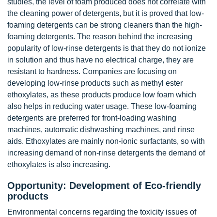
studies, the level of foam produced does not correlate with
the cleaning power of detergents, but it is proved that low-
foaming detergents can be strong cleaners than the high-
foaming detergents. The reason behind the increasing
popularity of low-rinse detergents is that they do not ionize
in solution and thus have no electrical charge, they are
resistant to hardness. Companies are focusing on
developing low-rinse products such as methyl ester
ethoxylates, as these products produce low foam which
also helps in reducing water usage. These low-foaming
detergents are preferred for front-loading washing
machines, automatic dishwashing machines, and rinse
aids. Ethoxylates are mainly non-ionic surfactants, so with
increasing demand of non-rinse detergents the demand of
ethoxylates is also increasing.
Opportunity: Development of Eco-friendly
products
Environmental concerns regarding the toxicity issues of