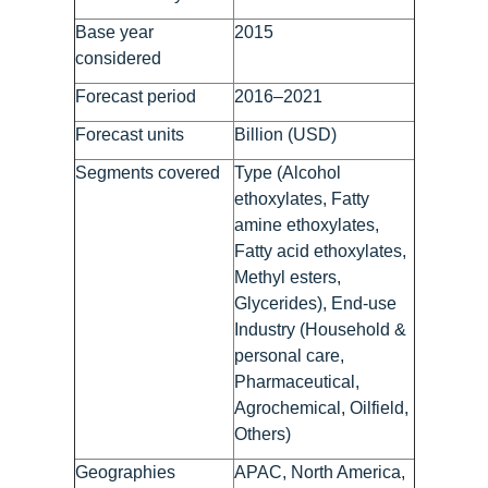
Base year
2015
considered
Forecast period
2016–2021
Forecast units
Billion (USD)
Segments covered
Type (Alcohol
ethoxylates, Fatty
amine ethoxylates,
Fatty acid ethoxylates,
Methyl esters,
Glycerides), End-use
Industry (Household &
personal care,
Pharmaceutical,
Agrochemical, Oilfield,
Others)
Geographies
APAC, North America,