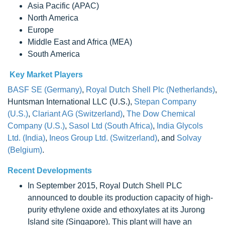
Asia Pacific (APAC)
North America
Europe
Middle East and Africa (MEA)
South America
Key Market Players
BASF SE (Germany)
,
Royal Dutch Shell Plc (Netherlands)
,
Huntsman International LLC (U.S.),
Stepan Company
(U.S.)
,
Clariant AG (Switzerland)
,
The Dow Chemical
Company (U.S.)
,
Sasol Ltd (South Africa)
,
India Glycols
Ltd. (India)
,
Ineos Group Ltd. (Switzerland)
, and
Solvay
(Belgium)
.
Recent Developments
In September 2015, Royal Dutch Shell PLC
announced to double its production capacity of high-
purity ethylene oxide and ethoxylates at its Jurong
Island site (Singapore). This plant will have an