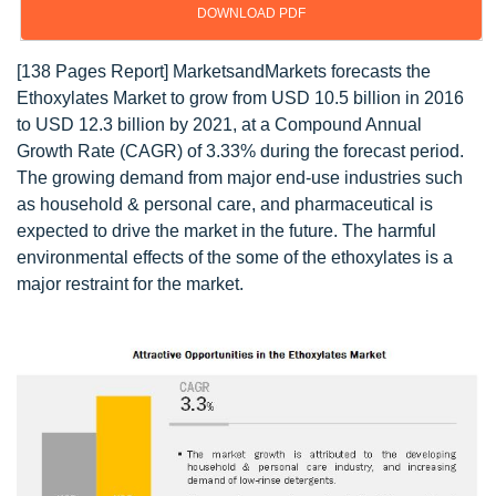
DOWNLOAD PDF
[138 Pages Report] MarketsandMarkets forecasts the
Ethoxylates Market to grow from USD 10.5 billion in 2016
to USD 12.3 billion by 2021, at a Compound Annual
Growth Rate (CAGR) of 3.33% during the forecast period.
The growing demand from major end-use industries such
as household & personal care, and pharmaceutical is
expected to drive the market in the future. The harmful
environmental effects of the some of the ethoxylates is a
major restraint for the market.