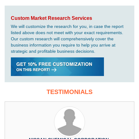
Custom Market Research Services
We will customize the research for you, in case the report
listed above does not meet with your exact requirements.
Our custom research will comprehensively cover the
business information you require to help you arrive at
strategic and profitable business decisions.
TESTIMONIALS