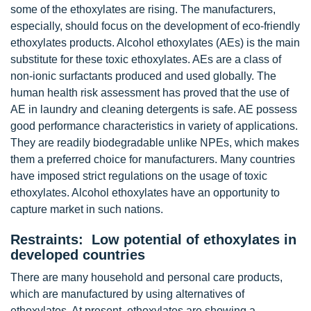
some of the ethoxylates are rising. The manufacturers,
especially, should focus on the development of eco-friendly
ethoxylates products. Alcohol ethoxylates (AEs) is the main
substitute for these toxic ethoxylates. AEs are a class of
non-ionic surfactants produced and used globally. The
human health risk assessment has proved that the use of
AE in laundry and cleaning detergents is safe. AE possess
good performance characteristics in variety of applications.
They are readily biodegradable unlike NPEs, which makes
them a preferred choice for manufacturers. Many countries
have imposed strict regulations on the usage of toxic
ethoxylates. Alcohol ethoxylates have an opportunity to
capture market in such nations.
Restraints: Low potential of ethoxylates in
developed countries
There are many household and personal care products,
which are manufactured by using alternatives of
ethoxylates. At present, ethoxylates are showing a