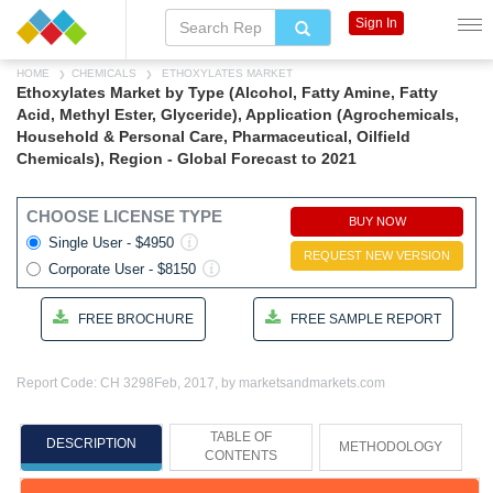
Sign In
HOME
CHEMICALS
ETHOXYLATES MARKET
Ethoxylates Market by Type (Alcohol, Fatty Amine, Fatty
Acid, Methyl Ester, Glyceride), Application (Agrochemicals,
Household & Personal Care, Pharmaceutical, Oilfield
Chemicals), Region - Global Forecast to 2021
CHOOSE LICENSE TYPE
BUY NOW
Single User - $4950
REQUEST NEW VERSION
Corporate User - $8150
FREE BROCHURE
FREE SAMPLE REPORT
Report Code: CH 3298
Feb, 2017, by marketsandmarkets.com
TABLE OF
DESCRIPTION
METHODOLOGY
CONTENTS