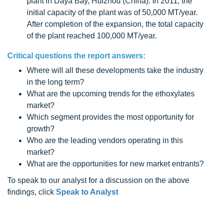
plant in Daya Bay, Huizhou (China). In 2011, the
initial capacity of the plant was of 50,000 MT/year.
After completion of the expansion, the total capacity
of the plant reached 100,000 MT/year.
Critical questions the report answers:
Where will all these developments take the industry
in the long term?
What are the upcoming trends for the ethoxylates
market?
Which segment provides the most opportunity for
growth?
Who are the leading vendors operating in this
market?
What are the opportunities for new market entrants?
To speak to our analyst for a discussion on the above
findings, click
Speak to Analyst