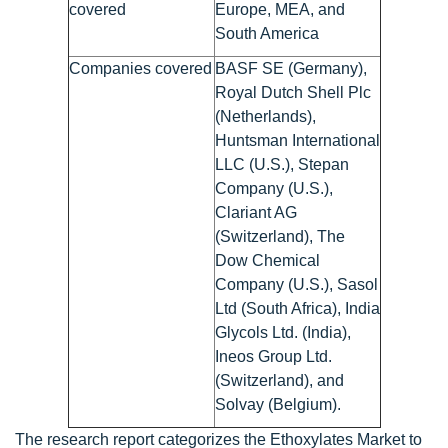
covered
Europe, MEA, and
South America
Companies covered
BASF SE (Germany),
Royal Dutch Shell Plc
(Netherlands),
Huntsman International
LLC (U.S.), Stepan
Company (U.S.),
Clariant AG
(Switzerland), The
Dow Chemical
Company (U.S.), Sasol
Ltd (South Africa), India
Glycols Ltd. (India),
Ineos Group Ltd.
(Switzerland), and
Solvay (Belgium).
The research report categorizes the Ethoxylates Market to