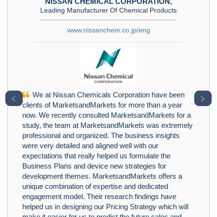
NISSAN CHEMICAL CORPORATION,
Leading Manufacturer Of Chemical Products
www.nissanchem.co.jp/eng
We at Nissan Chemicals Corporation have been
﹤
﹥
clients of MarketsandMarkets for more than a year
now. We recently consulted MarketsandMarkets for a
study, the team at MarketsandMarkets was extremely
professional and organized. The business insights
were very detailed and aligned well with our
expectations that really helped us formulate the
Business Plans and device new strategies for
development themes. MarketsandMarkets offers a
unique combination of expertise and dedicated
engagement model. Their research findings have
helped us in designing our Pricing Strategy which will
make it easier for us to predict the future sales and