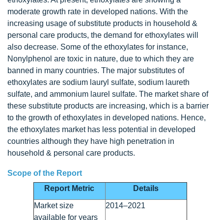
moderate growth rate in developed nations. With the
increasing usage of substitute products in household &
personal care products, the demand for ethoxylates will
also decrease. Some of the ethoxylates for instance,
Nonylphenol are toxic in nature, due to which they are
banned in many countries. The major substitutes of
ethoxylates are sodium lauryl sulfate, sodium laureth
sulfate, and ammonium laurel sulfate. The market share of
these substitute products are increasing, which is a barrier
to the growth of ethoxylates in developed nations. Hence,
the ethoxylates market has less potential in developed
countries although they have high penetration in
household & personal care products.
Scope of the Report
Report Metric
Details
Market size
2014–2021
available for years