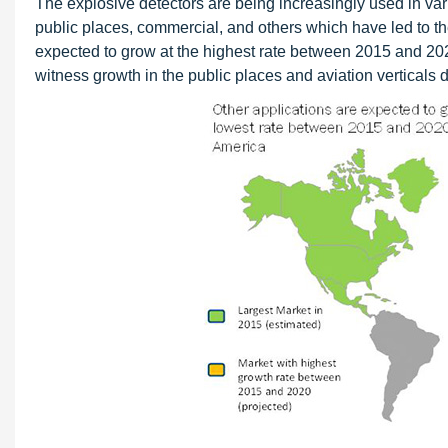
The explosive detectors are being increasingly used in vari
public places, commercial, and others which have led to th
expected to grow at the highest rate between 2015 and 202
witness growth in the public places and aviation verticals d