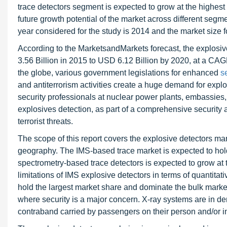
trace detectors segment is expected to grow at the highest 
future growth potential of the market across different segm
year considered for the study is 2014 and the market size 
According to the MarketsandMarkets forecast, the explosive
3.56 Billion in 2015 to USD 6.12 Billion by 2020, at a CAG
the globe, various government legislations for enhanced
s
and antiterrorism activities create a huge demand for explos
security professionals at nuclear power plants, embassies, 
explosives detection, as part of a comprehensive security a
terrorist threats.
The scope of this report covers the explosive detectors ma
geography. The IMS-based trace market is expected to ho
spectrometry-based trace detectors is expected to grow at t
limitations of IMS explosive detectors in terms of quantitat
hold the largest market share and dominate the bulk marke
where security is a major concern. X-ray systems are in d
contraband carried by passengers on their person and/or i