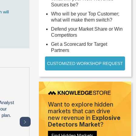
Sources be?
 will
Who will be your Top Customer;
what will make them switch?
Defend your Market Share or Win
Competitors
Get a Scorecard for Target
Partners
CUSTOMIZED WORKSHOP REQUEST
Analyst
Want to explore hidden
 our
markets that can drive
 plan.
new revenue in
Explosive
﹥
Detectors Market
?
Find Hidden Markets