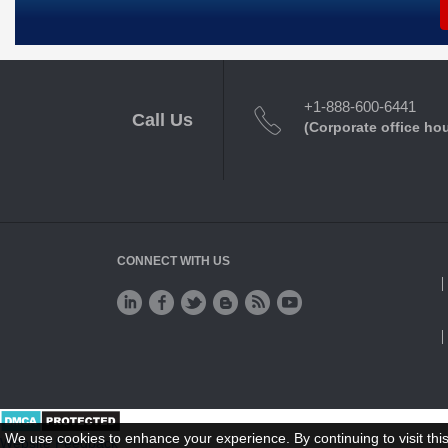
+1-888-600-6441
Call Us
(Corporate office ho
CONNECT WITH US
We use cookies to enhance your experience. By continuing to visit this
Website Feedback