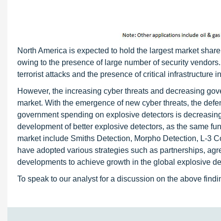
North America is expected to hold the largest market sha
owing to the presence of large number of security vendors. 
terrorist attacks and the presence of critical infrastructure i
However, the increasing cyber threats and decreasing gove
market. With the emergence of new cyber threats, the def
government spending on explosive detectors is decreasing.
development of better explosive detectors, as the same fund
market include Smiths Detection, Morpho Detection, L-3
have adopted various strategies such as partnerships, agr
developments to achieve growth in the global explosive de
To speak to our analyst for a discussion on the above findi