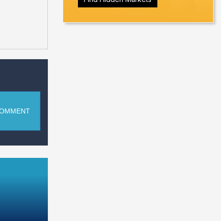
COMMENT