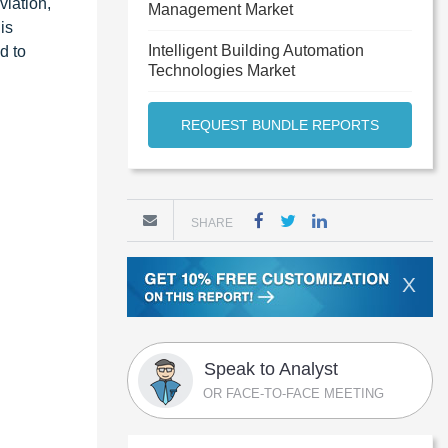
viation,
Management Market
is
Intelligent Building Automation
d to
Technologies Market
REQUEST BUNDLE REPORTS
SHARE
X
Speak to Analyst
OR FACE-TO-FACE MEETING