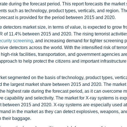
rate during the forecast period. This report forecasts the market
ents such as technology, product types, verticals, and region. T
forecast is provided for the period between 2015 and 2020.
 detectors market size, in terms of value, is expected to grow 
R of 11.4% between 2015 and 2020. The rising terrorist activitie
ecurity screening
, and increasing demand for tighter screening 
ive detectors across the world. With the intensified risk of terro
high-risk facilities, transportation, and government agencies ar
pproach to help protect the citizens and important infrastructure
rket segmented on the basis of technology, product types, vertic
ld the largest market share between 2015 and 2020. The market
he highest rate during the forecast period, as it can overcome m
ive capability and selectivity. The market for X-ray systems is ex
t between 2015 and 2020. X-ray systems are especially used at 
emand in the market as they can detect explosives, weapons, an
n their baggage.