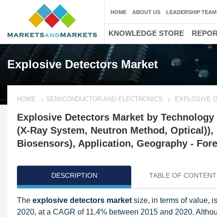
HOME
ABOUT US
LEADERSHIP TEAM
KNOWLEDGE STORE
REPO
Explosive Detectors Market
HOME
SEMICONDUCTOR AND ELECTRONICS
EXPLOSIVE 
Explosive Detectors Market by Technology 
(X-Ray System, Neutron Method, Optical)),
Biosensors), Application, Geography - Fore
DESCRIPTION
TABLE OF CONTENT
The
explosive detectors market
size, in terms of value,
2020, at a CAGR of 11.4% between 2015 and 2020. Although