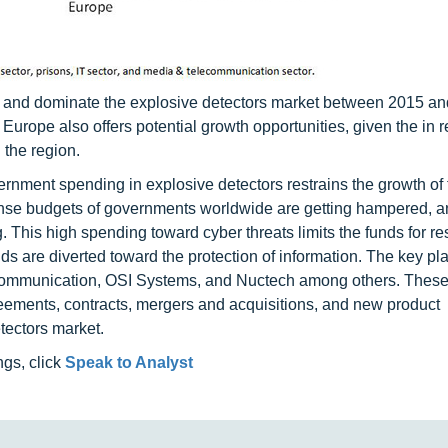
re and dominate the explosive detectors market between 2015 a
Europe also offers potential growth opportunities, given the in 
n the region.
rnment spending in explosive detectors restrains the growth of
ense budgets of governments worldwide are getting hampered, a
 This high spending toward cyber threats limits the funds for r
s are diverted toward the protection of information. The key pla
 Communication, OSI Systems, and Nuctech among others. These
eements, contracts, mergers and acquisitions, and new product
tectors market.
ngs, click
Speak to Analyst