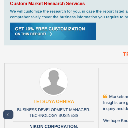
Custom Market Research Services
We will customize the research for you, in case the report liste
comprehensively cover the business information you require to hel
T
Marketsand
TETSUYA OHHIRA
Insights are 
inquiry and d
BUSINESS DEVELOPMENT MANAGER-
﹤
TECHNOLOGY BUSINESS
We hope Knowl
NIKON CORPORATION,