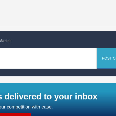
 Market
POST 
s delivered to your inbox
ur competition with ease.