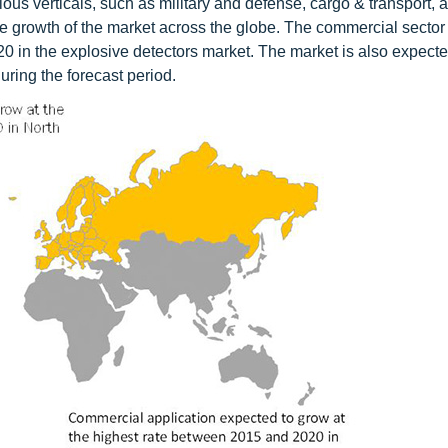
ous verticals, such as military and defense, cargo & transport, a
e growth of the market across the globe. The commercial sector 
0 in the explosive detectors market. The market is also expecte
uring the forecast period.