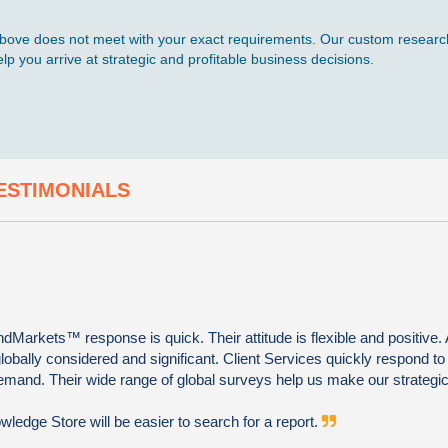
d above does not meet with your exact requirements. Our custom research
p you arrive at strategic and profitable business decisions.
ESTIMONIALS
Markets™ response is quick. Their attitude is flexible and positive. 
globally considered and significant. Client Services quickly respond to
emand. Their wide range of global surveys help us make our strategic
edge Store will be easier to search for a report.