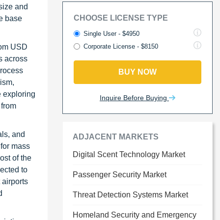
 size and
CHOOSE LICENSE TYPE
he base
Single User - $4950
from USD
Corporate License - $8150
s across
process
BUY NOW
rism,
e exploring
Inquire Before Buying
 from
als, and
ADJACENT MARKETS
 for mass
Digital Scent Technology Market
ost of the
pected to
Passenger Security Market
airports
d
Threat Detection Systems Market
Homeland Security and Emergency