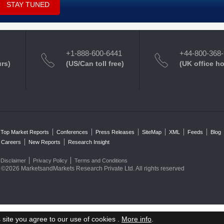
STAY TUNED
+1-888-600-6441
+44-800-368
urs)
(US/Can toll free)
(UK office h
Top Market Reports
Conferences
Press Releases
SiteMap
XML
Feeds
Blog
Careers
New Reports
Research Insight
Disclaimer
Privacy Policy
Terms and Conditions
©2026 MarketsandMarkets Research Private Ltd. All rights reserved
 site you agree to our use of cookies .
More info
.