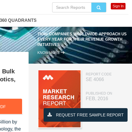
Sign In
360 QUADRANTS
7500+ COMPANIES WORLDWIDE APPROACH US
EVERY YEAR FOR THEIR REVENUE GROWTH
INITIATIVES
KNOW MORE
, Bulk
REPORT CODE
otics,
SE 4066
PUBLISHED ON
FEB, 2016
PDF
REQUEST FREE SAMPLE REPORT
illion by
ology, the