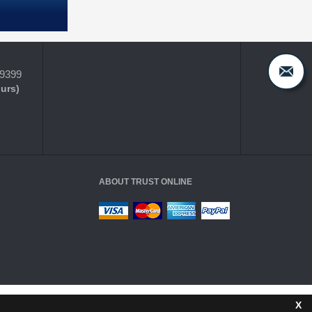
-9399
ours)
ABOUT TRUST ONLINE
X