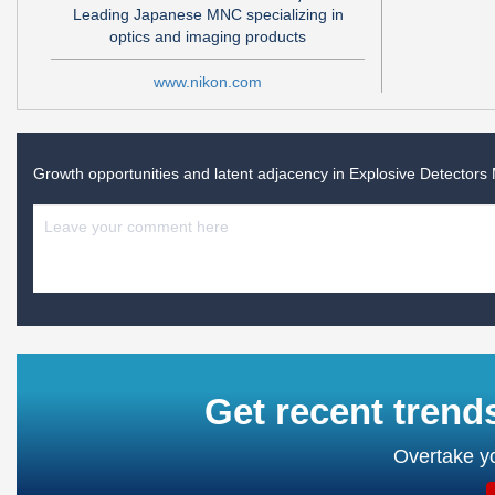
Leading Japanese MNC specializing in
optics and imaging products
www.nikon.com
Growth opportunities and latent adjacency in
Explosive Detectors
Get recent trend
Overtake yo