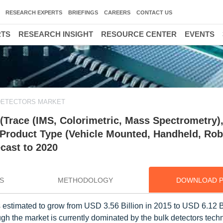
RESEARCH EXPERTS
BRIEFINGS
CAREERS
CONTACT US
RTS
RESEARCH INSIGHT
RESOURCE CENTER
EVENTS
DETECTORS MARKET
(Trace (IMS, Colorimetric, Mass Spectrometry)
 Product Type (Vehicle Mounted, Handheld, Rob
cast to 2020
S
METHODOLOGY
DOWNLOAD 
 is estimated to grow from USD 3.56 Billion in 2015 to USD 6.12 B
 the market is currently dominated by the bulk detectors techn