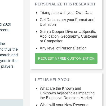
PERSONALIZE THIS RESEARCH
Triangulate with your Own Data
Get Data as per your Format and
nd 2020
Definition
recent
Gain a Deeper Dive on a Specific
Application, Geography, Customer
or Competitor
 the
Any level of Personalization
nd thus the
esearch and
REQUEST A FREE CUSTOMIZATION
yers in the
 players
LET US HELP YOU!
What are the Known and
Unknown Adjacencies Impacting
the Explosive Detectors Market
What will your New Revenue