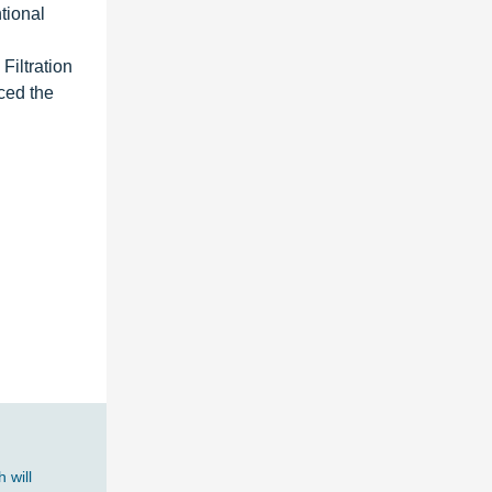
ntional
Filtration
ced the
 will