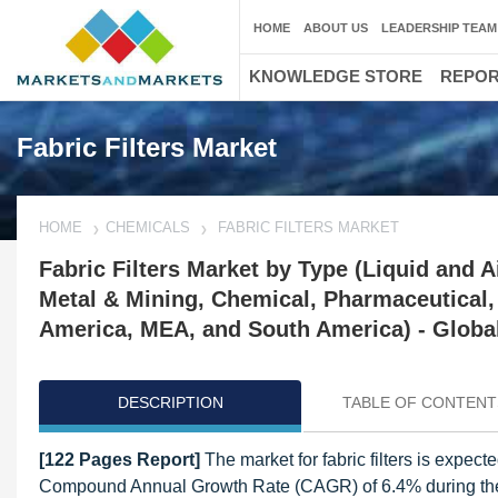
HOME
ABOUT US
LEADERSHIP TEAM
KNOWLEDGE STORE
REPO
Fabric Filters Market
HOME
CHEMICALS
FABRIC FILTERS MARKET
Fabric Filters Market by Type (Liquid and A
Metal & Mining, Chemical, Pharmaceutical,
America, MEA, and South America) - Global
DESCRIPTION
TABLE OF CONTENT
[122 Pages Report]
The market for fabric filters is expect
Compound Annual Growth Rate (CAGR) of 6.4% during the for