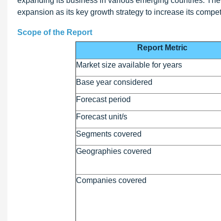
expanding its business in various emerging countries. Th
expansion as its key growth strategy to increase its compet
Scope of the Report
Report Metric
Market size available for years
Base year considered
Forecast period
Forecast unit/s
Segments covered
Geographies covered
Companies covered