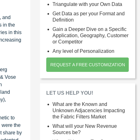
Triangulate with your Own Data
Get Data as per your Format and
, and
Definition
 in the
Gain a Deeper Dive on a Specific
es in this
Application, Geography, Customer
increasing
or Competitor
Any level of Personalization
REQUEST A FREE CUSTOMIZATION
berg
 & Vose
h
eland
LET US HELP YOU!
y),
What are the Known and
Unknown Adjacencies Impacting
the Fabric Filters Market
etic to
n were the
What will your New Revenue
Sources be?
et share by