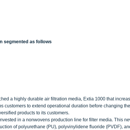
een segmented as follows
d a highly durable air filtration media, Extia 1000 that increa
lps customers to extend operational duration before changing the f
rsified products to its customers.
ested in a nonwovens production line for filter media. This n
duction of polyurethane (PU), polyvinylidene fluoride (PVDF), an