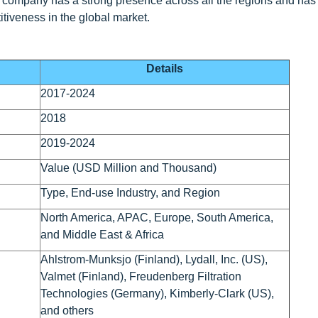
e company has a strong presence across all the regions and ha
itiveness in the global market.
Details
2017-2024
2018
2019-2024
Value (USD Million and Thousand)
Type, End-use Industry, and Region
North America, APAC, Europe, South America,
and Middle East & Africa
Ahlstrom-Munksjo (Finland), Lydall, Inc. (US),
Valmet (Finland), Freudenberg Filtration
Technologies (Germany), Kimberly-Clark (US),
and others