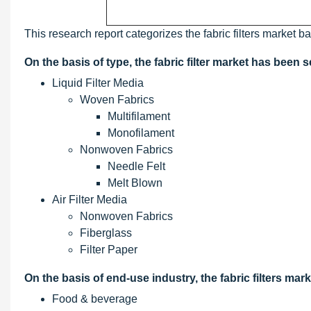
This research report categorizes the fabric filters market b
On the basis of type, the fabric filter market has been
Liquid Filter Media
Woven Fabrics
Multifilament
Monofilament
Nonwoven Fabrics
Needle Felt
Melt Blown
Air Filter Media
Nonwoven Fabrics
Fiberglass
Filter Paper
On the basis of end-use industry, the fabric filters m
Food & beverage