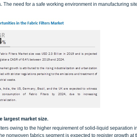
s. The need for a safe working environment in manufacturing site
e largest market size.
filters owing to the higher requirement of solid-liquid separation i
 the nonwoven fabrics segment is expected to register growth at 