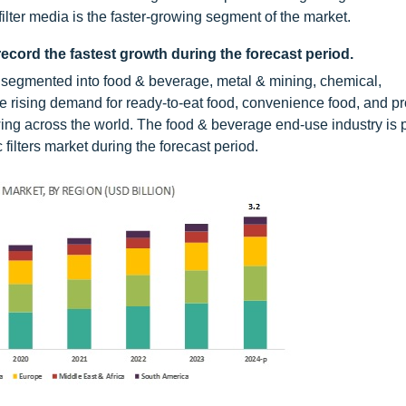
filter media is the faster-growing segment of the market.
ecord the fastest growth during the forecast period.
 is segmented into food & beverage, metal & mining, chemical,
e rising demand for ready-to-eat food, convenience food, and 
ing across the world. The food & beverage end-use industry is p
 filters market during the forecast period.