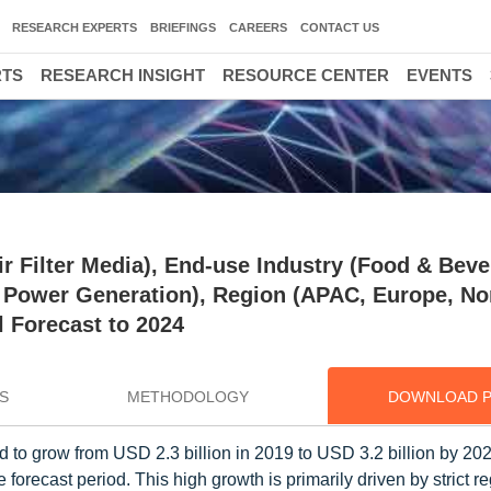
RESEARCH EXPERTS
BRIEFINGS
CAREERS
CONTACT US
RTS
RESEARCH INSIGHT
RESOURCE CENTER
EVENTS
ir Filter Media), End-use Industry (Food & Beve
 Power Generation), Region (APAC, Europe, No
 Forecast to 2024
S
METHODOLOGY
DOWNLOAD 
ed to grow from USD 2.3 billion in 2019 to USD 3.2 billion by 202
ecast period. This high growth is primarily driven by strict re