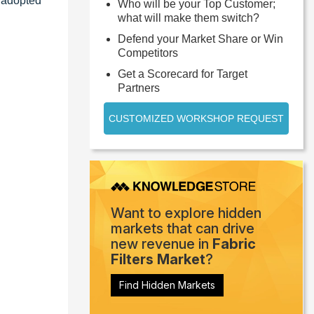
s adopted
Who will be your Top Customer;
what will make them switch?
Defend your Market Share or Win
Competitors
Get a Scorecard for Target
Partners
CUSTOMIZED WORKSHOP REQUEST
Want to explore hidden
markets that can drive
new revenue in
Fabric
Filters Market
?
Find Hidden Markets