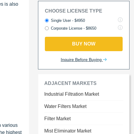
s is also
CHOOSE LICENSE TYPE
Single User - $4950
Corporate License - $8650
BUY NOW
Inquire Before Buying
ADJACENT MARKETS
Industrial Filtration Market
Water Filters Market
Filter Market
n various
Mist Eliminator Market
the highest