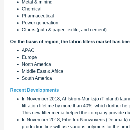
Metal & mining
Chemical
Pharmaceutical
Power generation
Others (pulp & paper, textile, and cement)
On the basis of region, the fabric filters market has b
APAC
Europe
North America
Middle East & Africa
South America
Recent Developments
In November 2018, Ahlstrom-Munksjo (Finland) launche
filtration lifetime by more than 40%, which further he
This new filter media helped the company provide dive
In November 2018, Fibertex Nonwovens (Denmark) inv
production line will use various polymers for the pro