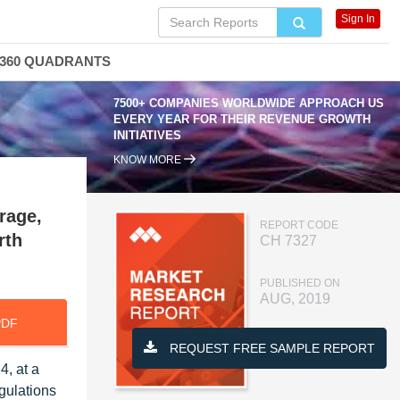
Sign In
360 QUADRANTS
7500+ COMPANIES WORLDWIDE APPROACH US
EVERY YEAR FOR THEIR REVENUE GROWTH
INITIATIVES
KNOW MORE
rage,
REPORT CODE
rth
CH 7327
PUBLISHED ON
AUG, 2019
PDF
REQUEST FREE SAMPLE REPORT
4, at a
gulations