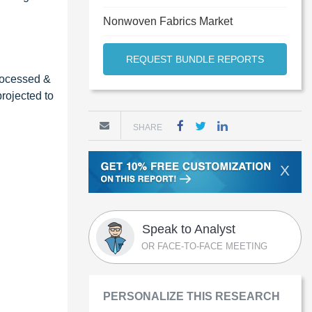
Nonwoven Fabrics Market
REQUEST BUNDLE REPORTS
processed &
rojected to
SHARE
X
Speak to Analyst
OR FACE-TO-FACE MEETING
PERSONALIZE THIS RESEARCH