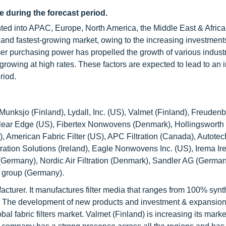
e during the forecast period.
nted into APAC, Europe, North America, the Middle East & Africa
 and fastest-growing market, owing to the increasing investments
r purchasing power has propelled the growth of various industri
rowing at high rates. These factors are expected to lead to an 
riod.
-Munksjo (Finland), Lydall, Inc. (US), Valmet (Finland), Freuden
 Clear Edge (US), Fibertex Nonwovens (Denmark), Hollingsworth
, American Fabric Filter (US), APC Filtration (Canada), Autotec
ration Solutions (Ireland), Eagle Nonwovens Inc. (US), Irema Ir
ermany), Nordic Air Filtration (Denmark), Sandler AG (German
E group (Germany).
acturer. It manufactures filter media that ranges from 100% synth
ns. The development of new products and investment & expansio
al fabric filters market. Valmet (Finland) is increasing its mark