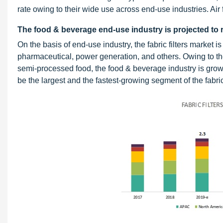
rate owing to their wide use across end-use industries. Air 
The food & beverage end-use industry is projected to r
On the basis of end-use industry, the fabric filters market
pharmaceutical, power generation, and others. Owing to th
semi-processed food, the food & beverage industry is grow
be the largest and the fastest-growing segment of the fabric