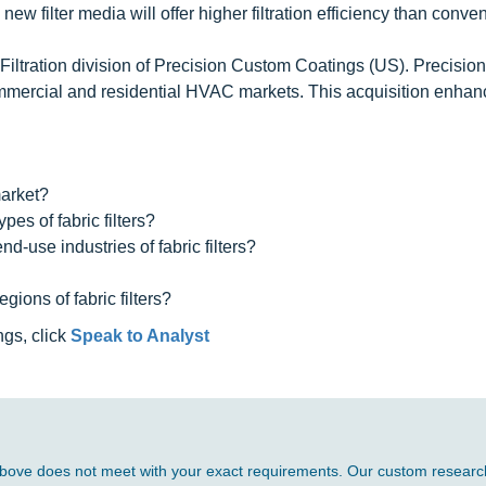
ew filter media will offer higher filtration efficiency than conve
 Filtration division of Precision Custom Coatings (US). Precision 
 commercial and residential HVAC markets. This acquisition enhan
market?
es of fabric filters?
d-use industries of fabric filters?
ions of fabric filters?
ngs, click
Speak to Analyst
d above does not meet with your exact requirements. Our custom research