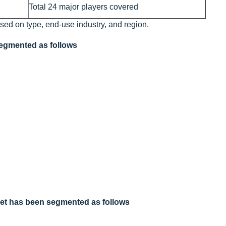
Total 24 major players covered
ased on type, end-use industry, and region.
 segmented as follows
arket has been segmented as follows