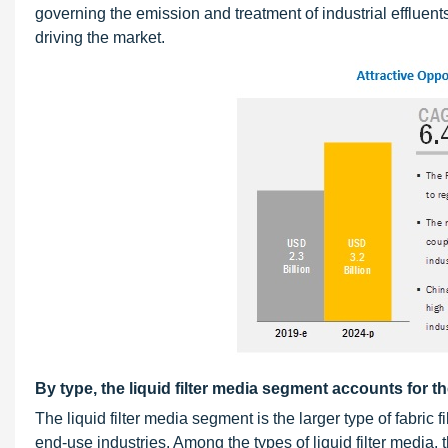
governing the emission and treatment of industrial effluent
driving the market.
By type, the liquid filter media segment accounts for th
The liquid filter media segment is the larger type of fabric 
end-use industries. Among the types of liquid filter media,