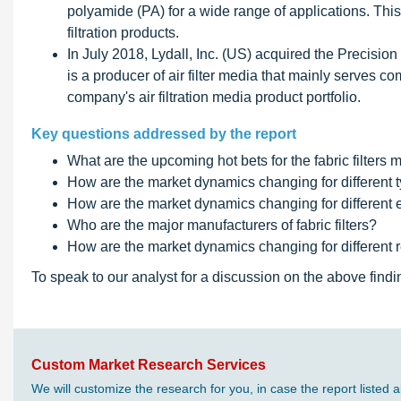
polyamide (PA) for a wide range of applications. This n
filtration products.
In July 2018, Lydall, Inc. (US) acquired the Precision
is a producer of air filter media that mainly serves
company's air filtration media product portfolio.
Key questions addressed by the report
What are the upcoming hot bets for the fabric filters 
How are the market dynamics changing for different typ
How are the market dynamics changing for different en
Who are the major manufacturers of fabric filters?
How are the market dynamics changing for different reg
To speak to our analyst for a discussion on the above findi
Custom Market Research Services
We will customize the research for you, in case the report liste