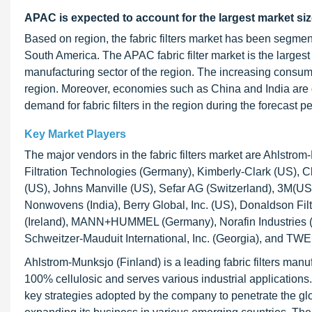
APAC is expected to account for the largest market siz
Based on region, the fabric filters market has been segme
South America. The APAC fabric filter market is the largest
manufacturing sector of the region. The increasing consume
region. Moreover, economies such as China and India are g
demand for fabric filters in the region during the forecast pe
Key Market Players
The major vendors in the fabric filters market are Ahlstrom
Filtration Technologies (Germany), Kimberly-Clark (US),
(US), Johns Manville (US), Sefar AG (Switzerland), 3M(US)
Nonwovens (India), Berry Global, Inc. (US), Donaldson Filt
(Ireland), MANN+HUMMEL (Germany), Norafin Industries (G
Schweitzer-Mauduit International, Inc. (Georgia), and TW
Ahlstrom-Munksjo (Finland) is a leading fabric filters manuf
100% cellulosic and serves various industrial applicatio
key strategies adopted by the company to penetrate the glob