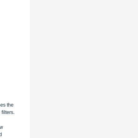
ses the
ilters.
ew
d