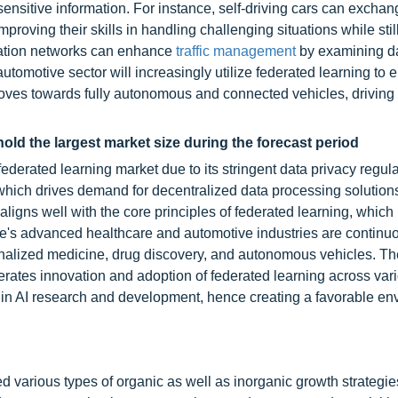
 sensitive information. For instance, self-driving cars can excha
proving their skills in handling challenging situations while stil
rtation networks can enhance
traffic management
by examining d
tomotive sector will increasingly utilize federated learning to 
moves towards fully autonomous and connected vehicles, driving
old the largest market size during the forecast period
ederated learning market due to its stringent data privacy regula
hich drives demand for decentralized data processing solution
ligns well with the core principles of federated learning, which
pe's advanced healthcare and automotive industries are continu
sonalized medicine, drug discovery, and autonomous vehicles. T
elerates innovation and adoption of federated learning across var
g in AI research and development, hence creating a favorable e
 various types of organic as well as inorganic growth strategie