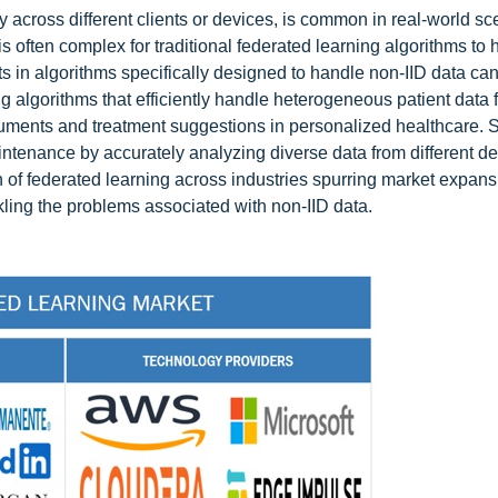
ly across different clients or devices, is common in real-world sc
is often complex for traditional federated learning algorithms to 
 in algorithms specifically designed to handle non-IID data ca
ting algorithms that efficiently handle heterogeneous patient data 
ruments and treatment suggestions in personalized healthcare. Si
intenance by accurately analyzing diverse data from different d
 of federated learning across industries spurring market expan
kling the problems associated with non-IID data.