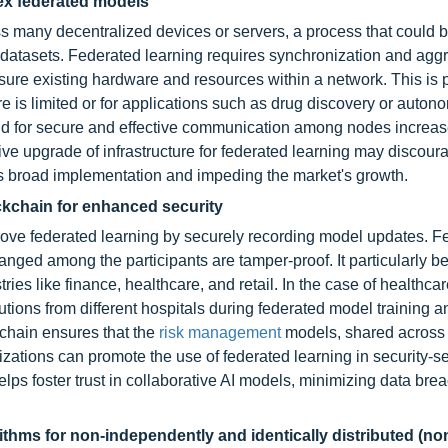
ex federated models
ss many decentralized devices or servers, a process that could 
 datasets. Federated learning requires synchronization and aggr
sure existing hardware and resources within a network. This is p
re is limited or for applications such as drug discovery or auto
nd for secure and effective communication among nodes increas
e upgrade of infrastructure for federated learning may discour
its broad implementation and impeding the market's growth.
ockchain for enhanced security
ove federated learning by securely recording model updates. F
ged among the participants are tamper-proof. It particularly be
tries like finance, healthcare, and retail. In the case of healthcar
tions from different hospitals during federated model training a
kchain ensures that the
risk management
models, shared across 
izations can promote the use of federated learning in security-se
lps foster trust in collaborative AI models, minimizing data brea
thms for non-independently and identically distributed (non