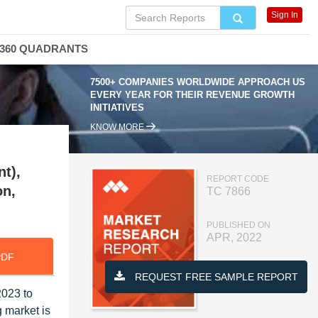
Sign In
360 QUADRANTS
7500+ COMPANIES WORLDWIDE APPROACH US
EVERY YEAR FOR THEIR REVENUE GROWTH
INITIATIVES
KNOW MORE
t),
REPORT CODE
on,
TC 7866
PUBLISHED ON
APR, 2022
PDF
REQUEST FREE SAMPLE REPORT
2023 to
 market is