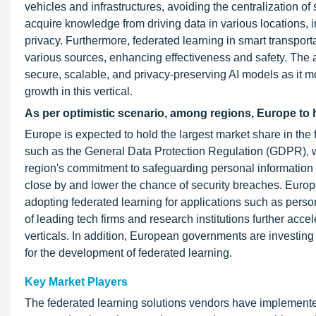
vehicles and infrastructures, avoiding the centralization of
acquire knowledge from driving data in various locations, im
privacy. Furthermore, federated learning in smart transpo
various sources, enhancing effectiveness and safety. The au
secure, scalable, and privacy-preserving AI models as it 
growth in this vertical.
As per optimistic scenario, among regions, Europe to h
Europe is expected to hold the largest market share in the f
such as the General Data Protection Regulation (GDPR), w
region's commitment to safeguarding personal information a
close by and lower the chance of security breaches. Euro
adopting federated learning for applications such as per
of leading tech firms and research institutions further acc
verticals. In addition, European governments are investin
for the development of federated learning.
Key Market Players
The federated learning solutions vendors have implemented