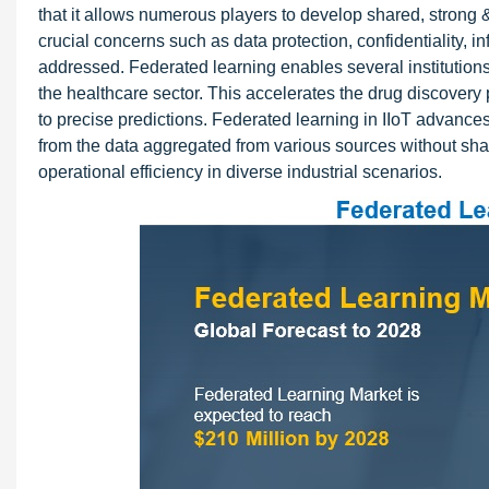
that it allows numerous players to develop shared, strong 
crucial concerns such as data protection, confidentiality, i
addressed. Federated learning enables several institutions 
the healthcare sector. This accelerates the drug discovery 
to precise predictions. Federated learning in IIoT advanc
from the data aggregated from various sources without sha
operational efficiency in diverse industrial scenarios.