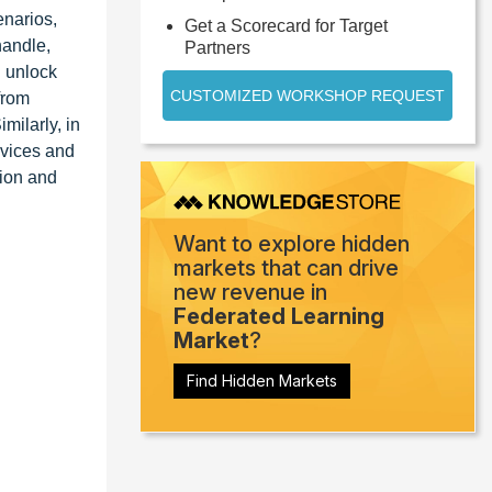
enarios,
Get a Scorecard for Target
handle,
Partners
n unlock
CUSTOMIZED WORKSHOP REQUEST
from
milarly, in
evices and
sion and
Want to explore hidden
markets that can drive
new revenue in
Federated Learning
Market
?
Find Hidden Markets