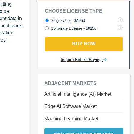
itting
CHOOSE LICENSE TYPE
to be
ent data in
Single User - $4950
nd it leads
Corporate License - $8150
ization
ves
BUY NOW
Inquire Before Buying
ADJACENT MARKETS
Artificial Intelligence (AI) Market
Edge AI Software Market
Machine Learning Market