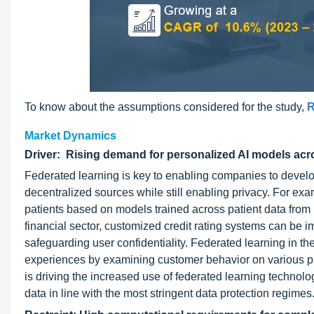
To know about the assumptions considered for the study,
R
Market Dynamics
Driver: Rising demand for personalized AI models acro
Federated learning is key to enabling companies to develop
decentralized sources while still enabling privacy. For ex
patients based on models trained across patient data from mu
financial sector, customized credit rating systems can be 
safeguarding user confidentiality. Federated learning in th
experiences by examining customer behavior on various pla
is driving the increased use of federated learning technolo
data in line with the most stringent data protection regimes