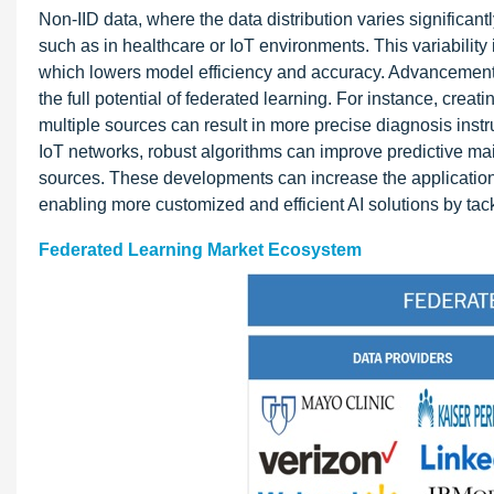
Non-IID data, where the data distribution varies significant
such as in healthcare or IoT environments. This variability 
which lowers model efficiency and accuracy. Advancements
the full potential of federated learning. For instance, crea
multiple sources can result in more precise diagnosis inst
IoT networks, robust algorithms can improve predictive ma
sources. These developments can increase the application
enabling more customized and efficient AI solutions by tac
Federated Learning Market Ecosystem