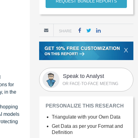
REQUEST BUNDLE REPORTS
SHARE
X
Speak to Analyst
d
OR FACE-TO-FACE MEETING
ons for
, in the
PERSONALIZE THIS RESEARCH
 shopping
AI models
Triangulate with your Own Data
rotecting
Get Data as per your Format and
Definition