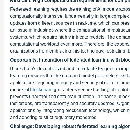
Restraint: High computational requirements for compl
Federated learning requires the training of AI models acro
computationally intensive, fundamentally in large complex
updates from different sources in real-time, which can pres
an issue in industries where the computational infrastructu
systems, which require highly intricate models. The dema
computational workload even more. Therefore, the expensiv
organizations from embracing this technology, restricting 
Opportunity: Integration of federated learning with bl
Blockchain's decentralized and immutable ledger can impr
learning ensures that the data and model parameters exchan
applications requiring integrity and security of data in indus
means of
blockchain
guarantees secure tracking of contribu
prevents unauthorized data manipulation. In finance, bloc
institutions, are transparently and securely updated. Organ
applications by integrating blockchain technology, which he
and adhering to strict regulatory mandates.
Challenge: Developing robust federated learning algori