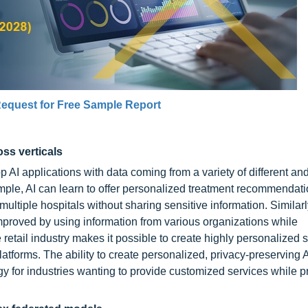
equest for Free Sample Report
ss verticals
 AI applications with data coming from a variety of different an
ample, AI can learn to offer personalized treatment recommendati
ltiple hospitals without sharing sensitive information. Similarly
improved by using information from various organizations while
e retail industry makes it possible to create highly personalized
tforms. The ability to create personalized, privacy-preserving 
gy for industries wanting to provide customized services while p
.