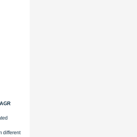
 CAGR
ated
 different