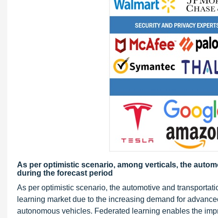
As per optimistic scenario, among verticals, the auto
during the forecast period
As per optimistic scenario, the automotive and transportation
learning market due to the increasing demand for advanced
autonomous vehicles. Federated learning enables the impro