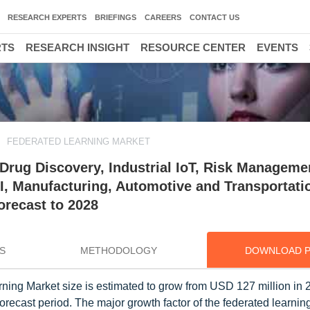
RESEARCH EXPERTS
BRIEFINGS
CAREERS
CONTACT US
RTS
RESEARCH INSIGHT
RESOURCE CENTER
EVENTS
FEDERATED LEARNING MARKET
Drug Discovery, Industrial IoT, Risk Managemen
SI, Manufacturing, Automotive and Transportati
orecast to 2028
S
METHODOLOGY
DOWNLOAD 
rning Market size is estimated to grow from USD 127 million in 
ecast period. The major growth factor of the federated learning