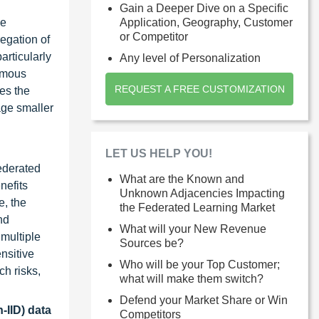
Gain a Deeper Dive on a Specific
be
Application, Geography, Customer
or Competitor
egation of
articularly
Any level of Personalization
nomous
REQUEST A FREE CUSTOMIZATION
es the
age smaller
LET US HELP YOU!
ederated
What are the Known and
nefits
Unknown Adjacencies Impacting
e, the
the Federated Learning Market
nd
What will your New Revenue
multiple
Sources be?
nsitive
Who will be your Top Customer;
ch risks,
what will make them switch?
Defend your Market Share or Win
-IID) data
Competitors