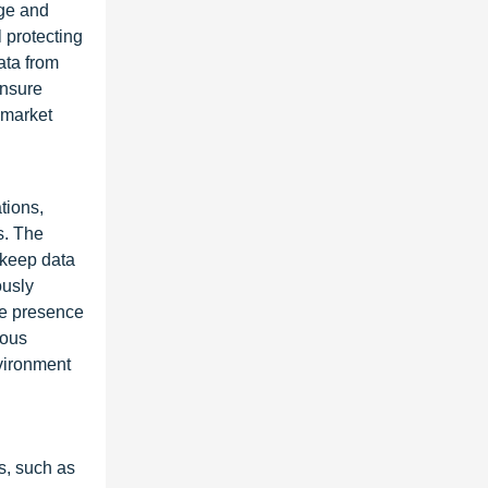
nge and
l protecting
ata from
ensure
 market
tions,
s. The
 keep data
ously
he presence
ious
nvironment
s, such as