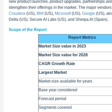
new product launches, product upgrades, partnerships an
strengthen their offerings in the market. The major vendors
Cloudera
(US),
IBM
(US),
Microsoft
(US),
Google
(US), alo
Delta (US), Secure AI Labs (US), and Sherpa.AI (Spain).
Scope of the Report
Report Metrics
Market Size value in 2023
Market Size value for 2028
CAGR Growth Rate
Largest Market
Market size available for years
Base year considered
Forecast period
Segments covered