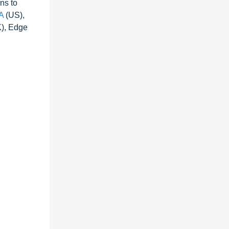
ns to
A
(US),
K), Edge