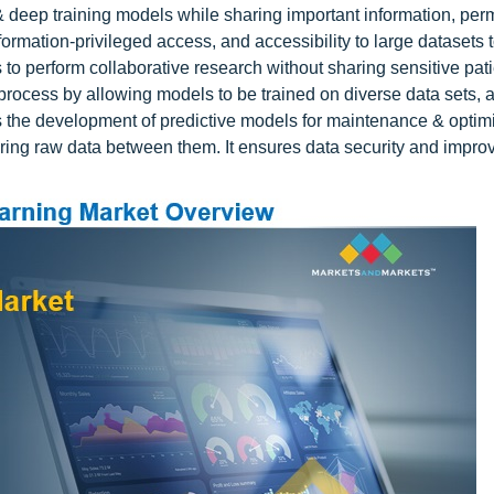
& deep training models while sharing important information, perm
nformation-privileged access, and accessibility to large datasets 
to perform collaborative research without sharing sensitive pati
process by allowing models to be trained on diverse data sets, a
es the development of predictive models for maintenance & optim
ring raw data between them. It ensures data security and impro