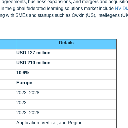
d agreements, business expansions, and mergers and acquisitio
 in the global federated learning solutions market include
NVIDI
ng with SMEs and startups such as Owkin (US), Intellegens (U
Details
USD 127 million
USD 210 million
10.6%
Europe
2023–2028
2023
2023–2028
Application, Vertical, and Region