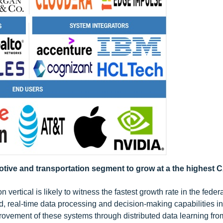
motive and transportation segment to grow at a the highest
 vertical is likely to witness the fastest growth rate in the feder
, real-time data processing and decision-making capabilities in
vement of these systems through distributed data learning from