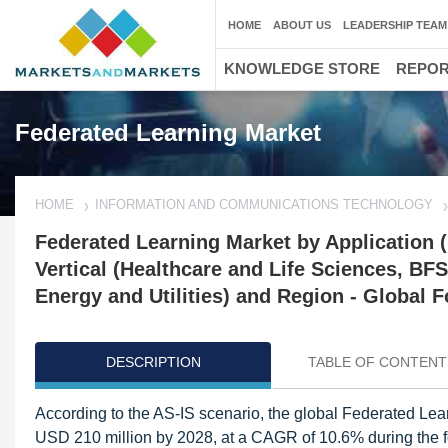
HOME
ABOUT US
LEADERSHIP TEAM
KNOWLEDGE STORE
REPO
Federated Learning Market
HOME
INFORMATION AND COMMUNICATIONS TECHNOLOGY
Federated Learning Market by Application (
Vertical (Healthcare and Life Sciences, BF
Energy and Utilities) and Region - Global F
DESCRIPTION
TABLE OF CONTENT
According to the AS-IS scenario, the global Federated Lea
USD 210 million by 2028, at a CAGR of 10.6% during the for