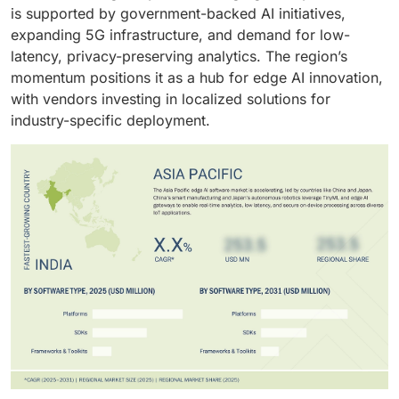
capabilities.
decision-making.
is supported by government-backed AI initiatives,
expanding 5G infrastructure, and demand for low-
latency, privacy-preserving analytics. The region’s
momentum positions it as a hub for edge AI innovation,
with vendors investing in localized solutions for
industry-specific deployment.