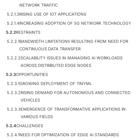
NETWORK TRAFFIC
5.2.1.3
RISING USE OF IOT APPLICATIONS
5.2.1.4
INCREASING ADOPTION OF 5G NETWORK TECHNOLOGY
5.2.2
RESTRAINTS
5.2.2.1
BANDWIDTH LIMITATIONS RESULTING FROM NEED FOR
CONTINUOUS DATA TRANSFER
5.2.2.2
SCALABILITY ISSUES IN MANAGING AI WORKLOADS
ACROSS DISTRIBUTED EDGE NODES
5.2.3
OPPORTUNITIES
5.2.3.1
GROWING DEPLOYMENT OF TINYML
5.2.3.2
RISING DEMAND FOR AUTONOMOUS AND CONNECTED
VEHICLES
5.2.3.3
EMERGENCE OF TRANSFORMATIVE APPLICATIONS IN
VARIOUS FIELDS
5.2.4
CHALLENGES
5.2.4.1
NEED FOR OPTIMIZATION OF EDGE AI STANDARDS