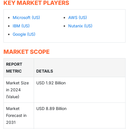
KEY MARKET PLAYERS
Microsoft (US)
AWS (US)
IBM (US)
Nutanix (US)
Google (US)
MARKET SCOPE
REPORT
METRIC
DETAILS
Market Size
USD 1.92 Billion
in 2024
(Value)
Market
USD 8.89 Billion
Forecast in
2031