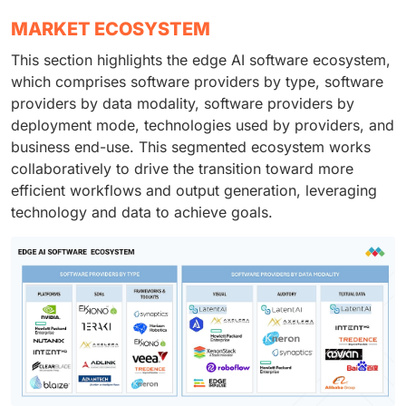
MARKET ECOSYSTEM
This section highlights the edge AI software ecosystem,
which comprises software providers by type, software
providers by data modality, software providers by
deployment mode, technologies used by providers, and
business end-use. This segmented ecosystem works
collaboratively to drive the transition toward more
efficient workflows and output generation, leveraging
technology and data to achieve goals.