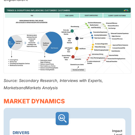
Source: Secondary Research, Interviews with Experts,
MarketsandMarkets Analysis
MARKET DYNAMICS
Impact
DRIVERS
Level