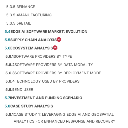
5.3.5.3
FINANCE
5.3.5.4
MANUFACTURING
5.3.5.5
RETAIL
5.4
EDGE AI SOFTWARE MARKET: EVOLUTION
5.5
SUPPLY CHAIN ANALYSIS
5.6
ECOSYSTEM ANALYSIS
5.6.1
SOFTWARE PROVIDERS BY TYPE
5.6.2
SOFTWARE PROVIDERS BY DATA MODALITY
5.6.3
SOFTWARE PROVIDERS BY DEPLOYMENT MODE
5.6.4
TECHNOLOGY USED BY PROVIDERS
5.6.5
END USER
5.7
INVESTMENT AND FUNDING SCENARIO
5.8
CASE STUDY ANALYSIS
5.8.1
CASE STUDY 1: LEVERAGING EDGE AI AND GEOSPATIAL
ANALYTICS FOR ENHANCED RESPONSE AND RECOVERY