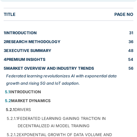
TITLE
PAGE NO
1
INTRODUCTION
31
2
RESEARCH METHODOLOGY
36
3
EXECUTIVE SUMMARY
48
4
PREMIUM INSIGHTS
54
5
MARKET OVERVIEW AND INDUSTRY TRENDS
56
Federated learning revolutionizes AI with exponential data
growth and rising 5G and IoT adoption.
5.1
INTRODUCTION
5.2
MARKET DYNAMICS
5.2.1
DRIVERS
5.2.1.1
FEDERATED LEARNING GAINING TRACTION IN
DECENTRALIZED AI MODEL TRAINING
5.2.1.2
EXPONENTIAL GROWTH OF DATA VOLUME AND