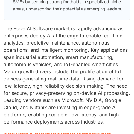
SMEs by securing strong footholds in specialized niche
areas, underscoring their potential as emerging leaders.
The Edge AI Software market is rapidly advancing as
enterprises deploy AI at the edge to enable real-time
analytics, predictive maintenance, autonomous
operations, and intelligent monitoring. Key applications
span industrial automation, smart manufacturing,
autonomous vehicles, and IoT-enabled smart cities.
Major growth drivers include The proliferation of IoT
devices generating real-time data, Rising demand for
low-latency, high-reliability decision-making, The need
for secure, privacy-preserving on-device AI processing.
Leading vendors such as Microsoft, NVIDIA, Google
Cloud, and Nutanix are investing in edge-grade AI
platforms, enabling scalable, low-latency, and high-
performance deployments across industries.