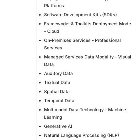
Platforms
Software Development Kits (SDKs)
Frameworks & Toolkits Deployment Mode
- Cloud
On-Premises Services - Professional
Services
Managed Services Data Modality - Visual
Data
Auditory Data
Textual Data
Spatial Data
Temporal Data
Multimodal Data Technology - Machine
Learning
Generative AI
Natural Language Processing (NLP)