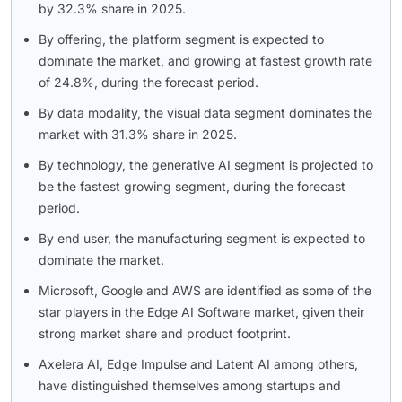
by 32.3% share in 2025.
By offering, the platform segment is expected to
dominate the market, and growing at fastest growth rate
of 24.8%, during the forecast period.
By data modality, the visual data segment dominates the
market with 31.3% share in 2025.
By technology, the generative AI segment is projected to
be the fastest growing segment, during the forecast
period.
By end user, the manufacturing segment is expected to
dominate the market.
Microsoft, Google and AWS are identified as some of the
star players in the Edge AI Software market, given their
strong market share and product footprint.
Axelera AI, Edge Impulse and Latent AI among others,
have distinguished themselves among startups and