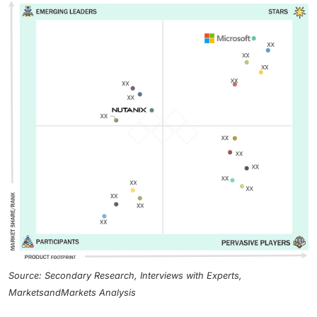
Source: Secondary Research, Interviews with Experts,
MarketsandMarkets Analysis