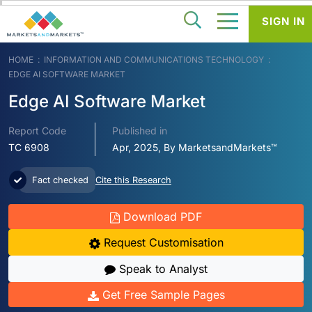
SIGN IN
HOME
INFORMATION AND COMMUNICATIONS TECHNOLOGY
EDGE AI SOFTWARE MARKET
Edge AI Software Market
Report Code
Published in
TC 6908
Apr, 2025, By MarketsandMarkets™
Fact checked
Cite this Research
Download PDF
Request Customisation
Speak to Analyst
Get Free Sample Pages