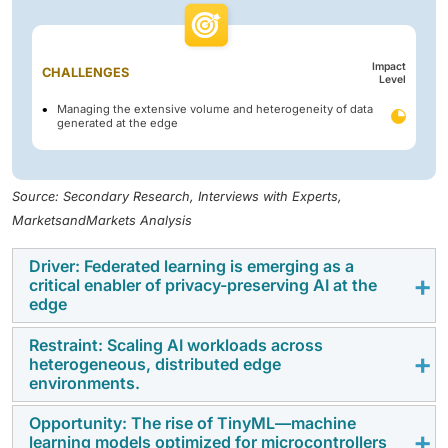
Impact
CHALLENGES
Level
Managing the extensive volume and heterogeneity of data
generated at the edge
Source: Secondary Research, Interviews with Experts,
MarketsandMarkets Analysis
Driver: Federated learning is emerging as a
critical enabler of privacy-preserving AI at the
edge
Restraint: Scaling AI workloads across
Federated learning is emerging as a transformative
heterogeneous, distributed edge
force in the Edge AI software market, enabling
environments.
decentralized AI model training without transferring
Opportunity: The rise of TinyML—machine
raw data to the cloud. This approach addresses critical
Managing AI workloads across heterogeneous,
learning models optimized for microcontrollers
concerns around Data privacy and security, Regulatory