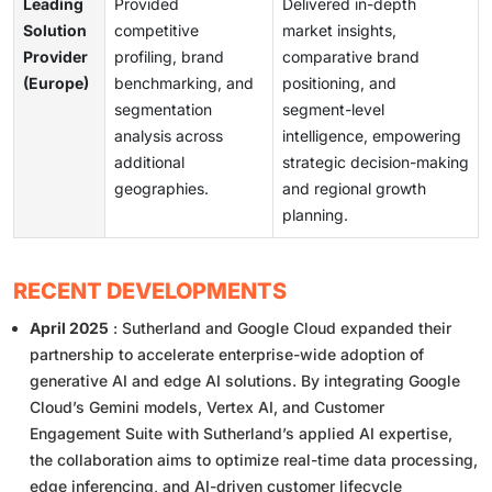
Leading
Provided
Delivered in-depth
Solution
competitive
market insights,
Provider
profiling, brand
comparative brand
(Europe)
benchmarking, and
positioning, and
segmentation
segment-level
analysis across
intelligence, empowering
additional
strategic decision-making
geographies.
and regional growth
planning.
RECENT DEVELOPMENTS
April 2025
: Sutherland and Google Cloud expanded their
partnership to accelerate enterprise-wide adoption of
generative AI and edge AI solutions. By integrating Google
Cloud’s Gemini models, Vertex AI, and Customer
Engagement Suite with Sutherland’s applied AI expertise,
the collaboration aims to optimize real-time data processing,
edge inferencing, and AI-driven customer lifecycle