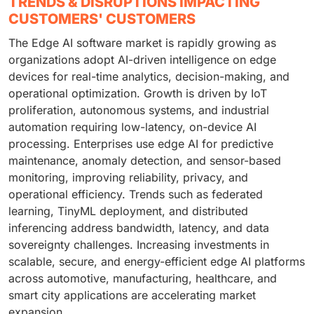
TRENDS & DISRUPTIONS IMPACTING
CUSTOMERS' CUSTOMERS
The Edge AI software market is rapidly growing as
organizations adopt AI-driven intelligence on edge
devices for real-time analytics, decision-making, and
operational optimization. Growth is driven by IoT
proliferation, autonomous systems, and industrial
automation requiring low-latency, on-device AI
processing. Enterprises use edge AI for predictive
maintenance, anomaly detection, and sensor-based
monitoring, improving reliability, privacy, and
operational efficiency. Trends such as federated
learning, TinyML deployment, and distributed
inferencing address bandwidth, latency, and data
sovereignty challenges. Increasing investments in
scalable, secure, and energy-efficient edge AI platforms
across automotive, manufacturing, healthcare, and
smart city applications are accelerating market
expansion.