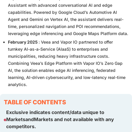
Assistant with advanced conversational AI and edge
capabilities. Powered by Google Cloud’s Automotive AI
Agent and Gemini on Vertex AI, the assistant delivers real-
time, personalized navigation and POI recommendations,
leveraging edge inferencing and Google Maps Platform data.
February 2025
: Veea and Vapor IO partnered to offer
turnkey AI-as-a-Service (AIaaS) to enterprises and
municipalities, reducing heavy infrastructure costs.
Combining Veea’s Edge Platform with Vapor IO’s Zero Gap
AI, the solution enables edge AI inferencing, federated
learning, AI-driven cybersecurity, and low-latency real-time
analytics.
TABLE OF CONTENTS
Exclusive indicates content/data unique to
MarketsandMarkets and not available with any
competitors.