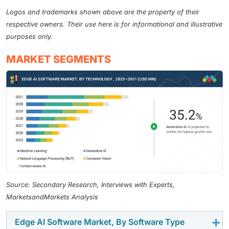
Logos and trademarks shown above are the property of their
respective owners. Their use here is for informational and illustrative
purposes only.
MARKET SEGMENTS
Source: Secondary Research, Interviews with Experts,
MarketsandMarkets Analysis
Edge AI Software Market, By Software Type