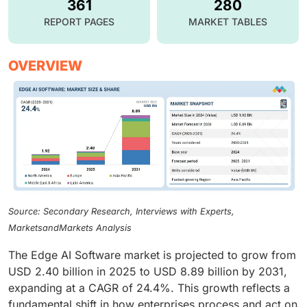
361
280
REPORT PAGES
MARKET TABLES
OVERVIEW
Source: Secondary Research, Interviews with Experts,
MarketsandMarkets Analysis
The Edge AI Software market is projected to grow from
USD 2.40 billion in 2025 to USD 8.89 billion by 2031,
expanding at a CAGR of 24.4%. This growth reflects a
fundamental shift in how enterprises process and act on