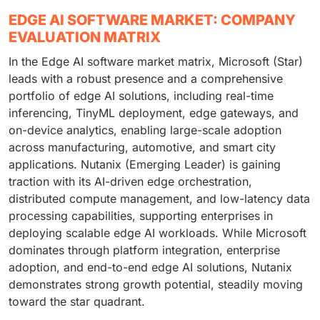
EDGE AI SOFTWARE MARKET: COMPANY
EVALUATION MATRIX
In the Edge AI software market matrix, Microsoft (Star)
leads with a robust presence and a comprehensive
portfolio of edge AI solutions, including real-time
inferencing, TinyML deployment, edge gateways, and
on-device analytics, enabling large-scale adoption
across manufacturing, automotive, and smart city
applications. Nutanix (Emerging Leader) is gaining
traction with its AI-driven edge orchestration,
distributed compute management, and low-latency data
processing capabilities, supporting enterprises in
deploying scalable edge AI workloads. While Microsoft
dominates through platform integration, enterprise
adoption, and end-to-end edge AI solutions, Nutanix
demonstrates strong growth potential, steadily moving
toward the star quadrant.