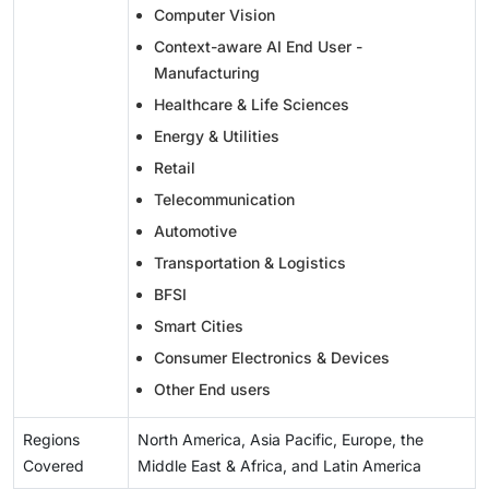
Computer Vision
Context-aware AI End User -
Manufacturing
Healthcare & Life Sciences
Energy & Utilities
Retail
Telecommunication
Automotive
Transportation & Logistics
BFSI
Smart Cities
Consumer Electronics & Devices
Other End users
Regions
North America, Asia Pacific, Europe, the
Covered
Middle East & Africa, and Latin America