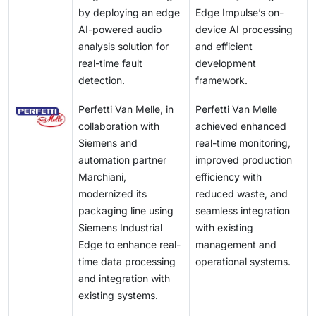
by deploying an edge
Edge Impulse’s on-
AI-powered audio
device AI processing
analysis solution for
and efficient
real-time fault
development
detection.
framework.
Perfetti Van Melle, in
Perfetti Van Melle
collaboration with
achieved enhanced
Siemens and
real-time monitoring,
automation partner
improved production
Marchiani,
efficiency with
modernized its
reduced waste, and
packaging line using
seamless integration
Siemens Industrial
with existing
Edge to enhance real-
management and
time data processing
operational systems.
and integration with
existing systems.