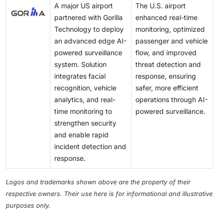
A major US airport
The U.S. airport
partnered with Gorilla
enhanced real-time
Technology to deploy
monitoring, optimized
an advanced edge AI-
passenger and vehicle
powered surveillance
flow, and improved
system. Solution
threat detection and
integrates facial
response, ensuring
recognition, vehicle
safer, more efficient
analytics, and real-
operations through AI-
time monitoring to
powered surveillance.
strengthen security
and enable rapid
incident detection and
response.
Logos and trademarks shown above are the property of their
respective owners. Their use here is for informational and illustrative
purposes only.