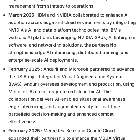
management from strategy to operations.
March 2025
: IBM and NVIDIA collaborated to enhance AI
adoption across edge and cloud environments by integrating
NVIDIA’s AI and data platform technologies into IBM’s
watsonx AI platform. Leveraging NVIDIA GPUs, AI Enterprise
software, and networking solutions, the partnership
strengthens edge AI inferencing, distributed training, and
enterprise-scale AI deployments.
February 2025
: Anduril and Microsoft partnered to advance
the US Army’s Integrated Visual Augmentation System
(IVAS). Anduril oversees development and production, using
Microsoft Azure as its preferred cloud for AI. The
collaboration delivers AI-enabled situational awareness,
edge inferencing, and augmented reality for real-time
battlefield decision-making and enhanced combat
effectiveness.
February 2025
: Mercedes-Benz and Google Cloud
expanded their partnership to enhance the MBUX Virtual