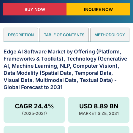
BUY NOW
INQUIRE NOW
DESCRIPTION
TABLE OF CONTENTS
METHODOLOGY
Edge AI Software Market by Offering (Platform,
Frameworks & Toolkits), Technology (Generative
AI, Machine Learning, NLP, Computer Vision),
Data Modality (Spatial Data, Temporal Data,
Visual Data, Multimodal Data, Textual Data) -
Global Forecast to 2031
CAGR 24.4%
USD 8.89 BN
(2025-2031)
MARKET SIZE, 2031