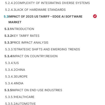
5.2.4.2
COMPLEXITY OF INTEGRATING DIVERSE SYSTEMS
5.2.4.3
LACK OF HARDWARE STANDARDS
5.3
IMPACT OF 2025 US TARIFF – EDGE AI SOFTWARE
MARKET
5.3.1
INTRODUCTION
5.3.2
KEY TARIFF RATES
5.3.3
PRICE IMPACT ANALYSIS
5.3.3.1
STRATEGIC SHIFTS AND EMERGING TRENDS
5.3.4
IMPACT ON COUNTRY/REGION
5.3.4.1
US
5.3.4.2
CHINA
5.3.4.3
EUROPE
5.3.4.4
INDIA
5.3.5
IMPACT ON END-USE INDUSTRIES
5.3.5.1
HEALTHCARE
5.3.5.2
AUTOMOTIVE