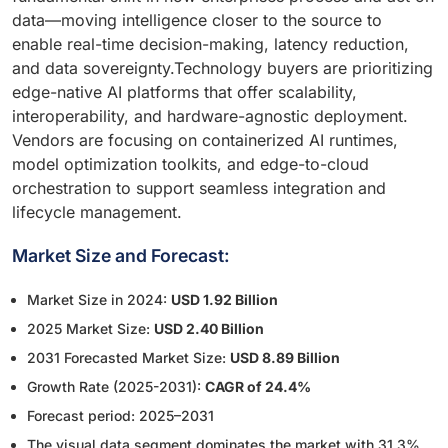
data—moving intelligence closer to the source to
enable real-time decision-making, latency reduction,
and data sovereignty.Technology buyers are prioritizing
edge-native AI platforms that offer scalability,
interoperability, and hardware-agnostic deployment.
Vendors are focusing on containerized AI runtimes,
model optimization toolkits, and edge-to-cloud
orchestration to support seamless integration and
lifecycle management.
Market Size and Forecast:
Market Size in 2024:
USD 1.92 Billion
2025 Market Size:
USD 2.40 Billion
2031 Forecasted Market Size:
USD 8.89 Billion
Growth Rate (2025-2031):
CAGR of 24.4%
Forecast period: 2025–2031
The visual data segment dominates the market with 31.3%