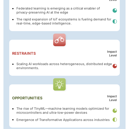
Federated learning is emerging as a critical enabler of
privacy-preserving AI at the edge
The rapid expansion of IoT ecosystems is fueling demand for
real-time, edge-based intelligence.
Impact
RESTRAINTS
Level
Scaling AI workloads across heterogeneous, distributed edge
environments.
Impact
OPPORTUNITIES
Level
The rise of TinyML—machine learning models optimized for
microcontrollers and ultra-low-power devices
Emergence of Transformative Applications across industries