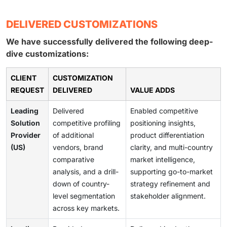
DELIVERED CUSTOMIZATIONS
We have successfully delivered the following deep-
dive customizations:
CLIENT
CUSTOMIZATION
REQUEST
DELIVERED
VALUE ADDS
Leading
Delivered
Enabled competitive
Solution
competitive profiling
positioning insights,
Provider
of additional
product differentiation
(US)
vendors, brand
clarity, and multi-country
comparative
market intelligence,
analysis, and a drill-
supporting go-to-market
down of country-
strategy refinement and
level segmentation
stakeholder alignment.
across key markets.