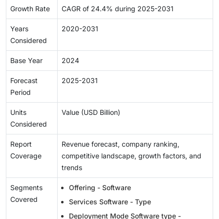
Growth Rate
CAGR of 24.4% during 2025-2031
Years
2020-2031
Considered
Base Year
2024
Forecast
2025-2031
Period
Units
Value (USD Billion)
Considered
Report
Revenue forecast, company ranking,
Coverage
competitive landscape, growth factors, and
trends
Segments
Offering - Software
Covered
Services Software - Type
Deployment Mode Software type -