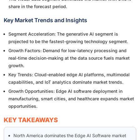
share in the forecast period.
Key Market Trends and Insights
Segment Acceleration: The generative AI segment is
projected to be the fastest-growing technology segment.
Growth Factors: Demand for low-latency processing and
real-time decision-making at the data source fuels market
growth.
Key Trends: Cloud-enabled edge AI platforms, multimodal
capabilities, and IoT analytics dominate market trends.
Growth Opportunities: Edge AI software deployment in
manufacturing, smart cities, and healthcare expands market
opportunities.
KEY TAKEAWAYS
North America dominates the Edge AI Software market